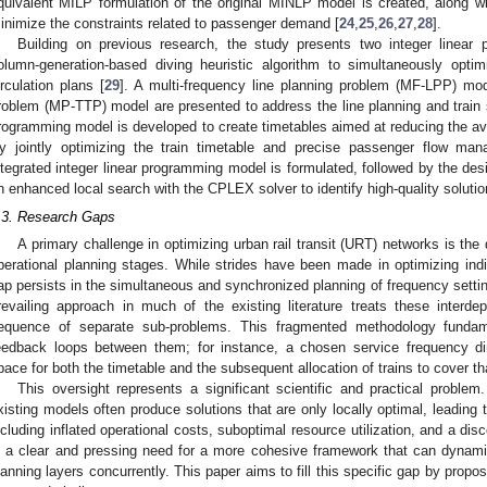
quivalent MILP formulation of the original MINLP model is created, along 
inimize the constraints related to passenger demand [
24
,
25
,
26
,
27
,
28
].
Building on previous research, the study presents two integer linear
olumn-generation-based diving heuristic algorithm to simultaneously optim
irculation plans [
29
]. A multi-frequency line planning problem (MF-LPP) mode
roblem (MP-TTP) model are presented to address the line planning and train 
rogramming model is developed to create timetables aimed at reducing the av
y jointly optimizing the train timetable and precise passenger flow ma
ntegrated integer linear programming model is formulated, followed by the des
n enhanced local search with the CPLEX solver to identify high-quality solutio
.3. Research Gaps
A primary challenge in optimizing urban rail transit (URT) networks is the d
perational planning stages. While strides have been made in optimizing indi
ap persists in the simultaneous and synchronized planning of frequency setting
revailing approach in much of the existing literature treats these interd
equence of separate sub-problems. This fragmented methodology fundame
eedback loops between them; for instance, a chosen service frequency dire
pace for both the timetable and the subsequent allocation of trains to cover th
This oversight represents a significant scientific and practical problem
xisting models often produce solutions that are only locally optimal, leading 
ncluding inflated operational costs, suboptimal resource utilization, and a d
s a clear and pressing need for a more cohesive framework that can dynamical
lanning layers concurrently. This paper aims to fill this specific gap by propo