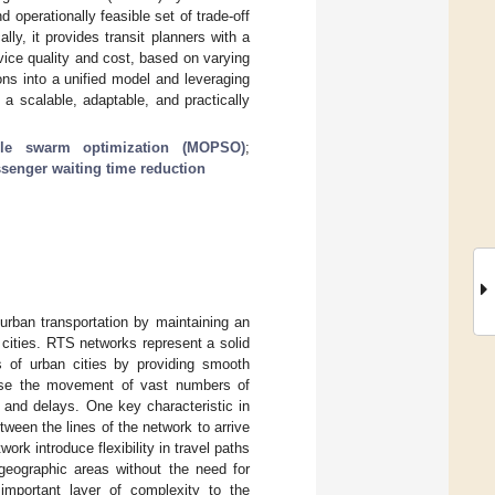
perationally feasible set of trade-off
y, it provides transit planners with a
rvice quality and cost, based on varying
ions into a unified model and leveraging
 a scalable, adaptable, and practically
icle swarm optimization (MOPSO)
;
senger waiting time reduction
urban transportation by maintaining an
n cities. RTS networks represent a solid
s of urban cities by providing smooth
ease the movement of vast numbers of
 and delays. One key characteristic in
tween the lines of the network to arrive
rk introduce flexibility in travel paths
 geographic areas without the need for
 important layer of complexity to the