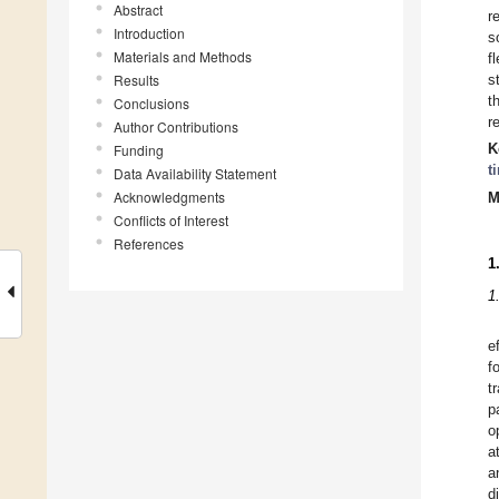
Abstract
r
Introduction
s
Materials and Methods
f
Results
s
t
Conclusions
r
Author Contributions
K
Funding
t
Data Availability Statement
Acknowledgments
M
Conflicts of Interest
References
1
1
e
f
t
p
o
a
a
d