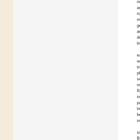
r
a
r
m
g
a
d
l
e
w
t
p
s
m
R
i
p
t
b
s
s
B