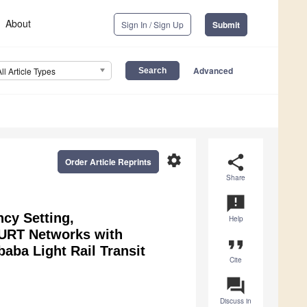
About
Sign In / Sign Up
Submit
Advanced
All Article Types
settings
share
Order Article Reprints
Share
announcement
cy Setting,
Help
r URT Networks with
format_quote
aba Light Rail Transit
Cite
question_answer
Discuss in