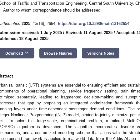
School of Traffic and Transportation Engineering, Central South University, 
*
Author to whom correspondence should be addressed.
athematics
2025
,
13
(16), 2654;
https://doi.org/10.3390/math13162654
ubmission received: 1 July 2025
/
Revised: 11 August 2025
/
Accepted: 1
ublished: 18 August 2025
keyboard_arrow_down
Download
Browse Figures
Versions Notes
bstract
rban rail transit (URT) systems are essential to ensuring efficient and sustai
omponents of operational planning, service frequency setting, train timet
ptimized separately, leading to fragmented decision-making and subopt
ddresses that gap by proposing an integrated optimization framework tha
lanning layers under time-dependent passenger demand conditions. The pr
nteger Nonlinear Programming (INLP) model, aiming to jointly minimize passen
ost. To solve this large-scale, combinatorial problem, a tailored Multi-
MOPSO) algorithm is developed. The algorithm incorporates discrete vari
echanisms, and a customized encoding scheme that aligns with the structur
he proposed framework is applied to real-world data from the Addis Ababa 