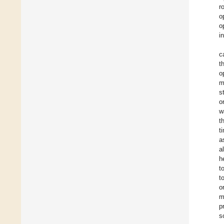
r
o
o
i
c
t
o
m
s
o
w
t
t
a
a
h
t
t
o
m
p
s