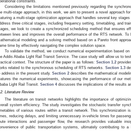
perational constraints.
Considering the limitations mentioned previously regarding the synchro
he multi-stage approach, in this work, we aim to present a novel approach f
eaturing a multi-stage optimization approach that handles several key stages 
ddress three critical stages, including frequency setting, timetabling, and trai
tages, we look to create a synchronized scheduling method that ensures effi
etween lines and improves the overall performance of the RTS network. To 
athematical modeling and a solving method based on a Pareto front approac
ame time by effectively navigating the complex solution space.
To validate the method, we conduct numerical experimentation based on 
he Addis Ababa Light Rail Transit Service. The case study will allow us to tes
ractical context. The structure of the paper is as follows:
Section 1.2
provides
orks related to the synchronous scheduling of RTS networks.
Section 1.3
del
o address in the present study.
Section 2
describes the mathematical modelin
eatures the numerical experiments, showcasing the performance of our meth
baba Light Rail Transit.
Section 4
discusses the implications of the results a
.2. Literature Review
The literature on transit networks highlights the importance of optimizi
verall system efficiency. The study investigates the stochastic transfer synch
imetables of various routes within a transit network. This synchronization is 
imes, reducing delays, and limiting unnecessary in-vehicle times for passeng
oute interactions and passenger flow, the research provides valuable insig
onvenience of public transportation systems, ultimately contributing to a