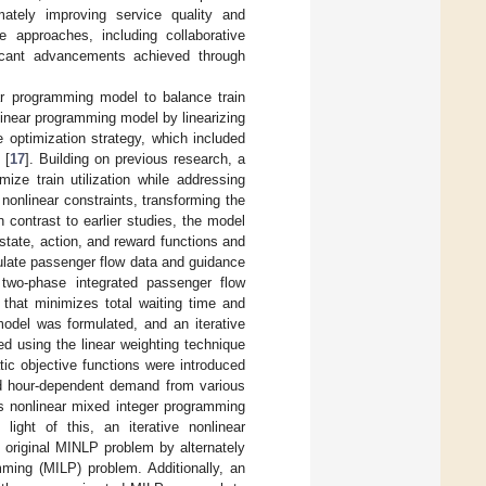
mately improving service quality and
ve approaches, including collaborative
ificant advancements achieved through
ar programming model to balance train
 linear programming model by linearizing
 optimization strategy, which included
 [
17
]. Building on previous research, a
ze train utilization while addressing
e nonlinear constraints, transforming the
In contrast to earlier studies, the model
tate, action, and reward functions and
culate passenger flow data and guidance
 two-phase integrated passenger flow
 that minimizes total waiting time and
model was formulated, and an iterative
ed using the linear weighting technique
tic objective functions were introduced
nd hour-dependent demand from various
us nonlinear mixed integer programming
n light of this, an iterative nonlinear
 original MINLP problem by alternately
ming (MILP) problem. Additionally, an