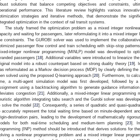
obust solutions that balance competing objectives and constraints, ulti
perational performance. This literature review highlights various innovati
ptimization strategies and iterative methods, that demonstrate the sign
ntegrated optimization in the context of rail transit systems.
The study framed the optimization problem as a mixed integer nonline
apacity and waiting for passengers, later reformulating it into a mixed integer
he constraints. The GUROBI solver was used to implement the collaborative
ptimized passenger flow control and train scheduling with skip–stop patterns
ixed-integer nonlinear programming (MINLP) model was developed to optimi
tranded passengers [
18
]. Additional variables were introduced to linearize th
riginal model into a robust counterpart based on strong duality theory [
19
]. 
as reformulated as a Markov decision process (MDP) by clearly defining the s
hen solved using the proposed Q-learning approach [
20
]. Furthermore, to cal
ime, a multi-agent simulation model was first developed, followed by a
ssignment using a backtracking algorithm to generate guidance information
lleviates congestion [
21
]. Additionally, a mixed-integer linear programming 
euristic algorithm integrating tabu search and the Gurobi solver was develop
o solve the model [
22
]. Consequently, a series of quadratic and quasi-quadra
o accurately represent the total waiting time based on minute-dependent a
rigin-destination pairs, leading to the development of mathematically rigoro
odels for both real-time scheduling and medium-term planning [
23
]. I
rogramming (INP) method should be introduced that derives solutions for the
olving a nonlinear programming problem and a mixed integer linear program