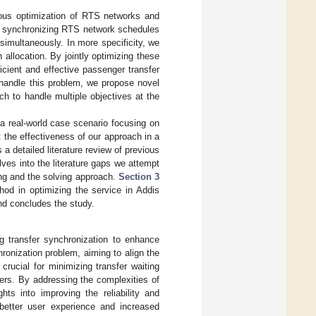
nous optimization of RTS networks and
or synchronizing RTS network schedules
simultaneously. In more specificity, we
n allocation. By jointly optimizing these
cient and effective passenger transfer
handle this problem, we propose novel
h to handle multiple objectives at the
a real-world case scenario focusing on
t the effectiveness of our approach in a
 a detailed literature review of previous
ves into the literature gaps we attempt
g and the solving approach.
Section 3
od in optimizing the service in Addis
nd concludes the study.
ng transfer synchronization to enhance
ronization problem, aiming to align the
crucial for minimizing transfer waiting
ers. By addressing the complexities of
hts into improving the reliability and
 better user experience and increased