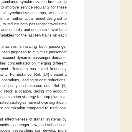
at combines synchronization timetabling
 to improve service regularity for these
 at synchronization stops, while also
esent a mathematical model designed to
m, to reduce both passenger travel time
accessibility and decrease travel time
metables for the last few trains on each
 emphasizes enhancing both passenger
ve been proposed to minimize passenger
to account dynamic passenger demand,
udies concentrated on merging different
ement. Research has linked frequency
ality. For instance, Ref. [
14
] created a
operations, leading to cost reductions.
ice quality and resource use. Ref. [
6
]
ng stock allocation, taking into account
 optimization strategy for stop planning,
rated strategies have shown significant
ce optimization compared to traditional
and effectiveness of transit systems by
acity, passenger flow, and scheduling.
models, researchers can develop more