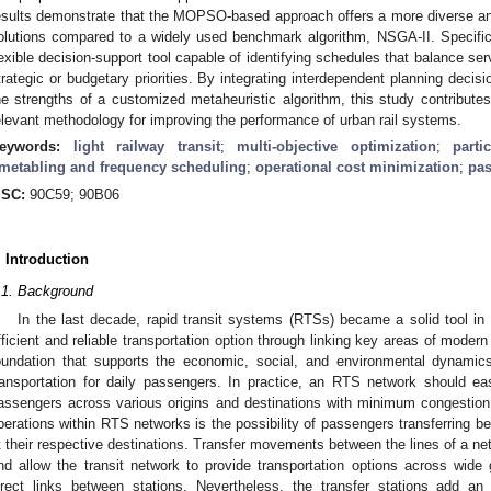
esults demonstrate that the MOPSO-based approach offers a more diverse and o
olutions compared to a widely used benchmark algorithm, NSGA-II. Specificall
lexible decision-support tool capable of identifying schedules that balance se
trategic or budgetary priorities. By integrating interdependent planning decis
he strengths of a customized metaheuristic algorithm, this study contributes
elevant methodology for improving the performance of urban rail systems.
eywords:
light railway transit
;
multi-objective optimization
;
part
imetabling and frequency scheduling
;
operational cost minimization
;
pas
SC:
90C59; 90B06
. Introduction
.1. Background
In the last decade, rapid transit systems (RTSs) became a solid tool in 
fficient and reliable transportation option through linking key areas of moder
oundation that supports the economic, social, and environmental dynamic
ransportation for daily passengers. In practice, an RTS network should 
assengers across various origins and destinations with minimum congestion
perations within RTS networks is the possibility of passengers transferring be
t their respective destinations. Transfer movements between the lines of a netwo
nd allow the transit network to provide transportation options across wide
irect links between stations. Nevertheless, the transfer stations add an