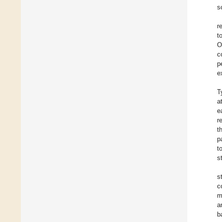
s
r
t
O
c
p
e
T
a
e
r
t
p
t
s
s
c
m
a
b