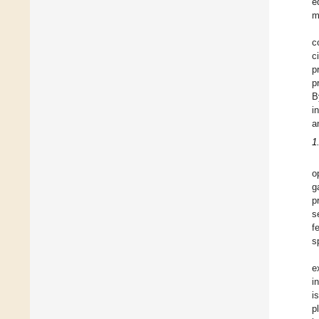
e
m
c
c
p
p
B
i
a
1
o
g
p
s
f
s
e
i
i
p