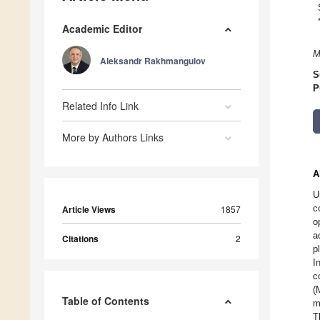
Academic Editor
M
Aleksandr Rakhmangulov
S
P
Related Info Link
More by Authors Links
A
U
c
Article Views
1857
o
a
Citations
2
p
I
c
(
Table of Contents
m
T