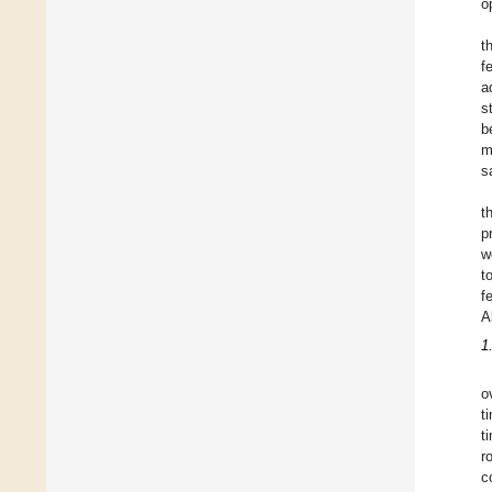
o
t
f
a
s
b
m
s
t
p
w
t
f
A
1
o
t
t
r
c