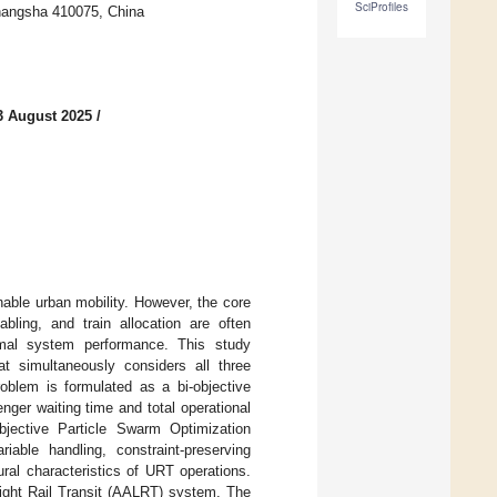
SciProfiles
Changsha 410075, China
3 August 2025
/
nable urban mobility. However, the core
abling, and train allocation are often
imal system performance. This study
t simultaneously considers all three
oblem is formulated as a bi-objective
ger waiting time and total operational
Objective Particle Swarm Optimization
able handling, constraint-preserving
al characteristics of URT operations.
Light Rail Transit (AALRT) system. The