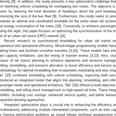
idership [
8
]. In addition, the study presents a new optimization challenge th
nd interlining vehicle scheduling for overlapping bus routes. The objective is
outes by reducing the total deviation of headways about the joint headway
inimizing the size of the bus fleet [
9
]. Furthermore, this study seeks to pr
enerate an optimal and coordinated timetable for the entire urban rail syste
nd energy consumption of the trains [
10
]. Conversely, to enhance passenger 
uring the night, this paper focuses on optimizing the synchronization of the ti
ine of an urban rail transit (URT) network [
11
].
Recent research on synchronized timetabling for urban rail transit
xperience and operational efficiency. Mixed-integer programming models ha
aiting times and facilitate smoother transfers [
1
,
12
]. These models take in
rain capacity limitations, and the timing of transfer events [
3
,
13
]. Also, st
hases of rail transit planning to enhance operations and resource manag
etting, timetabling, and resource allocation to boost efficiency and service qu
ethodology for optimal timetabling that incorporates marshaling and skip–stop 
ef. [
15
] combined timetabling with vehicle scheduling, improving both serv
ntroduced an integrated model that aligns line planning, timetabling, and rolli
assenger needs and operational limitations. Ref. [
16
] offered a multi-objective
imetabling, and rolling stock management on high-speed rail lines. These integ
enefits, including cost savings, enhanced service quality, and better resour
equential planning approaches.
Integrated optimization plays a crucial role in enhancing the efficiency 
imultaneously addressing multiple interrelated components, such as train cap
y framing optimization problems as mixed integer nonlinear programming 