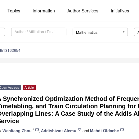
Topics
Information
Author Services
Initiatives
Mathematics
ath13162654
Open Access
Article
A Synchronized Optimization Method of Frequen
imetabling, and Train Circulation Planning fo
verlapping Lines: A Case Study of the Addis Ab
Service
*
y
Wenliang Zhou
,
Addishiwot Alemu
and
Mehdi Oldache