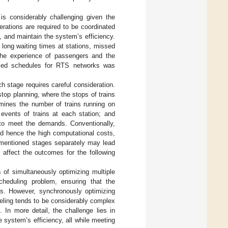
 is considerably challenging given the
erations are required to be coordinated
, and maintain the system’s efficiency.
 long waiting times at stations, missed
 the experience of passengers and the
ized schedules for RTS networks was
h stage requires careful consideration.
stop planning, where the stops of trains
rmines the number of trains running on
 events of trains at each station; and
s to meet the demands. Conventionally,
nd hence the high computational costs,
rementioned stages separately may lead
affect the outcomes for the following
es of simultaneously optimizing multiple
eduling problem, ensuring that the
ons. However, synchronously optimizing
eling tends to be considerably complex
 In more detail, the challenge lies in
 system’s efficiency, all while meeting