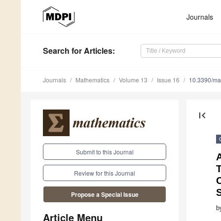
Journals
Search
for Articles
:
Journals
Mathematics
Volume 13
Issue 16
10.3390/m
first_page
Submit to this Journal
T
Review for this Journal
O
Propose a Special Issue
b
Article Menu