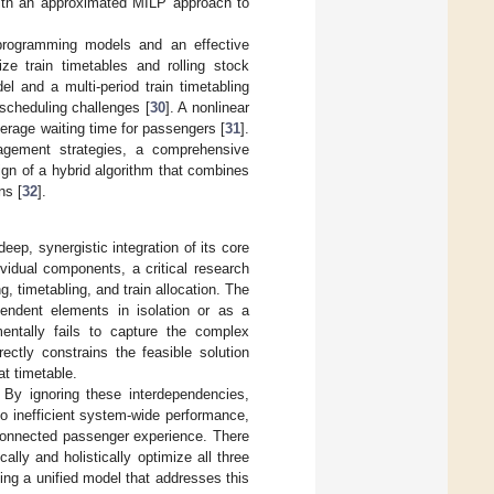
with an approximated MILP approach to
 programming models and an effective
ize train timetables and rolling stock
l and a multi-period train timetabling
scheduling challenges [
30
]. A nonlinear
erage waiting time for passengers [
31
].
nagement strategies, a comprehensive
ign of a hybrid algorithm that combines
ns [
32
].
eep, synergistic integration of its core
vidual components, a critical research
, timetabling, and train allocation. The
ependent elements in isolation or as a
ntally fails to capture the complex
ctly constrains the feasible solution
at timetable.
. By ignoring these interdependencies,
to inefficient system-wide performance,
isconnected passenger experience. There
ly and holistically optimize all three
sing a unified model that addresses this