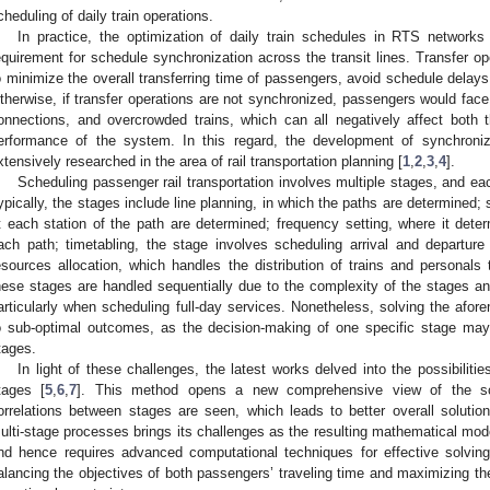
cheduling of daily train operations.
In practice, the optimization of daily train schedules in RTS networks
equirement for schedule synchronization across the transit lines. Transfer op
o minimize the overall transferring time of passengers, avoid schedule delays
therwise, if transfer operations are not synchronized, passengers would face
onnections, and overcrowded trains, which can all negatively affect both
erformance of the system. In this regard, the development of synchron
xtensively researched in the area of rail transportation planning [
1
,
2
,
3
,
4
].
Scheduling passenger rail transportation involves multiple stages, and eac
ypically, the stages include line planning, in which the paths are determined; 
t each station of the path are determined; frequency setting, where it dete
ach path; timetabling, the stage involves scheduling arrival and departure
esources allocation, which handles the distribution of trains and personal
hese stages are handled sequentially due to the complexity of the stages a
articularly when scheduling full-day services. Nonetheless, solving the afo
o sub-optimal outcomes, as the decision-making of one specific stage may 
tages.
In light of these challenges, the latest works delved into the possibiliti
tages [
5
,
6
,
7
]. This method opens a new comprehensive view of the sch
orrelations between stages are seen, which leads to better overall soluti
ulti-stage processes brings its challenges as the resulting mathematical mod
nd hence requires advanced computational techniques for effective solving.
alancing the objectives of both passengers’ traveling time and maximizing the