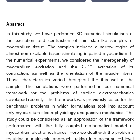
Abstract
In this study, we have performed 3D numerical simulations of
the excitation and contraction of thin slab-like samples of
myocardium tissue. The samples included a narrow region of
almost non-excitable tissue simulating impaired myocardium. In
Ca
the numerical experiments, we considered the heterogeneity of
2
+
myocardium excitation and the
activation of its
contraction, as well as the orientation of the muscle fibers.
Those characteristics varied throughout the thin wall of the
sample. The simulations were performed in our numerical
framework for the problems of cardiac electromechanics
developed recently. The framework was previously tested for the
benchmark problems in which formulations took into account
only myocardium electrophysiology and passive mechanics. The
study could be considered as an approbation of the framework
performance with the fully coupled mathematical model of
myocardium electromechanics. Here we dealt with the problems
requiring a multiscale approach, taking into account cell-level