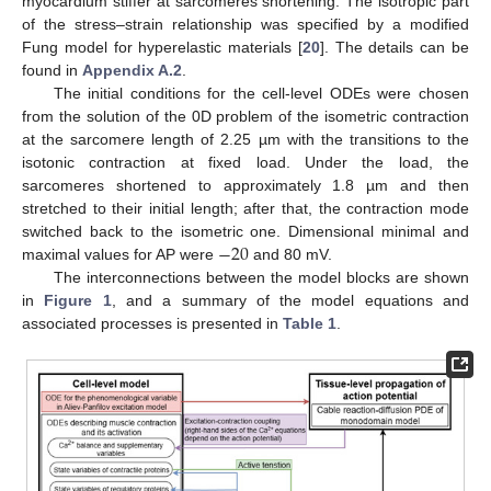
myocardium stiffer at sarcomeres shortening. The isotropic part
of the stress–strain relationship was specified by a modified
Fung model for hyperelastic materials [
20
]. The details can be
found in
Appendix A.2
.
The initial conditions for the cell-level ODEs were chosen
from the solution of the 0D problem of the isometric contraction
at the sarcomere length of 2.25 µm with the transitions to the
isotonic contraction at fixed load. Under the load, the
sarcomeres shortened to approximately 1.8 µm and then
stretched to their initial length; after that, the contraction mode
−
20
switched back to the isometric one. Dimensional minimal and
maximal values for AP were
and 80 mV.
The interconnections between the model blocks are shown
in
Figure 1
, and a summary of the model equations and
associated processes is presented in
Table 1
.