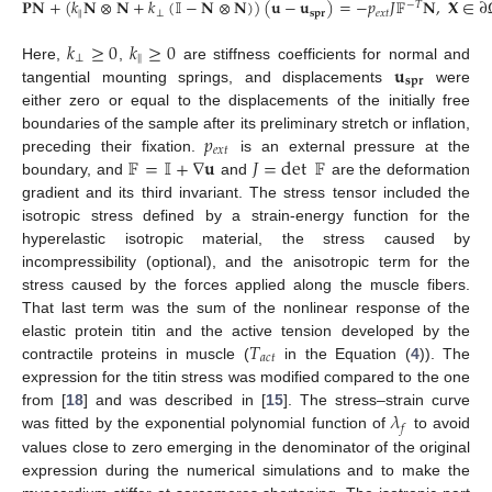
𝐏
𝐍
+
(
𝑘
𝐍
⊗
𝐍
+
𝑘
(
𝕀
−
𝐍
⊗
𝐍
)
)
(
𝐮
−
𝐮
)
=
−
𝑝
𝐽
𝔽
𝐍
,
𝐗
∈
∂
−
𝑇
‖
⊥
𝐬𝐩𝐫
𝑒
𝑥
𝑡
𝑘
≥
0
𝑘
≥
0
⊥
‖
𝐮
Here,
,
are stiffness coefficients for normal and
𝐬𝐩𝐫
tangential mounting springs, and displacements
were
either zero or equal to the displacements of the initially free
𝑝
boundaries of the sample after its preliminary stretch or inflation,
𝑒
𝑥
𝑡
𝔽
=
𝕀
+
∇
𝐮
𝐽
=
det
𝔽
preceding their fixation.
is an external pressure at the
boundary, and
and
are the deformation
gradient and its third invariant. The stress tensor included the
isotropic stress defined by a strain-energy function for the
hyperelastic isotropic material, the stress caused by
incompressibility (optional), and the anisotropic term for the
stress caused by the forces applied along the muscle fibers.
That last term was the sum of the nonlinear response of the
𝑇
elastic protein titin and the active tension developed by the
𝑎
𝑐
𝑡
contractile proteins in muscle (
in the Equation (
4
)). The
expression for the titin stress was modified compared to the one
𝜆
from [
18
] and was described in [
15
]. The stress–strain curve
𝑓
was fitted by the exponential polynomial function of
to avoid
values close to zero emerging in the denominator of the original
expression during the numerical simulations and to make the