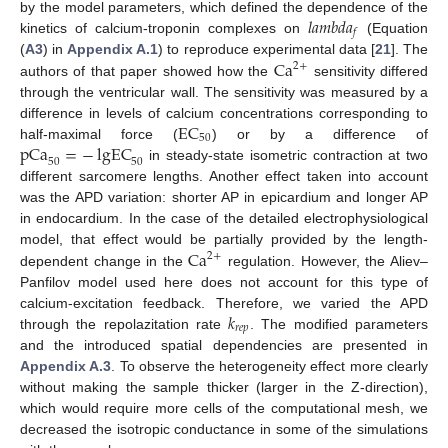
𝑙
𝑎
𝑚
𝑏
𝑑
𝑎
by the model parameters, which defined the dependence of the
𝑓
kinetics of calcium-troponin complexes on
(Equation
Ca
(
A3
) in
Appendix A.1
) to reproduce experimental data [
21
]. The
2
+
authors of that paper showed how the
sensitivity differed
through the ventricular wall. The sensitivity was measured by a
EC
difference in levels of calcium concentrations corresponding to
50
pCa
=
−
lgEC
half-maximal force (
) or by a difference of
50
50
in steady-state isometric contraction at two
different sarcomere lengths. Another effect taken into account
was the APD variation: shorter AP in epicardium and longer AP
in endocardium. In the case of the detailed electrophysiological
Ca
model, that effect would be partially provided by the length-
2
+
dependent change in the
regulation. However, the Aliev–
Panfilov model used here does not account for this type of
𝑘
calcium-excitation feedback. Therefore, we varied the APD
𝑟
𝑒
𝑝
through the repolazitation rate
. The modified parameters
and the introduced spatial dependencies are presented in
Appendix A.3
. To observe the heterogeneity effect more clearly
without making the sample thicker (larger in the Z-direction),
which would require more cells of the computational mesh, we
decreased the isotropic conductance in some of the simulations