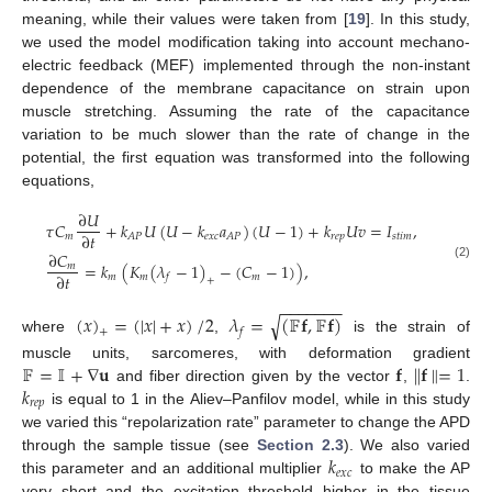
meaning, while their values were taken from [
19
]. In this study,
we used the model modification taking into account mechano-
electric feedback (MEF) implemented through the non-instant
dependence of the membrane capacitance on strain upon
muscle stretching. Assuming the rate of the capacitance
variation to be much slower than the rate of change in the
potential, the first equation was transformed into the following
equations,
∂
𝑈
𝜏
𝐶
+
𝑘
𝑈
(
𝑈
−
𝑘
𝑎
)
(
𝑈
−
1
)
+
𝑘
𝑈
𝑣
=
𝐼
,
∂
𝑡
𝑚
𝑒
𝑥
𝑐
𝑟
𝑒
𝑝
𝑠
𝑡
𝑖
𝑚
𝐴
𝑃
𝐴
𝑃
∂
𝐶
=
𝑘
(
𝐾
(
𝜆
−
1
)
−
(
𝐶
−
1
)
)
,
𝑚
(2)
∂
𝑡
𝑚
𝑚
𝑚
𝑓
+
−
−
−
−
−
−
−
(
𝑥
)
=
(
|
𝑥
|
+
𝑥
)
/
2
𝜆
=
(
𝔽
𝐟
,
𝔽
𝐟
)
√
𝑓
+
where
,
is the strain of
𝔽
=
𝕀
+
∇
𝐮
𝐟
∥
𝐟
∥
=
1
muscle units, sarcomeres, with deformation gradient
𝑘
and fiber direction given by the vector
,
.
𝑟
𝑒
𝑝
is equal to 1 in the Aliev–Panfilov model, while in this study
we varied this “repolarization rate” parameter to change the APD
𝑘
through the sample tissue (see
Section 2.3
). We also varied
𝑒
𝑥
𝑐
this parameter and an additional multiplier
to make the AP
very short and the excitation threshold higher in the tissue