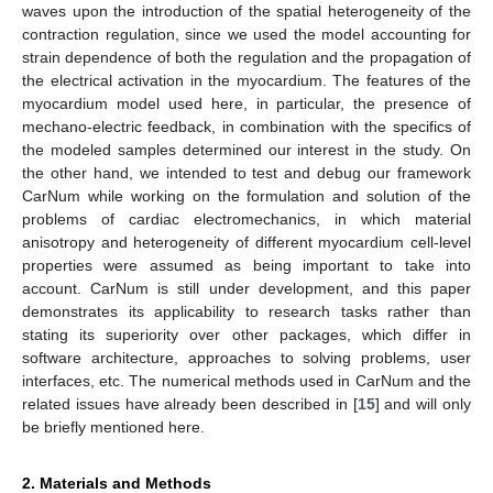
waves upon the introduction of the spatial heterogeneity of the
contraction regulation, since we used the model accounting for
strain dependence of both the regulation and the propagation of
the electrical activation in the myocardium. The features of the
myocardium model used here, in particular, the presence of
mechano-electric feedback, in combination with the specifics of
the modeled samples determined our interest in the study. On
the other hand, we intended to test and debug our framework
CarNum while working on the formulation and solution of the
problems of cardiac electromechanics, in which material
anisotropy and heterogeneity of different myocardium cell-level
properties were assumed as being important to take into
account. CarNum is still under development, and this paper
demonstrates its applicability to research tasks rather than
stating its superiority over other packages, which differ in
software architecture, approaches to solving problems, user
interfaces, etc. The numerical methods used in CarNum and the
related issues have already been described in [
15
] and will only
be briefly mentioned here.
2. Materials and Methods