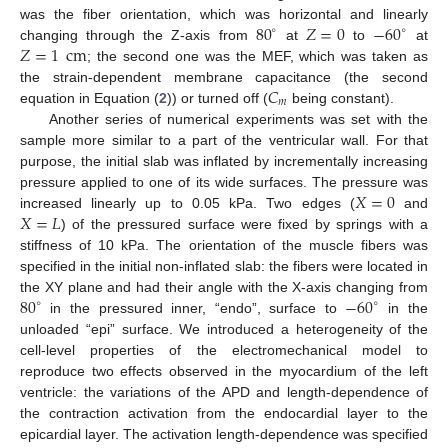
80
𝑍
=
0
−
60
was the fiber orientation, which was horizontal and linearly
∘
∘
𝑍
=
1
cm
changing through the Z-axis from
at
to
at
; the second one was the MEF, which was taken as
𝐶
the strain-dependent membrane capacitance (the second
𝑚
equation in Equation (
2
)) or turned off (
being constant).
Another series of numerical experiments was set with the
sample more similar to a part of the ventricular wall. For that
purpose, the initial slab was inflated by incrementally increasing
𝑋
=
0
pressure applied to one of its wide surfaces. The pressure was
𝑋
=
𝐿
increased linearly up to 0.05 kPa. Two edges (
and
) of the pressured surface were fixed by springs with a
stiffness of 10 kPa. The orientation of the muscle fibers was
specified in the initial non-inflated slab: the fibers were located in
80
−
60
the XY plane and had their angle with the X-axis changing from
∘
∘
in the pressured inner, “endo”, surface to
in the
unloaded “epi” surface. We introduced a heterogeneity of the
cell-level properties of the electromechanical model to
reproduce two effects observed in the myocardium of the left
ventricle: the variations of the APD and length-dependence of
the contraction activation from the endocardial layer to the
epicardial layer. The activation length-dependence was specified