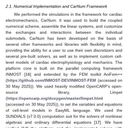
2.1. Numerical Implementation and CarNum Framework
We performed the simulations in the framework for cardiac
electromechanics, CarNum. It was used to build the coupled
numerical scheme, assemble the linear systems, and customize
the exchanges and interactions between the individual
submodels. CarNum has been developed on the basis of
several other frameworks and libraries with flexibility in mind,
providing the ability for a user to use their own discretizers and
several pre-built solvers, as well as to implement custom cell-
level models of cardiac electrophysiology and mechanics. The
platform core is built on the parallel computing framework
INMOST [
16
] and extended by the FEM toolkit AniFem++
(
https://github.com/INMOST-DEV/INMOST-FEM
(accessed on
30 May 2025)). We used heavily modified OpenCARP’s open-
source library, Limpet
(
https://opencarp.org/doxygen/master/limpet.html
(accessed on 30 May 2025)), to set the variables and equations
of cell-level models in EasyML language. We used the
SUNDIALS (v7.0.0) computation suit for the solvers of nonlinear
algebraic and ordinary differential equations [
17
]. We have