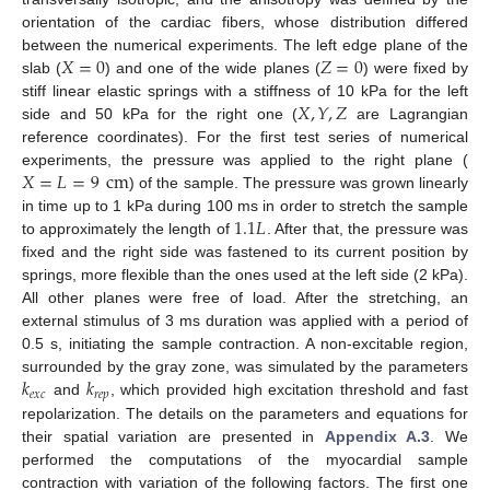
orientation of the cardiac fibers, whose distribution differed
𝑋
=
0
𝑍
=
0
between the numerical experiments. The left edge plane of the
slab (
) and one of the wide planes (
) were fixed by
𝑋
,
𝑌
,
𝑍
stiff linear elastic springs with a stiffness of 10 kPa for the left
side and 50 kPa for the right one (
are Lagrangian
reference coordinates). For the first test series of numerical
𝑋
=
𝐿
=
9
cm
experiments, the pressure was applied to the right plane (
) of the sample. The pressure was grown linearly
1.1
𝐿
in time up to 1 kPa during 100 ms in order to stretch the sample
to approximately the length of
. After that, the pressure was
fixed and the right side was fastened to its current position by
springs, more flexible than the ones used at the left side (2 kPa).
All other planes were free of load. After the stretching, an
external stimulus of 3 ms duration was applied with a period of
0.5 s, initiating the sample contraction. A non-excitable region,
𝑘
𝑘
surrounded by the gray zone, was simulated by the parameters
𝑒
𝑥
𝑐
𝑟
𝑒
𝑝
and
, which provided high excitation threshold and fast
repolarization. The details on the parameters and equations for
their spatial variation are presented in
Appendix A.3
. We
performed the computations of the myocardial sample
contraction with variation of the following factors. The first one