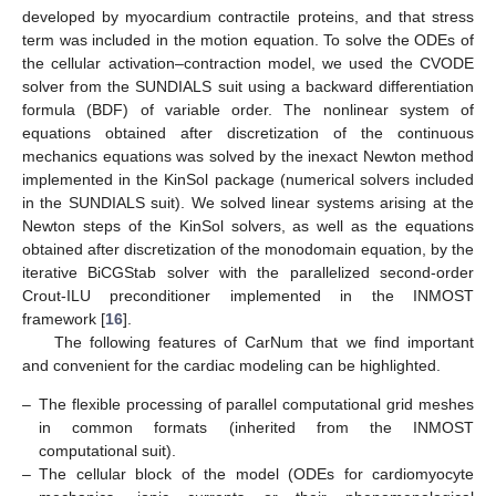
developed by myocardium contractile proteins, and that stress
term was included in the motion equation. To solve the ODEs of
the cellular activation–contraction model, we used the CVODE
solver from the SUNDIALS suit using a backward differentiation
formula (BDF) of variable order. The nonlinear system of
equations obtained after discretization of the continuous
mechanics equations was solved by the inexact Newton method
implemented in the KinSol package (numerical solvers included
in the SUNDIALS suit). We solved linear systems arising at the
Newton steps of the KinSol solvers, as well as the equations
obtained after discretization of the monodomain equation, by the
iterative BiCGStab solver with the parallelized second-order
Crout-ILU preconditioner implemented in the INMOST
framework [
16
].
The following features of CarNum that we find important
and convenient for the cardiac modeling can be highlighted.
–
The flexible processing of parallel computational grid meshes
in common formats (inherited from the INMOST
computational suit).
–
The cellular block of the model (ODEs for cardiomyocyte