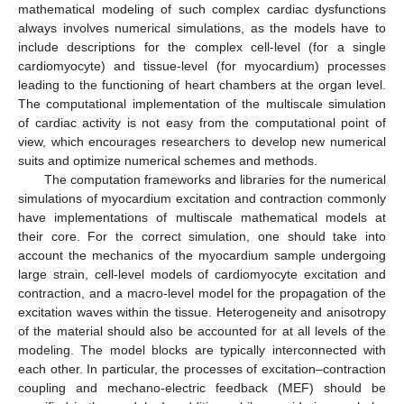
mathematical modeling of such complex cardiac dysfunctions
always involves numerical simulations, as the models have to
include descriptions for the complex cell-level (for a single
cardiomyocyte) and tissue-level (for myocardium) processes
leading to the functioning of heart chambers at the organ level.
The computational implementation of the multiscale simulation
of cardiac activity is not easy from the computational point of
view, which encourages researchers to develop new numerical
suits and optimize numerical schemes and methods.
The computation frameworks and libraries for the numerical
simulations of myocardium excitation and contraction commonly
have implementations of multiscale mathematical models at
their core. For the correct simulation, one should take into
account the mechanics of the myocardium sample undergoing
large strain, cell-level models of cardiomyocyte excitation and
contraction, and a macro-level model for the propagation of the
excitation waves within the tissue. Heterogeneity and anisotropy
of the material should also be accounted for at all levels of the
modeling. The model blocks are typically interconnected with
each other. In particular, the processes of excitation–contraction
coupling and mechano-electric feedback (MEF) should be