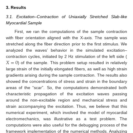
3. Results
3.1. Excitation–Contraction of Uniaxially Stretched Slab-like
Myocardial Sample
First, we ran the computations of the sample contraction
with fiber orientation aligned with the X-axis. The sample was
stretched along the fiber direction prior to the first stimulus. We
analyzed the waves’ behavior in the simulated excitation–
𝑋
=
0
contraction cycles, initiated by 2 Hz stimulation of the left side (
) of the sample. This problem setup resulted in relatively
large strain of the initially elongated fibers, as well as high strain
gradients arising during the sample contraction. The results also
showed the concentrations of stress and strain in the boundary
areas of the “scar”. So, the computations demonstrated both
characteristic propagation of the excitation waves passing
around the non-excitable region and mechanical stress and
strain accompanying the excitation. Thus, we believe that this
numerical experiment, which involved the model of myocardial
electromechanics, was illustrative as a test problem. The
computations were also useful for the debugging process of the
framework implementation of the numerical methods. Analyzing