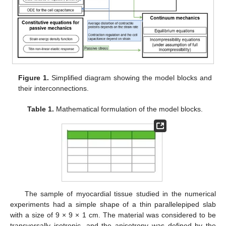
Figure 1.
Simplified diagram showing the model blocks and
their interconnections.
Table 1.
Mathematical formulation of the model blocks.
The sample of myocardial tissue studied in the numerical
experiments had a simple shape of a thin parallelepiped slab
with a size of 9 × 9 × 1 cm. The material was considered to be
transversally isotropic, and the anisotropy was defined by the