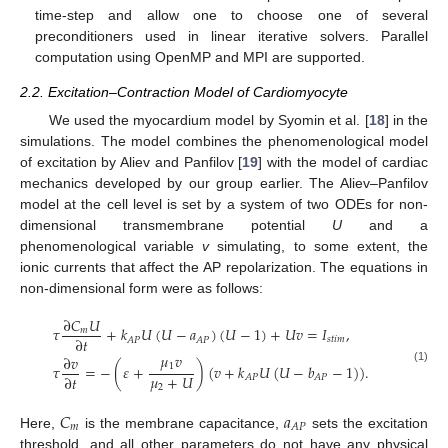
time-step and allow one to choose one of several
preconditioners used in linear iterative solvers. Parallel
computation using OpenMP and MPI are supported.
2.2. Excitation–Contraction Model of Cardiomyocyte
We used the myocardium model by Syomin et al. [
18
] in the
simulations. The model combines the phenomenological model
of excitation by Aliev and Panfilov [
19
] with the model of cardiac
mechanics developed by our group earlier. The Aliev–Panfilov
model at the cell level is set by a system of two ODEs for non-
dimensional transmembrane potential
U
and a
phenomenological variable
v
simulating, to some extent, the
ionic currents that affect the AP repolarization. The equations in
non-dimensional form were as follows:
∂
𝐶
𝑈
𝜏
+
𝑘
𝑈
(
𝑈
−
𝑎
)
(
𝑈
−
1
)
+
𝑈
𝑣
=
𝐼
,
𝑚
∂
𝑡
𝑠
𝑡
𝑖
𝑚
𝐴
𝑃
𝐴
𝑃
𝜇
𝑣
∂
𝑣
1
𝜏
=
−
(
𝜀
+
)
(
𝑣
+
𝑘
𝑈
(
𝑈
−
𝑏
−
1
)
)
.
(1)
𝜇
+
𝑈
∂
𝑡
𝐴
𝑃
𝐴
𝑃
2
𝐶
𝑎
𝑚
𝐴
𝑃
Here,
is the membrane capacitance,
sets the excitation
threshold, and all other parameters do not have any physical