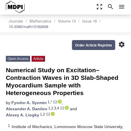
zoom_out_map
search
menu
Journals
Mathematics
Volume 13
Issue 16
10.3390/math13162606
settings
Order Article Reprints
Open Access
Article
Numerical Study on Excitation–
Contraction Waves in 3D Slab-Shaped
Myocardium Sample with
Heterogeneous Properties
1,*
by
Fyodor A. Syomin
,
1,2,3,4
Alexander A. Danilov
and
1,2
Alexey A. Liogky
1
Institute of Mechanics, Lomonosov Moscow State University,