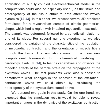
application of a fully coupled electromechanical model in the
computations could also be especially useful, as the strain and
heterogeneity of the tissue structure both affect the waves’
dynamics [
12
,
13
]. In this paper, we present several 3D problems
formulated for a myocardium sample of simple geometrical
shape, which had a region with impaired myocardium excitation.
The sample was deformed, followed by a periodic stimulation of
one of its sides. For several numeric experiments, we also
considered the variation of the characteristics of the regulation
of myocardial contraction and the orientation of muscle fibers
through the tissue. The simulations were run with our new
computational framework for mathematical modeling in
cardiology, CarNum [
14
], to test its capabilities and observe the
modeled effects of the sample strain on the propagation of the
excitation waves. The test problems were also supposed to
demonstrate what changes in the behavior of the excitation–
contraction waves we could obtain by introducing the
heterogeneity of the myocardium stated above.
We pursued two goals in this study. On the one hand, we
expected that the simulation results would be able to reveal
important changes in the dynamics of the excitation–contraction