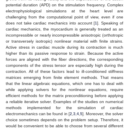
potential duration (APD) on the stimulation frequency. Complex
electrophysiological simulations at the heart level are
challenging from the computational point of view, even if one
does not take cardiac mechanics into account [
1
]. Speaking of
cardiac mechanics, the myocardium is generally treated as an
incompressible or nearly incompressible anisotropic (orthotropic
or transversely isotropic) nonlinear material with finite strains.
Active stress in cardiac muscle during its contraction is much
higher than its passive response to strain. Because the active
forces are aligned with the fiber directions, the corresponding
components of the stress tensor are especially high during the
contraction. All of these factors lead to ill-conditioned stiffness
matrices emerging from finite element methods. That means
that the linear algebraic equations, which one has to deal with
while applying solvers for the nonlinear equations, require
efficient methods for the matrix preconditioning before applying
a reliable iterative solver. Examples of the studies on numerical
methods implemented for the simulation of cardiac
electromechanics can be found in [
2
,
3
,
4
,
5
]. Moreover, the solver
choice sometimes depends on the problem setup. Therefore, it
would be convenient to be able to choose from several different