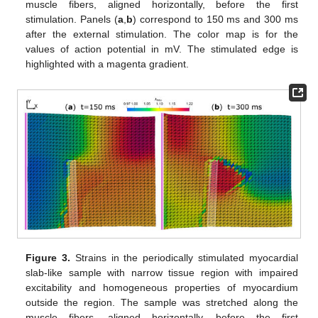
muscle fibers, aligned horizontally, before the first
stimulation. Panels (
a
,
b
) correspond to 150 ms and 300 ms
after the external stimulation. The color map is for the
values of action potential in mV. The stimulated edge is
highlighted with a magenta gradient.
Figure 3.
Strains in the periodically stimulated myocardial
slab-like sample with narrow tissue region with impaired
excitability and homogeneous properties of myocardium
outside the region. The sample was stretched along the
muscle fibers, aligned horizontally, before the first