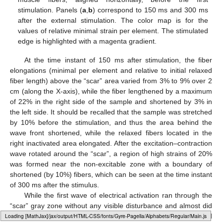
stimulation. Panels (
a
,
b
) correspond to 150 ms and 300 ms
after the external stimulation. The color map is for the
values of relative minimal strain per element. The stimulated
edge is highlighted with a magenta gradient.
At the time instant of 150 ms after stimulation, the fiber
elongations (minimal per element and relative to initial relaxed
fiber length) above the “scar” area varied from 3% to 9% over 2
cm (along the X-axis), while the fiber lengthened by a maximum
of 22% in the right side of the sample and shortened by 3% in
the left side. It should be recalled that the sample was stretched
by 10% before the stimulation, and thus the area behind the
wave front shortened, while the relaxed fibers located in the
right inactivated area elongated. After the excitation–contraction
wave rotated around the “scar”, a region of high strains of 20%
was formed near the non-excitable zone with a boundary of
shortened (by 10%) fibers, which can be seen at the time instant
of 300 ms after the stimulus.
While the first wave of electrical activation ran through the
“scar” gray zone without any visible disturbance and almost did
Loading web-font Gyre-Pagella/Marks/Regular
not change its horizontal direction, the following waves detached