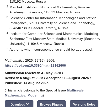
119192 Moscow, Russia
2
Marchuk Institute of Numerical Mathematics, Russian
Academy of Sciences, 119333 Moscow, Russia
3
Scientific Center for Information Technologies and Artificial
Intelligence, Sirius University of Science and Technology,
354340 Sirius Federal Territory, Russia
4
Institute for Computer Science and Mathematical Modeling,
Sechenov First Moscow State Medical University (Sechenov
University), 119048 Moscow, Russia
*
Author to whom correspondence should be addressed.
Mathematics
2025
,
13
(16), 2606;
https://doi.org/10.3390/math13162606
Submission received: 31 May 2025
/
Revised: 5 August 2025
/
Accepted: 13 August 2025
/
Published: 14 August 2025
(This article belongs to the Special Issue
Multiscale
Mathematical Modeling
)
keyboard_arrow_down
Download
Browse Figures
Versions Notes