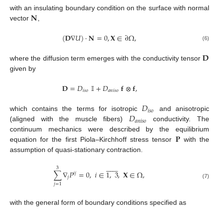
𝐍
with an insulating boundary condition on the surface with normal
vector
,
(
𝐃
∇
𝑈
)
·
𝐍
=
0
,
𝐗
∈
∂
Ω
,
(6)
𝐃
where the diffusion term emerges with the conductivity tensor
given by
𝐃
=
𝐷
𝕀
+
𝐷
𝐟
⊗
𝐟
,
𝑖
𝑠
𝑜
𝑎
𝑛
𝑖
𝑠
𝑜
𝐷
𝑖
𝑠
𝑜
𝐷
which contains the terms for isotropic
and anisotropic
𝑎
𝑛
𝑖
𝑠
𝑜
(aligned with the muscle fibers)
conductivity. The
𝐏
continuum mechanics were described by the equilibrium
equation for the first Piola–Kirchhoff stress tensor
with the
assumption of quasi-stationary contraction.














3
∑
∇
𝑃
=
0
,
𝑖
∈
1
,
3
,
𝐗
∈
Ω
,
𝑖
𝑗
𝑗
(7)
𝑗
=
1
with the general form of boundary conditions specified as