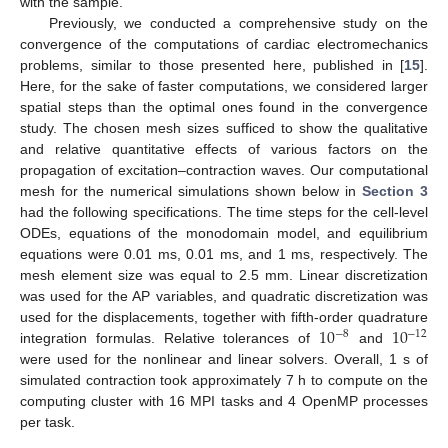
with the sample.
Previously, we conducted a comprehensive study on the
convergence of the computations of cardiac electromechanics
problems, similar to those presented here, published in [
15
].
Here, for the sake of faster computations, we considered larger
spatial steps than the optimal ones found in the convergence
study. The chosen mesh sizes sufficed to show the qualitative
and relative quantitative effects of various factors on the
propagation of excitation–contraction waves. Our computational
mesh for the numerical simulations shown below in
Section 3
had the following specifications. The time steps for the cell-level
ODEs, equations of the monodomain model, and equilibrium
equations were 0.01 ms, 0.01 ms, and 1 ms, respectively. The
mesh element size was equal to 2.5 mm. Linear discretization
was used for the AP variables, and quadratic discretization was
10
10
used for the displacements, together with fifth-order quadrature
−
8
−
12
integration formulas. Relative tolerances of
and
were used for the nonlinear and linear solvers. Overall, 1 s of
simulated contraction took approximately 7 h to compute on the
computing cluster with 16 MPI tasks and 4 OpenMP processes
per task.