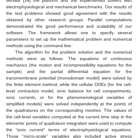
verified [
14
] the platform and the implemented solvers with
electrophysiological and mechanical benchmarks. Our results of
the test problems showed good agreement with the results
obtained by other research groups. Parallel computations
demonstrated the good performance and scalability of our
software. The framework allows one to specify several
parameters to set up the mathematical problem and numerical
methods using the command line.
The algorithm for the problem solution and the numerical
methods were as follows. The equations of continuous
mechanics (the motion and incompressibility equations for the
sample) and the partial differential equation for the
transmembrane potential (monodomain model) were solved by
the finite element method, while the cellular ODEs (for the cell-
level contraction model, ionic balance for cell compartments,
ionic currents, or for the phenomenological variables of
simplified models) were solved independently at the points of
the quadratures on the corresponding meshes. The values of
the cell-level variables computed at the current time step in the
elements’ points of quadrature integration were used to compute
the “ionic current” terms of electrophysiological equations.
Those “micro-scale” variables also included active stress