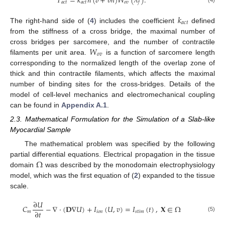
𝑇
=
𝑘
𝑛
(
𝛿
+
𝜃
ℎ
)
𝑊
(
𝜆
)
.
𝑎
𝑐
𝑡
𝑎
𝑐
𝑡
𝑜
𝑣
𝑓
𝑘
𝑎
𝑐
𝑡
The right-hand side of (
4
) includes the coefficient
defined
from the stiffness of a cross bridge, the maximal number of
𝑊
cross bridges per sarcomere, and the number of contractile
𝑜
𝑣
filaments per unit area.
is a function of sarcomere length
corresponding to the normalized length of the overlap zone of
thick and thin contractile filaments, which affects the maximal
number of binding sites for the cross-bridges. Details of the
model of cell-level mechanics and electromechanical coupling
can be found in
Appendix A.1
.
2.3. Mathematical Formulation for the Simulation of a Slab-like
Myocardial Sample
The mathematical problem was specified by the following
Ω
partial differential equations. Electrical propagation in the tissue
domain
was described by the monodomain electrophysiology
model, which was the first equation of (
2
) expanded to the tissue
scale.
∂
𝑈
𝐶
−
∇
·
(
𝐃
∇
𝑈
)
+
𝐼
(
𝑈
,
𝑣
)
=
𝐼
(
𝑡
)
,
𝐗
∈
Ω
∂
𝑡
𝑚
𝑖
𝑜
𝑛
𝑠
𝑡
𝑖
𝑚
(5)