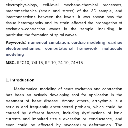
electrophysiology, cell-level mechano-chemical processes,
macromechanics (strain and stress) of the 3D sample, and
interconnections between the levels. It was shown how the
tissue heterogeneity and its strain affected the propagation of
excitation–contraction waves in the sample, including, in
particular, the formation of spiral waves.
Keywords:
numerical simulation
;
cardiac modeling
;
cardiac
electromechanics
;
computational framework
;
multiscale
modeling
MSC:
92C10; 74L15; 92-10; 74-10; 74H15
1. Introduction
Mathematical modeling of heart excitation and contraction
has been an actively developing tool for application in the
treatment of heart disease. Among others, arrhythmia is a
serious and frequently encountered problem, which could be
caused by different factors, including dysfunctions of ionic
currents and impaired tissue excitation or conductance, and
even could be affected by myocardium deformation. The