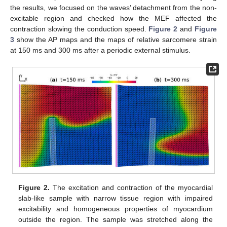
the results, we focused on the waves’ detachment from the non-
excitable region and checked how the MEF affected the
contraction slowing the conduction speed.
Figure 2
and
Figure
3
show the AP maps and the maps of relative sarcomere strain
at 150 ms and 300 ms after a periodic external stimulus.
Figure 2.
The excitation and contraction of the myocardial
slab-like sample with narrow tissue region with impaired
excitability and homogeneous properties of myocardium
outside the region. The sample was stretched along the