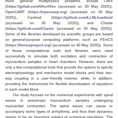
more general multiphysics problems include LifeX
(
https://gitlab.com/lifex/lifex
(accessed on 30 May 2025)),
OpenCARP (
https://opencarp.org/
(accessed on 30 May
2025)), Cardioid (
https://github.com/LLNL/cardioid
(accessed on 30 May 2025)), and Chaste
(
https://github.com/Chaste
(accessed on 30 May 2025)).
Some of the libraries developed by scientific groups are based
on general-purpose computing platforms, such as FEniCS
(
https://fenicsproject.org/
(accessed on 30 May 2025)). Some
of those computational suits and libraries were used
successfully to simulate both excitation and contraction of
myocardium samples or heart chambers. However, there are
only a few computational tools that provide the options to specify
electrophysiology and mechanics model blocks and their two-
way coupling in a user-friendly manner, while, in addition,
providing the instruments for flexible discretization of equations
in each model block.
Our study focuses on the numerical experiments with spiral
waves in anisotropic myocardium samples undergoing
myocardial contraction. The spiral waves can cause or
accompany some types of arrhythmia, and thus their dynamics
seems to be an important subject of numerical simulation. The