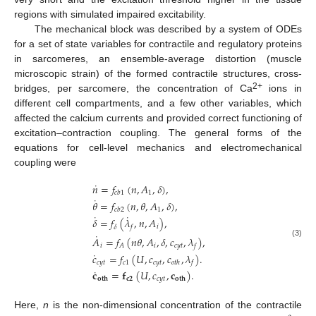
regions with simulated impaired excitability.
The mechanical block was described by a system of ODEs
for a set of state variables for contractile and regulatory proteins
in sarcomeres, an ensemble-average distortion (muscle
microscopic strain) of the formed contractile structures, cross-
2+
bridges, per sarcomere, the concentration of Ca
ions in
different cell compartments, and a few other variables, which
affected the calcium currents and provided correct functioning of
excitation–contraction coupling. The general forms of the
equations for cell-level mechanics and electromechanical
coupling were
˙
𝑛
=
𝑓
(
𝑛
,
𝐴
,
𝛿
)
,
1
𝑐
𝑏
1
˙
𝜃
=
𝑓
(
𝑛
,
𝜃
,
𝐴
,
𝛿
)
,
1
𝑐
𝑏
2
˙
˙
𝛿
=
𝑓
(
𝜆
,
𝑛
,
𝐴
)
,
𝑖
𝛿
𝑓
˙
𝐴
=
𝑓
(
𝑛
𝜃
,
𝐴
,
𝛿
,
𝑐
,
𝜆
)
,
(3)
𝑖
𝑖
𝑐
𝑦
𝑡
𝐴
𝑓
˙
𝑐
=
𝑓
(
𝑈
,
𝑐
,
𝑐
,
𝜆
)
.
𝑐
𝑦
𝑡
𝑐
1
𝑐
𝑦
𝑡
𝑜
𝑡
ℎ
𝑓
˙
𝐜
=
𝐟
(
𝑈
,
𝑐
,
𝐜
)
.
𝐜
𝟐
𝑐
𝑦
𝑡
𝐨𝐭𝐡
𝐨𝐭𝐡
Here,
n
is the non-dimensional concentration of the contractile