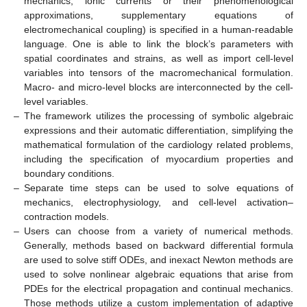
mechanics, ionic currents or their phenomenological
approximations, supplementary equations of
electromechanical coupling) is specified in a human-readable
language. One is able to link the block’s parameters with
spatial coordinates and strains, as well as import cell-level
variables into tensors of the macromechanical formulation.
Macro- and micro-level blocks are interconnected by the cell-
level variables.
–
The framework utilizes the processing of symbolic algebraic
expressions and their automatic differentiation, simplifying the
mathematical formulation of the cardiology related problems,
including the specification of myocardium properties and
boundary conditions.
–
Separate time steps can be used to solve equations of
mechanics, electrophysiology, and cell-level activation–
contraction models.
–
Users can choose from a variety of numerical methods.
Generally, methods based on backward differential formula
are used to solve stiff ODEs, and inexact Newton methods are
used to solve nonlinear algebraic equations that arise from
PDEs for the electrical propagation and continual mechanics.
Those methods utilize a custom implementation of adaptive