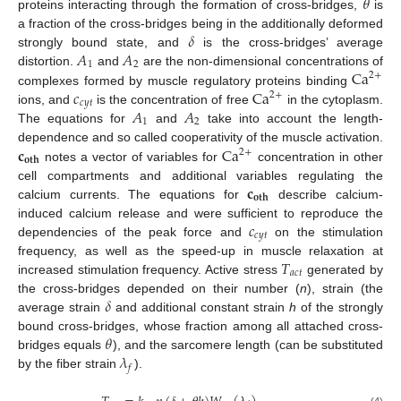
𝜃
proteins interacting through the formation of cross-bridges,
is
𝛿
a fraction of the cross-bridges being in the additionally deformed
𝐴
𝐴
strongly bound state, and
is the cross-bridges’ average
1
2
Ca
distortion.
and
are the non-dimensional concentrations of
2
+
𝑐
Ca
complexes formed by muscle regulatory proteins binding
2
+
𝑐
𝑦
𝑡
𝐴
𝐴
ions, and
is the concentration of free
in the cytoplasm.
1
2
The equations for
and
take into account the length-
𝐜
Ca
dependence and so called cooperativity of the muscle activation.
2
+
𝐨𝐭𝐡
notes a vector of variables for
concentration in other
𝐜
cell compartments and additional variables regulating the
𝐨𝐭𝐡
calcium currents. The equations for
describe calcium-
𝑐
induced calcium release and were sufficient to reproduce the
𝑐
𝑦
𝑡
dependencies of the peak force and
on the stimulation
𝑇
frequency, as well as the speed-up in muscle relaxation at
𝑎
𝑐
𝑡
increased stimulation frequency. Active stress
generated by
𝛿
the cross-bridges depended on their number (
n
), strain (the
average strain
and additional constant strain
h
of the strongly
𝜃
bound cross-bridges, whose fraction among all attached cross-
𝜆
bridges equals
), and the sarcomere length (can be substituted
𝑓
by the fiber strain
).
(4)