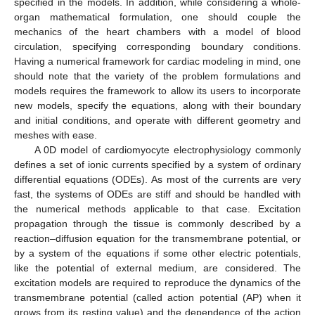
specified in the models. In addition, while considering a whole-
organ mathematical formulation, one should couple the
mechanics of the heart chambers with a model of blood
circulation, specifying corresponding boundary conditions.
Having a numerical framework for cardiac modeling in mind, one
should note that the variety of the problem formulations and
models requires the framework to allow its users to incorporate
new models, specify the equations, along with their boundary
and initial conditions, and operate with different geometry and
meshes with ease.
A 0D model of cardiomyocyte electrophysiology commonly
defines a set of ionic currents specified by a system of ordinary
differential equations (ODEs). As most of the currents are very
fast, the systems of ODEs are stiff and should be handled with
the numerical methods applicable to that case. Excitation
propagation through the tissue is commonly described by a
reaction–diffusion equation for the transmembrane potential, or
by a system of the equations if some other electric potentials,
like the potential of external medium, are considered. The
excitation models are required to reproduce the dynamics of the
transmembrane potential (called action potential (AP) when it
grows from its resting value) and the dependence of the action