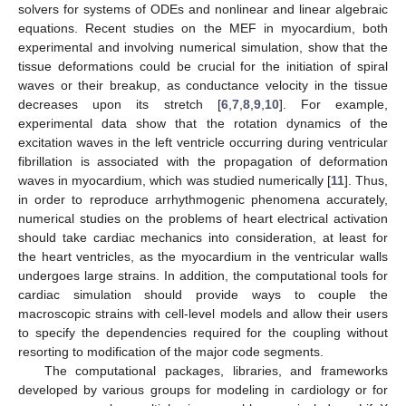
solvers for systems of ODEs and nonlinear and linear algebraic
equations. Recent studies on the MEF in myocardium, both
experimental and involving numerical simulation, show that the
tissue deformations could be crucial for the initiation of spiral
waves or their breakup, as conductance velocity in the tissue
decreases upon its stretch [
6
,
7
,
8
,
9
,
10
]. For example,
experimental data show that the rotation dynamics of the
excitation waves in the left ventricle occurring during ventricular
fibrillation is associated with the propagation of deformation
waves in myocardium, which was studied numerically [
11
]. Thus,
in order to reproduce arrhythmogenic phenomena accurately,
numerical studies on the problems of heart electrical activation
should take cardiac mechanics into consideration, at least for
the heart ventricles, as the myocardium in the ventricular walls
undergoes large strains. In addition, the computational tools for
cardiac simulation should provide ways to couple the
macroscopic strains with cell-level models and allow their users
to specify the dependencies required for the coupling without
resorting to modification of the major code segments.
The computational packages, libraries, and frameworks
developed by various groups for modeling in cardiology or for