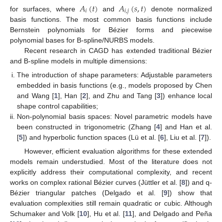
𝐴
(
𝑡
)
𝐴
(
𝑠
,
𝑡
)
𝑖
𝑖
,
𝑗
for surfaces, where
and
denote normalized
basis functions. The most common basis functions include
Bernstein polynomials for Bézier forms and piecewise
polynomial bases for B-spline/NURBS models.
Recent research in CAGD has extended traditional Bézier
and B-spline models in multiple dimensions:
The introduction of shape parameters: Adjustable parameters
embedded in basis functions (e.g., models proposed by Chen
and Wang [
1
], Han [
2
], and Zhu and Tang [
3
]) enhance local
shape control capabilities;
Non-polynomial basis spaces: Novel parametric models have
been constructed in trigonometric (Zhang [
4
] and Han et al.
[
5
]) and hyperbolic function spaces (Lü et al. [
6
], Liu et al. [
7
]).
However, efficient evaluation algorithms for these extended
models remain understudied. Most of the literature does not
explicitly address their computational complexity, and recent
works on complex rational Bézier curves (Jüttler et al. [
8
]) and q-
Bézier triangular patches (Delgado et al. [
9
]) show that
evaluation complexities still remain quadratic or cubic. Although
Schumaker and Volk [
10
], Hu et al. [
11
], and Delgado and Peña