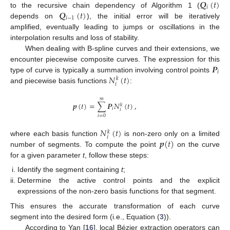
𝑸
(
𝑡
)
𝑖
𝑸
(
𝑡
)
to the recursive chain dependency of Algorithm 1 (
𝑖
−
1
depends on
), the initial error will be iteratively
amplified, eventually leading to jumps or oscillations in the
interpolation results and loss of stability.
When dealing with B-spline curves and their extensions, we
𝑷
encounter piecewise composite curves. The expression for this
𝑖
𝑁
(
𝑡
)
type of curve is typically a summation involving control points
𝑘
𝑖
and piecewise basis functions
:
𝑚
𝒑
(
𝑡
)
=
∑
𝑷
𝑁
(
𝑡
)
,
𝑘
𝑖
𝑖
𝑖
=
0
𝑁
(
𝑡
)
𝑘
𝑖
𝒑
(
𝑡
)
where each basis function
is non-zero only on a limited
number of segments. To compute the point
on the curve
for a given parameter
t
, follow these steps:
Identify the segment containing
t
;
Determine the active control points and the explicit
expressions of the non-zero basis functions for that segment.
This ensures the accurate transformation of each curve
segment into the desired form (i.e., Equation (
3
)).
According to Yan [
16
], local Bézier extraction operators can