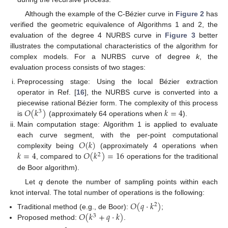
Although the example of the C-Bézier curve in
Figure 2
has
verified the geometric equivalence of Algorithms 1 and 2, the
evaluation of the degree 4 NURBS curve in
Figure 3
better
illustrates the computational characteristics of the algorithm for
complex models. For a NURBS curve of degree
k
, the
evaluation process consists of two stages:
Preprocessing stage: Using the local Bézier extraction
operator in Ref. [
16
], the NURBS curve is converted into a
𝑂
(
𝑘
)
𝑘
=
4
piecewise rational Bézier form. The complexity of this process
3
is
(approximately 64 operations when
).
Main computation stage: Algorithm 1 is applied to evaluate
𝑂
(
𝑘
)
each curve segment, with the per-point computational
𝑘
=
4
𝑂
(
𝑘
)
=
16
complexity being
(approximately 4 operations when
2
, compared to
operations for the traditional
de Boor algorithm).
Let
q
denote the number of sampling points within each
knot interval. The total number of operations is the following:
𝑂
(
𝑞
·
𝑘
)
2
𝑂
(
𝑘
+
𝑞
·
𝑘
)
Traditional method (e.g., de Boor):
;
3
Proposed method:
.