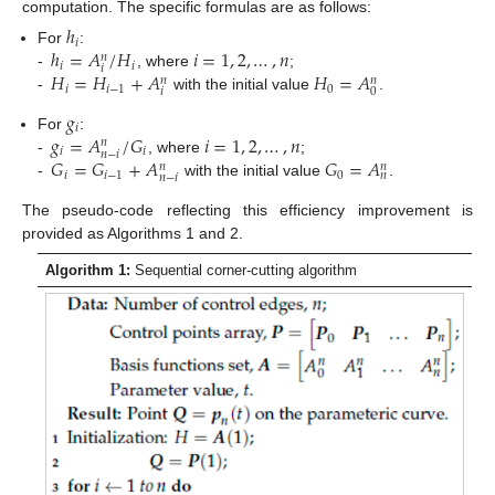
computation. The specific formulas are as follows:
ℎ
𝑖
ℎ
=
𝐴
/
𝐻
𝑖
=
1
,
2
,
…
,
𝑛
For
:
𝑛
𝑖
𝑖
𝑖
𝐻
=
𝐻
+
𝐴
𝐻
=
𝐴
-
, where
;
𝑛
𝑛
𝑖
𝑖
−
1
0
𝑖
0
-
with the initial value
.
𝑔
𝑖
𝑔
=
𝐴
/
𝐺
𝑖
=
1
,
2
,
…
,
𝑛
For
:
𝑛
𝑖
𝑖
𝑛
−
𝑖
𝐺
=
𝐺
+
𝐴
𝐺
=
𝐴
-
, where
;
𝑛
𝑛
𝑖
𝑖
−
1
0
𝑛
𝑛
−
𝑖
-
with the initial value
.
The pseudo-code reflecting this efficiency improvement is
provided as Algorithms 1 and 2.
Algorithm 1:
Sequential corner-cutting algorithm