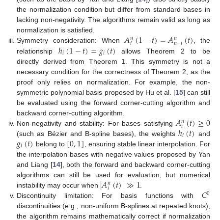
the normalization condition but differ from standard bases in
lacking non-negativity. The algorithms remain valid as long as
𝐴
(
1
−
𝑡
)
=
𝐴
(
𝑡
)
normalization is satisfied.
𝑛
𝑛
𝑖
𝑛
−
𝑖
ℎ
(
1
−
𝑡
)
=
𝑔
(
𝑡
)
Symmetry consideration: When
, the
𝑖
𝑖
relationship
allows Theorem 2 to be
directly derived from Theorem 1. This symmetry is not a
necessary condition for the correctness of Theorem 2, as the
proof only relies on normalization. For example, the non-
symmetric polynomial basis proposed by Hu et al. [
15
] can still
be evaluated using the forward corner-cutting algorithm and
𝐴
(
𝑡
)
≥
0
backward corner-cutting algorithm.
𝑛
𝑖
ℎ
(
𝑡
)
Non-negativity and stability: For bases satisfying
𝑖
𝑔
(
𝑡
)
[
0
,
1
]
(such as Bézier and B-spline bases), the weights
and
𝑖
belong to
, ensuring stable linear interpolation. For
the interpolation bases with negative values proposed by Yan
and Liang [
14
], both the forward and backward corner-cutting
|
𝐴
(
𝑡
)
|
≫
1
algorithms can still be used for evaluation, but numerical
𝑛
𝑖
𝐶
instability may occur when
.
0
Discontinuity limitation: For basis functions with
discontinuities (e.g., non-uniform B-splines at repeated knots),
the algorithm remains mathematically correct if normalization