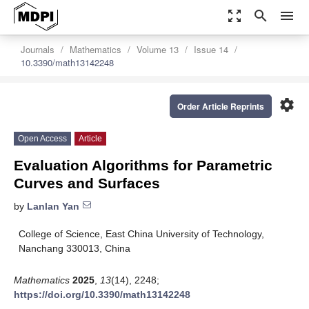
zoom_out_map
search
menu
Journals
Mathematics
Volume 13
Issue 14
10.3390/math13142248
settings
Order Article Reprints
Open Access
Article
Evaluation Algorithms for Parametric
Curves and Surfaces
by
Lanlan Yan
College of Science, East China University of Technology,
Nanchang 330013, China
Mathematics
2025
,
13
(14), 2248;
https://doi.org/10.3390/math13142248