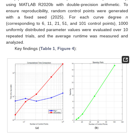
using MATLAB R2020b with double-precision arithmetic. To
ensure reproducibility, random control points were generated
with a fixed seed (2025). For each curve degree
n
(corresponding to 6, 11, 21, 51, and 101 control points), 1000
uniformly distributed parameter values were evaluated over 10
repeated trials, and the average runtime was measured and
analyzed.
Key findings (
Table 1
,
Figure 4
):