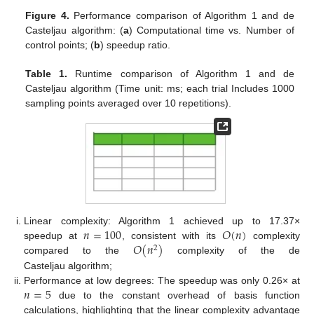
Figure 4.
Performance comparison of Algorithm 1 and de
Casteljau algorithm: (
a
) Computational time vs. Number of
control points; (
b
) speedup ratio.
Table 1.
Runtime comparison of Algorithm 1 and de
Casteljau algorithm (Time unit: ms; each trial Includes 1000
sampling points averaged over 10 repetitions).
𝑛
=
100
𝑂
(
𝑛
)
Linear complexity: Algorithm 1 achieved up to 17.37×
𝑂
(
𝑛
)
speedup at
, consistent with its
complexity
2
compared to the
complexity of the de
Casteljau algorithm;
𝑛
=
5
Performance at low degrees: The speedup was only 0.26× at
due to the constant overhead of basis function
calculations, highlighting that the linear complexity advantage