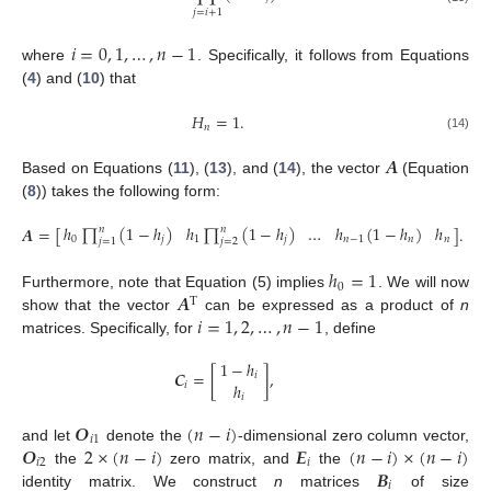
𝑗
=
𝑖
+
1
𝑖
=
0
,
1
,
…
,
𝑛
−
1
where
. Specifically, it follows from Equations
(
4
) and (
10
) that
𝐻
=
1
.
𝑛
(14)
𝑨
Based on Equations (
11
), (
13
), and (
14
), the vector
(Equation
(
8
)) takes the following form:
ℎ
∏
(
1
−
ℎ
)
ℎ
∏
(
1
−
ℎ
)
…
ℎ
(
1
−
ℎ
)
ℎ
𝑨
=
[
]
.
𝑛
𝑛
0
𝑗
1
𝑗
𝑛
−
1
𝑛
𝑛
𝑗
=
1
𝑗
=
2
(15)
ℎ
=
1
0
𝑨
Furthermore, note that Equation (5) implies
. We will now
T
𝑖
=
1
,
2
,
…
,
𝑛
−
1
show that the vector
can be expressed as a product of
n
matrices. Specifically, for
, define
1
−
ℎ
𝑪
=
[
]
,
𝑖
ℎ
𝑖
𝑖
𝑶
(
𝑛
−
𝑖
)
𝑖
1
𝑶
2
×
(
𝑛
−
𝑖
)
𝑬
(
𝑛
−
𝑖
)
×
(
𝑛
−
𝑖
)
and let
denote the
-dimensional zero column vector,
𝑖
2
𝑖
𝑩
the
zero matrix, and
the
𝑖
identity matrix. We construct
n
matrices
of size