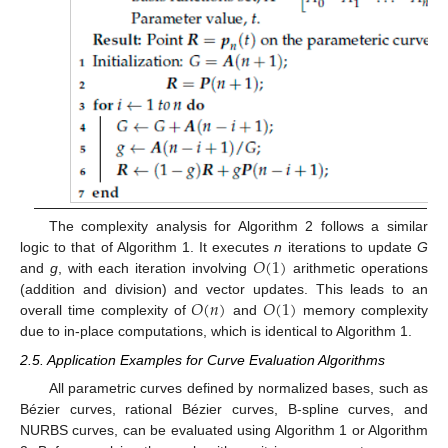
The complexity analysis for Algorithm 2 follows a similar
𝑂
(
1
)
logic to that of Algorithm 1. It executes
n
iterations to update
G
and
g
, with each iteration involving
arithmetic operations
𝑂
(
𝑛
)
𝑂
(
1
)
(addition and division) and vector updates. This leads to an
overall time complexity of
and
memory complexity
due to in-place computations, which is identical to Algorithm 1.
2.5. Application Examples for Curve Evaluation Algorithms
All parametric curves defined by normalized bases, such as
Bézier curves, rational Bézier curves, B-spline curves, and
NURBS curves, can be evaluated using Algorithm 1 or Algorithm