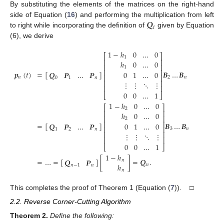
By substituting the elements of the matrices on the right-hand
𝑸
side of Equation (
16
) and performing the multiplication from left
𝑖
to right while incorporating the definition of
given by Equation
(6), we derive
1
−
ℎ
0
…
0
⎡
⎤
1
⎢
⎥
ℎ
0
…
0
⎢
⎥
1
⎢
⎥
𝒑
(
𝑡
)
=
[
]
𝑩
…
𝑩
𝑸
𝑷
…
𝑷
0
1
…
0
⎢
⎥
𝑛
2
𝑛
0
1
𝑛
⎢
⎥
⋮
⋮
⋱
⋮
⎢
⎥
0
0
…
1
⎣
⎦
1
−
ℎ
0
…
0
⎡
⎤
2
⎢
⎥
ℎ
0
…
0
⎢
⎥
2
⎢
⎥
=
[
]
𝑩
…
𝑩
𝑸
𝑷
…
𝑷
0
1
…
0
⎢
⎥
3
𝑛
1
2
𝑛
⎢
⎥
⋮
⋮
⋱
⋮
⎢
⎥
0
0
…
1
⎣
⎦
1
−
ℎ
=
…
=
[
]
[
]
=
𝑸
.
𝑸
𝑷
𝑛
ℎ
𝑛
𝑛
−
1
𝑛
𝑛
This completes the proof of Theorem 1 (Equation (
7
)). □
2.2. Reverse Corner-Cutting Algorithm
Theorem
2.
Define the following: