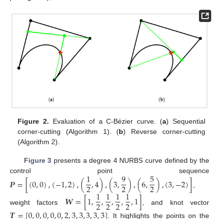
Figure 2.
Evaluation of a C-Bézier curve. (
a
) Sequential
corner-cutting (Algorithm 1). (
b
) Reverse corner-cutting
(Algorithm 2).
Figure 3
presents a degree 4 NURBS curve defined by the
1
9
5
control point sequence
𝑷
=
[
(
0
,
0
)
,
(
−
1
,
2
)
,
(
,
4
)
,
(
3
,
)
,
(
6
,
)
,
(
3
,
−
2
)
]
2
2
2
,
1
1
1
1
𝑾
=
[
1
,
,
,
,
,
1
]
2
2
2
2
weight factors
, and knot vector
𝑻
=
[
0
,
0
,
0
,
0
,
0
,
2
,
3
,
3
,
3
,
3
,
3
]
. It highlights the points on the