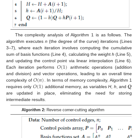
The complexity analysis of Algorithm 1 is as follows. The
algorithm executes
n
(the degree of the curve) iterations (Lines
3–7), where each iteration involves computing the cumulative
sum of basis functions (Line 4), calculating the weight
h
(Line 5),
𝑂
(
1
)
and updating the control point via linear interpolation (Line 6).
Each iteration performs
arithmetic operations (addition
𝑂
(
𝑛
)
and division) and vector operations, leading to an overall time
𝑂
(
1
)
𝑸
complexity of
. In terms of memory complexity, Algorithm 1
requires only
additional memory, as variables
H
,
h
, and
are updated in place, eliminating the need for storing
intermediate results.
Algorithm 2:
Reverse corner-cutting algorithm