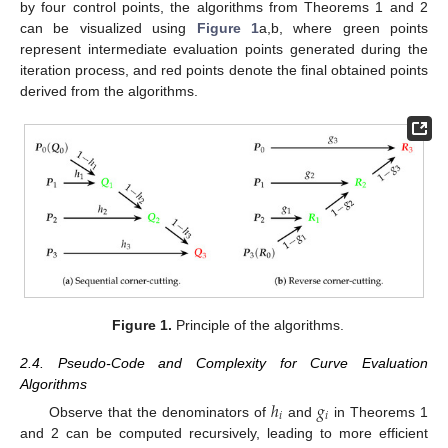
by four control points, the algorithms from Theorems 1 and 2
can be visualized using
Figure 1
a,b, where green points
represent intermediate evaluation points generated during the
iteration process, and red points denote the final obtained points
derived from the algorithms.
Figure 1.
Principle of the algorithms.
2.4. Pseudo-Code and Complexity for Curve Evaluation
Algorithms
ℎ
𝑔
𝑖
𝑖
Observe that the denominators of
and
in Theorems 1
and 2 can be computed recursively, leading to more efficient