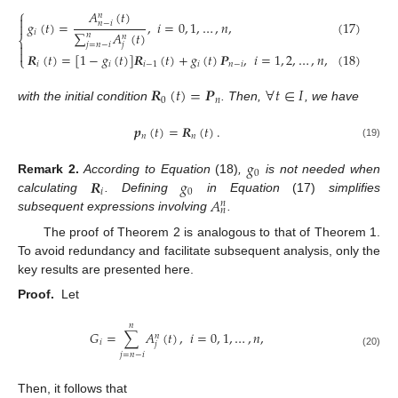
⎧
𝐴
(
𝑡
)
𝑛

𝑔
(
𝑡
)
=
,
𝑖
=
0
,
1
,
…
,
𝑛
,
(17)
𝑛
−
𝑖

𝑖
∑
𝐴
(
𝑡
)
𝑛
𝑛
⎨
𝑗
=
𝑛
−
𝑖

𝑗

𝑹
(
𝑡
)
=
[
1
−
𝑔
(
𝑡
)
]
𝑹
(
𝑡
)
+
𝑔
(
𝑡
)
𝑷
,
𝑖
=
1
,
2
,
…
,
𝑛
,
(18)
⎩
𝑖
𝑖
𝑖
−
1
𝑖
𝑛
−
𝑖
𝑹
(
𝑡
)
=
𝑷
∀
𝑡
∈
𝐼
0
𝑛
with the initial condition
. Then,
, we have
𝒑
(
𝑡
)
=
𝑹
(
𝑡
)
.
𝑛
𝑛
(19)
𝑔
0
𝑹
𝑔
Remark
2.
According to Equation
(18)
,
is not needed when
𝑖
0
𝐴
calculating
. Defining
in Equation
(17)
simplifies
𝑛
𝑛
subsequent expressions involving
.
The proof of Theorem 2 is analogous to that of Theorem 1.
To avoid redundancy and facilitate subsequent analysis, only the
key results are presented here.
Proof.
Let
𝑛
𝐺
=
∑
𝐴
(
𝑡
)
,
𝑖
=
0
,
1
,
…
,
𝑛
,
𝑛
𝑖
𝑗
(20)
𝑗
=
𝑛
−
𝑖
Then, it follows that