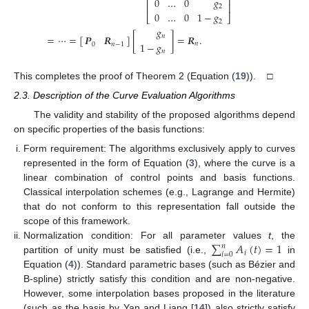
⎢
⎥
0
…
0
𝑔
⎢
⎥
2
0
…
0
1
−
𝑔
⎣
⎦
2
𝑔
=
⋯
=
[
]
[
]
=
𝑹
.
𝑛
𝑷
𝑹
1
−
𝑔
𝑛
0
𝑛
−
1
𝑛
This completes the proof of Theorem 2 (Equation (
19
)). □
2.3. Description of the Curve Evaluation Algorithms
The validity and stability of the proposed algorithms depend
on specific properties of the basis functions:
Form requirement: The algorithms exclusively apply to curves
represented in the form of Equation (
3
), where the curve is a
linear combination of control points and basis functions.
Classical interpolation schemes (e.g., Lagrange and Hermite)
that do not conform to this representation fall outside the
scope of this framework.
∑
𝐴
(
𝑡
)
=
1
Normalization condition: For all parameter values
t
, the
𝑛
𝑖
𝑖
=
0
partition of unity must be satisfied (i.e.,
in
Equation (
4
)). Standard parametric bases (such as Bézier and
B-spline) strictly satisfy this condition and are non-negative.
However, some interpolation bases proposed in the literature
(such as the basis by Yan and Liang [
14
]) also strictly satisfy