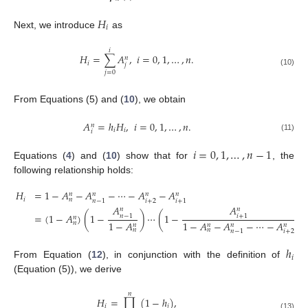
𝐻
𝑖
Next, we introduce
as
𝑖
𝐻
=
∑
𝐴
,
𝑖
=
0
,
1
,
…
,
𝑛
.
𝑛
𝑖
𝑗
(10)
𝑗
=
0
From Equations (5) and (
10
), we obtain
𝐴
=
ℎ
𝐻
,
𝑖
=
0
,
1
,
…
,
𝑛
.
𝑛
𝑖
𝑖
𝑖
(11)
𝑖
=
0
,
1
,
…
,
𝑛
−
1
Equations (
4
) and (
10
) show that for
, the
following relationship holds:
𝐻
=
1
−
𝐴
−
𝐴
−
⋯
−
𝐴
−
𝐴
𝑛
𝑛
𝑛
𝑛
𝑖
𝑛
𝑖
+
2
𝑛
−
1
𝑖
+
1
𝐴
𝐴
𝑛
𝑛
=
(
1
−
𝐴
)
(
1
−
)
⋯
(
1
−
)
.
𝑛
−
1
𝑖
+
1
𝑛
(12)
1
−
𝐴
1
−
𝐴
−
𝐴
−
⋯
−
𝐴
𝑛
𝑛
𝑛
𝑛
𝑛
𝑛
𝑛
𝑖
+
2
𝑛
−
1
ℎ
𝑖
From Equation (
12
), in conjunction with the definition of
(Equation (5)), we derive
𝑛
𝐻
=
∏
(
1
−
ℎ
)
,
𝑖
𝑗
(13)