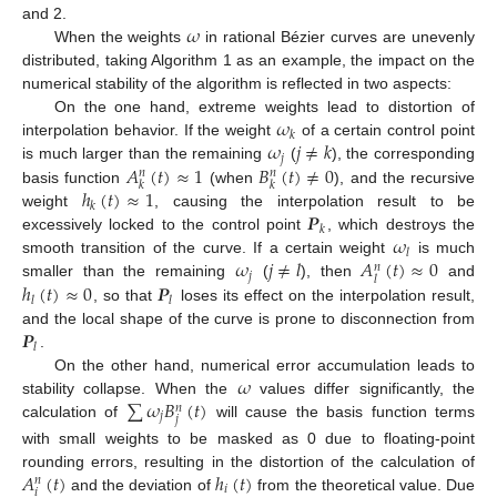
𝜔
and 2.
When the weights
in rational Bézier curves are unevenly
distributed, taking Algorithm 1 as an example, the impact on the
numerical stability of the algorithm is reflected in two aspects:
𝜔
On the one hand, extreme weights lead to distortion of
𝑘
𝜔
𝑗
≠
𝑘
interpolation behavior. If the weight
of a certain control point
𝑗
𝐴
(
𝑡
)
≈
1
𝐵
(
𝑡
)
≠
0
is much larger than the remaining
(
), the corresponding
𝑛
𝑛
𝑘
𝑘
ℎ
(
𝑡
)
≈
1
basis function
(when
), and the recursive
𝑘
𝑷
weight
, causing the interpolation result to be
𝑘
𝜔
excessively locked to the control point
, which destroys the
𝑙
𝜔
𝑗
≠
𝑙
𝐴
(
𝑡
)
≈
0
smooth transition of the curve. If a certain weight
is much
𝑛
𝑗
𝑙
ℎ
(
𝑡
)
≈
0
𝑷
smaller than the remaining
(
), then
and
𝑙
𝑙
, so that
loses its effect on the interpolation result,
𝑷
and the local shape of the curve is prone to disconnection from
𝑙
.
𝜔
On the other hand, numerical error accumulation leads to
∑
𝜔
𝐵
(
𝑡
)
stability collapse. When the
values differ significantly, the
𝑛
𝑗
𝑗
calculation of
will cause the basis function terms
with small weights to be masked as 0 due to floating-point
𝐴
(
𝑡
)
ℎ
(
𝑡
)
rounding errors, resulting in the distortion of the calculation of
𝑛
𝑖
𝑖
and the deviation of
from the theoretical value. Due