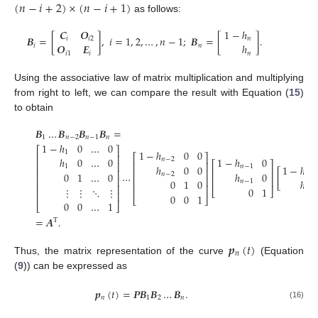
(
𝑛
−
𝑖
+
2
)
×
(
𝑛
−
𝑖
+
1
)
as follows:
𝑪
𝑶
1
−
ℎ
𝑩
=
[
]
,
𝑖
=
1
,
2
,
…
,
𝑛
−
1
;
𝑩
=
[
]
.
𝑖
𝑖
2
𝑛
𝑶
𝑬
ℎ
𝑖
𝑛
𝑖
1
𝑖
𝑛
Using the associative law of matrix multiplication and multiplying
from right to left, we can compare the result with Equation (
15
)
to obtain
𝑩
…
𝑩
𝑩
𝑩
=
1
𝑛
−
2
𝑛
−
1
𝑛
1
−
ℎ
0
…
0
⎡
⎤
1
−
ℎ
0
0
1
⎡
⎤
⎢
⎥
ℎ
0
…
0
1
−
ℎ
0
𝑛
−
2
⎡
⎤
⎢
⎥
⎢
⎥
ℎ
0
0
1
−
ℎ
1
𝑛
−
1
⎢
⎥
⎢
⎥
⎢
⎥
…
[
]
0
1
…
0
ℎ
0
𝑛
−
2
𝑛
⎢
⎥
⎢
⎥
⎢
⎥
0
1
0
ℎ
𝑛
−
1
⎢
⎥
⎢
⎥
⋮
⋮
⋱
⋮
0
1
𝑛
⎣
⎦
⎢
⎥
0
0
1
⎣
⎦
0
0
…
1
⎣
⎦
=
𝑨
.
T
𝒑
(
𝑡
)
𝑛
Thus, the matrix representation of the curve
(Equation
(
9
)) can be expressed as
𝒑
(
𝑡
)
=
𝑷
𝑩
𝑩
…
𝑩
.
𝑛
1
2
𝑛
(16)