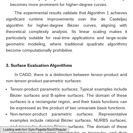
becomes more prominent for higher-degree curves.
The experimental results validate that Algorithm 1 achieves
significant runtime improvements over the de Casteljau
algorithm for higher-degree Bézier curves, aligning with
theoretical complexity analysis. Its linear scaling makes it
particularly suitable for real-time applications and large-scale
geometric modeling, where traditional quadratic algorithms
become computationally prohibitive.
3. Surface Evaluation Algorithms
In CAGD, there is a distinction between tensor-product and
non-tensor-product parametric surfaces:
Tensor-product parametric surfaces: Typical examples include
Bézier surfaces and B-spline surfaces. The domain of these
surfaces is a rectangular region, and their basis functions can
be expressed as the product of two univariate basis functions.
Non-tensor-product parametric surfaces: Representative
examples include rational Bézier surfaces, NURBS surfaces,
and triangular domain Bézier surfaces. The domain of these
Typesetting math: 100%
surfaces can be either rectangular or triangular, and their