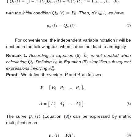
𝑸
(
𝑡
)
=
[
1
−
ℎ
(
𝑡
)
]
𝑸
(
𝑡
)
+
ℎ
(
𝑡
)
𝑷
,
𝑖
=
1
,
2
,
…
,
𝑛
,
(6)
⎩
𝑖
𝑖
𝑖
−
1
𝑖
𝑖
𝑸
(
𝑡
)
=
𝑷
∀
𝑡
∈
𝐼
0
0
with the initial condition
. Then,
, we have
𝒑
(
𝑡
)
=
𝑸
(
𝑡
)
.
𝑛
𝑛
(7)
For convenience, the independent variable notation
t
will be
omitted in the following text when it does not lead to ambiguity.
ℎ
0
𝑸
ℎ
Remark
1.
According to Equation
(6)
,
is not needed when
𝑖
0
𝐴
calculating
. Defining
in Equation
(5)
simplifies subsequent
𝑛
0
𝑷
𝑨
expressions involving
.
Proof.
We define the vectors
and
as follows:
𝑷
=
[
]
,
𝑷
𝑷
…
𝑷
0
1
𝑛
𝐴
𝐴
…
𝐴
𝑨
=
[
]
.
𝑛
𝑛
𝑛
𝑛
0
1
(8)
𝒑
(
𝑡
)
𝑛
The curve
(Equation (
3
)) can be expressed by matrix
multiplication as
𝒑
(
𝑡
)
=
𝑷𝑨
.
T
𝑛
(9)