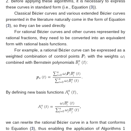
2. Before applying these algorithms, it is necessary to express
these curves in standard form (i.e., Equation (
3
)).
Classical Bézier curves and various extended Bézier curves
presented in the literature naturally come in the form of Equation
(
3
), so they can be used directly.
For rational Bézier curves and other curves represented by
rational fractions, they need to be converted into an equivalent
form with rational basis functions.
𝑷
𝜔
For example, a rational Bézier curve can be expressed as a
𝑖
𝑖
𝐵
(
𝑡
)
weighted combination of control points
with the weights
𝑛
𝑖
combined with Bernstein polynomials
:
∑
𝜔
𝑷
𝐵
(
𝑡
)
𝑛
𝑛
𝑖
𝑖
𝒑
(
𝑡
)
=
.
𝑖
=
0
𝑖
𝑛
∑
𝜔
𝐵
(
𝑡
)
𝑛
𝑛
𝑖
𝑖
=
0
𝑖
𝐴
(
𝑡
)
𝑛
𝑖
By defining new basis functions
,
𝜔
𝐵
(
𝑡
)
𝑛
𝑖
𝐴
(
𝑡
)
=
,
𝑖
𝑛
∑
𝜔
𝐵
(
𝑡
)
𝑖
𝑛
𝑛
𝑗
𝑗
=
0
𝑗
we can rewrite the rational Bézier curve in a form that conforms
to Equation (
3
), thus enabling the application of Algorithms 1