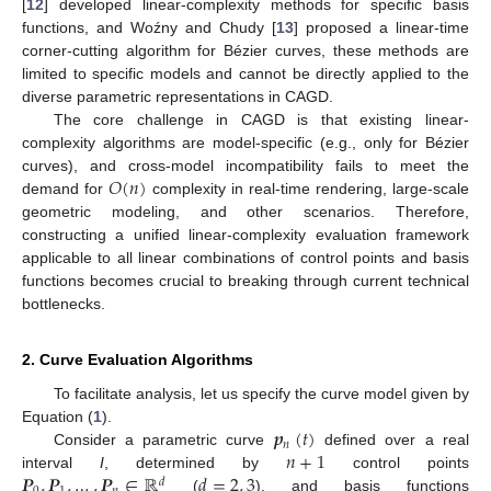
[
12
] developed linear-complexity methods for specific basis
functions, and Woźny and Chudy [
13
] proposed a linear-time
corner-cutting algorithm for Bézier curves, these methods are
limited to specific models and cannot be directly applied to the
diverse parametric representations in CAGD.
The core challenge in CAGD is that existing linear-
complexity algorithms are model-specific (e.g., only for Bézier
𝑂
(
𝑛
)
curves), and cross-model incompatibility fails to meet the
demand for
complexity in real-time rendering, large-scale
geometric modeling, and other scenarios. Therefore,
constructing a unified linear-complexity evaluation framework
applicable to all linear combinations of control points and basis
functions becomes crucial to breaking through current technical
bottlenecks.
2. Curve Evaluation Algorithms
To facilitate analysis, let us specify the curve model given by
𝒑
(
𝑡
)
Equation (
1
).
𝑛
𝑛
+
1
Consider a parametric curve
defined over a real
𝑷
,
𝑷
,
…
,
𝑷
∈
ℝ
𝑑
=
2
,
3
interval
I
, determined by
control points
𝑑
(
), and basis functions