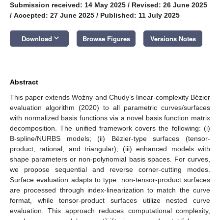
Submission received: 14 May 2025
/
Revised: 26 June 2025
/
Accepted: 27 June 2025
/
Published: 11 July 2025
keyboard_arrow_down
Download
Browse Figures
Versions Notes
Abstract
This paper extends Woźny and Chudy’s linear-complexity Bézier
evaluation algorithm (2020) to all parametric curves/surfaces
with normalized basis functions via a novel basis function matrix
decomposition. The unified framework covers the following: (i)
B-spline/NURBS models; (ii) Bézier-type surfaces (tensor-
product, rational, and triangular); (iii) enhanced models with
shape parameters or non-polynomial basis spaces. For curves,
we propose sequential and reverse corner-cutting modes.
Surface evaluation adapts to type: non-tensor-product surfaces
are processed through index-linearization to match the curve
format, while tensor-product surfaces utilize nested curve
evaluation. This approach reduces computational complexity,