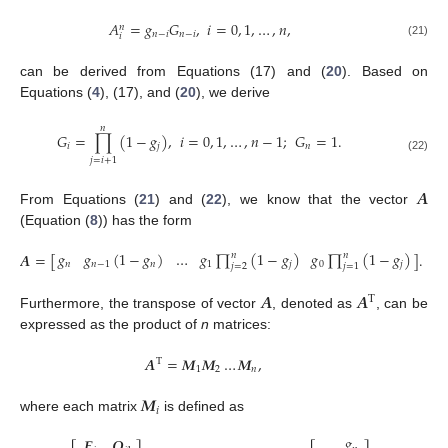
𝐴
=
𝑔
𝐺
,
𝑖
=
0
,
1
,
…
,
𝑛
,
𝑛
𝑛
−
𝑖
𝑛
−
𝑖
𝑖
(21)
can be derived from Equations (17) and (
20
). Based on
Equations (
4
), (17), and (
20
), we derive
𝑛
𝐺
=
∏
(
1
−
𝑔
)
,
𝑖
=
0
,
1
,
…
,
𝑛
−
1
;
𝐺
=
1
.
𝑖
𝑗
𝑛
(22)
𝑗
=
𝑖
+
1
𝑨
From Equations (
21
) and (
22
), we know that the vector
(Equation (
8
)) has the form
𝑔
𝑔
(
1
−
𝑔
)
…
𝑔
∏
(
1
−
𝑔
)
𝑔
∏
(
1
−
𝑔
)
𝑨
=
[
]
.
𝑛
𝑛
𝑛
𝑛
−
1
𝑛
1
𝑗
0
𝑗
𝑗
=
2
𝑗
=
1
𝑨
𝑨
T
Furthermore, the transpose of vector
, denoted as
, can be
expressed as the product of
n
matrices:
𝑨
=
𝑴
𝑴
…
𝑴
,
T
1
2
𝑛
𝑴
𝑖
where each matrix
is defined as
𝑔
𝑬
𝑶