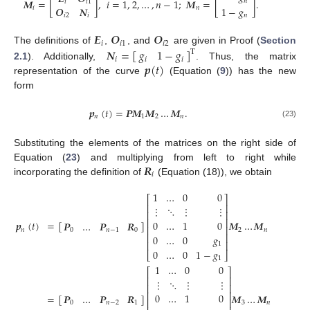
𝑴
=
[
]
,
𝑖
=
1
,
2
,
…
,
𝑛
−
1
;
𝑴
=
[
]
.
𝑛
𝑖
𝑖
1
𝑶
𝑵
1
−
𝑔
𝑖
𝑛
𝑖
2
𝑖
𝑛
𝑬
𝑶
𝑶
𝑖
𝑖
1
𝑖
2
𝑵
=
[
]
𝑔
1
−
𝑔
The definitions of
,
, and
are given in Proof (
Section
T
𝑖
𝑖
𝑖
𝒑
(
𝑡
)
2.1
). Additionally,
. Thus, the matrix
representation of the curve
(Equation (
9
)) has the new
form
𝒑
(
𝑡
)
=
𝑷
𝑴
𝑴
…
𝑴
.
𝑛
1
2
𝑛
(23)
Substituting the elements of the matrices on the right side of
𝑹
Equation (
23
) and multiplying from left to right while
𝑖
incorporating the definition of
(Equation (18)), we obtain
1
…
0
0
⎡
⎤
⎢
⎥
⋮
⋱
⋮
⋮
⎢
⎥
⎢
⎥
0
…
1
0
=
[
]
𝑴
…
𝑴
𝒑
(
𝑡
)
𝑷
…
𝑷
𝑹
⎢
⎥
2
𝑛
𝑛
0
𝑛
−
1
0
⎢
⎥
0
…
0
𝑔
⎢
⎥
1
0
…
0
1
−
𝑔
⎣
⎦
1
1
…
0
0
⎡
⎤
⎢
⎥
⋮
⋱
⋮
⋮
⎢
⎥
⎢
⎥
0
…
1
0
=
[
]
𝑴
…
𝑴
𝑷
…
𝑷
𝑹
⎢
⎥
3
𝑛
0
𝑛
−
2
1