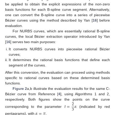
be applied to obtain the explicit expressions of the non-zero
basis functions for each B-spline curve segment. Alternatively,
one can convert the B-spline curve into a series of piecewise
Bézier curves using the method described by Yan [
16
] before
evaluation.
For NURBS curves, which are essentially rational B-spline
curves, the local Bézier extraction operator introduced by Yan
[
16
] serves two main purposes:
It converts NURBS curves into piecewise rational Bézier
curves;
It determines the rational basis functions that define each
segment of the curves.
After this conversion, the evaluation can proceed using methods
specific to rational curves based on these determined basis
functions.
Figure 2
a,b illustrate the evaluation results for the same C-
Bézier curve from Reference [
4
], using Algorithms 1 and 2,
2
respectively. Both figures show the points on the curve
𝑡
=
𝛼
3
corresponding to the parameter
(indicated by red
𝛼
=
𝜋
pentagrams), with
.