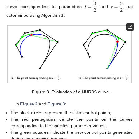
3
5
𝑡
=
𝑡
=
2
2
curve corresponding to parameters
and
, as
determined using Algorithm 1.
Figure 3.
Evaluation of a NURBS curve.
In
Figure 2
and
Figure 3
:
The black circles represent the initial control points;
The red pentagrams denote the points on the curves
corresponding to the specified parameter values;
The green squares indicate the new control points generated
during the recursive process.