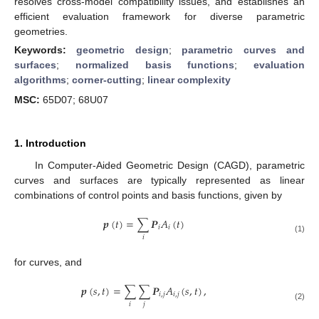
resolves cross-model compatibility issues, and establishes an
efficient evaluation framework for diverse parametric
geometries.
Keywords:
geometric design
;
parametric curves and
surfaces
;
normalized basis functions
;
evaluation
algorithms
;
corner-cutting
;
linear complexity
MSC:
65D07; 68U07
1. Introduction
In Computer-Aided Geometric Design (CAGD), parametric
curves and surfaces are typically represented as linear
combinations of control points and basis functions, given by
𝒑
(
𝑡
)
=
∑
𝑷
𝐴
(
𝑡
)
𝑖
𝑖
𝑖
(1)
for curves, and
𝒑
(
𝑠
,
𝑡
)
=
∑
∑
𝑷
𝐴
(
𝑠
,
𝑡
)
,
𝑖
,
𝑗
𝑖
,
𝑗
𝑖
𝑗
(2)