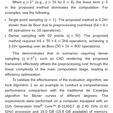
𝑞
>
𝑘
𝑞
>
16
𝑘
=
4
𝑞
·
𝑘
2
When
(e.g.,
for
), the linear term
in the proposed method dominates the computation. For
examples, see the following:
𝑞
=
1
Single-point sampling (
): The proposed method is 0.24×
slower than de Boor due to preprocessing overhead (64 + 4 =
𝑞
=
50
68 operations vs. 16 operations);
64
+
50
×
4
=
264
Dense sampling with 50 points (
): The proposed
50
×
16
=
800
method requires
operations, achieving a
3.03× speedup over de Boor (
operations).
𝑞
≫
𝑘
This demonstrates that in scenarios requiring dense
2
sampling (
), such as CAD rendering, the proposed
framework effectively offsets the preprocessing cost through the
linear complexity of the main computation stage, leading to
efficiency optimization.
To validate the effectiveness of the evaluation algorithm, we
took Algorithm 1 as an example to conduct a comprehensive
performance comparison with the traditional de Casteljau
algorithm for Bézier curves of different degrees. The
experiments were performed on a computer equipped with an
®
11th Generation Intel
Core™ i5-1135G7 @ 2.40 GHz (2.42
GHz) processor and 16.0 GB (15.8 GB available) of memory,