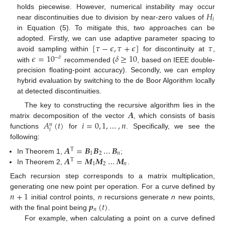
𝐻
holds piecewise. However, numerical instability may occur
𝑖
near discontinuities due to division by near-zero values of
in Equation (5). To mitigate this, two approaches can be
[
𝜏
−
𝜖
,
𝜏
+
𝜖
]
𝜏
adopted. Firstly, we can use adaptive parameter spacing to
𝜖
=
10
𝛿
≥
10
avoid sampling within
for discontinuity at
,
−
𝛿
with
recommended (
, based on IEEE double-
precision floating-point accuracy). Secondly, we can employ
hybrid evaluation by switching to the de Boor Algorithm locally
at detected discontinuities.
𝑨
The key to constructing the recursive algorithm lies in the
𝐴
(
𝑡
)
𝑖
=
0
,
1
,
…
,
𝑛
matrix decomposition of the vector
, which consists of basis
𝑛
𝑖
functions
for
. Specifically, we see the
following:
𝑨
=
𝑩
𝑩
…
𝑩
T
1
2
𝑛
𝑨
=
𝑴
𝑴
…
𝑴
In Theorem 1,
;
T
1
2
𝑛
In Theorem 2,
.
Each recursion step corresponds to a matrix multiplication,
𝑛
+
1
generating one new point per operation. For a curve defined by
𝒑
(
𝑡
)
initial control points,
n
recursions generate
n
new points,
𝑛
with the final point being
.
For example, when calculating a point on a curve defined