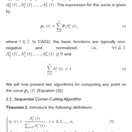
0
1
𝑛
𝐴
(
𝑡
)
,
𝐴
(
𝑡
)
,
…
,
𝐴
(
𝑡
)
𝑛
𝑛
𝑛
𝑛
0
1
. The expression for the curve is given
by
𝑛
𝒑
(
𝑡
)
=
∑
𝑷
𝐴
(
𝑡
)
,
𝑛
𝑛
𝑖
𝑖
(3)
𝑖
=
0
𝑡
∈
𝐼
∀
𝑡
∈
𝐼
where
. In CAGD, the basis functions are typically non-
𝐴
(
𝑡
)
,
𝐴
(
𝑡
)
,
…
,
𝐴
(
𝑡
)
≥
0
negative and normalized, i.e.,
,
𝑛
𝑛
𝑛
𝑛
0
1
and
𝑛
∑
𝐴
(
𝑡
)
=
1
.
𝑛
𝑖
(4)
𝑖
=
0
𝒑
(
𝑡
)
We will now present two algorithms for computing any point on
𝑛
the curve
(Equation (
3
)).
2.1. Sequential Corner-Cutting Algorithm
Theorem
1.
Introduce the following definitions:
⎧
𝐴
(
𝑡
)
𝑛

ℎ
(
𝑡
)
=
,
𝑖
=
0
,
1
,
…
,
𝑛
,
(5)
𝑖

𝑖
∑
𝐴
(
𝑡
)
𝑖
𝑛
⎨

𝑗
=
0
𝑗
