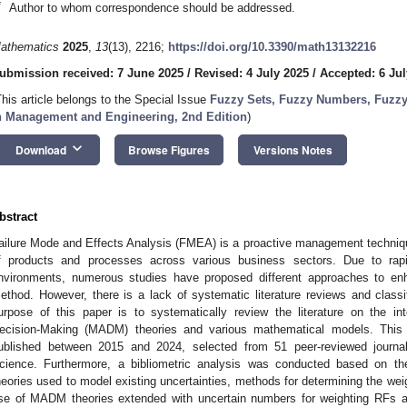
*
Author to whom correspondence should be addressed.
athematics
2025
,
13
(13), 2216;
https://doi.org/10.3390/math13132216
ubmission received: 7 June 2025
/
Revised: 4 July 2025
/
Accepted: 6 Jul
This article belongs to the Special Issue
Fuzzy Sets, Fuzzy Numbers, Fuzzy
n Management and Engineering, 2nd Edition
)
keyboard_arrow_down
Download
Browse Figures
Versions Notes
bstract
ailure Mode and Effects Analysis (FMEA) is a proactive management technique 
f products and processes across various business sectors. Due to ra
nvironments, numerous studies have proposed different approaches to e
ethod. However, there is a lack of systematic literature reviews and classif
urpose of this paper is to systematically review the literature on the in
ecision-Making (MADM) theories and various mathematical models. This 
ublished between 2015 and 2024, selected from 51 peer-reviewed journ
cience. Furthermore, a bibliometric analysis was conducted based on the
heories used to model existing uncertainties, methods for determining the weig
se of MADM theories extended with uncertain numbers for weighting RFs and 