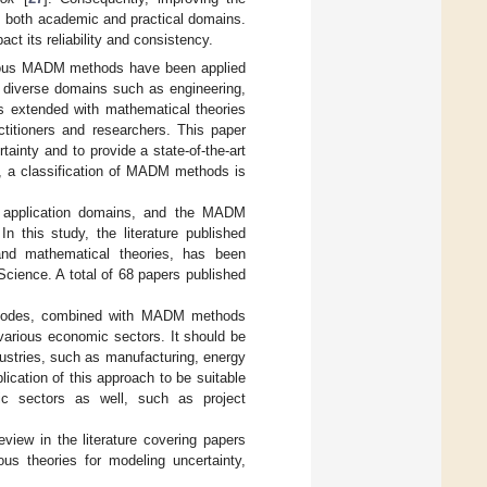
om both academic and practical domains.
 its reliability and consistency.
arious MADM methods have been applied
 diverse domains such as engineering,
 extended with mathematical theories
ctitioners and researchers. This paper
ainty and to provide a state-of-the-art
, a classification of MADM methods is
n, application domains, and the MADM
n this study, the literature published
nd mathematical theories, has been
ience. A total of 68 papers published
e modes, combined with MADM methods
various economic sectors. It should be
dustries, such as manufacturing, energy
ication of this approach to be suitable
mic sectors as well, such as project
view in the literature covering papers
 theories for modeling uncertainty,