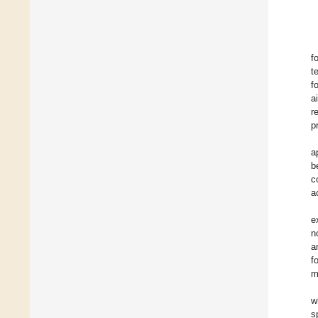
f
t
f
a
r
p
a
b
c
a
e
n
a
f
m
w
s