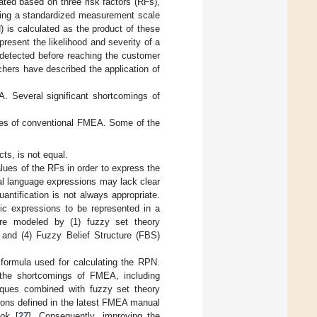
ated based on three risk factors (RFs),
, using a standardized measurement scale
) is calculated as the product of these
esent the likelihood and severity of a
be detected before reaching the customer
hers have described the application of
A. Several significant shortcomings of
ges of conventional FMEA. Some of the
ts, is not equal.
lues of the RFs in order to express the
ral language expressions may lack clear
antification is not always appropriate.
ic expressions to be represented in a
s are modeled by (1) fuzzy set theory
, and (4) Fuzzy Belief Structure (FBS)
 formula used for calculating the RPN.
the shortcomings of FMEA, including
niques combined with fuzzy set theory
tions defined in the latest FMEA manual
ok
[
27
]. Consequently, improving the