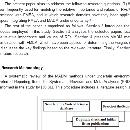
The present paper aims to address the following research questions. (1)
een frequently used for modeling the relative importance and values of 
ombined with FMEA, and in which research domains have they been applied?
apers integrating FMEA and MADM under uncertainty?
The rest of the paper is organized as follows.
Section 2
introduces the
rocess employed in this study.
Section 3
analyzes the selected papers focu
he relative importance and values of RFs.
Section 4
presents MADM metho
ombination with FMEA, which have been applied for determining the weights of
discusses the key findings based on the reviewed literature. Finally,
Section
or future research.
. Research Methodology
A systematic review of the MADM methods under uncertain environm
referred Reporting Items for Systematic Reviews and Meta-Analyses (PR
erformed in the study by [
30
,
31
]. This procedure includes a literature search, 