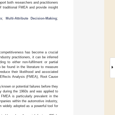
port both researchers and practitioners
f traditional FMEA and provide insight
ts
;
Multi-Attribute Decision-Making
;
 competitiveness has become a crucial
ustry practitioners, it can be inferred
ng to either non-fulfilment or partial
 be found in the literature to measure
reduce their likelihood and associated
d Effects Analysis (FMEA), Root Cause
 known or potential failures before they
ry during the 1960s and was applied to
. FMEA is particularly prevalent in the
mpanies within the automotive industry,
 widely adopted as a powerful tool for