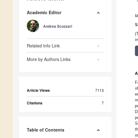
Academic Editor
M
S
Andrea Scozzari
(
i
Related Info Link
More by Authors Links
A
F
o
Article Views
7113
e
m
Citations
7
p
D
p
S
Table of Contents
t
u