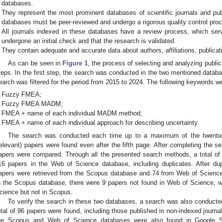
databases.
They represent the most prominent databases of scientific journals and publ
databases must be peer-reviewed and undergo a rigorous quality control pro
All journals indexed in these databases have a review process, which ser
undergone an initial check and that the research is validated.
They contain adequate and accurate data about authors, affiliations, publicat
As can be seen in
Figure 1
, the process of selecting and analyzing publi
teps. In the first step, the search was conducted in the two mentioned dat
earch was filtered for the period from 2015 to 2024. The following keywords w
Fuzzy FMEA;
Fuzzy FMEA MADM;
FMEA + name of each individual MADM method;
FMEA + name of each individual approach for describing uncertainty.
The search was conducted each time up to a maximum of the twentiet
relevant) papers were found even after the fifth page. After completing the se
apers were compared. Through all the presented search methods, a total o
16 papers in the Web of Science database, including duplicates. After dup
apers were retrieved from the Scopus database and 74 from Web of Scienc
n the Scopus database, there were 9 papers not found in Web of Science, w
cience but not in Scopus.
To verify the search in these two databases, a search was also conducted
otal of 96 papers were found, including those published in non-indexed journa
he Scopus and Web of Science databases were also found in Google Sc