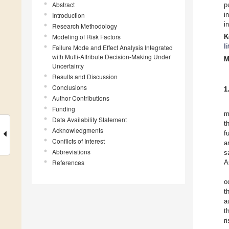
Abstract
p
i
Introduction
i
Research Methodology
Modeling of Risk Factors
K
l
Failure Mode and Effect Analysis Integrated
with Multi-Attribute Decision-Making Under
M
Uncertainty
Results and Discussion
Conclusions
1
Author Contributions
Funding
m
Data Availability Statement
t
Acknowledgments
f
Conflicts of Interest
a
Abbreviations
s
References
A
o
t
a
t
r