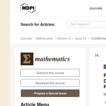
Journals
Search
for Articles
:
Journals
Mathematics
Volume 13
Issue 13
10.3390/m
first_page
Submit to this Journal
F
Review for this Journal
Propose a Special Issue
b
Article Menu