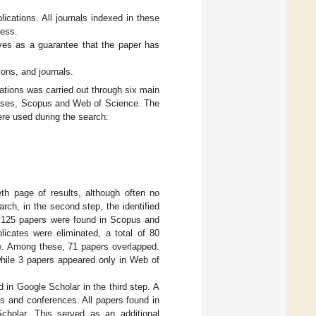
ications. All journals indexed in these
cess.
ves as a guarantee that the paper has
ions, and journals.
cations was carried out through six main
abases, Scopus and Web of Science. The
ere used during the search:
h page of results, although often no
arch, in the second step, the identified
f 125 papers were found in Scopus and
licates were eliminated, a total of 80
e. Among these, 71 papers overlapped.
hile 3 papers appeared only in Web of
 in Google Scholar in the third step. A
ls and conferences. All papers found in
holar. This served as an additional