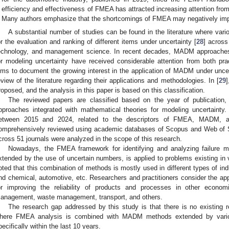
efficiency and effectiveness of FMEA has attracted increasing attention fr
Many authors emphasize that the shortcomings of FMEA may negatively impact
A substantial number of studies can be found in the literature where v
or the evaluation and ranking of different items under uncertainty [
28
] across
echnology, and management science. In recent decades, MADM approaches
or modeling uncertainty have received considerable attention from both pra
ims to document the growing interest in the application of MADM under uncert
eview of the literature regarding their applications and methodologies. In [
29
]
roposed, and the analysis in this paper is based on this classification.
The reviewed papers are classified based on the year of publicatio
pproaches integrated with mathematical theories for modeling uncertainty. I
etween 2015 and 2024, related to the descriptors of FMEA, MADM, a
omprehensively reviewed using academic databases of Scopus and Web of Sc
cross 51 journals were analyzed in the scope of this research.
Nowadays, the FMEA framework for identifying and analyzing failur
xtended by the use of uncertain numbers, is applied to problems existing in 
oted that this combination of methods is mostly used in different types of in
nd chemical, automotive, etc. Researchers and practitioners consider the appl
or improving the reliability of products and processes in other econo
anagement, waste management, transport, and others.
The research gap addressed by this study is that there is no existing re
here FMEA analysis is combined with MADM methods extended by various
pecifically within the last 10 years.