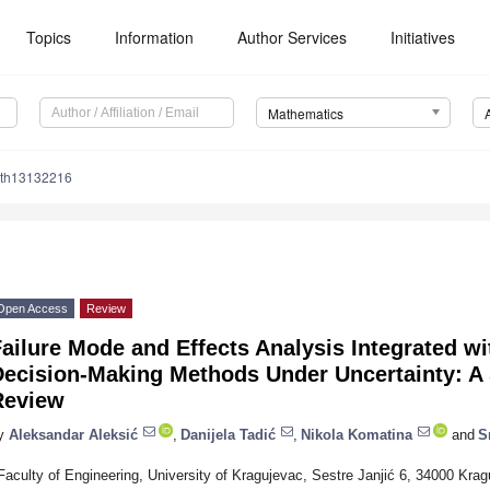
Topics
Information
Author Services
Initiatives
Mathematics
ath13132216
Open Access
Review
ailure Mode and Effects Analysis Integrated wit
Decision-Making Methods Under Uncertainty: A 
Review
y
Aleksandar Aleksić
,
Danijela Tadić
,
Nikola Komatina
and
S
Faculty of Engineering, University of Kragujevac, Sestre Janjić 6, 34000 Krag