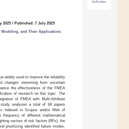
SciProfiles
y 2025
/
Published: 7 July 2025
 Modeling, and Their Applications
widely used to improve the reliability
pid changes stemming from uncertain
nhance the effectiveness of the FMEA
ication of research on this topic. The
tegration of FMEA with Multi-Attribute
study analyses a total of 68 papers
als indexed in Scopus and/or Web of
 frequency of different mathematical
hting vectors of risk factors (RFs), the
prioritizing identified failure modes,