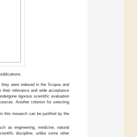
ublications.
as they were indexed in the Scopus and
o their relevance and wide acceptance
ndergone rigorous scientific evaluation
ources. Another criterion for selecting
this research can be justified by the
uch as engineering, medicine, natural
ientific discipline, unlike some other