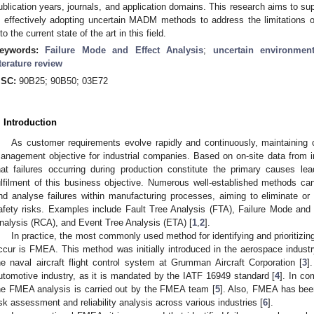
ublication years, journals, and application domains. This research aims to sup
n effectively adopting uncertain MADM methods to address the limitations o
nto the current state of the art in this field.
eywords:
Failure Mode and Effect Analysis
;
uncertain environmen
iterature review
SC:
90B25; 90B50; 03E72
. Introduction
As customer requirements evolve rapidly and continuously, maintaining
anagement objective for industrial companies. Based on on-site data from ind
hat failures occurring during production constitute the primary causes leadi
ulfilment of this business objective. Numerous well-established methods can
nd analyse failures within manufacturing processes, aiming to eliminate or 
afety risks. Examples include Fault Tree Analysis (FTA), Failure Mode an
nalysis (RCA), and Event Tree Analysis (ETA) [
1
,
2
].
In practice, the most commonly used method for identifying and prioritizing
ccur is FMEA. This method was initially introduced in the aerospace indust
he naval aircraft flight control system at Grumman Aircraft Corporation [
3
]
utomotive industry, as it is mandated by the IATF 16949 standard [
4
]. In co
he FMEA analysis is carried out by the FMEA team [
5
]. Also, FMEA has been
isk assessment and reliability analysis across various industries [
6
].