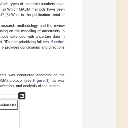
 Which types of uncertain numbers have
RFs? (2) Which MADM methods have been
 (3) What is the publication trend of
 research methodology and the review
sing on the modeling of uncertainty in
ds extended with uncertain data in
 RFs and prioritizing failures.
Section
 6
provides conclusions and directions
ents was conducted according to the
ISMA) protocol (see
Figure 1
), as was
selection, and analysis of the papers.