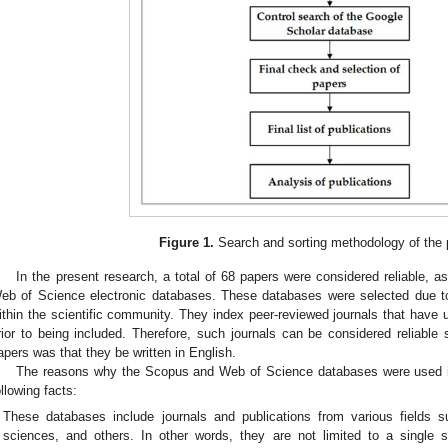
Figure 1.
Search and sorting methodology of the p
In the present research, a total of 68 papers were considered reliable, 
eb of Science electronic databases. These databases were selected due t
ithin the scientific community. They index peer-reviewed journals that have u
rior to being included. Therefore, such journals can be considered reliable s
apers was that they be written in English.
The reasons why the Scopus and Web of Science databases were used in 
ollowing facts:
These databases include journals and publications from various fields s
sciences, and others. In other words, they are not limited to a single sc