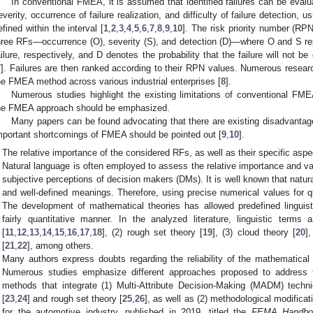
In conventional FMEA, it is assumed that identified failures can be evalu
everity, occurrence of failure realization, and difficulty of failure detection
efined within the interval [
1
,
2
,
3
,
4
,
5
,
6
,
7
,
8
,
9
,
10
]. The risk priority number (RPN
hree RFs—occurrence (O), severity (S), and detection (D)—where O and S repr
ailure, respectively, and D denotes the probability that the failure will not 
7
]. Failures are then ranked according to their RPN values. Numerous researc
he FMEA method across various industrial enterprises [
8
].
Numerous studies highlight the existing limitations of conventional FME
he FMEA approach should be emphasized.
Many papers can be found advocating that there are existing disadvanta
mportant shortcomings of FMEA should be pointed out [
9
,
10
].
The relative importance of the considered RFs, as well as their specific aspec
Natural language is often employed to assess the relative importance and va
subjective perceptions of decision makers (DMs). It is well known that natu
and well-defined meanings. Therefore, using precise numerical values for qu
The development of mathematical theories has allowed predefined linguist
fairly quantitative manner. In the analyzed literature, linguistic term
[
11
,
12
,
13
,
14
,
15
,
16
,
17
,
18
], (2) rough set theory [
19
], (3) cloud theory [
20
]
[
21
,
22
], among others.
Many authors express doubts regarding the reliability of the mathematical
Numerous studies emphasize different approaches proposed to address 
methods that integrate (1) Multi-Attribute Decision-Making (MADM) tech
[
23
,
24
] and rough set theory [
25
,
26
], as well as (2) methodological modifica
for the automotive industry, published in 2019, titled the
FEMA Handbo