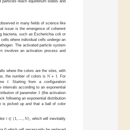
particles reach equilibrium states and
e observed in many fields of science like
ual issue is the emergence of coherent
g bacteria, such as Escherichia coli or
 cells where individual cells undergo an
athogen. The activated particle system
em involves an activation process and
𝑁
+
1
lls where the colors are the sites, with
us, the number of colors is
. For
ime
t
. Starting from a configuration
𝜆
e intervals according to an exponential
stribution of parameter
(the activation
ock following an exponential distribution
on is picked up and that a ball of color
𝑖
∈
{
1
,
…
,
𝑁
}
olor
, which will inevitably
lor 0 which will necessarily be replaced