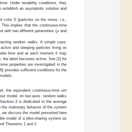
ime. Under tenability conditions, they
to establish an asymptotic solution and
f color 0 (particles on the move, i.e.,
𝜇
. This implies that the continuous-time
t with two different parameters (
and
teracting random walks. A simple case,
active and sleeping particles living on
crete time and at each moment it may
e, the latter becomes active. See [
1
] for
ome properties are investigated in the
[
9
] provides sufficient conditions for the
 models.
l, the equivalent continuous-time urn
o our model, on two axes: random walks
Section 2
is dedicated to the average
h the stationary behavior of the system
, we discuss the model presented here
ble model of a bike-sharing system as
 and Theorems 1 and 2.