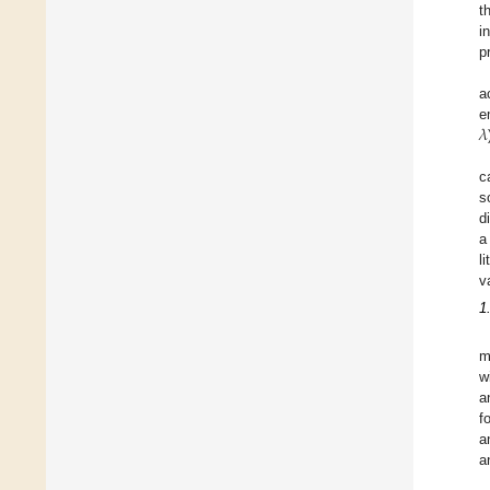
t
i
p
a
𝜆
e
c
s
d
a
l
v
1
m
w
a
f
a
a