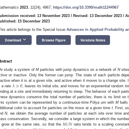
athematics
2023
,
11
(24), 4967;
https://doi.org/10.3390/math11244967
ubmission received: 13 November 2023
/
Revised: 13 December 2023
/
A
ublished: 15 December 2023
This article belongs to the Special Issue
Advances in Applied Probability and
keyboard_arrow_down
Download
Browse Figure
Versions Notes
bstract
e study a system of
M
particles with jump dynamics on a network of
N
sites
ctive or inactive. Only the former can jump. The state of each particle depen
𝜆
>
0
nactive when it is at a given site, and active when it moves to a change site. 
t a rate
, leaves its initial site, and moves for an exponential random t
anding at a site and immediately returning to sleep. The behavior of each partic
hese dynamics conserve the total number of particles; there is no limit on t
his system can be represented by a continuous-time Pólya urn with
M
balls 
dditional color to account for particles on the move at a given time
t
. First, u
nd
N
, we obtain the average number of particles at each site over time an
𝑀
/
𝑁
ass conservation. Secondly, we consider a large system in which the number
grow at the same rate, so that the
ratio tends to a scaling consta