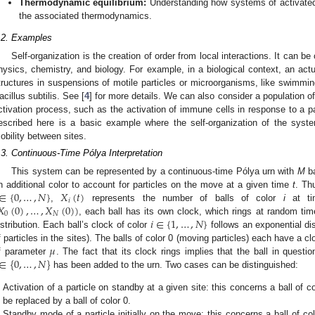
Thermodynamic equilibrium:
Understanding how systems of activated 
the associated thermodynamics.
.2. Examples
Self-organization is the creation of order from local interactions. It can b
hysics, chemistry, and biology. For example, in a biological context, an act
tructures in suspensions of motile particles or microorganisms, like swimmin
acillus subtilis. See [
4
] for more details. We can also consider a population of
ctivation process, such as the activation of immune cells in response to a p
escribed here is a basic example where the self-organization of the syst
obility between sites.
.3. Continuous-Time Pólya Interpretation
This system can be represented by a continuous-time Pólya urn with
M
ba
∈
{
0
,
…
,
𝑁
}
𝑋
(
𝑡
)
n additional color to account for particles on the move at a given time
t
. Th
𝑖
𝑋
(
0
)
,
…
,
𝑋
(
0
)
)
,
represents the number of balls of color
i
at t
0
𝑁
𝑖
∈
{
1
,
…
,
𝑁
}
, each ball has its own clock, which rings at random tim
istribution. Each ball’s clock of color
follows an exponential di
𝜇
f particles in the sites). The balls of color 0 (moving particles) each have a cl
∈
{
0
,
…
,
𝑁
}
f parameter
. The fact that its clock rings implies that the ball in questi
has been added to the urn. Two cases can be distinguished:
Activation of a particle on standby at a given site: this concerns a ball of c
be replaced by a ball of color 0.
Standby mode of a particle initially on the move: this concerns a ball of co