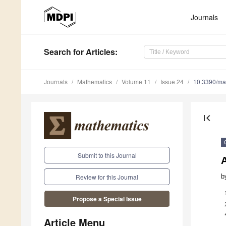
Journals
Search
for Articles
:
Journals
Mathematics
Volume 11
Issue 24
10.3390/m
first_page
Submit to this Journal
A
b
Review for this Journal
Propose a Special Issue
Article Menu