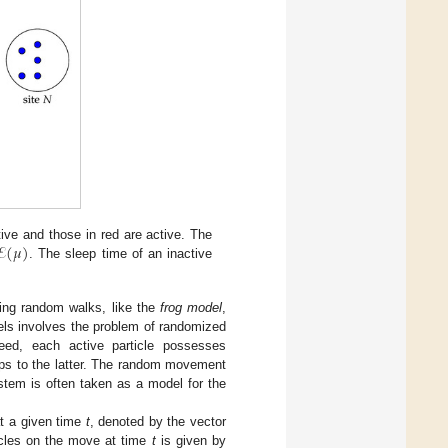
ℰ
(
𝜇
)
tive and those in red are active. The
. The sleep time of an inactive
cting random walks, like the
frog model
,
dels involves the problem of randomized
deed, each active particle possesses
mps to the latter. The random movement
ystem is often taken as a model for the
at a given time
t
, denoted by the vector
icles on the move at time
t
is given by