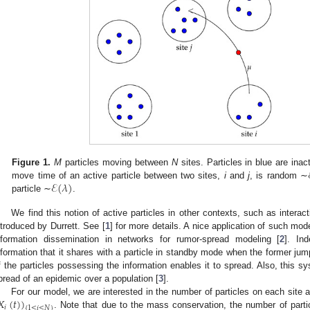
Figure 1.
M
particles moving between
N
sites. Particles in blue are inac
ℰ
(
𝜆
)
move time of an active particle between two sites,
i
and
j
, is random ∼
particle ∼
.
We find this notion of active particles in other contexts, such as intera
ntroduced by Durrett. See [
1
] for more details. A nice application of such mo
nformation dissemination in networks for rumor-spread modeling [
2
]. In
nformation that it shares with a particle in standby mode when the former ju
f the particles possessing the information enables it to spread. Also, this s
pread of an epidemic over a population [
3
].
𝑋
(
𝑡
)
)
For our model, we are interested in the number of particles on each site 
𝑖
{
1
≤
𝑖
≤
𝑁
}
. Note that due to the mass conservation, the number of part