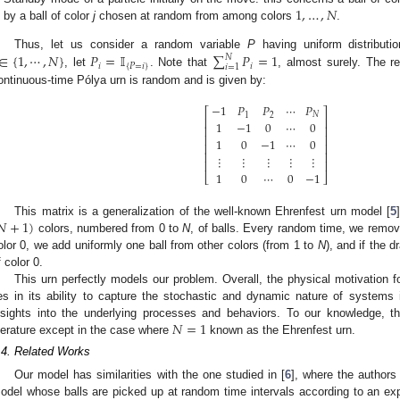
1
,
…
,
𝑁
by a ball of color
j
chosen at random from among colors
.
∈
{
1
,
⋯
,
𝑁
}
𝑃
=
𝕀
∑
𝑃
=
1
Thus, let us consider a random variable
P
having uniform distribut
𝑁
𝑖
{
𝑃
=
𝑖
}
𝑖
𝑖
=
1
, let
. Note that
, almost surely. The r
ontinuous-time Pólya urn is random and is given by:
−
1
𝑃
𝑃
⋯
𝑃
⎡
⎤
1
2
𝑁
⎢
⎥
1
−
1
0
⋯
0
⎢
⎥
⎢
⎥
1
0
−
1
⋯
0
⎢
⎥
⎢
⎥
⋮
⋮
⋮
⋮
⋮
⎢
⎥
1
0
⋯
0
−
1
⎣
⎦
𝑁
+
1
)
This matrix is a generalization of the well-known Ehrenfest urn model [
5
colors, numbered from 0 to
N
, of balls. Every random time, we remove 
olor 0, we add uniformly one ball from other colors (from 1 to
N
), and if the d
f color 0.
This urn perfectly models our problem. Overall, the physical motivation 
ies in its ability to capture the stochastic and dynamic nature of systems i
𝑁
=
1
nsights into the underlying processes and behaviors. To our knowledge, t
iterature except in the case where
known as the Ehrenfest urn.
.4. Related Works
Our model has similarities with the one studied in [
6
], where the authors 
odel whose balls are picked up at random time intervals according to an ex