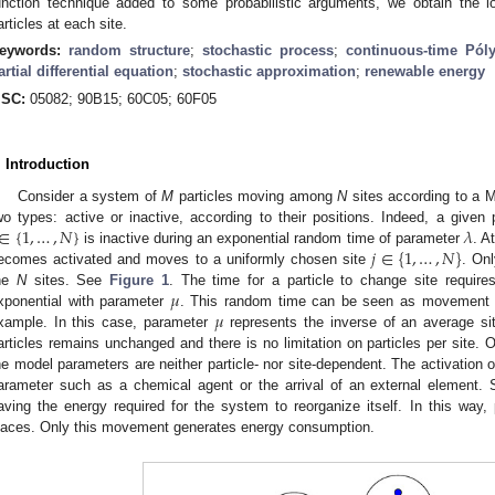
unction technique added to some probabilistic arguments, we obtain the lo
articles at each site.
eywords:
random structure
;
stochastic process
;
continuous-time Pól
artial differential equation
;
stochastic approximation
;
renewable energy
SC:
05082; 90B15; 60C05; 60F05
. Introduction
Consider a system of
M
particles moving among
N
sites according to a M
∈
{
1
,
…
,
𝑁
}
𝜆
wo types: active or inactive, according to their positions. Indeed, a given 
𝑗
∈
{
1
,
…
,
𝑁
}
is inactive during an exponential random time of parameter
. A
ecomes activated and moves to a uniformly chosen site
. On
𝜇
he
N
sites. See
Figure 1
. The time for a particle to change site require
𝜇
xponential with parameter
. This random time can be seen as movement ti
xample. In this case, parameter
represents the inverse of an average sit
articles remains unchanged and there is no limitation on particles per site
he model parameters are neither particle- nor site-dependent. The activation 
arameter such as a chemical agent or the arrival of an external element
aving the energy required for the system to reorganize itself. In this way, 
laces. Only this movement generates energy consumption.