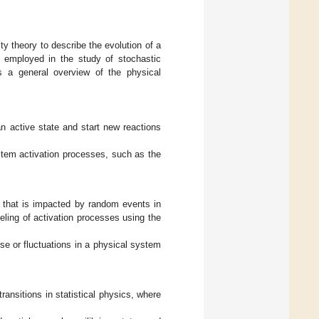
ty theory to describe the evolution of a
n employed in the study of stochastic
 a general overview of the physical
n active state and start new reactions
stem activation processes, such as the
s that is impacted by random events in
ing of activation processes using the
e or fluctuations in a physical system
ansitions in statistical physics, where