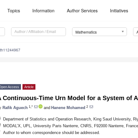
Topics
Information
Author Services
Initiatives
Mathematics
ath11244967
Open Access
Article
 Continuous-Time Urn Model for a System of Ac
1,*
2
y
Rafik Aguech
and
Hanene Mohamed
1
Department of Statistics and Operation Research, King Saud University, Ri
2
MODAL’X, UPL, University Paris Nanterre, CNRS, F92000 Nanterre, Franc
*
Author to whom correspondence should be addressed.