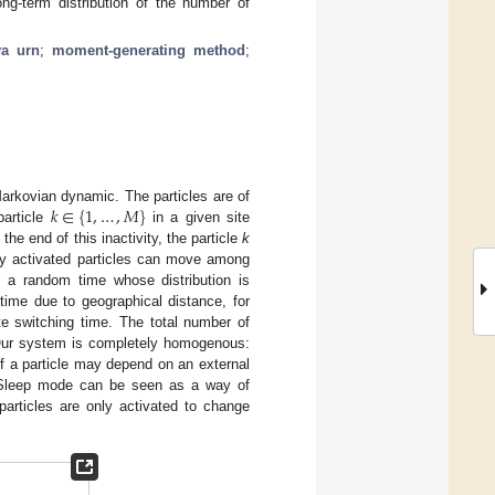
ng-term distribution of the number of
ya urn
;
moment-generating method
;
𝑘
∈
{
1
,
…
,
𝑀
}
arkovian dynamic. The particles are of
particle
in a given site
t the end of this inactivity, the particle
k
ly activated particles can move among
s a random time whose distribution is
me due to geographical distance, for
e switching time. The total number of
. Our system is completely homogenous:
of a particle may depend on an external
. Sleep mode can be seen as a way of
particles are only activated to change