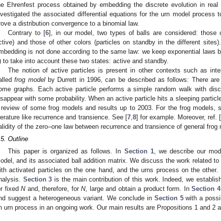
he Ehrenfest process obtained by embedding the discrete evolution in real t
nvestigated the associated differential equations for the urn model process 
rove a distribution convergence to a binomial law.
Contrary to [
6
], in our model, two types of balls are considered: those o
ctive) and those of other colors (particles on standby in the different sites)
mbedding is not done according to the same law: we keep exponential laws bu
) to take into account these two states: active and standby.
The notion of active particles is present in other contexts such as in
alled
frog model
by Durrett in 1996, can be described as follows: There are 
ome graphs. Each active particle performs a simple random walk with dis
isappear with some probability. When an active particle hits a sleeping particl
 review of some frog models and results up to 2003. For the frog models, s
iterature like recurrence and transience. See [
7
,
8
] for example. Moreover, ref. 
alidity of the zero–one law between recurrence and transience of general frog
.5. Outline
This paper is organized as follows. In
Section 1
, we describe our mode
odel, and its associated ball addition matrix. We discuss the work related t
ith activated particles on the one hand, and the urns process on the other.
nalysis.
Section 3
is the main contribution of this work. Indeed, we establis
or fixed
N
and, therefore, for
N
, large and obtain a product form. In
Section 4
nd suggest a heterogeneous variant. We conclude in
Section 5
with a possi
n urn process in an ongoing work. Our main results are Propositions 1 and 2