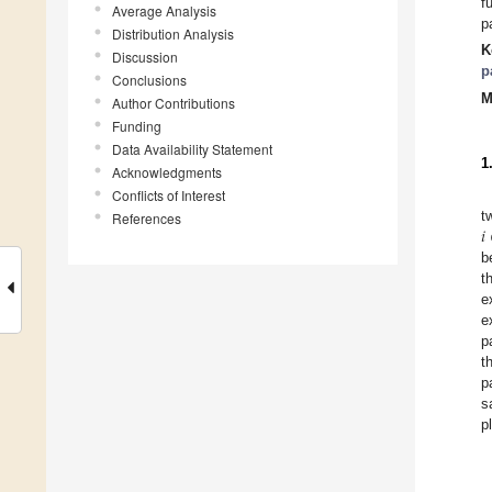
f
Average Analysis
p
Distribution Analysis
K
Discussion
p
Conclusions
M
Author Contributions
Funding
Data Availability Statement
1
Acknowledgments
Conflicts of Interest
𝑖
t
References
b
t
e
e
p
t
p
s
p