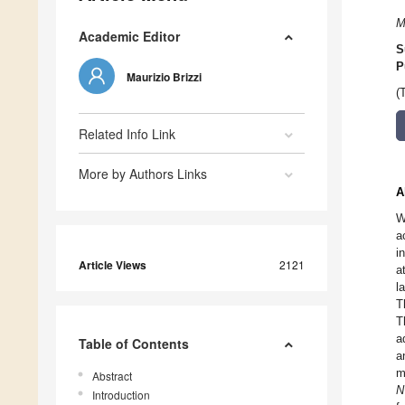
M
Academic Editor
S
P
Maurizio Brizzi
(
Related Info Link
More by Authors Links
A
W
a
i
Article Views
2121
a
l
T
T
a
Table of Contents
a
m
Abstract
N
Introduction