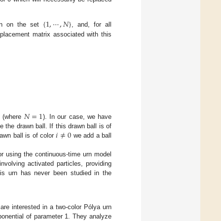
{
1
,
⋯
,
𝑁
}
ion on the set
, and, for all
eplacement matrix associated with this
𝑁
=
1
] (where
). In our case, we have
𝑖
≠
0
the drawn ball. If this drawn ball is of
rawn ball is of color
we add a ball
for using the continuous-time urn model
nvolving activated particles, providing
his urn has never been studied in the
are interested in a two-color Pólya urn
ponential of parameter 1. They analyze