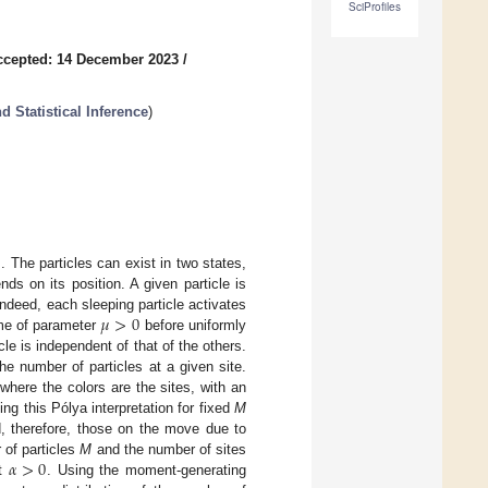
SciProfiles
ccepted: 14 December 2023
/
 Statistical Inference
)
. The particles can exist in two states,
ds on its position. A given particle is
𝜇
>
0
Indeed, each sleeping particle activates
ime of parameter
before uniformly
le is independent of that of the others.
he number of particles at a given site.
where the colors are the sites, with an
sing this Pólya interpretation for fixed
M
d, therefore, those on the move due to
𝛼
>
0
 of particles
M
and the number of sites
nt
. Using the moment-generating