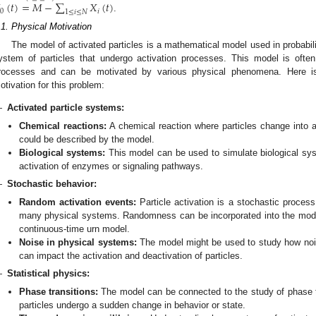
(
𝑡
)
=
𝑀
−
∑
𝑋
(
𝑡
)
0
𝑖
1
≤
𝑖
≤
𝑁
.
.1. Physical Motivation
The model of activated particles is a mathematical model used in probabili
ystem of particles that undergo activation processes. This model is ofte
rocesses and can be motivated by various physical phenomena. Here is
otivation for this problem:
—
Activated particle systems:
Chemical reactions:
A chemical reaction where particles change into a
could be described by the model.
Biological systems:
This model can be used to simulate biological sy
activation of enzymes or signaling pathways.
—
Stochastic behavior:
Random activation events:
Particle activation is a stochastic proces
many physical systems. Randomness can be incorporated into the model
continuous-time urn model.
Noise in physical systems:
The model might be used to study how nois
can impact the activation and deactivation of particles.
—
Statistical physics:
Phase transitions:
The model can be connected to the study of phase tr
particles undergo a sudden change in behavior or state.