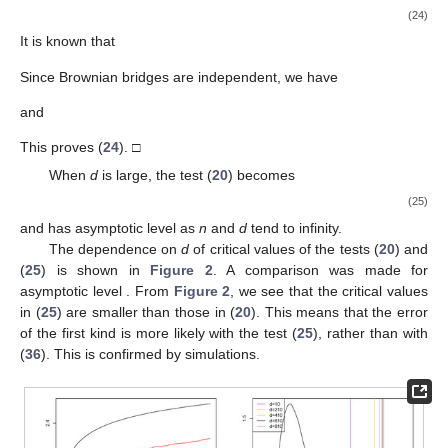
(24)
It is known that
Since Brownian bridges
are independent, we have
and
This proves (
24
). □
When
d
is large, the test (
20
) becomes
(25)
and has asymptotic level
as
n
and
d
tend to infinity.
The dependence on
d
of critical values of the tests (
20
) and
(
25
) is shown in
Figure 2
. A comparison was made for
asymptotic level
. From
Figure 2
, we see that the critical values
in (
25
) are smaller than those in (
20
). This means that the error
of the first kind is more likely with the test (
25
), rather than with
(
36
). This is confirmed by simulations.