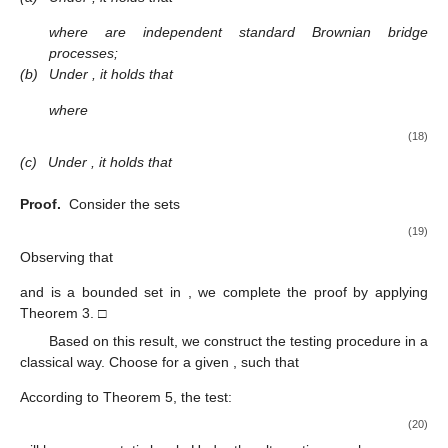
where
are independent standard Brownian bridge
processes;
(b)
Under
, it holds that
where
(18)
(c)
Under
, it holds that
Proof.
Consider the sets
(19)
Observing that
and
is a bounded set in
, we complete the proof by applying
Theorem 3. □
Based on this result, we construct the testing procedure in a
classical way. Choose for a given
,
such that
According to Theorem 5, the test:
(20)