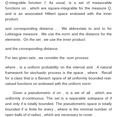
Q
-integrable function
f
,
As usual,
is a set of measurable
functions on
, which are square-integrable for the measure
Q
,
and
is an associated Hilbert space endowed with the inner
product:
and corresponding distance
,
. We abbreviate
to
and
to
for
Lebesgue measure
. We use the norm
and the distance
for the
elements
. On the set
, we use the inner product:
and the corresponding distance:
For two given sets
, we consider the
-sum process:
where
,
is a uniform probability on the interval
and
. A natural
framework for stochastic process
is the space
, where
. Recall
for a class
that
is a Banach space of all uniformly bounded real-
valued functions
on
endowed with the uniform norm:
Given a pseudometric
d
on
,
is a set of all
, which are
uniformly
d
-continuous. The set
is a separable subspace of
if
and only if
is totally bounded. The pseudometric space
is totally
bounded if
is finite for every
, where
is the minimal number of
open balls of
d
-radius
, which are necessary to cover
.