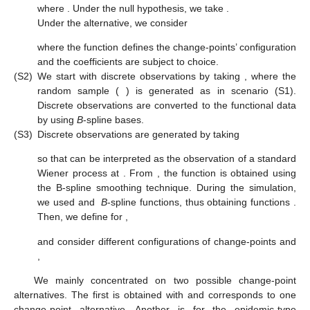
where
. Under the null hypothesis, we take
.
Under the alternative, we consider
where the function
defines the change-points’ configuration
and the coefficients
are subject to choice.
(S2)
We start with discrete observations
by taking
, where the
random sample (
) is generated as in scenario (S1).
Discrete observations are converted to the functional data
by using
B
-spline bases.
(S3)
Discrete observations
are generated by taking
so that
can be interpreted as the observation of a standard
Wiener process at
. From
, the function
is obtained using
the B-spline smoothing technique. During the simulation,
we used
and
B
-spline functions, thus obtaining
functions
.
Then, we define for
,
and consider different configurations
of change-points and
,
We mainly concentrated on two possible change-point
alternatives. The first is obtained with
and corresponds to one
change-point alternative. Another is for the epidemic-type