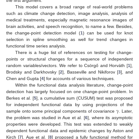
the first argument.
This model covers a broad range of real-world problems
such as climate change detection, image analysis, analysis of
medical treatments, especially magnetic resonance images of
brain activities, and speech recognition, to name a few. Besides,
the change-point detection model (
1
) can be used for knot
selection in spline smoothing as well for trend changes in
functional time series analysis.
There is a huge list of references on testing for change-
points or structural changes for a sequence of independent
random variables/vectors. We refer to Csörgő and Horváth [
1
],
Brodsky and Darkhovsky [
2
], Basseville and Nikiforov [
3
], and
Chen and Gupta [
4
] for accounts of various techniques.
Within the functional data analysis literature, change-point
detection has largely focused on one change-point problem. In
Berkes et al. [
5
], a cumulative sum (CUSUM) test was proposed
𝛾
for independent functional data by using projections of the
sample onto some principal components of covariance
. Later,
the problem was studied in Aue et al. [
6
], where its asymptotic
properties were developed. This test was extended to weakly
dependent functional data and epidemic changes by Aston and
Kirch [
7
]. Aue et al. [
8
] proposed a fully functional method for