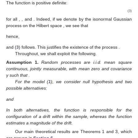
The function
is positive definite:
(3)
for all
,
, and
. Indeed, if we denote by
the isonormal Gaussian
process on the Hilbert space
, we see that
hence,
and (
3
) follows. This justifies the existence of the process
.
Throughout, we shall exploit the following.
Assumption
1.
Random processes
are i.i.d. mean square
continuous, jointly measurable, with mean zero and covariance
γ such that
.
For the model (
1
), we consider null hypothesis
and two
possible alternatives:
and
In both alternatives, the function
is responsible for the
configuration of a drift within the sample, whereas the function
estimates a magnitude of the drift.
Our main theoretical results are Theorems 1 and 3, which
are proven in
Section 6
.