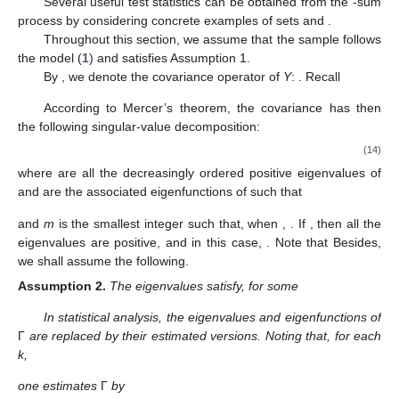
Several useful test statistics can be obtained from the
-sum
process
by considering concrete examples of sets
and
.
Throughout this section, we assume that the sample
follows
the model (
1
) and
satisfies Assumption 1.
By
, we denote the covariance operator of
Y
:
. Recall
According to Mercer’s theorem, the covariance
has then
the following singular-value decomposition:
(14)
where
are all the decreasingly ordered positive eigenvalues of
and
are the associated eigenfunctions of
such that
and
m
is the smallest integer such that, when
,
. If
, then all the
eigenvalues are positive, and in this case,
. Note that
Besides,
we shall assume the following.
Assumption
2.
The eigenvalues
satisfy, for some
In statistical analysis, the eigenvalues and eigenfunctions of
Γ
are replaced by their estimated versions. Noting that, for each
k,
one estimates
Γ
by