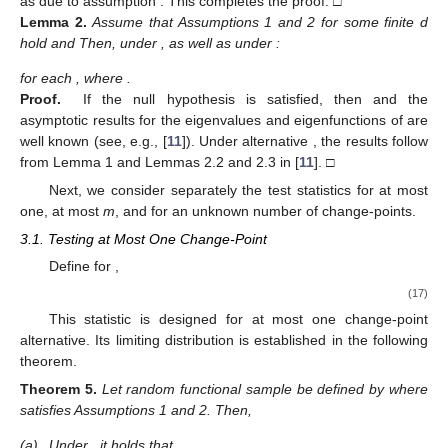
as
due to assumption
. This completes the proof. □
Lemma
2.
Assume that Assumptions 1 and 2 for some finite d
hold and
Then, under
, as well as under
:
for each
, where
.
Proof.
If the null hypothesis is satisfied, then
and the
asymptotic results for the eigenvalues and eigenfunctions of
are
well known (see, e.g., [
11
]). Under alternative
, the results follow
from Lemma 1 and Lemmas 2.2 and 2.3 in [
11
]. □
Next, we consider separately the test statistics for at most
one, at most
m
, and for an unknown number of change-points.
3.1. Testing at Most One Change-Point
Define for
,
(17)
This statistic is designed for at most one change-point
alternative. Its limiting distribution is established in the following
theorem.
Theorem
5.
Let random functional sample
be defined by
where
satisfies Assumptions 1 and 2. Then,
(a)
Under
, it holds that