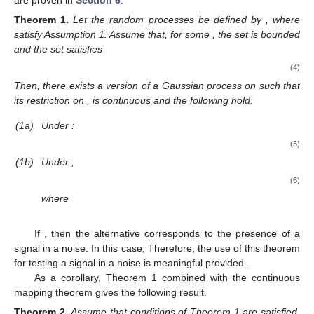
Theorem
1.
Let the random processes
be defined by
, where
satisfy Assumption 1. Assume that, for some
, the set
is bounded
and the set
satisfies
(4)
Then, there exists a version of a Gaussian process
on
such that
its restriction on
,
is continuous and the following hold:
(1a)
Under
:
(5)
(1b)
Under
,
(6)
where
If
, then the alternative
corresponds to the presence of a
signal in a noise. In this case,
Therefore, the use of this theorem
for testing a signal in a noise is meaningful provided
.
As a corollary, Theorem 1 combined with the continuous
mapping theorem gives the following result.
Theorem
2.
Assume that conditions of Theorem 1 are satisfied.