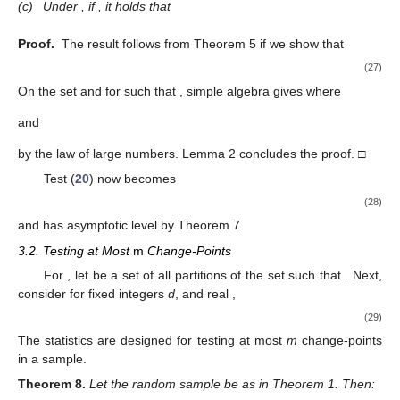
(c)
Under
, if
, it holds that
Proof.
The result follows from Theorem 5 if we show that
(27)
On the set
and for
such that
, simple algebra gives
where
and
by the law of large numbers. Lemma 2 concludes the proof. □
Test (
20
) now becomes
(28)
and has asymptotic level
by Theorem 7.
3.2. Testing at Most
m
Change-Points
For
, let
be a set of all partitions
of the set
such that
. Next,
consider for fixed integers
d
,
and real
,
(29)
The statistics
are designed for testing at most
m
change-points
in a sample.
Theorem
8.
Let the random sample
be as in Theorem 1. Then: