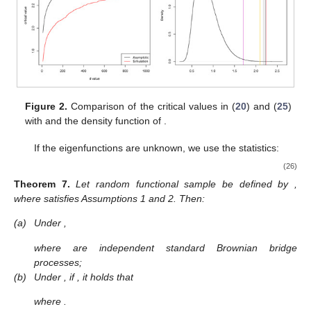
Figure 2.
Comparison of the critical values in (
20
) and (
25
)
with
and the density function of
.
If the eigenfunctions
are unknown, we use the statistics:
(26)
Theorem
7.
Let random functional sample
be defined by
,
where
satisfies Assumptions 1 and 2. Then:
(a)
Under
,
where
are independent standard Brownian bridge
processes;
(b)
Under
, if
, it holds that
where
.