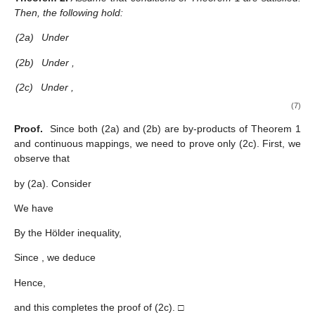
Then, the following hold:
(2a)
Under
(2b)
Under
,
(2c)
Under
,
(7)
Proof.
Since both (2a) and (2b) are by-products of Theorem 1
and continuous mappings, we need to prove only (2c). First, we
observe that
by (2a). Consider
We have
By the Hölder inequality,
Since
, we deduce
Hence,
and this completes the proof of (2c). □