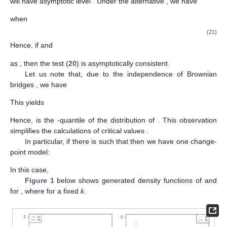
will have asymptotic level
. Under the alternative
, we have
when
(21)
Hence, if
and
as
, then the test (
20
) is asymptotically consistent.
Let us note that, due to the independence of Brownian
bridges
, we have
This yields
Hence,
is the
-quantile of the distribution of
. This observation
simplifies the calculations of critical values
.
In particular, if there is
such that
then we have one change-
point model:
In this case,
Figure 1
below shows generated density functions of
and
for
,
where
for a fixed
k
.