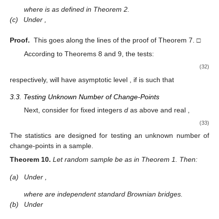
where
is as defined in Theorem 2.
(c)
Under
,
Proof.
This goes along the lines of the proof of Theorem 7. □
According to Theorems 8 and 9, the tests:
(32)
respectively, will have asymptotic level
, if
is such that
3.3. Testing Unknown Number of Change-Points
Next, consider for fixed integers
d
as above and real
,
(33)
The statistics
are designed for testing an unknown number of
change-points in a sample.
Theorem
10.
Let random sample
be as in Theorem 1. Then:
(a)
Under
,
where
are independent standard Brownian bridges.
(b)
Under