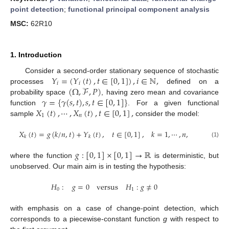
point detection
;
functional principal component analysis
MSC:
62R10
1. Introduction
𝑌
=
(
𝑌
(
𝑡
)
,
𝑡
∈
[
0
,
1
]
)
,
𝑖
∈
ℕ
,
Consider a second-order stationary sequence of stochastic
𝑖
𝑖
(
Ω
,
ℱ
,
𝑃
)
processes
defined on a
𝛾
=
{
𝛾
(
𝑠
,
𝑡
)
,
𝑠
,
𝑡
∈
[
0
,
1
]
}
probability space
, having zero mean and covariance
𝑋
(
𝑡
)
,
⋯
,
𝑋
(
𝑡
)
,
𝑡
∈
[
0
,
1
]
,
function
. For a given functional
1
𝑛
sample
consider the model:
𝑋
(
𝑡
)
=
𝑔
(
𝑘
/
𝑛
,
𝑡
)
+
𝑌
(
𝑡
)
,
𝑡
∈
[
0
,
1
]
,
𝑘
=
1
,
⋯
,
𝑛
,
𝑘
𝑘
(1)
𝑔
:
[
0
,
1
]
×
[
0
,
1
]
→
ℝ
where the function
is deterministic, but
unobserved. Our main aim is in testing the hypothesis:
𝐻
:
𝑔
=
0
versus
𝐻
:
𝑔
≠
0
0
1
with emphasis on a case of change-point detection, which
corresponds to a piecewise-constant function
g
with respect to