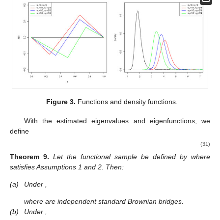
Figure 3.
Functions
and density functions.
With the estimated eigenvalues and eigenfunctions, we
define
(31)
Theorem
9.
Let the functional sample
be defined by
where
satisfies Assumptions 1 and 2. Then:
(a)
Under
,
where
are independent standard Brownian bridges.
(b)
Under
,