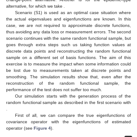
alternative, for which we take
.
Scenario (S1) is used as an optimal case situation where
the actual eigenvalues and eigenfunctions are known. In this
case, we are not required to approximate discrete functions,
thus avoiding any data loss or measurement errors. The second
scenario continues with the same random functional sample, but
goes through extra steps such us taking function values at
discrete data points and reconstructing the random functional
sample on a different set of basis functions. The aim of this
exercise is to measure the impact when some information could
be lost due to measurements taken at discrete points and
smoothing. The simulation results show that, even after the
reconstruction of the random functional sample, the
performance of the test does not suffer too much.
Our simulation starts with the generation process of the
random functional sample
as described in the first scenario with
.
First of all, we can compare the true eigenfunctions of
covariance operator
with the eigenfunctions of estimated
operator
(see
Figure 4
).