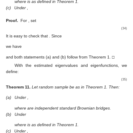
where
is as defined in Theorem 1.
(c)
Under
,
Proof.
For
, set
(34)
It is easy to check that
. Since
we have
and both statements (a) and (b) follow from Theorem 1. □
With the estimated eigenvalues and eigenfunctions, we
define:
(35)
Theorem
11.
Let random sample
be as in Theorem 1. Then:
(a)
Under
,
where
are independent standard Brownian bridges.
(b)
Under
where
is as defined in Theorem 1.
(c)
Under
,