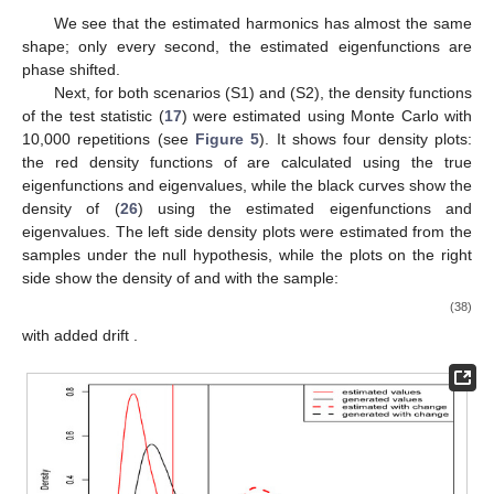
We see that the estimated harmonics has almost the same
shape; only every second, the estimated eigenfunctions are
phase shifted.
Next, for both scenarios (S1) and (S2), the density functions
of the test statistic
(
17
) were estimated using Monte Carlo with
10,000 repetitions (see
Figure 5
). It shows four density plots:
the red density functions of
are calculated using the true
eigenfunctions and eigenvalues, while the black curves show the
density of
(
26
) using the estimated eigenfunctions and
eigenvalues. The left side density plots were estimated from the
samples under the null hypothesis, while the plots on the right
15. May
16. May
17. May
18. May
19. May
20. May
21. May
22. May
23. May
25. May
26. May
27. May
28. May
29. May
30. May
31. May
1. Jun
2. Jun
4. Jun
5. Jun
6. Jun
7. Jun
8. Jun
9. Jun
10. Jun
11. Jun
12. Jun
14. Jun
15. Jun
16. Jun
17. Jun
18. Jun
19. Jun
20. Jun
21. Jun
22. Jun
24. Jun
25. Jun
26. Jun
27. Jun
28. Jun
29. Jun
30. Jun
1. Jul
2. Jul
4. Jul
5. Jul
6. Jul
7. Jul
8. Jul
9. Jul
10. Jul
11. Jul
12. Jul
14. Jul
15. Jul
16. Jul
17. Jul
18. Jul
19. Jul
20. Jul
21. Jul
22. Jul
24. Jul
25. Jul
26. Jul
27. Jul
28. Jul
29. Jul
30. Jul
31. Jul
1. Aug
3. Aug
4. Aug
5. Aug
6. Aug
7. Aug
8. Aug
9. Aug
10. Aug
11. Aug
side show the density of
and
with the sample:
(38)
with added drift
.