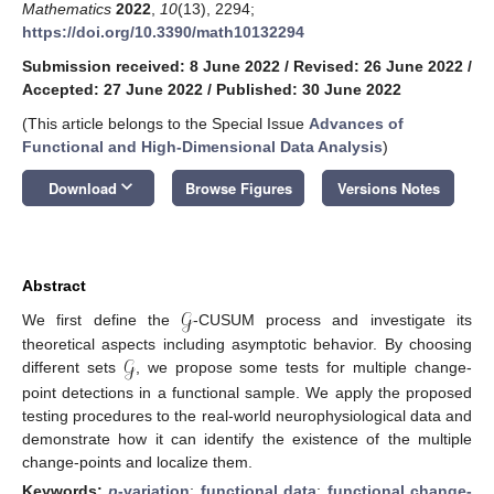
Mathematics
2022
,
10
(13), 2294;
https://doi.org/10.3390/math10132294
Submission received: 8 June 2022
/
Revised: 26 June 2022
/
Accepted: 27 June 2022
/
Published: 30 June 2022
(This article belongs to the Special Issue
Advances of
Functional and High-Dimensional Data Analysis
)
keyboard_arrow_down
Download
Browse Figures
Versions Notes
Abstract
𝒢
We first define the
-CUSUM process and investigate its
𝒢
theoretical aspects including asymptotic behavior. By choosing
different sets
, we propose some tests for multiple change-
point detections in a functional sample. We apply the proposed
testing procedures to the real-world neurophysiological data and
demonstrate how it can identify the existence of the multiple
change-points and localize them.
Keywords:
p
-variation
;
functional data
;
functional change-