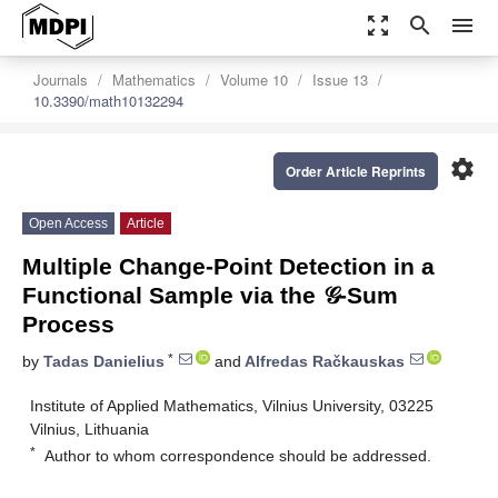
zoom_out_map
search
menu
Journals
Mathematics
Volume 10
Issue 13
10.3390/math10132294
settings
Order Article Reprints
Open Access
Article
Multiple Change-Point Detection in a
Functional Sample via the 𝒢-Sum
Process
*
by
Tadas Danielius
and
Alfredas Račkauskas
Institute of Applied Mathematics, Vilnius University, 03225
Vilnius, Lithuania
*
Author to whom correspondence should be addressed.