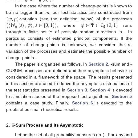
In the case where the number of change-points is known to
(
𝑚
,
𝑝
)
be no bigger than
m
, our test statistics are constructed from
(
〈
𝑊
(
𝑠
)
,
𝜓
〉
,
𝑠
∈
[
0
,
1
]
)
𝜓
∈
Ψ
⊂
𝐿
(
0
,
1
)
-variation (see the definition below) of the processes
𝑛
2
Ψ
, where
runs
through a finite set
of possibly random directions in
. In
particular,
consists of estimated principal components. If the
number of change-points is unknown, we consider the
p
-
variation of the processes
and estimate the possible number of
change-points.
The paper is organized as follows. In
Section 2
,
-sum and
-
CUSUM processes are defined and their asymptotic behavior is
considered in a framework of the
space. The results presented
in this section are used to derive the asymptotic distributions of
the test statistics presented in
Section 3
.
Section 4
is devoted
to simulation studies of the proposed test algorithms.
Section 5
contains a case study. Finally,
Section 6
is devoted to the
proofs of our main theoretical results.
2.
𝒢
-Sum Process and Its Asymptotic
Let
be the set of all probability measures on (
. For any
and