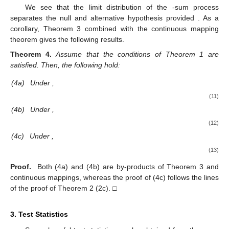
We see that the limit distribution of the
-sum process
separates the null and alternative hypothesis provided
. As a
corollary, Theorem 3 combined with the continuous mapping
theorem gives the following results.
Theorem
4.
Assume that the conditions of Theorem 1 are
satisfied. Then, the following hold:
(4a)
Under
,
(11)
(4b)
Under
,
(12)
(4c)
Under
,
(13)
Proof.
Both (4a) and (4b) are by-products of Theorem 3 and
continuous mappings, whereas the proof of (4c) follows the lines
of the proof of Theorem 2 (2c). □
3. Test Statistics