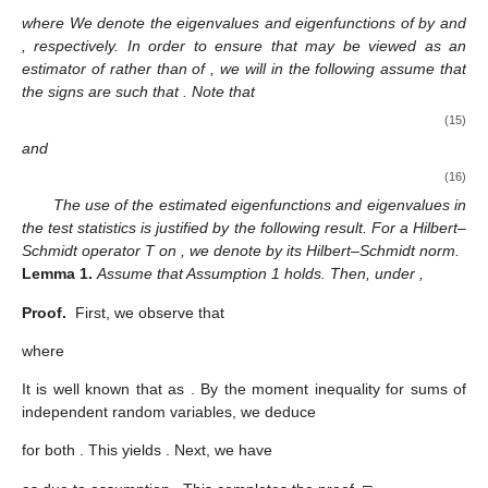
where
We denote the eigenvalues and eigenfunctions of
by
and
,
respectively. In order to ensure that
may be viewed as an
estimator of
rather than of
, we will in the following assume that
the signs are such that
. Note that
(15)
and
(16)
The use of the estimated eigenfunctions and eigenvalues in
the test statistics is justified by the following result. For a Hilbert–
Schmidt operator T on
, we denote by
its Hilbert–Schmidt norm.
Lemma
1.
Assume that Assumption 1 holds. Then, under
,
Proof.
First, we observe that
where
It is well known that
as
. By the moment inequality for sums of
independent random variables, we deduce
for both
. This yields
. Next, we have