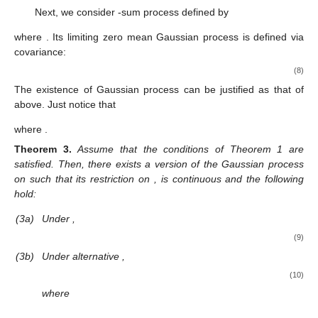
Next, we consider
-sum process
defined by
where
. Its limiting zero mean Gaussian process
is defined via
covariance:
(8)
The existence of Gaussian process
can be justified as that of
above. Just notice that
where
.
Theorem
3.
Assume that the conditions of Theorem 1 are
satisfied. Then, there exists a version of the Gaussian process
on
such that its restriction on
,
is continuous and the following
hold:
(3a)
Under
,
(9)
(3b)
Under alternative
,
(10)
where