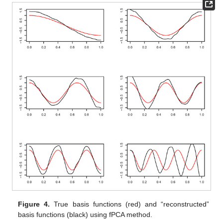
Figure 4.
True basis functions (red) and “reconstructed”
basis functions (black) using fPCA method.