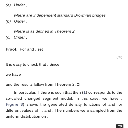
(a)
Under
,
where
are independent standard Brownian bridges.
(b)
Under
,
where
is as defined in Theorem 2.
(c)
Under
,
Proof.
For
and
, set
(30)
It is easy to check that
. Since
we have
and the results follow from Theorem 2. □
In particular, if there is
such that
then (
1
) corresponds to the
so-called changed segment model. In this case, we have
.
Figure 3
) shows the generated density functions of
and
for
different values of
,
, and
. The numbers
were sampled from the
uniform distribution on
.