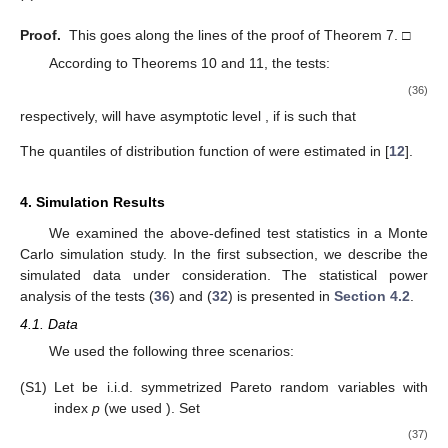
Proof.
This goes along the lines of the proof of Theorem 7. □
According to Theorems 10 and 11, the tests:
(36)
respectively, will have asymptotic level
, if
is such that
The quantiles of distribution function of
were estimated in [
12
].
4. Simulation Results
We examined the above-defined test statistics in a Monte
Carlo simulation study. In the first subsection, we describe the
simulated data under consideration. The statistical power
analysis of the tests (
36
) and (
32
) is presented in
Section 4.2
.
4.1. Data
We used the following three scenarios:
(S1)
Let
be i.i.d. symmetrized Pareto random variables with
index
p
(we used
). Set
(37)