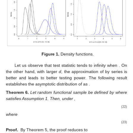
Figure 1.
Density functions.
Let us observe that test statistic
tends to infinity when
. On
the other hand, with larger
d
, the approximation of
by series
is
better and leads to better testing power. The following result
establishes the asymptotic distribution of
as
.
Theorem
6.
Let random functional sample
be defined by
where
satisfies Assumption 1. Then, under
,
(22)
where
(23)
Proof.
By Theorem 5, the proof reduces to