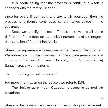
It is worth noting that the process
is continuous when
is
endowed with the metric
. Indeed,
since
for every
If both sets
and
are totally bounded, then the
process
is uniformly continuous so that
takes values in the
subspace
.
Next, we specify the set
. To this aim, we recall some
definitions. For a function
, a positive number
, and an integer
,
the
-variation of
f
on the interval
is
where the supremum is taken over all partitions
of the interval
.
We abbreviate
. If
, then we say that
f
has finite
p
-variation and
is the set of all such functions. The set
,
, is a (non-separable)
Banach space with the norm:
The embedding
is continuous and
For more information on the space
, we refer to [
10
].
The limiting zero mean Gaussian process
is defined via
covariance:
(2)
where
is the covariance operator corresponding to the kernel
.