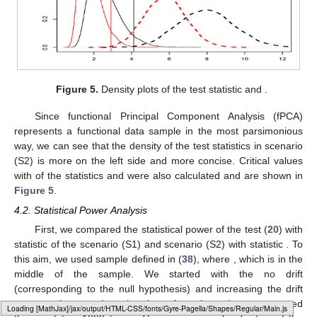
Figure 5.
Density plots of the test statistic
and
.
Since functional Principal Component Analysis (fPCA)
represents a functional data sample in the most parsimonious
way, we can see that the density of the test statistics in scenario
(S2) is more on the left side and more concise. Critical values
with
of the statistics
and
were also calculated and are shown in
Figure 5
.
4.2. Statistical Power Analysis
First, we compared the statistical power of the test (
20
) with
statistic
of the scenario (S1) and scenario (S2) with statistic
. To
this aim, we used sample
defined in (
38
), where
, which is in the
middle of the sample. We started with the no drift
(corresponding to the null hypothesis) and increasing the drift
amount
a
by
up to the point when
. At each
a
value, we repeated
Loading [MathJax]/jax/output/HTML-CSS/fonts/Gyre-Pagella/Variants/Regular/Main.js