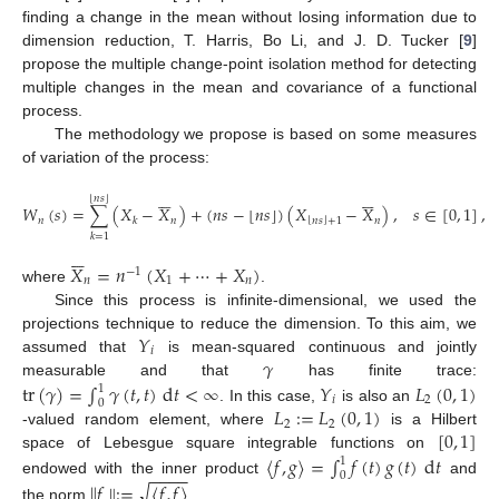
finding a change in the mean without losing information due to
dimension reduction, T. Harris, Bo Li, and J. D. Tucker [
9
]
propose the multiple change-point isolation method for detecting
multiple changes in the mean and covariance of a functional
process.
The methodology we propose is based on some measures
of variation of the process:












⌊
𝑛
𝑠
⌋
𝑊
(
𝑠
)
=
∑
(
𝑋
−
𝑋
)
+
(
𝑛
𝑠
−
⌊
𝑛
𝑠
⌋
)
(
𝑋
−
𝑋
)
,
𝑠
∈
[
0
,
1
]
,
⌊
⌋
𝑛
𝑛
𝑛
𝑠
+
1
𝑛
𝑘
𝑘
=
1






𝑋
=
𝑛
(
𝑋
+
⋯
+
𝑋
)
−
1
𝑛
1
𝑛
where
.
Since this process is infinite-dimensional, we used the
𝑌
projections technique to reduce the dimension. To this aim, we
𝑖
𝛾
assumed that
is mean-squared continuous and jointly
tr
(
𝛾
)
=
∫
𝛾
(
𝑡
,
𝑡
)
d
𝑡
<
∞
𝑌
𝐿
(
0
,
1
)
measurable and that
has finite trace:
1
𝑖
2
0
𝐿
:
=
𝐿
(
0
,
1
)
. In this case,
is also an
2
2
[
0
,
1
]
-valued random element, where
is a Hilbert
〈
𝑓
,
𝑔
〉
=
∫
𝑓
(
𝑡
)
𝑔
(
𝑡
)
d
𝑡
space of Lebesgue square integrable functions on
1
−
−
−
−
0
endowed with the inner product
and
∥
𝑓
∥
:
=
〈
𝑓
,
𝑓
〉
√
the norm
.