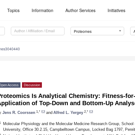
Topics
Information
Author Services
Initiatives
Proteomes
omes3040440
Open Access
Discussion
roteomics Is Analytical Chemistry: Fitness-for
Application of Top-Down and Bottom-Up Analys
1,*
2,*
y
Jens R. Coorssen
and
Alfred L. Yergey
1
Molecular Physiology and the Molecular Medicine Research Group, School
University, Office 30.2.15, Campbelltown Campus, Locked Bag 1797, Penri
2