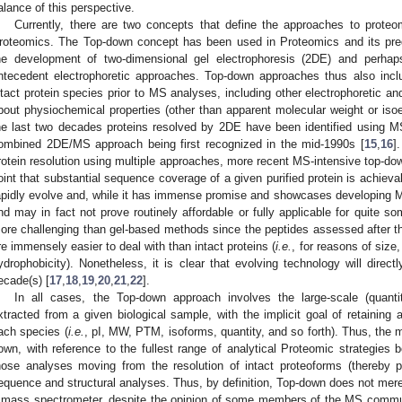
alance of this perspective.
Currently, there are two concepts that define the approaches to prot
roteomics. The Top-down concept has been used in Proteomics and its prede
he development of two-dimensional gel electrophoresis (2DE) and perhaps
ntecedent electrophoretic approaches. Top-down approaches thus also inclu
ntact protein species prior to MS analyses, including other electrophoretic 
bout physiochemical properties (other than apparent molecular weight or isoele
he last two decades proteins resolved by 2DE have been identified using MS
ombined 2DE/MS approach being first recognized in the mid-1990s [
15
,
16
]
rotein resolution using multiple approaches, more recent MS-intensive top-do
oint that substantial sequence coverage of a given purified protein is achieva
apidly evolve and, while it has immense promise and showcases developing MS 
nd may in fact not prove routinely affordable or fully applicable for quite 
ore challenging than gel-based methods since the peptides assessed after th
re immensely easier to deal with than intact proteins (
i.e.
, for reasons of size,
ydrophobicity). Nonetheless, it is clear that evolving technology will direc
ecade(s) [
17
,
18
,
19
,
20
,
21
,
22
].
In all cases, the Top-down approach involves the large-scale (quantita
xtracted from a given biological sample, with the implicit goal of retaining
ach species (
i.e.
, pI, MW, PTM, isoforms, quantity, and so forth). Thus, the m
own, with reference to the fullest range of analytical Proteomic strategies bei
hose analyses moving from the resolution of intact proteoforms (thereby pre
equence and structural analyses. Thus, by definition, Top-down does not merel
 mass spectrometer, despite the opinion of some members of the MS communi