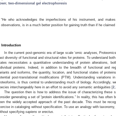
1. May
2. May
3. May
4. May
5. May
6. May
7. May
8. May
9. May
1. May
2. May
3. May
4. May
5. May
6. May
7. May
8. May
9. May
1. May
 Jun
 Jun
 Jun
 Jun
 Jun
 Jun
 Jun
 Jun
. Jun
. Jun
. Jun
. Jun
. Jun
. Jun
. Jun
. Jun
. Jun
. Jun
. Jun
. Jun
. Jun
. Jun
. Jun
. Jun
. Jun
. Jun
. Jun
 Jul
 Jul
 Jul
 Jul
 Jul
 Jul
 Jul
 Jul
. Jul
. Jul
. Jul
. Jul
. Jul
. Jul
. Jul
. Jul
. Jul
. Jul
. Jul
. Jul
. Jul
. Jul
. Jul
. Jul
. Jul
. Jul
. Jul
. Jul
 Aug
 Aug
 Aug
 Aug
 Aug
 Aug
 Aug
own
;
two-dimensional gel electrophoresis
“He who acknowledges the imperfections of his instrument, and makes a
observations, is in a much better position for gaining truth than if he claimed h
. Introduction
In the current post-genomic era of large scale ‘omic analyses, Proteomics
ast diversity of functional and structural roles for proteins. To understand bot
tates necessitates a quantitative understanding of protein alterations, b
ndividual proteins. Indeed, in addition to the breadth of functional and re
ariants and isoforms, the quantity, location, and functional states of protein
otential post-translational modifications (PTM). Understanding variations i
roteoforms, is thus central to understanding much of biology. Accordingly, w
pecies interchangeably here in an effort to avoid any semantic ambiguities [
2
,
The question then is how to address the issue of characterizing these sp
onsider generating a set of “protein identifications.” In reality, this has ofte
een the widely accepted approach of the past decade. This must be recogn
xercise in cataloging without specification. To use an analogy with taxonomy,
ithout specifying
sapiens
or
erectus
.