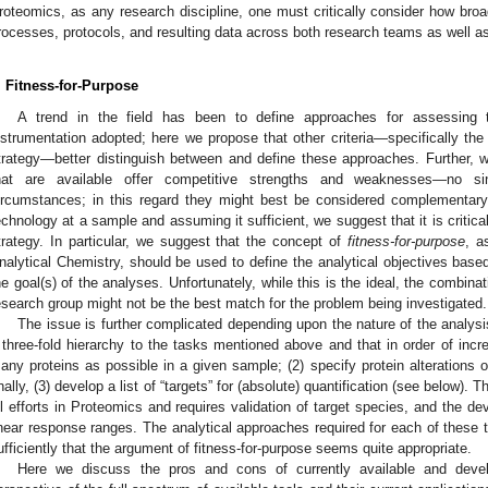
roteomics, as any research discipline, one must critically consider how broa
rocesses, protocols, and resulting data across both research teams as well a
. Fitness-for-Purpose
A trend in the field has been to define approaches for assessing
nstrumentation adopted; here we propose that other criteria—specifically the
trategy—better distinguish between and define these approaches. Further, we
hat are available offer competitive strengths and weaknesses—no si
ircumstances; in this regard they might best be considered complementary
echnology at a sample and assuming it sufficient, we suggest that it is critical
trategy. In particular, we suggest that the concept of
fitness-for-purpose
, a
nalytical Chemistry, should be used to define the analytical objectives base
he goal(s) of the analyses. Unfortunately, while this is the ideal, the combinat
esearch group might not be the best match for the problem being investigated.
The issue is further complicated depending upon the nature of the analys
 three-fold hierarchy to the tasks mentioned above and that in order of increa
any proteins as possible in a given sample; (2) specify protein alterations
inally, (3) develop a list of “targets” for (absolute) quantification (see below). T
ll efforts in Proteomics and requires validation of target species, and the 
inear response ranges. The analytical approaches required for each of these ta
ufficiently that the argument of fitness-for-purpose seems quite appropriate.
Here we discuss the pros and cons of currently available and devel