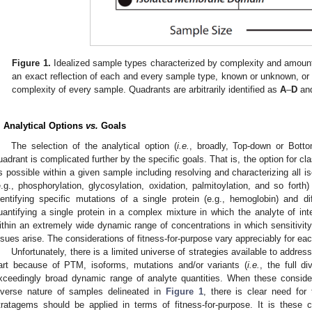
Figure 1.
Idealized sample types characterized by complexity and amount 
an exact reflection of each and every sample type, known or unknown, or 
complexity of every sample. Quadrants are arbitrarily identified as
A
–
D
and
. Analytical Options
vs.
Goals
The selection of the analytical option (
i.e.
, broadly, Top-down or Bott
uadrant is complicated further by the specific goals. That is, the option for c
s possible within a given sample including resolving and characterizing all i
e.g., phosphorylation, glycosylation, oxidation, palmitoylation, and so forth)
dentifying specific mutations of a single protein (e.g., hemoglobin) and di
uantifying a single protein in a complex mixture in which the analyte of 
ithin an extremely wide dynamic range of concentrations in which sensitivity
ssues arise. The considerations of fitness-for-purpose vary appreciably for eac
Unfortunately, there is a limited universe of strategies available to addr
art because of PTM, isoforms, mutations and/or variants (
i.e.
, the full d
xceedingly broad dynamic range of analyte quantities. When these consider
iverse nature of samples delineated in
Figure 1
, there is clear need for
tratagems should be applied in terms of fitness-for-purpose. It is these 