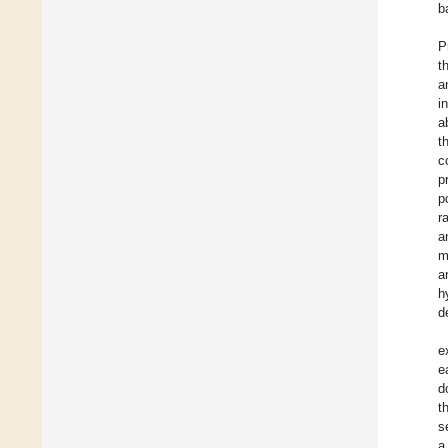
b
P
t
a
i
a
t
c
p
p
r
a
m
a
h
d
e
e
d
t
s
a