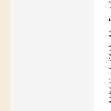
P
p
2
i
s
t
c
t
s
A
t
r
a
m
f
a
l
s