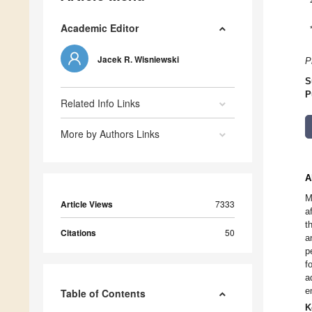
Academic Editor
Jacek R. Wisniewski
P
S
P
Related Info Links
More by Authors Links
A
M
Article Views
7333
a
t
Citations
50
a
p
f
a
e
Table of Contents
K