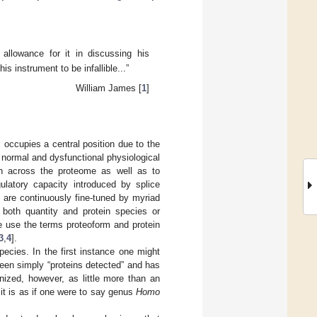
llowance for it in discussing his
is instrument to be infallible...”
William James [
1
]
 occupies a central position due to the
h normal and dysfunctional physiological
oth across the proteome as well as to
gulatory capacity introduced by splice
s are continuously fine-tuned by myriad
n both quantity and protein species or
e use the terms proteoform and protein
3
,
4
].
ecies. In the first instance one might
n been simply “proteins detected” and has
ized, however, as little more than an
 it is as if one were to say genus
Homo