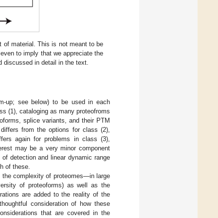
of material. This is not meant to be
even to imply that we appreciate the
 discussed in detail in the text.
om-up; see below) to be used in each
lass (1), cataloging as many proteofroms
soforms, splice variants, and their PTM
 differs from the options for class (2),
ffers again for problems in class (3),
interest may be a very minor component
 of detection and linear dynamic range
h of these.
ess the complexity of proteomes—in large
iversity of proteoforms) as well as the
ations are added to the reality of the
 thoughtful consideration of how these
considerations that are covered in the