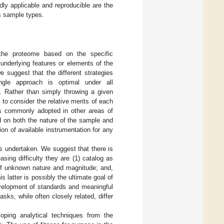
dly applicable and reproducible are the
s sample types.
 the proteome based on the specific
 underlying features or elements of the
 suggest that the different strategies
ngle approach is optimal under all
. Rather than simply throwing a given
 to consider the relative merits of each
s commonly adopted in other areas of
d on both the nature of the sample and
ion of available instrumentation for any
is undertaken. We suggest that there is
sing difficulty they are (1) catalog as
 of unknown nature and magnitude; and,
his latter is possibly the ultimate goal of
development of standards and meaningful
sks, while often closely related, differ
oping analytical techniques from the