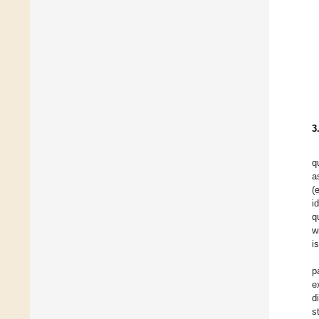
3
q
a
(
i
q
w
i
p
e
d
s