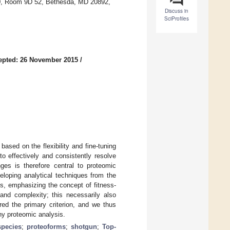
 10, Room 9D 52, Bethesda, MD 20892,
Discuss in
SciProfiles
epted: 26 November 2015
/
ased on the flexibility and fine-tuning
to effectively and consistently resolve
ges is therefore central to proteomic
eloping analytical techniques from the
ons, emphasizing the concept of fitness-
and complexity; this necessarily also
ered the primary criterion, and we thus
ny proteomic analysis.
species
;
proteoforms
;
shotgun
;
Top-