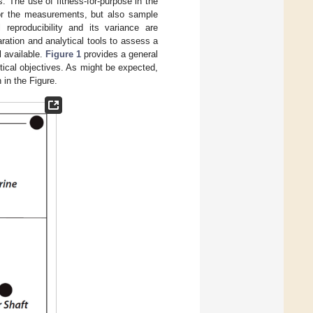
s. The use of fitness-for-purpose in the
 for the measurements, but also sample
 reproducibility and its variance are
ration and analytical tools to assess a
l available.
Figure 1
provides a general
ytical objectives. As might be expected,
 in the Figure.