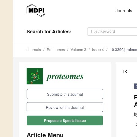
Journals
Search
for Articles
:
Journals
Proteomes
Volume 3
Issue 4
10.3390/prote
first_page
Submit to this Journal
P
Review for this Journal
b
Propose a Special Issue
Article Menu