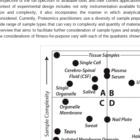
erspective of the full spectrum of available tools and their current application
ontext of experimental design includes not only instrumentation available
ize and complexity; it also incorporates the manner in which analytical
onsidered. Currently, Proteomics practitioners use a diversity of sample prepa
ide range of sample types that can vary in complexity and quantity of materia
verview that aims to facilitate further consideration of sample types and anal
he considerations of fitness-for-purpose vary with each of the quadrants shown