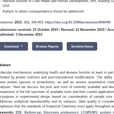
National Institute of Child Health and Human Development, NIH, Building
USA
*
Authors to whom correspondence should be addressed.
roteomes
2015
,
3
(4), 440-453;
https://doi.org/10.3390/proteomes3040440
ubmission received: 23 October 2015
/
Revised: 21 November 2015
/
Acc
ublished: 3 December 2015
keyboard_arrow_down
Download
Browse Figures
Versions Notes
bstract
olecular mechanisms underlying health and disease function at least in part b
fforded by protein isoforms and post-translational modifications. The ability 
hese protein species or proteoforms, as well as assess quantitative chan
nalyses. Here we discuss the pros and cons of currently available and dev
erspective of the full spectrum of available tools and their current applicati
or-purpose in experimental design based on consideration of sample size 
ddresses analytical reproducibility and its variance. Data quality is consid
mphasize that the standards of Analytical Chemistry must apply throughout a
eywords:
2DE
;
Bottom-up
;
Discovery proteomics
;
LC/MS/MS
;
protein 