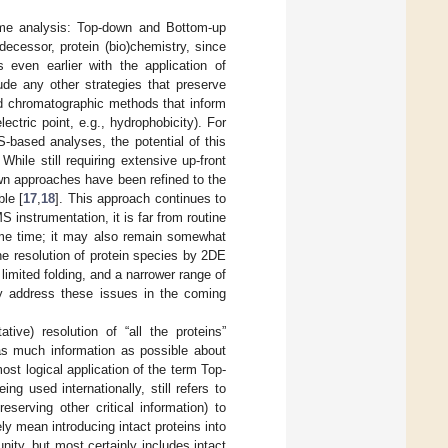
eome analysis: Top-down and Bottom-up
cessor, protein (bio)chemistry, since
 even earlier with the application of
de any other strategies that preserve
and chromatographic methods that inform
ctric point, e.g., hydrophobicity). For
-based analyses, the potential of this
. While still requiring extensive up-front
wn approaches have been refined to the
ble [
17
,
18
]. This approach continues to
instrumentation, it is far from routine
some time; it may also remain somewhat
e resolution of protein species by 2DE
 limited folding, and a narrower range of
tly address these issues in the coming
tive) resolution of “all the proteins”
 as much information as possible about
ost logical application of the term Top-
ng used internationally, still refers to
serving other critical information) to
y mean introducing intact proteins into
ty, but most certainly includes intact