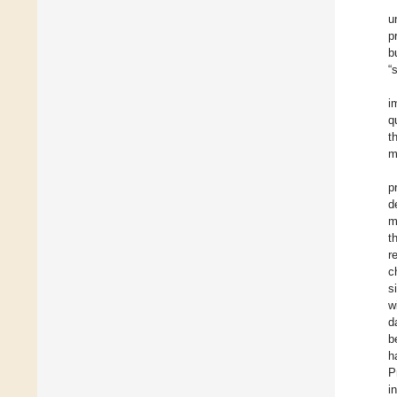
u
p
b
“
i
q
t
m
p
d
m
t
r
c
s
w
d
b
h
P
i