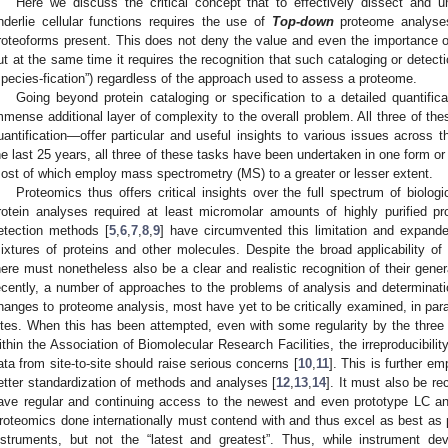
Here we discuss the critical concept that to effectively dissect and
nderlie cellular functions requires the use of
Top-down
proteome analyses
roteoforms present. This does not deny the value and even the importance of
ut at the same time it requires the recognition that such cataloging or detecti
species-fication”) regardless of the approach used to assess a proteome.
Going beyond protein cataloging or specification to a detailed quantific
mmense additional layer of complexity to the overall problem. All three of th
uantification—offer particular and useful insights to various issues across t
he last 25 years, all three of these tasks have been undertaken in one form or
ost of which employ mass spectrometry (MS) to a greater or lesser extent.
Proteomics thus offers critical insights over the full spectrum of biolog
rotein analyses required at least micromolar amounts of highly purified p
etection methods [
5
,
6
,
7
,
8
,
9
] have circumvented this limitation and expande
ixtures of proteins and other molecules. Despite the broad applicability 
here must nonetheless also be a clear and realistic recognition of their gener
ecently, a number of approaches to the problems of analysis and determina
hanges to proteome analysis, most have yet to be critically examined, in para
ites. When this has been attempted, even with some regularity by the thre
ithin the Association of Biomolecular Research Facilities, the irreproducibility
ata from site-to-site should raise serious concerns [
10
,
11
]. This is further em
etter standardization of methods and analyses [
12
,
13
,
14
]. It must also be re
ave regular and continuing access to the newest and even prototype LC an
roteomics done internationally must contend with and thus excel as best as p
nstruments, but not the “latest and greatest”. Thus, while instrument dev