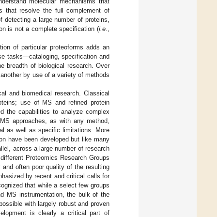
 understand molecular mechanisms that
 that resolve the full complement of
 detecting a large number of proteins,
on is not a complete specification (
i.e.
,
ation of particular proteoforms adds an
ese tasks—cataloging, specification and
he breadth of biological research. Over
 another by use of a variety of methods
ical and biomedical research. Classical
roteins; use of MS and refined protein
d the capabilities to analyze complex
of MS approaches, as with any method,
al as well as specific limitations. More
tion have been developed but like many
llel, across a large number of research
e different Proteomics Research Groups
 and often poor quality of the resulting
phasized by recent and critical calls for
cognized that while a select few groups
d MS instrumentation, the bulk of the
ossible with largely robust and proven
elopment is clearly a critical part of