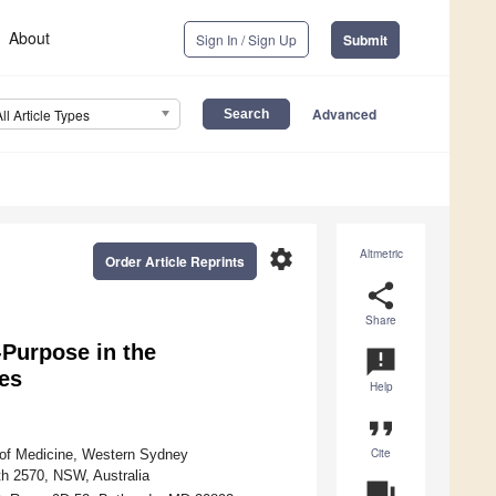
About
Sign In / Sign Up
Submit
Advanced
All Article Types
settings
Altmetric
Order Article Reprints
share
Share
-Purpose in the
announcement
es
Help
format_quote
Cite
 of Medicine, Western Sydney
th 2570, NSW, Australia
question_answer