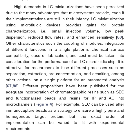
High demands in LC miniaturizations have been perceived
due to the many advantages that microsystems provide, even if
their implementations are still in their infancy. LC miniaturization
using microfluidic devices provides gains for protein
characterization, i.e., small injection volume, low peak
dispersion, reduced flow rates, and enhanced sensitivity [
80
].
Other characteristics such the coupling of modules, integration
of different functions in a single platform, chemical surface
compatibility, ease of fabrication, and cost must be taken into
consideration for the performance of an LC microfluidic chip. It is
attractive for researchers to fuse different processes such as
separation, extraction, pre-concentration, and desalting, among
other actions, on a single platform for an automated analysis
[
67
,
88
]. Different propositions have been published for the
adequate incorporation of chromatographic resins such as SEC
and functionalized beads and resins for IP and AC into
microchannels (
Figure 4
). For example, SEC can be used after
immunocapture beads as a strategy to ensure a highly pure and
homogenous target protein, but the exact order of
implementation can be varied to fit with experimental
requirements.