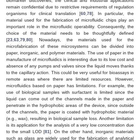
biomarker discoveries, the clinical and industrial applications
remain confidential due to restrictive requirements of regulation
organisms for clinical translation [
60
,
78
]. In particular, the
material used for the fabrication of microfluidic chips play an
important role in the microfluidic operability. Consequently, the
choice of the material needs to be thoughtfully defined
[
23
,
63
,
79
,
80
]. Nowadays, the materials used for the
microfabrication of these microsystems can be divided into
paper, inorganic, and polymer materials. The use of paper in the
manufacture of microfluidics is interesting due to its low cost and
absence of any pumps and valves since the liquid moves thanks
to the capillary action. This could be very useful for bioassays in
remote areas where there are limited resources. However,
microfluidics based on paper has limitations. For example, the
use of biological samples with surfactant is limited since the
liquid can come out of the channels made in the paper and
penetrate in the hydrophobic areas of the device, since outside
of the channels, the paper is coated with hydrophobic material
(e.g., wax), resulting in biological sample loss. Another limitation
is its application for the analysis of a very low concentration due
to the small LOD [
81
]. On the other hand, inorganic materials
such as glass are widely used for the fabrication of analytical