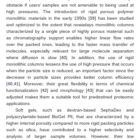
obstacle if users’ samples are not amenable to being used at
high pressures. The introduction of rigid porous polymer
monolithic materials in the early 1990s [
39
] has been studied
and optimized to the extent that nowadays monolithic columns
characterized by a single piece of highly porous material such
as chromatography support enables higher linear flow rates
over the packed ones, leading to the faster mass transfer of
molecules, especially relevant for large molecule separation
where diffusion is slow [
40
]. In addition, the use of rigid
monolithic columns lessens the use of high pressure that occurs
when the particle size is reduced, an important factor since the
decrease in particle sizes provides better column efficiency
[
40
,
41
]. Moreover, their great flexibility in terms of chemical
functionalization [
42
] and morphology [
43
] that can be easily
adjusted makes them a suitable tool for predestined proteomic
applications.
Soft gels, such as dextran-based SephaDex and
polyacrylamide-based BioGel P6, that are characterized by a
higher internal porosity compared to more rigid packing particles
such as silica, have contributed to a higher selectivity and
analysis of larger sample volumes. However, their low