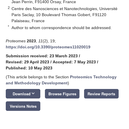
Jean Perrin, F91400 Orsay, France
2
Centre des Nanosciences et Nanotechnologies, Université
Paris Saclay, 10 Boulevard Thomas Gobert, F91120
Palaiseau, France
*
Author to whom correspondence should be addressed.
Proteomes
2023
,
11
(2), 19;
https://doi.org/10.3390/proteomes11020019
Submission received: 23 March 2023
/
Revised: 29 April 2023
/
Accepted: 7 May 2023
/
Published: 10 May 2023
(This article belongs to the Section
Proteomics Technology
and Methodology Development
)
keyboard_arrow_down
Download
Browse Figures
Review Reports
Versions Notes