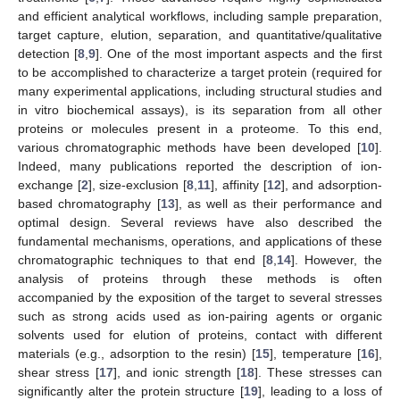
and efficient analytical workflows, including sample preparation,
target capture, elution, separation, and quantitative/qualitative
detection [
8
,
9
]. One of the most important aspects and the first
to be accomplished to characterize a target protein (required for
many experimental applications, including structural studies and
in vitro biochemical assays), is its separation from all other
proteins or molecules present in a proteome. To this end,
various chromatographic methods have been developed [
10
].
Indeed, many publications reported the description of ion-
exchange [
2
], size-exclusion [
8
,
11
], affinity [
12
], and adsorption-
based chromatography [
13
], as well as their performance and
optimal design. Several reviews have also described the
fundamental mechanisms, operations, and applications of these
chromatographic techniques to that end [
8
,
14
]. However, the
analysis of proteins through these methods is often
accompanied by the exposition of the target to several stresses
such as strong acids used as ion-pairing agents or organic
solvents used for elution of proteins, contact with different
materials (e.g., adsorption to the resin) [
15
], temperature [
16
],
shear stress [
17
], and ionic strength [
18
]. These stresses can
significantly alter the protein structure [
19
], leading to a loss of