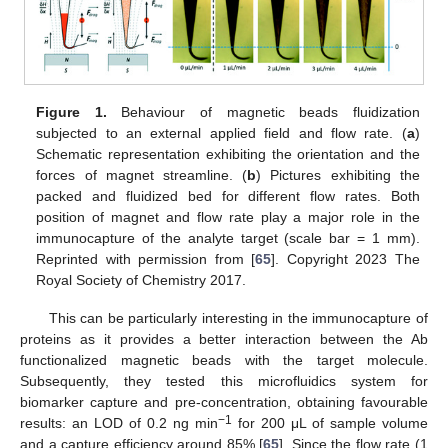
Figure 1.
Behaviour of magnetic beads fluidization
subjected to an external applied field and flow rate. (
a
)
Schematic representation exhibiting the orientation and the
forces of magnet streamline. (
b
) Pictures exhibiting the
packed and fluidized bed for different flow rates. Both
position of magnet and flow rate play a major role in the
immunocapture of the analyte target (scale bar = 1 mm).
Reprinted with permission from [
65
]. Copyright 2023 The
Royal Society of Chemistry 2017.
This can be particularly interesting in the immunocapture of
proteins as it provides a better interaction between the Ab
functionalized magnetic beads with the target molecule.
Subsequently, they tested this microfluidics system for
biomarker capture and pre-concentration, obtaining favourable
−1
results: an LOD of 0.2 ng min
for 200 μL of sample volume
and a capture efficiency around 85% [
65
]. Since the flow rate (1