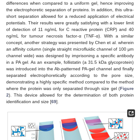
differences when compared to a uniform gel, hence improving
the electrophoretic separation of proteins. In addition, this ultra-
short separation allowed for a reduced application of electrical
potentials. Their results were greatly satisfying with a lower limit
of detection of 11 ng/mL for C reactive protein (CRP) and 40
ng/mL for tumour necrosis factor-α (TNF-α). With a similar
concept, another strategy was presented by Chen et al. wherein
an affinity column (single straight microfluidic channel of 100 µm
channel wide) was designed by imprisoning a specific antibody
in a PA gel. As an example, follistatin (a 31.5 kDa glycoprotein)
was introduced into the Ab-patterned PA-gel channel and finally
separated electrophoretically according to the pore size,
demonstrating a highly specific method compared to the method
where the protein was only separated through size gel (
Figure
2
). This device allowed for the determination of both protein
identification and size [
69
].