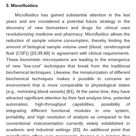
3. Microfluidics
Microfluidics has gained substantial attention in the last
years and are considered a potential future strategy in the
discovery of new biomarkers and drugs for clinical uses
revolutionizing medicine and pharmacy. Microfluidics allows the
reduction of sample volume consumption, thereby limiting the
amount of biological sample volume used (blood, cerebrospinal
fluid (CSF)) [
23
,
35
,
60
] in agreement with clinical requirements.
These biomimetic microsystems are leading to the emergence
of new “low-cost” techniques that break from the traditional
biochemical techniques. Likewise, the miniaturization of different
biochemical techniques makes it possible to conceive an
environment that is more comparable to physiological states
(e.g., mimicking blood vessels) [
61
]. At the same time, they have
attracted significant attention by their fast analysis time, potential
automation, high-throughput capabilities, possibility of
integrating different functional modules in one system,
portability, and high resolution of analysis as compared to the
conventional instrumentation currently widely established in
academic and industrial settings [
23
]. An additional point that