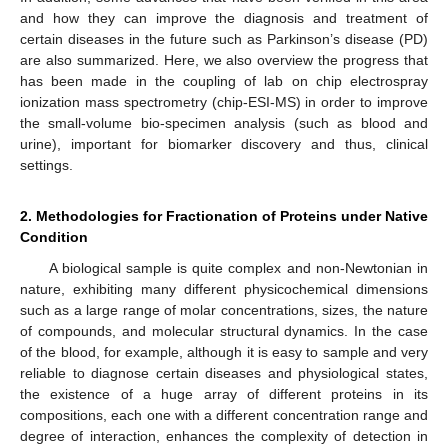
and how they can improve the diagnosis and treatment of
certain diseases in the future such as Parkinson’s disease (PD)
are also summarized. Here, we also overview the progress that
has been made in the coupling of lab on chip electrospray
ionization mass spectrometry (chip-ESI-MS) in order to improve
the small-volume bio-specimen analysis (such as blood and
urine), important for biomarker discovery and thus, clinical
settings.
2. Methodologies for Fractionation of Proteins under Native
Condition
A biological sample is quite complex and non-Newtonian in
nature, exhibiting many different physicochemical dimensions
such as a large range of molar concentrations, sizes, the nature
of compounds, and molecular structural dynamics. In the case
of the blood, for example, although it is easy to sample and very
reliable to diagnose certain diseases and physiological states,
the existence of a huge array of different proteins in its
compositions, each one with a different concentration range and
degree of interaction, enhances the complexity of detection in