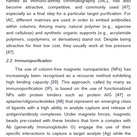
named as immuno-affinity chromatography (IAC), has also
become attractive, competitive, and commonly used [
47
],
especially as a final step for a particular target purification. For
IAC, different matrixes are used in order to embed antibodies
within columns. Among many, natural polymer (e.g., agarose
and cellulose) and synthetic organic supports (e.g., acrylamide
polymers, copolymers, or derivatives) stand out. Despite being
attractive for their low cost, they usually work at low pressure
[
47
].
2.2. Immunopurification
The use of column-free magnetic nanoparticles (NPs) has
increasingly been recognized as a recourse method exhibiting
high binding capacity [
20
]. This approach, called by many as
immunopurification (IP), is based on the use of functionalized
NPs with protein binders such as protein A/G [
47
] or
aptamer/oligonucleotides [
48
] that represent an emerging class
of ligands with a high ability in analyte capture and release of
antigen/antibody complexes. Under magnetic forces, magnetic
beads pre-coated with these binders that form a complex with
Ab (generally Immunoglobulin G) engage the use of their
specific interactions to capture a target analyte (Ag) while the