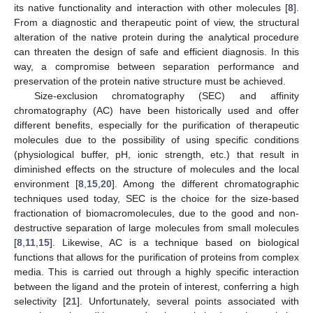
its native functionality and interaction with other molecules [
8
].
From a diagnostic and therapeutic point of view, the structural
alteration of the native protein during the analytical procedure
can threaten the design of safe and efficient diagnosis. In this
way, a compromise between separation performance and
preservation of the protein native structure must be achieved.
Size-exclusion chromatography (SEC) and affinity
chromatography (AC) have been historically used and offer
different benefits, especially for the purification of therapeutic
molecules due to the possibility of using specific conditions
(physiological buffer, pH, ionic strength, etc.) that result in
diminished effects on the structure of molecules and the local
environment [
8
,
15
,
20
]. Among the different chromatographic
techniques used today, SEC is the choice for the size-based
fractionation of biomacromolecules, due to the good and non-
destructive separation of large molecules from small molecules
[
8
,
11
,
15
]. Likewise, AC is a technique based on biological
functions that allows for the purification of proteins from complex
media. This is carried out through a highly specific interaction
between the ligand and the protein of interest, conferring a high
selectivity [
21
]. Unfortunately, several points associated with