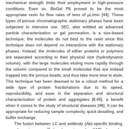
mechanical strength limits their employment in high-pressure
conditions. Even so, BioGel P6 proved to be the most
appropriate resin for flow rates of tens of µL/min [
44
]. These
types of porous chromatographic stationary phases have been
subjected to intensive use. SEC, also entitled as advanced
particle characterization or gel permeation, is a size-based
technique: the molecules do not bind to the resin since this
technique does not depend on interactions with the stationary
phases. Instead, the molecules of either proteins or polymers
are separated according to their physical size (hydrodynamic
volume), with the large molecules eluting more rapidly through
the column compared to the small molecules that are instead
trapped into the porous beads, and thus take more time to elute.
This technique has been deemed to be a robust method for a
wide type of protein fractionations due to its speed,
reproducibility, and ease in the separation and structural
characterization of protein and aggregates [
8
,
45
], a benefit
when it comes to the study of structural diseases [
46
]. It can be
appropriate for reducing sample complexity, quick desalting, and
buffer exchange.
The fusion between LC and antibody (Ab)-specific binding,