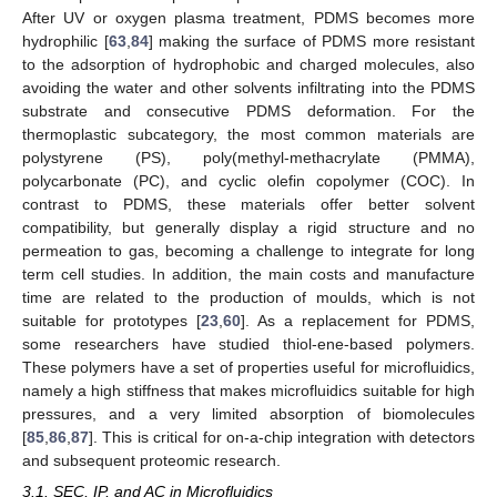
After UV or oxygen plasma treatment, PDMS becomes more
hydrophilic [
63
,
84
] making the surface of PDMS more resistant
to the adsorption of hydrophobic and charged molecules, also
avoiding the water and other solvents infiltrating into the PDMS
substrate and consecutive PDMS deformation. For the
thermoplastic subcategory, the most common materials are
polystyrene (PS), poly(methyl-methacrylate (PMMA),
polycarbonate (PC), and cyclic olefin copolymer (COC). In
contrast to PDMS, these materials offer better solvent
compatibility, but generally display a rigid structure and no
permeation to gas, becoming a challenge to integrate for long
term cell studies. In addition, the main costs and manufacture
time are related to the production of moulds, which is not
suitable for prototypes [
23
,
60
]. As a replacement for PDMS,
some researchers have studied thiol-ene-based polymers.
These polymers have a set of properties useful for microfluidics,
namely a high stiffness that makes microfluidics suitable for high
pressures, and a very limited absorption of biomolecules
[
85
,
86
,
87
]. This is critical for on-a-chip integration with detectors
and subsequent proteomic research.
3.1. SEC, IP, and AC in Microfluidics