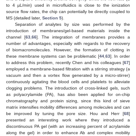
to 4 µL/min) used in microfluidics is close to the ionization
source flow rates, the chip can potentially be directly coupled to
MS (detailed later,
Section 5
).
Separation of analytes by size was performed by the
introduction of membranes/gel-based materials inside the
channel [
63
,
66
]. The integration of membranes provides a
number of advantages, especially with regards to the recovery
of biomacromolecules. However, the formation of clotting in
these membrane systems can be problematic [
44
,
63
]. In order
to address this problem, recently Chen and his colleagues [
67
]
employed a membrane-based filtration with a stirring strategy (a
vacuum and then a vortex flow generated by a micro-stirrer)
continuously agitating the blood cells and platelets to alleviate
clogging problems. The introduction of cross-linked gels, such
as polyacrylamide (PA), has also been applied for on-chip
chromatography and protein sizing, since this kind of sieve
matrix intensifies mobility differences among molecules and can
be improved by tuning the pore size. Hou and Herr [
68
]
presented an interesting work where they introduced a
discontinuous PA gel (with an increasing percent of acrylamide
along the gel) in order to enhance Ab and complex mobility