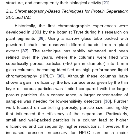
structure, and consequently their biological activity [
21
].
2.1. Chromatography-Based Techniques for Protein Separation:
SEC and IAC
Historically, the first chromatographic experiences were
developed in 1901 by the botanist Tsvet during his research on
plant pigments [
36
]. Using a narrow glass tube packed with
powdered chalk, he observed different bands from a plant
extract [
37
]. The technique has rapidly advanced and been
refined over the years, where the columns were filled with
superficially porous particles (~50 µm in diameter) into 1 mm
glass columns, becoming identified as high-performance liquid
chromatography (HPLC) [
38
]. Although these columns have
shown a gain in efficiency, the low surface area given by the thin
layer of porous particles was limited compared with the larger
porous particles. As a consequence, a larger concentration of
samples was needed for low-sensitivity detectors [
38
]. Further
work focused on controlling porosity, particle size, and rigidity
that influenced the efficiency of the separation. Particularly,
small and well-packed particles in a column lead to higher
efficiencies and consequently, higher resolutions. However, the
increased pressure necessary for HPLC can be a major