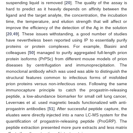
suspending liquid is removed [
20
]. The quality of the assay is
hard to predict as it heavily depends on affinity between the
ligand and the target analyte, the concentration, the incubation
time, the temperature, and elution strength that will affect or
improve the efficiency of the detection of the Ag in the solution
[
20
,
49
]. These issues withstanding, a good number of studies
have nevertheless been reported using IP to essentially purify
proteins or protein complexes. For example, Biasini and
colleagues [
50
] managed to purify aggregated full-length prion
protein isoforms (PrPSc) from different mouse models of prion
diseases by centrifugation and immunoprecipitation. The
monoclonal antibody which was used was able to distinguish the
structural features common to infectious forms of misfolded
prion proteins versus non-infectious ones. Following the same
immunocapture principle to catch the progastrin-releasing
peptide, a low-abundance biomarker for small cell lung cancer,
Levernæs et al. used magnetic beads functionalized with anti-
progastrin antibodies [
51
]. After successful peptide capture, the
eluates were directly injected into a nano LC-MS system for the
quantification of progastrin-releasing peptide (ProGRP). The
peptide extraction presented more pure extracts and less matrix