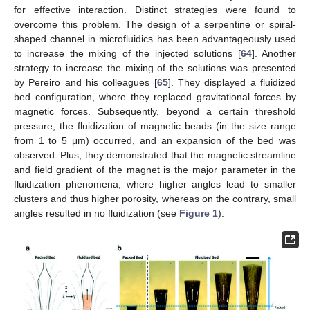
for effective interaction. Distinct strategies were found to
overcome this problem. The design of a serpentine or spiral-
shaped channel in microfluidics has been advantageously used
to increase the mixing of the injected solutions [
64
]. Another
strategy to increase the mixing of the solutions was presented
by Pereiro and his colleagues [
65
]. They displayed a fluidized
bed configuration, where they replaced gravitational forces by
magnetic forces. Subsequently, beyond a certain threshold
pressure, the fluidization of magnetic beads (in the size range
from 1 to 5 μm) occurred, and an expansion of the bed was
observed. Plus, they demonstrated that the magnetic streamline
and field gradient of the magnet is the major parameter in the
fluidization phenomena, where higher angles lead to smaller
clusters and thus higher porosity, whereas on the contrary, small
angles resulted in no fluidization (see
Figure 1
).