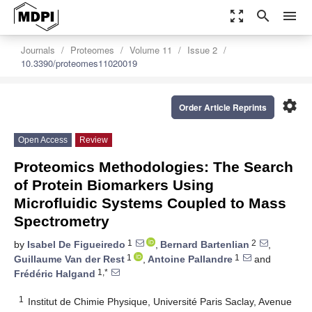
zoom_out_map
search
menu
Journals
Proteomes
Volume 11
Issue 2
10.3390/proteomes11020019
settings
Order Article Reprints
Open Access
Review
Proteomics Methodologies: The Search
of Protein Biomarkers Using
Microfluidic Systems Coupled to Mass
Spectrometry
1
2
by
Isabel De Figueiredo
,
Bernard Bartenlian
,
1
1
Guillaume Van der Rest
,
Antoine Pallandre
and
1,*
Frédéric Halgand
1
Institut de Chimie Physique, Université Paris Saclay, Avenue