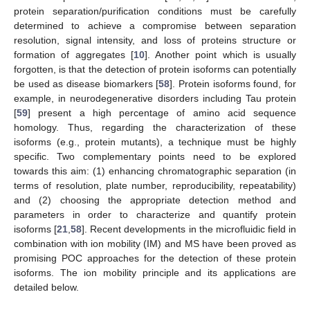
protein separation/purification conditions must be carefully
determined to achieve a compromise between separation
resolution, signal intensity, and loss of proteins structure or
formation of aggregates [
10
]. Another point which is usually
forgotten, is that the detection of protein isoforms can potentially
be used as disease biomarkers [
58
]. Protein isoforms found, for
example, in neurodegenerative disorders including Tau protein
[
59
] present a high percentage of amino acid sequence
homology. Thus, regarding the characterization of these
isoforms (e.g., protein mutants), a technique must be highly
specific. Two complementary points need to be explored
towards this aim: (1) enhancing chromatographic separation (in
terms of resolution, plate number, reproducibility, repeatability)
and (2) choosing the appropriate detection method and
parameters in order to characterize and quantify protein
isoforms [
21
,
58
]. Recent developments in the microfluidic field in
combination with ion mobility (IM) and MS have been proved as
promising POC approaches for the detection of these protein
isoforms. The ion mobility principle and its applications are
detailed below.