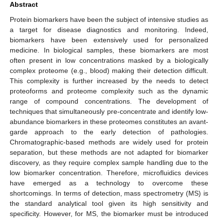
Abstract
Protein biomarkers have been the subject of intensive studies as
a target for disease diagnostics and monitoring. Indeed,
biomarkers have been extensively used for personalized
medicine. In biological samples, these biomarkers are most
often present in low concentrations masked by a biologically
complex proteome (e.g., blood) making their detection difficult.
This complexity is further increased by the needs to detect
proteoforms and proteome complexity such as the dynamic
range of compound concentrations. The development of
techniques that simultaneously pre-concentrate and identify low-
abundance biomarkers in these proteomes constitutes an avant-
garde approach to the early detection of pathologies.
Chromatographic-based methods are widely used for protein
separation, but these methods are not adapted for biomarker
discovery, as they require complex sample handling due to the
low biomarker concentration. Therefore, microfluidics devices
have emerged as a technology to overcome these
shortcomings. In terms of detection, mass spectrometry (MS) is
the standard analytical tool given its high sensitivity and
specificity. However, for MS, the biomarker must be introduced