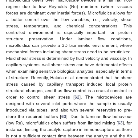
microfluidics offers over macroscale devices is a laminar flow
regime due to low Reynolds (Re) numbers (where viscous
forces are dominant over inertial forces). Microfluidics allows for
a better control over the flow variables, i.e., velocity, shear
stress, temperature, and chemical concentrations. This
controlled environment is especially important for protein
structure preservation. Under laminar flow conditions,
microfluidics can provide a 3D biomimetic environment, where
mechanical forces including shear stress need to be scrutinized.
Fluid shear stress is determined by fluid velocity and viscosity. In
capillary systems, wall shear stress can have detrimental effects
when examining sensitive biological analytes, especially in terms
of structure. Recently, Hakala et al. demonstrated that the shear
stress caused by capillary transport induced local protein
structural changes, and thus flow control is a crucial constant in
order to control shear stress [
62
]. The microdevices are
designed with several inlet ports where the sample is usually
introduced via tubes, and also with several reservoirs to pre-
store the required buffers [
63
]. Due to laminar flow behaviour
(low Re), microfluidics often suffers from limited mixing [
63
], for
instance, limiting the analyte capture in immunocapture as there
is not a sufficient contact time between the analyte and the Ab