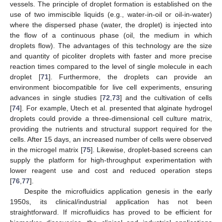
vessels. The principle of droplet formation is established on the
use of two immiscible liquids (e.g., water-in-oil or oil-in-water)
where the dispersed phase (water, the droplet) is injected into
the flow of a continuous phase (oil, the medium in which
droplets flow). The advantages of this technology are the size
and quantity of picoliter droplets with faster and more precise
reaction times compared to the level of single molecule in each
droplet [
71
]. Furthermore, the droplets can provide an
environment biocompatible for live cell experiments, ensuring
advances in single studies [
72
,
73
] and the cultivation of cells
[
74
]. For example, Utech et al. presented that alginate hydrogel
droplets could provide a three-dimensional cell culture matrix,
providing the nutrients and structural support required for the
cells. After 15 days, an increased number of cells were observed
in the microgel matrix [
75
]. Likewise, droplet-based screens can
supply the platform for high-throughput experimentation with
lower reagent use and cost and reduced operation steps
[
76
,
77
].
Despite the microfluidics application genesis in the early
1950s, its clinical/industrial application has not been
straightforward. If microfluidics has proved to be efficient for