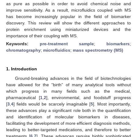
as pure as possible in order to avoid chemical noise and
improve sensitivity. As a result, microfluidics coupled with MS
has become increasingly popular in the field of biomarker
discovery. This review will show the different approaches to
protein enrichment using miniaturized devices and the
importance of their coupling with MS.
Keywords:
pre-treatment sample
;
biomarkers
;
chromatography
;
microfluidics
;
mass spectrometry (MS)
1. Introduction
Ground-breaking advances in the field of biotechnologies
have allowed for the “birth” of many analytical tools without
which progress in many fields such as the medical,
pharmaceutical [
1
,
2
], environmental, and foodstuff progress
[
3
,
4
] fields would be scarcely imaginable [
5
]. Most importantly,
these advances play a significant role both in the quantification
and identification of molecular biomarkers in diseases,
facilitating the development of more efficient diagnosis methods,
leading to better-targeted medications, and therefore to better
treatments [
6
,
7
]. These advances require highly sophisticated