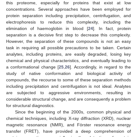
this proteome, especially for proteins that exist at low
concentrations. Several approaches have been employed for
protein separation including precipitation, centrifugation, and
electrophoresis to reduce this complexity, including the
elimination of haemoglobin in blood [
24
]. In fact, protein
separation is a decisive first step to decrease this complexity.
However, the separation of these compounds is not an easy
task in requiring all possible precautions to be taken. Certain
analytes, including proteins, are easily degraded, losing key
chemical and physical characteristics, and eventually leading to
a conformational change [
25
,
26
]. Accordingly, in regard to the
study of native conformation and biological activity of
compounds, the recourse to some of these separation methods
including precipitation and centrifugation is not ideal. Analytes
are subjected to aggressive environments, resulting in
considerable structural change, and are consequently a problem
for structural diagnostics.
Since the beginning of the 2000s, common physical and
chemical techniques, including X-ray diffraction (XRD), nuclear
magnetic resonance (NMR), and Förster resonance energy
transfer (FRET), have provided a deep comprehension of