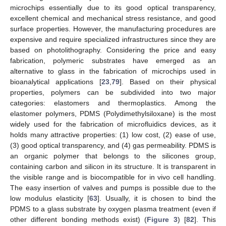
microchips essentially due to its good optical transparency,
excellent chemical and mechanical stress resistance, and good
surface properties. However, the manufacturing procedures are
expensive and require specialized infrastructures since they are
based on photolithography. Considering the price and easy
fabrication, polymeric substrates have emerged as an
alternative to glass in the fabrication of microchips used in
bioanalytical applications [
23
,
79
]. Based on their physical
properties, polymers can be subdivided into two major
categories: elastomers and thermoplastics. Among the
elastomer polymers, PDMS (Polydimethylsiloxane) is the most
widely used for the fabrication of microfluidics devices, as it
holds many attractive properties: (1) low cost, (2) ease of use,
(3) good optical transparency, and (4) gas permeability. PDMS is
an organic polymer that belongs to the silicones group,
containing carbon and silicon in its structure. It is transparent in
the visible range and is biocompatible for in vivo cell handling.
The easy insertion of valves and pumps is possible due to the
low modulus elasticity [
63
]. Usually, it is chosen to bind the
PDMS to a glass substrate by oxygen plasma treatment (even if
other different bonding methods exist) (
Figure 3
) [
82
]. This