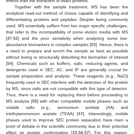
effects than the extraction of intact proteins.
Together with the sample treatment, MS has been the
analytical read-out method of choice capable of identifying and
differentiating proteins and peptides. Despite being commonly
used, MS essentially suffers from two major specific challenges,
that refer to the incompatibility of some elution media with MS
[
47
,
52
] and the poor sensitivity when analyzing some low-
abundance biomarkers in complex samples [
53
]. Hence, there is
a need to prepare and enrich the sample as best as possible
without losing or structurally disturbing the biomarker of interest
[
54
]. Chemicals such as buffers, salts, reducing agents, and
detergents used in SEC, AC, and IP are generally crucial for
sample preparation and analysis. These reagents (e.g., NaCl)
frequently used in SEC interfere with the detection of the protein
by MS, since salts are not compatible with this type of detector.
Thus, there is a need for replacing them before proceeding to
MS analysis [
55
] with other compatible mobile phases such as
volatile salts (e.g., ammonium acetate (AA) and
triethylammonium acetate (TEAA) [
47
]. Interestingly, mobile
phases used to improve SEC protein separation have risen a
point of debate in the scientific community due to their potential
effect on protein conformation [
15
,
56
,
57
]. For this reason,