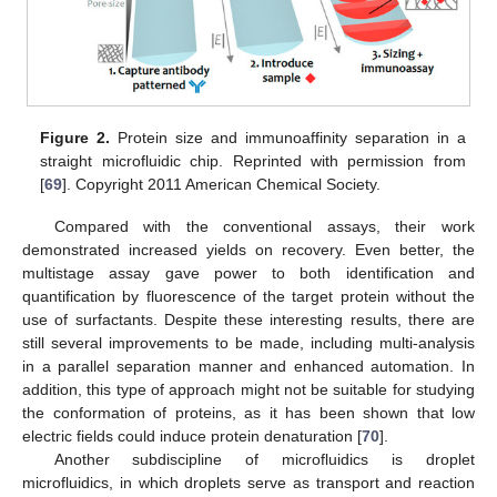
Figure 2.
Protein size and immunoaffinity separation in a
straight microfluidic chip. Reprinted with permission from
[
69
]. Copyright 2011 American Chemical Society.
Compared with the conventional assays, their work
demonstrated increased yields on recovery. Even better, the
multistage assay gave power to both identification and
quantification by fluorescence of the target protein without the
use of surfactants. Despite these interesting results, there are
still several improvements to be made, including multi-analysis
in a parallel separation manner and enhanced automation. In
addition, this type of approach might not be suitable for studying
the conformation of proteins, as it has been shown that low
electric fields could induce protein denaturation [
70
].
Another subdiscipline of microfluidics is droplet
microfluidics, in which droplets serve as transport and reaction