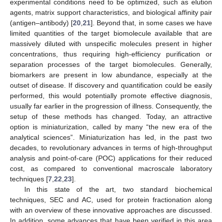
experimental conditions need to be optimized, such as elution
agents, matrix support characteristics, and biological affinity pair
(antigen–antibody) [
20
,
21
]. Beyond that, in some cases we have
limited quantities of the target biomolecule available that are
massively diluted with unspecific molecules present in higher
concentrations, thus requiring high-efficiency purification or
separation processes of the target biomolecules. Generally,
biomarkers are present in low abundance, especially at the
outset of disease. If discovery and quantification could be easily
performed, this would potentially promote effective diagnosis,
usually far earlier in the progression of illness. Consequently, the
setup of these methods has changed. Today, an attractive
option is miniaturization, called by many “the new era of the
analytical sciences”. Miniaturization has led, in the past two
decades, to revolutionary advances in terms of high-throughput
analysis and point-of-care (POC) applications for their reduced
cost, as compared to conventional macroscale laboratory
techniques [
7
,
22
,
23
].
In this state of the art, two standard biochemical
techniques, SEC and AC, used for protein fractionation along
with an overview of these innovative approaches are discussed.
In addition, some advances that have been verified in this area