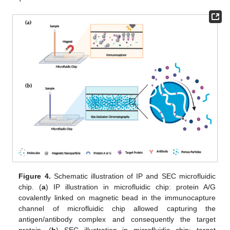
Figure 4.
Schematic illustration of IP and SEC microfluidic
chip. (
a
) IP illustration in microfluidic chip: protein A/G
covalently linked on magnetic bead in the immunocapture
channel of microfluidic chip allowed capturing the
antigen/antibody complex and consequently the target
protein. (
b
) SEC illustration in microfluidic chip: target