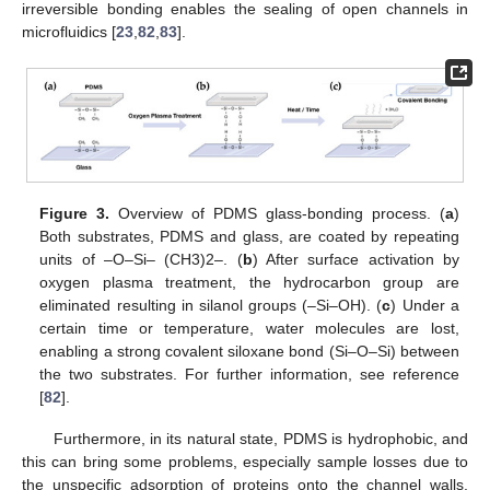
irreversible bonding enables the sealing of open channels in
microfluidics [
23
,
82
,
83
].
Figure 3.
Overview of PDMS glass-bonding process. (
a
)
Both substrates, PDMS and glass, are coated by repeating
units of –O–Si– (CH3)2–. (
b
) After surface activation by
oxygen plasma treatment, the hydrocarbon group are
eliminated resulting in silanol groups (–Si–OH). (
c
) Under a
certain time or temperature, water molecules are lost,
enabling a strong covalent siloxane bond (Si–O–Si) between
the two substrates. For further information, see reference
[
82
].
Furthermore, in its natural state, PDMS is hydrophobic, and
this can bring some problems, especially sample losses due to
the unspecific adsorption of proteins onto the channel walls.