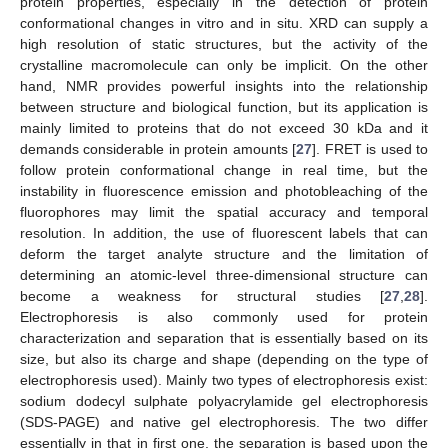
protein properties, especially in the detection of protein
conformational changes in vitro and in situ. XRD can supply a
high resolution of static structures, but the activity of the
crystalline macromolecule can only be implicit. On the other
hand, NMR provides powerful insights into the relationship
between structure and biological function, but its application is
mainly limited to proteins that do not exceed 30 kDa and it
demands considerable in protein amounts [
27
]. FRET is used to
follow protein conformational change in real time, but the
instability in fluorescence emission and photobleaching of the
fluorophores may limit the spatial accuracy and temporal
resolution. In addition, the use of fluorescent labels that can
deform the target analyte structure and the limitation of
determining an atomic-level three-dimensional structure can
become a weakness for structural studies [
27
,
28
].
Electrophoresis is also commonly used for protein
characterization and separation that is essentially based on its
size, but also its charge and shape (depending on the type of
electrophoresis used). Mainly two types of electrophoresis exist:
sodium dodecyl sulphate polyacrylamide gel electrophoresis
(SDS-PAGE) and native gel electrophoresis. The two differ
essentially in that in first one, the separation is based upon the