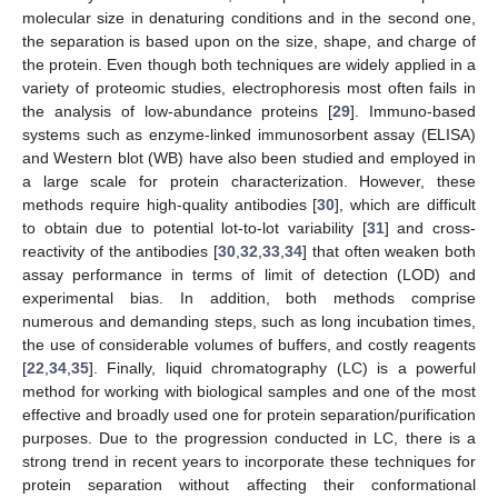
molecular size in denaturing conditions and in the second one,
the separation is based upon on the size, shape, and charge of
the protein. Even though both techniques are widely applied in a
variety of proteomic studies, electrophoresis most often fails in
the analysis of low-abundance proteins [
29
]. Immuno-based
systems such as enzyme-linked immunosorbent assay (ELISA)
and Western blot (WB) have also been studied and employed in
a large scale for protein characterization. However, these
methods require high-quality antibodies [
30
], which are difficult
to obtain due to potential lot-to-lot variability [
31
] and cross-
reactivity of the antibodies [
30
,
32
,
33
,
34
] that often weaken both
assay performance in terms of limit of detection (LOD) and
experimental bias. In addition, both methods comprise
numerous and demanding steps, such as long incubation times,
the use of considerable volumes of buffers, and costly reagents
[
22
,
34
,
35
]. Finally, liquid chromatography (LC) is a powerful
method for working with biological samples and one of the most
effective and broadly used one for protein separation/purification
purposes. Due to the progression conducted in LC, there is a
strong trend in recent years to incorporate these techniques for
protein separation without affecting their conformational