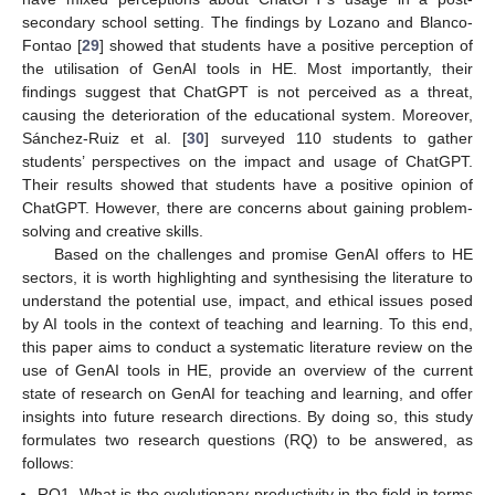
secondary school setting. The findings by Lozano and Blanco-
Fontao [
29
] showed that students have a positive perception of
the utilisation of GenAI tools in HE. Most importantly, their
findings suggest that ChatGPT is not perceived as a threat,
causing the deterioration of the educational system. Moreover,
Sánchez-Ruiz et al. [
30
] surveyed 110 students to gather
students’ perspectives on the impact and usage of ChatGPT.
Their results showed that students have a positive opinion of
ChatGPT. However, there are concerns about gaining problem-
solving and creative skills.
Based on the challenges and promise GenAI offers to HE
sectors, it is worth highlighting and synthesising the literature to
understand the potential use, impact, and ethical issues posed
by AI tools in the context of teaching and learning. To this end,
this paper aims to conduct a systematic literature review on the
use of GenAI tools in HE, provide an overview of the current
state of research on GenAI for teaching and learning, and offer
insights into future research directions. By doing so, this study
formulates two research questions (RQ) to be answered, as
follows:
RQ1. What is the evolutionary productivity in the field in terms