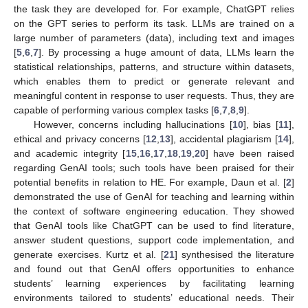
the task they are developed for. For example, ChatGPT relies
on the GPT series to perform its task. LLMs are trained on a
large number of parameters (data), including text and images
[
5
,
6
,
7
]. By processing a huge amount of data, LLMs learn the
statistical relationships, patterns, and structure within datasets,
which enables them to predict or generate relevant and
meaningful content in response to user requests. Thus, they are
capable of performing various complex tasks [
6
,
7
,
8
,
9
].
However, concerns including hallucinations [
10
], bias [
11
],
ethical and privacy concerns [
12
,
13
], accidental plagiarism [
14
],
and academic integrity [
15
,
16
,
17
,
18
,
19
,
20
] have been raised
regarding GenAI tools; such tools have been praised for their
potential benefits in relation to HE. For example, Daun et al. [
2
]
demonstrated the use of GenAI for teaching and learning within
the context of software engineering education. They showed
that GenAI tools like ChatGPT can be used to find literature,
answer student questions, support code implementation, and
generate exercises. Kurtz et al. [
21
] synthesised the literature
and found out that GenAI offers opportunities to enhance
students’ learning experiences by facilitating learning
environments tailored to students’ educational needs. Their