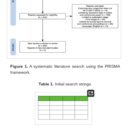
Figure 1.
A systematic literature search using the PRISMA
framework.
Table 1.
Initial search strings.