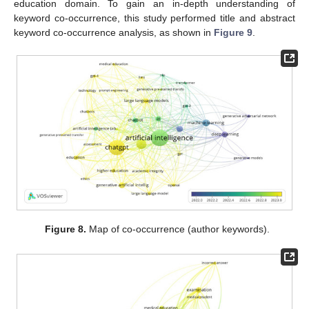
education domain. To gain an in-depth understanding of
keyword co-occurrence, this study performed title and abstract
keyword co-occurrence analysis, as shown in
Figure 9
.
Figure 8.
Map of co-occurrence (author keywords).