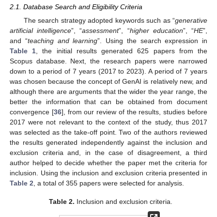
2.1. Database Search and Eligibility Criteria
The search strategy adopted keywords such as “
generative
artificial intelligence
”, “
assessment
”, “
higher education
”, “
HE
”,
and “
teaching and learning
”. Using the search expression in
Table 1
, the initial results generated 625 papers from the
Scopus database. Next, the research papers were narrowed
down to a period of 7 years (2017 to 2023). A period of 7 years
was chosen because the concept of GenAI is relatively new, and
although there are arguments that the wider the year range, the
better the information that can be obtained from document
convergence [
36
], from our review of the results, studies before
2017 were not relevant to the context of the study, thus 2017
was selected as the take-off point. Two of the authors reviewed
the results generated independently against the inclusion and
exclusion criteria and, in the case of disagreement, a third
author helped to decide whether the paper met the criteria for
inclusion. Using the inclusion and exclusion criteria presented in
Table 2
, a total of 355 papers were selected for analysis.
Table 2.
Inclusion and exclusion criteria.