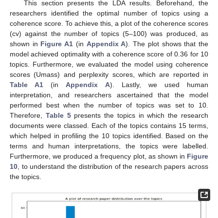
This section presents the LDA results. Beforehand, the
researchers identified the optimal number of topics using a
coherence score. To achieve this, a plot of the coherence scores
(cv) against the number of topics (5–100) was produced, as
shown in
Figure A1
(in
Appendix A
). The plot shows that the
model achieved optimality with a coherence score of 0.36 for 10
topics. Furthermore, we evaluated the model using coherence
scores (Umass) and perplexity scores, which are reported in
Table A1
(in
Appendix A
). Lastly, we used human
interpretation, and researchers ascertained that the model
performed best when the number of topics was set to 10.
Therefore,
Table 5
presents the topics in which the research
documents were classed. Each of the topics contains 15 terms,
which helped in profiling the 10 topics identified. Based on the
terms and human interpretations, the topics were labelled.
Furthermore, we produced a frequency plot, as shown in
Figure
10
, to understand the distribution of the research papers across
the topics.