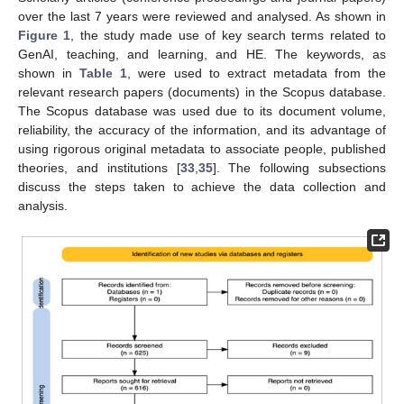
over the last 7 years were reviewed and analysed. As shown in
Figure 1
, the study made use of key search terms related to
GenAI, teaching, and learning, and HE. The keywords, as
shown in
Table 1
, were used to extract metadata from the
relevant research papers (documents) in the Scopus database.
The Scopus database was used due to its document volume,
reliability, the accuracy of the information, and its advantage of
using rigorous original metadata to associate people, published
theories, and institutions [
33
,
35
]. The following subsections
discuss the steps taken to achieve the data collection and
analysis.