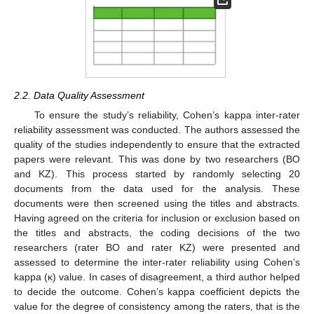
2.2. Data Quality Assessment
To ensure the study’s reliability, Cohen’s kappa inter-rater
reliability assessment was conducted. The authors assessed the
quality of the studies independently to ensure that the extracted
papers were relevant. This was done by two researchers (BO
and KZ). This process started by randomly selecting 20
documents from the data used for the analysis. These
documents were then screened using the titles and abstracts.
Having agreed on the criteria for inclusion or exclusion based on
the titles and abstracts, the coding decisions of the two
researchers (rater BO and rater KZ) were presented and
assessed to determine the inter-rater reliability using Cohen’s
kappa (κ) value. In cases of disagreement, a third author helped
to decide the outcome. Cohen’s kappa coefficient depicts the
value for the degree of consistency among the raters, that is the