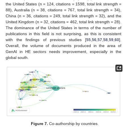
the United States (n = 124, citations = 1598, total link strength =
88), Australia (n = 38, citations = 767, total link strength = 34),
China (n = 36, citations = 249, total link strength = 32), and the
United Kingdom (n = 32, citations = 462, total link strength = 28).
The dominance of the United States in terms of the number of
publications in this field is not surprising, as this is consistent
with the findings of previous studies [
55
,
56
,
57
,
58
,
59
,
60
].
Overall, the volume of documents produced in the area of
GenAI in HE sectors needs improvement, especially in the
global south.
Figure 7.
Co-authorship by countries.