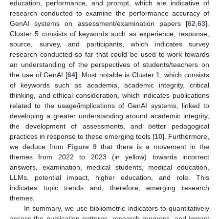
education, performance, and prompt, which are indicative of
research conducted to examine the performance accuracy of
GenAI systems on assessment/examination papers [
62
,
63
].
Cluster 5 consists of keywords such as experience, response,
source, survey, and participants, which indicates survey
research conducted so far that could be used to work towards
an understanding of the perspectives of students/teachers on
the use of GenAI [
64
]. Most notable is Cluster 1, which consists
of keywords such as academia, academic integrity, critical
thinking, and ethical consideration, which indicates publications
related to the usage/implications of GenAI systems, linked to
developing a greater understanding around academic integrity,
the development of assessments, and better pedagogical
practices in response to these emerging tools [
10
]. Furthermore,
we deduce from
Figure 9
that there is a movement in the
themes from 2022 to 2023 (in yellow) towards incorrect
answers, examination, medical students, medical education,
LLMs, potential impact, higher education, and role. This
indicates topic trends and, therefore, emerging research
themes.
In summary, we use bibliometric indicators to quantitatively
assess the publication patterns, research progress, and impact