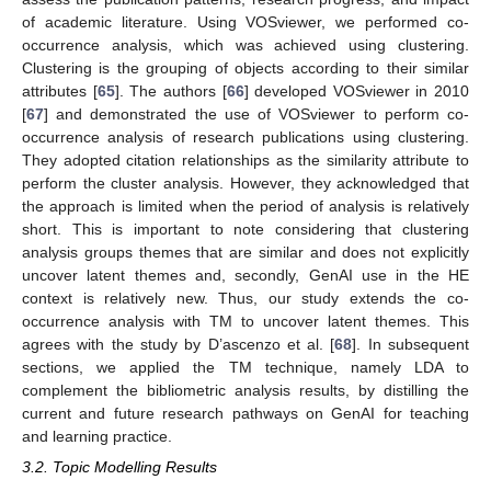
of academic literature. Using VOSviewer, we performed co-
occurrence analysis, which was achieved using clustering.
Clustering is the grouping of objects according to their similar
attributes [
65
]. The authors [
66
] developed VOSviewer in 2010
[
67
] and demonstrated the use of VOSviewer to perform co-
occurrence analysis of research publications using clustering.
They adopted citation relationships as the similarity attribute to
perform the cluster analysis. However, they acknowledged that
the approach is limited when the period of analysis is relatively
short. This is important to note considering that clustering
analysis groups themes that are similar and does not explicitly
uncover latent themes and, secondly, GenAI use in the HE
context is relatively new. Thus, our study extends the co-
occurrence analysis with TM to uncover latent themes. This
agrees with the study by D’ascenzo et al. [
68
]. In subsequent
sections, we applied the TM technique, namely LDA to
complement the bibliometric analysis results, by distilling the
current and future research pathways on GenAI for teaching
and learning practice.
3.2. Topic Modelling Results