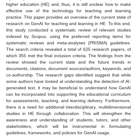
higher education (HE) and, thus, it is still unclear how to make
effective use of the technology for teaching and learning
practice. This paper provides an overview of the current state of
research on GenAI for teaching and learning in HE. To this end,
this study conducted a systematic review of relevant studies
indexed by Scopus, using the preferred reporting items for
systematic reviews and meta-analyses (PRISMA) guidelines.
The search criteria revealed a total of 625 research papers, of
which 355 met the final inclusion criteria. The findings from the
review showed the current state and the future trends in
documents, citations, document sources/authors, keywords, and
co-authorship. The research gaps identified suggest that while
some authors have looked at understanding the detection of AI-
generated text, it may be beneficial to understand how GenAI
can be incorporated into supporting the educational curriculum
for assessments, teaching, and learning delivery. Furthermore,
there is a need for additional interdisciplinary, multidimensional
studies in HE through collaboration. This will strengthen the
awareness and understanding of students, tutors, and other
stakeholders, which will be instrumental in formulating
guidelines, frameworks, and policies for GenAI usage.