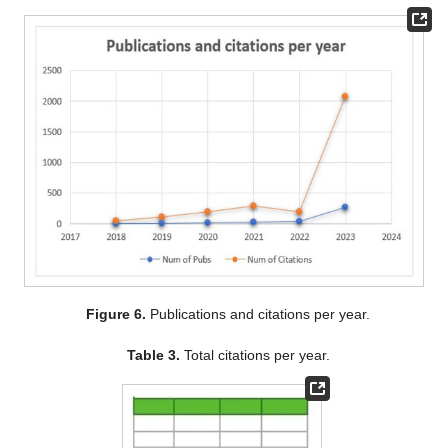
Figure 6.
Publications and citations per year.
Table 3.
Total citations per year.