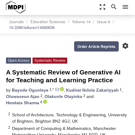
zoom_out_map
search
menu
Journals
Education Sciences
Volume 14
Issue 6
10.3390/educsci14060636
settings
Order Article Reprints
Open Access
Systematic Review
A Systematic Review of Generative AI
for Teaching and Learning Practice
1,*
1
by
Bayode Ogunleye
,
Kudirat Ibilola Zakariyyah
,
2
3
Oluwaseun Ajao
,
Olakunle Olayinka
and
4
Hemlata Sharma
1
School of Architecture, Technology & Engineering, University
of Brighton, Brighton BN2 4GJ, UK
2
Department of Computing & Mathematics, Manchester
Metropolitan University, Manchester M1 5GD, UK