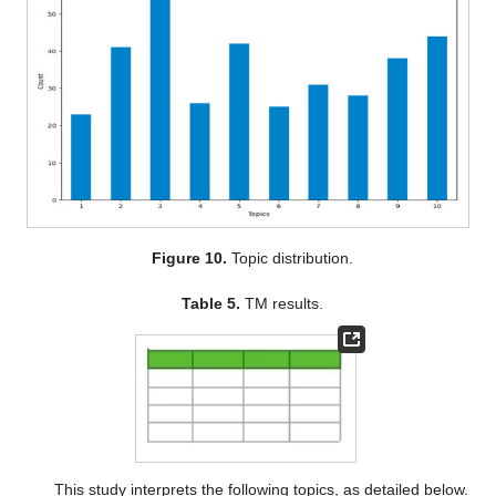
Figure 10.
Topic distribution.
Table 5.
TM results.
This study interprets the following topics, as detailed below.