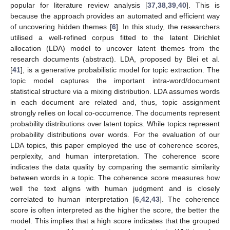
popular for literature review analysis [
37
,
38
,
39
,
40
]. This is
because the approach provides an automated and efficient way
of uncovering hidden themes [
6
]. In this study, the researchers
utilised a well-refined corpus fitted to the latent Dirichlet
allocation (LDA) model to uncover latent themes from the
research documents (abstract). LDA, proposed by Blei et al.
[
41
], is a generative probabilistic model for topic extraction. The
topic model captures the important intra-word/document
statistical structure via a mixing distribution. LDA assumes words
in each document are related and, thus, topic assignment
strongly relies on local co-occurrence. The documents represent
probability distributions over latent topics. While topics represent
probability distributions over words. For the evaluation of our
LDA topics, this paper employed the use of coherence scores,
perplexity, and human interpretation. The coherence score
indicates the data quality by comparing the semantic similarity
between words in a topic. The coherence score measures how
well the text aligns with human judgment and is closely
correlated to human interpretation [
6
,
42
,
43
]. The coherence
score is often interpreted as the higher the score, the better the
model. This implies that a high score indicates that the grouped