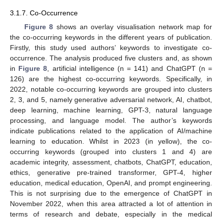
3.1.7. Co-Occurrence
Figure 8
shows an overlay visualisation network map for
the co-occurring keywords in the different years of publication.
Firstly, this study used authors’ keywords to investigate co-
occurrence. The analysis produced five clusters and, as shown
in
Figure 8
, artificial intelligence (n = 141) and ChatGPT (n =
126) are the highest co-occurring keywords. Specifically, in
2022, notable co-occurring keywords are grouped into clusters
2, 3, and 5, namely generative adversarial network, AI, chatbot,
deep learning, machine learning, GPT-3, natural language
processing, and language model. The author’s keywords
indicate publications related to the application of AI/machine
learning to education. Whilst in 2023 (in yellow), the co-
occurring keywords (grouped into clusters 1 and 4) are
academic integrity, assessment, chatbots, ChatGPT, education,
ethics, generative pre-trained transformer, GPT-4, higher
education, medical education, OpenAI, and prompt engineering.
This is not surprising due to the emergence of ChatGPT in
November 2022, when this area attracted a lot of attention in
terms of research and debate, especially in the medical