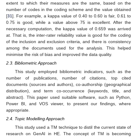
extent to which their measures are the same, based on the
number of codes in the coding scheme and the value obtained
[
31
]. For example, a kappa value of 0.40 to 0.60 is fair, 0.61 to
0.75 is good, while a value above 75 is excellent. After the
necessary computation, the kappa value of 0.659 was arrived
at. That is, the inter-rater reliability value is good for the coding
of the inclusion and exclusion criteria, and there is consistency
among the documents used for the analysis. This helped
minimise the risk of bias and improved the data quality.
2.3. Bibliometric Approach
This study employed bibliometric indicators, such as the
number of publications, number of citations, top cited
documents (sources and authors), co-authorship (geographical
distribution), and term co-occurrence (keywords, title, and
abstract). This paper used suitable software, such as Python,
Power BI, and VOS viewer, to present our findings, where
appropriate.
2.4. Topic Modelling Approach
This study used a TM technique to distil the current state of
research on GenAI in HE. The concept of TM is becoming