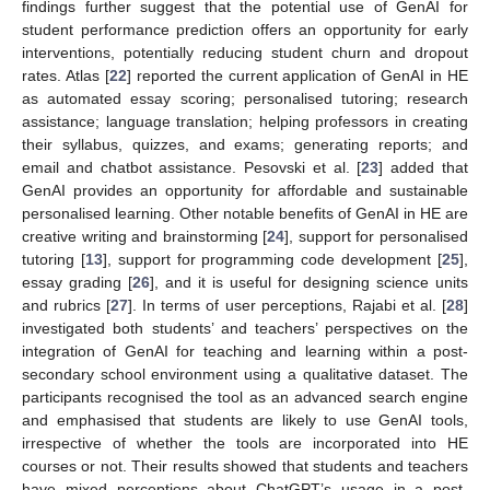
findings further suggest that the potential use of GenAI for
student performance prediction offers an opportunity for early
interventions, potentially reducing student churn and dropout
rates. Atlas [
22
] reported the current application of GenAI in HE
as automated essay scoring; personalised tutoring; research
assistance; language translation; helping professors in creating
their syllabus, quizzes, and exams; generating reports; and
email and chatbot assistance. Pesovski et al. [
23
] added that
GenAI provides an opportunity for affordable and sustainable
personalised learning. Other notable benefits of GenAI in HE are
creative writing and brainstorming [
24
], support for personalised
tutoring [
13
], support for programming code development [
25
],
essay grading [
26
], and it is useful for designing science units
and rubrics [
27
]. In terms of user perceptions, Rajabi et al. [
28
]
investigated both students’ and teachers’ perspectives on the
integration of GenAI for teaching and learning within a post-
secondary school environment using a qualitative dataset. The
participants recognised the tool as an advanced search engine
and emphasised that students are likely to use GenAI tools,
irrespective of whether the tools are incorporated into HE
courses or not. Their results showed that students and teachers
have mixed perceptions about ChatGPT’s usage in a post-