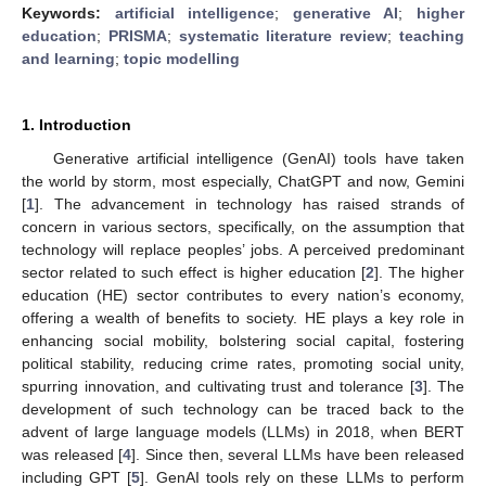
Keywords:
artificial intelligence
;
generative AI
;
higher
education
;
PRISMA
;
systematic literature review
;
teaching
and learning
;
topic modelling
1. Introduction
Generative artificial intelligence (GenAI) tools have taken
the world by storm, most especially, ChatGPT and now, Gemini
[
1
]. The advancement in technology has raised strands of
concern in various sectors, specifically, on the assumption that
technology will replace peoples’ jobs. A perceived predominant
sector related to such effect is higher education [
2
]. The higher
education (HE) sector contributes to every nation’s economy,
offering a wealth of benefits to society. HE plays a key role in
enhancing social mobility, bolstering social capital, fostering
political stability, reducing crime rates, promoting social unity,
spurring innovation, and cultivating trust and tolerance [
3
]. The
development of such technology can be traced back to the
advent of large language models (LLMs) in 2018, when BERT
was released [
4
]. Since then, several LLMs have been released
including GPT [
5
]. GenAI tools rely on these LLMs to perform