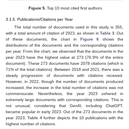
Figure 5.
Top 10 most cited first authors.
3.1.5. Publications/Citations per Year
The total number of documents used in this study is 355,
with a total amount of citation of 2923, as shown in
Table 3
. Out
of these documents, the chart in
Figure 6
shows the
distributions of the documents and the corresponding citations
per year. From the chart, we observed that the documents in the
year 2023 have the highest value at 273 (76.9% of the entire
document). These 273 documents have 2078 citations (which is
71% of the total citations). Between 2018 and 2021, there was a
steady progression of documents with citations received.
However, in 2022, though the number of documents produced
increased, the increase in the total number of citations was not
commensurate. Nevertheless, the year 2023 ushered in
extremely large documents with corresponding citations. This is
not unusual, considering that GenAI, including ChatGPT,
became popular in early 2023. Out of the 273 documents in the
year 2023,
Table 4
further depicts the 10 publications with the
highest number of citations.