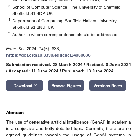
3
School of Computer Science, The University of Sheffield,
Sheffield S1 4DP, UK
4
Department of Computing, Sheffield Hallam University,
Sheffield S1 2NU, UK
*
Author to whom correspondence should be addressed.
Educ. Sci.
2024
,
14
(6), 636;
https://doi.org/10.3390/educsci14060636
Submission received: 28 March 2024
/
Revised: 6 June 2024
/
Accepted: 11 June 2024
/
Published: 13 June 2024
keyboard_arrow_down
Download
Browse Figures
Versions Notes
Abstract
The use of generative artificial intelligence (GenAI) in academia
is a subjective and hotly debated topic. Currently, there are no
agreed guidelines towards the usage of GenAI systems in