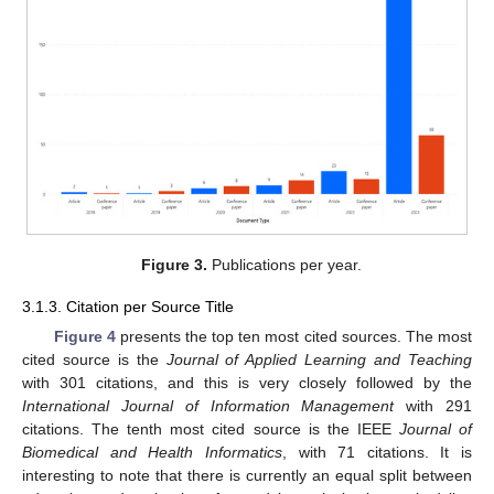
Figure 3.
Publications per year.
3.1.3. Citation per Source Title
Figure 4
presents the top ten most cited sources. The most
cited source is the
Journal of Applied Learning and Teaching
with 301 citations, and this is very closely followed by the
International Journal of Information Management
with 291
citations. The tenth most cited source is the IEEE
Journal of
Biomedical and Health Informatics
, with 71 citations. It is
interesting to note that there is currently an equal split between