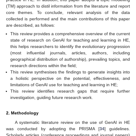
(TM) approach to distil information from the literature and report
core themes. To conclude, relevant analysis of the data
collected is performed and the main contributions of this paper
are described, as follows:
This review provides a comprehensive overview of the current
state of research on GenAI for teaching and learning in HE,
this helps researchers to identify the evolutionary progression
(most influential journals, articles, authors, including
geographical distribution of authorship), prevailing topics, and
research directions within the field;
This review synthesises the findings to generate insights into
a holistic perspective on the potential, effectiveness, and
limitations of GenAI use for teaching and learning in HE;
This review identifies research gaps that require further
investigation, guiding future research work.
2. Methodology
A systematic literature review on the use of GenAI in HE
was conducted by adopting the PRISMA [
34
] guidelines.
Scholarly articles (conference proceedings and journal papers)