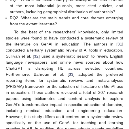
of the most influential journals, most cited articles, and
authors, including geographical distribution of authorship?
RQ2. What are the main trends and core themes emerging
from the extant literature?
To the best of the researchers’ knowledge, only limited
studies were found to have conducted a systematic review of
the literature on GenAI in education. The authors in [
31
]
conducted a tertiary systematic review of AI tools in education.
Sullivan et al. [
32
] used a systematic search to review English
language newspapers and online news sources about how
ChatGPT is disrupting HE across selected countries.
Furthermore, Bahroun et al. [
33
] adopted the preferred
reporting items for systematic reviews and meta-analyses
(PRISMA) framework for the selection of literature on GenAI use
in education. These authors reviewed a total of 207 research
papers using bibliometric and content analysis to explore
GenAI’s transformative impact in specific educational domains,
including medical education and engineering education.
However, this study differs as it centres on a systematic review
specifically on the use of GenAI for teaching and learning
practice in HE. In addition, this paper adopts a topic modelling