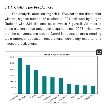
3.1.4. Citations per First Authors
The analysis identified Yogesh K. Dwivedi as the first author
with the highest number of citations at 291, followed by Jurgen
Rudolph with 234 citations, as shown in
Figure 5
. As most of
these citations have only been acquired since 2023, this shows
that the conversations around GenAI in education are a trending
topic amongst education researchers, technology experts, and
industry practitioners.