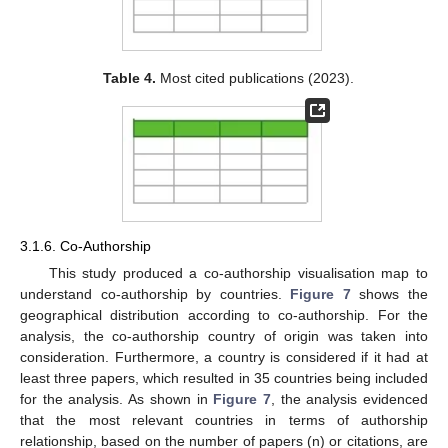
Table 4.
Most cited publications (2023).
3.1.6. Co-Authorship
This study produced a co-authorship visualisation map to
understand co-authorship by countries.
Figure 7
shows the
geographical distribution according to co-authorship. For the
analysis, the co-authorship country of origin was taken into
consideration. Furthermore, a country is considered if it had at
least three papers, which resulted in 35 countries being included
for the analysis. As shown in
Figure 7
, the analysis evidenced
that the most relevant countries in terms of authorship
relationship, based on the number of papers (n) or citations, are