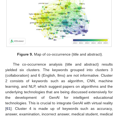
Figure 9.
Map of co-occurrence (title and abstract).
The co-occurrence analysis (title and abstract) results
yielded six clusters. The keywords grouped into clusters 3
(collaboration) and 6 (English, llms) are not informative. Cluster
2 consists of keywords such as algorithm, CNN, machine
learning, and NLP, which suggest papers on algorithms and the
underlying technologies that are being discussed extensively for
the development of GenAI for intelligent educational
technologies. This is crucial to integrate GenAI with virtual reality
[
61
]. Cluster 4 is made up of keywords such as accuracy,
answer, examination, incorrect answer, medical student, medical