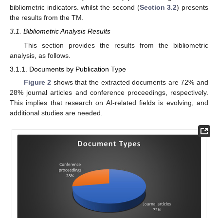
bibliometric indicators. whilst the second (
Section 3.2
) presents
the results from the TM.
3.1. Bibliometric Analysis Results
This section provides the results from the bibliometric
analysis, as follows.
3.1.1. Documents by Publication Type
Figure 2
shows that the extracted documents are 72% and
28% journal articles and conference proceedings, respectively.
This implies that research on AI-related fields is evolving, and
additional studies are needed.