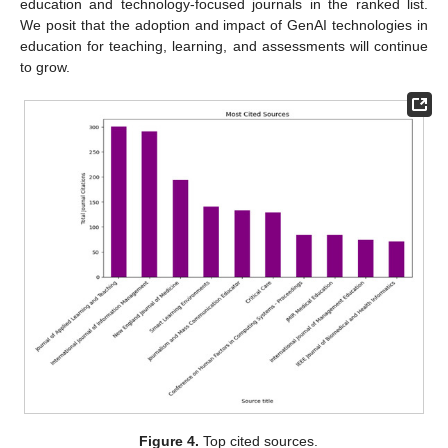
education and technology-focused journals in the ranked list.
We posit that the adoption and impact of GenAI technologies in
education for teaching, learning, and assessments will continue
to grow.
Figure 4.
Top cited sources.