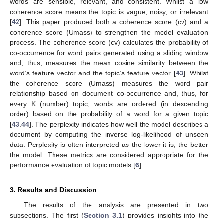
words are sensible, relevant, and consistent. Whilst a low
coherence score means the topic is vague, noisy, or irrelevant
[
42
]. This paper produced both a coherence score (cv) and a
coherence score (Umass) to strengthen the model evaluation
process. The coherence score (cv) calculates the probability of
co-occurrence for word pairs generated using a sliding window
and, thus, measures the mean cosine similarity between the
word’s feature vector and the topic’s feature vector [
43
]. Whilst
the coherence score (Umass) measures the word pair
relationship based on document co-occurrence and, thus, for
every K (number) topic, words are ordered (in descending
order) based on the probability of a word for a given topic
[
43
,
44
]. The perplexity indicates how well the model describes a
document by computing the inverse log-likelihood of unseen
data. Perplexity is often interpreted as the lower it is, the better
the model. These metrics are considered appropriate for the
performance evaluation of topic models [
6
].
3. Results and Discussion
The results of the analysis are presented in two
subsections. The first (
Section 3.1
) provides insights into the