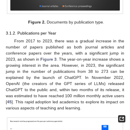
Figure 2.
Documents by publication type.
3.1.2. Publications per Year
From 2017 to 2023, there was a gradual increase in the
number of papers published as both journal articles and
conference papers over the years, with a significant jump in
2023, as shown in
Figure 3
. The year-on-year increase shows a
growing interest in the area. However, in 2023, the significant
jump in the number of publications from 38 to 273 can be
explained by the launch of ChatGPT. In November 2022,
OpenAI (the creators of the GPT series of LLMs) released
ChatGPT to the public and, within two months of its release, it
was estimated to have reached 100 million monthly active users
[
45
]. This rapid adoption led academics to explore its impact on
various aspects of teaching and learning.