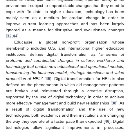
environment subject to unpredictable changes that they need to
cope with. To date, in higher education, technology has been
mainly seen as a medium for gradual change in order to
improve current learning approaches and has been largely
ignored as a means for disruptive and evolutionary changes
[
32
,
44
].
Educause, a global non-profit organisation whose
membership includes U.S. and international higher education
institutions, defines digital transformation as “
a series of
profound and coordinated changes in culture
,
workforce and
technology that enable new educational and operational models
,
transforming the business model
,
strategic directions and value
proposition of HEIs
” [
45
]. Digital transformation for HEIs is also
defined as the phenomenon in which old management patterns
are broken and reinvented through a creative disruption,
supported by the use of digital technology, in order to achieve
more effective management and build new relationships [
38
]. As
a result of digital transformation and the use of new
technologies, both academics and their institutions are changing
the way they operate at a faster pace than expected [
46
]. Digital
technologies allow significant improvements in processes,