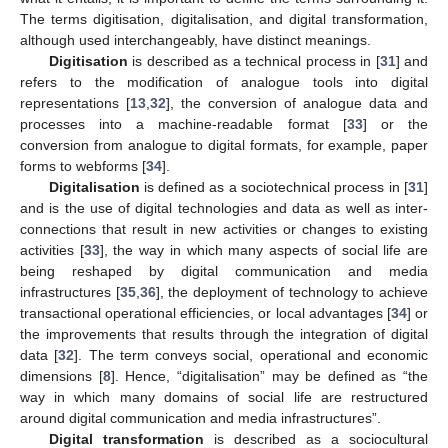
The terms digitisation, digitalisation, and digital transformation,
although used interchangeably, have distinct meanings.
Digitisation
is described as a technical process in [
31
] and
refers to the modification of analogue tools into digital
representations [
13
,
32
], the conversion of analogue data and
processes into a machine-readable format [
33
] or the
conversion from analogue to digital formats, for example, paper
forms to webforms [
34
].
Digitalisation
is defined as a sociotechnical process in [
31
]
and is the use of digital technologies and data as well as inter-
connections that result in new activities or changes to existing
activities [
33
], the way in which many aspects of social life are
being reshaped by digital communication and media
infrastructures [
35
,
36
], the deployment of technology to achieve
transactional operational efficiencies, or local advantages [
34
] or
the improvements that results through the integration of digital
data [
32
]. The term conveys social, operational and economic
dimensions [
8
]. Hence, “digitalisation” may be defined as “the
way in which many domains of social life are restructured
around digital communication and media infrastructures”.
Digital transformation
is described as a sociocultural