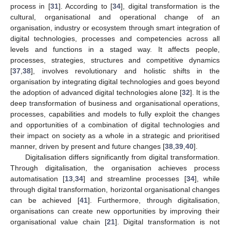
process in [
31
]. According to [
34
], digital transformation is the
cultural, organisational and operational change of an
organisation, industry or ecosystem through smart integration of
digital technologies, processes and competencies across all
levels and functions in a staged way. It affects people,
processes, strategies, structures and competitive dynamics
[
37
,
38
], involves revolutionary and holistic shifts in the
organisation by integrating digital technologies and goes beyond
the adoption of advanced digital technologies alone [
32
]. It is the
deep transformation of business and organisational operations,
processes, capabilities and models to fully exploit the changes
and opportunities of a combination of digital technologies and
their impact on society as a whole in a strategic and prioritised
manner, driven by present and future changes [
38
,
39
,
40
].
Digitalisation differs significantly from digital transformation.
Through digitalisation, the organisation achieves process
automatisation [
13
,
34
] and streamline processes [
34
], while
through digital transformation, horizontal organisational changes
can be achieved [
41
]. Furthermore, through digitalisation,
organisations can create new opportunities by improving their
organisational value chain [
21
]. Digital transformation is not