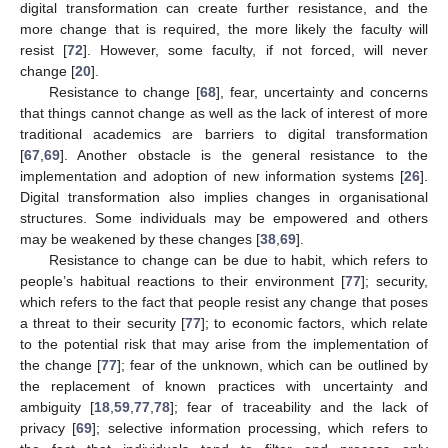
digital transformation can create further resistance, and the
more change that is required, the more likely the faculty will
resist [
72
]. However, some faculty, if not forced, will never
change [
20
].
Resistance to change [
68
], fear, uncertainty and concerns
that things cannot change as well as the lack of interest of more
traditional academics are barriers to digital transformation
[
67
,
69
]. Another obstacle is the general resistance to the
implementation and adoption of new information systems [
26
].
Digital transformation also implies changes in organisational
structures. Some individuals may be empowered and others
may be weakened by these changes [
38
,
69
].
Resistance to change can be due to habit, which refers to
people’s habitual reactions to their environment [
77
]; security,
which refers to the fact that people resist any change that poses
a threat to their security [
77
]; to economic factors, which relate
to the potential risk that may arise from the implementation of
the change [
77
]; fear of the unknown, which can be outlined by
the replacement of known practices with uncertainty and
ambiguity [
18
,
59
,
77
,
78
]; fear of traceability and the lack of
privacy [
69
]; selective information processing, which refers to