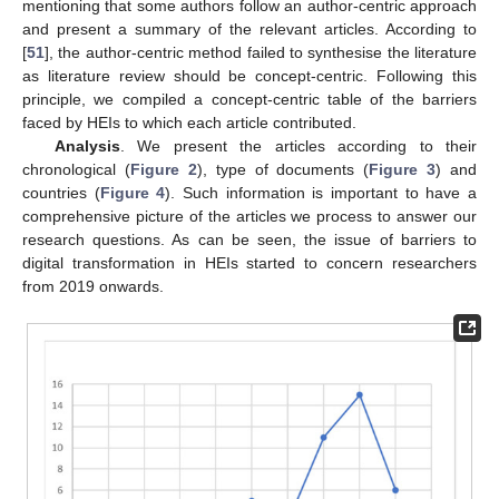
mentioning that some authors follow an author-centric approach
and present a summary of the relevant articles. According to
[
51
], the author-centric method failed to synthesise the literature
as literature review should be concept-centric. Following this
principle, we compiled a concept-centric table of the barriers
faced by HEIs to which each article contributed.
Analysis
. We present the articles according to their
chronological (
Figure 2
), type of documents (
Figure 3
) and
countries (
Figure 4
). Such information is important to have a
comprehensive picture of the articles we process to answer our
research questions. As can be seen, the issue of barriers to
digital transformation in HEIs started to concern researchers
from 2019 onwards.