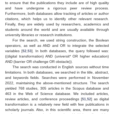
to ensure that the publications they include are of high quality
and have undergone a rigorous peer review process.
Furthermore, both databases allow tracking of articles or author
citations, which helps us to identify other relevant research.
Finally, they are widely used by researchers, academics and
students around the world and are usually available through
university libraries or research institutions.
For the search, we used string construction, the Boolean
operators, as well as AND and OR to integrate the selected
variables [
52
,
53
]. In both databases, the query followed was:
((digital transformation) AND (universit* OR higher education)
AND (barrier OR challenge OR obstacle)).
The search was conducted in English sources without time
limitations. In both databases, we searched in the title, abstract,
and keywords fields. Searches were performed in November
2022, maintaining the above-mentioned structure. The search
yielded 768 studies, 305 articles in the Scopus database and
463 in the Web of Science database. We included articles,
review articles, and conference proceedings [
51
,
52
] as digital
transformation is a relatively new field with few publications in
scholarly journals. Also, in this scientific area, there are many