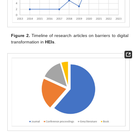
Figure 2.
Timeline of research articles on barriers to digital
transformation in
HEIs
.