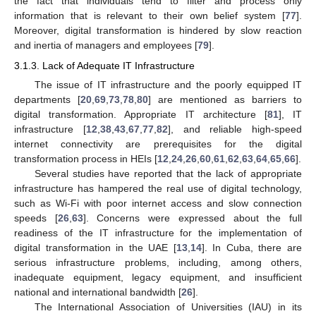
the fact that individuals tend to filter and process only
information that is relevant to their own belief system [
77
].
Moreover, digital transformation is hindered by slow reaction
and inertia of managers and employees [
79
].
3.1.3. Lack of Adequate IT Infrastructure
The issue of IT infrastructure and the poorly equipped IT
departments [
20
,
69
,
73
,
78
,
80
] are mentioned as barriers to
digital transformation. Appropriate IT architecture [
81
], IT
infrastructure [
12
,
38
,
43
,
67
,
77
,
82
], and reliable high-speed
internet connectivity are prerequisites for the digital
transformation process in HEIs [
12
,
24
,
26
,
60
,
61
,
62
,
63
,
64
,
65
,
66
].
Several studies have reported that the lack of appropriate
infrastructure has hampered the real use of digital technology,
such as Wi-Fi with poor internet access and slow connection
speeds [
26
,
63
]. Concerns were expressed about the full
readiness of the IT infrastructure for the implementation of
digital transformation in the UAE [
13
,
14
]. In Cuba, there are
serious infrastructure problems, including, among others,
inadequate equipment, legacy equipment, and insufficient
national and international bandwidth [
26
].
The International Association of Universities (IAU) in its