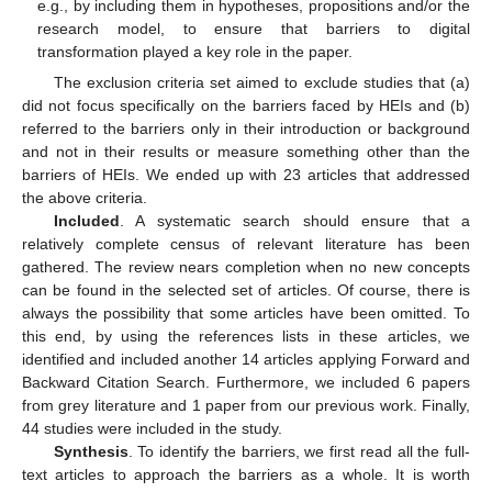
e.g., by including them in hypotheses, propositions and/or the
research model, to ensure that barriers to digital
transformation played a key role in the paper.
The exclusion criteria set aimed to exclude studies that (a)
did not focus specifically on the barriers faced by HEIs and (b)
referred to the barriers only in their introduction or background
and not in their results or measure something other than the
barriers of HEIs. We ended up with 23 articles that addressed
the above criteria.
Included
. A systematic search should ensure that a
relatively complete census of relevant literature has been
gathered. The review nears completion when no new concepts
can be found in the selected set of articles. Of course, there is
always the possibility that some articles have been omitted. To
this end, by using the references lists in these articles, we
identified and included another 14 articles applying Forward and
Backward Citation Search. Furthermore, we included 6 papers
from grey literature and 1 paper from our previous work. Finally,
44 studies were included in the study.
Synthesis
. To identify the barriers, we first read all the full-
text articles to approach the barriers as a whole. It is worth