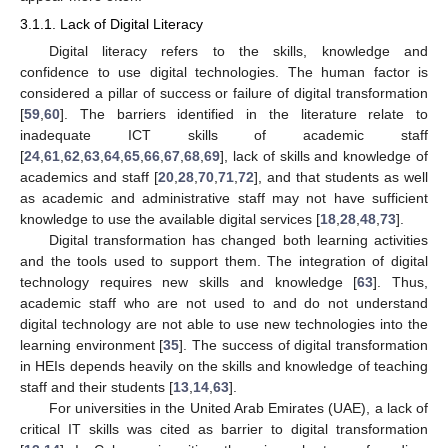
3.1.1. Lack of Digital Literacy
Digital literacy refers to the skills, knowledge and
confidence to use digital technologies. The human factor is
considered a pillar of success or failure of digital transformation
[
59
,
60
]. The barriers identified in the literature relate to
inadequate ICT skills of academic staff
[
24
,
61
,
62
,
63
,
64
,
65
,
66
,
67
,
68
,
69
], lack of skills and knowledge of
academics and staff [
20
,
28
,
70
,
71
,
72
], and that students as well
as academic and administrative staff may not have sufficient
knowledge to use the available digital services [
18
,
28
,
48
,
73
].
Digital transformation has changed both learning activities
and the tools used to support them. The integration of digital
technology requires new skills and knowledge [
63
]. Thus,
academic staff who are not used to and do not understand
digital technology are not able to use new technologies into the
learning environment [
35
]. The success of digital transformation
in HEIs depends heavily on the skills and knowledge of teaching
staff and their students [
13
,
14
,
63
].
For universities in the United Arab Emirates (UAE), a lack of
critical IT skills was cited as barrier to digital transformation