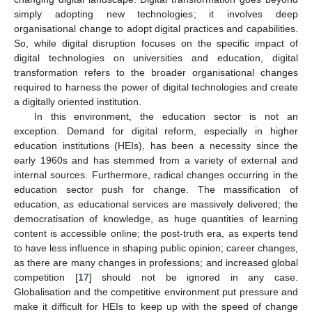
simply adopting new technologies; it involves deep
organisational change to adopt digital practices and capabilities.
So, while digital disruption focuses on the specific impact of
digital technologies on universities and education, digital
transformation refers to the broader organisational changes
required to harness the power of digital technologies and create
a digitally oriented institution.
In this environment, the education sector is not an
exception. Demand for digital reform, especially in higher
education institutions (HEIs), has been a necessity since the
early 1960s and has stemmed from a variety of external and
internal sources. Furthermore, radical changes occurring in the
education sector push for change. The massification of
education, as educational services are massively delivered; the
democratisation of knowledge, as huge quantities of learning
content is accessible online; the post-truth era, as experts tend
to have less influence in shaping public opinion; career changes,
as there are many changes in professions; and increased global
competition [
17
] should not be ignored in any case.
Globalisation and the competitive environment put pressure and
make it difficult for HEIs to keep up with the speed of change