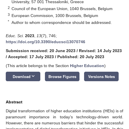
University, 57 001 Thessaloniki, Greece
2
Council of the European Union, 1040 Brussels, Belgium
3
European Commission, 1000 Brussels, Belgium
*
Author to whom correspondence should be addressed.
Educ. Sci.
2023
,
13
(7), 746;
https://doi.org/10.3390/educsci13070746
Submission received: 20 June 2023
/
Revised: 14 July 2023
/
Accepted: 17 July 2023
/
Published: 20 July 2023
(This article belongs to the Section
Higher Education
)
keyboard_arrow_down
Download
Browse Figures
Versions Notes
Abstract
Digital transformation of higher education institutions (HEIs) is of
paramount importance in today’s technology-driven world.
However, there are numerous barriers that hinder the successful
implementation of digital transformation initiatives in HEIs. In this