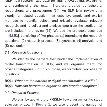
(SLR) is a research approach for finding, evaluating, explaining,
and synthesising the extant literature created by scholars,
researchers, and practitioners [
54
]. An SLR is a review of a
clearly formulated question that uses systematic and explicit
methods to identify, select, and critically evaluate relevant
research, and to collect and analyse data from the studies that
are included in the review [
55
]. We use the protocols described
in [
52
,
53
], consisting of five phases: (1) formulating the research
questions, (2) research process, (3) synthesis, (4) analysis, and
(5) evaluation.
2.1. Research Questions
We identify the barriers that hinder the implementation of
digital transformation in HEIs, and we organise them into
broader categories. For this purpose, we formulate two research
questions:
RQ1:
What are the barriers of digital transformation in HEIs?
RQ2:
How can barriers be organised into broader categories?
2.2. Research Process
We start by applying the PRISMA flow diagram for the study
selection phase. In
Figure 1
, we also present the number of