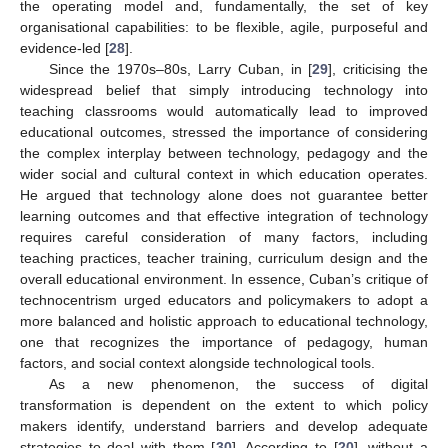
the operating model and, fundamentally, the set of key
organisational capabilities: to be flexible, agile, purposeful and
evidence-led [
28
].
Since the 1970s–80s, Larry Cuban, in [
29
], criticising the
widespread belief that simply introducing technology into
teaching classrooms would automatically lead to improved
educational outcomes, stressed the importance of considering
the complex interplay between technology, pedagogy and the
wider social and cultural context in which education operates.
He argued that technology alone does not guarantee better
learning outcomes and that effective integration of technology
requires careful consideration of many factors, including
teaching practices, teacher training, curriculum design and the
overall educational environment. In essence, Cuban’s critique of
technocentrism urged educators and policymakers to adopt a
more balanced and holistic approach to educational technology,
one that recognizes the importance of pedagogy, human
factors, and social context alongside technological tools.
As a new phenomenon, the success of digital
transformation is dependent on the extent to which policy
makers identify, understand barriers and develop adequate
strategies to deal with them [
30
]. According to [
20
], without a