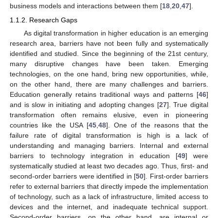
business models and interactions between them [
18
,
20
,
47
].
1.1.2. Research Gaps
As digital transformation in higher education is an emerging
research area, barriers have not been fully and systematically
identified and studied. Since the beginning of the 21st century,
many disruptive changes have been taken. Emerging
technologies, on the one hand, bring new opportunities, while,
on the other hand, there are many challenges and barriers.
Education generally retains traditional ways and patterns [
46
]
and is slow in initiating and adopting changes [
27
]. True digital
transformation often remains elusive, even in pioneering
countries like the USA [
45
,
48
]. One of the reasons that the
failure rate of digital transformation is high is a lack of
understanding and managing barriers. Internal and external
barriers to technology integration in education [
49
] were
systematically studied at least two decades ago. Thus, first- and
second-order barriers were identified in [
50
]. First-order barriers
refer to external barriers that directly impede the implementation
of technology, such as a lack of infrastructure, limited access to
devices and the internet, and inadequate technical support.
Second-order barriers, on the other hand, are internal or