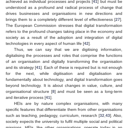
achieved as individual processes and projects [
41
] but must be
understood as a profound and radical process of change that
drives businesses and organisations in new directions and
brings them to a completely different level of effectiveness [
27
].
The European Commission stresses that digital transformation
refers to the profound changes taking place in the economy and
society as a result of the adoption and integration of digital
technologies in every aspect of human life [
42
].
Thus, we can say that we are digitising information,
digitalising the processes and roles that comprise the functions
of an organisation and digitally transforming the organisation
and its strategy [
41
]. Each of these is required but is not enough
for the next, while digitisation and digitalisation are
fundamentally about technology, and digital transformation goes
beyond technology. It is about changes in value, culture, and
organisational structure [
8
] and must be seen as a long-term
and iterative process [
41
].
HEIs are by nature complex organisations, with many
specific features that differentiate them from other organisations
such as teaching, pedagogy, curriculum, research [
32
,
43
]. Also,
society expects the university to fulfil multiple social and political
missions. HEIs, like other organisations, operate today in an