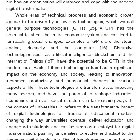
but how an organisation will embrace and cope with the needed
digital transformation.
Whole eras of technical progress and economic growth
appear to be driven by a few key technologies, which we call
general purpose technologies (GPTs) [
15
]. A GPT has the
potential to affect the entire economic system and can lead to
far-reaching social changes. Examples of GPTs are the steam
engine, electricity and the computer [
16
]. Disruptive
technologies such as artificial intelligence, blockchain and the
Internet of Things (IoT) have the potential to be GPTs in the
modern era. Each of these technologies has had a significant
impact on the economy and society, leading to innovation,
increased productivity and substantial changes in various
aspects of life. These technologies are transformative, impacting
many sectors, and have the potential to reshape industries,
economies and even social structures in far-reaching ways. In
the context of universities, it refers to the transformative impact
of digital technologies on traditional educational models,
changing the way universities operate, deliver education and
engage with students and can be seen as a catalyst for digital
transformation, pushing universities to evolve and adapt to the
changing digital landscape. Digital transformation goes beyond