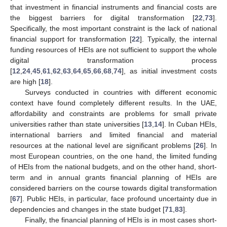
that investment in financial instruments and financial costs are
the biggest barriers for digital transformation [
22
,
73
].
Specifically, the most important constraint is the lack of national
financial support for transformation [
22
]. Typically, the internal
funding resources of HEIs are not sufficient to support the whole
digital transformation process
[
12
,
24
,
45
,
61
,
62
,
63
,
64
,
65
,
66
,
68
,
74
], as initial investment costs
are high [
18
].
Surveys conducted in countries with different economic
context have found completely different results. In the UAE,
affordability and constraints are problems for small private
universities rather than state universities [
13
,
14
]. In Cuban HEIs,
international barriers and limited financial and material
resources at the national level are significant problems [
26
]. In
most European countries, on the one hand, the limited funding
of HEIs from the national budgets, and on the other hand, short-
term and in annual grants financial planning of HEIs are
considered barriers on the course towards digital transformation
[
67
]. Public HEIs, in particular, face profound uncertainty due in
dependencies and changes in the state budget [
71
,
83
].
Finally, the financial planning of HEIs is in most cases short-