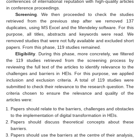
conferences of international reputation with high-quality articles
in conference proceedings.
Screening
. We then proceeded to check the studies
retrieved from the previous step after we removed 137
duplicates, using MS Excel and the Mendeley software. For this
purpose, all titles, abstracts and keywords were read. We
removed studies that were not fully available and excluded short
papers. From this phase, 119 studies remained.
Eligibility
. During this phase, more concretely, we filtered
the 119 studies retrieved from the screening process by
reviewing the full text of the articles to identify relevance to the
challenges and barriers in HEIs. For this purpose, we applied
inclusion and exclusion criteria. A total of 119 studies were
submitted to check their relevance to the research question. The
criteria chosen to ensure the relevance and quality of the
articles were:
Papers should relate to the barriers, challenges and obstacles
to the implementation of digital transformation in HEIs.
Papers should discuss theoretical concepts about these
barriers.
Papers should use the barriers at the centre of their analysis,