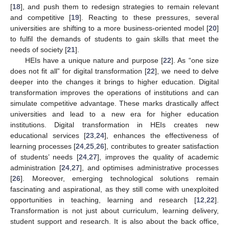
[
18
], and push them to redesign strategies to remain relevant
and competitive [
19
]. Reacting to these pressures, several
universities are shifting to a more business-oriented model [
20
]
to fulfil the demands of students to gain skills that meet the
needs of society [
21
].
HEIs have a unique nature and purpose [
22
]. As “one size
does not fit all” for digital transformation [
22
], we need to delve
deeper into the changes it brings to higher education. Digital
transformation improves the operations of institutions and can
simulate competitive advantage. These marks drastically affect
universities and lead to a new era for higher education
institutions. Digital transformation in HEIs creates new
educational services [
23
,
24
], enhances the effectiveness of
learning processes [
24
,
25
,
26
], contributes to greater satisfaction
of students’ needs [
24
,
27
], improves the quality of academic
administration [
24
,
27
], and optimises administrative processes
[
26
]. Moreover, emerging technological solutions remain
fascinating and aspirational, as they still come with unexploited
opportunities in teaching, learning and research [
12
,
22
].
Transformation is not just about curriculum, learning delivery,
student support and research. It is also about the back office,