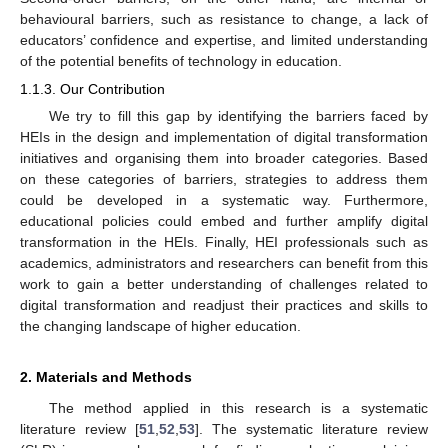
behavioural barriers, such as resistance to change, a lack of
educators’ confidence and expertise, and limited understanding
of the potential benefits of technology in education.
1.1.3. Our Contribution
We try to fill this gap by identifying the barriers faced by
HEIs in the design and implementation of digital transformation
initiatives and organising them into broader categories. Based
on these categories of barriers, strategies to address them
could be developed in a systematic way. Furthermore,
educational policies could embed and further amplify digital
transformation in the HEIs. Finally, HEI professionals such as
academics, administrators and researchers can benefit from this
work to gain a better understanding of challenges related to
digital transformation and readjust their practices and skills to
the changing landscape of higher education.
2. Materials and Methods
The method applied in this research is a systematic
literature review [
51
,
52
,
53
]. The systematic literature review