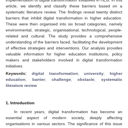
article, we identify and classify these barriers based on a
systematic literature review. The findings reveal twenty distinct
barriers that inhibit digital transformation in higher education.
These were then organised into six broad categories, namely
environmental, strategic, organisational, technological, people-
related and cultural. The study provides a comprehensive
understanding of the barriers faced, facilitating the development
of effective strategies and interventions. Our analysis provides
valuable information for higher education institutions, policy
makers and stakeholders involved in digital transformation
initiatives.
Keywords:
digital transformation
;
university
;
higher
education
;
barrier
;
challenge
;
obstacle
;
systematic
literature review
1. Introduction
In recent years, digital transformation has become an
essential aspect of modern society, deeply affecting
organisations in various sectors. The significance of this issue