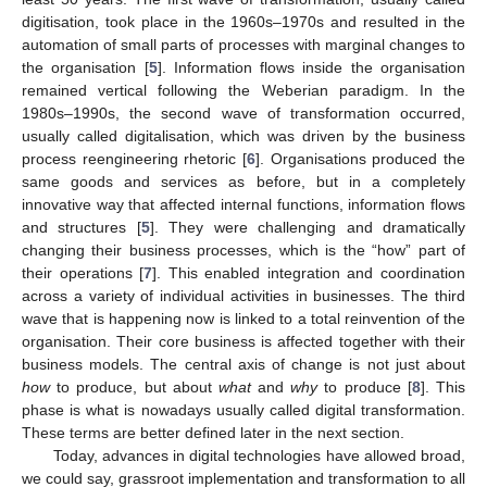
digitisation, took place in the 1960s–1970s and resulted in the
automation of small parts of processes with marginal changes to
the organisation [
5
]. Information flows inside the organisation
remained vertical following the Weberian paradigm. In the
1980s–1990s, the second wave of transformation occurred,
usually called digitalisation, which was driven by the business
process reengineering rhetoric [
6
]. Organisations produced the
same goods and services as before, but in a completely
innovative way that affected internal functions, information flows
and structures [
5
]. They were challenging and dramatically
changing their business processes, which is the “how” part of
their operations [
7
]. This enabled integration and coordination
across a variety of individual activities in businesses. The third
wave that is happening now is linked to a total reinvention of the
organisation. Their core business is affected together with their
business models. The central axis of change is not just about
how
to produce, but about
what
and
why
to produce [
8
]. This
phase is what is nowadays usually called digital transformation.
These terms are better defined later in the next section.
Today, advances in digital technologies have allowed broad,
we could say, grassroot implementation and transformation to all