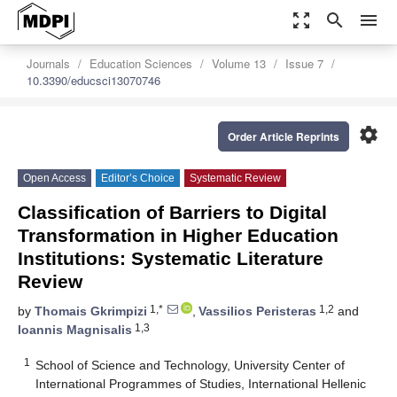
zoom_out_map
search
menu
Journals
Education Sciences
Volume 13
Issue 7
10.3390/educsci13070746
settings
Order Article Reprints
Open Access
Editor’s Choice
Systematic Review
Classification of Barriers to Digital
Transformation in Higher Education
Institutions: Systematic Literature
Review
1,*
1,2
by
Thomais Gkrimpizi
,
Vassilios Peristeras
and
1,3
Ioannis Magnisalis
1
School of Science and Technology, University Center of
International Programmes of Studies, International Hellenic