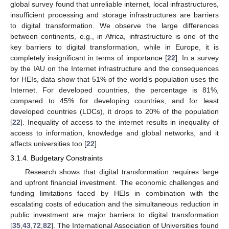
global survey found that unreliable internet, local infrastructures,
insufficient processing and storage infrastructures are barriers
to digital transformation. We observe the large differences
between continents, e.g., in Africa, infrastructure is one of the
key barriers to digital transformation, while in Europe, it is
completely insignificant in terms of importance [
22
]. In a survey
by the IAU on the Internet infrastructure and the consequences
for HEIs, data show that 51% of the world’s population uses the
Internet. For developed countries, the percentage is 81%,
compared to 45% for developing countries, and for least
developed countries (LDCs), it drops to 20% of the population
[
22
]. Inequality of access to the internet results in inequality of
access to information, knowledge and global networks, and it
affects universities too [
22
].
3.1.4. Budgetary Constraints
Research shows that digital transformation requires large
and upfront financial investment. The economic challenges and
funding limitations faced by HEIs in combination with the
escalating costs of education and the simultaneous reduction in
public investment are major barriers to digital transformation
[
35
,
43
,
72
,
82
]. The International Association of Universities found