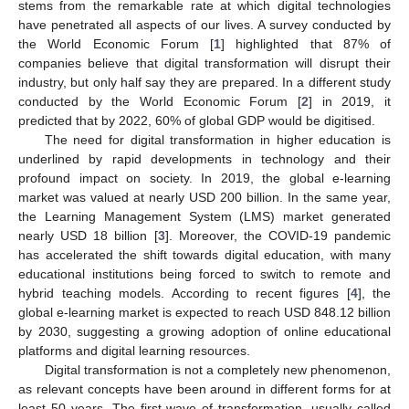
stems from the remarkable rate at which digital technologies
have penetrated all aspects of our lives. A survey conducted by
the World Economic Forum [
1
] highlighted that 87% of
companies believe that digital transformation will disrupt their
industry, but only half say they are prepared. In a different study
conducted by the World Economic Forum [
2
] in 2019, it
predicted that by 2022, 60% of global GDP would be digitised.
The need for digital transformation in higher education is
underlined by rapid developments in technology and their
profound impact on society. In 2019, the global e-learning
market was valued at nearly USD 200 billion. In the same year,
the Learning Management System (LMS) market generated
nearly USD 18 billion [
3
]. Moreover, the COVID-19 pandemic
has accelerated the shift towards digital education, with many
educational institutions being forced to switch to remote and
hybrid teaching models. According to recent figures [
4
], the
global e-learning market is expected to reach USD 848.12 billion
by 2030, suggesting a growing adoption of online educational
platforms and digital learning resources.
Digital transformation is not a completely new phenomenon,
as relevant concepts have been around in different forms for at
least 50 years. The first wave of transformation, usually called