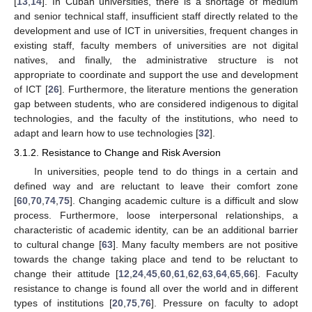
[
13
,
14
]. In Cuban universities, there is a shortage of medium
and senior technical staff, insufficient staff directly related to the
development and use of ICT in universities, frequent changes in
existing staff, faculty members of universities are not digital
natives, and finally, the administrative structure is not
appropriate to coordinate and support the use and development
of ICT [
26
]. Furthermore, the literature mentions the generation
gap between students, who are considered indigenous to digital
technologies, and the faculty of the institutions, who need to
adapt and learn how to use technologies [
32
].
3.1.2. Resistance to Change and Risk Aversion
In universities, people tend to do things in a certain and
defined way and are reluctant to leave their comfort zone
[
60
,
70
,
74
,
75
]. Changing academic culture is a difficult and slow
process. Furthermore, loose interpersonal relationships, a
characteristic of academic identity, can be an additional barrier
to cultural change [
63
]. Many faculty members are not positive
towards the change taking place and tend to be reluctant to
change their attitude [
12
,
24
,
45
,
60
,
61
,
62
,
63
,
64
,
65
,
66
]. Faculty
resistance to change is found all over the world and in different
types of institutions [
20
,
75
,
76
]. Pressure on faculty to adopt