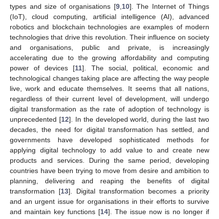
types and size of organisations [
9
,
10
]. The Internet of Things
(IoT), cloud computing, artificial intelligence (AΙ), advanced
robotics and blockchain technologies are examples of modern
technologies that drive this revolution. Their influence on society
and organisations, public and private, is increasingly
accelerating due to the growing affordability and computing
power of devices [
11
]. The social, political, economic and
technological changes taking place are affecting the way people
live, work and educate themselves. It seems that all nations,
regardless of their current level of development, will undergo
digital transformation as the rate of adoption of technology is
unprecedented [
12
]. In the developed world, during the last two
decades, the need for digital transformation has settled, and
governments have developed sophisticated methods for
applying digital technology to add value to and create new
products and services. During the same period, developing
countries have been trying to move from desire and ambition to
planning, delivering and reaping the benefits of digital
transformation [
13
]. Digital transformation becomes a priority
and an urgent issue for organisations in their efforts to survive
and maintain key functions [
14
]. The issue now is no longer if