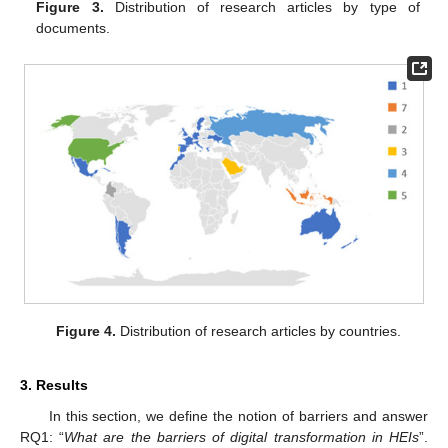
Figure 3.
Distribution of research articles by type of
documents.
Figure 4.
Distribution of research articles by countries.
3. Results
In this section, we define the notion of barriers and answer
RQ1: “
What are the barriers of digital transformation in HEIs
”.