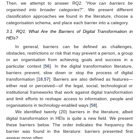
Then, we attempt to answer RQ2: “
How can barriers be
organised into broader categories
?”. We present different
classification approaches we found in the literature, choose a
categorisation schema, and place each barrier into a category.
3.1. RQ1: What Are the Barriers of Digital Transformation in
HEIs?
In general, barriers can be defined as challenges,
obstacles, restrictions or risk that may prevent a person, a group
or an organisation from achieving goals and success in a
particular context [
56
]. In the digital transformation literature,
barriers prevent, slow down or stop the process of digital
transformation [
18
,
57
]. Barriers are also defined as features—
either real or perceived—of the legal, social, technological or
institutional frameworks that work against digital transformation
and limit efforts to reshape access to information, people and
organisations in technology-enabled ways [
58
].
We identified twenty (20) barriers in the literature, albeit
digital transformation in HEIs is quite a new field. We present
these barriers below. The order indicates the frequency the
barrier was found in the literature: barriers presented first
appear more often.