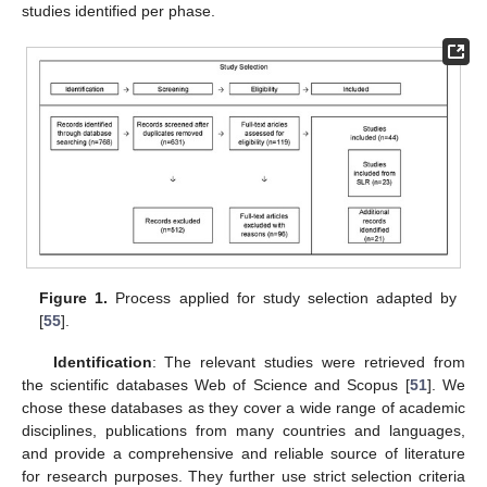
studies identified per phase.
Figure 1.
Process applied for study selection adapted by
[
55
].
Identification
: The relevant studies were retrieved from
the scientific databases Web of Science and Scopus [
51
]. We
chose these databases as they cover a wide range of academic
disciplines, publications from many countries and languages,
and provide a comprehensive and reliable source of literature
for research purposes. They further use strict selection criteria