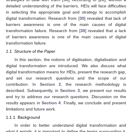
detailed understanding of the barriers, HEIs will face difficulties
in selecting the appropriate goal and strategy to accomplish
digital transformation. Research from [
30
] revealed that lack of
barriers awareness is one of the main causes of digital
transformation failure. Research from [
30
] revealed that a lack
of barriers awareness is one of the main causes of digital
transformation failure.
1.1. Structure of the Paper
In this section, the notions of digitisation, digitalisation and
digital transformation are introduced. We also discuss what
digital transformation means for HEIs, present the research gap,
and set our research questions and the scope of our
contribution. In
Section 2
, the research methodology is
described. Subsequently, in
Section 3
, we present our results
and try to address our research questions. Discussion on the
results appears in
Section 4
. Finally, we conclude and present
limitations and future work.
1.1.1. Background
In order to better understand digital transformation and
what it entails, it is important to define the terms surrounding it.