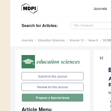
Journals
Search
for Articles
:
Journals
Education Sciences
Volume 13
Issue 6
10.33
first_page
Submit to this Journal
A
Review for this Journal
b
Propose a Special Issue
Article Menu