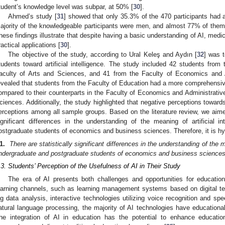
tudent’s knowledge level was subpar, at 50% [
30
].
Ahmed’s study [
31
] showed that only 35.3% of the 470 participants had 
ajority of the knowledgeable participants were men, and almost 77% of them
hese findings illustrate that despite having a basic understanding of AI, medic
ractical applications [
30
].
The objective of the study, according to Ural Keleş and Aydın [
32
] was t
tudents toward artificial intelligence. The study included 42 students from
aculty of Arts and Sciences, and 41 from the Faculty of Economics and A
evealed that students from the Faculty of Education had a more comprehensive u
ompared to their counterparts in the Faculty of Economics and Administrativ
ciences. Additionally, the study highlighted that negative perceptions towar
erceptions among all sample groups. Based on the literature review, we aimed 
ignificant differences in the understanding of the meaning of artificial 
ostgraduate students of economics and business sciences. Therefore, it is h
1.
There are statistically significant differences in the understanding of the m
ndergraduate and postgraduate students of economics and business sciences
.3. Students’ Perception of the Usefulness of AI in Their Study
The era of AI presents both challenges and opportunities for education
earning channels, such as learning management systems based on digital te
ig data analysis, interactive technologies utilizing voice recognition and s
atural language processing, the majority of AI technologies have educational 
he integration of AI in education has the potential to enhance educationa