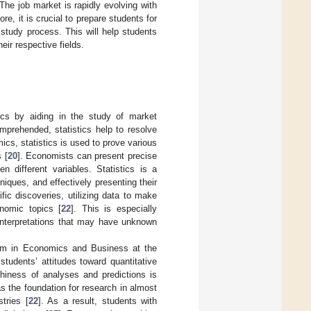
The job market is rapidly evolving with
ore, it is crucial to prepare students for
 study process. This will help students
eir respective fields.
mics by aiding in the study of market
prehended, statistics help to resolve
ics, statistics is used to prove various
 [
20
]. Economists can present precise
 different variables. Statistics is a
niques, and effectively presenting their
fic discoveries, utilizing data to make
nomic topics [
22
]. This is especially
 interpretations that may have unknown
am in Economics and Business at the
students’ attitudes toward quantitative
thiness of analyses and predictions is
s the foundation for research in almost
stries [
22
]. As a result, students with