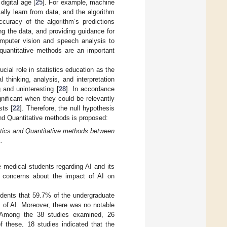
digital age [
25
]. For example, machine
cally learn from data, and the algorithm
curacy of the algorithm’s predictions
ing the data, and providing guidance for
omputer vision and speech analysis to
 quantitative methods are an important
ucial role in statistics education as the
 thinking, analysis, and interpretation
 and uninteresting [
28
]. In accordance
nificant when they could be relevantly
sts [
22
]. Therefore, the null hypothesis
and Quantitative methods is proposed:
tistics and Quantitative methods between
.
 medical students regarding AI and its
ny concerns about the impact of AI on
dents that 59.7% of the undergraduate
 of AI. Moreover, there was no notable
. Among the 38 studies examined, 26
f these, 18 studies indicated that the