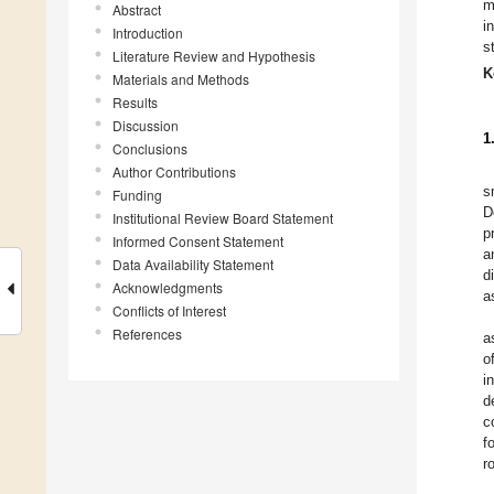
m
Abstract
i
Introduction
s
Literature Review and Hypothesis
K
Materials and Methods
Results
Discussion
1
Conclusions
Author Contributions
s
Funding
D
Institutional Review Board Statement
p
Informed Consent Statement
a
Data Availability Statement
d
Acknowledgments
a
Conflicts of Interest
References
a
o
i
d
c
f
r