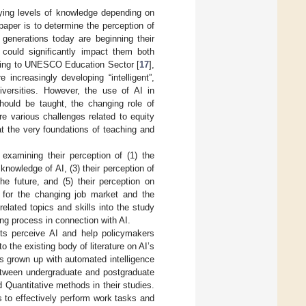
ying levels of knowledge depending on
paper is to determine the perception of
generations today are beginning their
h could significantly impact them both
rding to UNESCO Education Sector [
17
],
increasingly developing “intelligent”,
iversities. However, the use of AI in
hould be taught, the changing role of
are various challenges related to equity
t the very foundations of teaching and
 examining their perception of (1) the
knowledge of AI, (3) their perception of
the future, and (5) their perception on
s for the changing job market and the
related topics and skills into the study
ng process in connection with AI.
nts perceive AI and help policymakers
o the existing body of literature on AI’s
as grown up with automated intelligence
 between undergraduate and postgraduate
d Quantitative methods in their studies.
s to effectively perform work tasks and