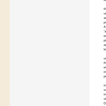
t
u
a
p
A
“
e
p
a
l
u
t
e
i
p
i
s
i
s
D