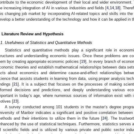
ontribute to the economic development of their local and wider environment. 
he increasing integration of AI in various industries and fields [
4
,
14
,
18
]. Theref
his changing job market by incorporating AI-related topics and skills into the
evelop a better understanding of the technology and how it can be applied in th
. Literature Review and Hypothesis
.1. Usefulness of Statistics and Quantitative Methods
Statistics and quantitative methods play a significant role in econo
tructures and understanding economic issues. Once these problems are com
hem by creating appropriate economic policies [
19
]. In every branch of econom
conomic theories and establish mathematical relationships between data sets
acts about economics and determine cause-and-effect relationships between
cience that assists students in learning from data, using proper analysis tech
indings [
21
]. It is a subject that focuses on the processes of making scienti
nformed decisions and predictions, and deeply understanding various eco
mportant in today’s age, where numerous sources of information exist with
otives [
23
].
A survey conducted among 101 students in the master’s degree progr
niversity of Maribor indicates a significant and positive correlation between 
ethods and their intentions to utilize them in the future [
24
]. The trustwor
nhanced by the use of statistical techniques. Furthermore, statistics serves a
ll scientific fields and is utilized by various private and public sector indu