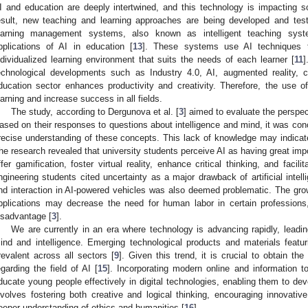
I and education are deeply intertwined, and this technology is impacting so
esult, new teaching and learning approaches are being developed and test
earning management systems, also known as intelligent teaching s
pplications of AI in education [
13
]. These systems use AI techniques 
ndividualized learning environment that suits the needs of each learner [
11
]
echnological developments such as Industry 4.0, AI, augmented reality, 
ducation sector enhances productivity and creativity. Therefore, the use o
earning and increase success in all fields.
The study, according to Dergunova et al. [
3
] aimed to evaluate the perspec
ased on their responses to questions about intelligence and mind, it was con
recise understanding of these concepts. This lack of knowledge may indicate 
he research revealed that university students perceive AI as having great impor
ffer gamification, foster virtual reality, enhance critical thinking, and faci
ngineering students cited uncertainty as a major drawback of artificial inte
nd interaction in AI-powered vehicles was also deemed problematic. The growin
pplications may decrease the need for human labor in certain profession
isadvantage [
3
].
We are currently in an era where technology is advancing rapidly, leadin
ind and intelligence. Emerging technological products and materials featurin
revalent across all sectors [
9
]. Given this trend, it is crucial to obtain t
egarding the field of AI [
15
]. Incorporating modern online and information to
ducate young people effectively in digital technologies, enabling them to dev
nvolves fostering both creative and logical thinking, encouraging innovat
eeper understanding of ethics and humanities [
16
].