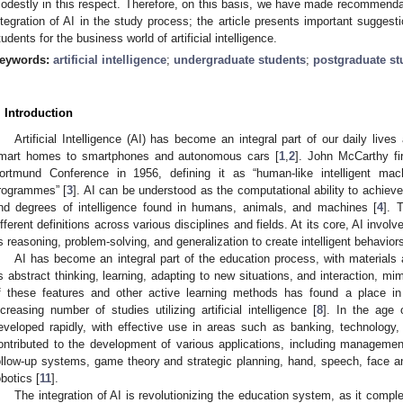
odestly in this respect. Therefore, on this basis, we have made recommend
ntegration of AI in the study process; the article presents important suggest
tudents for the business world of artificial intelligence.
eywords:
artificial intelligence
;
undergraduate students
;
postgraduate st
. Introduction
Artificial Intelligence (AI) has become an integral part of our daily lives
mart homes to smartphones and autonomous cars [
1
,
2
]. John McCarthy fi
ortmund Conference in 1956, defining it as “human-like intelligent mach
rogrammes” [
3
]. AI can be understood as the computational ability to achieve 
nd degrees of intelligence found in humans, animals, and machines [
4
]. 
ifferent definitions across various disciplines and fields. At its core, AI involv
s reasoning, problem-solving, and generalization to create intelligent behaviors
AI has become an integral part of the education process, with materials 
s abstract thinking, learning, adapting to new situations, and interaction, mim
f these features and other active learning methods has found a place in 
ncreasing number of studies utilizing artificial intelligence [
8
]. In the age 
eveloped rapidly, with effective use in areas such as banking, technology,
ontributed to the development of various applications, including managemen
ollow-up systems, game theory and strategic planning, hand, speech, face an
obotics [
11
].
The integration of AI is revolutionizing the education system, as it comp