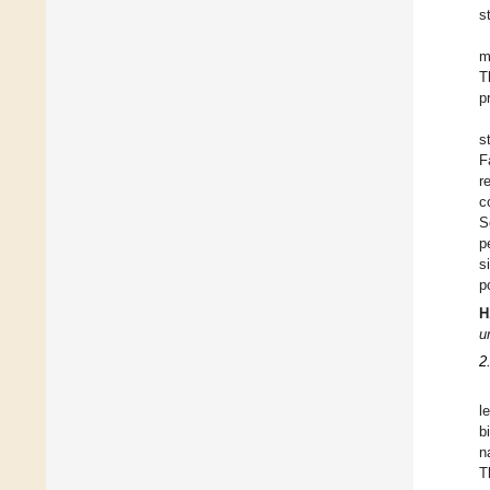
s
m
T
p
s
F
r
c
S
p
s
p
H
u
2
l
b
n
T