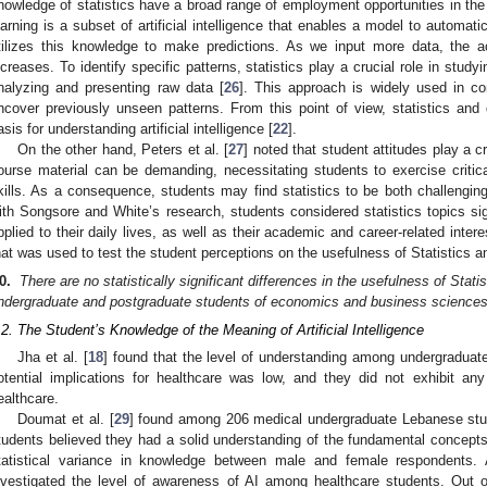
nowledge of statistics have a broad range of employment opportunities in the 
earning is a subset of artificial intelligence that enables a model to automati
tilizes this knowledge to make predictions. As we input more data, the ac
ncreases. To identify specific patterns, statistics play a crucial role in study
nalyzing and presenting raw data [
26
]. This approach is widely used in c
ncover previously unseen patterns. From this point of view, statistics and
asis for understanding artificial intelligence [
22
].
On the other hand, Peters et al. [
27
] noted that student attitudes play a cr
ourse material can be demanding, necessitating students to exercise critical
kills. As a consequence, students may find statistics to be both challenging
ith Songsore and White’s research, students considered statistics topics sig
pplied to their daily lives, as well as their academic and career-related intere
hat was used to test the student perceptions on the usefulness of Statistics 
0.
There are no statistically significant differences in the usefulness of Sta
ndergraduate and postgraduate students of economics and business sciences
.2. The Student’s Knowledge of the Meaning of Artificial Intelligence
Jha et al. [
18
] found that the level of understanding among undergraduate
otential implications for healthcare was low, and they did not exhibit a
ealthcare.
Doumat et al. [
29
] found among 206 medical undergraduate Lebanese stu
tudents believed they had a solid understanding of the fundamental concepts
tatistical variance in knowledge between male and female respondents
nvestigated the level of awareness of AI among healthcare students. Out o