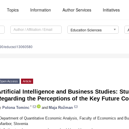
Topics
Information
Author Services
Initiatives
Education Sciences
90/educsci13060580
Open Access
Article
rtificial Intelligence and Business Studies: St
Regarding the Perceptions of the Key Future 
*
y
Polona Tominc
and
Maja Rožman
Department of Quantitative Economic Analysis, Faculty of Economics and Bus
Maribor, Slovenia
*