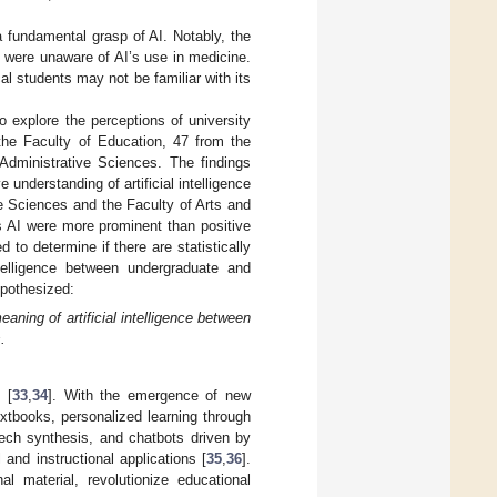
a fundamental grasp of AI. Notably, the
 were unaware of AI’s use in medicine.
al students may not be familiar with its
o explore the perceptions of university
 the Faculty of Education, 47 from the
dministrative Sciences. The findings
nderstanding of artificial intelligence
e Sciences and the Faculty of Arts and
ds AI were more prominent than positive
to determine if there are statistically
intelligence between undergraduate and
ypothesized:
eaning of artificial intelligence between
.
 [
33
,
34
]. With the emergence of new
xtbooks, personalized learning through
peech synthesis, and chatbots driven by
and instructional applications [
35
,
36
].
l material, revolutionize educational