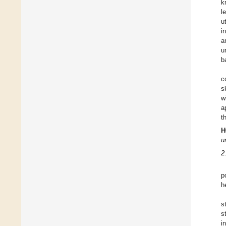
k
l
u
i
a
u
b
c
s
w
a
t
H
u
2
p
h
s
s
i