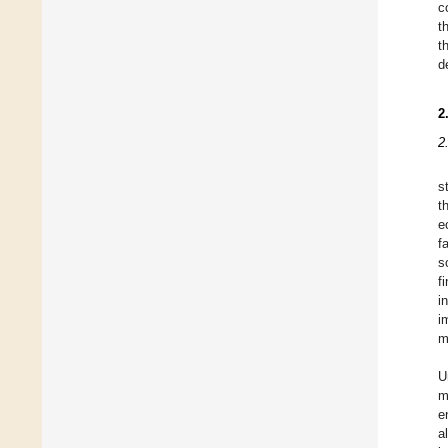
c
t
t
d
2
2
s
t
e
f
s
f
i
i
m
U
m
e
a