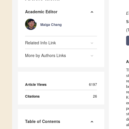
Academic Editor
E
S
Maiga Chang
(
Related Info Link
More by Authors Links
A
T
s
r
Article Views
6197
b
r
Citations
26
K
e
p
s
d
Table of Contents
a