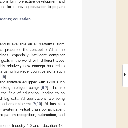
ations for more active development and
ions for improving education to prepare
udents
;
education
 and is available on all platforms, from
rst presented the concept of AI at the
ines, especially intelligent computer
goals in the world, with different types
This relatively new concept has led to
es using high-level cognitive skills such
 [
5
].
and software equipped with skills such
icking intelligent beings [
6
,
7
]. The use
the field of education, leading to an
of big data, AI applications are being
 and entertainment [
9
,
10
]. AI has also
t systems, virtual classrooms, patient
d pattern recognition, automation, and
lements Industry 4.0 and Education 4.0.