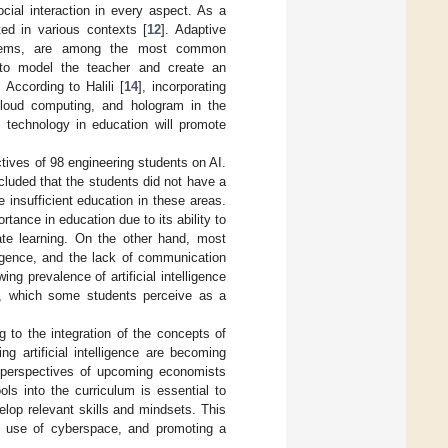
cial interaction in every aspect. As a
ed in various contexts [
12
]. Adaptive
ystems, are among the most common
to model the teacher and create an
. According to Halili [
14
], incorporating
cloud computing, and hologram in the
f technology in education will promote
tives of 98 engineering students on AI.
cluded that the students did not have a
insufficient education in these areas.
tance in education due to its ability to
litate learning. On the other hand, most
lligence, and the lack of communication
g prevalence of artificial intelligence
s, which some students perceive as a
g to the integration of the concepts of
g artificial intelligence are becoming
he perspectives of upcoming economists
ols into the curriculum is essential to
elop relevant skills and mindsets. This
ive use of cyberspace, and promoting a