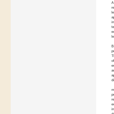
A
r
l
a
i
t
e
l
B
p
T
o
e
a
a
d
m
p
r
e
i
d