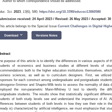
Author to whom correspondence should be addressed.
duc. Sci.
2023
,
13
(6), 580;
https://doi.org/10.3390/educsci13060580
ubmission received: 24 April 2023
/
Revised: 26 May 2023
/
Accepted: 30
This article belongs to the Special Issue
Current Challenges in Digital High
keyboard_arrow_down
Download
Versions Notes
bstract
he purpose of this article is to identify the differences in various aspects of th
tudents of economics and business studies at different levels of stu
ecommendations both to the higher education institutions themselves, whic
usiness sciences, as well as to curriculum designers. First, we utilized 
esponses for each construct among undergraduate and postgraduate students
olmogorov-Smirnov and Shapiro-Wilk tests to assess the normality of data distr
mployed the non-parametric Mann-Whitney U test to identify the dif
ostgraduate students. The results show that statistically significant differen
tudents of both study levels see and understand the importance of AI. Alt
ifferences between students of both levels in how they see their role in the
lready is) characterized by artificial intelligence, we must emphasize that stud