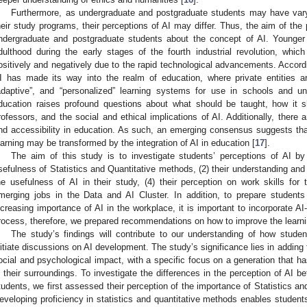
Furthermore, as undergraduate and postgraduate students may have var
heir study programs, their perceptions of AI may differ. Thus, the aim of the 
ndergraduate and postgraduate students about the concept of AI. Younger 
dulthood during the early stages of the fourth industrial revolution, whic
ositively and negatively due to the rapid technological advancements. Acco
I has made its way into the realm of education, where private entities are 
adaptive”, and “personalized” learning systems for use in schools and un
ducation raises profound questions about what should be taught, how it s
rofessors, and the social and ethical implications of AI. Additionally, there 
nd accessibility in education. As such, an emerging consensus suggests tha
earning may be transformed by the integration of AI in education [
17
].
The aim of this study is to investigate students’ perceptions of AI by
sefulness of Statistics and Quantitative methods, (2) their understanding and 
he usefulness of AI in their study, (4) their perception on work skills for 
merging jobs in the Data and AI Cluster. In addition, to prepare student
ncreasing importance of AI in the workplace, it is important to incorporate AI-
rocess, therefore, we prepared recommendations on how to improve the learni
The study’s findings will contribute to our understanding of how stude
nitiate discussions on AI development. The study’s significance lies in adding t
ocial and psychological impact, with a specific focus on a generation that h
n their surroundings. To investigate the differences in the perception of AI
tudents, we first assessed their perception of the importance of Statistics an
eveloping proficiency in statistics and quantitative methods enables student