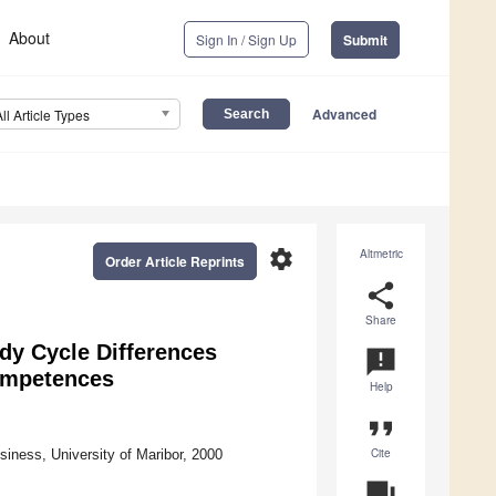
About
Sign In / Sign Up
Submit
Advanced
All Article Types
settings
Altmetric
Order Article Reprints
share
Share
udy Cycle Differences
announcement
Competences
Help
format_quote
Cite
iness, University of Maribor, 2000
question_answer