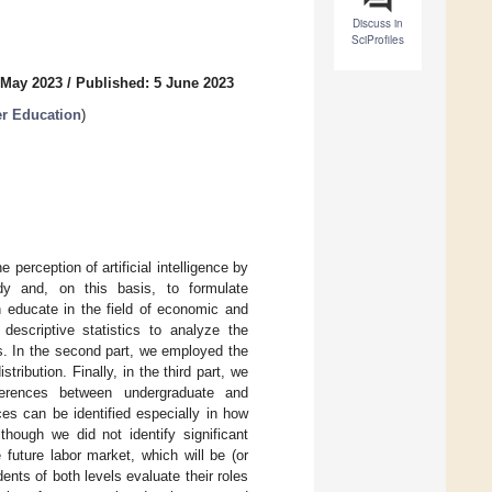
Discuss in
SciProfiles
 May 2023
/
Published: 5 June 2023
er Education
)
e perception of artificial intelligence by
dy and, on this basis, to formulate
h educate in the field of economic and
descriptive statistics to analyze the
. In the second part, we employed the
ibution. Finally, in the third part, we
ferences between undergraduate and
ces can be identified especially in how
hough we did not identify significant
 future labor market, which will be (or
ents of both levels evaluate their roles