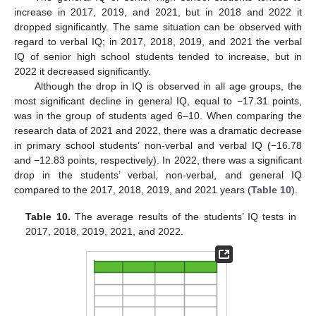
increase in 2017, 2019, and 2021, but in 2018 and 2022 it
dropped significantly. The same situation can be observed with
regard to verbal IQ; in 2017, 2018, 2019, and 2021 the verbal
IQ of senior high school students tended to increase, but in
2022 it decreased significantly.
Although the drop in IQ is observed in all age groups, the
most significant decline in general IQ, equal to −17.31 points,
was in the group of students aged 6–10. When comparing the
research data of 2021 and 2022, there was a dramatic decrease
in primary school students’ non-verbal and verbal IQ (−16.78
and −12.83 points, respectively). In 2022, there was a significant
drop in the students’ verbal, non-verbal, and general IQ
compared to the 2017, 2018, 2019, and 2021 years (
Table 10
).
Table 10.
The average results of the students’ IQ tests in
2017, 2018, 2019, 2021, and 2022.