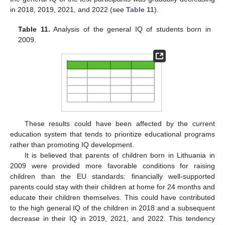
in 2018, 2019, 2021, and 2022 (see
Table 11
).
Table 11.
Analysis of the general IQ of students born in
2009.
These results could have been affected by the current
education system that tends to prioritize educational programs
rather than promoting IQ development.
It is believed that parents of children born in Lithuania in
2009 were provided more favorable conditions for raising
children than the EU standards: financially well-supported
parents could stay with their children at home for 24 months and
educate their children themselves. This could have contributed
to the high general IQ of the children in 2018 and a subsequent
decrease in their IQ in 2019, 2021, and 2022. This tendency