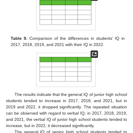
Table 9.
Comparison of the differences in students’ IQ in
2017, 2018, 2019, and 2021 with their IQ in 2022.
The results indicate that the general IQ of junior high school
students tended to increase in 2017, 2018, and 2021, but in
2019 and 2022, it dropped significantly. The repeated situation
can be observed with regard to verbal IQ; in 2017, 2018, 2019,
and 2021, the verbal IQ of junior high school students tended to
increase, but in 2022, it decreased significantly.
The general IQ of senior high school students tended to