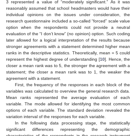
3 represented a value of “moderately significant.” As it was
reasonably assumed that school headmasters would have their
individual opinions on the issues under consideration, the
research questionnaire included a so-called “forced” scale value
option when the respondents could not provide a neutral
evaluation of the “I don’t know” (no opinion) option. Such coding
later allowed for a logical interpretation of the results because
stronger agreements with a statement determined higher mean
ranks in the descriptive statistics. Theoretically, mean = 5 could
represent the highest degree of understanding [
10
]. Hence, the
closer a mean rank was to 5, the stronger the agreement with a
statement; the closer a mean rank was to 1, the weaker the
agreement with a statement.
First, the frequency of the responses in each block of the
variables was calculated to overview the general research data.
Mean ranks represented the average evaluation of each
variable. The mode allowed for identifying the most common
options of each variable. The standard deviation revealed the
variation interval of the responses for each variable.
In the following data processing stage, the statistically
significant differences representing the demographic
characteristics of the respondents in the research instrument