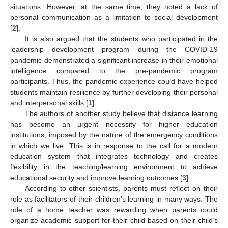
situations. However, at the same time, they noted a lack of
personal communication as a limitation to social development
[
2
].
It is also argued that the students who participated in the
leadership development program during the COVID-19
pandemic demonstrated a significant increase in their emotional
intelligence compared to the pre-pandemic program
participants. Thus, the pandemic experience could have helped
students maintain resilience by further developing their personal
and interpersonal skills [
1
].
The authors of another study believe that distance learning
has become an urgent necessity for higher education
institutions, imposed by the nature of the emergency conditions
in which we live. This is in response to the call for a modern
education system that integrates technology and creates
flexibility in the teaching/learning environment to achieve
educational security and improve learning outcomes [
3
].
According to other scientists, parents must reflect on their
role as facilitators of their children’s learning in many ways. The
role of a home teacher was rewarding when parents could
organize academic support for their child based on their child’s