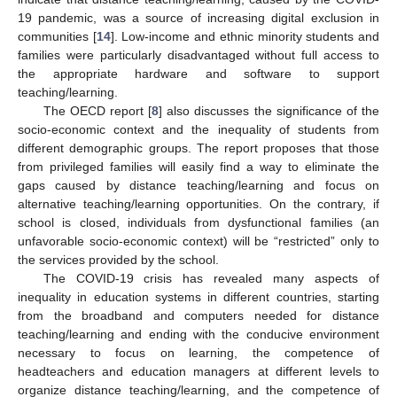
19 pandemic, was a source of increasing digital exclusion in
communities [
14
]. Low-income and ethnic minority students and
families were particularly disadvantaged without full access to
the appropriate hardware and software to support
teaching/learning.
The OECD report [
8
] also discusses the significance of the
socio-economic context and the inequality of students from
different demographic groups. The report proposes that those
from privileged families will easily find a way to eliminate the
gaps caused by distance teaching/learning and focus on
alternative teaching/learning opportunities. On the contrary, if
school is closed, individuals from dysfunctional families (an
unfavorable socio-economic context) will be “restricted” only to
the services provided by the school.
The COVID-19 crisis has revealed many aspects of
inequality in education systems in different countries, starting
from the broadband and computers needed for distance
teaching/learning and ending with the conducive environment
necessary to focus on learning, the competence of
headteachers and education managers at different levels to
organize distance teaching/learning, and the competence of