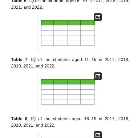
Table 6.
IQ of the students aged 6–10 in 2017, 2018, 2019,
2021, and 2022.
Table 7.
IQ of the students aged 11–15 in 2017, 2018,
2019, 2021, and 2022.
Table 8.
IQ of the students aged 16–19 in 2017, 2018,
2019, 2021, and 2022.