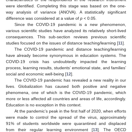
were identified. Completing this stage was based on the one-
way analysis of variance (ANOVA). A statistically significant
difference was considered at a value of
p
< 0.05.
Since the COVID-19 pandemic is a new phenomenon,
various scientific studies have analyzed its relatively short-lived
consequences. This sub-section reviews previous scientific
studies focused on the issues of distance teaching/learning [
11
].
The COVID-19 pandemic and distance teaching/learning
have already become synonymous in education systems. The
COVID-19 crisis has undoubtedly impacted the learning
process, learning results, students’ emotional state, and families’
social and economic well-being [
12
].
The COVID-19 pandemic has revealed a new reality in our
lives. Globalization has caused both positive and negative
phenomena, one of which is the COVID-19 pandemic, which
more or less affected all countries and areas of life, accordingly.
Education is no exception in this context.
At the pandemic’s peak in the first half of 2020, when efforts
were made to control the spread of the virus, approximately
91% of students worldwide were quarantined and displaced
from their regular learning environment [
13
]. The OECD