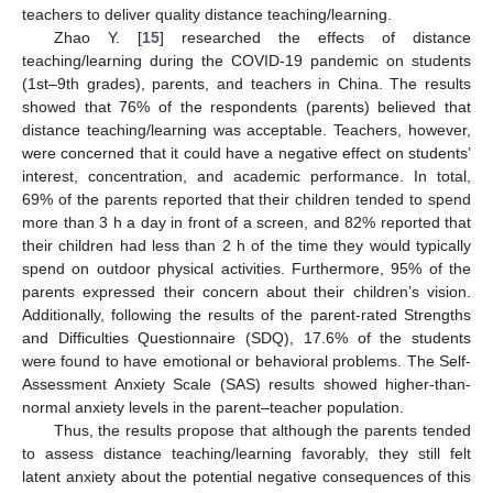
teachers to deliver quality distance teaching/learning.
Zhao Y. [
15
] researched the effects of distance
teaching/learning during the COVID-19 pandemic on students
(1st–9th grades), parents, and teachers in China. The results
showed that 76% of the respondents (parents) believed that
distance teaching/learning was acceptable. Teachers, however,
were concerned that it could have a negative effect on students’
interest, concentration, and academic performance. In total,
69% of the parents reported that their children tended to spend
more than 3 h a day in front of a screen, and 82% reported that
their children had less than 2 h of the time they would typically
spend on outdoor physical activities. Furthermore, 95% of the
parents expressed their concern about their children’s vision.
Additionally, following the results of the parent-rated Strengths
and Difficulties Questionnaire (SDQ), 17.6% of the students
were found to have emotional or behavioral problems. The Self-
Assessment Anxiety Scale (SAS) results showed higher-than-
normal anxiety levels in the parent–teacher population.
Thus, the results propose that although the parents tended
to assess distance teaching/learning favorably, they still felt
latent anxiety about the potential negative consequences of this