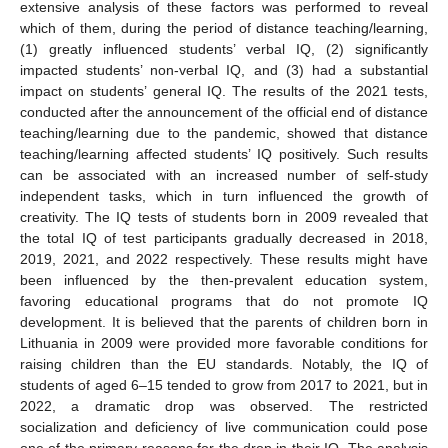
extensive analysis of these factors was performed to reveal
which of them, during the period of distance teaching/learning,
(1) greatly influenced students’ verbal IQ, (2) significantly
impacted students’ non-verbal IQ, and (3) had a substantial
impact on students’ general IQ. The results of the 2021 tests,
conducted after the announcement of the official end of distance
teaching/learning due to the pandemic, showed that distance
teaching/learning affected students’ IQ positively. Such results
can be associated with an increased number of self-study
independent tasks, which in turn influenced the growth of
creativity. The IQ tests of students born in 2009 revealed that
the total IQ of test participants gradually decreased in 2018,
2019, 2021, and 2022 respectively. These results might have
been influenced by the then-prevalent education system,
favoring educational programs that do not promote IQ
development. It is believed that the parents of children born in
Lithuania in 2009 were provided more favorable conditions for
raising children than the EU standards. Notably, the IQ of
students of aged 6–15 tended to grow from 2017 to 2021, but in
2022, a dramatic drop was observed. The restricted
socialization and deficiency of live communication could pose
one of the primary reasons for the drop in their IQ. The analysis