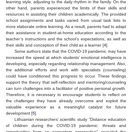
learning style, adjusting to the daily rhythm in the family. On the
other hand, parents experienced the limits of their skills and
resources in assisting their children academically. The provided
school assignments and tasks varied from usual task lists to
more elaborate online learning. As a result, parents had to adapt
their assistance in student-at-home education according to the
teacher’s instructions and the school’s expectations, as well as
their skills and conception of their child as a learner [
4
].
Some authors state that the COVID-19 pandemic may have
increased the speed at which students’ emotional intelligence is
developing, especially regarding relationship management. Also,
the additional efforts and work with specialists (counseling)
could have conditioned this progress to occur. These findings
support the theory that self-reflection and mentoring/counseling
can turn challenges into a facilitator of positive personal growth.
Therefore, it is necessary to encourage students to reflect on
the challenges they have already overcome and exploit the
valuable experience as a meaningful catalyst for future
development [
5
].
Lithuanian researchers’ scientific study “Distance education
of children during the COVID-19 pandemic: threats and
opportunities from an ecosystem perspective” revealed the