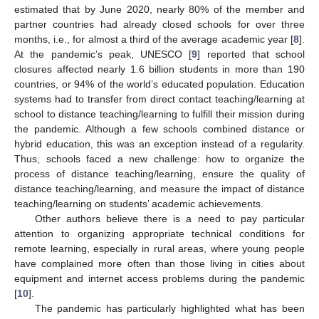
estimated that by June 2020, nearly 80% of the member and
partner countries had already closed schools for over three
months, i.e., for almost a third of the average academic year [
8
].
At the pandemic’s peak, UNESCO [
9
] reported that school
closures affected nearly 1.6 billion students in more than 190
countries, or 94% of the world’s educated population. Education
systems had to transfer from direct contact teaching/learning at
school to distance teaching/learning to fulfill their mission during
the pandemic. Although a few schools combined distance or
hybrid education, this was an exception instead of a regularity.
Thus, schools faced a new challenge: how to organize the
process of distance teaching/learning, ensure the quality of
distance teaching/learning, and measure the impact of distance
teaching/learning on students’ academic achievements.
Other authors believe there is a need to pay particular
attention to organizing appropriate technical conditions for
remote learning, especially in rural areas, where young people
have complained more often than those living in cities about
equipment and internet access problems during the pandemic
[
10
].
The pandemic has particularly highlighted what has been