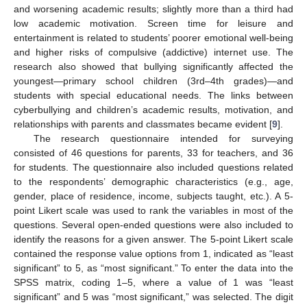
and worsening academic results; slightly more than a third had
low academic motivation. Screen time for leisure and
entertainment is related to students’ poorer emotional well-being
and higher risks of compulsive (addictive) internet use. The
research also showed that bullying significantly affected the
youngest—primary school children (3rd–4th grades)—and
students with special educational needs. The links between
cyberbullying and children’s academic results, motivation, and
relationships with parents and classmates became evident [
9
].
The research questionnaire intended for surveying
consisted of 46 questions for parents, 33 for teachers, and 36
for students. The questionnaire also included questions related
to the respondents’ demographic characteristics (e.g., age,
gender, place of residence, income, subjects taught, etc.). A 5-
point Likert scale was used to rank the variables in most of the
questions. Several open-ended questions were also included to
identify the reasons for a given answer. The 5-point Likert scale
contained the response value options from 1, indicated as “least
significant” to 5, as “most significant.” To enter the data into the
SPSS matrix, coding 1–5, where a value of 1 was “least
significant” and 5 was “most significant,” was selected. The digit