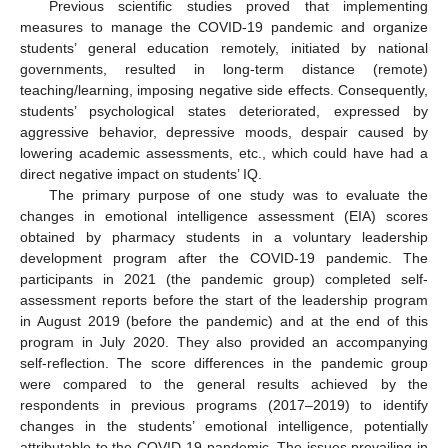
Previous scientific studies proved that implementing
measures to manage the COVID-19 pandemic and organize
students’ general education remotely, initiated by national
governments, resulted in long-term distance (remote)
teaching/learning, imposing negative side effects. Consequently,
students’ psychological states deteriorated, expressed by
aggressive behavior, depressive moods, despair caused by
lowering academic assessments, etc., which could have had a
direct negative impact on students’ IQ.
The primary purpose of one study was to evaluate the
changes in emotional intelligence assessment (EIA) scores
obtained by pharmacy students in a voluntary leadership
development program after the COVID-19 pandemic. The
participants in 2021 (the pandemic group) completed self-
assessment reports before the start of the leadership program
in August 2019 (before the pandemic) and at the end of this
program in July 2020. They also provided an accompanying
self-reflection. The score differences in the pandemic group
were compared to the general results achieved by the
respondents in previous programs (2017–2019) to identify
changes in the students’ emotional intelligence, potentially
attributable to the COVID-19 pandemic. The issues prevailing in