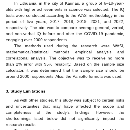
In Lithuania, in the city of Kaunas, a group of 6–19-year-
olds with higher achievements in science was selected. The IQ
tests were conducted according to the WASI methodology in the
period of five years, 2017, 2018, 2019, 2021, and 2022,
respectively. The aim was to compare average general, verbal,
and non-verbal IQ before and after the COVID-19 pandemic,
engaging over 2000 respondents.
The methods used during the research were WASI,
mathematical/statistical methods, empirical analysis, and
correlational analysis. The objective was to receive no more
than 2% error with 95% reliability. Based on the sample size
calculator, it was determined that the sample size should be
around 2000 respondents. Also, the Paniotto formula was used.
3. Study Limitations
As with other studies, this study was subject to certain risks
and uncertainties that may have affected the scope and
completeness of the study’s findings. However, the
shortcomings listed below did not significantly impact the
research results.