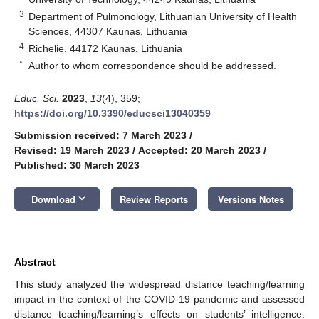
3
Department of Pulmonology, Lithuanian University of Health
Sciences, 44307 Kaunas, Lithuania
4
Richelie, 44172 Kaunas, Lithuania
*
Author to whom correspondence should be addressed.
Educ. Sci.
2023
,
13
(4), 359;
https://doi.org/10.3390/educsci13040359
Submission received: 7 March 2023
/
Revised: 19 March 2023
/
Accepted: 20 March 2023
/
Published: 30 March 2023
keyboard_arrow_down
Download
Review Reports
Versions Notes
Abstract
This study analyzed the widespread distance teaching/learning
impact in the context of the COVID-19 pandemic and assessed
distance teaching/learning’s effects on students’ intelligence.