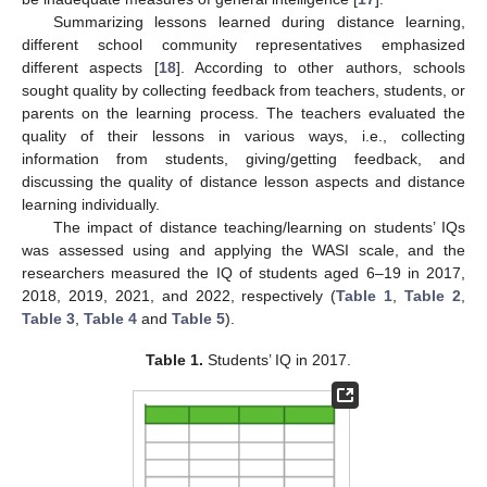
Summarizing lessons learned during distance learning,
different school community representatives emphasized
different aspects [
18
]. According to other authors, schools
sought quality by collecting feedback from teachers, students, or
parents on the learning process. The teachers evaluated the
quality of their lessons in various ways, i.e., collecting
information from students, giving/getting feedback, and
discussing the quality of distance lesson aspects and distance
learning individually.
The impact of distance teaching/learning on students’ IQs
was assessed using and applying the WASI scale, and the
researchers measured the IQ of students aged 6–19 in 2017,
2018, 2019, 2021, and 2022, respectively (
Table 1
,
Table 2
,
Table 3
,
Table 4
and
Table 5
).
Table 1.
Students’ IQ in 2017.