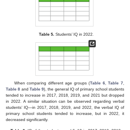
Table 5.
Students’ IQ in 2022.
When comparing different age groups (
Table 6
,
Table 7
,
Table 8
and
Table 9
), the general IQ of primary school students
tended to increase in 2017, 2018, 2019, and 2021 but dropped
in 2022. A similar situation can be observed regarding verbal
students’ IQ—in 2017, 2018, 2019, and 2022, the verbal IQ of
primary school students tended to increase, but in 2022, it
decreased significantly.