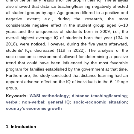
also showed that distance teaching/learning negatively affected
all student groups by age. Age groups differed to a positive and
negative extent; e.g., during the research, the most
considerable negative effect in the student group aged 6–10
years and the uniqueness of students born in 2009, i.e., the
overall highest average IQ of students born that year (134 in
2018), were noticed. However, during the five years afterward,
students’ IQs decreased (119 in 2022). The analysis of the
socio-economic environment allowed for determining a positive
trend that could have been influenced by the most favorable
program for families established by the government at that time.
Furthermore, the study concluded that distance learning had an
apparent adverse effect on the IQ of individuals in the 6–19 age
group.
Keywords:
WASI methodology
;
distance teaching/learning
;
verbal
;
non-verbal
;
general IQ
;
socio-economic situation
;
country’s economic growth
1. Introduction