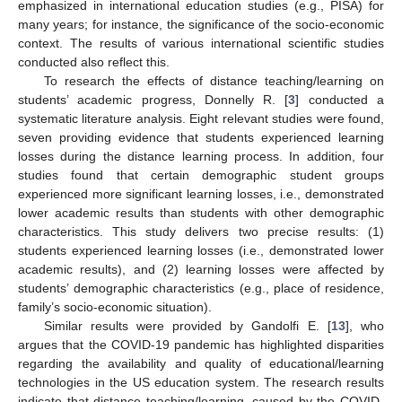
emphasized in international education studies (e.g., PISA) for
many years; for instance, the significance of the socio-economic
context. The results of various international scientific studies
conducted also reflect this.
To research the effects of distance teaching/learning on
students’ academic progress, Donnelly R. [
3
] conducted a
systematic literature analysis. Eight relevant studies were found,
seven providing evidence that students experienced learning
losses during the distance learning process. In addition, four
studies found that certain demographic student groups
experienced more significant learning losses, i.e., demonstrated
lower academic results than students with other demographic
characteristics. This study delivers two precise results: (1)
students experienced learning losses (i.e., demonstrated lower
academic results), and (2) learning losses were affected by
students’ demographic characteristics (e.g., place of residence,
family’s socio-economic situation).
Similar results were provided by Gandolfi E. [
13
], who
argues that the COVID-19 pandemic has highlighted disparities
regarding the availability and quality of educational/learning
technologies in the US education system. The research results
indicate that distance teaching/learning, caused by the COVID-