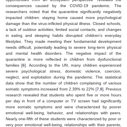
consequences caused by the COVID-19 pandemic. The
researchers noted that the quarantine significantly negatively
impacted children: staying home caused more psychological
damage than the virus-inflicted physical illness. Closed schools,
a lack of outdoor activities, limited social contacts, and changes
in eating and sleeping habits disrupted children’s everyday
lifestyles. They made meeting their fundamental development
needs difficult, potentially leading to severe long-term physical
and mental health disorders. The negative impact of the
quarantine is more reflected in children from dysfunctional
families [
6
]. According to the UN, many children experienced
severe psychological stress, domestic violence, coercion,
neglect, and exploitation during the pandemic. The statistical
data show that the number of children complaining of various
somatic symptoms increased from 2.39% to 22% [
7
,
8
]. Previous
research revealed that students who spent five or more hours
per day in front of a computer or TV screen had significantly
more somatic symptoms and were characterized by poorer
emotional well-being, behavior, and relationships with peers.
Nearly one-fifth of these students were characterized by poor or
very poor emotional well-being, relationships with their parents,