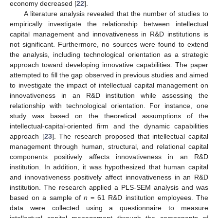
economy decreased [
22
].
A literature analysis revealed that the number of studies to
empirically investigate the relationship between intellectual
capital management and innovativeness in R&D institutions is
not significant. Furthermore, no sources were found to extend
the analysis, including technological orientation as a strategic
approach toward developing innovative capabilities. The paper
attempted to fill the gap observed in previous studies and aimed
to investigate the impact of intellectual capital management on
innovativeness in an R&D institution while assessing the
relationship with technological orientation. For instance, one
study was based on the theoretical assumptions of the
intellectual-capital-oriented firm and the dynamic capabilities
approach [
23
]. The research proposed that intellectual capital
management through human, structural, and relational capital
components positively affects innovativeness in an R&D
institution. In addition, it was hypothesized that human capital
and innovativeness positively affect innovativeness in an R&D
institution. The research applied a PLS-SEM analysis and was
based on a sample of
n
= 61 R&D institution employees. The
data were collected using a questionnaire to measure
intellectual capital management through the components of