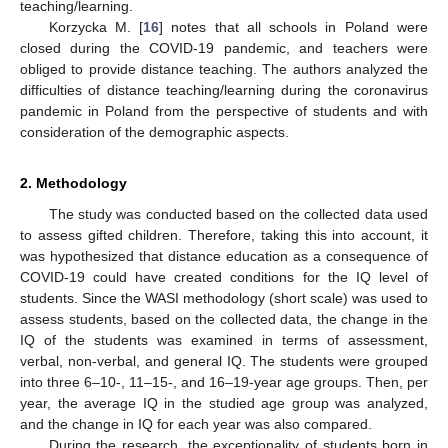
teaching/learning.
Korzycka M. [
16
] notes that all schools in Poland were
closed during the COVID-19 pandemic, and teachers were
obliged to provide distance teaching. The authors analyzed the
difficulties of distance teaching/learning during the coronavirus
pandemic in Poland from the perspective of students and with
consideration of the demographic aspects.
2. Methodology
The study was conducted based on the collected data used
to assess gifted children. Therefore, taking this into account, it
was hypothesized that distance education as a consequence of
COVID-19 could have created conditions for the IQ level of
students. Since the WASI methodology (short scale) was used to
assess students, based on the collected data, the change in the
IQ of the students was examined in terms of assessment,
verbal, non-verbal, and general IQ. The students were grouped
into three 6–10-, 11–15-, and 16–19-year age groups. Then, per
year, the average IQ in the studied age group was analyzed,
and the change in IQ for each year was also compared.
During the research, the exceptionality of students born in