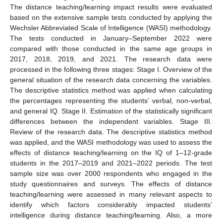
The distance teaching/learning impact results were evaluated
based on the extensive sample tests conducted by applying the
Wechsler Abbreviated Scale of Intelligence (WASI) methodology.
The tests conducted in January–September 2022 were
compared with those conducted in the same age groups in
2017, 2018, 2019, and 2021. The research data were
processed in the following three stages: Stage I. Overview of the
general situation of the research data concerning the variables.
The descriptive statistics method was applied when calculating
the percentages representing the students’ verbal, non-verbal,
and general IQ. Stage II. Estimation of the statistically significant
differences between the independent variables. Stage III.
Review of the research data. The descriptive statistics method
was applied, and the WASI methodology was used to assess the
effects of distance teaching/learning on the IQ of 1–12-grade
students in the 2017–2019 and 2021–2022 periods. The test
sample size was over 2000 respondents who engaged in the
study questionnaires and surveys. The effects of distance
teaching/learning were assessed in many relevant aspects to
identify which factors considerably impacted students’
intelligence during distance teaching/learning. Also, a more