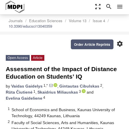
zoom_out_map
search
menu
Journals
Education Sciences
Volume 13
Issue 4
10.3390/educsci13040359
settings
Order Article Reprints
Open Access
Article
Assessment of the Impact of Distance
Education on Students’ IQ
1,*
2
by
Vaidas Gaidelys
,
Gintautas Cibulskas
,
1
3
Rūta Čiutienė
,
Skaidrius Miliauskas
and
4
Evelina Gaideliene
1
School of Economics and Business, Kaunas University of
Technology, 44249 Kaunas, Lithuania
2
Faculty of Social Sciences, Arts and Humanities, Kaunas
University of Technology, 44249 Kaunas, Lithuania