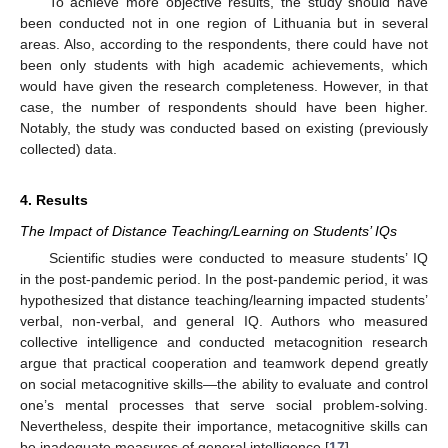
To achieve more objective results, the study should have
been conducted not in one region of Lithuania but in several
areas. Also, according to the respondents, there could have not
been only students with high academic achievements, which
would have given the research completeness. However, in that
case, the number of respondents should have been higher.
Notably, the study was conducted based on existing (previously
collected) data.
4. Results
The Impact of Distance Teaching/Learning on Students’ IQs
Scientific studies were conducted to measure students’ IQ
in the post-pandemic period. In the post-pandemic period, it was
hypothesized that distance teaching/learning impacted students’
verbal, non-verbal, and general IQ. Authors who measured
collective intelligence and conducted metacognition research
argue that practical cooperation and teamwork depend greatly
on social metacognitive skills—the ability to evaluate and control
one’s mental processes that serve social problem-solving.
Nevertheless, despite their importance, metacognitive skills can
be inadequate measures of general intelligence [
17
].