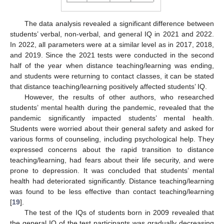
The data analysis revealed a significant difference between
students’ verbal, non-verbal, and general IQ in 2021 and 2022.
In 2022, all parameters were at a similar level as in 2017, 2018,
and 2019. Since the 2021 tests were conducted in the second
half of the year when distance teaching/learning was ending,
and students were returning to contact classes, it can be stated
that distance teaching/learning positively affected students’ IQ.
However, the results of other authors, who researched
students’ mental health during the pandemic, revealed that the
pandemic significantly impacted students’ mental health.
Students were worried about their general safety and asked for
various forms of counseling, including psychological help. They
expressed concerns about the rapid transition to distance
teaching/learning, had fears about their life security, and were
prone to depression. It was concluded that students’ mental
health had deteriorated significantly. Distance teaching/learning
was found to be less effective than contact teaching/learning
[
19
].
The test of the IQs of students born in 2009 revealed that
the general IQ of the test participants was gradually decreasing