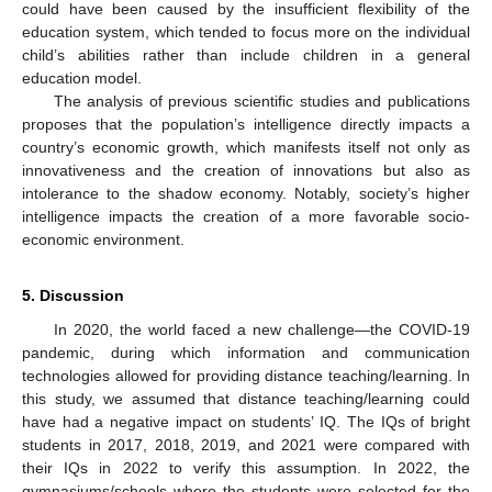
could have been caused by the insufficient flexibility of the
education system, which tended to focus more on the individual
child’s abilities rather than include children in a general
education model.
The analysis of previous scientific studies and publications
proposes that the population’s intelligence directly impacts a
country’s economic growth, which manifests itself not only as
innovativeness and the creation of innovations but also as
intolerance to the shadow economy. Notably, society’s higher
intelligence impacts the creation of a more favorable socio-
economic environment.
5. Discussion
In 2020, the world faced a new challenge—the COVID-19
pandemic, during which information and communication
technologies allowed for providing distance teaching/learning. In
this study, we assumed that distance teaching/learning could
have had a negative impact on students’ IQ. The IQs of bright
students in 2017, 2018, 2019, and 2021 were compared with
their IQs in 2022 to verify this assumption. In 2022, the
gymnasiums/schools where the students were selected for the