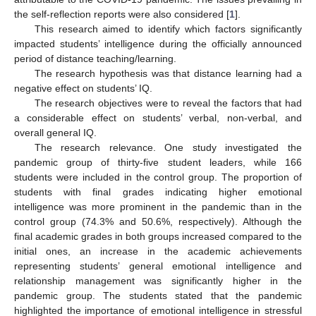
the self-reflection reports were also considered [
1
].
This research aimed to identify which factors significantly
impacted students’ intelligence during the officially announced
period of distance teaching/learning.
The research hypothesis was that distance learning had a
negative effect on students’ IQ.
The research objectives were to reveal the factors that had
a considerable effect on students’ verbal, non-verbal, and
overall general IQ.
The research relevance. One study investigated the
pandemic group of thirty-five student leaders, while 166
students were included in the control group. The proportion of
students with final grades indicating higher emotional
intelligence was more prominent in the pandemic than in the
control group (74.3% and 50.6%, respectively). Although the
final academic grades in both groups increased compared to the
initial ones, an increase in the academic achievements
representing students’ general emotional intelligence and
relationship management was significantly higher in the
pandemic group. The students stated that the pandemic
highlighted the importance of emotional intelligence in stressful