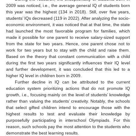
2009 was noticed, i.e., the average general IQ of students born
this year was the highest (134 in 2018). Still, over five years,
students’ IQs decreased (119 in 2022). After analyzing the socio-
economic environment, it was noticed that at that time, the state
had launched the most favorable program for families, which
made it possible for one parent to receive salary-sized support
from the state for two years. Hence, one parent chose not to
work for two years but to stay with the child and raise them.
Based on the theory that constant communication with a child
during the first two years significantly influences their IQ level
and further development, it was concluded that this led to a
higher IQ level in children born in 2009.
Further decline in IQ can be attributed to the current
education system prioritizing actions that do not promote IQ
growth, i.e., focusing mainly on the level of students’ knowledge
rather than valuing the students’ creativity. Notably, the schools
that select gifted children intend to encourage those with the
highest results to test and evaluate their knowledge by
purposefully participating in interschool Olympiads. For this
reason, such schools pay the most attention to the students who
demonstrate the best learning results.