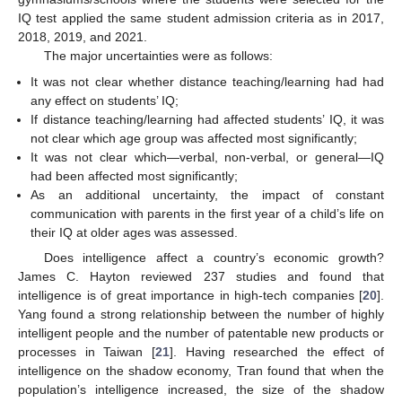
IQ test applied the same student admission criteria as in 2017,
2018, 2019, and 2021.
The major uncertainties were as follows:
It was not clear whether distance teaching/learning had had
any effect on students’ IQ;
If distance teaching/learning had affected students’ IQ, it was
not clear which age group was affected most significantly;
It was not clear which—verbal, non-verbal, or general—IQ
had been affected most significantly;
As an additional uncertainty, the impact of constant
communication with parents in the first year of a child’s life on
their IQ at older ages was assessed.
Does intelligence affect a country’s economic growth?
James C. Hayton reviewed 237 studies and found that
intelligence is of great importance in high-tech companies [
20
].
Yang found a strong relationship between the number of highly
intelligent people and the number of patentable new products or
processes in Taiwan [
21
]. Having researched the effect of
intelligence on the shadow economy, Tran found that when the
population’s intelligence increased, the size of the shadow