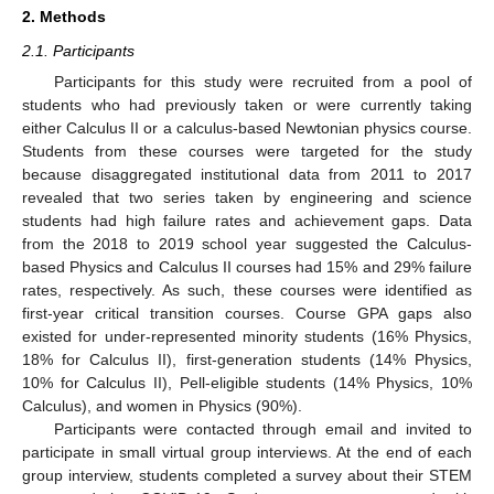
2. Methods
2.1. Participants
Participants for this study were recruited from a pool of
students who had previously taken or were currently taking
either Calculus II or a calculus-based Newtonian physics course.
Students from these courses were targeted for the study
because disaggregated institutional data from 2011 to 2017
revealed that two series taken by engineering and science
students had high failure rates and achievement gaps. Data
from the 2018 to 2019 school year suggested the Calculus-
based Physics and Calculus II courses had 15% and 29% failure
rates, respectively. As such, these courses were identified as
first-year critical transition courses. Course GPA gaps also
existed for under-represented minority students (16% Physics,
18% for Calculus II), first-generation students (14% Physics,
10% for Calculus II), Pell-eligible students (14% Physics, 10%
Calculus), and women in Physics (90%).
Participants were contacted through email and invited to
participate in small virtual group interviews. At the end of each
group interview, students completed a survey about their STEM