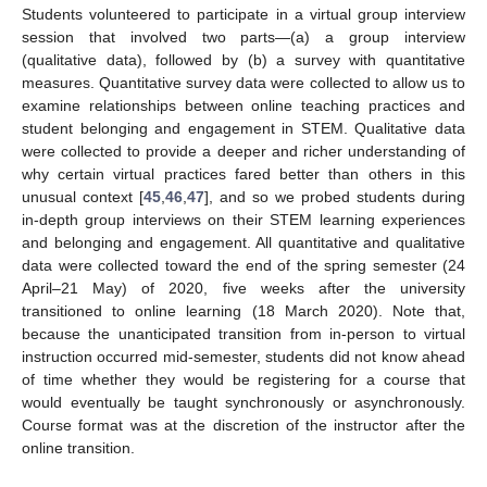
Students volunteered to participate in a virtual group interview
session that involved two parts—(a) a group interview
(qualitative data), followed by (b) a survey with quantitative
measures. Quantitative survey data were collected to allow us to
examine relationships between online teaching practices and
student belonging and engagement in STEM. Qualitative data
were collected to provide a deeper and richer understanding of
why certain virtual practices fared better than others in this
unusual context [
45
,
46
,
47
], and so we probed students during
in-depth group interviews on their STEM learning experiences
and belonging and engagement. All quantitative and qualitative
data were collected toward the end of the spring semester (24
April–21 May) of 2020, five weeks after the university
transitioned to online learning (18 March 2020). Note that,
because the unanticipated transition from in-person to virtual
instruction occurred mid-semester, students did not know ahead
of time whether they would be registering for a course that
would eventually be taught synchronously or asynchronously.
Course format was at the discretion of the instructor after the
online transition.