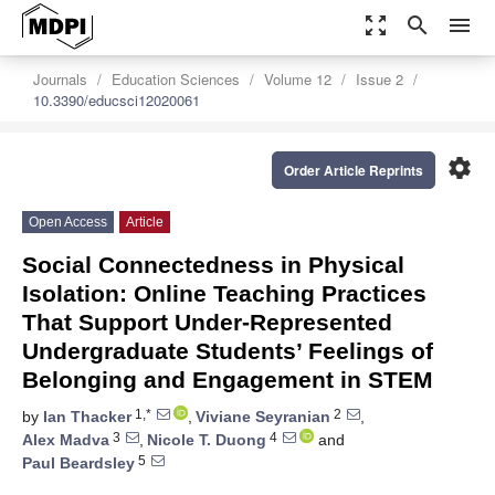
zoom_out_map
search
menu
Journals
Education Sciences
Volume 12
Issue 2
10.3390/educsci12020061
settings
Order Article Reprints
Open Access
Article
Social Connectedness in Physical
Isolation: Online Teaching Practices
That Support Under-Represented
Undergraduate Students’ Feelings of
Belonging and Engagement in STEM
1,*
2
by
Ian Thacker
,
Viviane Seyranian
,
3
4
Alex Madva
,
Nicole T. Duong
and
5
Paul Beardsley