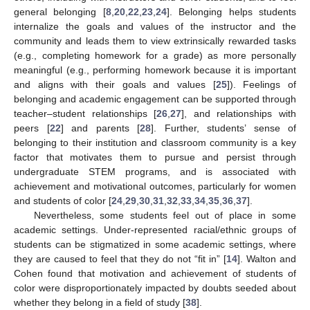
general belonging [
8
,
20
,
22
,
23
,
24
]. Belonging helps students
internalize the goals and values of the instructor and the
community and leads them to view extrinsically rewarded tasks
(e.g., completing homework for a grade) as more personally
meaningful (e.g., performing homework because it is important
and aligns with their goals and values [
25
]). Feelings of
belonging and academic engagement can be supported through
teacher–student relationships [
26
,
27
], and relationships with
peers [
22
] and parents [
28
]. Further, students’ sense of
belonging to their institution and classroom community is a key
factor that motivates them to pursue and persist through
undergraduate STEM programs, and is associated with
achievement and motivational outcomes, particularly for women
and students of color [
24
,
29
,
30
,
31
,
32
,
33
,
34
,
35
,
36
,
37
].
Nevertheless, some students feel out of place in some
academic settings. Under-represented racial/ethnic groups of
students can be stigmatized in some academic settings, where
they are caused to feel that they do not “fit in” [
14
]. Walton and
Cohen found that motivation and achievement of students of
color were disproportionately impacted by doubts seeded about
whether they belong in a field of study [
38
].