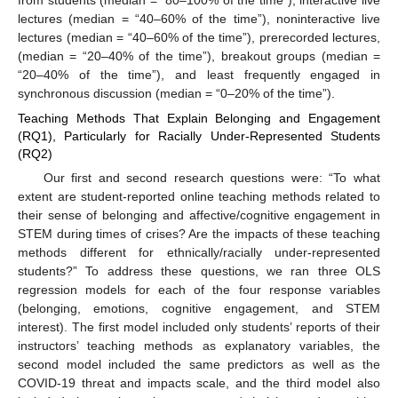
from students (median = “80–100% of the time”), interactive live
lectures (median = “40–60% of the time”), noninteractive live
lectures (median = “40–60% of the time”), prerecorded lectures,
(median = “20–40% of the time”), breakout groups (median =
“20–40% of the time”), and least frequently engaged in
synchronous discussion (median = “0–20% of the time”).
Teaching Methods That Explain Belonging and Engagement
(RQ1), Particularly for Racially Under-Represented Students
(RQ2)
Our first and second research questions were: “To what
extent are student-reported online teaching methods related to
their sense of belonging and affective/cognitive engagement in
STEM during times of crises? Are the impacts of these teaching
methods different for ethnically/racially under-represented
students?” To address these questions, we ran three OLS
regression models for each of the four response variables
(belonging, emotions, cognitive engagement, and STEM
interest). The first model included only students’ reports of their
instructors’ teaching methods as explanatory variables, the
second model included the same predictors as well as the
COVID-19 threat and impacts scale, and the third model also