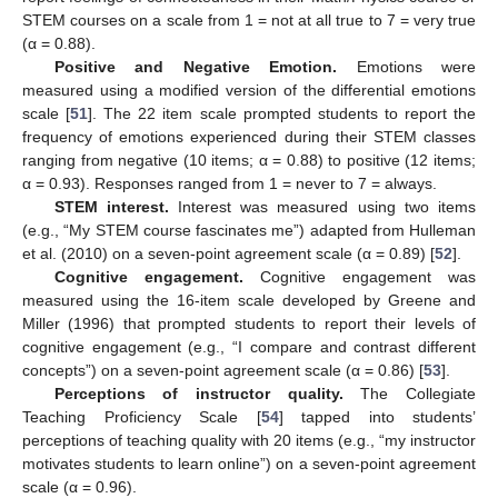
STEM courses on a scale from 1 = not at all true to 7 = very true
(α = 0.88).
Positive and Negative Emotion.
Emotions were
measured using a modified version of the differential emotions
scale [
51
]. The 22 item scale prompted students to report the
frequency of emotions experienced during their STEM classes
ranging from negative (10 items; α = 0.88) to positive (12 items;
α = 0.93). Responses ranged from 1 = never to 7 = always.
STEM interest.
Interest was measured using two items
(e.g., “My STEM course fascinates me”) adapted from Hulleman
et al. (2010) on a seven-point agreement scale (α = 0.89) [
52
].
Cognitive engagement.
Cognitive engagement was
measured using the 16-item scale developed by Greene and
Miller (1996) that prompted students to report their levels of
cognitive engagement (e.g., “I compare and contrast different
concepts”) on a seven-point agreement scale (α = 0.86) [
53
].
Perceptions of instructor quality.
The Collegiate
Teaching Proficiency Scale [
54
] tapped into students’
perceptions of teaching quality with 20 items (e.g., “my instructor
motivates students to learn online”) on a seven-point agreement
scale (α = 0.96).