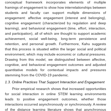
conceptual framework incorporates elements of multiple
framings of engagement to show how interrelationships between
students and faculty can support multiple dimensions of
engagement: affective engagement (interest and belonging),
cognitive engagement (characterized by regulation and deep
learning), and behavioral engagement (time, effort, interaction,
and participation), all of which are thought to support academic
achievement, social well-being, long-term persistence and
retention, and personal growth. Furthermore, Kahu suggests
that this process is situated within the larger social and political
environment, which may include economic or cultural pressures.
Drawing from this model, we distinguished between affective,
cognitive, and behavioral engagement outcomes and adjusted
quantitative models for contextual impacts and pressures
stemming from the COVID-19 pandemic.
1.3. Online Practices That Support Interaction and Engagement
Prior empirical research shows that increased opportunities
for social interaction in online STEM learning environments
leads to positive engagement outcomes, whether those
interactions occurred asynchronously or synchronously. A review
of the distance learning literature shows that asynchronous