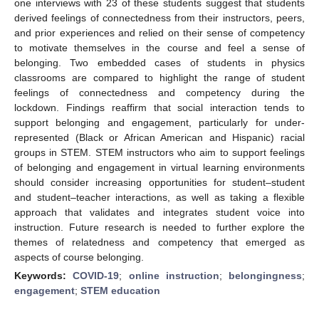
one interviews with 23 of these students suggest that students
derived feelings of connectedness from their instructors, peers,
and prior experiences and relied on their sense of competency
to motivate themselves in the course and feel a sense of
belonging. Two embedded cases of students in physics
classrooms are compared to highlight the range of student
feelings of connectedness and competency during the
lockdown. Findings reaffirm that social interaction tends to
support belonging and engagement, particularly for under-
represented (Black or African American and Hispanic) racial
groups in STEM. STEM instructors who aim to support feelings
of belonging and engagement in virtual learning environments
should consider increasing opportunities for student–student
and student–teacher interactions, as well as taking a flexible
approach that validates and integrates student voice into
instruction. Future research is needed to further explore the
themes of relatedness and competency that emerged as
aspects of course belonging.
Keywords:
COVID-19
;
online instruction
;
belongingness
;
engagement
;
STEM education