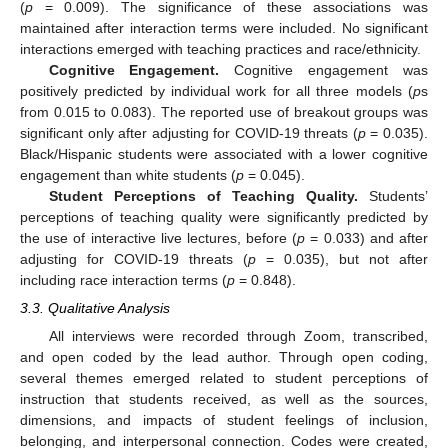
(
p
= 0.009). The significance of these associations was
maintained after interaction terms were included. No significant
interactions emerged with teaching practices and race/ethnicity.
Cognitive Engagement.
Cognitive engagement was
positively predicted by individual work for all three models (
p
s
from 0.015 to 0.083). The reported use of breakout groups was
significant only after adjusting for COVID-19 threats (
p
= 0.035).
Black/Hispanic students were associated with a lower cognitive
engagement than white students (
p
= 0.045).
Student Perceptions of Teaching Quality.
Students’
perceptions of teaching quality were significantly predicted by
the use of interactive live lectures, before (
p
= 0.033) and after
adjusting for COVID-19 threats (
p
= 0.035), but not after
including race interaction terms (
p
= 0.848).
3.3. Qualitative Analysis
All interviews were recorded through Zoom, transcribed,
and open coded by the lead author. Through open coding,
several themes emerged related to student perceptions of
instruction that students received, as well as the sources,
dimensions, and impacts of student feelings of inclusion,
belonging, and interpersonal connection. Codes were created,