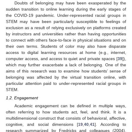
Doubts of belonging may have been exasperated by the
sudden transition to online learning during the early stages of
the COVID-19 pandemic. Under-represented racial groups in
STEM may have been particularly susceptible to feelings of
exclusion as a result of relying exclusively on platforms created
by instructors and universities rather than having opportunities
to connect with others face-to-face in physical situations and on
their own terms. Students of color may also have disparate
access to digital learning resources at home (e.g., internet,
computer access, and access to quiet and private spaces [
39
]),
which may further exacerbate a lack of belonging. One of the
aims of this research was to examine how students’ sense of
belonging was affected by the virtual transition online, with
particular attention paid to under-represented racial groups in
STEM.
1.2. Engagement
Academic engagement can be defined in multiple ways,
often referring to how students act, feel, and think. It is a
multidimensional construct that consists of behavioral, affective,
cognitive, and social dimensions [
19
,
40
,
41
]. According to
research summarized by Fredricks and colleagues (2004),