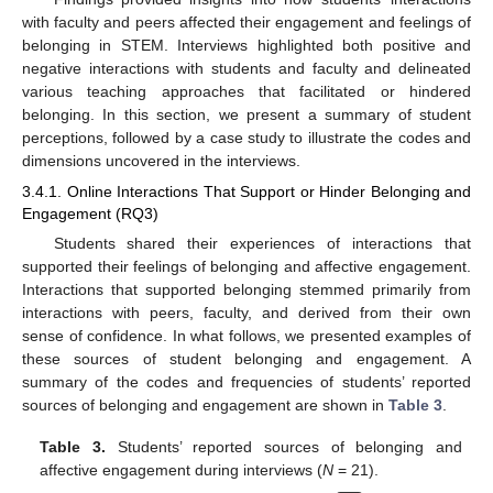
with faculty and peers affected their engagement and feelings of
belonging in STEM. Interviews highlighted both positive and
negative interactions with students and faculty and delineated
various teaching approaches that facilitated or hindered
belonging. In this section, we present a summary of student
perceptions, followed by a case study to illustrate the codes and
dimensions uncovered in the interviews.
3.4.1. Online Interactions That Support or Hinder Belonging and
Engagement (RQ3)
Students shared their experiences of interactions that
supported their feelings of belonging and affective engagement.
Interactions that supported belonging stemmed primarily from
interactions with peers, faculty, and derived from their own
sense of confidence. In what follows, we presented examples of
these sources of student belonging and engagement. A
summary of the codes and frequencies of students’ reported
sources of belonging and engagement are shown in
Table 3
.
Table 3.
Students’ reported sources of belonging and
affective engagement during interviews (
N
= 21).