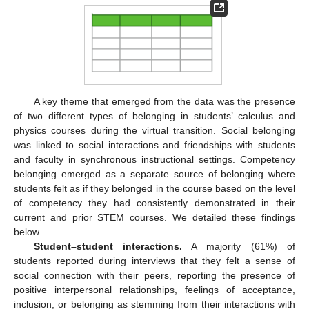
A key theme that emerged from the data was the presence
of two different types of belonging in students’ calculus and
physics courses during the virtual transition. Social belonging
was linked to social interactions and friendships with students
and faculty in synchronous instructional settings. Competency
belonging emerged as a separate source of belonging where
students felt as if they belonged in the course based on the level
of competency they had consistently demonstrated in their
current and prior STEM courses. We detailed these findings
below.
Student–student interactions.
A majority (61%) of
students reported during interviews that they felt a sense of
social connection with their peers, reporting the presence of
positive interpersonal relationships, feelings of acceptance,
inclusion, or belonging as stemming from their interactions with