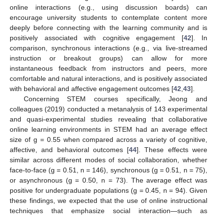
online interactions (e.g., using discussion boards) can
encourage university students to contemplate content more
deeply before connecting with the learning community and is
positively associated with cognitive engagement [
42
]. In
comparison, synchronous interactions (e.g., via live-streamed
instruction or breakout groups) can allow for more
instantaneous feedback from instructors and peers, more
comfortable and natural interactions, and is positively associated
with behavioral and affective engagement outcomes [
42
,
43
].
Concerning STEM courses specifically, Jeong and
colleagues (2019) conducted a metanalysis of 143 experimental
and quasi-experimental studies revealing that collaborative
online learning environments in STEM had an average effect
size of g = 0.55 when compared across a variety of cognitive,
affective, and behavioral outcomes [
44
]. These effects were
similar across different modes of social collaboration, whether
face-to-face (g = 0.51, n = 146), synchronous (g = 0.51, n = 75),
or asynchronous (g = 0.50, n = 73). The average effect was
positive for undergraduate populations (g = 0.45, n = 94). Given
these findings, we expected that the use of online instructional
techniques that emphasize social interaction—such as