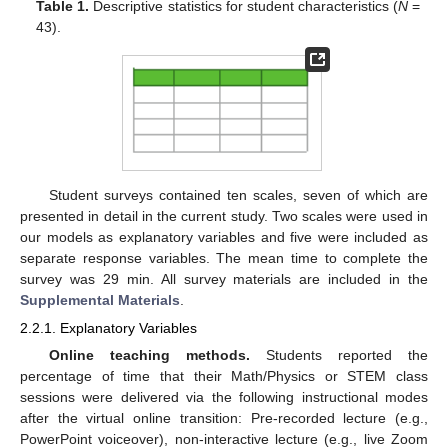
Table 1.
Descriptive statistics for student characteristics (
N
=
43).
Student surveys contained ten scales, seven of which are
presented in detail in the current study. Two scales were used in
our models as explanatory variables and five were included as
separate response variables. The mean time to complete the
survey was 29 min. All survey materials are included in the
Supplemental Materials
.
2.2.1. Explanatory Variables
Online teaching methods.
Students reported the
percentage of time that their Math/Physics or STEM class
sessions were delivered via the following instructional modes
after the virtual online transition: Pre-recorded lecture (e.g.,
PowerPoint voiceover), non-interactive lecture (e.g., live Zoom