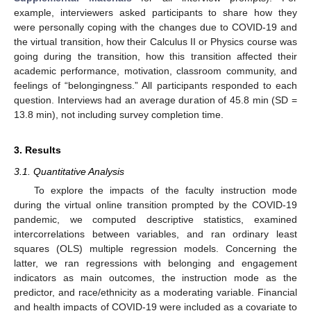
example, interviewers asked participants to share how they
were personally coping with the changes due to COVID-19 and
the virtual transition, how their Calculus II or Physics course was
going during the transition, how this transition affected their
academic performance, motivation, classroom community, and
feelings of “belongingness.” All participants responded to each
question. Interviews had an average duration of 45.8 min (SD =
13.8 min), not including survey completion time.
3. Results
3.1. Quantitative Analysis
To explore the impacts of the faculty instruction mode
during the virtual online transition prompted by the COVID-19
pandemic, we computed descriptive statistics, examined
intercorrelations between variables, and ran ordinary least
squares (OLS) multiple regression models. Concerning the
latter, we ran regressions with belonging and engagement
indicators as main outcomes, the instruction mode as the
predictor, and race/ethnicity as a moderating variable. Financial
and health impacts of COVID-19 were included as a covariate to