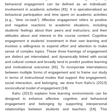
behavioral engagement can be defined as an individuals’
involvement in academic activities [
41
]. It is operationalized as
behavioral participation and time spent on academic activities
(e.g., “time on-task”). Affective engagement refers to positive
and negative reactions to academic situations, including
students’ feelings about their peers and instructors, and their
attitudes about and interest in the course content. Cognitive
engagement is students’ investment in their own learning and
involves a willingness to expend effort and attention to make
sense of complex topics. These three framings of engagement
are distinct yet interrelated, and dynamically linked with social
and cultural context and broadly tend to predict positive learning
and motivational outcomes [
41
]. To incorporate interrelations
between multiple forms of engagement and to frame our study
in terms of instructional modes that support this engagement,
social interaction, and belonging, we drew from Kahu’s (2013)
sociocultural model of engagement [
14
].
Kahu (2013) explains how learning environments can be
designed to enhance affective, cognitive, and behavioral
engagement and belonging by supporting interpersonal
relationships between students and teachers [
14
]. This