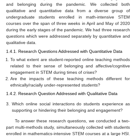
and belonging during the pandemic. We collected both
qualitative and quantitative data from a diverse group of
undergraduate students enrolled in math-intensive STEM
courses over the span of three weeks in April and May of 2020
during the early stages of the pandemic. We had three research
questions which were addressed separately by quantitative and
qualitative data.
1.4.1. Research Questions Addressed with Quantitative Data
To what extent are student-reported online teaching methods
related to their sense of belonging and affective/cognitive
engagement in STEM during times of crises?
Are the impacts of these teaching methods different for
ethnically/racially under-represented students?
1.4.2. Research Question Addressed with Qualitative Data
3.
Which online social interactions do students experience as
supporting or hindering their belonging and engagement?
To answer these research questions, we conducted a two-
part multi-methods study, simultaneously collected with students
enrolled in mathematics-intensive STEM courses at a large HSI.