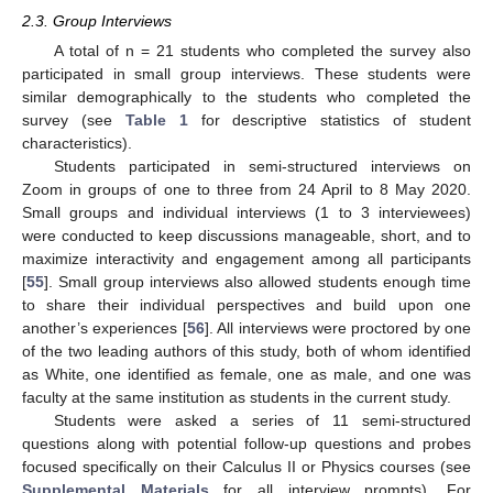
2.3. Group Interviews
A total of n = 21 students who completed the survey also
participated in small group interviews. These students were
similar demographically to the students who completed the
survey (see
Table 1
for descriptive statistics of student
characteristics).
Students participated in semi-structured interviews on
Zoom in groups of one to three from 24 April to 8 May 2020.
Small groups and individual interviews (1 to 3 interviewees)
were conducted to keep discussions manageable, short, and to
maximize interactivity and engagement among all participants
[
55
]. Small group interviews also allowed students enough time
to share their individual perspectives and build upon one
another’s experiences [
56
]. All interviews were proctored by one
of the two leading authors of this study, both of whom identified
as White, one identified as female, one as male, and one was
faculty at the same institution as students in the current study.
Students were asked a series of 11 semi-structured
questions along with potential follow-up questions and probes
focused specifically on their Calculus II or Physics courses (see
Supplemental Materials
for all interview prompts). For