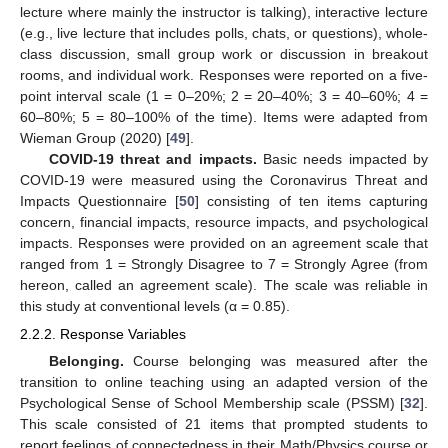
lecture where mainly the instructor is talking), interactive lecture
(e.g., live lecture that includes polls, chats, or questions), whole-
class discussion, small group work or discussion in breakout
rooms, and individual work. Responses were reported on a five-
point interval scale (1 = 0–20%; 2 = 20–40%; 3 = 40–60%; 4 =
60–80%; 5 = 80–100% of the time). Items were adapted from
Wieman Group (2020) [
49
].
COVID-19 threat and impacts.
Basic needs impacted by
COVID-19 were measured using the Coronavirus Threat and
Impacts Questionnaire [
50
] consisting of ten items capturing
concern, financial impacts, resource impacts, and psychological
impacts. Responses were provided on an agreement scale that
ranged from 1 = Strongly Disagree to 7 = Strongly Agree (from
hereon, called an agreement scale). The scale was reliable in
this study at conventional levels (α = 0.85).
2.2.2. Response Variables
Belonging.
Course belonging was measured after the
transition to online teaching using an adapted version of the
Psychological Sense of School Membership scale (PSSM) [
32
].
This scale consisted of 21 items that prompted students to
report feelings of connectedness in their Math/Physics course or