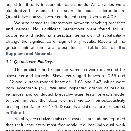
adjust for threats to students’ basic needs. All variables were
standardized around the mean to ease interpretation.
Quantitative analyses were conducted using R version 4.0.3.
We also tested for interactions between teaching practices
and gender. No significant interactions were found for all
outcomes and including interaction terms did not substantially
change the significance or sign of any results. Results of the
gender interactions are presented in
Table S1 of the
Supplemental Materials
.
3.2. Quantitative Findings
The predictor and response variables were examined for
skewness and kurtosis. Skewness ranged between −0.59 and
1.52 and kurtosis ranged between −1.68 and 2.47, which were
both acceptable [
57
]. We also inspected graphs of residual
variances and conducted Breusch–Pagan tests for each model
to confirm that the data did not violate homoskedasticity
assumptions (all
p
> 0.172). Descriptive statistics are presented
in
Table 1
.
Notably, descriptive statistics showed that students reported
that their instructors most frequently required individual work