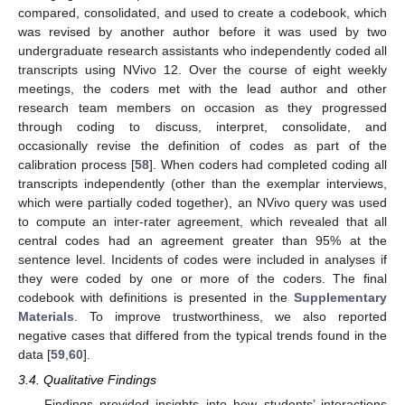
compared, consolidated, and used to create a codebook, which
was revised by another author before it was used by two
undergraduate research assistants who independently coded all
transcripts using NVivo 12. Over the course of eight weekly
meetings, the coders met with the lead author and other
research team members on occasion as they progressed
through coding to discuss, interpret, consolidate, and
occasionally revise the definition of codes as part of the
calibration process [
58
]. When coders had completed coding all
transcripts independently (other than the exemplar interviews,
which were partially coded together), an NVivo query was used
to compute an inter-rater agreement, which revealed that all
central codes had an agreement greater than 95% at the
sentence level. Incidents of codes were included in analyses if
they were coded by one or more of the coders. The final
codebook with definitions is presented in the
Supplementary
Materials
. To improve trustworthiness, we also reported
negative cases that differed from the typical trends found in the
data [
59
,
60
].
3.4. Qualitative Findings
Findings provided insights into how students’ interactions