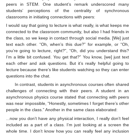
peers in STEM. One student’s remark underscored many
students’ perceptions of the centrality of synchronous
classrooms in initiating connections with peers:
I would say that going to lecture is what really, is what keeps me
connected to the classroom community, but also I had friends in
the class, so we keep in contact through social media. [We] just
text each other. “Oh, when’s this due?” for example, or “Oh,
you’re going to lecture, right?”, “Oh, did you understand this?
I’m a little bit confused. You get that?” You know, [we] just text
each other and ask questions. But it’s really helpful going to
lecture because there’s like students watching so they can enter
questions into the chat.
In contrast, students in asynchronous courses often shared
challenges of connecting with their peers. A student in an
asynchronous physics course stated that connecting with peers
was near impossible, “Honestly, sometimes I forget there’s other
people in the class.” Another in the same class elaborated:
...now you don’t have any physical interaction, I really don’t feel
included as a part of a class. I’m just looking at a screen the
whole time. I don’t know how you can really feel any inclusion