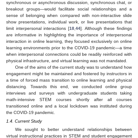
synchronous or asynchronous discussion, synchronous chat, or
breakout groups—would facilitate social relationships and a
sense of belonging when compared with non-interactive slide
show presentations, individual work, or live presentations that
limit interpersonal interactions [
18
,
44
]. Although these findings
are informative in highlighting the importance of interpersonal
interaction in online learning, they focused exclusively on online
learning environments prior to the COVID-19 pandemic—a time
when interpersonal connections could be readily reinforced with
physical infrastructure, and virtual learning was not mandated.
One of the aims of the current study was to understand how
engagement might be maintained and fostered by instructors in
a time of forced mass transition to online learning and physical
distancing. Towards this end, we conducted online group
interviews and surveys with undergraduate students taking
math-intensive STEM courses shortly after all courses
transitioned online and a local lockdown was instituted during
the COVID-19 pandemic.
1.4. Current Study
We sought to better understand relationships between
virtual instructional practices in STEM and student engagement