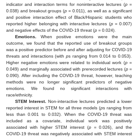
indicator and interaction terms for noninteractive lectures (
p
=
0.038) and breakout groups (
p
= 0.011), as well as a significant
and positive interaction effect of Black/Hispanic students who
reported higher belonging with interactive lectures (
p
= 0.007)
and negative effects of the COVID-19 threat (
p
= 0.024).
Emotions.
When positive emotions were the main
outcome, we found that the reported use of breakout groups
was a positive predictor before and after adjusting for COVID-19
threats and interactions (with
p
s ranging from 0.014 to 0.053).
Higher negative emotions were related to individual work (
p
=
0.049) and marginally associated with prerecorded lectures (
p
=
0.090). After including the COVID-19 threat, however, teaching
methods were no longer significant predictors of negative
emotions. We found no significant interactions with
race/ethnicity.
STEM Interest.
Non-interactive lectures predicted a lower
reported interest in STEM for all three models (
p
s ranging from
less than 0.001 to 0.032). When the COVID-19 threat was
included as a covariate, individual work was positively
associated with higher STEM interest (
p
= 0.026), and the
COVID-19 threat was negatively associated with STEM interest