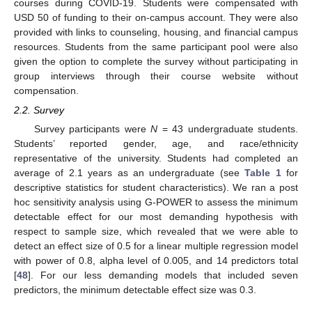
courses during COVID-19. Students were compensated with
USD 50 of funding to their on-campus account. They were also
provided with links to counseling, housing, and financial campus
resources. Students from the same participant pool were also
given the option to complete the survey without participating in
group interviews through their course website without
compensation.
2.2. Survey
Survey participants were
N
= 43 undergraduate students.
Students’ reported gender, age, and race/ethnicity
representative of the university. Students had completed an
average of 2.1 years as an undergraduate (see
Table 1
for
descriptive statistics for student characteristics). We ran a post
hoc sensitivity analysis using G-POWER to assess the minimum
detectable effect for our most demanding hypothesis with
respect to sample size, which revealed that we were able to
detect an effect size of 0.5 for a linear multiple regression model
with power of 0.8, alpha level of 0.005, and 14 predictors total
[
48
]. For our less demanding models that included seven
predictors, the minimum detectable effect size was 0.3.