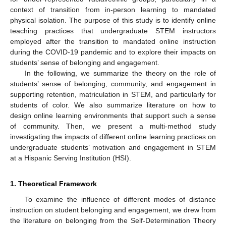
context of transition from in-person learning to mandated
physical isolation. The purpose of this study is to identify online
teaching practices that undergraduate STEM instructors
employed after the transition to mandated online instruction
during the COVID-19 pandemic and to explore their impacts on
students’ sense of belonging and engagement.
In the following, we summarize the theory on the role of
students’ sense of belonging, community, and engagement in
supporting retention, matriculation in STEM, and particularly for
students of color. We also summarize literature on how to
design online learning environments that support such a sense
of community. Then, we present a multi-method study
investigating the impacts of different online learning practices on
undergraduate students’ motivation and engagement in STEM
at a Hispanic Serving Institution (HSI).
1. Theoretical Framework
To examine the influence of different modes of distance
instruction on student belonging and engagement, we drew from
the literature on belonging from the Self-Determination Theory