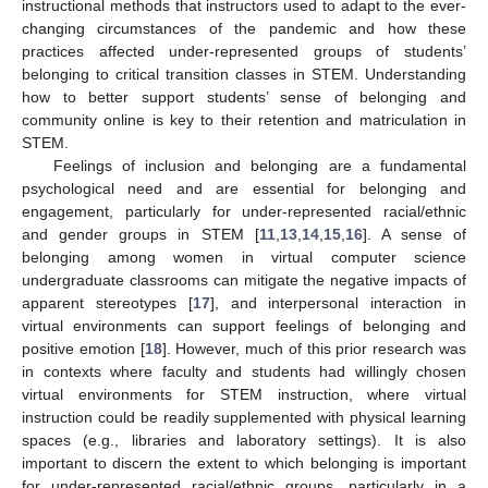
instructional methods that instructors used to adapt to the ever-
changing circumstances of the pandemic and how these
practices affected under-represented groups of students’
belonging to critical transition classes in STEM. Understanding
how to better support students’ sense of belonging and
community online is key to their retention and matriculation in
STEM.
Feelings of inclusion and belonging are a fundamental
psychological need and are essential for belonging and
engagement, particularly for under-represented racial/ethnic
and gender groups in STEM [
11
,
13
,
14
,
15
,
16
]. A sense of
belonging among women in virtual computer science
undergraduate classrooms can mitigate the negative impacts of
apparent stereotypes [
17
], and interpersonal interaction in
virtual environments can support feelings of belonging and
positive emotion [
18
]. However, much of this prior research was
in contexts where faculty and students had willingly chosen
virtual environments for STEM instruction, where virtual
instruction could be readily supplemented with physical learning
spaces (e.g., libraries and laboratory settings). It is also
important to discern the extent to which belonging is important
for under-represented racial/ethnic groups, particularly in a