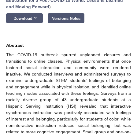
Education for a Post-COVID-19 World: Lessons Learned
and Moving Forward
)
keyboard_arrow_down
Download
Versions Notes
Abstract
The COVID-19 outbreak spurred unplanned closures and
transitions to online classes. Physical environments that once
fostered social interaction and community were rendered
inactive. We conducted interviews and administered surveys to
examine undergraduate STEM students’ feelings of belonging
and engagement while in physical isolation, and identified online
teaching modes associated with these feelings. Surveys from a
racially diverse group of 43 undergraduate students at a
Hispanic Serving Institution (HSI) revealed that interactive
synchronous instruction was positively associated with feelings
of interest and belonging, particularly for students of color, while
noninteractive instruction reduced social belonging, but was
related to more cognitive engagement. Small group and one-on-