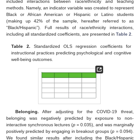
included interactions between race/ethnicity and teaching
methods. Namely, an indicator variable was created to represent
Black or African American or Hispanic or Latino students
(making up 42% of the sample, hereafter referred to as
“Black/Hispanic”). Full results of race/ethnicity interactions,
including all standardized coefficients, are presented in
Table 2
.
Table 2.
Standardized OLS regression coefficients for
instructional practices predicting psychological and cognitive
well-being outcomes.
Belonging.
After adjusting for the COVID-19 threat,
belonging was negatively predicted by exposure to non-
interactive synchronous lectures (
p
= 0.035), and was marginally
positively predicted by engaging in breakout groups (
p
= 0.094).
We found similar results after including the Black/Hispanic