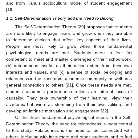
and from Kahu’s sociocultural model of student engagement
[
19
].
1.1. Self-Determination Theory and the Need to Belong
The Self-Determination Theory [
20
] proposes that students
are more likely to engage, learn, and grow when they are able
to determine choices that affect key aspects of their lives.
People are most likely to grow when three fundamental
psychological needs are met. Students need to feel (a)
competent to meet and master challenges of their schoolwork,
(b) autonomous insofar as their actions stem from their own
interests and values, and (c) a sense of social belonging and
relatedness in the classroom, academic community, as well as a
general connection to others [
21
]. Once these needs are met,
students’ academic performance reflects an internal locus of
causality. They take ownership of their learning, view their
academic behaviors as stemming from their own volition, and
develop an intrinsic motivation and engagement [
22
].
Of the three fundamental psychological needs in the Self-
Determination Theory, the need for relatedness is most central
to this study. Relatedness is the need to feel connected with
others, including with instructors and other students, and to feel