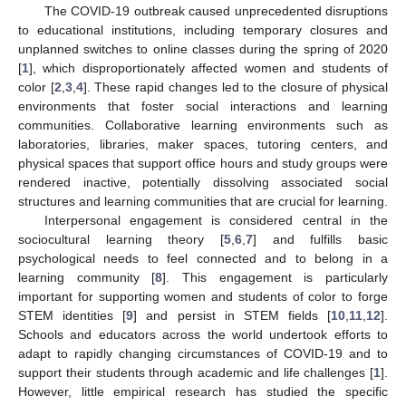
The COVID-19 outbreak caused unprecedented disruptions
to educational institutions, including temporary closures and
unplanned switches to online classes during the spring of 2020
[
1
], which disproportionately affected women and students of
color [
2
,
3
,
4
]. These rapid changes led to the closure of physical
environments that foster social interactions and learning
communities. Collaborative learning environments such as
laboratories, libraries, maker spaces, tutoring centers, and
physical spaces that support office hours and study groups were
rendered inactive, potentially dissolving associated social
structures and learning communities that are crucial for learning.
Interpersonal engagement is considered central in the
sociocultural learning theory [
5
,
6
,
7
] and fulfills basic
psychological needs to feel connected and to belong in a
learning community [
8
]. This engagement is particularly
important for supporting women and students of color to forge
STEM identities [
9
] and persist in STEM fields [
10
,
11
,
12
].
Schools and educators across the world undertook efforts to
adapt to rapidly changing circumstances of COVID-19 and to
support their students through academic and life challenges [
1
].
However, little empirical research has studied the specific