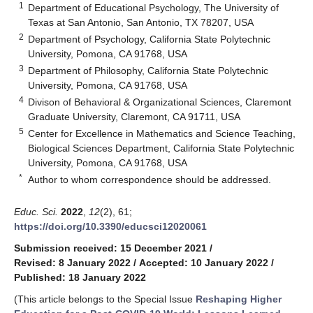
1
Department of Educational Psychology, The University of
Texas at San Antonio, San Antonio, TX 78207, USA
2
Department of Psychology, California State Polytechnic
University, Pomona, CA 91768, USA
3
Department of Philosophy, California State Polytechnic
University, Pomona, CA 91768, USA
4
Divison of Behavioral & Organizational Sciences, Claremont
Graduate University, Claremont, CA 91711, USA
5
Center for Excellence in Mathematics and Science Teaching,
Biological Sciences Department, California State Polytechnic
University, Pomona, CA 91768, USA
*
Author to whom correspondence should be addressed.
Educ. Sci.
2022
,
12
(2), 61;
https://doi.org/10.3390/educsci12020061
Submission received: 15 December 2021
/
Revised: 8 January 2022
/
Accepted: 10 January 2022
/
Published: 18 January 2022
(This article belongs to the Special Issue
Reshaping Higher