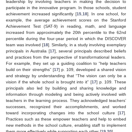
leadership by involving teachers in making the decision to
participate in the innovative program. In those schools, student
achievement increased significantly [
15
,
18
]. In one school, for
example, the average achievement scores on the Stanford
Achievement Test (SAT-9) in reading, math, and language
increased from approximately the 20th percentile to the 62nd
percentile during the four-year period in which the DISCOVER
team was involved [
18
]. Similarly, in a study involving exemplary
principals in Australia [
17
], several principals described beliefs
and practices from the perspective of transformational leaders.
For example, they set up a guiding coalition to “help teachers
build on their strengths” [
17
] p. 109, developed a shared vision
and strategy by understanding that “The vision can only be a
vision if the whole school is brought into it” [
17
] p. 109. These
principals also led by building and sharing knowledge and
information through modeling and being actively involved with
teachers in the learning process. They acknowledged teachers’
successes, recognized their accomplishments, and worked
toward incorporating changes into the school culture [
17
].
Practices such as these empower teachers and help to embed
new methods in the school culture, enabling staff to implement
them more effectively while supporting each other [
19
,
20
].