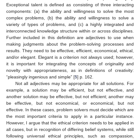
Exceptional talent is defined as consisting of three interacting
components: (a) the ability and willingness to solve the most
complex problems, (b) the ability and willingness to solve a
variety of types of problems, and (c) a highly integrated and
interconnected knowledge structure within or across disciplines.
Further included in this definition are adjectives to use when
making judgments about the problem-solving processes and
results. They need to be effective, efficient, economical, ethical,
and/or elegant. Elegant is a criterion not always used; however,
it is important for integrating the concepts of originality and
novelty with appropriateness, as in definitions of creativity:
“pleasingly ingenious and simple” [
5
] p. 162.
Not all adjectives may be appropriate for all solutions. For
example, a solution may be efficient, but not effective, and
another solution may be effective, but not efficient; another may
be effective, but not economical, or economical, but not
effective. In these cases, problem solvers must decide which are
the most important criteria to apply in a particular instance.
However, I argue that the ethical criterion needs to be applied in
all cases, but in recognition of differing belief systems, while still
following universal ethical principles, such as compassion,