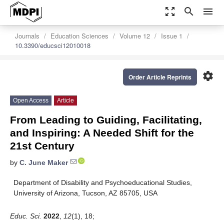
zoom_out_map
search
menu
Journals
Education Sciences
Volume 12
Issue 1
10.3390/educsci12010018
settings
Order Article Reprints
Open Access
Article
From Leading to Guiding, Facilitating,
and Inspiring: A Needed Shift for the
21st Century
by
C. June Maker
Department of Disability and Psychoeducational Studies,
University of Arizona, Tucson, AZ 85705, USA
Educ. Sci.
2022
,
12
(1), 18;