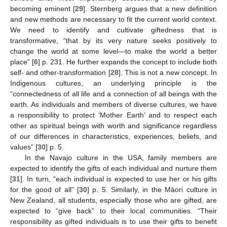
becoming eminent [
29
]. Sternberg argues that a new definition
and new methods are necessary to fit the current world context.
We need to identify and cultivate giftedness that is
transformative, “that by its very nature seeks positively to
change the world at some level—to make the world a better
place” [
6
] p. 231. He further expands the concept to include both
self- and other-transformation [
28
]. This is not a new concept. In
Indigenous cultures, an underlying principle is the
“connectedness of all life and a connection of all beings with the
earth. As individuals and members of diverse cultures, we have
a responsibility to protect ‘Mother Earth’ and to respect each
other as spiritual beings with worth and significance regardless
of our differences in characteristics, experiences, beliefs, and
values” [
30
] p. 5.
In the Navajo culture in the USA, family members are
expected to identify the gifts of each individual and nurture them
[
31
]. In turn, “each individual is expected to use her or his gifts
for the good of all” [
30
] p. 5. Similarly, in the Māori culture in
New Zealand, all students, especially those who are gifted, are
expected to “give back” to their local communities. “Their
responsibility as gifted individuals is to use their gifts to benefit