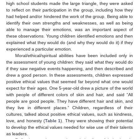
high school students made the large triangle, they were asked
to reflect on their participation in the group, including how they
had helped and/or hindered the work of the group. Being able to
identify their own strengths and weaknesses, as well as being
able to manage their emotions, was an important aspect of
these observations. Young children identified emotions and then
explained what they would do (and why they would do it) if they
experienced a particular emotion.
Moral/ethical/spiritual abilities have been included only in
the assessment of young children: they said what they would do
if they saw negative events happening, and then described and
drew a good person. In these assessments, children expressed
positive ethical values that seemed far beyond what one would
expect for their ages. One 5-year-old drew a picture of the world
with people of different colors of skin and hair, and said “All
people are good people. They have different hair and skin, and
they live in different places.” Children, regardless of their
cultures, talked about positive ethical values, such as kindness,
love, and honesty (
Table 1
). They were showing their potential
to develop the ethical values needed for wise use of their talents
as leaders.