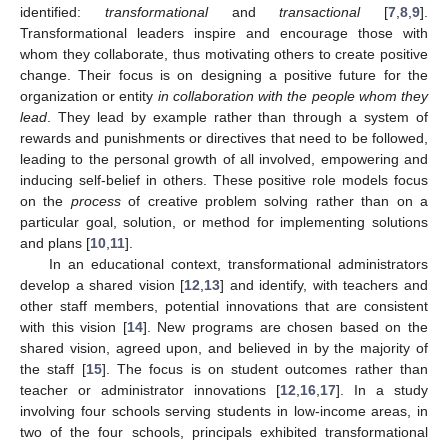
identified:
transformational
and
transactional
[
7
,
8
,
9
].
Transformational leaders inspire and encourage those with
whom they collaborate, thus motivating others to create positive
change. Their focus is on designing a positive future for the
organization or entity
in collaboration with the people whom they
lead
. They lead by example rather than through a system of
rewards and punishments or directives that need to be followed,
leading to the personal growth of all involved, empowering and
inducing self-belief in others. These positive role models focus
on the
process
of creative problem solving rather than on a
particular goal, solution, or method for implementing solutions
and plans [
10
,
11
].
In an educational context, transformational administrators
develop a shared vision [
12
,
13
] and identify, with teachers and
other staff members, potential innovations that are consistent
with this vision [
14
]. New programs are chosen based on the
shared vision, agreed upon, and believed in by the majority of
the staff [
15
]. The focus is on student outcomes rather than
teacher or administrator innovations [
12
,
16
,
17
]. In a study
involving four schools serving students in low-income areas, in
two of the four schools, principals exhibited transformational