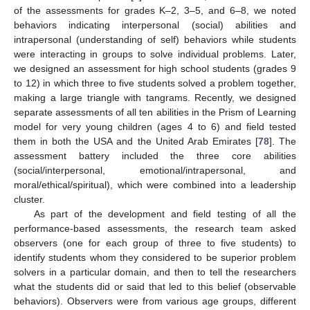
of the assessments for grades K–2, 3–5, and 6–8, we noted
behaviors indicating interpersonal (social) abilities and
intrapersonal (understanding of self) behaviors while students
were interacting in groups to solve individual problems. Later,
we designed an assessment for high school students (grades 9
to 12) in which three to five students solved a problem together,
making a large triangle with tangrams. Recently, we designed
separate assessments of all ten abilities in the Prism of Learning
model for very young children (ages 4 to 6) and field tested
them in both the USA and the United Arab Emirates [
78
]. The
assessment battery included the three core abilities
(social/interpersonal, emotional/intrapersonal, and
moral/ethical/spiritual), which were combined into a leadership
cluster.
As part of the development and field testing of all the
performance-based assessments, the research team asked
observers (one for each group of three to five students) to
identify students whom they considered to be superior problem
solvers in a particular domain, and then to tell the researchers
what the students did or said that led to this belief (observable
behaviors). Observers were from various age groups, different