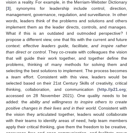
vision a reality. For example, in the Merriam-Webster Dictionary
[
3
], synonyms for leadership include control, direction,
management, governance, regulation, and surveillance. In other
words, leaders think of the problems and solutions and others
implement them as the leader directs, controls, and manages.
What if this is an outdated and outmoded perspective? I
propose a different view, one that fits with the current and future
context:
effective leaders guide, facilitate, and inspire rather
than direct or control
. They co-create with colleagues the vision
that will guide their work together, and together define the
problems, thinking of many methods for solving them and
selecting the best solutions to implement. The process becomes
a
team
effort. Consistent with this view, leaders would be
selected based on their 21st Century Skills of creativity, critical
thinking, collaboration, and communication (
http.//p21.org
;
accessed on 28 November 2021). One quality needs to be
added: the
ability and willingness to inspire others to create
positive changes in their lives and in their world
. Consistent with
the vision they articulated together, leaders would collaborate
with their teams to identify areas of need, help team members
apply their critical thinking, give them the freedom to be creative,
encourage free and open communication, and facilitate group