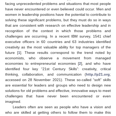
facing unprecedented problems and situations that most people
have never encountered or even believed could occur. Men and
women in leadership positions have the potential to contribute to
solving these significant problems, but they must do so in ways
that are consistent with research on effective leadership and in
recognition of the context in which those problems and
challenges are occurring. In a recent IBM survey, 1541 chief
executive officers in 60 countries and 63 industries identified
creativity as the most valuable ability for top managers of the
future [
1
]. These results correspond to the trend noted by
economists, who observe a movement from managed
economies to entrepreneurial economies [
2
], and who have
identified four key “21st Century Skills”: creativity, critical
thinking, collaboration, and communication (
http.//p21.org
;
accessed on 28 November 2021). These so-called “soft” skills
are essential for leaders and groups who need to design new
solutions for old problems and effective, innovative ways to meet
challenges that have never been encountered or even
imagined.
Leaders often are seen as people who have a vision and
who are skilled at getting others to follow them to make this