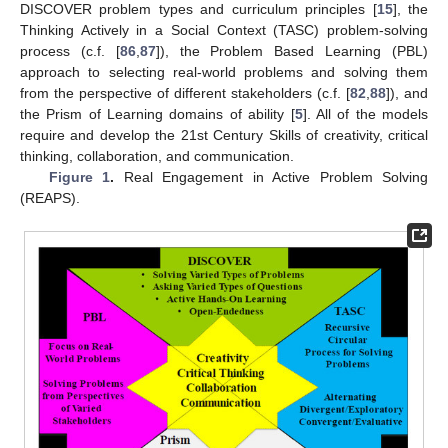
DISCOVER problem types and curriculum principles [
15
], the
Thinking Actively in a Social Context (TASC) problem-solving
process (c.f. [
86
,
87
]), the Problem Based Learning (PBL)
approach to selecting real-world problems and solving them
from the perspective of different stakeholders (c.f. [
82
,
88
]), and
the Prism of Learning domains of ability [
5
]. All of the models
require and develop the 21st Century Skills of creativity, critical
thinking, collaboration, and communication.
Figure 1
.
Real Engagement in Active Problem Solving
(REAPS).