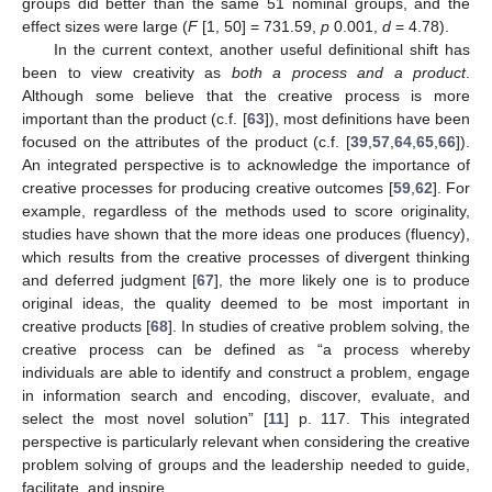
groups did better than the same 51 nominal groups, and the
effect sizes were large (
F
[1, 50] = 731.59,
p
0.001,
d
= 4.78).
In the current context, another useful definitional shift has
been to view creativity as
both a process and a product
.
Although some believe that the creative process is more
important than the product (c.f. [
63
]), most definitions have been
focused on the attributes of the product (c.f. [
39
,
57
,
64
,
65
,
66
]).
An integrated perspective is to acknowledge the importance of
creative processes for producing creative outcomes [
59
,
62
]. For
example, regardless of the methods used to score originality,
studies have shown that the more ideas one produces (fluency),
which results from the creative processes of divergent thinking
and deferred judgment [
67
], the more likely one is to produce
original ideas, the quality deemed to be most important in
creative products [
68
]. In studies of creative problem solving, the
creative process can be defined as “a process whereby
individuals are able to identify and construct a problem, engage
in information search and encoding, discover, evaluate, and
select the most novel solution” [
11
] p. 117. This integrated
perspective is particularly relevant when considering the creative
problem solving of groups and the leadership needed to guide,
facilitate, and inspire.