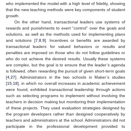
who implemented the model with a high level of fidelity, showing
that the new teaching methods were key components of student
growth.
On the other hand,
transactional
leaders use systems of
rewards and punishments to exert “control” over the goals and
solutions, as well as the methods used for implementing plans
and solutions [
7
,
8
,
9
]. Incentives or benefits are awarded by
transactional leaders for valued behaviors or results and
penalties are imposed on those who do not follow guidelines or
who do not achieve the desired results. Usually these systems
are complex, but the goal is to ensure that the leader’s agenda
is followed, often rewarding the pursuit of given short-term goals
[
4
,
27
]. Administrators in the two schools in Maker’s studies
[
15
,
18
], in which no overall increases in academic achievement
were found, exhibited transactional leadership through actions
such as selecting programs to implement without involving the
teachers in decision making but monitoring their implementation
of these projects. They used evaluation strategies designed by
the program developers rather than designed cooperatively by
teachers and administrators at the school. Administrators did not
participate in the professional development provided to