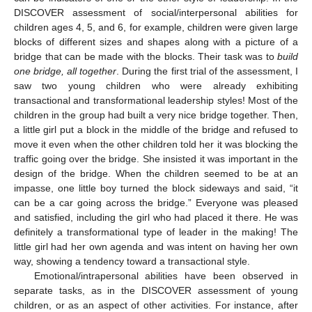
DISCOVER assessment of social/interpersonal abilities for
children ages 4, 5, and 6, for example, children were given large
blocks of different sizes and shapes along with a picture of a
bridge that can be made with the blocks. Their task was to
build
one bridge, all together
. During the first trial of the assessment, I
saw two young children who were already exhibiting
transactional and transformational leadership styles! Most of the
children in the group had built a very nice bridge together. Then,
a little girl put a block in the middle of the bridge and refused to
move it even when the other children told her it was blocking the
traffic going over the bridge. She insisted it was important in the
design of the bridge. When the children seemed to be at an
impasse, one little boy turned the block sideways and said, “it
can be a car going across the bridge.” Everyone was pleased
and satisfied, including the girl who had placed it there. He was
definitely a transformational type of leader in the making! The
little girl had her own agenda and was intent on having her own
way, showing a tendency toward a transactional style.
Emotional/intrapersonal abilities have been observed in
separate tasks, as in the DISCOVER assessment of young
children, or as an aspect of other activities. For instance, after