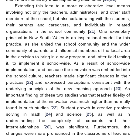
Extending this idea to a more collaborative level means
involving not only the teachers, administrators, and other staff
members at the school, but also collaborating with the students,
their parents and caregivers, and individuals in related
organizations in the school community [
21
]. One exemplary
principal in New South Wales is an inspirational model for this
practice, as she united the school community and the wider
community of parents and influential members of the local area
in the decision to bring in a new program, and, after field testing
it, to implement it school-wide. As a result of school-wide
implementation, and because the innovation was embedded into
the school culture, teachers made significant changes in their
practices [
22
] and expressed perceptions consistent with the
underlying principles of the new teaching approach [
23
]. An
important finding of these two studies was that teacher fidelity of
implementation of the innovation was much higher than normally
found in such studies [
22
]. Student growth in creative problem
solving in math [
24
] and science [
25
], as well as in
understanding the complexity of concepts and their
interrelationships [
26
], was significant. Furthermore, the
changes were more pronounced in the classrooms of teachers