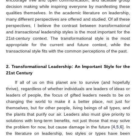
decision making while inspiring everyone by manifesting these
qualities themselves. In the academic literature on leadership,
many different perspectives are offered and studied. Of all these
perspectives, I believe the contrast between
transformational
and
transactional
leadership styles is the most important for the
21st-century context. The transformational style is the most
appropriate for the current and future context, while the
transactional style fits with the common perceptions of the past.
2. Transformational Leadership: An Important Style for the
21st Century
If all of us on this planet are to survive (and hopefully
thrive), regardless of whether individuals are leaders of ideas or
leaders of people, the focus of gifted leaders needs to be on
changing the world to make it a better place, not just for
themselves, but for other people, living beings of all types, and
the plants that purify our air. Leaders also must give priority to
solutions with long-term benefits, not just those that may solve
the problem for now, but cause damage in the future [
4
,
5
,
6
]. In
the literature on leadership, two styles or types have been