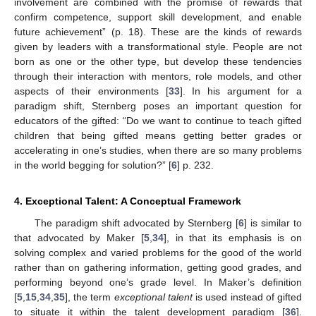
involvement are combined with the promise of rewards that
confirm competence, support skill development, and enable
future achievement” (p. 18). These are the kinds of rewards
given by leaders with a transformational style. People are not
born as one or the other type, but develop these tendencies
through their interaction with mentors, role models, and other
aspects of their environments [
33
]. In his argument for a
paradigm shift, Sternberg poses an important question for
educators of the gifted: “Do we want to continue to teach gifted
children that being gifted means getting better grades or
accelerating in one’s studies, when there are so many problems
in the world begging for solution?” [
6
] p. 232.
4. Exceptional Talent: A Conceptual Framework
The paradigm shift advocated by Sternberg [
6
] is similar to
that advocated by Maker [
5
,
34
], in that its emphasis is on
solving complex and varied problems for the good of the world
rather than on gathering information, getting good grades, and
performing beyond one’s grade level. In Maker’s definition
[
5
,
15
,
34
,
35
], the term
exceptional talent
is used instead of gifted
to situate it within the talent development paradigm [
36
].