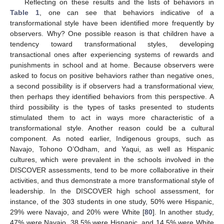
Reflecting on these results and the lists of behaviors in
Table 1
, one can see that behaviors indicative of a
transformational style have been identified more frequently by
observers. Why? One possible reason is that children have a
tendency toward transformational styles, developing
transactional ones after experiencing systems of rewards and
punishments in school and at home. Because observers were
asked to focus on positive behaviors rather than negative ones,
a second possibility is if observers had a transformational view,
then perhaps they identified behaviors from this perspective. A
third possibility is the types of tasks presented to students
stimulated them to act in ways more characteristic of a
transformational style. Another reason could be a cultural
component. As noted earlier, Indigenous groups, such as
Navajo, Tohono O’Odham, and Yaqui, as well as Hispanic
cultures, which were prevalent in the schools involved in the
DISCOVER assessments, tend to be more collaborative in their
activities, and thus demonstrate a more transformational style of
leadership. In the DISCOVER high school assessment, for
instance, of the 303 students in one study, 50% were Hispanic,
29% were Navajo, and 20% were White [
80
]. In another study,
47% were Navajo, 38.5% were Hispanic, and 14.5% were White