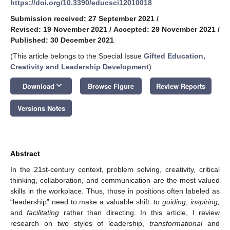
https://doi.org/10.3390/educsci12010018
Submission received: 27 September 2021
/
Revised: 19 November 2021
/
Accepted: 29 November 2021
/
Published: 30 December 2021
(This article belongs to the Special Issue
Gifted Education,
Creativity and Leadership Development
)
keyboard_arrow_down
Download
Browse Figure
Review Reports
Versions Notes
Abstract
In the 21st-century context, problem solving, creativity, critical
thinking, collaboration, and communication are the most valued
skills in the workplace. Thus, those in positions often labeled as
“leadership” need to make a valuable shift: to
guiding
,
inspiring,
and
facilitating
rather than directing. In this article, I review
research on two styles of leadership,
transformational
and