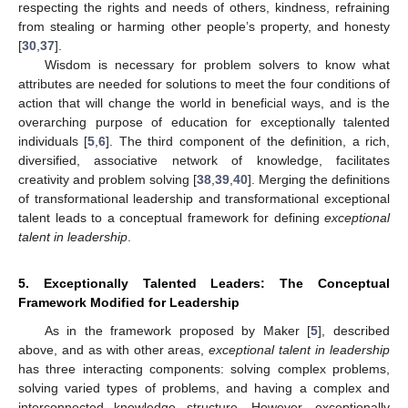
respecting the rights and needs of others, kindness, refraining
from stealing or harming other people’s property, and honesty
[
30
,
37
].
Wisdom is necessary for problem solvers to know what
attributes are needed for solutions to meet the four conditions of
action that will change the world in beneficial ways, and is the
overarching purpose of education for exceptionally talented
individuals [
5
,
6
]. The third component of the definition, a rich,
diversified, associative network of knowledge, facilitates
creativity and problem solving [
38
,
39
,
40
]. Merging the definitions
of transformational leadership and transformational exceptional
talent leads to a conceptual framework for defining
exceptional
talent in leadership
.
5. Exceptionally Talented Leaders: The Conceptual
Framework Modified for Leadership
As in the framework proposed by Maker [
5
], described
above, and as with other areas,
exceptional talent in leadership
has three interacting components: solving complex problems,
solving varied types of problems, and having a complex and
interconnected knowledge structure. However, exceptionally