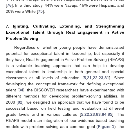
[
76
]. In a third study, 44% were Navajo, 46% were Hispanic, and
20% were White [
75
].
7. Igniting, Cultivating, Extending, and Strengthening
Exceptional Talent through Real Engagement in Active
Problem Solving
Regardless of whether young people have demonstrated
potential for exceptional talent in leadership, but especially if
they have, Real Engagement in Active Problem Solving (REAPS)
is a valuable teaching approach that can help to develop
exceptional talent in leadership in both general and special
classrooms at all levels of education [
5
,
21
,
22
,
23
,
81
]. Since
developing the conceptual framework for defining exceptional
talent [
34
], the DISCOVER researchers have experimented with
different methods for developing problem-solving abilities. In
2008 [
82
], we designed an approach that we have found to be
successful based on field testing and evaluation at different
grade levels and in various cultures [
5
,
22
,
23
,
83
,
84
,
85
]. The
REAPS model is an integration of four evidence-based teaching
models with problem solving as a common goal (
Figure 1
): the