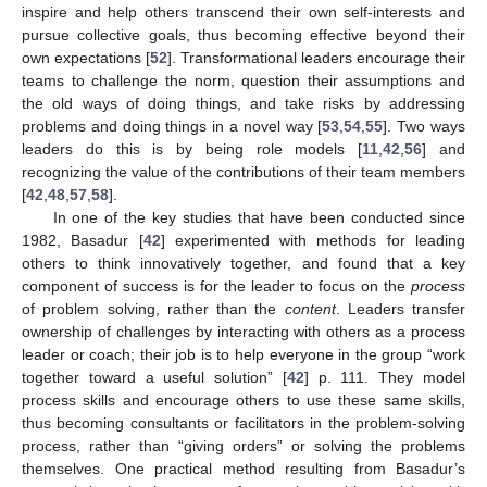
inspire and help others transcend their own self-interests and
pursue collective goals, thus becoming effective beyond their
own expectations [
52
]. Transformational leaders encourage their
teams to challenge the norm, question their assumptions and
the old ways of doing things, and take risks by addressing
problems and doing things in a novel way [
53
,
54
,
55
]. Two ways
leaders do this is by being role models [
11
,
42
,
56
] and
recognizing the value of the contributions of their team members
[
42
,
48
,
57
,
58
].
In one of the key studies that have been conducted since
1982, Basadur [
42
] experimented with methods for leading
others to think innovatively together, and found that a key
component of success is for the leader to focus on the
process
of problem solving, rather than the
content
. Leaders transfer
ownership of challenges by interacting with others as a process
leader or coach; their job is to help everyone in the group “work
together toward a useful solution” [
42
] p. 111. They model
process skills and encourage others to use these same skills,
thus becoming consultants or facilitators in the problem-solving
process, rather than “giving orders” or solving the problems
themselves. One practical method resulting from Basadur’s