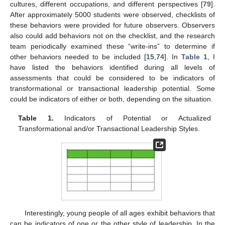
cultures, different occupations, and different perspectives [
79
].
After approximately 5000 students were observed, checklists of
these behaviors were provided for future observers. Observers
also could add behaviors not on the checklist, and the research
team periodically examined these “write-ins” to determine if
other behaviors needed to be included [
15
,
74
]. In
Table 1
, I
have listed the behaviors identified during all levels of
assessments that could be considered to be indicators of
transformational or transactional leadership potential. Some
could be indicators of either or both, depending on the situation.
Table 1.
Indicators of Potential or Actualized
Transformational and/or Transactional Leadership Styles.
Interestingly, young people of all ages exhibit behaviors that
can be indicators of one or the other style of leadership. In the