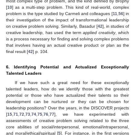
most complex type of problem, and the kind defined by Brophy
[
10
] as a multi-step problem. This kind of real-world, complex
problem is the type studied by Carmeli and colleagues [
11
,
56
] in
their investigation of the impact of transformational leadership
on creative problem solving. Similarly, Basadur [
42
], in studies of
creative leadership, has used the term
applied creativity
, which
is a process necessary for finding and solving complex problems
that involves having an actual creative product or plan as the
final result [
42
] p. 104.
6. Identifying Potential and Actualized Exceptionally
Talented Leaders
If we have such a great need for these exceptionally
talented leaders, how do we identify those with the greatest
potential or those who have actualized their talents so their
development can be nurtured or they can be chosen for
leadership positions? Over the years, in the DISCOVER projects
[
15
,
71
,
72
,
73
,
74
,
75
,
76
,
77
], we have experimented with
assessments of creative problem solving related to the three
core abilities of social/interpersonal, emotional/intrapersonal,
and moral/ethical/spiritual [
5
]. For instance, in the first versions