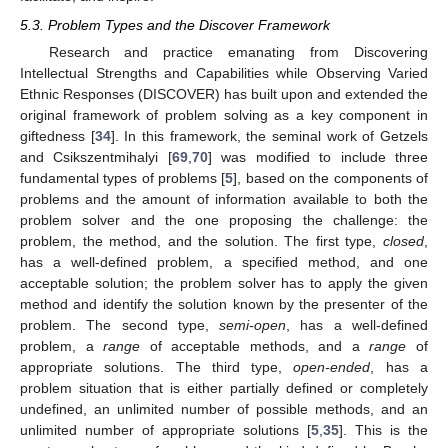
5.3. Problem Types and the Discover Framework
Research and practice emanating from Discovering
Intellectual Strengths and Capabilities while Observing Varied
Ethnic Responses (DISCOVER) has built upon and extended the
original framework of problem solving as a key component in
giftedness [
34
]. In this framework, the seminal work of Getzels
and Csikszentmihalyi [
69
,
70
] was modified to include three
fundamental types of problems [
5
], based on the components of
problems and the amount of information available to both the
problem solver and the one proposing the challenge: the
problem, the method, and the solution. The first type,
closed
,
has a well-defined problem, a specified method, and one
acceptable solution; the problem solver has to apply the given
method and identify the solution known by the presenter of the
problem. The second type,
semi-open
, has a well-defined
problem, a
range
of acceptable methods, and a
range
of
appropriate solutions. The third type,
open-ended
, has a
problem situation that is either partially defined or completely
undefined, an unlimited number of possible methods, and an
unlimited number of appropriate solutions [
5
,
35
]. This is the