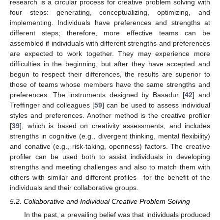
research is a circular process for creative problem solving with
four steps: generating, conceptualizing, optimizing, and
implementing. Individuals have preferences and strengths at
different steps; therefore, more effective teams can be
assembled if individuals with different strengths and preferences
are expected to work together. They may experience more
difficulties in the beginning, but after they have accepted and
begun to respect their differences, the results are superior to
those of teams whose members have the same strengths and
preferences. The instruments designed by Basadur [
42
] and
Treffinger and colleagues [
59
] can be used to assess individual
styles and preferences. Another method is the creative profiler
[
39
], which is based on creativity assessments, and includes
strengths in cognitive (e.g., divergent thinking, mental flexibility)
and conative (e.g., risk-taking, openness) factors. The creative
profiler can be used both to assist individuals in developing
strengths and meeting challenges and also to match them with
others with similar and different profiles—for the benefit of the
individuals and their collaborative groups.
5.2. Collaborative and Individual Creative Problem Solving
In the past, a prevailing belief was that individuals produced