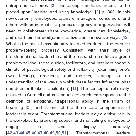
entrepreneurial ones [
2
], increasing emphasis needs to be
placed upon “making and using knowledge” [
2
] p. 303. In this
new economy, employees, teams of managers, consumers, and
others with an interest in a particular agency or organization will
need to collaborate: share knowledge, create new knowledge,
and use their knowledge in creative and innovative ways [
42
].
What is the role of exceptionally talented leaders in the creative
problem-solving process? Consistent with their style of
transformational leadership and the research on effective group
problem solving, these guides, facilitators, and inspirers shape a
climate of psychological safety and reflexivity (examining one’s
own feelings, reactions, and motives, leading to an
understanding of the ways in which these factors influence what
one does or thinks in a situation) [
11
]. The concept of reflexivity,
as used in Carmeli and colleagues’ research, corresponds to the
definition of emotional/intrapersonal ability in the Prism of
Learning [
5
], and is one of the three core components of
leadership talent. Transformational leaders play a critical role in
the workplace by providing support and motivating employees to
engage in and display creativity
[
42
,
43
,
44
,
45
,
46
,
47
,
48
,
49
,
50
,
51
]. Transformational leaders