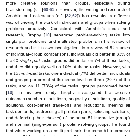
more creative solutions than groups, especially during
brainstorming (c.f. [
60
,
61
]). However, the writing and research of
Amabile and colleagues (c.f. [
32
,
62
]) has revealed a different
way of viewing the work of individuals and groups when solving
problems creatively. Consistent with Amabile’s ideas and
research, Brophy [
10
] separated problem-solving tasks into
single-part problems and multi-step problems in his review of
research and in his own investigation. In a review of 92 studies
of individual–group comparisons, individuals did better in 83% of
the 60
single-part
tasks, groups did better on 7% of these tasks,
and they did equally well on 10% of these tasks. However, with
the 15
multi-part
tasks, one individual (7%) did better, individuals
and groups performed at the same level on three (20%) of the
tasks, and on 11 (73%) of the tasks, groups performed better
[
10
]. In his own study, Brophy investigated the creative
outcomes (number of solutions, originality of solutions, quality of
solutions, cost–benefit trade-offs and reductions, meeting all
task demands, addressing all problem parts, selecting solutions,
and defending their choices) of the same 51 interactive (group)
and nominal (single-person) problem-solving groups. He found
that when working on a multi-part task, the same 51 interactive