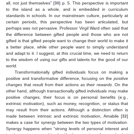
all, not just themselves” [
30
] p. 5. This perspective is important
to the island as a whole, and is embedded in curriculum
standards in schools. In our mainstream culture, particularly at
certain periods, this perspective has been articulated, but
perhaps was not pervasive. Professor Virgil Ward often said that
the difference between gifted people and those who are not
gifted is that gifted people want to change their world to make it
a better place, while other people want to simply understand
and adapt to it. I suggest, at this crucial time, we need to return
to the wisdom of using our gifts and talents for the good of our
world.
Transformationally gifted individuals focus on making a
positive and transformative difference, focusing on the
positive
changes
that result from their actions
as their rewards
. On the
other hand, although transactionally gifted individuals may make
positive changes, their focus is on personal benefits (e.g.,
extrinsic motivation), such as money, recognition, or status that
may result from their actions. Although a distinction often is
made between intrinsic and extrinsic motivation, Amabile [
32
]
makes a case for synergy between the two types of motivation.
Synergy happens when “strong levels of personal interest and