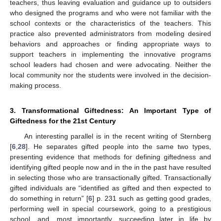
teachers, thus leaving evaluation and guidance up to outsiders
who designed the programs and who were not familiar with the
school contexts or the characteristics of the teachers. This
practice also prevented administrators from modeling desired
behaviors and approaches or finding appropriate ways to
support teachers in implementing the innovative programs
school leaders had chosen and were advocating. Neither the
local community nor the students were involved in the decision-
making process.
3. Transformational Giftedness: An Important Type of
Giftedness for the 21st Century
An interesting parallel is in the recent writing of Sternberg
[
6
,
28
]. He separates gifted people into the same two types,
presenting evidence that methods for defining giftedness and
identifying gifted people now and in the in the past have resulted
in selecting those who are transactionally gifted. Transactionally
gifted individuals are “identified as gifted and then expected to
do something in return” [
6
] p. 231 such as getting good grades,
performing well in special coursework, going to a prestigious
school, and, most importantly, succeeding later in life by