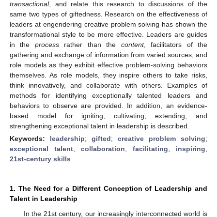
transactional
, and relate this research to discussions of the
same two types of giftedness. Research on the effectiveness of
leaders at engendering creative problem solving has shown the
transformational style to be more effective. Leaders are guides
in the
process
rather than the
content
, facilitators of the
gathering and exchange of information from varied sources, and
role models as they exhibit effective problem-solving behaviors
themselves. As role models, they inspire others to take risks,
think innovatively, and collaborate with others. Examples of
methods for identifying exceptionally talented leaders and
behaviors to observe are provided. In addition, an evidence-
based model for igniting, cultivating, extending, and
strengthening exceptional talent in leadership is described.
Keywords:
leadership
;
gifted
;
creative problem solving
;
exceptional talent
;
collaboration
;
facilitating
;
inspiring
;
21st-century skills
1. The Need for a Different Conception of Leadership and
Talent in Leadership
In the 21st century, our increasingly interconnected world is