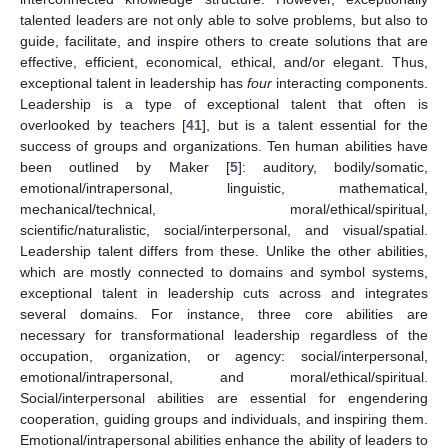
talented leaders are not only able to solve problems, but also to
guide, facilitate, and inspire others to create solutions that are
effective, efficient, economical, ethical, and/or elegant. Thus,
exceptional talent in leadership has
four
interacting components.
Leadership is a type of exceptional talent that often is
overlooked by teachers [
41
], but is a talent essential for the
success of groups and organizations. Ten human abilities have
been outlined by Maker [
5
]: auditory, bodily/somatic,
emotional/intrapersonal, linguistic, mathematical,
mechanical/technical, moral/ethical/spiritual,
scientific/naturalistic, social/interpersonal, and visual/spatial.
Leadership talent differs from these. Unlike the other abilities,
which are mostly connected to domains and symbol systems,
exceptional talent in leadership cuts across and integrates
several domains. For instance, three core abilities are
necessary for transformational leadership regardless of the
occupation, organization, or agency: social/interpersonal,
emotional/intrapersonal, and moral/ethical/spiritual.
Social/interpersonal abilities are essential for engendering
cooperation, guiding groups and individuals, and inspiring them.
Emotional/intrapersonal abilities enhance the ability of leaders to