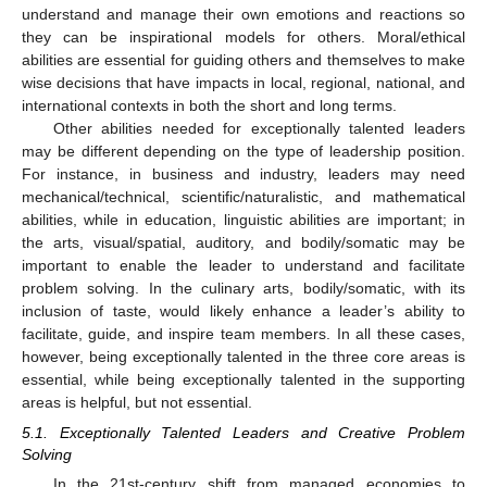
understand and manage their own emotions and reactions so
they can be inspirational models for others. Moral/ethical
abilities are essential for guiding others and themselves to make
wise decisions that have impacts in local, regional, national, and
international contexts in both the short and long terms.
Other abilities needed for exceptionally talented leaders
may be different depending on the type of leadership position.
For instance, in business and industry, leaders may need
mechanical/technical, scientific/naturalistic, and mathematical
abilities, while in education, linguistic abilities are important; in
the arts, visual/spatial, auditory, and bodily/somatic may be
important to enable the leader to understand and facilitate
problem solving. In the culinary arts, bodily/somatic, with its
inclusion of taste, would likely enhance a leader’s ability to
facilitate, guide, and inspire team members. In all these cases,
however, being exceptionally talented in the three core areas is
essential, while being exceptionally talented in the supporting
areas is helpful, but not essential.
5.1. Exceptionally Talented Leaders and Creative Problem
Solving
In the 21st-century shift from managed economies to