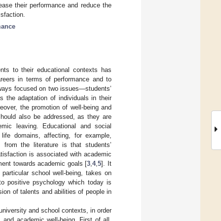
rease their performance and reduce the
isfaction.
mance
nts to their educational contexts has
eers in terms of performance and to
always focused on two issues—students’
 the adaptation of individuals in their
reover, the promotion of well-being and
 should also be addressed, as they are
mic leaving. Educational and social
life domains, affecting, for example,
from the literature is that students’
atisfaction is associated with academic
ment towards academic goals [
3
,
4
,
5
]. It
particular school well-being, takes on
g to positive psychology which today is
on of talents and abilities of people in
university and school contexts, in order
 and academic well-being. First of all,