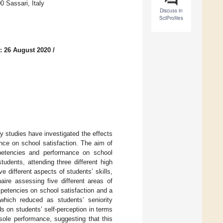
 Sassari, Italy
Discuss in
SciProfiles
: 26 August 2020
/
 studies have investigated the effects
nce on school satisfaction. The aim of
ompetencies and performance on school
udents, attending three different high
different aspects of students’ skills,
aire assessing five different areas of
mpetencies on school satisfaction and a
which reduced as students’ seniority
s on students’ self-perception in terms
sole performance, suggesting that this