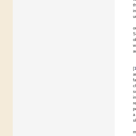
t
i
u
o
S
o
w
a
[
a
f
c
s
i
r
p
a
s
m