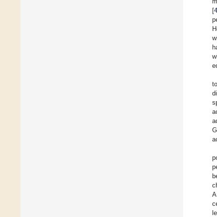
m
[
p
H
w
h
w
e
t
d
s
a
a
G
a
p
p
b
c
A
c
l