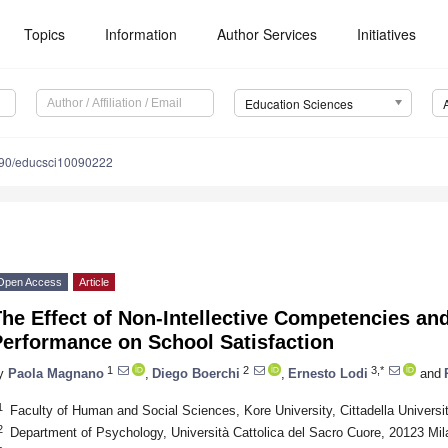
Topics
Information
Author Services
Initiatives
Education Sciences
90/educsci10090222
Open Access
Article
he Effect of Non-Intellective Competencies a
Performance on School Satisfaction
1
2
3,*
y
Paola Magnano
,
Diego Boerchi
,
Ernesto Lodi
and
1
Faculty of Human and Social Sciences, Kore University, Cittadella Universit
2
Department of Psychology, Università Cattolica del Sacro Cuore, 20123 Mila