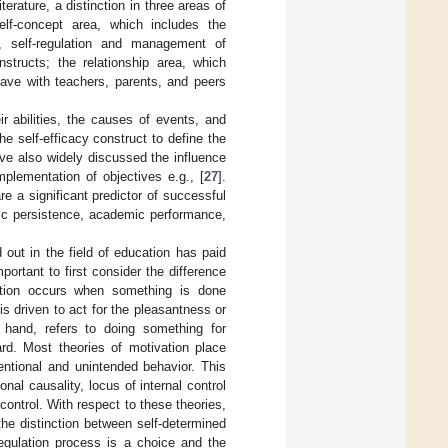
erature, a distinction in three areas of
elf-concept area, which includes the
on, self-regulation and management of
tructs; the relationship area, which
have with teachers, parents, and peers
r abilities, the causes of events, and
he self-efficacy construct to define the
have also widely discussed the influence
plementation of objectives e.g., [
27
].
re a significant predictor of successful
ic persistence, academic performance,
d out in the field of education has paid
mportant to first consider the difference
vation occurs when something is done
 is driven to act for the pleasantness or
er hand, refers to doing something for
rd. Most theories of motivation place
entional and unintended behavior. This
nal causality, locus of internal control
ontrol. With respect to these theories,
the distinction between self-determined
regulation process is a choice and the