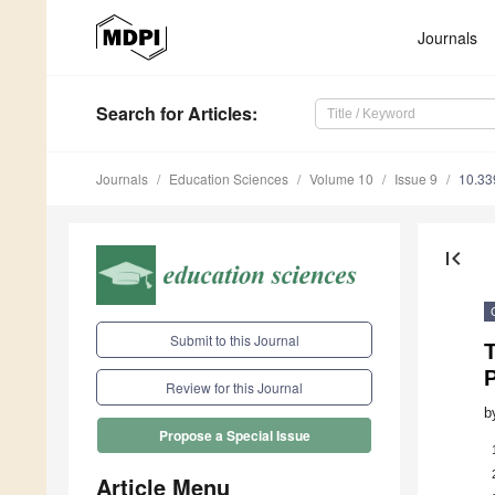
Journals
Search
for Articles
:
Journals
Education Sciences
Volume 10
Issue 9
10.33
first_page
Submit to this Journal
T
Review for this Journal
b
Propose a Special Issue
Article Menu