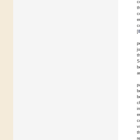
c
t
c
e
c
[
p
j
t
S
b
a
p
b
b
c
i
e
c
v
t
r