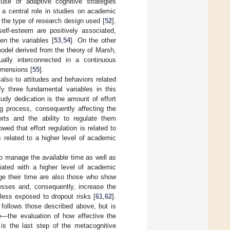
use of adaptive cognitive strategies
d a central role in studies on academic
 the type of research design used [
52
].
lf-esteem are positively associated,
en the variables [
53
,
54
]. On the other
model derived from the theory of Marsh,
ually interconnected in a continuous
imensions [
55
].
also to attitudes and behaviors related
fy three fundamental variables in this
dy dedication is the amount of effort
g process, consequently affecting the
orts and the ability to regulate them
wed that effort regulation is related to
 related to a higher level of academic
to manage the available time as well as
ciated with a higher level of academic
ge their time are also those who show
cesses and, consequently, increase the
less exposed to dropout risks [
61
,
62
].
 follows those described above, but is
e—the evaluation of how effective the
s the last step of the metacognitive