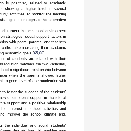
ion is positively related to academic
ts showing a higher level in several
udy activities, to monitor the learning
trategies to recognize the alternative
d adjustment in the school environment
ion strategies, social support factors in
ships with peers, parents, and teachers
c paths, also increasing their academic
ng academic goals [
65
,
66
].
nt of students are related with their
association between the two variables,
ghted a significant relationship between
ronger when the parents showed higher
lish a good level of communication with
e to foster the success of the students’
iew of emotional support in the role of
tive support and a positive relationship
l of interest in school activities and
 and improve the school climate and,
 the individual and social students’
firmed that children with positive peer