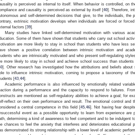
ausality is perceived as internal to itself. When behavior is controlled, on th
ompliance and causality is perceived as external by itself [
40
]. Therefore, in
utonomous and self-determined decisions that give, to the individuals, the p
ontrary, extrinsic motivation develops when individuals are forced or forced
xternal factors [
39
].
Many studies have linked self-determined motivation with various ac
ducation. Some of them have shown that students who carry out school activit
otivation are more likely to stay in school than students who have less sel
ave shown a positive correlation between intrinsic motivation and aca
tudents who are intrinsically motivated and who present self-regulating styles
re more likely to stay in school and achieve school success than students 
40
]. Other research has investigated how the attributions and beliefs about se
ble to influence intrinsic motivation, coming to propose a taxonomy of th
tudents [
43
,
44
].
Academic performance is also influenced by emotionally related variables
eaction during a performance and the capacity to respond to failures. Fro
onstructs are mentioned as self-regulatory abilities to achieve a goal; for ex
elf-reflect on their own performance and result. The emotional control and t
onsidered a central competence in this field [
45
,
46
]. Not having fear despit
nsuccessful event as a possible opportunity to learn from experience are p
ath, determining a kind of awareness to feel competent and to be indulgent t
he chances to feel the anxiety that interferes and deteriorates educational 
as demonstrated its strong relationship with a lower level of academic perfor