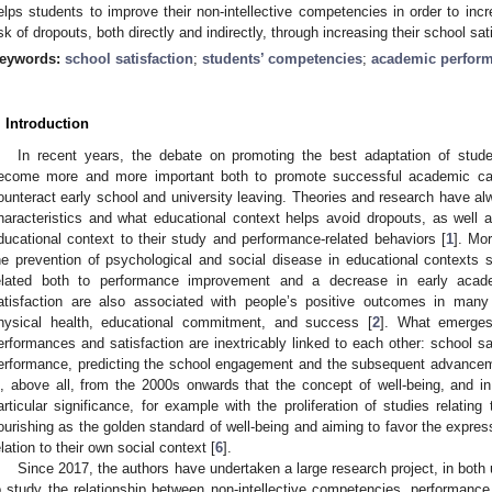
elps students to improve their non-intellective competencies in order to inc
isk of dropouts, both directly and indirectly, through increasing their school sat
eywords:
school satisfaction
;
students’ competencies
;
academic perfor
. Introduction
In recent years, the debate on promoting the best adaptation of stude
ecome more and more important both to promote successful academic car
ounteract early school and university leaving. Theories and research have 
haracteristics and what educational context helps avoid dropouts, as well as
ducational context to their study and performance-related behaviors [
1
]. Mo
he prevention of psychological and social disease in educational contexts
elated both to performance improvement and a decrease in early acade
atisfaction are also associated with people’s positive outcomes in many 
hysical health, educational commitment, and success [
2
]. What emerges 
erformances and satisfaction are inextricably linked to each other: school s
erformance, predicting the school engagement and the subsequent advance
s, above all, from the 2000s onwards that the concept of well-being, and in 
articular significance, for example with the proliferation of studies relatin
lourishing as the golden standard of well-being and aiming to favor the expressi
elation to their own social context [
6
].
Since 2017, the authors have undertaken a large research project, in both 
o study the relationship between non-intellective competencies, performance,