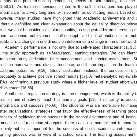
emory and problem-solving processes, levels of self-efficacy, and the 
49
,
50
,
51
]. As for the dimensions related to the self, self-esteem has playe
erformance for a very long time, with sometimes conflicting results based on
owever, many studies have highlighted that academic achievement and se
ithout a definitive and clear explanation about the causality direction betwe
and, we could consider a circular causality, as suggested by an interesting 
here academic achievement, self-concept, and self-attributions are mut
quilibrium: a change in one dimension determines a change in the other two d
Academic performance is not only due to self-related characteristics, but 
o the study approach as self-regulatory learning strategies. We can identi
imension: study dedication, time management, and learning assessment. Stu
pent on homework and class attendance, and it can impact on the learnin
cademic outcomes [
9
,
56
]. Study dedication includes the concept of eff
dequately to achieve positive school results [
57
]. A meta-analytic review sho
PAs, confirming a previous study where a higher level of student effort was
chievement [
16
,
58
].
Another self-regulation strategy is time management, which is the ability 
ossible and effectively reach the learning goals [
59
]. This ability is asso
erformance and success [
45
,
60
]. The students who are more able to mana
etter organizational strategies that favor the effectiveness of learning pro
hances of achieving more success in the school environment and of being 
mong the self-regulation strategies, there is also a moment that temporally
ertainly not less important for the success of one’s academic performanc
earning process was in view of a school exam. The learning assessment i