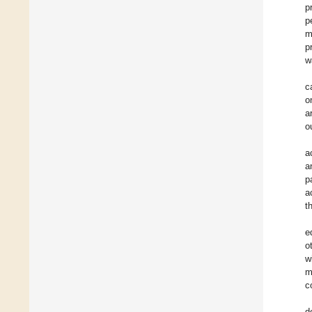
p
p
m
p
w
c
o
a
o
a
a
p
a
t
e
o
w
m
c
d