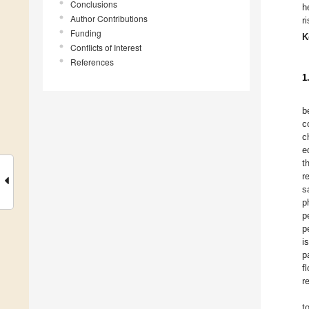
Conclusions
h
Author Contributions
r
Funding
K
Conflicts of Interest
References
1
b
c
c
e
t
r
s
p
p
p
i
p
f
r
t