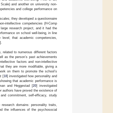
 Scale) and another on university non-
ompetencies and college performance on
scales; they developed a questionnaire
non-intellective competencies (H-Comp
 large research project, and it had the
erformance on school well-being, in line
ge level, that academic competencies,
].
 related to numerous different factors
s well as the person’s past achievements
ellective factors and non-intellective
that they are more modifiable, giving a
 work on them to promote the school’s
t [
18
] investigated how personality and
, showing that academic performance is
rman and Heggestad [
20
] investigated
her authors have proved the existence of
 and commitment, self-efficacy, study
ve research domains: personality traits,
and the influences of the psychosocial