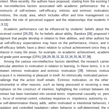
ontext. More recently, the authors have proposed, starting from the existing lit
he non-intellective factors associated with academic performance: the s
onstructs of self-esteem, self-efficacy, intrinsic and extrinsic motivati
motions; the study area, which includes effort and time management cons
onsiders the role of perceived support and the relationships that students 
8
,
9
,
11
].
Academic performance can be influenced by students’ beliefs about thei
erceived control [
24
,
25
]. As for beliefs about ability, Bandura [
26
] proposed t
udgment that people develop in relation to their abilities, and other authors 
hat self-efficacy expectations may have on the performance, choice, and im
elf-efficacy beliefs have a direct relation to school achievement since they a
ehavior in many life areas, for example, on academic achievement, academ
nd grade point average (GPA) [
28
,
29
,
30
,
31
,
32
,
33
,
34
,
35
,
36
,
37
,
38
].
Among the various non-intellective factors identified, the research carrie
articular attention to motivation in relation to learning. In these terms, it is i
etween intrinsic motivation and extrinsic motivation [
39
]. Intrinsic moti
ecause it is interesting or pleasant in itself. An intrinsically motivated person
hallenge that the action itself entails. Extrinsic motivation, on the oth
nstrumental or other reasons, such as being pressured or receiving a rewa
mphasis on the construct of intention, highlighting the contrast between int
ontrast has been translated into several terms: impersonal causality vs. perso
s. locus of external control, voluntary response vs. impotence, autonomy vs. c
he self-determination theory adds, within motivated or intentional behaviors, 
egulation and controlled regulation—when behavior is self-determined, the 