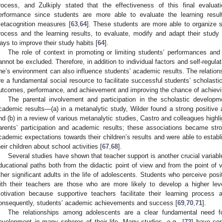
rocess, and Zulkiply stated that the effectiveness of this final evaluat
erformance since students are more able to evaluate the learning resul
etacognition measures [
63
,
64
]. These students are more able to organize st
rocess and the learning results, to evaluate, modify and adapt their study s
ays to improve their study habits [
64
].
The role of context in promoting or limiting students’ performances an
annot be excluded. Therefore, in addition to individual factors and self-regulat
ne’s environment can also influence students’ academic results. The relation
re a fundamental social resource to facilitate successful students’ scholasti
utcomes, performance, and achievement and improving the chance of achievi
The parental involvement and participation in the scholastic developme
cademic results—(a) in a metanalytic study, Wilder found a strong positive 
nd (b) in a review of various metanalytic studies, Castro and colleagues highli
arents’ participation and academic results; these associations became st
cademic expectations towards their children’s results and were able to estab
heir children about school activities [
67
,
68
].
Several studies have shown that teacher support is another crucial variabl
ducational paths both from the didactic point of view and from the point of v
ther significant adults in the life of adolescents. Students who perceive posi
ith their teachers are those who are more likely to develop a higher leve
otivation because supportive teachers facilitate their learning process
onsequently, students’ academic achievements and success [
69
,
70
,
71
].
The relationships among adolescents are a clear fundamental need for
evelopment in many spheres of their life. Many studies, e.g., [
72
] have con