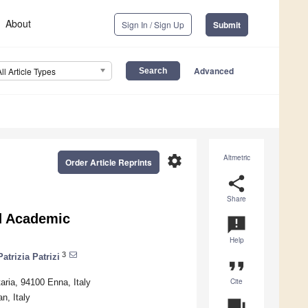
About
Sign In / Sign Up
Submit
Advanced
All Article Types
settings
Altmetric
Order Article Reprints
share
Share
nd Academic
announcement
Help
3
Patrizia Patrizi
format_quote
Cite
aria, 94100 Enna, Italy
n, Italy
question_answer