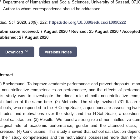
3
Department of Humanities and Social Sciences, University of Sassari, 07100
*
Author to whom correspondence should be addressed.
duc. Sci.
2020
,
10
(9), 222;
https://doi.org/10.3390/educsci10090222
ubmission received: 7 August 2020
/
Revised: 25 August 2020
/
Accepted
ublished: 27 August 2020
keyboard_arrow_down
Download
Versions Notes
bstract
1) Background: To improve academic performance and prevent dropouts, many
f non-intellective competencies on performance, and the effects of performa
his study was to investigate the direct role of both non-intellective c
atisfaction at the same time. (2) Methods: The study involved 731 Italian st
chools, who responded to the H-Comp Scale, a questionnaire assessing twelve 
ttitudes and motivations over the study, and the H-Sat Scale, a questionn
chool satisfaction. (3) Results: We found a strong role of non-intellective co
arginal role of academic performance, gender and the attended class, 
ncreased. (4) Conclusions: This study showed that school satisfaction depend
f their study competencies and the motivations possessed more than their 