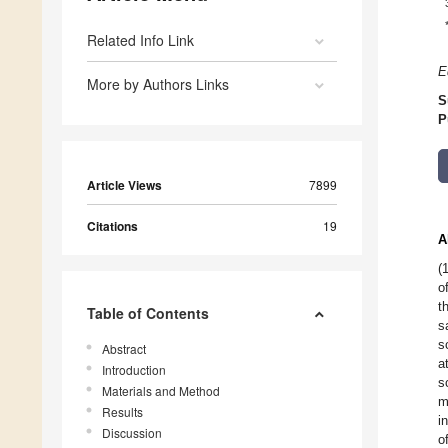
Related Info Link
E
More by Authors Links
S
P
Article Views
7899
Citations
19
A
(
o
t
Table of Contents
s
s
Abstract
a
Introduction
s
Materials and Method
m
Results
i
Discussion
o