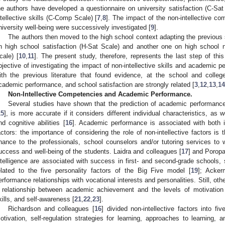
he authors have developed a questionnaire on university satisfaction (C-Sat
ntellective skills (C-Comp Scale) [
7
,
8
]. The impact of the non-intellective c
niversity well-being were successively investigated [
9
].
The authors then moved to the high school context adapting the previous 
n high school satisfaction (H-Sat Scale) and another one on high school 
cale) [
10
,
11
]. The present study, therefore, represents the last step of this
bjective of investigating the impact of non-intellective skills and academic p
ith the previous literature that found evidence, at the school and colle
cademic performance, and school satisfaction are strongly related [
3
,
12
,
13
,
14
Non-Intellective Competencies and Academic Performance.
Several studies have shown that the prediction of academic performance,
15
], is more accurate if it considers different individual characteristics, a
nd cognitive abilities [
16
]. Academic performance is associated with both int
actors: the importance of considering the role of non-intellective factors is 
hance to the professionals, school counselors and/or tutoring services to
uccess and well-being of the students. Laidra and colleagues [
17
] and Poropa
ntelligence are associated with success in first- and second-grade schools
elated to the five personality factors of the Big Five model [
19
]; Acke
erformance relationships with vocational interests and personalities. Still, ot
 relationship between academic achievement and the levels of motivation
kills, and self-awareness [
21
,
22
,
23
].
Richardson and colleagues [
16
] divided non-intellective factors into fi
otivation, self-regulation strategies for learning, approaches to learning, 