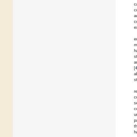
c
c
a
c
e
e
m
h
s
a
[
a
s
r
c
s
c
u
p
t
h