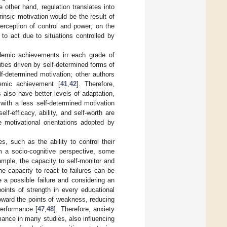
e other hand, regulation translates into
trinsic motivation would be the result of
erception of control and power; on the
 to act due to situations controlled by
ademic achievements in each grade of
ies driven by self-determined forms of
f-determined motivation; other authors
demic achievement [
41
,
42
]. Therefore,
 also have better levels of adaptation,
with a less self-determined motivation
lf-efficacy, ability, and self-worth are
e motivational orientations adopted by
, such as the ability to control their
m a socio-cognitive perspective, some
ample, the capacity to self-monitor and
he capacity to react to failures can be
e a possible failure and considering an
oints of strength in every educational
oward the points of weakness, reducing
performance [
47
,
48
]. Therefore, anxiety
mance in many studies, also influencing