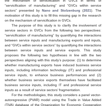
the mechanism of servicification in GVCs in terms of
“servicification of manufacturing” and “GVCs within service
sectors” presented by
Nano and Stolzenburg
(
2021
). The
motivation of this study is to fill this missing gap in the research
on the mechanism of servicification in GVCs.
The purpose of this study is to clarify the involvement of
service sectors in GVCs from the following two perspectives:
“servicification of manufacturing” by quantifying the interactions
between service inputs and manufacturing exports and inputs,
and “GVCs within service sectors” by quantifying the interactions
between service inputs and service exports. This study
proposes the following two hypotheses in line with the two
perspectives aligning with this study’s purpose: (1) to determine
whether manufacturing exports have induced business service
inputs, including information technology (IT) and professional
service inputs, to enhance business performances and (2)
whether business service exports themselves have facilitated
business service inputs, including IT and professional service
inputs as a result of service sectors’ fragmentation.
For the methodologies, this study considers a panel vector-
autoregressive (PVAR) model using the Trade in Value Added
(TiVA) database of the Organization for Economic Cooperation