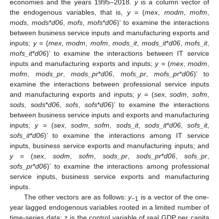
economies and the years 1995–2018.
y
is a column vector of
the endogenous variables, that is,
y
= (
mex
,
modm
,
mofm
,
mods
,
mods
*
d06
,
mofs
,
mofs
*
d06
)’ to examine the interactions
between business service inputs and manufacturing exports and
inputs;
y
= (
mex
,
modm
,
mofm
,
mods_it
,
mods_it
*
d06
,
mofs_it
,
mofs_it
*
d06
)’ to examine the interactions between IT service
inputs and manufacturing exports and inputs;
y
= (
mex
,
modm
,
mofm
,
mods_pr
,
mods_pr
*
d06
,
mofs_pr
,
mofs_pr
*
d06
)’ to
examine the interactions between professional service inputs
and manufacturing exports and inputs;
y
= (
sex
,
sodm
,
sofm
,
sods
, s
ods
*
d06
,
sofs
,
sofs
*
d06
)’ to examine the interactions
between business service inputs and exports and manufacturing
inputs;
y
= (
sex
,
sodm
,
sofm
,
sods_it
,
sods_it
*
d06
,
sofs_it
,
sofs_it
*
d06
)’ to examine the interactions among IT service
inputs, business service exports and manufacturing inputs; and
y
= (
sex
,
sodm
,
sofm
,
sods_pr
,
sods_pr
*
d06
,
sofs_pr
,
sofs_pr
*
d06
)’ to examine the interactions among professional
service inputs, business service exports and manufacturing
inputs.
The other vectors are as follows:
y
is a vector of the one-
−1
year lagged endogenous variables rooted in a limited number of
time-series data;
z
is the control variable of real GDP per capita