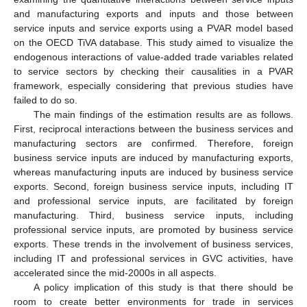
and manufacturing exports and inputs and those between
service inputs and service exports using a PVAR model based
on the OECD TiVA database. This study aimed to visualize the
endogenous interactions of value-added trade variables related
to service sectors by checking their causalities in a PVAR
framework, especially considering that previous studies have
failed to do so.
The main findings of the estimation results are as follows.
First, reciprocal interactions between the business services and
manufacturing sectors are confirmed. Therefore, foreign
business service inputs are induced by manufacturing exports,
whereas manufacturing inputs are induced by business service
exports. Second, foreign business service inputs, including IT
and professional service inputs, are facilitated by foreign
manufacturing. Third, business service inputs, including
professional service inputs, are promoted by business service
exports. These trends in the involvement of business services,
including IT and professional services in GVC activities, have
accelerated since the mid-2000s in all aspects.
A policy implication of this study is that there should be
room to create better environments for trade in services