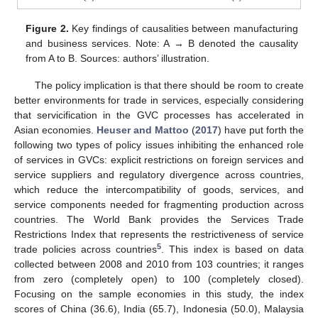
Figure 2.
Key findings of causalities between manufacturing
and business services. Note: A → B denoted the causality
from A to B. Sources: authors’ illustration.
The policy implication is that there should be room to create
better environments for trade in services, especially considering
that servicification in the GVC processes has accelerated in
Asian economies.
Heuser and Mattoo
(
2017
) have put forth the
following two types of policy issues inhibiting the enhanced role
of services in GVCs: explicit restrictions on foreign services and
service suppliers and regulatory divergence across countries,
which reduce the intercompatibility of goods, services, and
service components needed for fragmenting production across
countries. The World Bank provides the Services Trade
Restrictions Index that represents the restrictiveness of service
5
trade policies across countries
. This index is based on data
collected between 2008 and 2010 from 103 countries; it ranges
from zero (completely open) to 100 (completely closed).
Focusing on the sample economies in this study, the index
scores of China (36.6), India (65.7), Indonesia (50.0), Malaysia