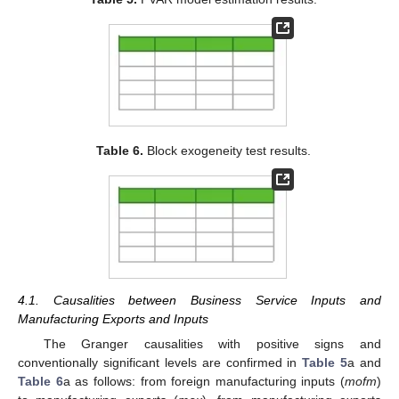
Table 6.
Block exogeneity test results.
4.1. Causalities between Business Service Inputs and
Manufacturing Exports and Inputs
The Granger causalities with positive signs and
conventionally significant levels are confirmed in
Table 5
a and
Table 6
a as follows: from foreign manufacturing inputs (
mofm
)