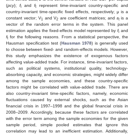
(
pcy
);
f
and
f
represent time-invariant country-specific and
i
t
country-invariant time-specific fixed effects, respectively; μ is a
constant vector; V
and V
are coefficient matrices; and
ε
is a
1
2
t
vector of the random error terms in the system. This panel
estimation applies the fixed-effects model represented by
f
and
i
f
for the following reasons. From a statistical perspective, the
t
Hausman specification test (
Hausman 1978
) is generally used
to choose between fixed- and random-effects models. However,
this study emphasizes the existence of exogenous factors
affecting value-added trade. For instance, time-invariant factors,
such as political systems, institutional quality, technology-
absorbing capacity, and economic strategies, might widely differ
among the sample economies, and these country-specific
factors might be correlated with value-added trade. There are
also country-invariant time-specific factors, namely, economic
fluctuations caused by external shocks, such as the Asian
financial crisis in 1997–1998 and the global financial crisis in
2008–2009. Accordingly, because these factors are correlated
with the error term among the sample economies for the given
sample period, simple pooled estimates that ignore this
correlation may lead to an inefficient estimation. Additionally,