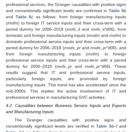
professional services, the Granger causalities with positive signs
and conventionally significant levels are confirmed in
Table 5
b
and
Table 6
c as follows: from foreign manufacturing inputs
(
mofm
) to foreign IT service inputs and their cross-term with a
period dummy for 2006–2018 (
mofs_it
and
mofs_it*d06
), from
domestic and foreign manufacturing inputs (
modm
and
mofm
) to
domestic professional service inputs and their cross-term with a
period dummy for 2006–2018 (
mods_pr
and
mods_pr*d06
), and
from foreign manufacturing inputs (
mofm
) to foreign
professional service inputs and their cross-term with a period
dummy for 2006–2018 (
mofs_pr
and
mofs_pr*d06
). These
results suggest that IT and professional service inputs,
particularly foreign inputs, are promoted by foreign
manufacturing inputs. This trend has also accelerated since the
mid-2000s. This implies the active involvement of IT and
professional services in manufacturing GVC activities.
4.2. Causalities between Business Service Inputs and Exports
and Manufacturing Inputs
The Granger causalities with positive signs and
conventionally significant levels are verified in
Table 5
d–f and