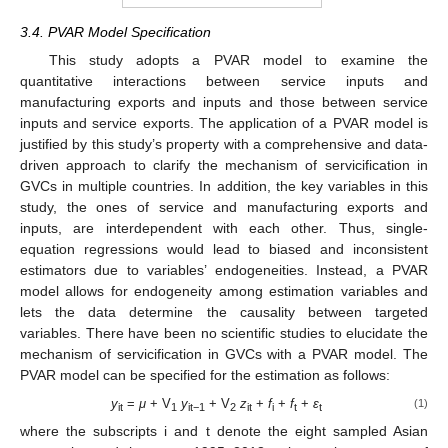
3.4. PVAR Model Specification
This study adopts a PVAR model to examine the
quantitative interactions between service inputs and
manufacturing exports and inputs and those between service
inputs and service exports. The application of a PVAR model is
justified by this study’s property with a comprehensive and data-
driven approach to clarify the mechanism of servicification in
GVCs in multiple countries. In addition, the key variables in this
study, the ones of service and manufacturing exports and
inputs, are interdependent with each other. Thus, single-
equation regressions would lead to biased and inconsistent
estimators due to variables’ endogeneities. Instead, a PVAR
model allows for endogeneity among estimation variables and
lets the data determine the causality between targeted
variables. There have been no scientific studies to elucidate the
mechanism of servicification in GVCs with a PVAR model. The
PVAR model can be specified for the estimation as follows:
y
=
μ
+ V
y
+ V
z
+
f
+
f
+
ε
(1)
it
1
it−1
2
it
i
t
t
where the subscripts i and t denote the eight sampled Asian