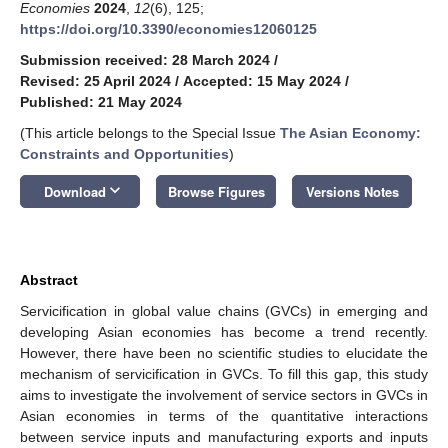
Economies
2024
,
12
(6), 125;
https://doi.org/10.3390/economies12060125
Submission received: 28 March 2024
/
Revised: 25 April 2024
/
Accepted: 15 May 2024
/
Published: 21 May 2024
(This article belongs to the Special Issue
The Asian Economy:
Constraints and Opportunities
)
keyboard_arrow_down
Download
Browse Figures
Versions Notes
Abstract
Servicification in global value chains (GVCs) in emerging and
developing Asian economies has become a trend recently.
However, there have been no scientific studies to elucidate the
mechanism of servicification in GVCs. To fill this gap, this study
aims to investigate the involvement of service sectors in GVCs in
Asian economies in terms of the quantitative interactions
between service inputs and manufacturing exports and inputs