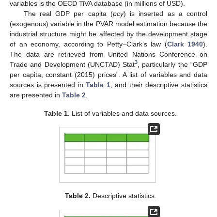
variables is the OECD TiVA database (in millions of USD).
The real GDP per capita (
pcy
) is inserted as a control
(exogenous) variable in the PVAR model estimation because the
industrial structure might be affected by the development stage
of an economy, according to Petty–Clark’s law (
Clark 1940
).
The data are retrieved from United Nations Conference on
3
Trade and Development (UNCTAD) Stat
, particularly the “GDP
per capita, constant (2015) prices”. A list of variables and data
sources is presented in
Table 1
, and their descriptive statistics
are presented in
Table 2
.
Table 1.
List of variables and data sources.
Table 2.
Descriptive statistics.