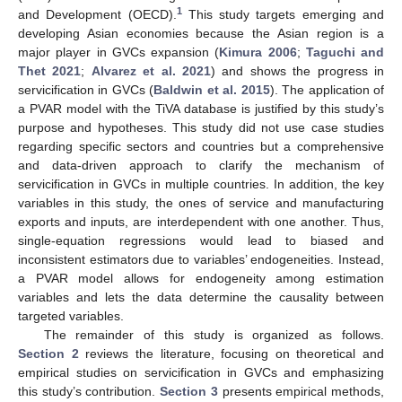
1
and Development (OECD).
This study targets emerging and
developing Asian economies because the Asian region is a
major player in GVCs expansion (
Kimura 2006
;
Taguchi and
Thet 2021
;
Alvarez et al. 2021
) and shows the progress in
servicification in GVCs (
Baldwin et al. 2015
). The application of
a PVAR model with the TiVA database is justified by this study’s
purpose and hypotheses. This study did not use case studies
regarding specific sectors and countries but a comprehensive
and data-driven approach to clarify the mechanism of
servicification in GVCs in multiple countries. In addition, the key
variables in this study, the ones of service and manufacturing
exports and inputs, are interdependent with one another. Thus,
single-equation regressions would lead to biased and
inconsistent estimators due to variables’ endogeneities. Instead,
a PVAR model allows for endogeneity among estimation
variables and lets the data determine the causality between
targeted variables.
The remainder of this study is organized as follows.
Section 2
reviews the literature, focusing on theoretical and
empirical studies on servicification in GVCs and emphasizing
this study’s contribution.
Section 3
presents empirical methods,