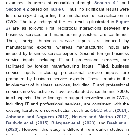
examined in terms of causalities through
Section 4.1
and
Section 4.2
based on
Table 6
. Thus, no significant results were
left unanalyzed regarding the mechanism of servicification in
GVCs. The key findings of the test results (illustrated in
Figure
2
) are as follows: First, reciprocal interactions between the
business services and manufacturing sectors are confirmed.
Thus, foreign business service inputs are induced by
manufacturing exports, whereas manufacturing inputs are
induced by business service exports. Second, foreign business
service inputs, including IT and professional services, are
facilitated by foreign manufacturing inputs. Third, business
service inputs, including professional service inputs, are
promoted by business service exports. These trends in the
involvement of business services, including IT and professional
services in GVC activities, have accelerated since the mid-2000s
in all aspects. These findings to support servicification in GVCs,
including IT and professional services, are consistent with the
existing literature on servicification, such as
OECD et al.
(
2014
),
Johnson and Noguera
(
2017
),
Heuser and Mattoo
(
2017
),
Baldwin et al.
(
2015
),
Blázquez et al.
(
2023
), and
Baek et al.
(
2023
). However, this study is different from earlier studies in