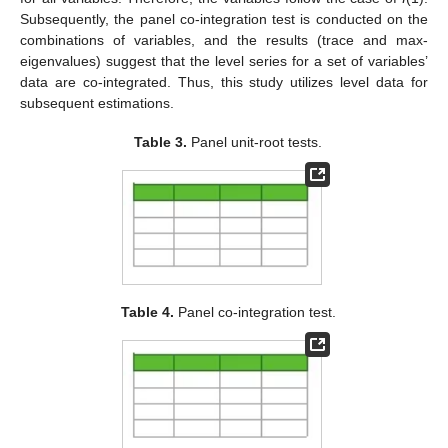
Subsequently, the panel co-integration test is conducted on the
combinations of variables, and the results (trace and max-
eigenvalues) suggest that the level series for a set of variables’
data are co-integrated. Thus, this study utilizes level data for
subsequent estimations.
Table 3.
Panel unit-root tests.
Table 4.
Panel co-integration test.