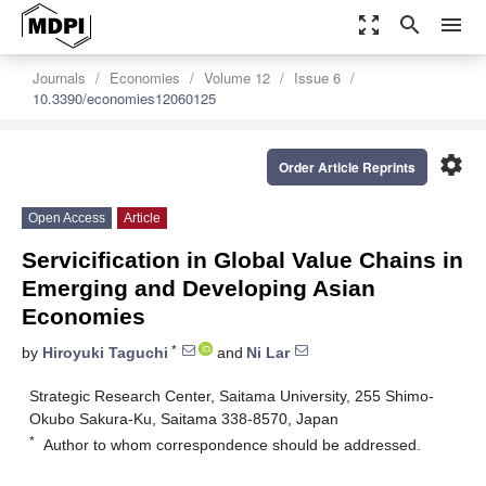
zoom_out_map
search
menu
Journals
Economies
Volume 12
Issue 6
10.3390/economies12060125
settings
Order Article Reprints
Open Access
Article
Servicification in Global Value Chains in
Emerging and Developing Asian
Economies
*
by
Hiroyuki Taguchi
and
Ni Lar
Strategic Research Center, Saitama University, 255 Shimo-
Okubo Sakura-Ku, Saitama 338-8570, Japan
*
Author to whom correspondence should be addressed.