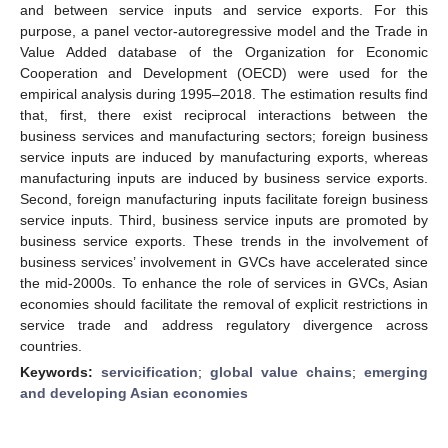
and between service inputs and service exports. For this
purpose, a panel vector-autoregressive model and the Trade in
Value Added database of the Organization for Economic
Cooperation and Development (OECD) were used for the
empirical analysis during 1995–2018. The estimation results find
that, first, there exist reciprocal interactions between the
business services and manufacturing sectors; foreign business
service inputs are induced by manufacturing exports, whereas
manufacturing inputs are induced by business service exports.
Second, foreign manufacturing inputs facilitate foreign business
service inputs. Third, business service inputs are promoted by
business service exports. These trends in the involvement of
business services’ involvement in GVCs have accelerated since
the mid-2000s. To enhance the role of services in GVCs, Asian
economies should facilitate the removal of explicit restrictions in
service trade and address regulatory divergence across
countries.
Keywords:
servicification
;
global value chains
;
emerging
and developing Asian economies