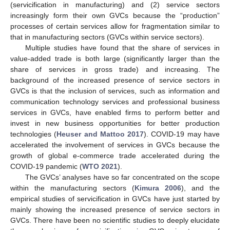
(servicification in manufacturing) and (2) service sectors
increasingly form their own GVCs because the “production”
processes of certain services allow for fragmentation similar to
that in manufacturing sectors (GVCs within service sectors).
Multiple studies have found that the share of services in
value-added trade is both large (significantly larger than the
share of services in gross trade) and increasing. The
background of the increased presence of service sectors in
GVCs is that the inclusion of services, such as information and
communication technology services and professional business
services in GVCs, have enabled firms to perform better and
invest in new business opportunities for better production
technologies (
Heuser and Mattoo 2017
). COVID-19 may have
accelerated the involvement of services in GVCs because the
growth of global e-commerce trade accelerated during the
COVID-19 pandemic (
WTO 2021
).
The GVCs’ analyses have so far concentrated on the scope
within the manufacturing sectors (
Kimura 2006
), and the
empirical studies of servicification in GVCs have just started by
mainly showing the increased presence of service sectors in
GVCs. There have been no scientific studies to deeply elucidate