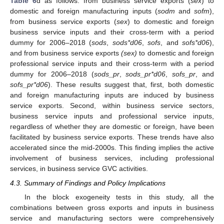
Table 6
d as follows: from business service exports (
sex
) to
domestic and foreign manufacturing inputs (
sodm
and
sofm
),
from business service exports (
sex
) to domestic and foreign
business service inputs and their cross-term with a period
dummy for 2006–2018 (
sods
,
sods*d06
,
sofs
, and
sofs*d06
),
and from business service exports
(sex)
to domestic and foreign
professional service inputs and their cross-term with a period
dummy for 2006–2018 (
sods_pr
,
sods_pr*d06
,
sofs_pr
, and
sofs_pr*d06
). These results suggest that, first, both domestic
and foreign manufacturing inputs are induced by business
service exports. Second, within business service sectors,
business service inputs and professional service inputs,
regardless of whether they are domestic or foreign, have been
facilitated by business service exports. These trends have also
accelerated since the mid-2000s. This finding implies the active
involvement of business services, including professional
services, in business service GVC activities.
4.3. Summary of Findings and Policy Implications
In the block exogeneity tests in this study, all the
combinations between gross exports and inputs in business
service and manufacturing sectors were comprehensively