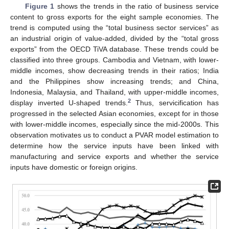
Figure 1
shows the trends in the ratio of business service
content to gross exports for the eight sample economies. The
trend is computed using the “total business sector services” as
an industrial origin of value-added, divided by the “total gross
exports” from the OECD TiVA database. These trends could be
classified into three groups. Cambodia and Vietnam, with lower-
middle incomes, show decreasing trends in their ratios; India
and the Philippines show increasing trends; and China,
Indonesia, Malaysia, and Thailand, with upper-middle incomes,
2
display inverted U-shaped trends.
Thus, servicification has
progressed in the selected Asian economies, except for in those
with lower-middle incomes, especially since the mid-2000s. This
observation motivates us to conduct a PVAR model estimation to
determine how the service inputs have been linked with
manufacturing and service exports and whether the service
inputs have domestic or foreign origins.