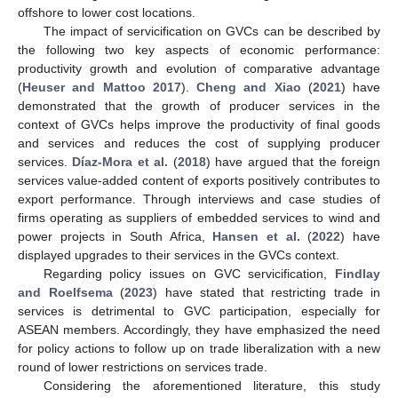
offshore to lower cost locations.
The impact of servicification on GVCs can be described by
the following two key aspects of economic performance:
productivity growth and evolution of comparative advantage
(
Heuser and Mattoo 2017
).
Cheng and Xiao
(
2021
) have
demonstrated that the growth of producer services in the
context of GVCs helps improve the productivity of final goods
and services and reduces the cost of supplying producer
services.
Díaz-Mora et al.
(
2018
) have argued that the foreign
services value-added content of exports positively contributes to
export performance. Through interviews and case studies of
firms operating as suppliers of embedded services to wind and
power projects in South Africa,
Hansen et al.
(
2022
) have
displayed upgrades to their services in the GVCs context.
Regarding policy issues on GVC servicification,
Findlay
and Roelfsema
(
2023
) have stated that restricting trade in
services is detrimental to GVC participation, especially for
ASEAN members. Accordingly, they have emphasized the need
for policy actions to follow up on trade liberalization with a new
round of lower restrictions on services trade.
Considering the aforementioned literature, this study