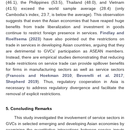
(46.1), the Philippines (53.5), Thailand (48.0), and Vietnam
(41.5) exceed the world sample average (28.4) (only
Cambodia’s index, 23.7, is below the average). This observation
suggests that even the Asian economies that have reaped huge
benefits from trade liberalization and investment in goods
continue to restrict foreign presence in services.
Findlay and
Roelfsema
(
2023
) have also pointed out the restrictions on
trade in services in developing Asian countries, arguing that they
are detrimental to GVCs' participation as ASEAN members.
Instead, there are empirical studies demonstrating that reducing
trade restrictions on service trade can provide spillover benefits
for firms in manufacturing sectors as well as service sectors
(
Francois and Hoekman 2010
;
Beverelli et al. 2017
;
Shepherd 2019
). Thus, regulatory cooperation in Asia is
necessary to address regulatory divergence and facilitate the
removal of explicit restrictions.
5. Concluding Remarks
This study investigated the involvement of service sectors in
GVCs in selected emerging and developing Asian economies by
examining the quantitative interactions between service inputs