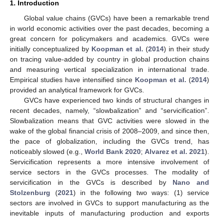
1. Introduction
Global value chains (GVCs) have been a remarkable trend
in world economic activities over the past decades, becoming a
great concern for policymakers and academics. GVCs were
initially conceptualized by
Koopman et al.
(
2014
) in their study
on tracing value-added by country in global production chains
and measuring vertical specialization in international trade.
Empirical studies have intensified since
Koopman et al.
(
2014
)
provided an analytical framework for GVCs.
GVCs have experienced two kinds of structural changes in
recent decades, namely, “slowbalization” and “servicification”.
Slowbalization means that GVC activities were slowed in the
wake of the global financial crisis of 2008–2009, and since then,
the pace of globalization, including the GVCs trend, has
noticeably slowed (e.g.,
World Bank 2020
;
Alvarez et al. 2021
).
Servicification represents a more intensive involvement of
service sectors in the GVCs processes. The modality of
servicification in the GVCs is described by
Nano and
Stolzenburg
(
2021
) in the following two ways: (1) service
sectors are involved in GVCs to support manufacturing as the
inevitable inputs of manufacturing production and exports