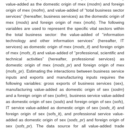
value-added as the domestic origin of mex (
modm
) and foreign
origin of mex (
mofm
), and value-added of “total business sector
services” (hereafter, business services) as the domestic origin of
mex (
mods
) and foreign origin of mex (
mofs
). The following
variables are used to represent the specific vital sectors within
the total business sector: the value-added of “information
technology and other information services” (hereafter, IT
services) as domestic origin of mex (
mods_it
) and foreign origin
of mex (
mofs_it
) and value-added of “professional, scientific and
technical activities” (hereafter, professional services) as
domestic origin of mex (
mods_pr
) and foreign origin of mex
(mofs_pr). Estimating the interactions between business service
inputs and exports and manufacturing inputs requires the
following variables: gross exports of business services (sex),
manufacturing value-added as domestic origin of sex (
sodm
)
and a foreign origin of sex (
sofm
), business service value-added
as domestic origin of sex (
sods
) and foreign origin of sex (
sofs
),
IT service value-added as domestic origin of sex (
sods_it
) and
foreign origin of sex (sofs_it), and professional service value-
added as domestic origin of sex (
sods_pr
) and foreign origin of
sex (
sofs_pr
). The data source for all value-added trade