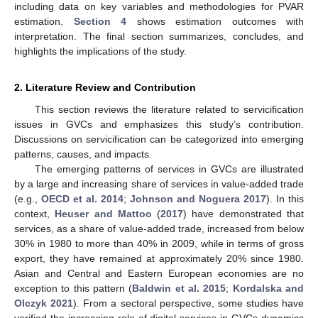
including data on key variables and methodologies for PVAR
estimation.
Section 4
shows estimation outcomes with
interpretation. The final section summarizes, concludes, and
highlights the implications of the study.
2. Literature Review and Contribution
This section reviews the literature related to servicification
issues in GVCs and emphasizes this study’s contribution.
Discussions on servicification can be categorized into emerging
patterns, causes, and impacts.
The emerging patterns of services in GVCs are illustrated
by a large and increasing share of services in value-added trade
(e.g.,
OECD et al. 2014
;
Johnson and Noguera 2017
). In this
context,
Heuser and Mattoo
(
2017
) have demonstrated that
services, as a share of value-added trade, increased from below
30% in 1980 to more than 40% in 2009, while in terms of gross
export, they have remained at approximately 20% since 1980.
Asian and Central and Eastern European economies are no
exception to this pattern (
Baldwin et al. 2015
;
Kordalska and
Olczyk 2021
). From a sectoral perspective, some studies have
verified the increasing role of digital services in GVCs dynamics