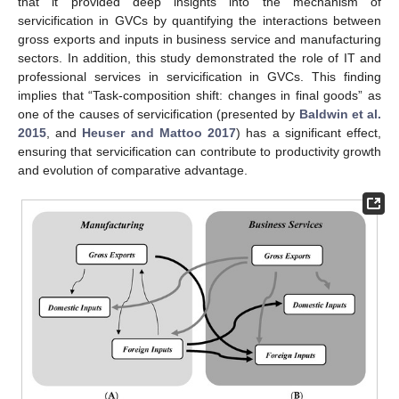
that it provided deep insights into the mechanism of
servicification in GVCs by quantifying the interactions between
gross exports and inputs in business service and manufacturing
sectors. In addition, this study demonstrated the role of IT and
professional services in servicification in GVCs. This finding
implies that “Task-composition shift: changes in final goods” as
one of the causes of servicification (presented by
Baldwin et al.
2015
, and
Heuser and Mattoo 2017
) has a significant effect,
ensuring that servicification can contribute to productivity growth
and evolution of comparative advantage.