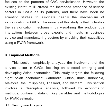
focuses on the patterns of GVC servicification. However, the
existing literature illustrated the increased presence of service
sectors in GVCs as its patterns, and there have been no
scientific studies to elucidate deeply the mechanism of
servicification in GVCs. The novelty of this study is that it clarifies
the servicification mechanism by visualizing the endogenous
interactions between gross exports and inputs in business
service and manufacturing sectors by checking their causalities
using a PVAR framework.
3. Empirical Methods
This section empirically analyzes the involvement of the
service sector in GVCs, focusing on selected emerging and
developing Asian economies. This study targets the following
eight Asian economies: Cambodia, China, India, Indonesia,
Malaysia, the Philippines, Thailand, and Vietnam. This section
involves a descriptive analysis, followed by econometric
methods, containing data on key variables and methodologies
for PVAR estimation.
3.1. Descriptive Analysis