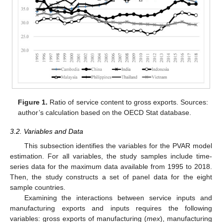
Figure 1.
Ratio of service content to gross exports. Sources:
author’s calculation based on the OECD Stat database.
3.2. Variables and Data
This subsection identifies the variables for the PVAR model
estimation. For all variables, the study samples include time-
series data for the maximum data available from 1995 to 2018.
Then, the study constructs a set of panel data for the eight
sample countries.
Examining the interactions between service inputs and
manufacturing exports and inputs requires the following
variables: gross exports of manufacturing (
mex
), manufacturing