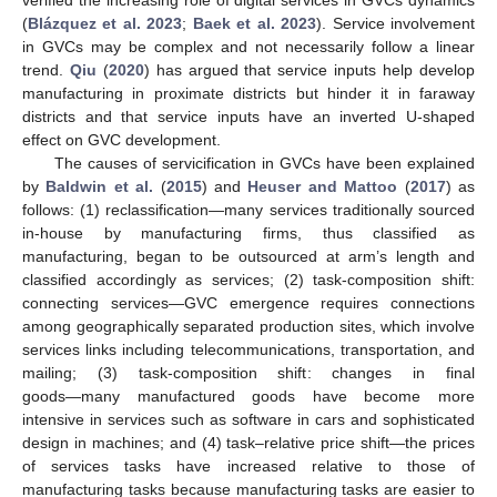
(
Blázquez et al. 2023
;
Baek et al. 2023
). Service involvement
in GVCs may be complex and not necessarily follow a linear
trend.
Qiu
(
2020
) has argued that service inputs help develop
manufacturing in proximate districts but hinder it in faraway
districts and that service inputs have an inverted U-shaped
effect on GVC development.
The causes of servicification in GVCs have been explained
by
Baldwin et al.
(
2015
) and
Heuser and Mattoo
(
2017
) as
follows: (1) reclassification―many services traditionally sourced
in-house by manufacturing firms, thus classified as
manufacturing, began to be outsourced at arm’s length and
classified accordingly as services; (2) task-composition shift:
connecting services—GVC emergence requires connections
among geographically separated production sites, which involve
services links including telecommunications, transportation, and
mailing; (3) task-composition shift: changes in final
goods―many manufactured goods have become more
intensive in services such as software in cars and sophisticated
design in machines; and (4) task–relative price shift―the prices
of services tasks have increased relative to those of
manufacturing tasks because manufacturing tasks are easier to