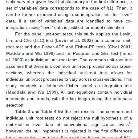
stationary at a given level but stationary in the first difference, a
set of variables’ data corresponds to the case of
I
(1). Then, it
can be further examined using a co-integration test for “level”
data. If a set of variables’ data are identified to have co-
integration, using “level” data is justified for model estimation.
For the panel unit-root tests, this study applies the Levin,
Lin, and Chu (LLC) test (
Levin et al. 2002
) as a common unit-
root test and the Fisher-ADF and Fisher-PP tests (
Choi 2001
;
Maddala and Wu 1999
) and Im, Pesaran, and Shin test (
Im et
al. 2003
) as individual unit-root tests. The common unit-root test
assumes that there is a common unit-root process across cross-
sections, whereas the individual unit-root test allows for
individual unit-root processes to vary across cross-sections. This
study conducts a Johansen-Fisher panel co-integration test
(
Maddala and Wu 1999
). All test equations contain individual
intercepts and trends, with the lag length being the automatic
selection.
Table 3
and
Table 4
list the test results. The common and
individual unit root tests do not reject the null hypothesis of a
4
unit-root in level data at conventional significance levels
;
however, the null hypothesis is rejected in the first differences
for all variables. Therefore, the variables follow the case of
I
(1).