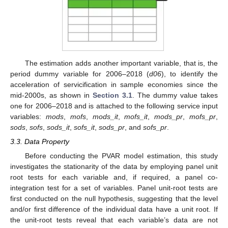
The estimation adds another important variable, that is, the
period dummy variable for 2006–2018 (
d06
), to identify the
acceleration of servicification in sample economies since the
mid-2000s, as shown in
Section 3.1
. The dummy value takes
one for 2006–2018 and is attached to the following service input
variables:
mods
,
mofs
,
mods_it
,
mofs_it
,
mods_pr
,
mofs_pr
,
sods
,
sofs
,
sods_it
,
sofs_it
,
sods_pr
, and
sofs_pr
.
3.3. Data Property
Before conducting the PVAR model estimation, this study
investigates the stationarity of the data by employing panel unit
root tests for each variable and, if required, a panel co-
integration test for a set of variables. Panel unit-root tests are
first conducted on the null hypothesis, suggesting that the level
and/or first difference of the individual data have a unit root. If
the unit-root tests reveal that each variable’s data are not