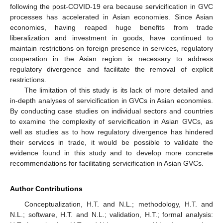
following the post-COVID-19 era because servicification in GVC
processes has accelerated in Asian economies. Since Asian
economies, having reaped huge benefits from trade
liberalization and investment in goods, have continued to
maintain restrictions on foreign presence in services, regulatory
cooperation in the Asian region is necessary to address
regulatory divergence and facilitate the removal of explicit
restrictions.
The limitation of this study is its lack of more detailed and
in-depth analyses of servicification in GVCs in Asian economies.
By conducting case studies on individual sectors and countries
to examine the complexity of servicification in Asian GVCs, as
well as studies as to how regulatory divergence has hindered
their services in trade, it would be possible to validate the
evidence found in this study and to develop more concrete
recommendations for facilitating servicification in Asian GVCs.
Author Contributions
Conceptualization, H.T. and N.L.; methodology, H.T. and
N.L.; software, H.T. and N.L.; validation, H.T.; formal analysis: