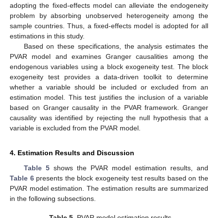
adopting the fixed-effects model can alleviate the endogeneity
11. May
12. May
13. May
14. May
15. May
16. May
17. May
18. May
19. May
21. May
22. May
23. May
24. May
25. May
26. May
27. May
28. May
29. May
31. May
1. Jun
2. Jun
3. Jun
4. Jun
5. Jun
6. Jun
7. Jun
8. Jun
10. Jun
11. Jun
12. Jun
13. Jun
14. Jun
15. Jun
16. Jun
17. Jun
18. Jun
20. Jun
21. Jun
22. Jun
23. Jun
24. Jun
25. Jun
26. Jun
27. Jun
28. Jun
30. Jun
1. Jul
2. Jul
3. Jul
4. Jul
5. Jul
6. Jul
7. Jul
8. Jul
10. Jul
11. Jul
12. Jul
13. Jul
14. Jul
15. Jul
16. Jul
17. Jul
18. Jul
20. Jul
21. Jul
22. Jul
23. Jul
24. Jul
25. Jul
26. Jul
27. Jul
28. Jul
30. Jul
31. Jul
1. Aug
2. Aug
3. Aug
4. Aug
5. Aug
6. Aug
7. Aug
problem by absorbing unobserved heterogeneity among the
sample countries. Thus, a fixed-effects model is adopted for all
estimations in this study.
Based on these specifications, the analysis estimates the
PVAR model and examines Granger causalities among the
endogenous variables using a block exogeneity test. The block
exogeneity test provides a data-driven toolkit to determine
whether a variable should be included or excluded from an
estimation model. This test justifies the inclusion of a variable
based on Granger causality in the PVAR framework. Granger
causality was identified by rejecting the null hypothesis that a
variable is excluded from the PVAR model.
4. Estimation Results and Discussion
Table 5
shows the PVAR model estimation results, and
Table 6
presents the block exogeneity test results based on the
PVAR model estimation. The estimation results are summarized
in the following subsections.
Table 5.
PVAR model estimation results.