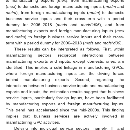
to manufacturing exports (
mex
), from manufacturing exports
(
mex
) to domestic and foreign manufacturing inputs (
modm
and
mofm
), from foreign manufacturing inputs (
mofm
) to domestic
business service inputs and their cross-term with a period
dummy for 2006–2018 (
mods
and
mods*d06
), and from
manufacturing exports and foreign manufacturing inputs (
mex
and
mofm
) to foreign business service inputs and their cross-
term with a period dummy for 2006–2018 (
mofs
and
mofs*d06
).
These results can be interpreted as follows. First, within
manufacturing sectors, reciprocal interactions between
manufacturing exports and inputs, except domestic ones, are
identified. This implies a solid linkage in manufacturing GVCs,
where foreign manufacturing inputs are the driving forces
behind manufacturing exports. Second, regarding the
interactions between business service inputs and manufacturing
exports and inputs, the estimation results suggest that business
service inputs, particularly foreign inputs, have been facilitated
by manufacturing exports and foreign manufacturing inputs.
This trend has accelerated since the mid-2000s. This finding
implies that business services are actively involved in
manufacturing GVC activities.
Delving into individual service sectors, namely, IT and