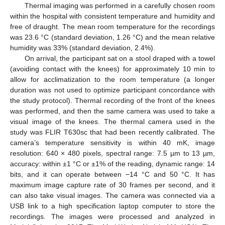
Thermal imaging was performed in a carefully chosen room
within the hospital with consistent temperature and humidity and
free of draught. The mean room temperature for the recordings
was 23.6 °C (standard deviation, 1.26 °C) and the mean relative
humidity was 33% (standard deviation, 2.4%).
On arrival, the participant sat on a stool draped with a towel
(avoiding contact with the knees) for approximately 10 min to
allow for acclimatization to the room temperature (a longer
duration was not used to optimize participant concordance with
the study protocol). Thermal recording of the front of the knees
was performed, and then the same camera was used to take a
visual image of the knees. The thermal camera used in the
study was FLIR T630sc that had been recently calibrated. The
camera’s temperature sensitivity is within 40 mK, image
resolution: 640 × 480 pixels, spectral range: 7.5 µm to 13 µm,
accuracy: within ±1 °C or ±1% of the reading, dynamic range: 14
bits, and it can operate between −14 °C and 50 °C. It has
maximum image capture rate of 30 frames per second, and it
can also take visual images. The camera was connected via a
USB link to a high specification laptop computer to store the
recordings. The images were processed and analyzed in