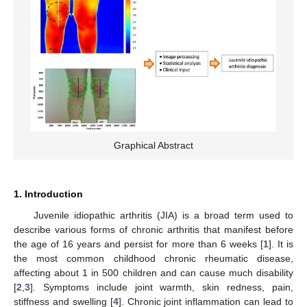
Graphical Abstract
1. Introduction
Juvenile idiopathic arthritis (JIA) is a broad term used to
describe various forms of chronic arthritis that manifest before
the age of 16 years and persist for more than 6 weeks [
1
]. It is
the most common childhood chronic rheumatic disease,
affecting about 1 in 500 children and can cause much disability
[
2
,
3
]. Symptoms include joint warmth, skin redness, pain,
stiffness and swelling [
4
]. Chronic joint inflammation can lead to