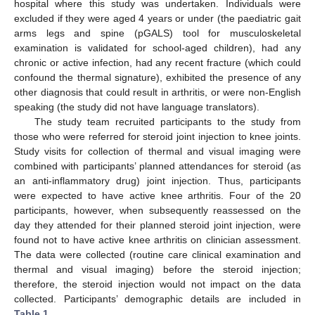
hospital where this study was undertaken. Individuals were
excluded if they were aged 4 years or under (the paediatric gait
arms legs and spine (pGALS) tool for musculoskeletal
examination is validated for school-aged children), had any
chronic or active infection, had any recent fracture (which could
confound the thermal signature), exhibited the presence of any
other diagnosis that could result in arthritis, or were non-English
speaking (the study did not have language translators).
The study team recruited participants to the study from
those who were referred for steroid joint injection to knee joints.
Study visits for collection of thermal and visual imaging were
combined with participants’ planned attendances for steroid (as
an anti-inflammatory drug) joint injection. Thus, participants
were expected to have active knee arthritis. Four of the 20
participants, however, when subsequently reassessed on the
day they attended for their planned steroid joint injection, were
found not to have active knee arthritis on clinician assessment.
The data were collected (routine care clinical examination and
thermal and visual imaging) before the steroid injection;
therefore, the steroid injection would not impact on the data
collected. Participants’ demographic details are included in
Table 1
.