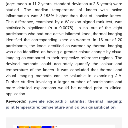
(age: mean = 11.2 years, standard deviation = 2.3 years) were
studied. The median temperature of knees with active
inflammation was 3.198% higher than that of inactive knees.
This difference, examined by a Wilcoxon signed-rank test, was
statistically significant (
p
= 0.0078). In six out of the eight
participants who had one active inflamed knee, thermal imaging
identified the corresponding knee as warmer. In 16 out of 20
participants, the knee identified as warmer by thermal imaging
was also identified as having a greater colour change by visual
imaging as compared to their respective reference regions. The
devised methods could accurately quantify the colour and
temperature of the knees. It was concluded that thermal and
visual imaging methods can be valuable in examining JIA.
Further studies involving a larger number of participants and
more detailed explorations would be needed prior to clinical
application.
Keywords:
juvenile idiopathic arthritis
;
thermal imaging
;
joint temperature
;
temperature and colour quantification