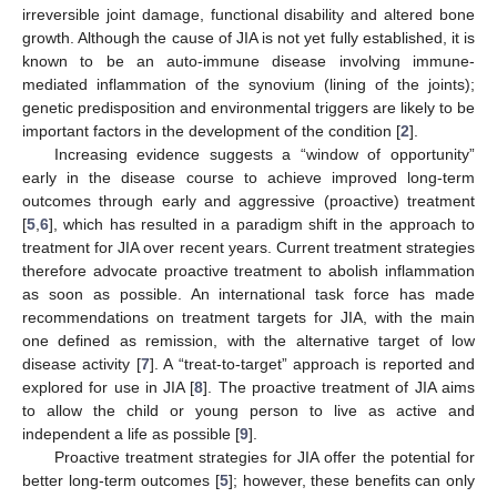
irreversible joint damage, functional disability and altered bone
growth. Although the cause of JIA is not yet fully established, it is
known to be an auto-immune disease involving immune-
mediated inflammation of the synovium (lining of the joints);
genetic predisposition and environmental triggers are likely to be
important factors in the development of the condition [
2
].
Increasing evidence suggests a “window of opportunity”
early in the disease course to achieve improved long-term
outcomes through early and aggressive (proactive) treatment
[
5
,
6
], which has resulted in a paradigm shift in the approach to
treatment for JIA over recent years. Current treatment strategies
therefore advocate proactive treatment to abolish inflammation
as soon as possible. An international task force has made
recommendations on treatment targets for JIA, with the main
one defined as remission, with the alternative target of low
disease activity [
7
]. A “treat-to-target” approach is reported and
explored for use in JIA [
8
]. The proactive treatment of JIA aims
to allow the child or young person to live as active and
independent a life as possible [
9
].
Proactive treatment strategies for JIA offer the potential for
better long-term outcomes [
5
]; however, these benefits can only