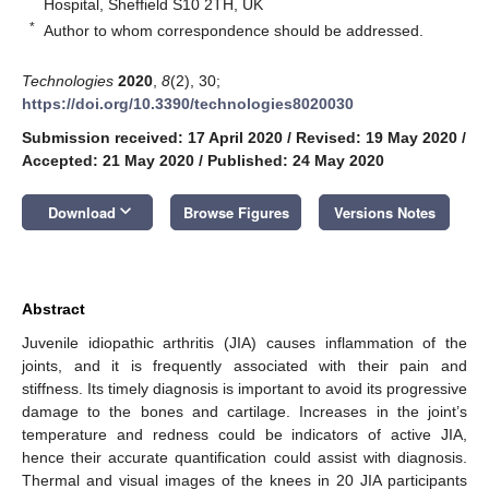
Hospital, Sheffield S10 2TH, UK
*
Author to whom correspondence should be addressed.
Technologies
2020
,
8
(2), 30;
https://doi.org/10.3390/technologies8020030
Submission received: 17 April 2020
/
Revised: 19 May 2020
/
Accepted: 21 May 2020
/
Published: 24 May 2020
keyboard_arrow_down
Download
Browse Figures
Versions Notes
Abstract
Juvenile idiopathic arthritis (JIA) causes inflammation of the
joints, and it is frequently associated with their pain and
stiffness. Its timely diagnosis is important to avoid its progressive
damage to the bones and cartilage. Increases in the joint’s
temperature and redness could be indicators of active JIA,
hence their accurate quantification could assist with diagnosis.
Thermal and visual images of the knees in 20 JIA participants