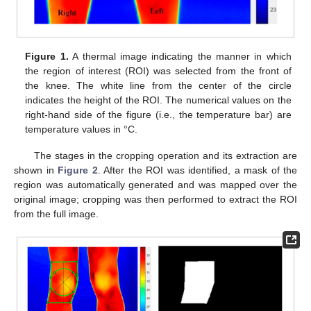
Figure 1.
A thermal image indicating the manner in which
the region of interest (ROI) was selected from the front of
the knee. The white line from the center of the circle
indicates the height of the ROI. The numerical values on the
right-hand side of the figure (i.e., the temperature bar) are
temperature values in °C.
The stages in the cropping operation and its extraction are
shown in
Figure 2
. After the ROI was identified, a mask of the
region was automatically generated and was mapped over the
original image; cropping was then performed to extract the ROI
from the full image.