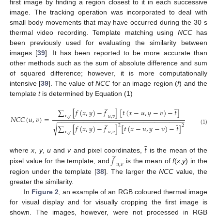
first image by finding a region closest to it in each successive
image. The tracking operation was incorporated to deal with
small body movements that may have occurred during the 30 s
thermal video recording. Template matching using
NCC
has
been previously used for evaluating the similarity between
images [
39
]. It has been reported to be more accurate than
other methods such as the sum of absolute difference and sum
of squared difference; however, it is more computationally
intensive [
39
]. The value of
NCC
for an image region (
f
) and the
template
t
is determined by Equation (1)
̲
̲
∑
[
𝑓
(
𝑥
,
𝑦
)
−
𝑓
]
[
𝑡
(
𝑥
−
𝑢
,
𝑦
−
𝑣
)
−
𝑡
]
𝑥
,
𝑦
𝑢
,
𝑣
𝑁
𝐶
𝐶
(
𝑢
,
𝑣
)
=
̲
−
−
−
−
−
−
−
−
−
−
−
−
−
−
−
−
−
−
−
−
−
−
−
−
−
−
−
−
−
−
−
−
−
−
̲
√
2
∑
[
𝑓
(
𝑥
,
𝑦
)
−
𝑓
]
[
𝑡
(
𝑥
−
𝑢
,
𝑦
−
𝑣
)
−
𝑡
]
2
(1)
𝑥
,
𝑦
𝑢
,
𝑣
̲
𝑡
̲
𝑓
where
x
,
y
,
u
and
v
and pixel coordinates,
is the mean of the
𝑢
,
𝑣
pixel value for the template, and
is the mean of
f
(
x
,
y
) in the
region under the template [
38
]. The larger the
NCC
value, the
greater the similarity.
In
Figure 2
, an example of an RGB coloured thermal image
for visual display and for visually cropping the first image is
shown. The images, however, were not processed in RGB