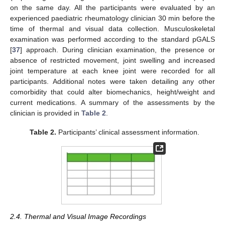
on the same day. All the participants were evaluated by an
experienced paediatric rheumatology clinician 30 min before the
time of thermal and visual data collection. Musculoskeletal
examination was performed according to the standard pGALS
[
37
] approach. During clinician examination, the presence or
absence of restricted movement, joint swelling and increased
joint temperature at each knee joint were recorded for all
participants. Additional notes were taken detailing any other
comorbidity that could alter biomechanics, height/weight and
current medications. A summary of the assessments by the
clinician is provided in
Table 2
.
Table 2.
Participants’ clinical assessment information.
2.4. Thermal and Visual Image Recordings