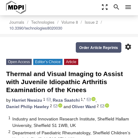
zoom_out_map
search
menu
Journals
Technologies
Volume 8
Issue 2
10.3390/technologies8020030
settings
Order Article Reprints
Open Access
Editor’s Choice
Article
Thermal and Visual Imaging to Assist
with Juvenile Idiopathic Arthritis
Examination of the Knees
1
1,*
by
Harriet Nwaizu
,
Reza Saatchi
,
2
2
Daniel Philip Hawley
and
Oliver Ward
1
Industry and Innovation Research Institute, Sheffield Hallam
University, Sheffield S1 1WB, UK
2
Department of Paediatric Rheumatology, Sheffield Children’s