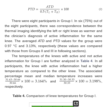
𝐴
𝑇
𝐷
𝑃
𝑇
𝐷
=
×
100
0.5
(
𝑇
+
𝑇
)
𝐿
𝑅
(2)
There were eight participants in Group I. In six (75%) out of
the eight participants, there was correspondence between the
thermal imaging identifying the left or right knee as warmer and
the clinician’s diagnosis of active inflammation for the same
knee. The averaged
ATD
and
PTD
values for the group were
0.97 °C and 3.13%, respectively (these values are compared
with those from Groups II and III in following sections).
The temperatures of the knees with active and not active
inflammation for Group I are further analyzed in
Table 4
. In all
participants, the knee with active inflammation had a higher
temperature as compared to the other knee. The associated
×
100
=
3.164
%
×
100
=
3.198
%
percentage mean and median temperature increases were
31.63
−
30.66
31.30
−
30.33
30.66
30.33
and
,
respectively.
Table 4.
Comparison of knee temperatures for Group I.