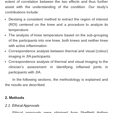
extent of correlation between the two effects and thus further
assist with the understanding of the condition. Our study’s
contributions include:
Devising a consistent method to extract the region of interest
(ROI) centered on the knee and a procedure to analyze its
temperature.
The analysis of knee temperature based on the sub-grouping
of the participants into one knee, both knees and neither knee
with active inflammation.
Correspondence analysis between thermal and visual (colour)
imaging in JIA participants.
Correspondence analysis of thermal and visual imaging to the
clinician’s assessment in identifying inflamed joints in
participants with JIA.
In the following sections, the methodology is explained and
the results are described.
2. Methods
2.1. Ethical Approvals
Ethical approvals were obtained from Sheffield Hallam