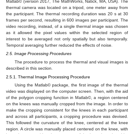
Matlab© (version 2017, The MathWorks, Natick, MA, USA). The
thermal camera was located on a tripod, one meter away from
the participant. The thermal recording duration was 20 s at 30
frames per second, resulting in 600 images per participant. The
video recording, instead, of a single thermal image was chosen
as it allowed the pixel values within the selected region of
interest to be averaged not only spatially but also temporally.
Temporal averaging further reduced the effects of noise.
2.5. Image Processing Procedures
The procedure to process the thermal and visual images is
described in this section.
2.5.1. Thermal Image Processing Procedure
Using the Matlab© package, the first image of the thermal
video was displayed on the computer screen. Then, with the aid
of the polygon cropping function in Matlab©, a region centered
on the knees was manually cropped from the image. In order to
make the cropping consistent for the knees in each participant
and across all participants, a cropping procedure was devised.
This followed the curvature of the knee, centered at the knee
region. A circle was manually placed centered on the knee, with