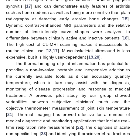
synovitis [
17
] and can demonstrate early features of arthritis
such as bone oedema as well as being more sensitive than plain
radiography at detecting early erosive bone changes [
15
].
Dynamic contrast-enhanced MRI parameters and the relative
number of time-intensity curve shapes were analyzed to
differentiate between clinically active and inactive patients [
18
].
The high cost of CE-MRI scanning makes it inaccessible for
routine clinical use [
13
,
17
]. Musculoskeletal ultrasound is less
expensive, but it is highly user-dependent [
19
,
20
].
The thermal imaging of joint inflammation has potential for
providing a non-invasive, portable and inexpensive addition to
the currently available tools as it can accurately quantify
temperature, which in turn may assist with the diagnosis,
monitoring of disease progression and response to medical
treatment. A previous pilot study by our group showed
variabilities between subjective clinicians’ touch and the
objective thermometer measurement of joint skin temperature
[
21
]. Thermal imaging has proved effective for a number of
medical diagnostic and monitoring applications that include real-
time respiration rate measurement [
22
], the diagnosis of acute
non-specific limp [
23
] and identifying thoracic vertebral fractures