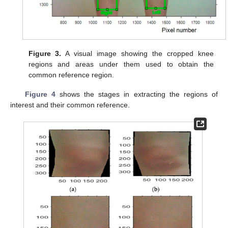
Figure 3.
A visual image showing the cropped knee
regions and areas under them used to obtain the
common reference region.
Figure 4
shows the stages in extracting the regions of
interest and their common reference.