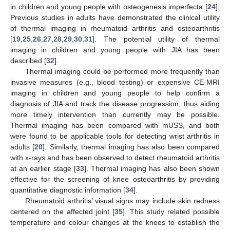
in children and young people with osteogenesis imperfecta [
24
].
Previous studies in adults have demonstrated the clinical utility
of thermal imaging in rheumatoid arthritis and osteoarthritis
[
19
,
25
,
26
,
27
,
28
,
29
,
30
,
31
]. The potential utility of thermal
imaging in children and young people with JIA has been
described [
32
].
Thermal imaging could be performed more frequently than
invasive measures (e.g., blood testing) or expensive CE-MRI
imaging in children and young people to help confirm a
diagnosis of JIA and track the disease progression, thus aiding
more timely intervention than currently may be possible.
Thermal imaging has been compared with mUSS, and both
were found to be applicable tools for detecting wrist arthritis in
adults [
20
]. Similarly, thermal imaging has also been compared
with x-rays and has been observed to detect rheumatoid arthritis
at an earlier stage [
33
]. Thermal imaging has also been shown
effective for the screening of knee osteoarthritis by providing
quantitative diagnostic information [
34
].
Rheumatoid arthritis’ visual signs may include skin redness
centered on the affected joint [
35
]. This study related possible
temperature and colour changes at the knees to establish the