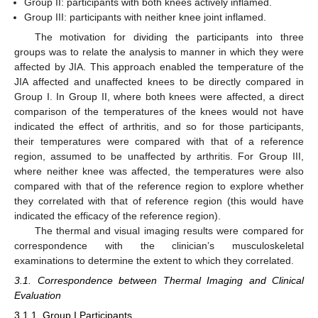
Group II: participants with both knees actively inflamed.
Group III: participants with neither knee joint inflamed.
The motivation for dividing the participants into three
groups was to relate the analysis to manner in which they were
affected by JIA. This approach enabled the temperature of the
JIA affected and unaffected knees to be directly compared in
Group I. In Group II, where both knees were affected, a direct
comparison of the temperatures of the knees would not have
indicated the effect of arthritis, and so for those participants,
their temperatures were compared with that of a reference
region, assumed to be unaffected by arthritis. For Group III,
where neither knee was affected, the temperatures were also
compared with that of the reference region to explore whether
they correlated with that of reference region (this would have
indicated the efficacy of the reference region).
The thermal and visual imaging results were compared for
correspondence with the clinician’s musculoskeletal
examinations to determine the extent to which they correlated.
3.1. Correspondence between Thermal Imaging and Clinical
Evaluation
3.1.1. Group I Participants