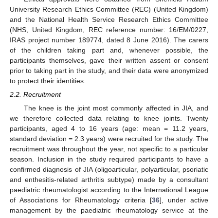
University Research Ethics Committee (REC) (United Kingdom)
and the National Health Service Research Ethics Committee
(NHS, United Kingdom, REC reference number: 16/EM/0227,
IRAS project number 189774, dated 8 June 2016). The carers
of the children taking part and, whenever possible, the
participants themselves, gave their written assent or consent
prior to taking part in the study, and their data were anonymized
to protect their identities.
2.2. Recruitment
The knee is the joint most commonly affected in JIA, and
we therefore collected data relating to knee joints. Twenty
participants, aged 4 to 16 years (age: mean = 11.2 years,
standard deviation = 2.3 years) were recruited for the study. The
recruitment was throughout the year, not specific to a particular
season. Inclusion in the study required participants to have a
confirmed diagnosis of JIA (oligoarticular, polyarticular, psoriatic
and enthesitis-related arthritis subtype) made by a consultant
paediatric rheumatologist according to the International League
of Associations for Rheumatology criteria [
36
], under active
management by the paediatric rheumatology service at the