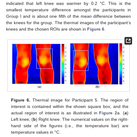
indicated that left knee was warmer by 0.2 °C. This is the
smallest temperature difference amongst the participants in
Group I and is about one fifth of the mean difference between
the knees for the group. The thermal images of the participant’s
knees and the chosen ROIs are shown in
Figure 6
.
Figure 6.
Thermal image for Participant 5. The region of
interest is contained within the shown square box, and the
actual region of interest is as illustrated in
Figure 2
a. (
a
)
Left knee; (
b
) Right knee. The numerical values on the right-
hand side of the figures (i.e., the temperature bar) are
temperature values in °C.