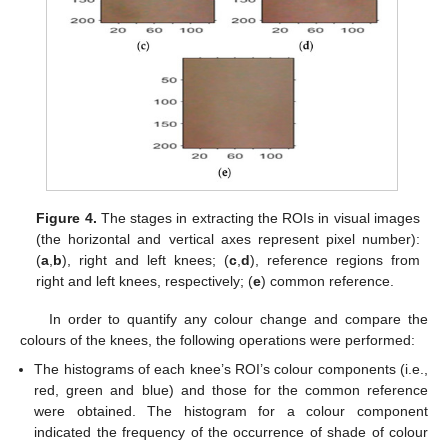
Figure 4.
The stages in extracting the ROIs in visual images
(the horizontal and vertical axes represent pixel number):
(
a
,
b
), right and left knees; (
c
,
d
), reference regions from
right and left knees, respectively; (
e
) common reference.
In order to quantify any colour change and compare the
colours of the knees, the following operations were performed:
The histograms of each knee’s ROI’s colour components (i.e.,
red, green and blue) and those for the common reference
were obtained. The histogram for a colour component
indicated the frequency of the occurrence of shade of colour