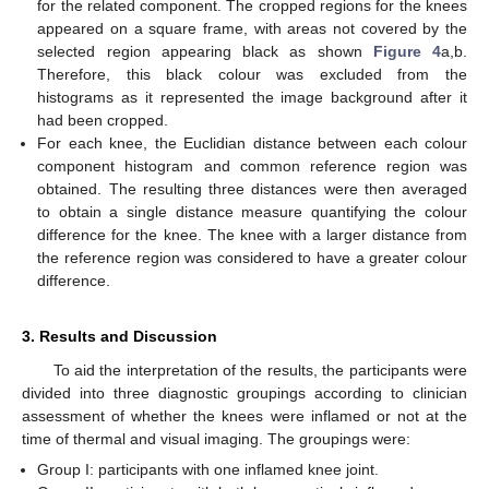
for the related component. The cropped regions for the knees
appeared on a square frame, with areas not covered by the
selected region appearing black as shown
Figure 4
a,b.
Therefore, this black colour was excluded from the
histograms as it represented the image background after it
had been cropped.
For each knee, the Euclidian distance between each colour
component histogram and common reference region was
obtained. The resulting three distances were then averaged
to obtain a single distance measure quantifying the colour
difference for the knee. The knee with a larger distance from
the reference region was considered to have a greater colour
difference.
3. Results and Discussion
To aid the interpretation of the results, the participants were
divided into three diagnostic groupings according to clinician
assessment of whether the knees were inflamed or not at the
time of thermal and visual imaging. The groupings were:
Group I: participants with one inflamed knee joint.