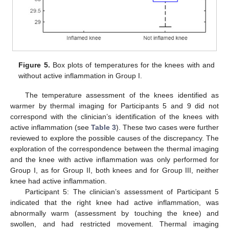
Figure 5.
Box plots of temperatures for the knees with and
without active inflammation in Group I.
The temperature assessment of the knees identified as
warmer by thermal imaging for Participants 5 and 9 did not
correspond with the clinician’s identification of the knees with
active inflammation (see
Table 3
). These two cases were further
reviewed to explore the possible causes of the discrepancy. The
exploration of the correspondence between the thermal imaging
and the knee with active inflammation was only performed for
Group I, as for Group II, both knees and for Group III, neither
knee had active inflammation.
Participant 5: The clinician’s assessment of Participant 5
indicated that the right knee had active inflammation, was
abnormally warm (assessment by touching the knee) and
swollen, and had restricted movement. Thermal imaging