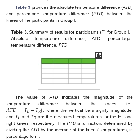
Table 3
provides the absolute temperature difference (
ATD
)
and percentage temperature difference (
PTD
) between the
knees of the participants in Group I.
Table 3.
Summary of results for participants (P) for Group I.
Absolute temperature difference, ATD; percentage
temperature difference,
PTD
.
The value of
ATD
indicates the magnitude of the
𝐴
𝑇
𝐷
=
|
𝑇
−
𝑇
|
,
temperature difference between the knees, i.e.,
𝐿
𝑅
where the vertical bars signify magnitude,
and
T
and
T
are the measured temperatures for the left and
L
R
right knees, respectively. The
PTD
is a fraction, determined by
dividing the
ATD
by the average of the knees’ temperatures, in
percentage form.