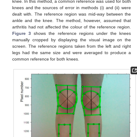
knee. In this method, a common reference was used for both
knees and the sources of error in methods (i) and (ii) were
dealt with. The reference region was mid-way between the
ankle and the knee. The method, however, assumed that
arthritis had not affected the colour of the reference region.
Figure 3
shows the reference regions under the knees
manually cropped by displaying the visual image on the
screen. The reference regions taken from the left and right
legs had the same size and were averaged to produce a
common reference for both knees.