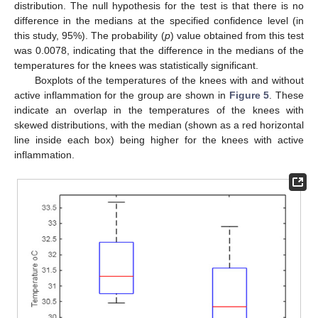
distribution. The null hypothesis for the test is that there is no
difference in the medians at the specified confidence level (in
this study, 95%). The probability (
p
) value obtained from this test
was 0.0078, indicating that the difference in the medians of the
temperatures for the knees was statistically significant.
Boxplots of the temperatures of the knees with and without
active inflammation for the group are shown in
Figure 5
. These
indicate an overlap in the temperatures of the knees with
skewed distributions, with the median (shown as a red horizontal
line inside each box) being higher for the knees with active
inflammation.