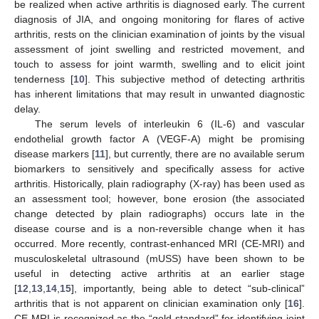
be realized when active arthritis is diagnosed early. The current
diagnosis of JIA, and ongoing monitoring for flares of active
arthritis, rests on the clinician examination of joints by the visual
assessment of joint swelling and restricted movement, and
touch to assess for joint warmth, swelling and to elicit joint
tenderness [
10
]. This subjective method of detecting arthritis
has inherent limitations that may result in unwanted diagnostic
delay.
The serum levels of interleukin 6 (IL-6) and vascular
endothelial growth factor A (VEGF-A) might be promising
disease markers [
11
], but currently, there are no available serum
biomarkers to sensitively and specifically assess for active
arthritis. Historically, plain radiography (X-ray) has been used as
an assessment tool; however, bone erosion (the associated
change detected by plain radiographs) occurs late in the
disease course and is a non-reversible change when it has
occurred. More recently, contrast-enhanced MRI (CE-MRI) and
musculoskeletal ultrasound (mUSS) have been shown to be
useful in detecting active arthritis at an earlier stage
[
12
,
13
,
14
,
15
], importantly, being able to detect “sub-clinical”
arthritis that is not apparent on clinician examination only [
16
].
CE-MRI is recognized as the “gold standard” for identifying joint