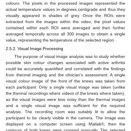
colours. The pixels in the processed images represented the
actual temperature values in degrees centigrade and thus they
visually appeared in shades of grey. Once the ROIs were
extracted from the images within the video, the pixel values
contained within each ROI were averaged and then further
averaged temporally across all 300 images to obtain a single
value, representing the temperature of the selected region.
2.5.2. Visual Image Processing
The purpose of visual image analysis was to study whether
possible skin colour changes associated with active arthritis
could be accurately quantified and correlated with the findings
from thermal imaging and the clinician’s assessment. A single
visual colour image of the front of the knees was taken from
each participant. Only a single visual image was taken (unlike
the thermal recordings where videos of the knees where taken),
as the visual images were less noisy than the thermal images
and a single visual image was sufficient for the required
analysis. The recording room was suitably lit to allow the
participant to be clearly visible in the camera. The image was
displayed on a computer screen using Matlab©, then the
contours of both knees were cropped manually. The selected