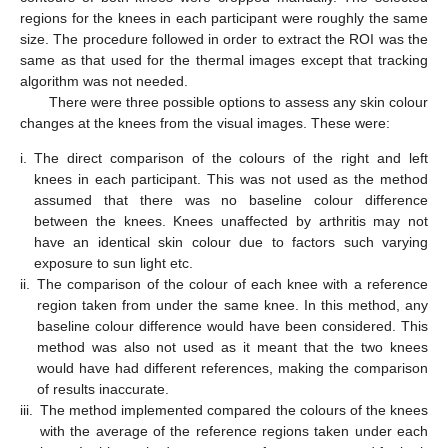
regions for the knees in each participant were roughly the same
size. The procedure followed in order to extract the ROI was the
same as that used for the thermal images except that tracking
algorithm was not needed.
There were three possible options to assess any skin colour
changes at the knees from the visual images. These were:
i.
The direct comparison of the colours of the right and left
knees in each participant. This was not used as the method
assumed that there was no baseline colour difference
between the knees. Knees unaffected by arthritis may not
have an identical skin colour due to factors such varying
exposure to sun light etc.
ii.
The comparison of the colour of each knee with a reference
region taken from under the same knee. In this method, any
baseline colour difference would have been considered. This
method was also not used as it meant that the two knees
would have had different references, making the comparison
of results inaccurate.
iii.
The method implemented compared the colours of the knees
with the average of the reference regions taken under each