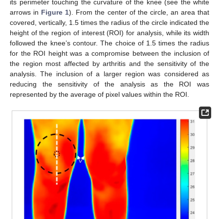
its perimeter touching the curvature of the knee (see the white
arrows in
Figure 1
). From the center of the circle, an area that
covered, vertically, 1.5 times the radius of the circle indicated the
height of the region of interest (ROI) for analysis, while its width
followed the knee’s contour. The choice of 1.5 times the radius
for the ROI height was a compromise between the inclusion of
the region most affected by arthritis and the sensitivity of the
analysis. The inclusion of a larger region was considered as
reducing the sensitivity of the analysis as the ROI was
represented by the average of pixel values within the ROI.