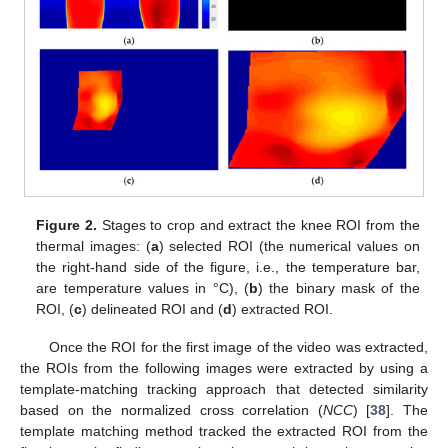
Figure 2.
Stages to crop and extract the knee ROI from the
thermal images: (
a
) selected ROI (the numerical values on
the right-hand side of the figure, i.e., the temperature bar,
are temperature values in °C), (
b
) the binary mask of the
ROI, (
c
) delineated ROI and (
d
) extracted ROI.
Once the ROI for the first image of the video was extracted,
the ROIs from the following images were extracted by using a
template-matching tracking approach that detected similarity
based on the normalized cross correlation (
NCC
) [
38
]. The
template matching method tracked the extracted ROI from the