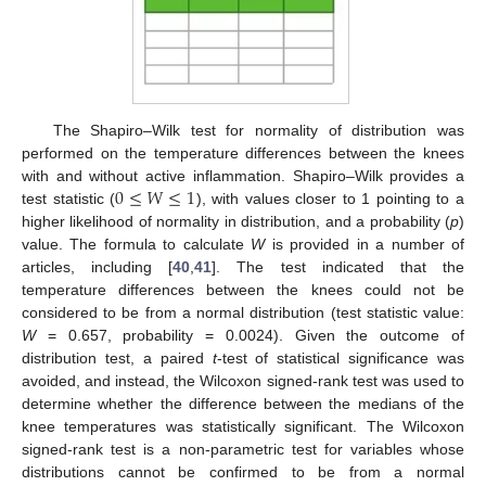
The Shapiro–Wilk test for normality of distribution was
performed on the temperature differences between the knees
0
≤
𝑊
≤
1
with and without active inflammation. Shapiro–Wilk provides a
test statistic (
), with values closer to 1 pointing to a
higher likelihood of normality in distribution, and a probability (
p
)
value. The formula to calculate
W
is provided in a number of
articles, including [
40
,
41
]. The test indicated that the
temperature differences between the knees could not be
considered to be from a normal distribution (test statistic value:
W
= 0.657, probability = 0.0024). Given the outcome of
distribution test, a paired
t
-test of statistical significance was
avoided, and instead, the Wilcoxon signed-rank test was used to
determine whether the difference between the medians of the
knee temperatures was statistically significant. The Wilcoxon
signed-rank test is a non-parametric test for variables whose
distributions cannot be confirmed to be from a normal