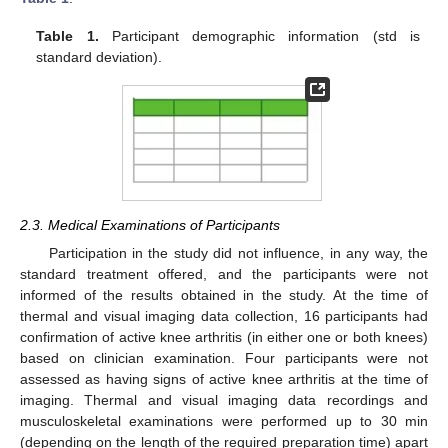
Table 1.
Participant demographic information (std is
standard deviation).
2.3. Medical Examinations of Participants
Participation in the study did not influence, in any way, the
standard treatment offered, and the participants were not
informed of the results obtained in the study. At the time of
thermal and visual imaging data collection, 16 participants had
confirmation of active knee arthritis (in either one or both knees)
based on clinician examination. Four participants were not
assessed as having signs of active knee arthritis at the time of
imaging. Thermal and visual imaging data recordings and
musculoskeletal examinations were performed up to 30 min
(depending on the length of the required preparation time) apart