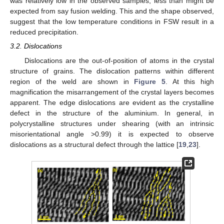
was relatively low in the observed samples, less than might be
expected from say fusion welding. This and the shape observed,
suggest that the low temperature conditions in FSW result in a
reduced precipitation.
3.2. Dislocations
Dislocations are the out-of-position of atoms in the crystal
structure of grains. The dislocation patterns within different
region of the weld are shown in
Figure 5
. At this high
magnification the misarrangement of the crystal layers becomes
apparent. The edge dislocations are evident as the crystalline
defect in the structure of the aluminium. In general, in
polycrystalline structures under shearing (with an intrinsic
misorientational angle >0.99) it is expected to observe
dislocations as a structural defect through the lattice [
19
,
23
].