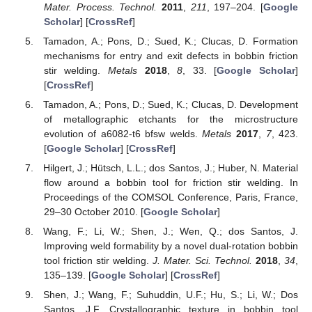
Mater. Process. Technol.
2011
,
211
, 197–204. [
Google
Scholar
] [
CrossRef
]
Tamadon, A.; Pons, D.; Sued, K.; Clucas, D. Formation
mechanisms for entry and exit defects in bobbin friction
stir welding.
Metals
2018
,
8
, 33. [
Google Scholar
]
[
CrossRef
]
Tamadon, A.; Pons, D.; Sued, K.; Clucas, D. Development
of metallographic etchants for the microstructure
evolution of a6082-t6 bfsw welds.
Metals
2017
,
7
, 423.
[
Google Scholar
] [
CrossRef
]
Hilgert, J.; Hütsch, L.L.; dos Santos, J.; Huber, N. Material
flow around a bobbin tool for friction stir welding. In
Proceedings of the COMSOL Conference, Paris, France,
29–30 October 2010. [
Google Scholar
]
Wang, F.; Li, W.; Shen, J.; Wen, Q.; dos Santos, J.
Improving weld formability by a novel dual-rotation bobbin
tool friction stir welding.
J. Mater. Sci. Technol.
2018
,
34
,
135–139. [
Google Scholar
] [
CrossRef
]
Shen, J.; Wang, F.; Suhuddin, U.F.; Hu, S.; Li, W.; Dos
Santos, J.F. Crystallographic texture in bobbin tool