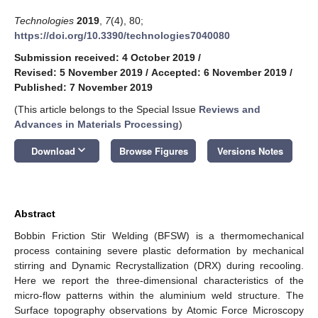
Technologies
2019
,
7
(4), 80;
https://doi.org/10.3390/technologies7040080
Submission received: 4 October 2019
/
Revised: 5 November 2019
/
Accepted: 6 November 2019
/
Published: 7 November 2019
(This article belongs to the Special Issue
Reviews and
Advances in Materials Processing
)
keyboard_arrow_down
Download
Browse Figures
Versions Notes
Abstract
Bobbin Friction Stir Welding (BFSW) is a thermomechanical
process containing severe plastic deformation by mechanical
stirring and Dynamic Recrystallization (DRX) during recooling.
Here we report the three-dimensional characteristics of the
micro-flow patterns within the aluminium weld structure. The
Surface topography observations by Atomic Force Microscopy