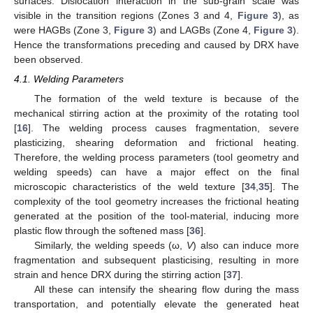
surfaces. Dislocation interaction in the sub-grain scale was
visible in the transition regions (Zones 3 and 4,
Figure 3
), as
were HAGBs (Zone 3,
Figure 3
) and LAGBs (Zone 4,
Figure 3
).
Hence the transformations preceding and caused by DRX have
been observed.
4.1. Welding Parameters
The formation of the weld texture is because of the
mechanical stirring action at the proximity of the rotating tool
[
16
]. The welding process causes fragmentation, severe
plasticizing, shearing deformation and frictional heating.
Therefore, the welding process parameters (tool geometry and
welding speeds) can have a major effect on the final
microscopic characteristics of the weld texture [
34
,
35
]. The
complexity of the tool geometry increases the frictional heating
generated at the position of the tool-material, inducing more
plastic flow through the softened mass [
36
].
Similarly, the welding speeds (ω,
V
) also can induce more
fragmentation and subsequent plasticising, resulting in more
strain and hence DRX during the stirring action [
37
].
All these can intensify the shearing flow during the mass
transportation, and potentially elevate the generated heat