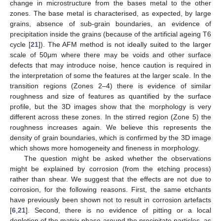
change in microstructure from the bases metal to the other
zones. The base metal is characterised, as expected, by large
grains, absence of sub-grain boundaries, an evidence of
precipitation inside the grains (because of the artificial ageing T6
cycle [
21
]). The AFM method is not ideally suited to the larger
scale of 50μm where there may be voids and other surface
defects that may introduce noise, hence caution is required in
the interpretation of some the features at the larger scale. In the
transition regions (Zones 2–4) there is evidence of similar
roughness and size of features as quantified by the surface
profile, but the 3D images show that the morphology is very
different across these zones. In the stirred region (Zone 5) the
roughness increases again. We believe this represents the
density of grain boundaries, which is confirmed by the 3D image
which shows more homogeneity and fineness in morphology.
The question might be asked whether the observations
might be explained by corrosion (from the etching process)
rather than shear. We suggest that the effects are not due to
corrosion, for the following reasons. First, the same etchants
have previously been shown not to result in corrosion artefacts
[
6
,
21
]. Second, there is no evidence of pitting or a local
depletion of the matrix phase around the precipitate particles, as