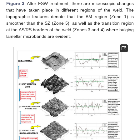
Figure 3
. After FSW treatment, there are microscopic changes
that have taken place in different regions of the weld. The
topographic features denote that the BM region (Zone 1) is
smoother than the SZ (Zone 5), as well as the transition region
at the AS/RS borders of the weld (Zones 3 and 4) where bulging
lamellar microbands are evident.