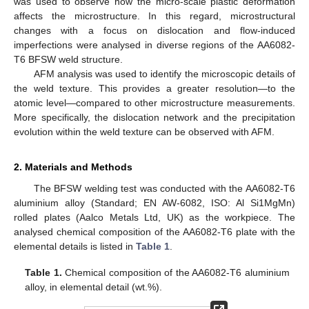
was used to observe how the micro-scale plastic deformation
affects the microstructure. In this regard, microstructural
changes with a focus on dislocation and flow-induced
imperfections were analysed in diverse regions of the AA6082-
T6 BFSW weld structure.
AFM analysis was used to identify the microscopic details of
the weld texture. This provides a greater resolution—to the
atomic level—compared to other microstructure measurements.
More specifically, the dislocation network and the precipitation
evolution within the weld texture can be observed with AFM.
2. Materials and Methods
The BFSW welding test was conducted with the AA6082-T6
aluminium alloy (Standard; EN AW-6082, ISO: Al Si1MgMn)
rolled plates (Aalco Metals Ltd, UK) as the workpiece. The
analysed chemical composition of the AA6082-T6 plate with the
elemental details is listed in
Table 1
.
Table 1.
Chemical composition of the AA6082-T6 aluminium
alloy, in elemental detail (wt.%).