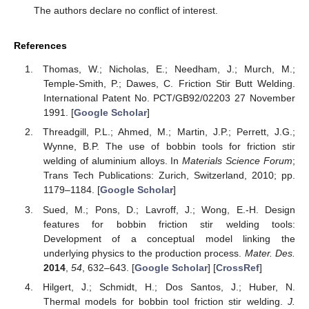
The authors declare no conflict of interest.
References
Thomas, W.; Nicholas, E.; Needham, J.; Murch, M.;
Temple-Smith, P.; Dawes, C. Friction Stir Butt Welding.
International Patent No. PCT/GB92/02203 27 November
1991. [
Google Scholar
]
Threadgill, P.L.; Ahmed, M.; Martin, J.P.; Perrett, J.G.;
Wynne, B.P. The use of bobbin tools for friction stir
welding of aluminium alloys. In
Materials Science Forum
;
Trans Tech Publications: Zurich, Switzerland, 2010; pp.
1179–1184. [
Google Scholar
]
Sued, M.; Pons, D.; Lavroff, J.; Wong, E.-H. Design
features for bobbin friction stir welding tools:
Development of a conceptual model linking the
underlying physics to the production process.
Mater. Des.
2014
,
54
, 632–643. [
Google Scholar
] [
CrossRef
]
Hilgert, J.; Schmidt, H.; Dos Santos, J.; Huber, N.
Thermal models for bobbin tool friction stir welding.
J.