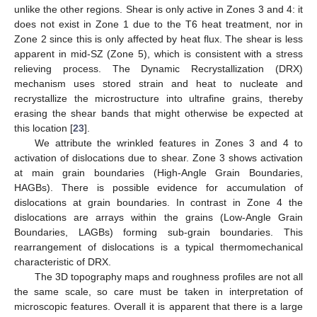
unlike the other regions. Shear is only active in Zones 3 and 4: it
does not exist in Zone 1 due to the T6 heat treatment, nor in
Zone 2 since this is only affected by heat flux. The shear is less
apparent in mid-SZ (Zone 5), which is consistent with a stress
relieving process. The Dynamic Recrystallization (DRX)
mechanism uses stored strain and heat to nucleate and
recrystallize the microstructure into ultrafine grains, thereby
erasing the shear bands that might otherwise be expected at
this location [
23
].
We attribute the wrinkled features in Zones 3 and 4 to
activation of dislocations due to shear. Zone 3 shows activation
at main grain boundaries (High-Angle Grain Boundaries,
HAGBs). There is possible evidence for accumulation of
dislocations at grain boundaries. In contrast in Zone 4 the
dislocations are arrays within the grains (Low-Angle Grain
Boundaries, LAGBs) forming sub-grain boundaries. This
rearrangement of dislocations is a typical thermomechanical
characteristic of DRX.
The 3D topography maps and roughness profiles are not all
the same scale, so care must be taken in interpretation of
microscopic features. Overall it is apparent that there is a large