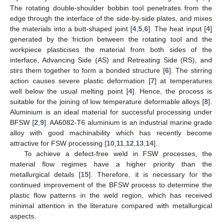
The rotating double-shoulder bobbin tool penetrates from the
edge through the interface of the side-by-side plates, and mixes
the materials into a butt-shaped joint [
4
,
5
,
6
]. The heat input [
4
]
generated by the friction between the rotating tool and the
workpiece plasticises the material from both sides of the
interface, Advancing Side (AS) and Retreating Side (RS), and
stirs them together to form a bonded structure [
6
]. The stirring
action causes severe plastic deformation [
7
] at temperatures
well below the usual melting point [
4
]. Hence, the process is
suitable for the joining of low temperature deformable alloys [
8
].
Aluminium is an ideal material for successful processing under
BFSW [
2
,
9
]. AA6082-T6 aluminium is an industrial marine grade
alloy with good machinability which has recently become
attractive for FSW processing [
10
,
11
,
12
,
13
,
14
].
To achieve a defect-free weld in FSW processes, the
material flow regimes have a higher priority than the
metallurgical details [
15
]. Therefore, it is necessary for the
continued improvement of the BFSW process to determine the
plastic flow patterns in the weld region, which has received
minimal attention in the literature compared with metallurgical
aspects.