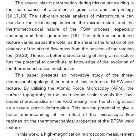
The severe plastic deformation during friction stir welding is
the main cause of alteration in grain size and morphology
[
16
,
17
,
18
]. The sub-grain scale analysis of microstructure can
elucidate the relationship between the microstructure and the
thermomechanical nature of the FSW process, especially
shearing and heat generation [
19
]. The deformation-induced
texture varies across the weld, as the shear is the function of the
distance of the stirred flow mass from the position of the rotating
tool [
16
,
20
]. Hence, a better understanding of the grain structure
has the potential to contribute to knowledge of the evolution of
the thermomechanical mechanism.
This paper presents an innovative study of the three-
dimensional topology of the material flow features of BFSW weld
texture. By utilising the Atomic Force Microscopy (AFM), the
surface topography in the microscopic scale reveals the flow-
based characteristics of the weld arising from the stirring action
as a severe plastic deformation. This has the potential to give a
better understanding of the effect of the microscopic flow
regimes on the thermomechanical properties of the BFSW weld
texture.
In this work, a high-magnification microscopic measurement