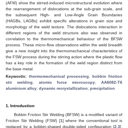
(AFM) show the stirred-induced microstructural evolution where
the rearrangement of dislocations at the sub-grain scale, and
the subsequent High- and Low-Angle Grain Boundaries
(HAGBs, LAGBs) exhibit specific alterations in grain size and
morphology of the weld texture. The dislocations interaction in
different regions of the weld structure also was observed in
correlation to the thermomechanical behaviour of the BFSW
process. These micro-flow observations within the weld breadth
give a new insight into the thermomechanical characteristics of
the FSW process during the stirring action where the plastic flow
has a key role in the formation of the weld region distinct from
the base metal.
Keywords:
thermomechanical processing
;
bobbin friction
stir welding
;
atomic force microscopy
;
AA6082-T6
aluminium alloy
;
dynamic recrystallization
;
precipitation
1. Introduction
Bobbin Friction Stir Welding (BFSW) is a modified variant of
Friction Stir Welding (FSW) [
1
] where the conventional tool is
replaced by a bobbin-shaped double-sided configuration [
2
,
3
].