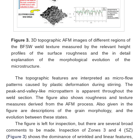
Figure 3.
3D topographic AFM images of different regions of
the BFSW weld texture measured by the relevant height
profiles of the surface roughness and the in detail
explanation of the morphological evolution of the
microstructure.
The topographic features are interpreted as micro-flow
patterns caused by plastic deformation during stirring. The
peak-and-valley-like micropattern is apparent throughout the
weld section. The figure also shows roughness and texture
measures derived from the AFM process. Also given in the
figure are descriptions of the grain morphology, and the
evolution between these states.
The figure is left for inspection, but there are several broad
comments to be made. Inspection of Zones 3 and 4 (SZ)
(
Figure 3
) shows the dominance of wrinkled and linear features,