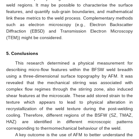
weld regions. It may be possible to characterise the surface
features, and quantify sub-grain boundaries, and mathematical
link these metrics to the weld process. Complementary methods
such as electron microscopy (e.g., Electron Backscatter
Diffraction (EBSD) and Transmission Electron Microscopy
(TEM)) might be considered.
5. Conclusions
This research determined a physical measurement for
describing micro-flow features within the BFSW weld breadth
using a three-dimensional surface topography by AFM. It was
revealed that the mechanical stirring was associated with
complex flow regimes through the stirring zone, also induced
shear features at the microscale. These add stored strain to the
texture which appears to lead to physical alteration in
recrystallization of the weld texture during the post-welding
cooling. Therefore, different regions of the BSFW (SZ, TMAZ,
HAZ) are identified in different microscopic patterns
corresponding to thermomechanical behaviour of the weld.
A key outcome is the use of AFM to better understand the