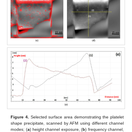
Figure 4.
Selected surface area demonstrating the platelet
shape precipitate, scanned by AFM using different channel
modes; (
a
) height channel exposure, (
b
) frequency channel,