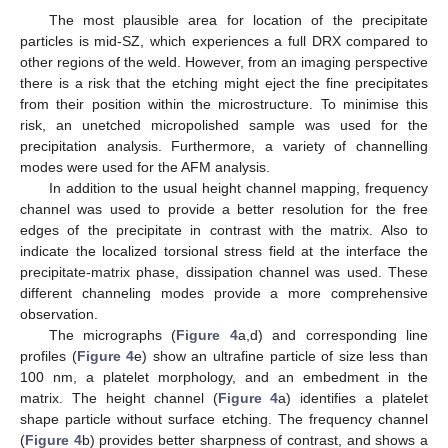
The most plausible area for location of the precipitate
particles is mid-SZ, which experiences a full DRX compared to
other regions of the weld. However, from an imaging perspective
there is a risk that the etching might eject the fine precipitates
from their position within the microstructure. To minimise this
risk, an unetched micropolished sample was used for the
precipitation analysis. Furthermore, a variety of channelling
modes were used for the AFM analysis.
In addition to the usual height channel mapping, frequency
channel was used to provide a better resolution for the free
edges of the precipitate in contrast with the matrix. Also to
indicate the localized torsional stress field at the interface the
precipitate-matrix phase, dissipation channel was used. These
different channeling modes provide a more comprehensive
observation.
The micrographs (
Figure 4
a,d) and corresponding line
profiles (
Figure 4
e) show an ultrafine particle of size less than
100 nm, a platelet morphology, and an embedment in the
matrix. The height channel (
Figure 4
a) identifies a platelet
shape particle without surface etching. The frequency channel
(
Figure 4
b) provides better sharpness of contrast, and shows a