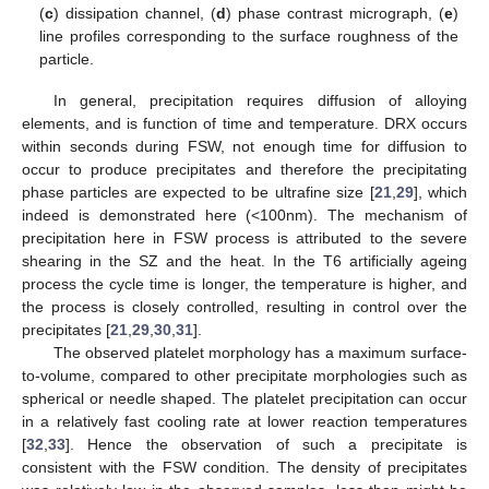
(
c
) dissipation channel, (
d
) phase contrast micrograph, (
e
)
line profiles corresponding to the surface roughness of the
particle.
In general, precipitation requires diffusion of alloying
elements, and is function of time and temperature. DRX occurs
within seconds during FSW, not enough time for diffusion to
occur to produce precipitates and therefore the precipitating
phase particles are expected to be ultrafine size [
21
,
29
], which
indeed is demonstrated here (<100nm). The mechanism of
precipitation here in FSW process is attributed to the severe
shearing in the SZ and the heat. In the T6 artificially ageing
process the cycle time is longer, the temperature is higher, and
the process is closely controlled, resulting in control over the
precipitates [
21
,
29
,
30
,
31
].
The observed platelet morphology has a maximum surface-
to-volume, compared to other precipitate morphologies such as
spherical or needle shaped. The platelet precipitation can occur
in a relatively fast cooling rate at lower reaction temperatures
[
32
,
33
]. Hence the observation of such a precipitate is
consistent with the FSW condition. The density of precipitates