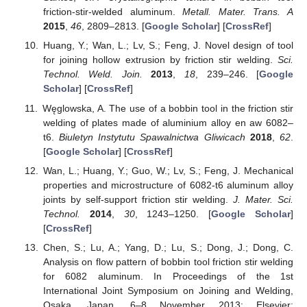
friction-stir-welded aluminum.
Metall. Mater. Trans. A
2015
,
46
, 2809–2813. [
Google Scholar
] [
CrossRef
]
Huang, Y.; Wan, L.; Lv, S.; Feng, J. Novel design of tool
for joining hollow extrusion by friction stir welding.
Sci.
Technol. Weld. Join.
2013
,
18
, 239–246. [
Google
Scholar
] [
CrossRef
]
Węglowska, A. The use of a bobbin tool in the friction stir
welding of plates made of aluminium alloy en aw 6082–
t6.
Biuletyn Instytutu Spawalnictwa Gliwicach
2018
,
62
.
[
Google Scholar
] [
CrossRef
]
Wan, L.; Huang, Y.; Guo, W.; Lv, S.; Feng, J. Mechanical
properties and microstructure of 6082-t6 aluminum alloy
joints by self-support friction stir welding.
J. Mater. Sci.
Technol.
2014
,
30
, 1243–1250. [
Google Scholar
]
[
CrossRef
]
Chen, S.; Lu, A.; Yang, D.; Lu, S.; Dong, J.; Dong, C.
Analysis on flow pattern of bobbin tool friction stir welding
for 6082 aluminum. In Proceedings of the 1st
International Joint Symposium on Joining and Welding,
Osaka, Japan, 6–8 November 2013; Elsevier: