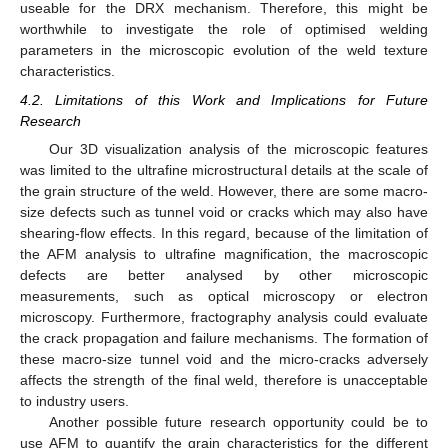
useable for the DRX mechanism. Therefore, this might be
worthwhile to investigate the role of optimised welding
parameters in the microscopic evolution of the weld texture
characteristics.
4.2. Limitations of this Work and Implications for Future
Research
Our 3D visualization analysis of the microscopic features
was limited to the ultrafine microstructural details at the scale of
the grain structure of the weld. However, there are some macro-
size defects such as tunnel void or cracks which may also have
shearing-flow effects. In this regard, because of the limitation of
the AFM analysis to ultrafine magnification, the macroscopic
defects are better analysed by other microscopic
measurements, such as optical microscopy or electron
microscopy. Furthermore, fractography analysis could evaluate
the crack propagation and failure mechanisms. The formation of
these macro-size tunnel void and the micro-cracks adversely
affects the strength of the final weld, therefore is unacceptable
to industry users.
Another possible future research opportunity could be to
use AFM to quantify the grain characteristics for the different