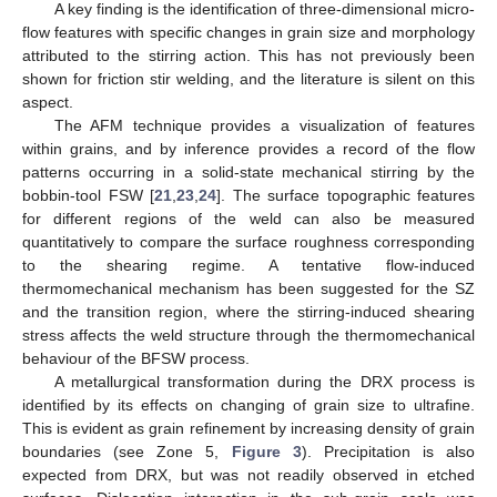
A key finding is the identification of three-dimensional micro-
flow features with specific changes in grain size and morphology
attributed to the stirring action. This has not previously been
shown for friction stir welding, and the literature is silent on this
aspect.
The AFM technique provides a visualization of features
within grains, and by inference provides a record of the flow
patterns occurring in a solid-state mechanical stirring by the
bobbin-tool FSW [
21
,
23
,
24
]. The surface topographic features
for different regions of the weld can also be measured
quantitatively to compare the surface roughness corresponding
to the shearing regime. A tentative flow-induced
thermomechanical mechanism has been suggested for the SZ
and the transition region, where the stirring-induced shearing
stress affects the weld structure through the thermomechanical
behaviour of the BFSW process.
A metallurgical transformation during the DRX process is
identified by its effects on changing of grain size to ultrafine.
This is evident as grain refinement by increasing density of grain
boundaries (see Zone 5,
Figure 3
). Precipitation is also
expected from DRX, but was not readily observed in etched