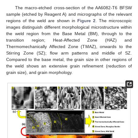
The macro-etched cross-section of the AA6082-T6 BFSW
sample (etched by Reagent A) and micrographs of the relevant
regions of the weld are shown in
Figure 2
. The microscopic
images distinguish different morphological microstructure within
the weld region from the Base Metal (BM), through to the
transition region; Heat-Affected Zone (HAZ) and
Thermomechanically Affected Zone (TMAZ), onwards to the
Stirring Zone (SZ); flow arm patterns and middle of SZ.
Compared to the base metal, the grain size in other regions of
the weld shows an extensive grain refinement (reduction of
grain size), and grain morphology.