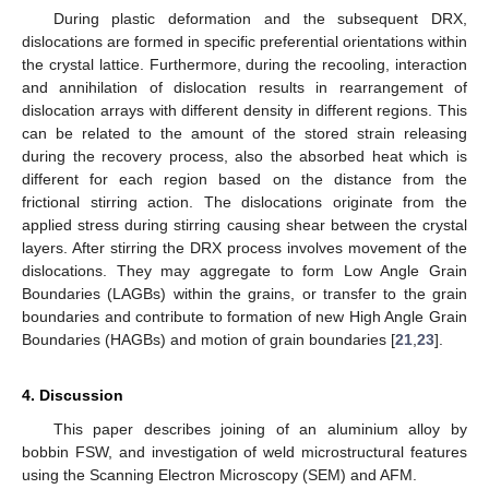
During plastic deformation and the subsequent DRX,
dislocations are formed in specific preferential orientations within
the crystal lattice. Furthermore, during the recooling, interaction
and annihilation of dislocation results in rearrangement of
dislocation arrays with different density in different regions. This
can be related to the amount of the stored strain releasing
during the recovery process, also the absorbed heat which is
different for each region based on the distance from the
frictional stirring action. The dislocations originate from the
applied stress during stirring causing shear between the crystal
layers. After stirring the DRX process involves movement of the
dislocations. They may aggregate to form Low Angle Grain
Boundaries (LAGBs) within the grains, or transfer to the grain
boundaries and contribute to formation of new High Angle Grain
Boundaries (HAGBs) and motion of grain boundaries [
21
,
23
].
4. Discussion
This paper describes joining of an aluminium alloy by
bobbin FSW, and investigation of weld microstructural features
using the Scanning Electron Microscopy (SEM) and AFM.