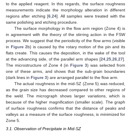
to the applied reagent. In this regards, the surface roughness
measurements indicate the morphology alteration in different
regions after etching [
6
,
24
]. All samples were treated with the
same polishing and etching procedure.
The surface morphology in the flow arm region (Zone 4) is
in agreement with the theory of the stirring action in the FSW
process. We suggest that the periodicity of the flow arms (visible
in
Figure 2
b) is caused by the rotary motion of the pin and its
flats create. This causes the deposition, in the wake of the tool
at the advancing side, of the parallel arm shapes [
24
,
25
,
26
,
27
].
The microstructure of Zone 4 (in
Figure 3
) was selected from
one of these arms, and shows that the sub-grain boundaries
(dark lines in
Figure 3
) are arranged parallel to the flow arm.
The actual roughness in the mid-SZ (Zone 5) was reduced,
as the grain size has decreased compared to other regions of
the weld. The micrograph shows larger variations, which is
because of the higher magnification (smaller scale). The graph
of surface roughness confirms that the distance of peaks and
valleys as a measure of the surface roughness, is minimized for
11. May
12. May
13. May
14. May
15. May
16. May
17. May
18. May
19. May
21. May
22. May
23. May
24. May
25. May
26. May
27. May
28. May
29. May
31. May
1. Jun
2. Jun
3. Jun
4. Jun
5. Jun
6. Jun
7. Jun
8. Jun
10. Jun
11. Jun
12. Jun
13. Jun
14. Jun
15. Jun
16. Jun
17. Jun
18. Jun
20. Jun
21. Jun
22. Jun
23. Jun
24. Jun
25. Jun
26. Jun
27. Jun
28. Jun
30. Jun
1. Jul
2. Jul
3. Jul
4. Jul
5. Jul
6. Jul
7. Jul
8. Jul
10. Jul
11. Jul
12. Jul
13. Jul
14. Jul
15. Jul
16. Jul
17. Jul
18. Jul
20. Jul
21. Jul
22. Jul
23. Jul
24. Jul
25. Jul
26. Jul
27. Jul
28. Jul
30. Jul
31. Jul
1. Aug
2. Aug
3. Aug
4. Aug
5. Aug
6. Aug
7. Aug
Zone 5.
3.1. Observation of Precipitate in Mid-SZ