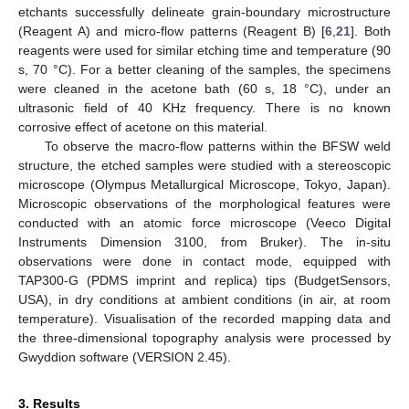
etchants successfully delineate grain-boundary microstructure
(Reagent A) and micro-flow patterns (Reagent B) [
6
,
21
]. Both
reagents were used for similar etching time and temperature (90
s, 70 °C). For a better cleaning of the samples, the specimens
were cleaned in the acetone bath (60 s, 18 °C), under an
ultrasonic field of 40 KHz frequency. There is no known
corrosive effect of acetone on this material.
To observe the macro-flow patterns within the BFSW weld
structure, the etched samples were studied with a stereoscopic
microscope (Olympus Metallurgical Microscope, Tokyo, Japan).
Microscopic observations of the morphological features were
conducted with an atomic force microscope (Veeco Digital
Instruments Dimension 3100, from Bruker). The in-situ
observations were done in contact mode, equipped with
TAP300-G (PDMS imprint and replica) tips (BudgetSensors,
USA), in dry conditions at ambient conditions (in air, at room
temperature). Visualisation of the recorded mapping data and
the three-dimensional topography analysis were processed by
Gwyddion software (VERSION 2.45).
3. Results