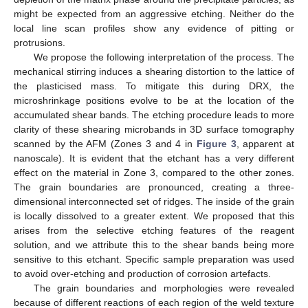
might be expected from an aggressive etching. Neither do the
local line scan profiles show any evidence of pitting or
protrusions.
We propose the following interpretation of the process. The
mechanical stirring induces a shearing distortion to the lattice of
the plasticised mass. To mitigate this during DRX, the
microshrinkage positions evolve to be at the location of the
accumulated shear bands. The etching procedure leads to more
clarity of these shearing microbands in 3D surface tomography
scanned by the AFM (Zones 3 and 4 in
Figure 3
, apparent at
nanoscale). It is evident that the etchant has a very different
effect on the material in Zone 3, compared to the other zones.
The grain boundaries are pronounced, creating a three-
dimensional interconnected set of ridges. The inside of the grain
is locally dissolved to a greater extent. We proposed that this
arises from the selective etching features of the reagent
solution, and we attribute this to the shear bands being more
sensitive to this etchant. Specific sample preparation was used
to avoid over-etching and production of corrosion artefacts.
The grain boundaries and morphologies were revealed
because of different reactions of each region of the weld texture