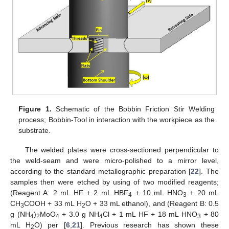
Figure 1.
Schematic of the Bobbin Friction Stir Welding
process; Bobbin-Tool in interaction with the workpiece as the
substrate.
The welded plates were cross-sectioned perpendicular to
the weld-seam and were micro-polished to a mirror level,
according to the standard metallographic preparation [
22
]. The
samples then were etched by using of two modified reagents;
(Reagent A: 2 mL HF + 2 mL HBF
+ 10 mL HNO
+ 20 mL
4
3
CH
COOH + 33 mL H
O + 33 mL ethanol), and (Reagent B: 0.5
3
2
g (NH
)
MoO
+ 3.0 g NH
Cl + 1 mL HF + 18 mL HNO
+ 80
4
2
4
4
3
mL H
O) per [
6
,
21
]. Previous research has shown these
2