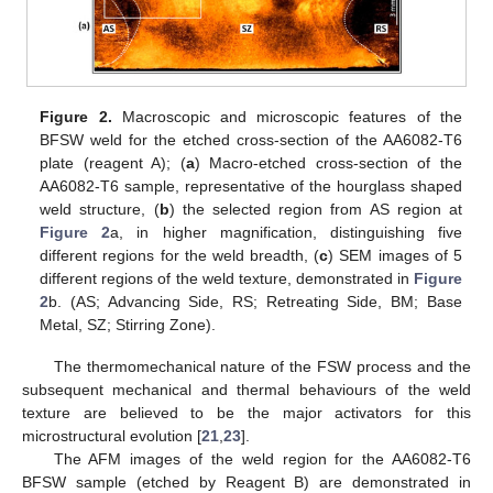
Figure 2.
Macroscopic and microscopic features of the
BFSW weld for the etched cross-section of the AA6082-T6
plate (reagent A); (
a
) Macro-etched cross-section of the
AA6082-T6 sample, representative of the hourglass shaped
weld structure, (
b
) the selected region from AS region at
Figure 2
a, in higher magnification, distinguishing five
different regions for the weld breadth, (
c
) SEM images of 5
different regions of the weld texture, demonstrated in
Figure
2
b. (AS; Advancing Side, RS; Retreating Side, BM; Base
Metal, SZ; Stirring Zone).
The thermomechanical nature of the FSW process and the
subsequent mechanical and thermal behaviours of the weld
texture are believed to be the major activators for this
microstructural evolution [
21
,
23
].
The AFM images of the weld region for the AA6082-T6
BFSW sample (etched by Reagent B) are demonstrated in