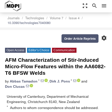
zoom_out_map
search
menu
Journals
Technologies
Volume 7
Issue 4
10.3390/technologies7040080
settings
Order Article Reprints
Open Access
Editor’s Choice
Communication
AFM Characterization of Stir-Induced
Micro-Flow Features within the AA6082-
T6 BFSW Welds
*
*
by
Abbas Tamadon
,
Dirk J. Pons
and
Don Clucas
University of Canterbury, Department of Mechanical
Engineering, Christchurch 8140, New Zealand
*
Authors to whom correspondence should be addressed.