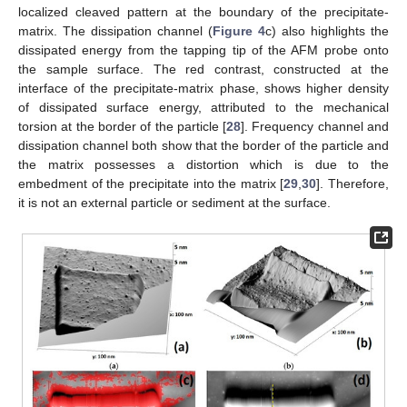
localized cleaved pattern at the boundary of the precipitate-
matrix. The dissipation channel (
Figure 4
c) also highlights the
dissipated energy from the tapping tip of the AFM probe onto
the sample surface. The red contrast, constructed at the
interface of the precipitate-matrix phase, shows higher density
of dissipated surface energy, attributed to the mechanical
torsion at the border of the particle [
28
]. Frequency channel and
dissipation channel both show that the border of the particle and
the matrix possesses a distortion which is due to the
embedment of the precipitate into the matrix [
29
,
30
]. Therefore,
it is not an external particle or sediment at the surface.