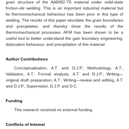
grain structure of the AA6082-T6 material under solid-state
friction-stir welding. This is an important industrial material but
its thermomechanical behaviour has been poor in this type of
welding. The results of this paper elucidate the grain boundaries
and precipitates, and thereby show the results of the
thermomechanical processes. AFM has been shown to be a
useful tool to better understand the gain boundary engineering,
dislocation behaviour, and precipitation of this material.
Author Contributions
Conceptualization, A.T. and D.J.P.; Methodology, A.T.;
Validation, A.T.; Formal analysis, A.T. and D.J.P.; Writing—
original draft preparation, A.T.; Writing—review and editing, A.T.
and D.J.P.; Supervision, D.J.P. and D.C.
Funding
This research received no external funding.
Conflicts of Interest