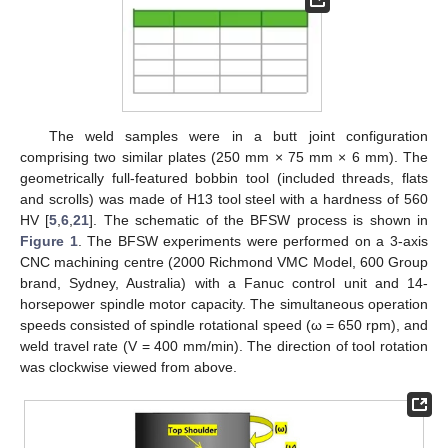
The weld samples were in a butt joint configuration
comprising two similar plates (250 mm × 75 mm × 6 mm). The
geometrically full-featured bobbin tool (included threads, flats
and scrolls) was made of H13 tool steel with a hardness of 560
HV [
5
,
6
,
21
]. The schematic of the BFSW process is shown in
Figure 1
. The BFSW experiments were performed on a 3-axis
CNC machining centre (2000 Richmond VMC Model, 600 Group
brand, Sydney, Australia) with a Fanuc control unit and 14-
horsepower spindle motor capacity. The simultaneous operation
speeds consisted of spindle rotational speed (ω = 650 rpm), and
weld travel rate (V = 400 mm/min). The direction of tool rotation
was clockwise viewed from above.