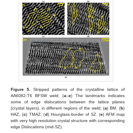
Figure 5.
Stripped patterns of the crystalline lattice of
AA6082-T6 BFSW weld; (
a
–
e
) The landmarks indicates
some of edge dislocations between the lattice planes
(crystal layers), in different regions of the weld; (
a
) BM, (
b
)
HAZ, (
c
) TMAZ, (
d
) Hourglass-border of SZ. (
e
) AFM map
with very high resolution crystal structure with corresponding
edge Dislocations (mid-SZ).