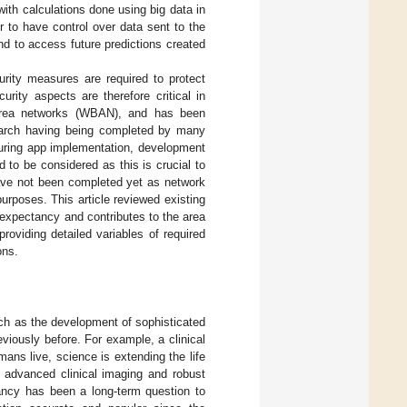
with calculations done using big data in
r to have control over data sent to the
nd to access future predictions created
urity measures are required to protect
curity aspects are therefore critical in
y area networks (WBAN), and has been
search having being completed by many
During app implementation, development
d to be considered as this is crucial to
ave not been completed yet as network
urposes. This article reviewed existing
 expectancy and contributes to the area
roviding detailed variables of required
ons.
uch as the development of sophisticated
viously before. For example, a clinical
ans live, science is extending the life
, advanced clinical imaging and robust
tancy has been a long-term question to