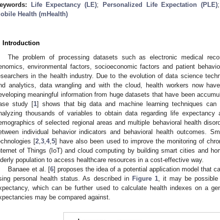
eywords:
Life Expectancy (LE)
;
Personalized Life Expectation (PLE)
obile Health (mHealth)
. Introduction
The problem of processing datasets such as electronic medical recor
enomics, environmental factors, socioeconomic factors and patient behavio
esearchers in the health industry. Due to the evolution of data science techn
nd analytics, data wrangling and with the cloud, health workers now ha
eveloping meaningful information from huge datasets that have been accumu
ase study [
1
] shows that big data and machine learning techniques can b
nalyzing thousands of variables to obtain data regarding life expectancy
emographics of selected regional areas and multiple behavioral health disord
etween individual behavior indicators and behavioral health outcomes. S
echnologies [
2
,
3
,
4
,
5
] have also been used to improve the monitoring of chron
nternet of Things (IoT) and cloud computing by building smart cities and ho
lderly population to access healthcare resources in a cost-effective way.
Banaee et al. [
6
] proposes the idea of a potential application model that c
sing personal health status. As described in
Figure 1
, it may be possible 
xpectancy, which can be further used to calculate health indexes on a gene
xpectancies may be compared against.