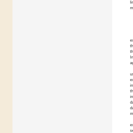
l
m
e
t
t
I
a
u
e
i
t
i
d
d
m
e
s