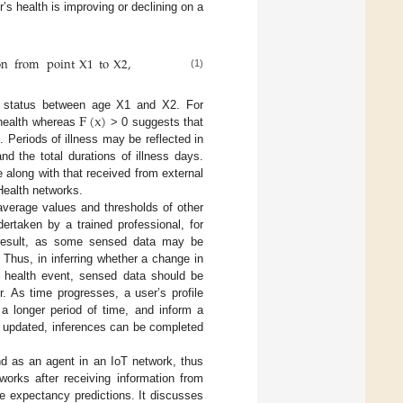
’s health is improving or declining on a
on
from
point
X
1
to
X
2
,
(1)
F
(
x
)
th status between age X1 and X2. For
 health whereas
> 0 suggests that
. Periods of illness may be reflected in
d the total durations of illness days.
 along with that received from external
Health networks.
average values and thresholds of other
ertaken by a trained professional, for
e result, as some sensed data may be
 Thus, in inferring whether a change in
al health event, sensed data should be
r. As time progresses, a user’s profile
a longer period of time, and inform a
y updated, inferences can be completed
d as an agent in an IoT network, thus
orks after receiving information from
fe expectancy predictions. It discusses