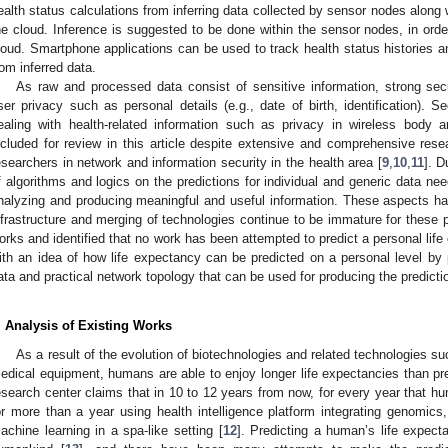
ealth status calculations from inferring data collected by sensor nodes along 
he cloud. Inference is suggested to be done within the sensor nodes, in orde
loud. Smartphone applications can be used to track health status histories a
rom inferred data.
As raw and processed data consist of sensitive information, strong sec
ser privacy such as personal details (e.g., date of birth, identification). Se
ealing with health-related information such as privacy in wireless bod
ncluded for review in this article despite extensive and comprehensive re
esearchers in network and information security in the health area [
9
,
10
,
11
]. 
f algorithms and logics on the predictions for individual and generic data nee
nalyzing and producing meaningful and useful information. These aspects h
nfrastructure and merging of technologies continue to be immature for these p
orks and identified that no work has been attempted to predict a personal life
ith an idea of how life expectancy can be predicted on a personal level by p
ata and practical network topology that can be used for producing the predicti
. Analysis of Existing Works
As a result of the evolution of biotechnologies and related technologies s
edical equipment, humans are able to enjoy longer life expectancies than pre
esearch center claims that in 10 to 12 years from now, for every year that hum
or more than a year using health intelligence platform integrating genomics
achine learning in a spa-like setting [
12
]. Predicting a human’s life expec