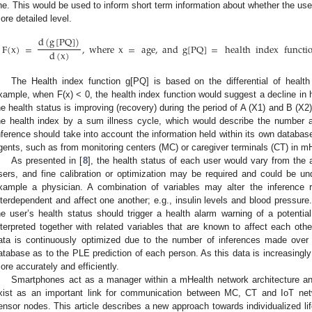
ine. This would be used to inform short term information about whether the user
ore detailed level.
d
(
g
[
PQ
]
)
F
(
x
)
=
,
where
x
=
age
,
and
g
[
PQ
]
=
health
index
functi
d
(
x
)
The Health index function g[PQ] is based on the differential of heal
xample, when F(x) < 0, the health index function would suggest a decline in
he health status is improving (recovery) during the period of A (X1) and B (X2)
he health index by a sum illness cycle, which would describe the number an
nference should take into account the information held within its own database
gents, such as from monitoring centers (MC) or caregiver terminals (CT) in m
As presented in [
8
], the health status of each user would vary from the 
sers, and fine calibration or optimization may be required and could be und
xample a physician. A combination of variables may alter the inferenc
nterdependent and affect one another; e.g., insulin levels and blood pressure.
he user’s health status should trigger a health alarm warning of a potenti
nterpreted together with related variables that are known to affect each othe
ata is continuously optimized due to the number of inferences made over 
atabase as to the PLE prediction of each person. As this data is increasingl
ore accurately and efficiently.
Smartphones act as a manager within a mHealth network architecture an
xist as an important link for communication between MC, CT and IoT netw
ensor nodes. This article describes a new approach towards individualized li