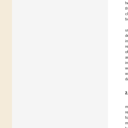
h
t
c
f
u
d
i
r
o
a
i
w
w
d
2
m
r
f
m