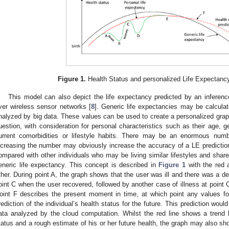
Figure 1.
Health Status and personalized Life Expectanc
This model can also depict the life expectancy predicted by an inferen
ver wireless sensor networks [
8
]. Generic life expectancies may be calcula
nalyzed by big data. These values can be used to create a personalized graph
uestion, with consideration for personal characteristics such as their age, ge
urrent comorbidities or lifestyle habits. There may be an enormous numb
ncreasing the number may obviously increase the accuracy of a LE predictio
ompared with other individuals who may be living similar lifestyles and share 
eneric life expectancy. This concept is described in
Figure 1
with the red 
ther. During point A, the graph shows that the user was ill and there was a dec
oint C when the user recovered, followed by another case of illness at point C 
oint F describes the present moment in time, at which point any values fol
rediction of the individual’s health status for the future. This prediction wou
ata analyzed by the cloud computation. Whilst the red line shows a trend li
tatus and a rough estimate of his or her future health, the graph may also sh