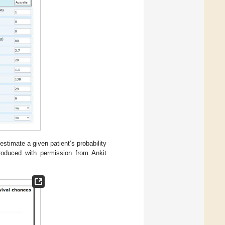
 estimate a given patient’s probability
produced with permission from Ankit