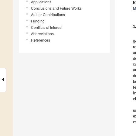
Applications
K
Conclusions and Future Works
M
Author Contributions
Funding
1
Conflicts of Interest
Abbreviations
References
g
r
a
d
c
a
d
b
t
I
e
u
e
e