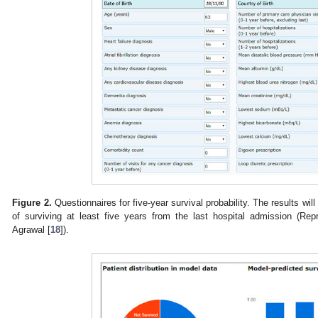
Figure 2.
Questionnaires for five-year survival probability. The results will
of surviving at least five years from the last hospital admission (Re
Agrawal [
18
]).