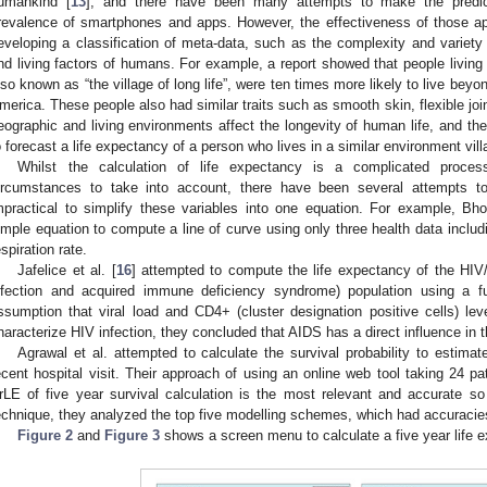
umankind [
13
], and there have been many attempts to make the predic
revalence of smartphones and apps. However, the effectiveness of those app
eveloping a classification of meta-data, such as the complexity and variety 
nd living factors of humans. For example, a report showed that people living i
lso known as “the village of long life”, were ten times more likely to live bey
merica. These people also had similar traits such as smooth skin, flexible join
eographic and living environments affect the longevity of human life, and the
o forecast a life expectancy of a person who lives in a similar environment villa
Whilst the calculation of life expectancy is a complicated proce
ircumstances to take into account, there have been several attempts to
mpractical to simplify these variables into one equation. For example, B
imple equation to compute a line of curve using only three health data includi
espiration rate.
Jafelice et al. [
16
] attempted to compute the life expectancy of the HI
nfection and acquired immune deficiency syndrome) population using a 
ssumption that viral load and CD4+ (cluster designation positive cells) lev
haracterize HIV infection, they concluded that AIDS has a direct influence in th
Agrawal et al. attempted to calculate the survival probability to estimat
ecent hospital visit. Their approach of using an online web tool taking 24 pat
rLE of five year survival calculation is the most relevant and accurate so 
echnique, they analyzed the top five modelling schemes, which had accurac
Figure 2
and
Figure 3
shows a screen menu to calculate a five year life ex