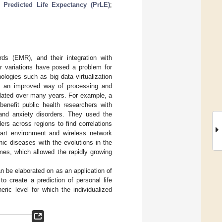
;
Predicted Life Expectancy (PrLE)
;
ds (EMR), and their integration with
r variations have posed a problem for
ologies such as big data virtualization
ve an improved way of processing and
lated over many years. For example, a
enefit public health researchers with
 and anxiety disorders. They used the
ers across regions to find correlations
mart environment and wireless network
ic diseases with the evolutions in the
mes, which allowed the rapidly growing
an be elaborated on as an application of
to create a prediction of personal life
ric level for which the individualized