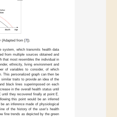
y (Adapted from [
7
]).
ce system, which transmits health data
ted from multiple sources obtained and
 that most resembles the individual in
nder, ethnicity, living environment and
er of variables to consider, of which
n. This personalized graph can then be
similar traits to provide an idea of the
and black lines superimposed on each
rease in the overall health status until
until they recovered finally at point E.
lowing this point would be an inferred
ld be an inference made of physiological
ne of the history of the user’s health
ow fine trends as depicted by the green