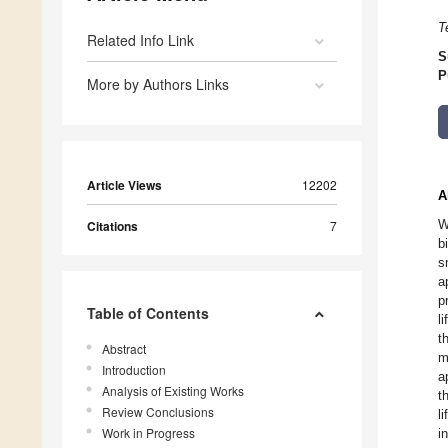
T
Related Info Link
S
P
More by Authors Links
Article Views
12202
A
W
Citations
7
b
s
a
p
Table of Contents
l
t
Abstract
m
Introduction
a
Analysis of Existing Works
t
Review Conclusions
l
Work in Progress
i