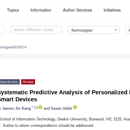
Topics
Information
Author Services
Initiatives
Technologies
nologies6030074
Open Access
Review
ystematic Predictive Analysis of Personalized
Smart Devices
*
y
James Jin Kang
and
Sasan Adibi
School of Information Technology, Deakin University, Burwood, VIC 3125, Aust
*
Author to whom correspondence should be addressed.