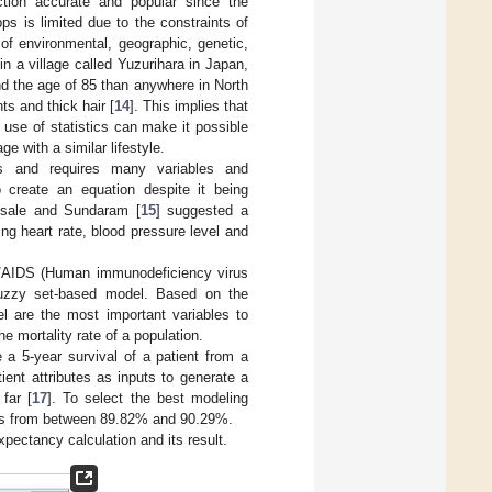
tion accurate and popular since the
s is limited due to the constraints of
of environmental, geographic, genetic,
n a village called Yuzurihara in Japan,
ond the age of 85 than anywhere in North
ts and thick hair [
14
]. This implies that
 use of statistics can make it possible
ge with a similar lifestyle.
ss and requires many variables and
 create an equation despite it being
hosale and Sundaram [
15
] suggested a
ng heart rate, blood pressure level and
V/AIDS (Human immunodeficiency virus
fuzzy set-based model. Based on the
el are the most important variables to
e mortality rate of a population.
e a 5-year survival of a patient from a
ient attributes as inputs to generate a
far [
17
]. To select the best modeling
ies from between 89.82% and 90.29%.
pectancy calculation and its result.