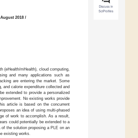
Discuss in
SciProfiles
 August 2018
/
th (eHealth/mHealth), cloud computing,
easing and many applications such as
racking are entering the market. Some
, and calorie expenditure collected and
be extended to provide a personalized
improvement. No existing works provide
his article is based on the concurrent
proposes an idea of using multi-phased
ge of work to accomplish. As a result,
ears could potentially be extended to a
dea of the solution proposing a PLE on an
he existing works.