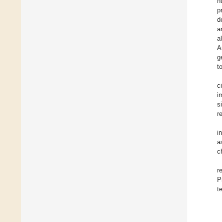
h
p
d
a
a
A
g
t
c
i
s
r
i
a
c
r
P
t