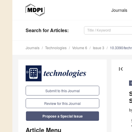
Journals
Search
for Articles
:
Journals
Technologies
Volume 6
Issue 3
10.3390/tech
first_page
Submit to this Journal
S
Review for this Journal
b
Propose a Special Issue
Article Menu