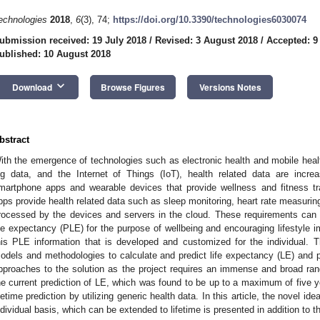
echnologies
2018
,
6
(3), 74;
https://doi.org/10.3390/technologies6030074
ubmission received: 19 July 2018
/
Revised: 3 August 2018
/
Accepted: 9
ublished: 10 August 2018
keyboard_arrow_down
Download
Browse Figures
Versions Notes
bstract
ith the emergence of technologies such as electronic health and mobile heal
ig data, and the Internet of Things (IoT), health related data are incr
martphone apps and wearable devices that provide wellness and fitness t
pps provide health related data such as sleep monitoring, heart rate measuring
rocessed by the devices and servers in the cloud. These requirements can 
ife expectancy (PLE) for the purpose of wellbeing and encouraging lifestyle 
his PLE information that is developed and customized for the individual. T
odels and methodologies to calculate and predict life expectancy (LE) and 
pproaches to the solution as the project requires an immense and broad ran
he current prediction of LE, which was found to be up to a maximum of five y
ifetime prediction by utilizing generic health data. In this article, the novel i
ndividual basis, which can be extended to lifetime is presented in addition to t