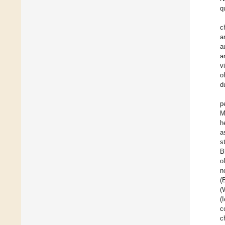
q
c
a
a
a
v
o
d
p
M
h
a
s
B
o
n
(
(
(
c
c