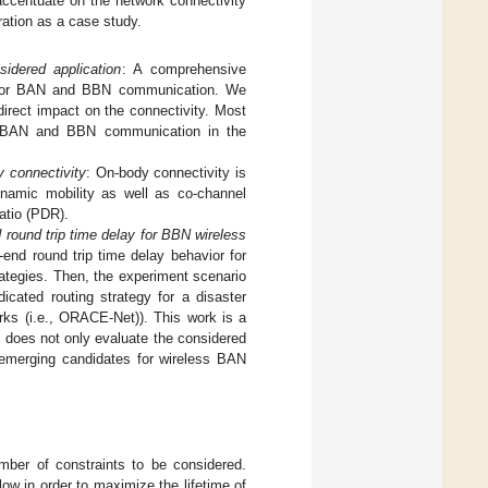
ccentuate on the network connectivity
ration as a case study.
idered application
: A comprehensive
es for BAN and BBN communication. We
direct impact on the connectivity. Most
th BAN and BBN communication in the
y connectivity
: On-body connectivity is
namic mobility as well as co-channel
ratio (PDR).
 round trip time delay for BBN wireless
-end round trip time delay behavior for
ategies. Then, the experiment scenario
icated routing strategy for a disaster
ks (i.e., ORACE-Net)). This work is a
t does not only evaluate the considered
e emerging candidates for wireless BAN
mber of constraints to be considered.
ow in order to maximize the lifetime of