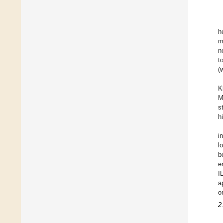
h
m
n
t
(
K
M
s
h
i
l
b
e
I
a
o
2