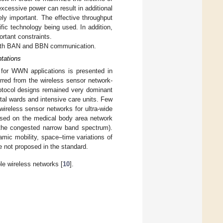
cessive power can result in additional
ely important. The effective throughput
ific technology being used. In addition,
rtant constraints.
 both BAN and BBN communication.
tations
s for WWN applications is presented in
rred from the wireless sensor network-
tocol designs remained very dominant
ital wards and intensive care units. Few
wireless sensor networks for ultra-wide
used on the medical body area network
he congested narrow band spectrum).
amic mobility, space–time variations of
e not proposed in the standard.
e wireless networks [
10
].