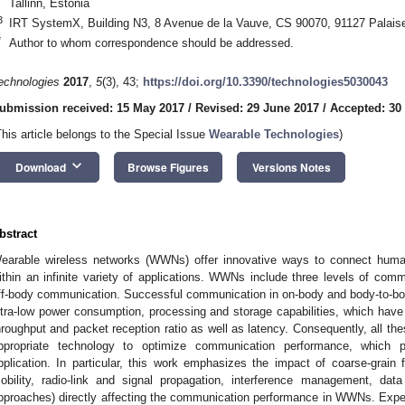
Tallinn, Estonia
3
IRT SystemX, Building N3, 8 Avenue de la Vauve, CS 90070, 91127 Palais
*
Author to whom correspondence should be addressed.
echnologies
2017
,
5
(3), 43;
https://doi.org/10.3390/technologies5030043
ubmission received: 15 May 2017
/
Revised: 29 June 2017
/
Accepted: 30
This article belongs to the Special Issue
Wearable Technologies
)
keyboard_arrow_down
Download
Browse Figures
Versions Notes
bstract
earable wireless networks (WWNs) offer innovative ways to connect huma
ithin an infinite variety of applications. WWNs include three levels of com
ff-body communication. Successful communication in on-body and body-to-bod
ltra-low power consumption, processing and storage capabilities, which have 
hroughput and packet reception ratio as well as latency. Consequently, all these
ppropriate technology to optimize communication performance, which 
pplication. In particular, this work emphasizes the impact of coarse-grai
obility, radio-link and signal propagation, interference management, da
pproaches) directly affecting the communication performance in WWNs. Expe