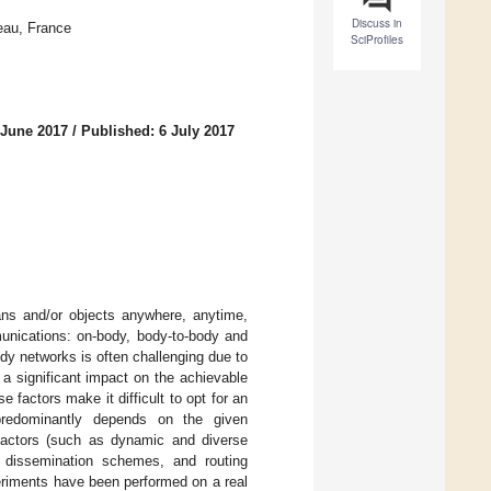
Discuss in
eau, France
SciProfiles
 June 2017
/
Published: 6 July 2017
ns and/or objects anywhere, anytime,
munications: on-body, body-to-body and
y networks is often challenging due to
a significant impact on the achievable
 factors make it difficult to opt for an
predominantly depends on the given
n factors (such as dynamic and diverse
ta dissemination schemes, and routing
riments have been performed on a real