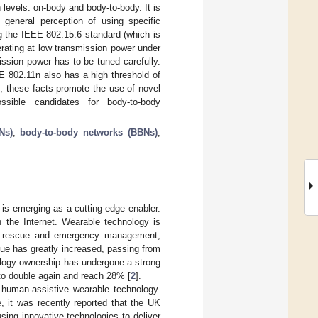
levels: on-body and body-to-body. It is
 general perception of using specific
g the IEEE 802.15.6 standard (which is
erating at low transmission power under
mission power has to be tuned carefully.
E 802.11n also has a high threshold of
, these facts promote the use of novel
sible candidates for body-to-body
Ns)
;
body-to-body networks (BBNs)
;
is emerging as a cutting-edge enabler.
 the Internet. Wearable technology is
ess, rescue and emergency management,
nue has greatly increased, passing from
ology ownership has undergone a strong
 to double again and reach 28% [
2
].
 human-assistive wearable technology.
, it was recently reported that the UK
sing innovative technologies to deliver