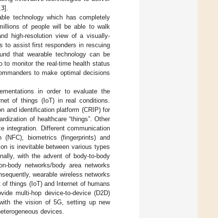
,
3
].
able technology which has completely
llions of people will be able to walk
nd high-resolution view of a visually-
 to assist first responders in rescuing
ound that wearable technology can be
 to monitor the real-time health status
 commanders to make optimal decisions
ementations in order to evaluate the
et of things (IoT) in real conditions.
and identification platform (CRIP) for
dization of healthcare “things”. Other
ce integration. Different communication
NFC), biometrics (fingerprints) and
on is inevitable between various types
nally, with the advent of body-to-body
on-body networks/body area networks
nsequently, wearable wireless networks
 of things (IoT) and Internet of humans
vide multi-hop device-to-device (D2D)
with the vision of 5G, setting up new
heterogeneous devices.