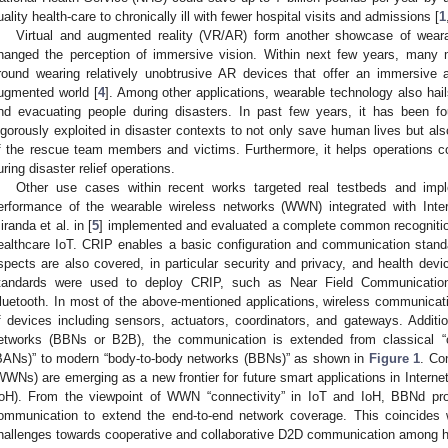
uality health-care to chronically ill with fewer hospital visits and admissions [
1
Virtual and augmented reality (VR/AR) form another showcase of wear
hanged the perception of immersive vision. Within next few years, many mi
round wearing relatively unobtrusive AR devices that offer an immersive a
ugmented world [
4
]. Among other applications, wearable technology also hails
nd evacuating people during disasters. In past few years, it has been f
igorously exploited in disaster contexts to not only save human lives but also
f the rescue team members and victims. Furthermore, it helps operations
uring disaster relief operations.
Other use cases within recent works targeted real testbeds and impl
erformance of the wearable wireless networks (WWN) integrated with Intern
iranda et al. in [
5
] implemented and evaluated a complete common recognition 
ealthcare IoT. CRIP enables a basic configuration and communication standar
spects are also covered, in particular security and privacy, and health devi
tandards were used to deploy CRIP, such as Near Field Communication (
luetooth. In most of the above-mentioned applications, wireless communicati
f devices including sensors, actuators, coordinators, and gateways. Additio
etworks (BBNs or B2B), the communication is extended from classical “
BANs)” to modern “body-to-body networks (BBNs)” as shown in
Figure 1
. Co
WWNs) are emerging as a new frontier for future smart applications in Internet
IoH). From the viewpoint of WWN “connectivity” in IoT and IoH, BBNd pro
ommunication to extend the end-to-end network coverage. This coincides 
hallenges towards cooperative and collaborative D2D communication among 