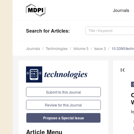
Journals
Search
for Articles
:
Journals
Technologies
Volume 5
Issue 3
10.3390/tech
first_page
Submit to this Journal
Review for this Journal
b
Propose a Special Issue
Article Menu