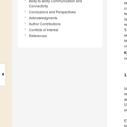
Body-to-Body Communication and
t
Connectivity
c
Conclusions and Perspectives
t
Acknowledgments
s
Author Contributions
r
Conflicts of Interest
S
e
References
t
c
K
c
1
I
r
a
U
i
E
N