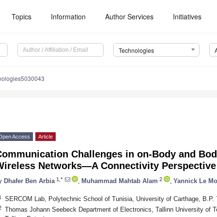
Topics
Information
Author Services
Initiatives
Technologies
nologies5030043
Open Access
Article
Communication Challenges in on-Body and Bod
Wireless Networks—A Connectivity Perspective
1,*
2
y
Dhafer Ben Arbia
,
Muhammad Mahtab Alam
,
Yannick Le Mo
1
SERCOM Lab, Polytechnic School of Tunisia, University of Carthage, B.P. 
2
Thomas Johann Seebeck Department of Electronics, Tallinn University of Te