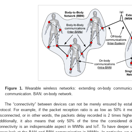
Figure 1.
Wearable wireless networks: extending on-body communica
communication. BAN: on-body network.
The “connectivity” between devices can not be merely ensured by esta
rotocol. For example, if the packet reception ratio is as low as 50% it m
isconnected, or in other words, the packets delay recorded is 2 times higher
dditionally, it also means that only 50% of the time the considered d
onnectivity is an indispensable aspect in WWNs and IoT. To have deeper un