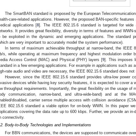
The SmartBAN standard is proposed by the European Telecommunications 
ealth-care-related applications. However, the proposed BAN-specific features a
edical applications [
8
]. The IEEE 802.15.6 standard is targeted for wide 
etworks. It provides great flexibility, diversity in terms of features and WWN
o be exploited in the dynamic and emerging applications. The standard 
which are very important to accurately model the system performance).
In terms of maximum achievable throughput at narrow-band, the IEEE 8
b/s, while operating at maximum frequency and highest modulation order by
edia Access Control (MAC) and Physical (PHY) layers [
9
]. This imposes l
tandard in a few emerging applications. For example in applications such as 
igh-rate audio and video are necessary, the IEEE 802.15.6 standard does not
However, since the IEEE 802.15.6 standard provides ultra-low power c
nvasive devices while having key security features, it is expected to cover a wi
ow throughput requirements. Importantly, the great flexibility on the usage of 
ody communication, narrow-band, and ultra-wide-band) and at the M
nabled/disabled, carrier sense multiple access with collision avoidance (CS
EEE 802.15.6 standard a viable option for on-body WWN. In this paper we
pplications covering the data rate up to 600 kbps. Further, we provide an in
n connectivity.
.2. Body-to-Body Technologies and Implementations
For BBN communications, the devices are supposed to communicate over r