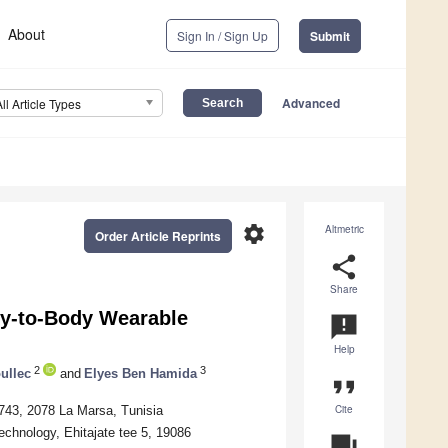
About
Sign In / Sign Up
Submit
Advanced
All Article Types
settings
Altmetric
Order Article Reprints
share
Share
y-to-Body Wearable
announcement
Help
2
3
ullec
and
Elyes Ben Hamida
format_quote
Cite
743, 2078 La Marsa, Tunisia
chnology, Ehitajate tee 5, 19086
question_answer