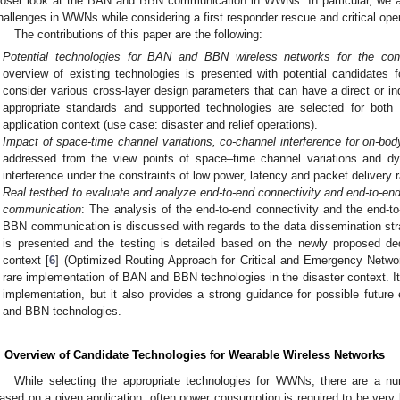
loser look at the BAN and BBN communication in WWNs. In particular, we a
hallenges in WWNs while considering a first responder rescue and critical ope
The contributions of this paper are the following:
Potential technologies for BAN and BBN wireless networks for the cons
overview of existing technologies is presented with potential candidat
consider various cross-layer design parameters that can have a direct or in
appropriate standards and supported technologies are selected for bo
application context (use case: disaster and relief operations).
Impact of space-time channel variations, co-channel interference for on-bod
addressed from the view points of space–time channel variations and dy
interference under the constraints of low power, latency and packet delivery 
Real testbed to evaluate and analyze end-to-end connectivity and end-to-end
communication
: The analysis of the end-to-end connectivity and the end-to
BBN communication is discussed with regards to the data dissemination str
is presented and the testing is detailed based on the newly proposed ded
context [
6
] (Optimized Routing Approach for Critical and Emergency Networ
rare implementation of BAN and BBN technologies in the disaster context. I
implementation, but it also provides a strong guidance for possible futur
and BBN technologies.
. Overview of Candidate Technologies for Wearable Wireless Networks
While selecting the appropriate technologies for WWNs, there are a nu
ased on a given application, often power consumption is required to be very l