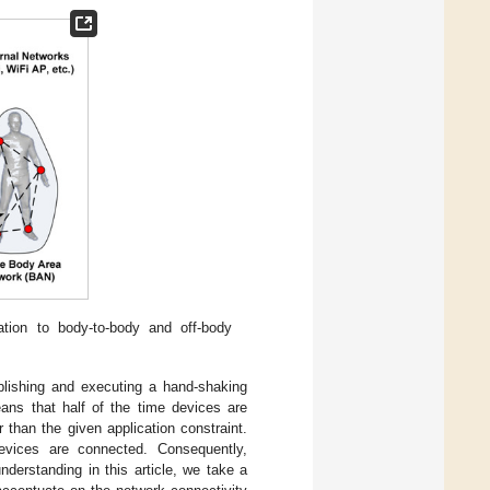
tion to body-to-body and off-body
blishing and executing a hand-shaking
eans that half of the time devices are
 than the given application constraint.
evices are connected. Consequently,
derstanding in this article, we take a