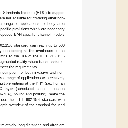
Standards Institute (ETSI) to support
re not scalable for covering other non-
a range of applications for body area
-specific provisions which are necessary
proposes BAN-specific channel models
02.15.6 standard can reach up to 680
 considering all the overheads of the
imits to the use of the IEEE 802.15.6
augmented reality where transmission of
 meet the requirements.
onsumption for both invasive and non-
de range of applications with relatively
multiple options at the PHY (i.e., human
AC layer (scheduled access, beacon
MA/CA), polling and posting), make the
 use the IEEE 802.15.6 standard with
-depth overview of the standard focused
elatively long distances and often are