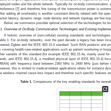
eployed nodes and the whole network. Typically for on-body communication, ex
nterference [
7
] and therefore fine tuning of the transmission power is extrem
after adding all overheads) is another constraint directly related with the spec
acket latency, dynamic range, node density and network topology are few impo
Below, we summarize possible optimal selection of the technologies for
.1. Overview of On-Body Communication Technologies and Existing Implemen
A holistic overview of (non-cellular) existing standards and technologie
able 1
. For on-body networks, over the past decade a legacy has been incu
owered Zigbee and the IEEE 802.15.4 standard. Such BAN products and pro
y covering health-care-related applications such as patient monitoring in hosp
ther variants of this standard (for example IEEE 802.15.4a, mainly used for 
ands, and IEEE 802.15.4j, a modified physical layer of IEEE 802.15.4) foc
MBAN) with frequency band between 2360 MHz to 2400 MHz (just before t
owever, this is limited to medical-related applications where for instance dyn
he wireless channel cause less impact and therefore such specific features ar
Table 1.
Comparisons of the key enabling standards for wearabl