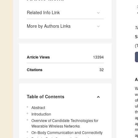
Related Info Link
More by Authors Links
T
S
(
Article Views
13394
Citations
32
A
W
w
Table of Contents
o
u
Abstract
t
Introduction
a
Overview of Candidate Technologies for
a
Wearable Wireless Networks
m
On-Body Communication and Connectivity
a