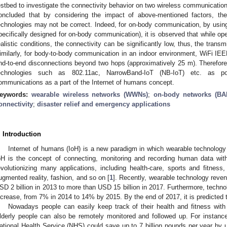
estbed to investigate the connectivity behavior on two wireless communication 
oncluded that by considering the impact of above-mentioned factors, the
echnologies may not be correct. Indeed, for on-body communication, by usin
pecifically designed for on-body communication), it is observed that while op
ealistic conditions, the connectivity can be significantly low, thus, the trans
imilarly, for body-to-body communication in an indoor environment, WiFi IEE
nd-to-end disconnections beyond two hops (approximatively 25 m). Therefore
echnologies such as 802.11ac, NarrowBand-IoT (NB-IoT) etc. as pos
ommunications as a part of the Internet of humans concept.
eywords:
wearable wireless networks (WWNs)
;
on-body networks (BA
onnectivity
;
disaster relief and emergency applications
. Introduction
Internet of humans (IoH) is a new paradigm in which wearable technology 
oH is the concept of connecting, monitoring and recording human data with
evolutionizing many applications, including health-care, sports and fitn
ugmented reality, fashion, and so on [
1
]. Recently, wearable technology reve
SD 2 billion in 2013 to more than USD 15 billion in 2017. Furthermore, techn
ncrease, from 7% in 2014 to 14% by 2015. By the end of 2017, it is predicted
Nowadays people can easily keep track of their health and fitness with
lderly people can also be remotely monitored and followed up. For instance
ational Health Service (NHS) could save up to 7 billion pounds per year by u