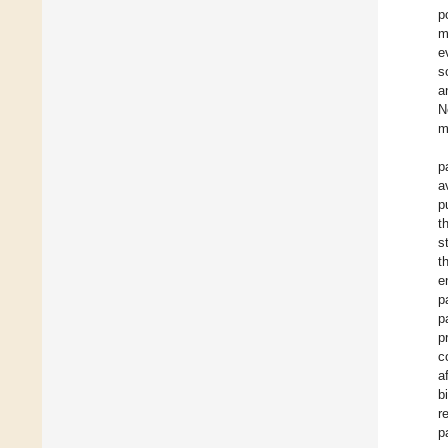
p
m
e
s
a
N
m
p
a
p
t
s
t
e
p
p
p
c
a
b
r
p