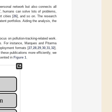
ersonal network but also connects all
oT, humans can solve lots of problems,
t cities [
26
], and so on. The research
ent portfolios. Aiding the analysis, the
ocus on pollution-tracking-related work.
ms. For instance, Marques and Pitarma
deployment formats [
27
,
28
,
29
,
30
,
31
,
32
].
 these publications more efficiently, we
esented in
Figure 1
.