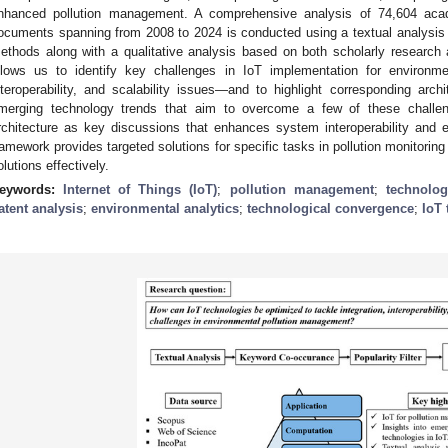
nhanced pollution management. A comprehensive analysis of 74,604 acad
ocuments spanning from 2008 to 2024 is conducted using a textual analysis t
ethods along with a qualitative analysis based on both scholarly research
llows us to identify key challenges in IoT implementation for environmen
nteroperability, and scalability issues—and to highlight corresponding archi
merging technology trends that aim to overcome a few of these challe
rchitecture as key discussions that enhances system interoperability and eff
ramework provides targeted solutions for specific tasks in pollution monitorin
olutions effectively.
eywords:
Internet of Things (IoT)
;
pollution management
;
technolog
atent analysis
;
environmental analytics
;
technological convergence
;
IoT 