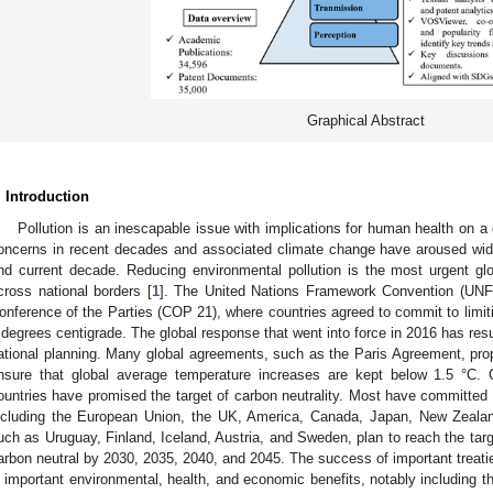
Graphical Abstract
. Introduction
Pollution is an inescapable issue with implications for human health on a 
oncerns in recent decades and associated climate change have aroused wid
nd current decade. Reducing environmental pollution is the most urgent gl
cross national borders [
1
]. The United Nations Framework Convention (UNF
onference of the Parties (COP 21), where countries agreed to commit to limiti
 degrees centigrade. The global response that went into force in 2016 has resul
ational planning. Many global agreements, such as the Paris Agreement, propo
nsure that global average temperature increases are kept below 1.5 °C. C
ountries have promised the target of carbon neutrality. Most have committed 
ncluding the European Union, the UK, America, Canada, Japan, New Zealan
uch as Uruguay, Finland, Iceland, Austria, and Sweden, plan to reach the tar
arbon neutral by 2030, 2035, 2040, and 2045. The success of important treatie
n important environmental, health, and economic benefits, notably including 