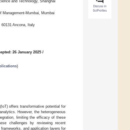
Science and Technology, Shanghai
Discuss in
SciProfiles
e of Management-Mumbai, Mumbai
, 60131 Ancona, Italy
epted: 26 January 2025
/
lications
)
IoT) offers transformative potential for
 analytics. However, the heterogeneous
ration, limiting the efficacy of these
hese challenges by reviewing recent
frameworks, and application layers for