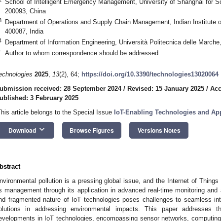
School of Intelligent Emergency Management, University of Shanghai for 
200093, China
3
Department of Operations and Supply Chain Management, Indian Institut
400087, India
4
Department of Information Engineering, Università Politecnica delle Marche
*
Author to whom correspondence should be addressed.
echnologies
2025
,
13
(2), 64;
https://doi.org/10.3390/technologies13020064
ubmission received: 28 September 2024
/
Revised: 15 January 2025
/
Acc
ublished: 3 February 2025
This article belongs to the Special Issue
IoT-Enabling Technologies and App
keyboard_arrow_down
Download
Browse Figures
Versions Notes
bstract
nvironmental pollution is a pressing global issue, and the Internet of Things (
ts management through its application in advanced real-time monitoring and
nd fragmented nature of IoT technologies poses challenges to seamless integ
olutions in addressing environmental impacts. This paper addresses t
evelopments in IoT technologies, encompassing sensor networks, computing 