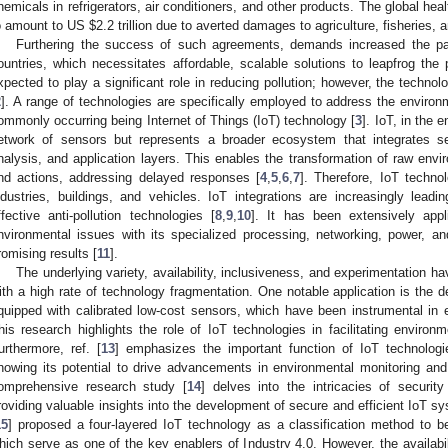
hemicals in refrigerators, air conditioners, and other products. The global he
o amount to US
$
2.2 trillion due to averted damages to agriculture, fisheries, 
Furthering the success of such agreements, demands increased the pa
ountries, which necessitates affordable, scalable solutions to leapfrog the 
xpected to play a significant role in reducing pollution; however, the technol
2
]. A range of technologies are specifically employed to address the environ
ommonly occurring being Internet of Things (IoT) technology [
3
]. IoT, in the 
etwork of sensors but represents a broader ecosystem that integrates s
nalysis, and application layers. This enables the transformation of raw envi
nd actions, addressing delayed responses [
4
,
5
,
6
,
7
]. Therefore, IoT technol
ndustries, buildings, and vehicles. IoT integrations are increasingly lead
ffective anti-pollution technologies [
8
,
9
,
10
]. It has been extensively appl
nvironmental issues with its specialized processing, networking, power, a
romising results [
11
].
The underlying variety, availability, inclusiveness, and experimentation h
ith a high rate of technology fragmentation. One notable application is the 
quipped with calibrated low-cost sensors, which have been instrumental in e
his research highlights the role of IoT technologies in facilitating environ
urthermore, ref. [
13
] emphasizes the important function of IoT technologi
howing its potential to drive advancements in environmental monitoring and 
omprehensive research study [
14
] delves into the intricacies of securit
roviding valuable insights into the development of secure and efficient IoT s
15
] proposed a four-layered IoT technology as a classification method to be
hich serve as one of the key enablers of Industry 4.0. However, the availabili