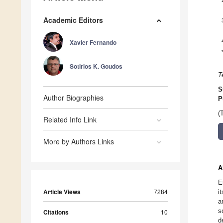
Academic Editors
Xavier Fernando
Sotirios K. Goudos
T
S
Author Biographies
P
(
Related Info Link
More by Authors Links
A
E
Article Views
7284
i
a
s
Citations
10
d