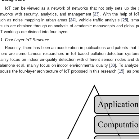
IoT can be viewed as a network of networks that not only sets up the p
etworks with security, analytics, and management [
23
]. With the help of I
uch as noise mapping in urban areas [
24
], vehicle traffic analysis [
25
], smar
esults are obtained through an analysis of academic manuscripts and global pat
oT workings are divided into four layers.
.1. Four-Layer IoT Structure
Recently, there has been an acceleration in publications and patents that f
here are some famous researchers in IoT-based pollution-detection syste
ainly focus on indoor air-quality detection with different sensor nodes and 
alamone et al. mainly focus on indoor environmental quality [
33
]. To analyze
iscuss the four-layer architecture of IoT proposed in this research [
15
], as pr