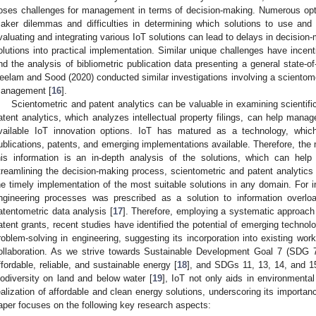
oses challenges for management in terms of decision-making. Numerous opti
aker dilemmas and difficulties in determining which solutions to use an
valuating and integrating various IoT solutions can lead to delays in decision-
olutions into practical implementation. Similar unique challenges have incent
nd the analysis of bibliometric publication data presenting a general state-of-
eelam and Sood (2020) conducted similar investigations involving a scientome
anagement [
16
].
Scientometric and patent analytics can be valuable in examining scientifi
atent analytics, which analyzes intellectual property filings, can help man
vailable IoT innovation options. IoT has matured as a technology, whic
ublications, patents, and emerging implementations available. Therefore, the 
his information is an in-depth analysis of the solutions, which can help
treamlining the decision-making process, scientometric and patent analyti
he timely implementation of the most suitable solutions in any domain. For i
ngineering processes was prescribed as a solution to information overlo
atentometric data analysis [
17
]. Therefore, employing a systematic approach t
atent grants, recent studies have identified the potential of emerging technol
roblem-solving in engineering, suggesting its incorporation into existing wo
ollaboration. As we strive towards Sustainable Development Goal 7 (SDG 7)
ffordable, reliable, and sustainable energy [
18
], and SDGs 11, 13, 14, and 15,
iodiversity on land and below water [
19
], IoT not only aids in environmental
ealization of affordable and clean energy solutions, underscoring its importan
aper focuses on the following key research aspects: