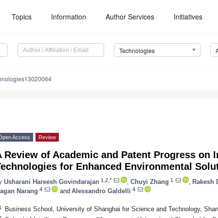
Topics
Information
Author Services
Initiatives
Technologies
chnologies13020064
Open Access
Review
 Review of Academic and Patent Progress on In
Technologies for Enhanced Environmental Solu
1,2,*
1
y
Usharani Hareesh Govindarajan
,
Chuyi Zhang
,
Rakesh 
4
4
agan Narang
and
Alessandro Galdelli
1
Business School, University of Shanghai for Science and Technology, Sha
2