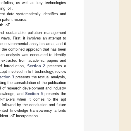
rtfolios, as well as key technologies
ing IoT.
nt data systematically identifies and
m patent records.
th IoT.
nd sustainable pollution management
 ways. First, it involves an attempt to
he environmental analytics area, and it
or the combined approach that has been
es analysis was conducted to identify
ta extracted from academic papers and
ef introduction,
Section 2
presents a
cept involved in IoT technology, review
ection 3
presents the textual analysis,
ing the consolidation of the publication
od of research development and industry
knowledge, and
Section 5
presents the
sion-makers when it comes to the apt
s followed by the conclusion and future
nted knowledge transparency affords
ident IoT incorporation.