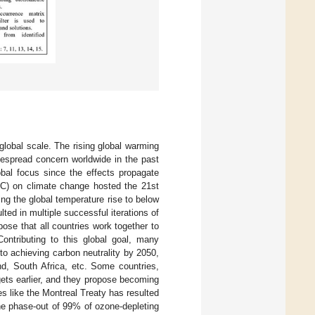
global scale. The rising global warming
espread concern worldwide in the past
obal focus since the effects propagate
C) on climate change hosted the 21st
ng the global temperature rise to below
ted in multiple successful iterations of
se that all countries work together to
ontributing to this global goal, many
to achieving carbon neutrality by 2050,
d, South Africa, etc. Some countries,
gets earlier, and they propose becoming
s like the Montreal Treaty has resulted
the phase-out of 99% of ozone-depleting