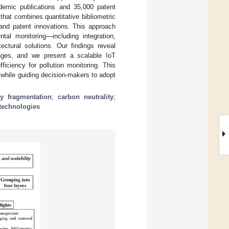
emic publications and 35,000 patent
hat combines quantitative bibliometric
 and patent innovations. This approach
tal monitoring—including integration,
tectural solutions. Our findings reveal
nges, and we present a scalable IoT
iciency for pollution monitoring. This
g while guiding decision-makers to adopt
y fragmentation
;
carbon neutrality
;
technologies