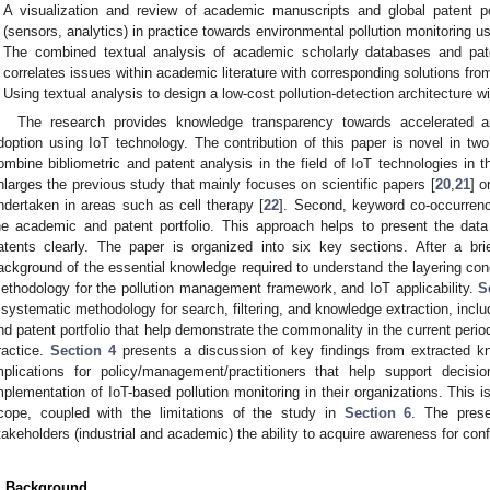
A visualization and review of academic manuscripts and global patent po
(sensors, analytics) in practice towards environmental pollution monitoring us
The combined textual analysis of academic scholarly databases and pate
correlates issues within academic literature with corresponding solutions fro
Using textual analysis to design a low-cost pollution-detection architecture wi
The research provides knowledge transparency towards accelerated a
doption using IoT technology. The contribution of this paper is novel in two
ombine bibliometric and patent analysis in the field of IoT technologies in t
nlarges the previous study that mainly focuses on scientific papers [
20
,
21
] 
ndertaken in areas such as cell therapy [
22
]. Second, keyword co-occurrenc
he academic and patent portfolio. This approach helps to present the da
atents clearly. The paper is organized into six key sections. After a bri
ackground of the essential knowledge required to understand the layering con
ethodology for the pollution management framework, and IoT applicability.
S
 systematic methodology for search, filtering, and knowledge extraction, includ
nd patent portfolio that help demonstrate the commonality in the current peri
ractice.
Section 4
presents a discussion of key findings from extracted 
mplications for policy/management/practitioners that help support deci
mplementation of IoT-based pollution monitoring in their organizations. This i
cope, coupled with the limitations of the study in
Section 6
. The prese
takeholders (industrial and academic) the ability to acquire awareness for conf
. Background