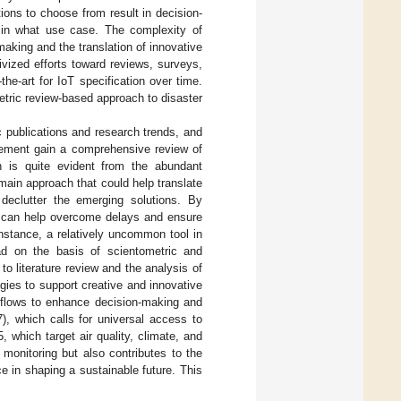
ons to choose from result in decision-
d in what use case. The complexity of
making and the translation of innovative
ivized efforts toward reviews, surveys,
the-art for IoT specification over time.
tric review-based approach to disaster
c publications and research trends, and
agement gain a comprehensive review of
h is quite evident from the abundant
main approach that could help translate
 declutter the emerging solutions. By
cs can help overcome delays and ensure
nstance, a relatively uncommon tool in
ad on the basis of scientometric and
o literature review and the analysis of
ogies to support creative and innovative
rkflows to enhance decision-making and
, which calls for universal access to
 which target air quality, climate, and
 monitoring but also contributes to the
ce in shaping a sustainable future. This