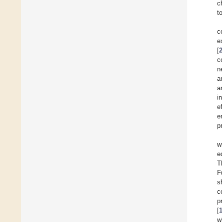
c
t
c
e
[
c
n
a
a
i
e
e
p
w
e
T
F
s
c
p
[
w