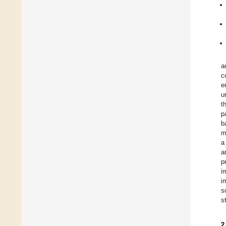
a
c
e
u
t
p
b
m
a
a
p
i
i
s
s
2