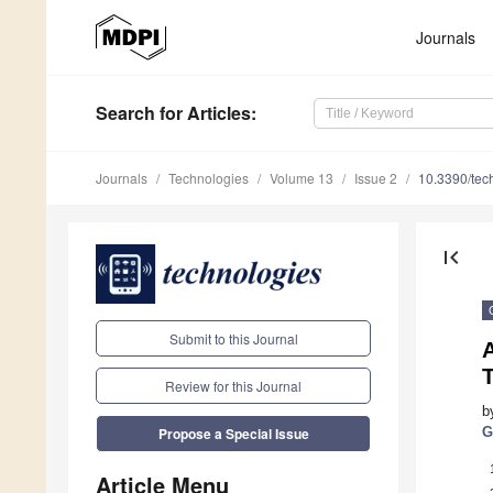
Journals
Search
for Articles
:
Journals
Technologies
Volume 13
Issue 2
10.3390/te
first_page
Submit to this Journal
A
Review for this Journal
b
G
Propose a Special Issue
Article Menu