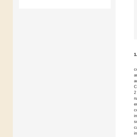
1
c
a
a
C
2
n
e
c
i
s
c
i