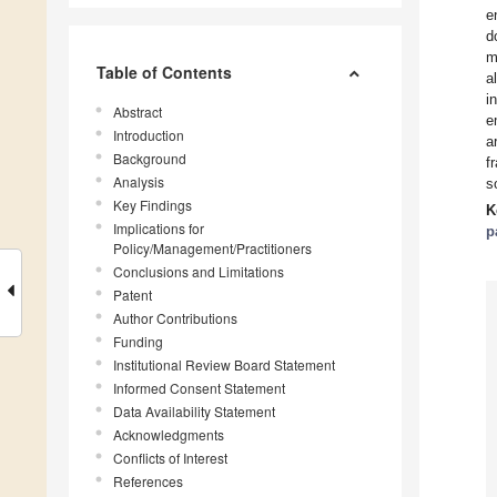
e
d
m
Table of Contents
a
i
Abstract
e
Introduction
a
Background
f
Analysis
s
Key Findings
K
Implications for
p
Policy/Management/Practitioners
Conclusions and Limitations
Patent
Author Contributions
Funding
Institutional Review Board Statement
Informed Consent Statement
Data Availability Statement
Acknowledgments
Conflicts of Interest
References