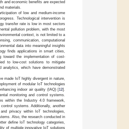
alth and economic benefits are expected
and materials.
rticipation of low and medium-income
progress. Technological intervention is
ogy transfer rate is low in most sectors
mental pollution problem, with the most
environmental context, is not limited to a
ensing, communication, computational
ronmental data into meaningful insights
ogy finds applications in smart cities,
ing toward the implementation of cost-
ied to low-cost solutions to mitigate
nd analytics, which have demonstrated
ave made IoT highly divergent in nature,
deployment of modular IoT technologies
nhancing indoor air quality (IAQ) [
12
].
mental monitoring and control systems.
es within the Industry 4.0 framework,
control systems. Additionally, another
y and privacy within IoT technologies,
ystems. Also, the research conducted in
tter define IoT technology categories,
ty of multiple innovative IoT solutions