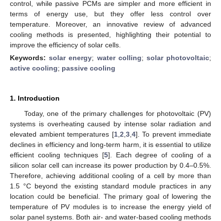
control, while passive PCMs are simpler and more efficient in
terms of energy use, but they offer less control over
temperature. Moreover, an innovative review of advanced
cooling methods is presented, highlighting their potential to
improve the efficiency of solar cells.
Keywords:
solar energy
;
water colling
;
solar photovoltaic
;
active cooling
;
passive cooling
1. Introduction
Today, one of the primary challenges for photovoltaic (PV)
systems is overheating caused by intense solar radiation and
elevated ambient temperatures [
1
,
2
,
3
,
4
]. To prevent immediate
declines in efficiency and long-term harm, it is essential to utilize
efficient cooling techniques [
5
]. Each degree of cooling of a
silicon solar cell can increase its power production by 0.4–0.5%.
Therefore, achieving additional cooling of a cell by more than
1.5 °C beyond the existing standard module practices in any
location could be beneficial. The primary goal of lowering the
temperature of PV modules is to increase the energy yield of
solar panel systems. Both air- and water-based cooling methods