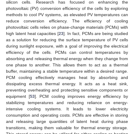
silicon cells. Research has focused on enhancing the
photovoltaic (PV) conversion efficiency of the cells by exploring
methods to cool PV systems, as elevated PV temperatures can
reduce conversion efficiency. The efficiency of cooling
photovoltaic cells relies on phase-change materials (PCMs) with
high latent heat capacities [
23
]. In fact, PCMs are being studied
as a solution for reducing the surface temperature of PV cells
during sunlight exposure, with a goal of improving the electrical
efficiency of the cells. PCMs can control temperatures by
absorbing and releasing thermal energy when they change from
one phase to another. This allows them to act as a thermal
buffer, maintaining a stable temperature within a desired range.
PCM cooling effectively manages heat by absorbing and
dissipating excess thermal energy. It acts as a heat sink,
preventing overheating and protecting sensitive components or
equipment [
53
]. PCM cooling improves energy efficiency by
stabilizing temperatures and reducing reliance on energy-
intensive cooling systems. It leads to lower electricity
consumption and operating costs. PCMs are effective in storing
and releasing large quantities of latent heat during phase
transitions, making them valuable for thermal energy storage.
This stored energy can be utilized for either cooling or heating