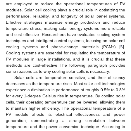
are employed to reduce the operational temperatures of PV
modules. Solar cell cooling plays a crucial role in optimizing the
performance, reliability, and longevity of solar panel systems.
Effective strategies maximize energy production and reduce
temperature stress, making solar energy systems more reliable
and cost-effective. Researchers have evaluated cooling system
techniques and intelligent control systems, focusing on solar cell
cooling systems and phase-change materials (PCMs) [
6
].
Cooling systems are essential for regulating the temperature of
PV modules in large installations, and it is crucial that these
methods are cost-effective The following paragraph provides
some reasons as to why cooling solar cells is necessary.
Solar cells are temperature-sensitive, and their efficiency
decreases as the temperature rises. Most solar cell technologies
experience a diminution in performance of roughly 0.5% to 0.8%
for every 1-degree Celsius rise in temperature. By cooling solar
cells, their operating temperature can be lowered, allowing them
to maintain higher efficiency. The operational temperature of a
PV module affects its electrical effectiveness and power
generation, demonstrating a strong correlation between
temperature and the power conversion technique. According to