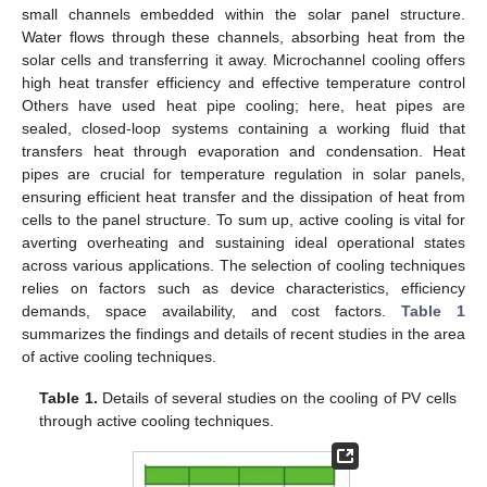
small channels embedded within the solar panel structure.
Water flows through these channels, absorbing heat from the
solar cells and transferring it away. Microchannel cooling offers
high heat transfer efficiency and effective temperature control
Others have used heat pipe cooling; here, heat pipes are
sealed, closed-loop systems containing a working fluid that
transfers heat through evaporation and condensation. Heat
pipes are crucial for temperature regulation in solar panels,
ensuring efficient heat transfer and the dissipation of heat from
cells to the panel structure. To sum up, active cooling is vital for
averting overheating and sustaining ideal operational states
across various applications. The selection of cooling techniques
relies on factors such as device characteristics, efficiency
demands, space availability, and cost factors.
Table 1
summarizes the findings and details of recent studies in the area
of active cooling techniques.
Table 1.
Details of several studies on the cooling of PV cells
through active cooling techniques.