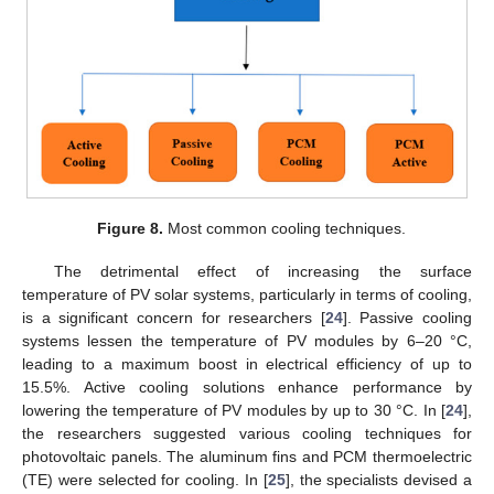
Figure 8.
Most common cooling techniques.
The detrimental effect of increasing the surface
temperature of PV solar systems, particularly in terms of cooling,
is a significant concern for researchers [
24
]. Passive cooling
systems lessen the temperature of PV modules by 6–20 °C,
leading to a maximum boost in electrical efficiency of up to
15.5%. Active cooling solutions enhance performance by
lowering the temperature of PV modules by up to 30 °C. In [
24
],
the researchers suggested various cooling techniques for
photovoltaic panels. The aluminum fins and PCM thermoelectric
(TE) were selected for cooling. In [
25
], the specialists devised a