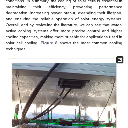
conditions. In summary, the cooling of solar cells is essential in
maintaining their efficiency, preventing performance
degradation, increasing power output, extending their lifespan,
and ensuring the reliable operation of solar energy systems.
Overall, and by reviewing the literature, we can see that water-
active cooling systems offer more precise control and higher
cooling capacities, making them suitable for applications used in
solar cell cooling.
Figure 8
shows the most common cooling
techniques.