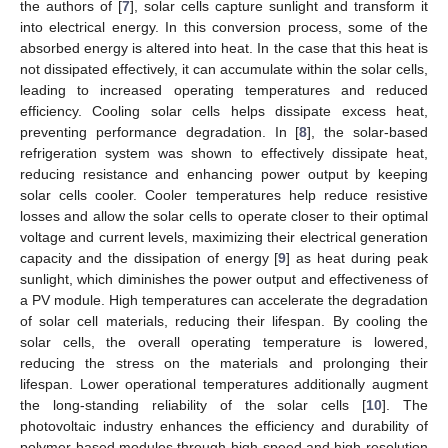
the authors of [
7
], solar cells capture sunlight and transform it
into electrical energy. In this conversion process, some of the
absorbed energy is altered into heat. In the case that this heat is
not dissipated effectively, it can accumulate within the solar cells,
leading to increased operating temperatures and reduced
efficiency. Cooling solar cells helps dissipate excess heat,
preventing performance degradation. In [
8
], the solar-based
refrigeration system was shown to effectively dissipate heat,
reducing resistance and enhancing power output by keeping
solar cells cooler. Cooler temperatures help reduce resistive
losses and allow the solar cells to operate closer to their optimal
voltage and current levels, maximizing their electrical generation
capacity and the dissipation of energy [
9
] as heat during peak
sunlight, which diminishes the power output and effectiveness of
a PV module. High temperatures can accelerate the degradation
of solar cell materials, reducing their lifespan. By cooling the
solar cells, the overall operating temperature is lowered,
reducing the stress on the materials and prolonging their
lifespan. Lower operational temperatures additionally augment
the long-standing reliability of the solar cells [
10
]. The
photovoltaic industry enhances the efficiency and durability of
polymer-based modules through high-speed and high-resolution