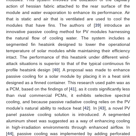
action of hessian fabric attached to the rear surface of the
module and water evaporation to enhance its performance. Air
that is static and air that is ventilated are used to cool the
modules that have fins. The authors of [
39
] introduce an
innovative passive cooling method for PV modules harnessing
the natural flow of cooling water. The system includes a
segmented fin heatsink designed to lower the operational
temperature of solar modules while maintaining their efficiency
intact. The performance of this heatsink under different wind-
attack situations is superior to that of the typical continuous fin
profile heatsink design [
40
]. A proposal was made to enhance
passive cooling for a solar module by placing it in a heat sink
designed as a finned container. This research used palm wax as
a PCM, based on the findings of [
41
], as it costs significantly less
than rival commercial PCMs, it exhibits selective spectral
cooling, and because passive radiative cooling relies on the PV
module’s natural ability to reduce heat [
42
]. In [
43
], a novel PV
panel passive cooling solution is introduced. A segmented
aluminum sheet was suggested as a way of enhancing cooling
in high-irradiation environments through enhanced airflow. In
[
44
], passive cooling was implemented by adding perforated