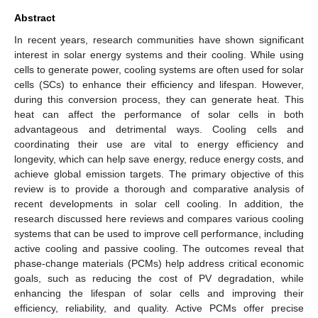
Abstract
In recent years, research communities have shown significant
interest in solar energy systems and their cooling. While using
cells to generate power, cooling systems are often used for solar
cells (SCs) to enhance their efficiency and lifespan. However,
during this conversion process, they can generate heat. This
heat can affect the performance of solar cells in both
advantageous and detrimental ways. Cooling cells and
coordinating their use are vital to energy efficiency and
longevity, which can help save energy, reduce energy costs, and
achieve global emission targets. The primary objective of this
review is to provide a thorough and comparative analysis of
recent developments in solar cell cooling. In addition, the
research discussed here reviews and compares various cooling
systems that can be used to improve cell performance, including
active cooling and passive cooling. The outcomes reveal that
phase-change materials (PCMs) help address critical economic
goals, such as reducing the cost of PV degradation, while
enhancing the lifespan of solar cells and improving their
efficiency, reliability, and quality. Active PCMs offer precise