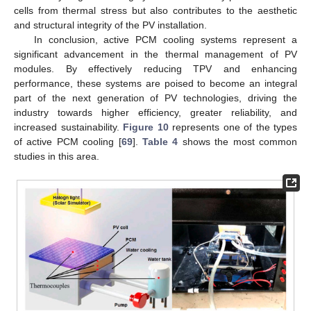
cells from thermal stress but also contributes to the aesthetic
and structural integrity of the PV installation.
In conclusion, active PCM cooling systems represent a
significant advancement in the thermal management of PV
modules. By effectively reducing TPV and enhancing
performance, these systems are poised to become an integral
part of the next generation of PV technologies, driving the
industry towards higher efficiency, greater reliability, and
increased sustainability.
Figure 10
represents one of the types
of active PCM cooling [
69
].
Table 4
shows the most common
studies in this area.