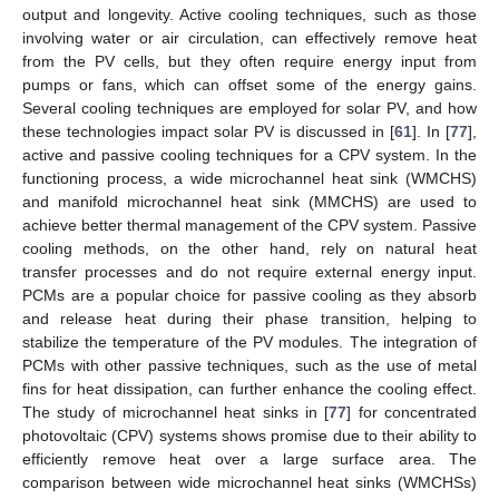
output and longevity. Active cooling techniques, such as those
involving water or air circulation, can effectively remove heat
from the PV cells, but they often require energy input from
pumps or fans, which can offset some of the energy gains.
Several cooling techniques are employed for solar PV, and how
these technologies impact solar PV is discussed in [
61
]. In [
77
],
active and passive cooling techniques for a CPV system. In the
functioning process, a wide microchannel heat sink (WMCHS)
and manifold microchannel heat sink (MMCHS) are used to
achieve better thermal management of the CPV system. Passive
cooling methods, on the other hand, rely on natural heat
transfer processes and do not require external energy input.
PCMs are a popular choice for passive cooling as they absorb
and release heat during their phase transition, helping to
stabilize the temperature of the PV modules. The integration of
PCMs with other passive techniques, such as the use of metal
fins for heat dissipation, can further enhance the cooling effect.
The study of microchannel heat sinks in [
77
] for concentrated
photovoltaic (CPV) systems shows promise due to their ability to
efficiently remove heat over a large surface area. The
comparison between wide microchannel heat sinks (WMCHSs)