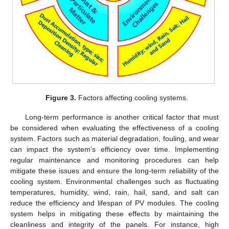
Figure 3.
Factors affecting cooling systems.
Long-term performance is another critical factor that must
be considered when evaluating the effectiveness of a cooling
system. Factors such as material degradation, fouling, and wear
can impact the system’s efficiency over time. Implementing
regular maintenance and monitoring procedures can help
mitigate these issues and ensure the long-term reliability of the
cooling system. Environmental challenges such as fluctuating
temperatures, humidity, wind, rain, hail, sand, and salt can
reduce the efficiency and lifespan of PV modules. The cooling
system helps in mitigating these effects by maintaining the
cleanliness and integrity of the panels. For instance, high