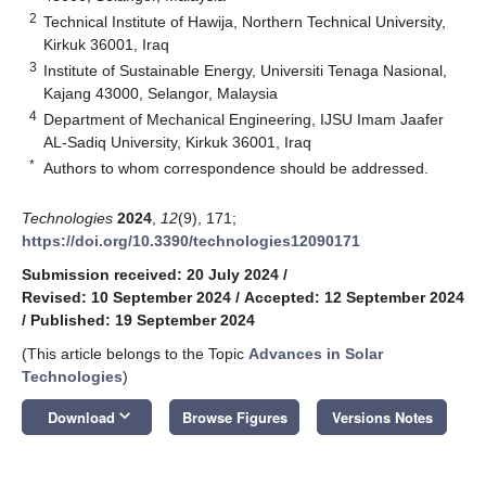
2
Technical Institute of Hawija, Northern Technical University,
Kirkuk 36001, Iraq
3
Institute of Sustainable Energy, Universiti Tenaga Nasional,
Kajang 43000, Selangor, Malaysia
4
Department of Mechanical Engineering, IJSU Imam Jaafer
AL-Sadiq University, Kirkuk 36001, Iraq
*
Authors to whom correspondence should be addressed.
Technologies
2024
,
12
(9), 171;
https://doi.org/10.3390/technologies12090171
Submission received: 20 July 2024
/
Revised: 10 September 2024
/
Accepted: 12 September 2024
/
Published: 19 September 2024
(This article belongs to the Topic
Advances in Solar
Technologies
)
keyboard_arrow_down
Download
Browse Figures
Versions Notes