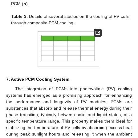
PCM (
b
).
Table 3.
Details of several studies on the cooling of PV cells
through composite PCM cooling.
7. Active PCM Cooling System
The integration of PCMs into photovoltaic (PV) cooling
systems has emerged as a promising approach for enhancing
the performance and longevity of PV modules. PCMs are
substances that absorb and release thermal energy during their
phase transition, typically between solid and liquid states, at a
specific temperature range. This property makes them ideal for
stabilizing the temperature of PV cells by absorbing excess heat
during peak sunlight hours and releasing it when the ambient