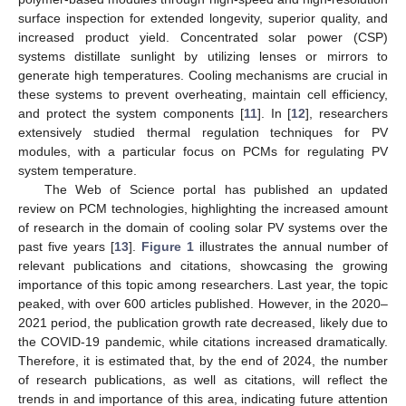
surface inspection for extended longevity, superior quality, and
increased product yield. Concentrated solar power (CSP)
systems distillate sunlight by utilizing lenses or mirrors to
generate high temperatures. Cooling mechanisms are crucial in
these systems to prevent overheating, maintain cell efficiency,
and protect the system components [
11
]. In [
12
], researchers
extensively studied thermal regulation techniques for PV
modules, with a particular focus on PCMs for regulating PV
system temperature.
The Web of Science portal has published an updated
review on PCM technologies, highlighting the increased amount
of research in the domain of cooling solar PV systems over the
past five years [
13
].
Figure 1
illustrates the annual number of
relevant publications and citations, showcasing the growing
importance of this topic among researchers. Last year, the topic
peaked, with over 600 articles published. However, in the 2020–
2021 period, the publication growth rate decreased, likely due to
the COVID-19 pandemic, while citations increased dramatically.
Therefore, it is estimated that, by the end of 2024, the number
of research publications, as well as citations, will reflect the
trends in and importance of this area, indicating future attention