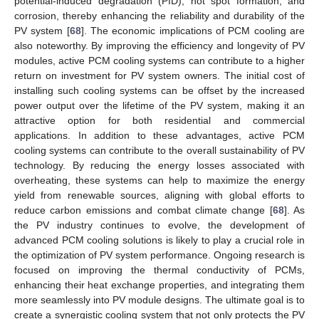
potential-induced degradation (PID), hot spot formation, and
corrosion, thereby enhancing the reliability and durability of the
PV system [
68
]. The economic implications of PCM cooling are
also noteworthy. By improving the efficiency and longevity of PV
modules, active PCM cooling systems can contribute to a higher
return on investment for PV system owners. The initial cost of
installing such cooling systems can be offset by the increased
power output over the lifetime of the PV system, making it an
attractive option for both residential and commercial
applications. In addition to these advantages, active PCM
cooling systems can contribute to the overall sustainability of PV
technology. By reducing the energy losses associated with
overheating, these systems can help to maximize the energy
yield from renewable sources, aligning with global efforts to
reduce carbon emissions and combat climate change [
68
]. As
the PV industry continues to evolve, the development of
advanced PCM cooling solutions is likely to play a crucial role in
the optimization of PV system performance. Ongoing research is
focused on improving the thermal conductivity of PCMs,
enhancing their heat exchange properties, and integrating them
more seamlessly into PV module designs. The ultimate goal is to
create a synergistic cooling system that not only protects the PV