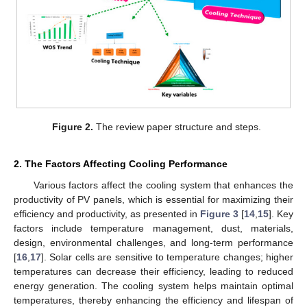
Figure 2.
The review paper structure and steps.
2. The Factors Affecting Cooling Performance
Various factors affect the cooling system that enhances the
productivity of PV panels, which is essential for maximizing their
efficiency and productivity, as presented in
Figure 3
[
14
,
15
]. Key
factors include temperature management, dust, materials,
design, environmental challenges, and long-term performance
[
16
,
17
]. Solar cells are sensitive to temperature changes; higher
temperatures can decrease their efficiency, leading to reduced
energy generation. The cooling system helps maintain optimal
temperatures, thereby enhancing the efficiency and lifespan of