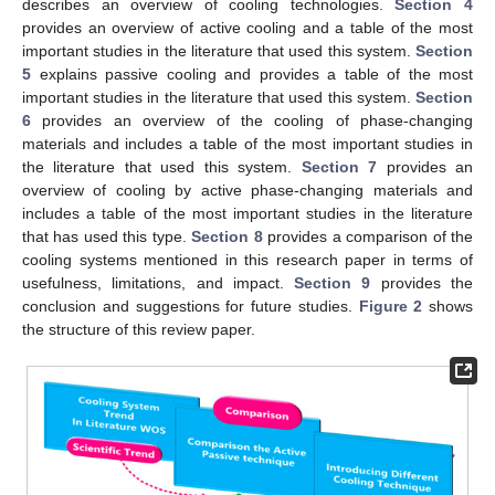
describes an overview of cooling technologies.
Section 4
provides an overview of active cooling and a table of the most
important studies in the literature that used this system.
Section
5
explains passive cooling and provides a table of the most
important studies in the literature that used this system.
Section
6
provides an overview of the cooling of phase-changing
materials and includes a table of the most important studies in
the literature that used this system.
Section 7
provides an
overview of cooling by active phase-changing materials and
includes a table of the most important studies in the literature
that has used this type.
Section 8
provides a comparison of the
cooling systems mentioned in this research paper in terms of
usefulness, limitations, and impact.
Section 9
provides the
conclusion and suggestions for future studies.
Figure 2
shows
the structure of this review paper.