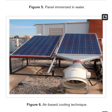
Figure 5.
Panel immersed in water.
Figure 6.
Air-based cooling technique.