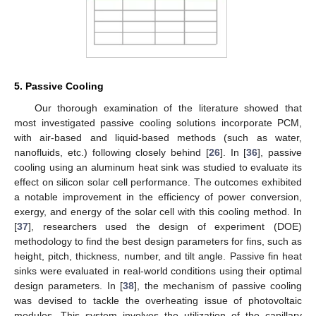
5. Passive Cooling
Our thorough examination of the literature showed that
most investigated passive cooling solutions incorporate PCM,
with air-based and liquid-based methods (such as water,
nanofluids, etc.) following closely behind [
26
]. In [
36
], passive
cooling using an aluminum heat sink was studied to evaluate its
effect on silicon solar cell performance. The outcomes exhibited
a notable improvement in the efficiency of power conversion,
exergy, and energy of the solar cell with this cooling method. In
[
37
], researchers used the design of experiment (DOE)
methodology to find the best design parameters for fins, such as
height, pitch, thickness, number, and tilt angle. Passive fin heat
sinks were evaluated in real-world conditions using their optimal
design parameters. In [
38
], the mechanism of passive cooling
was devised to tackle the overheating issue of photovoltaic
modules. This system involves the utilization of the capillary