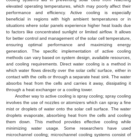
elevated operating temperatures, which may poorly affect their
performance and efficiency. Active cooling is especially
beneficial in regions with high ambient temperatures or in
situations where solar panels experience higher heat loads due
to factors like concentrated sunlight or limited airflow. It allows
for better control and management of the solar cell temperature,
ensuring optimal performance and maximizing energy
generation. The specific implementation of active cooling
methods can vary based on system design, available resources,
and cooling requirements. Direct water cooling is a method in
which water flows directly over the solar cells’ surface, either in
contact with the cells or through a separate heat sink. The water
absorbs heat from the cells and carries it away, dissipating it
through a heat exchanger or a cooling tower.
Another way to active cooling is spray cooling; spray cooling
involves the use of nozzles or atomizers which can spray a fine
mist or droplets of water onto the solar cell surface. The water
droplets evaporate, absorbing heat from the cells and cooling
them down. This method provides effective cooling while
minimizing water usage. Some researchers have used
microchannel cooling; microchannel cooling systems consist of