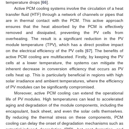
temperature drops [
66
].
Active PCM cooling systems involve the circulation of a heat
transfer fluid (HTF) through a network of channels or pipes that
are in thermal contact with the PCM. This active approach
ensures that the heat absorbed by the PCM is effectively
removed and dissipated, preventing the PV cells from
overheating. The result is a significant reduction in the PV
module temperature (TPV), which has a direct positive impact
on the electrical efficiency of the PV cells [
67
]. The benefits of
active PCM cooling are multifaceted. Firstly, by keeping the PV
cells at a lower temperature, the systems can mitigate the
inherent decrease in conversion efficiency that occurs as PV
cells heat up. This is particularly beneficial in regions with high
solar irradiance and ambient temperatures, where the efficiency
of PV modules can be significantly compromised.
Moreover, active PCM cooling can extend the operational
life of PV modules. High temperatures can lead to accelerated
aging and degradation of the module components, including the
encapsulant, back sheet, and even the solar cells themselves.
By reducing the thermal stress on these components, PCM
cooling can delay the onset of degradation mechanisms such as