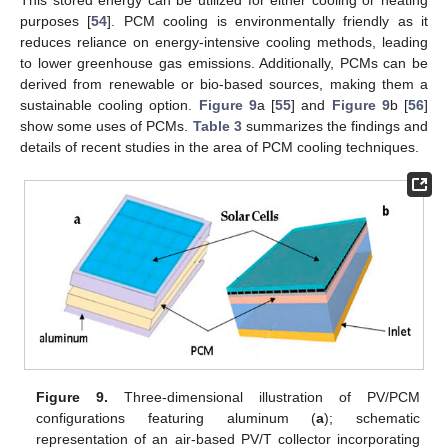
purposes [
54
]. PCM cooling is environmentally friendly as it
reduces reliance on energy-intensive cooling methods, leading
to lower greenhouse gas emissions. Additionally, PCMs can be
derived from renewable or bio-based sources, making them a
sustainable cooling option.
Figure 9
a [
55
] and
Figure 9
b [
56
]
show some uses of PCMs.
Table 3
summarizes the findings and
details of recent studies in the area of PCM cooling techniques.
Figure 9.
Three-dimensional illustration of PV/PCM
configurations featuring aluminum (
a
); schematic
representation of an air-based PV/T collector incorporating