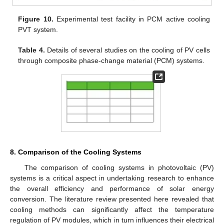
Figure 10.
Experimental test facility in PCM active cooling
PVT system.
Table 4.
Details of several studies on the cooling of PV cells
through composite phase-change material (PCM) systems.
8. Comparison of the Cooling Systems
The comparison of cooling systems in photovoltaic (PV)
systems is a critical aspect in undertaking research to enhance
the overall efficiency and performance of solar energy
conversion. The literature review presented here revealed that
cooling methods can significantly affect the temperature
regulation of PV modules, which in turn influences their electrical