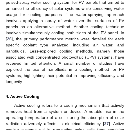
pulsed-spray water cooling system for PV panels that aimed to
enhance the efficiency of solar systems while conserving water
usage for cooling purposes. The water-spraying approach
involves applying a spray of water over the surfaces of PV
panels as an alternative method. Another cooling technique
involves simultaneously cooling both sides of the PV panel. In
[
26
], the primary performance metrics were detailed for each
specific coolant type analyzed, including air, water, and
nanofluids. Less-explored cooling methods, namely those
associated with concentrated photovoltaic (CPV) systems, have
received limited attention. A small number of studies have
explored the use of nanofluids in a cooling method for PV
systems, highlighting their potential in improving efficiency and
longevity.
4. Active Cooling
Active cooling refers to a cooling mechanism that actively
removes heat from a system or device. A notable rise in the
operating temperature of a cell during the absorption of solar
radiation adversely affects its electrical efficiency [
27
]. Active
cooling systems aid in preventing solar cells from reaching