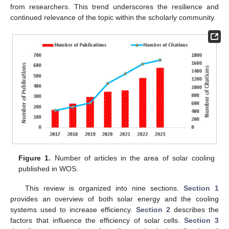
from researchers. This trend underscores the resilience and
continued relevance of the topic within the scholarly community.
Figure 1.
Number of articles in the area of solar cooling
published in WOS.
This review is organized into nine sections.
Section 1
provides an overview of both solar energy and the cooling
systems used to increase efficiency.
Section 2
describes the
factors that influence the efficiency of solar cells.
Section 3