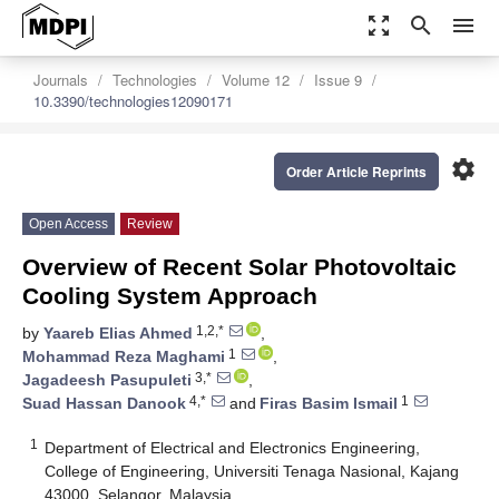
zoom_out_map
search
menu
Journals
Technologies
Volume 12
Issue 9
10.3390/technologies12090171
settings
Order Article Reprints
Open Access
Review
Overview of Recent Solar Photovoltaic
Cooling System Approach
1,2,*
by
Yaareb Elias Ahmed
,
1
Mohammad Reza Maghami
,
3,*
Jagadeesh Pasupuleti
,
4,*
1
Suad Hassan Danook
and
Firas Basim Ismail
1
Department of Electrical and Electronics Engineering,
College of Engineering, Universiti Tenaga Nasional, Kajang
43000, Selangor, Malaysia