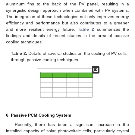
aluminum fins to the back of the PV panel, resulting in a
synergistic design approach when combined with PV systems.
The integration of these technologies not only improves energy
efficiency and performance but also contributes to a greener
and more resilient energy future.
Table 2
summarizes the
findings and details of recent studies in the area of passive
cooling techniques.
Table 2.
Details of several studies on the cooling of PV cells
through passive cooling techniques..
6. Passive PCM Cooling System
Recently, there has been a significant increase in the
installed capacity of solar photovoltaic cells, particularly crystal