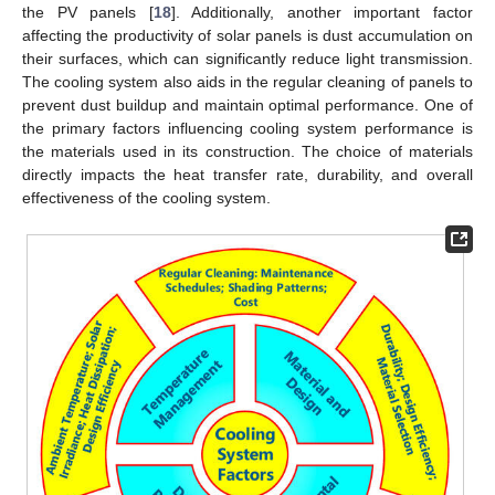
the PV panels [
18
]. Additionally, another important factor
affecting the productivity of solar panels is dust accumulation on
their surfaces, which can significantly reduce light transmission.
The cooling system also aids in the regular cleaning of panels to
prevent dust buildup and maintain optimal performance. One of
the primary factors influencing cooling system performance is
the materials used in its construction. The choice of materials
directly impacts the heat transfer rate, durability, and overall
effectiveness of the cooling system.