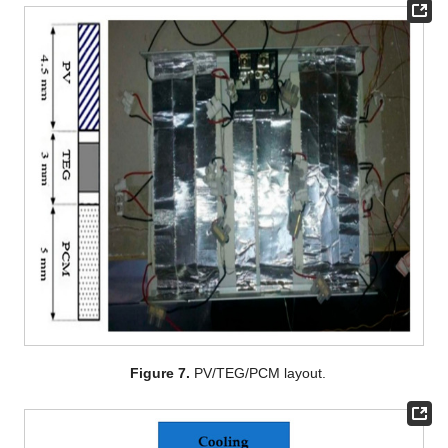
Figure 7.
PV/TEG/PCM layout.