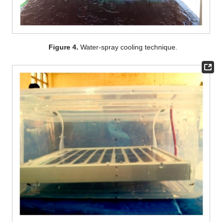
Figure 4.
Water-spray cooling technique.