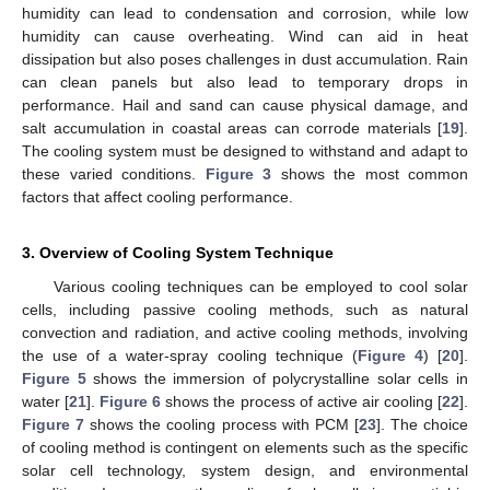
humidity can lead to condensation and corrosion, while low
humidity can cause overheating. Wind can aid in heat
dissipation but also poses challenges in dust accumulation. Rain
can clean panels but also lead to temporary drops in
performance. Hail and sand can cause physical damage, and
salt accumulation in coastal areas can corrode materials [
19
].
The cooling system must be designed to withstand and adapt to
these varied conditions.
Figure 3
shows the most common
factors that affect cooling performance.
3. Overview of Cooling System Technique
Various cooling techniques can be employed to cool solar
cells, including passive cooling methods, such as natural
convection and radiation, and active cooling methods, involving
the use of a water-spray cooling technique (
Figure 4
) [
20
].
Figure 5
shows the immersion of polycrystalline solar cells in
water [
21
].
Figure 6
shows the process of active air cooling [
22
].
Figure 7
shows the cooling process with PCM [
23
]. The choice
of cooling method is contingent on elements such as the specific
solar cell technology, system design, and environmental