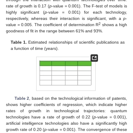
rate of growth is 0.17 (
p
-value = 0.001). The F-test of models is
highly significant (
p
-value = 0.001) for each technology,
respectively, whereas their interaction is significant, with a
p
-
2
value = 0.005. The coefficient of determination R
shows a high
goodness of fit in the range between 61% and 93%.
Table 1.
Estimated relationships of scientific publications as
a function of time (years).
Table 2
, based on the technological information of patents,
shows higher coefficients of regression, which indicate higher
rates of growth in technological trajectories: quantum
technologies have a rate of growth of 0.22 (
p
-value = 0.001),
artificial intelligence technologies also have a significantly high
growth rate of 0.20 (
p
-value = 0.001). The convergence of these