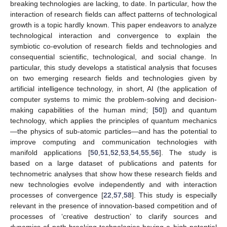
breaking technologies are lacking, to date. In particular, how the
interaction of research fields can affect patterns of technological
growth is a topic hardly known. This paper endeavors to analyze
technological interaction and convergence to explain the
symbiotic co-evolution of research fields and technologies and
consequential scientific, technological, and social change. In
particular, this study develops a statistical analysis that focuses
on two emerging research fields and technologies given by
artificial intelligence technology, in short, AI (the application of
computer systems to mimic the problem-solving and decision-
making capabilities of the human mind; [
50
]) and quantum
technology, which applies the principles of quantum mechanics
—the physics of sub-atomic particles—and has the potential to
improve computing and communication technologies with
manifold applications [
50
,
51
,
52
,
53
,
54
,
55
,
56
]. The study is
based on a large dataset of publications and patents for
technometric analyses that show how these research fields and
new technologies evolve independently and with interaction
processes of convergence [
22
,
57
,
58
]. This study is especially
relevant in the presence of innovation-based competition and of
processes of ‘creative destruction’ to clarify sources and
dynamics of path-breaking technologies having a high potential