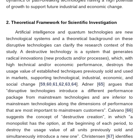
of growth to support future industrial and economic change.
2. Theoretical Framework for Scientific Investigation
Artificial intelligence and quantum technologies are new
technological systems and a theoretical background on these
disruptive technologies can clarify the research context of this
study. A destructive technology is a system that generates
radical innovations (new products and/or processes), which, with
high technical and/or economic performance, destroys the
usage value of established techniques previously sold and used
in markets, supporting technological, industrial, economic, and
social change [
59
,
60
,
61
,
62
,
63
,
64
]. Adner [
65
] argues that
“disruptive technologies introduce a different performance
package from mainstream technologies and are inferior to
mainstream technologies along the dimensions of performance
that are most important to mainstream customers”. Calvano [
66
]
suggests the concept of “destructive creation”, in which “a
monopolist has the option, at the beginning of each period, to
destroy the usage value of all units previously sold and
simultaneously introduce a new one”. Christensen [
67
] identifies