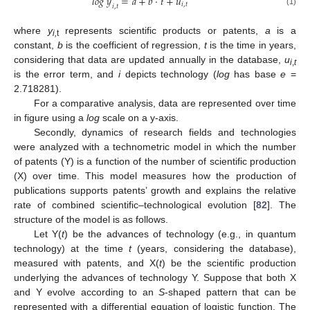
𝑙
𝑜
𝑔
𝑦
=
𝑎
+
𝑏
·
𝑡
+
𝑢
𝑖
,
𝑡
𝑖
,
𝑡
(1)
where
y
represents scientific products or patents,
a
is a
i,
t
constant,
b
is the coefficient of regression,
t
is the time in years,
considering that data are updated annually in the database,
u
i
,
t
is the error term, and
i
depicts technology (
log
has base
e
=
2.718281).
For a comparative analysis, data are represented over time
in figure using a
log
scale on a y-axis.
Secondly, dynamics of research fields and technologies
were analyzed with a technometric model in which the number
of patents (Y) is a function of the number of scientific production
(X) over time. This model measures how the production of
publications supports patents’ growth and explains the relative
rate of combined scientific–technological evolution [
82
]. The
structure of the model is as follows.
Let Y(
t
) be the advances of technology (e.g., in quantum
technology) at the time
t
(years, considering the database),
measured with patents, and X(
t
) be the scientific production
underlying the advances of technology Y. Suppose that both X
and Y evolve according to an
S
-shaped pattern that can be
represented with a differential equation of logistic function. The