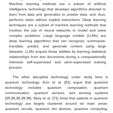
Machine learning methods are a subset of artificial
intelligence technology that develops algorithms directed to
learn from data and generalize to unseen data, and, thus,
performs tasks without explicit instructions. Deep learning
techniques are a subset of machine learning methods that
involves the use of neural networks to model and solve
complex problems. Large language models (LLMs) are
deep learning algorithms that can recognize, summarize,
translate, predict, and generate content using large
datasets. LLMs acquire these abilities by learning statistical
relationships from text documents during a computationally
intensive self-supervised and semi-supervised training
process.
The other disruptive technology under study here is
quantum technology. Acín et al. [
51
] argue that quantum
technology includes quantum computation, quantum
communication, quantum sensors, and sensing systems
[
25
,
26
,
35
,
38
,
39
]. Aboy et al. [
71
] show that patents in quantum
technology are largely clustered around six main areas:
quantum circuits, quantum dot devices, quantum computing,