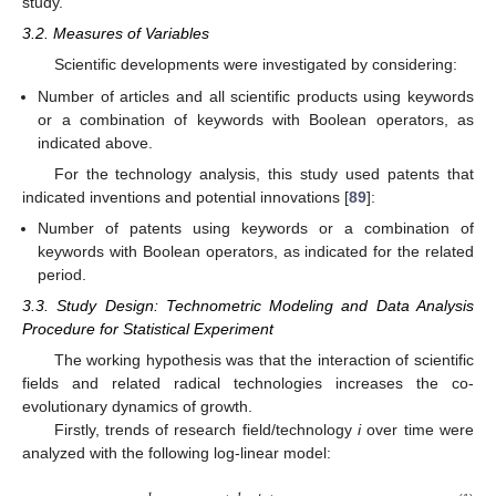
study.
3.2. Measures of Variables
Scientific developments were investigated by considering:
Number of articles and all scientific products using keywords
or a combination of keywords with Boolean operators, as
indicated above.
For the technology analysis, this study used patents that
indicated inventions and potential innovations [
89
]:
Number of patents using keywords or a combination of
keywords with Boolean operators, as indicated for the related
period.
3.3. Study Design: Technometric Modeling and Data Analysis
Procedure for Statistical Experiment
The working hypothesis was that the interaction of scientific
fields and related radical technologies increases the co-
evolutionary dynamics of growth.
Firstly, trends of research field/technology
i
over time were
analyzed with the following log-linear model: