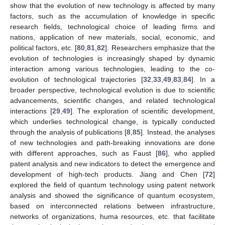
show that the evolution of new technology is affected by many
factors, such as the accumulation of knowledge in specific
research fields, technological choice of leading firms and
nations, application of new materials, social, economic, and
political factors, etc. [
80
,
81
,
82
]. Researchers emphasize that the
evolution of technologies is increasingly shaped by dynamic
interaction among various technologies, leading to the co-
evolution of technological trajectories [
32
,
33
,
49
,
83
,
84
]. In a
broader perspective, technological evolution is due to scientific
advancements, scientific changes, and related technological
interactions [
29
,
49
]. The exploration of scientific development,
which underlies technological change, is typically conducted
through the analysis of publications [
8
,
85
]. Instead, the analyses
of new technologies and path-breaking innovations are done
with different approaches, such as Faust [
86
], who applied
patent analysis and new indicators to detect the emergence and
development of high-tech products. Jiang and Chen [
72
]
explored the field of quantum technology using patent network
analysis and showed the significance of quantum ecosystem,
based on interconnected relations between infrastructure,
networks of organizations, huma resources, etc. that facilitate