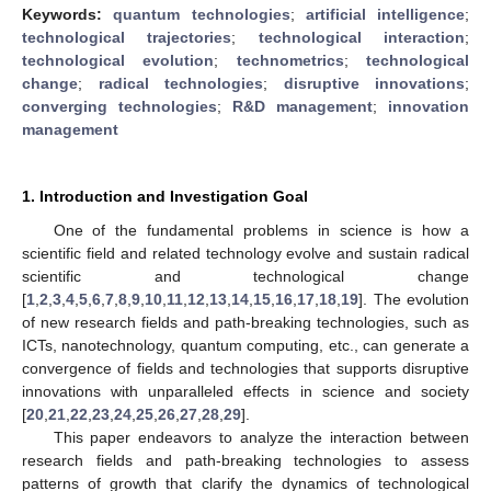
Keywords:
quantum technologies
;
artificial intelligence
;
technological trajectories
;
technological interaction
;
technological evolution
;
technometrics
;
technological
change
;
radical technologies
;
disruptive innovations
;
converging technologies
;
R&D management
;
innovation
management
1. Introduction and Investigation Goal
One of the fundamental problems in science is how a
scientific field and related technology evolve and sustain radical
scientific and technological change
[
1
,
2
,
3
,
4
,
5
,
6
,
7
,
8
,
9
,
10
,
11
,
12
,
13
,
14
,
15
,
16
,
17
,
18
,
19
]. The evolution
of new research fields and path-breaking technologies, such as
ICTs, nanotechnology, quantum computing, etc., can generate a
convergence of fields and technologies that supports disruptive
innovations with unparalleled effects in science and society
[
20
,
21
,
22
,
23
,
24
,
25
,
26
,
27
,
28
,
29
].
This paper endeavors to analyze the interaction between
research fields and path-breaking technologies to assess
patterns of growth that clarify the dynamics of technological