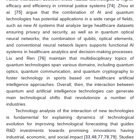
efficacy and efficiency in criminal justice systems [
74
]. Zhou et
al. [
75
] argue that the combination of AI and quantum
technologies has potential applications in a wide range of fields,
such as new AI systems that analyze large healthcare datasets
ensuring privacy and security, as well as in quantum optical
neural networks; the combination of qubits, optical elements,
and conventional neural network layers supports functional AI
systems in healthcare analytics and decision-making processes.
Liu and Ren [
76
] maintain that multidisciplinary topics of
quantum technologies span various domains, including quantum
optics, quantum communication, and quantum cryptography to
foster technology in sports based on healthcare artificial
intelligence approaches. Overall, then, the interaction between
quantum and artificial intelligence technologies can generate
main technological shifts that revolutionize a number of
industries.
Technology analysis of the interaction of new technologies
is fundamental for explaining dynamics of technological
evolution for improving technological forecasting that guides
R&D investments towards promising innovations having
industrial, economic, and social impact [
33
,
48
,
77
,
78
,
79
]. Studies