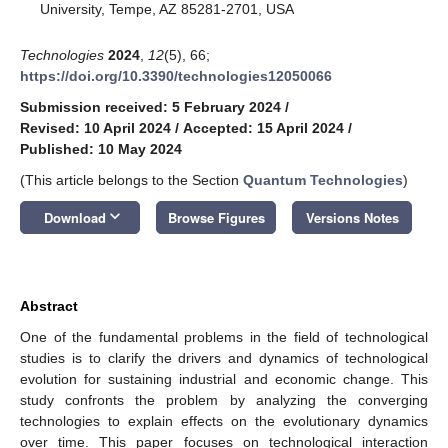
University, Tempe, AZ 85281-2701, USA
Technologies
2024
,
12
(5), 66;
https://doi.org/10.3390/technologies12050066
Submission received: 5 February 2024
/
Revised: 10 April 2024
/
Accepted: 15 April 2024
/
Published: 10 May 2024
(This article belongs to the Section
Quantum Technologies
)
keyboard_arrow_down
Download
Browse Figures
Versions Notes
Abstract
One of the fundamental problems in the field of technological
studies is to clarify the drivers and dynamics of technological
evolution for sustaining industrial and economic change. This
study confronts the problem by analyzing the converging
technologies to explain effects on the evolutionary dynamics
over time. This paper focuses on technological interaction