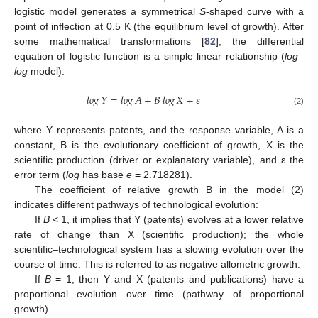
logistic model generates a symmetrical
S
-shaped curve with a
point of inflection at 0.5 K (the equilibrium level of growth). After
some mathematical transformations [
82
], the differential
equation of logistic function is a simple linear relationship (
log
–
log
model):
𝑙𝑜𝑔
𝑌
=
𝑙𝑜𝑔
𝐴
+
𝐵
𝑙𝑜𝑔
𝑋
+
𝜀
(2)
where Y represents patents, and the response variable, A is a
constant, B is the evolutionary coefficient of growth, X is the
scientific production (driver or explanatory variable), and ε the
error term (
log
has base
e
= 2.718281).
The coefficient of relative growth B in the model (2)
indicates different pathways of technological evolution:
If
B
< 1, it implies that Y (patents) evolves at a lower relative
rate of change than X (scientific production); the whole
scientific–technological system has a slowing evolution over the
course of time. This is referred to as negative allometric growth.
If
B
= 1, then Y and X (patents and publications) have a
proportional evolution over time (pathway of proportional
growth).