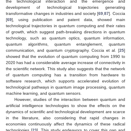
the technological interaction and the emergence and
development of technological trajectories generating
transformative changes in industries and society [
69
,
87
]. Coccia
[
69
], using publication and patent data, showed main
technological trajectories in quantum computing and their rates
of growth, which suggest path-breaking directions in quantum
technology, such as quantum optics, quantum information,
quantum algorithms, quantum entanglement, quantum
communication, and quantum cryptography. Coccia et al. [
25
]
showed that the evolution of quantum computing from 1990 to
2020 has had a considerable average increase of connectivity in
the scientific network. This study also suggests that the network
of quantum computing has a transition from hardware to
software research, which supports accelerated evolution of
technological pathways in quantum image processing, quantum
machine learning, and quantum sensors.
However, studies of the interaction between quantum and
artificial intelligence technologies to show the effects on the
dynamics of scientific and technological development are scarce
in the literature, also considering that rapid changes in
economies continuously affect the dynamics of these radical
technologies [
23
]. This study endeavors to cover this gap and