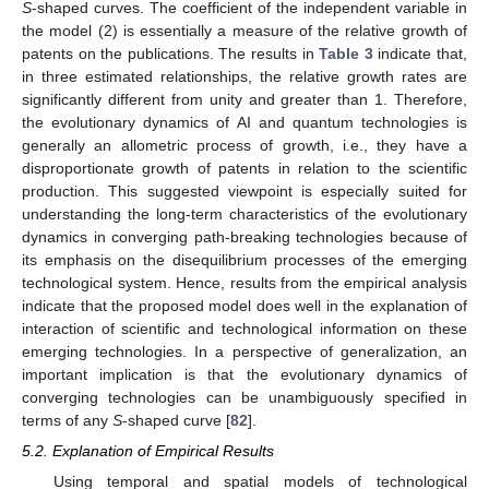
S
-shaped curves. The coefficient of the independent variable in
the model (2) is essentially a measure of the relative growth of
patents on the publications. The results in
Table 3
indicate that,
in three estimated relationships, the relative growth rates are
significantly different from unity and greater than 1. Therefore,
the evolutionary dynamics of AI and quantum technologies is
generally an allometric process of growth, i.e., they have a
disproportionate growth of patents in relation to the scientific
production. This suggested viewpoint is especially suited for
understanding the long-term characteristics of the evolutionary
dynamics in converging path-breaking technologies because of
its emphasis on the disequilibrium processes of the emerging
technological system. Hence, results from the empirical analysis
indicate that the proposed model does well in the explanation of
interaction of scientific and technological information on these
emerging technologies. In a perspective of generalization, an
important implication is that the evolutionary dynamics of
converging technologies can be unambiguously specified in
terms of any
S
-shaped curve [
82
].
5.2. Explanation of Empirical Results
Using temporal and spatial models of technological