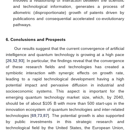
involves a relationship of interaction between the scientific
and technological information, generates a process of
allometric (disproportionate) growth of patents driven by
publications and consequential accelerated co-evolutionary
pathways.
6. Conclusions and Prospects
Our results suggest that the current convergence of artificial
intelligence and quantum technology is growing at a high pace
[
26
,
52
,
93
]. In particular, the findings reveal that the convergence
of these research fields and technologies has created a
symbiotic interaction with synergic effects on growth rate,
leading to a rapid technological development having a high
potential impact and pervasive diffusion in industrial and
socioeconomic systems. This aspect is important for the
emerging quantum technology market size, which, by 2040,
should be of about
$
105 B with more than 500 start-ups in the
innovation ecosystem of quantum technologies and inter-related
technologies [
69
,
73
,
87
]. The potential growth is also supported
by public investments in this strategic research and
technological field by the United States, the European Union,