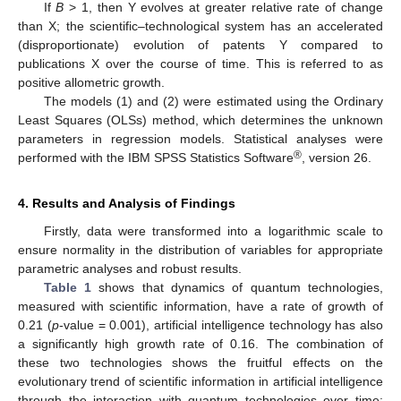
If
B
> 1, then Y evolves at greater relative rate of change
than X; the scientific–technological system has an accelerated
(disproportionate) evolution of patents Y compared to
publications X over the course of time. This is referred to as
positive allometric growth.
The models (1) and (2) were estimated using the Ordinary
Least Squares (OLSs) method, which determines the unknown
parameters in regression models. Statistical analyses were
®
performed with the IBM SPSS Statistics Software
, version 26.
4. Results and Analysis of Findings
Firstly, data were transformed into a logarithmic scale to
ensure normality in the distribution of variables for appropriate
parametric analyses and robust results.
Table 1
shows that dynamics of quantum technologies,
measured with scientific information, have a rate of growth of
0.21 (
p
-value = 0.001), artificial intelligence technology has also
a significantly high growth rate of 0.16. The combination of
these two technologies shows the fruitful effects on the
evolutionary trend of scientific information in artificial intelligence
through the interaction with quantum technologies over time: