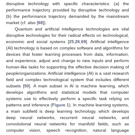
disruptive technology with specific characteristics: (a) the
performance trajectory provided by disruptive technology and
(b) the performance trajectory demanded by the mainstream
market (cf. also [
68
]).
Quantum and artificial intelligence technologies are vital
disruptive technologies for their radical effects on technological,
economic and social systems [
25
,
26
,
69
]. Artificial intelligence
(AI) technology is based on complex software and algorithms for
devices that foster learning processes from data, information,
and experience, adjust and change to new inputs and perform
human-like tasks for supporting the effective decision making of
people/organizations. Artificial intelligence (AI) is a vast research
field and complex technological system that includes different
subsets [
50
]. A main subset in AI is machine learning, which
develops algorithms and statistical models that computer
systems use to effectively perform a specific task relying on
patterns and inference (
Figure 1
). In machine learning systems,
a main subfield is deep learning technology, which develops
deep neural networks, recurrent neural networks, and
convolutional neural networks for manifold fields, such as
computer vision, speech recognition, natural language