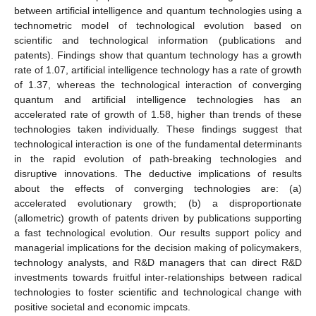
between artificial intelligence and quantum technologies using a
technometric model of technological evolution based on
scientific and technological information (publications and
patents). Findings show that quantum technology has a growth
rate of 1.07, artificial intelligence technology has a rate of growth
of 1.37, whereas the technological interaction of converging
quantum and artificial intelligence technologies has an
accelerated rate of growth of 1.58, higher than trends of these
technologies taken individually. These findings suggest that
technological interaction is one of the fundamental determinants
in the rapid evolution of path-breaking technologies and
disruptive innovations. The deductive implications of results
about the effects of converging technologies are: (a)
accelerated evolutionary growth; (b) a disproportionate
(allometric) growth of patents driven by publications supporting
a fast technological evolution. Our results support policy and
managerial implications for the decision making of policymakers,
technology analysts, and R&D managers that can direct R&D
investments towards fruitful inter-relationships between radical
technologies to foster scientific and technological change with
positive societal and economic impcats.