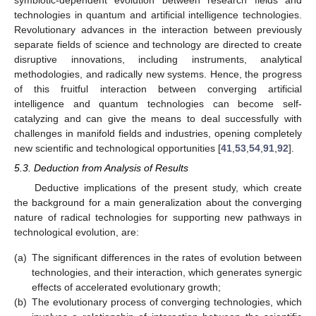
symbiotic-dependent evolution between research fields and
technologies in quantum and artificial intelligence technologies.
Revolutionary advances in the interaction between previously
separate fields of science and technology are directed to create
disruptive innovations, including instruments, analytical
methodologies, and radically new systems. Hence, the progress
of this fruitful interaction between converging artificial
intelligence and quantum technologies can become self-
catalyzing and can give the means to deal successfully with
challenges in manifold fields and industries, opening completely
new scientific and technological opportunities [
41
,
53
,
54
,
91
,
92
].
5.3. Deduction from Analysis of Results
Deductive implications of the present study, which create
the background for a main generalization about the converging
nature of radical technologies for supporting new pathways in
technological evolution, are:
(a)
The significant differences in the rates of evolution between
technologies, and their interaction, which generates synergic
effects of accelerated evolutionary growth;
(b)
The evolutionary process of converging technologies, which