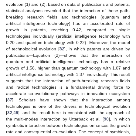
evolution (1) and (2), based on data of publications and patents,
statistical analyses revealed that the interaction of these path-
breaking research fields and technologies (quantum and
artificial intelligence technology) has an accelerated rate of
growth in patents, reaching 0.42, compared to single
technologies individually (artificial intelligence technology with
0.20 and quantum technology with 0.22). Moreover, the model
of technological evolution [
82
], in which patents are driven by
publications—Equation (2)—shows that the interaction of
quantum and artificial intelligence technology has a relative
growth of 1.58, higher than quantum technology with 1.07 and
artificial intelligence technology with 1.37, individually. This result
suggests that the interaction of path-breaking research fields
and radical technologies is a fundamental driving force to
accelerate co-evolutionary pathways in innovation ecosystem
[
87
]. Scholars have shown that the interaction among
technologies is one of the drivers in technological evolution
[
32
,
49
], and the result here is consistent with the approach of
the multi-modes interaction by Utterback et al. [
90
], in which
symbiotic interaction between technologies enhances the growth
rate and consequential co-evolution. The concept of symbiosis,