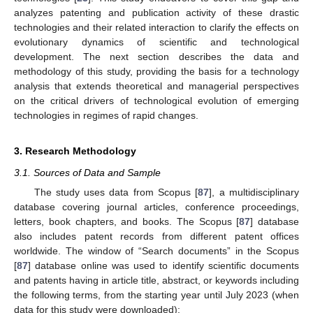
analyzes patenting and publication activity of these drastic
technologies and their related interaction to clarify the effects on
evolutionary dynamics of scientific and technological
development. The next section describes the data and
methodology of this study, providing the basis for a technology
analysis that extends theoretical and managerial perspectives
on the critical drivers of technological evolution of emerging
technologies in regimes of rapid changes.
3. Research Methodology
3.1. Sources of Data and Sample
The study uses data from Scopus [
87
], a multidisciplinary
database covering journal articles, conference proceedings,
letters, book chapters, and books. The Scopus [
87
] database
also includes patent records from different patent offices
worldwide. The window of “Search documents” in the Scopus
[
87
] database online was used to identify scientific documents
and patents having in article title, abstract, or keywords including
the following terms, from the starting year until July 2023 (when
data for this study were downloaded):