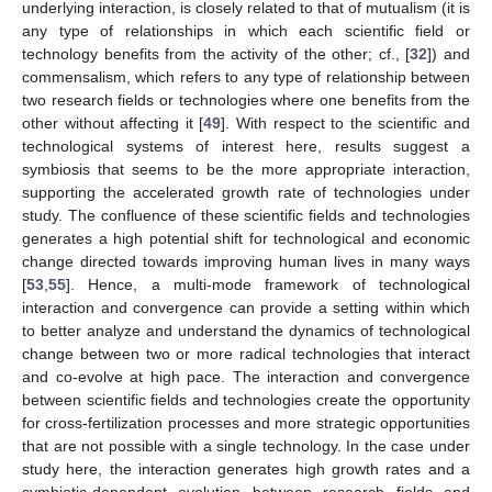
underlying interaction, is closely related to that of mutualism (it is
any type of relationships in which each scientific field or
technology benefits from the activity of the other; cf., [
32
]) and
commensalism, which refers to any type of relationship between
two research fields or technologies where one benefits from the
other without affecting it [
49
]. With respect to the scientific and
technological systems of interest here, results suggest a
symbiosis that seems to be the more appropriate interaction,
supporting the accelerated growth rate of technologies under
study. The confluence of these scientific fields and technologies
generates a high potential shift for technological and economic
change directed towards improving human lives in many ways
[
53
,
55
]. Hence, a multi-mode framework of technological
interaction and convergence can provide a setting within which
to better analyze and understand the dynamics of technological
change between two or more radical technologies that interact
and co-evolve at high pace. The interaction and convergence
between scientific fields and technologies create the opportunity
for cross-fertilization processes and more strategic opportunities
that are not possible with a single technology. In the case under
study here, the interaction generates high growth rates and a