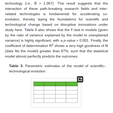
technology (i.e., B = 1.067). This result suggests that the
interaction of these path-breaking research fields and inter-
related technologies is fundamental for accelerating co-
evolution, thereby laying the foundations for scientific and
technological change based on disruptive innovations under
study here.
Table 3
also shows that the F-test in models (given
by the ratio of variance explained by the model to unexplained
variance) is highly significant, with a
p
-value = 0.001. Finally, the
2
coefficient of determination R
shows a very high goodness of fit
(data fits the model) greater than 87%, such that the statistical
model almost perfectly predicts the outcomes.
Table 3.
Parametric estimates of the model of scientific–
technological evolution.