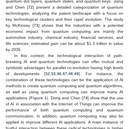
quantum dot layers, quantum states, and quantum keys. Jiang
and Chen [
72
] present a detailed categorization of quantum
technologies, analyzing the patent landscape with a focus on
key technological clusters and their rapid evolution. The study
by McKinsey [
73
] shows that the industries with a potential
economic impact from quantum computing are mainly the
automotive industry, chemical industry, financial services, and
life sciences; estimated gain can be about
$
1.3 trillion in value
by 2035.
In this context, the technological interaction of path-
breaking AI and quantum technologies can offer mutual and
symbiotic advantages for parallel co-evolution having high levels
of developments [
32
,
33
,
46
,
47
,
48
,
49
]. For instance, the
combination of these technologies can be the application of AI
methods to create quantum computing and quantum algorithms,
as well as using quantum computing can improve many AI
applications (
Figure 1
). Dong and Chen [
74
] show that the use
of AI in association with the Internet of Things can improve the
performance of both quantum computing and quantum
communication. In addition, quantum computing may also be
applied to improve different AI applications. A main instance of
fruitful interaction between these radical technologies is higher