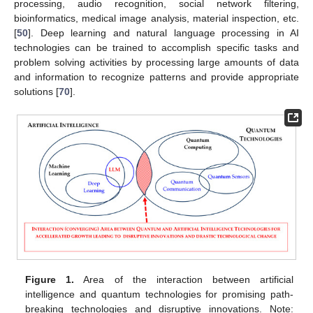
processing, audio recognition, social network filtering,
bioinformatics, medical image analysis, material inspection, etc.
[
50
]. Deep learning and natural language processing in AI
technologies can be trained to accomplish specific tasks and
problem solving activities by processing large amounts of data
and information to recognize patterns and provide appropriate
solutions [
70
].
Figure 1.
Area of the interaction between artificial
intelligence and quantum technologies for promising path-
breaking technologies and disruptive innovations. Note: