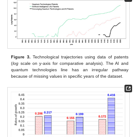
Figure 3.
Technological trajectories using data of patents
(
log
scale on y-axis for comparative analysis). The AI and
quantum technologies line has an irregular pathway
because of missing values in specific years of the dataset.