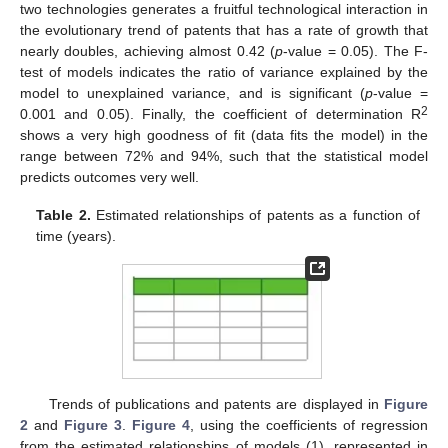
two technologies generates a fruitful technological interaction in
the evolutionary trend of patents that has a rate of growth that
nearly doubles, achieving almost 0.42 (
p
-value = 0.05). The F-
test of models indicates the ratio of variance explained by the
model to unexplained variance, and is significant (
p
-value =
2
0.001 and 0.05). Finally, the coefficient of determination R
shows a very high goodness of fit (data fits the model) in the
range between 72% and 94%, such that the statistical model
predicts outcomes very well.
Table 2.
Estimated relationships of patents as a function of
time (years).
Trends of publications and patents are displayed in
Figure
2
and
Figure 3
.
Figure 4
, using the coefficients of regression
from the estimated relationships of models (1), represented in