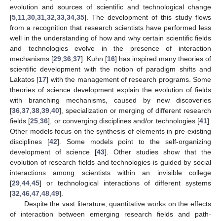
evolution and sources of scientific and technological change
[
5
,
11
,
30
,
31
,
32
,
33
,
34
,
35
]. The development of this study flows
from a recognition that research scientists have performed less
well in the understanding of how and why certain scientific fields
and technologies evolve in the presence of interaction
mechanisms [
29
,
36
,
37
]. Kuhn [
16
] has inspired many theories of
scientific development with the notion of paradigm shifts and
Lakatos [
17
] with the management of research programs. Some
theories of science development explain the evolution of fields
with branching mechanisms, caused by new discoveries
[
36
,
37
,
38
,
39
,
40
], specialization or merging of different research
fields [
25
,
36
], or converging disciplines and/or technologies [
41
].
Other models focus on the synthesis of elements in pre-existing
disciplines [
42
]. Some models point to the self-organizing
development of science [
43
]. Other studies show that the
evolution of research fields and technologies is guided by social
interactions among scientists within an invisible college
[
29
,
44
,
45
] or technological interactions of different systems
[
32
,
46
,
47
,
48
,
49
].
Despite the vast literature, quantitative works on the effects
of interaction between emerging research fields and path-