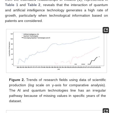
Table 1
and
Table 2
, reveals that the interaction of quantum
and artificial intelligence technology generates a high rate of
growth, particularly when technological information based on
patents are considered.
Figure 2.
Trends of research fields using data of scientific
production (
log
scale on y-axis for comparative analysis).
The AI and quantum technologies line has an irregular
pathway because of missing values in specific years of the
dataset.