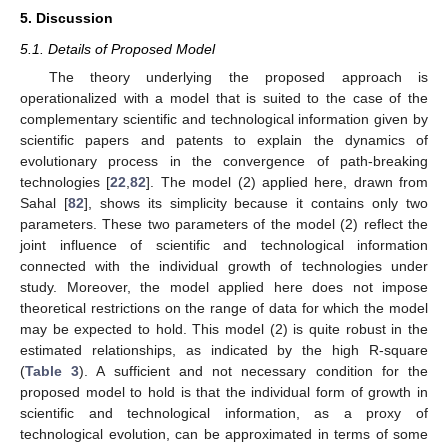
5. Discussion
5.1. Details of Proposed Model
The theory underlying the proposed approach is
operationalized with a model that is suited to the case of the
complementary scientific and technological information given by
scientific papers and patents to explain the dynamics of
evolutionary process in the convergence of path-breaking
technologies [
22
,
82
]. The model (2) applied here, drawn from
Sahal [
82
], shows its simplicity because it contains only two
parameters. These two parameters of the model (2) reflect the
joint influence of scientific and technological information
connected with the individual growth of technologies under
study. Moreover, the model applied here does not impose
theoretical restrictions on the range of data for which the model
may be expected to hold. This model (2) is quite robust in the
estimated relationships, as indicated by the high R-square
(
Table 3
). A sufficient and not necessary condition for the
proposed model to hold is that the individual form of growth in
scientific and technological information, as a proxy of
technological evolution, can be approximated in terms of some