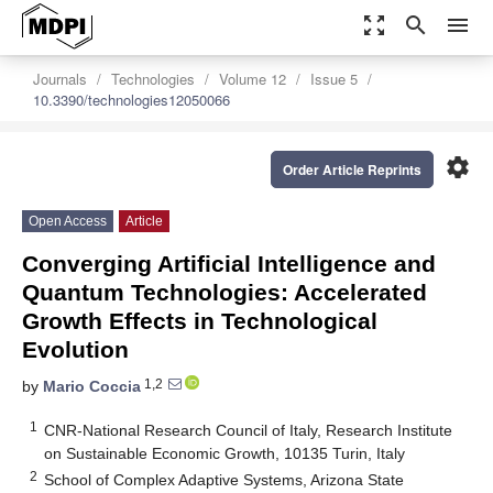
zoom_out_map
search
menu
Journals
Technologies
Volume 12
Issue 5
10.3390/technologies12050066
settings
Order Article Reprints
Open Access
Article
Converging Artificial Intelligence and
Quantum Technologies: Accelerated
Growth Effects in Technological
Evolution
1,2
by
Mario Coccia
1
CNR-National Research Council of Italy, Research Institute
on Sustainable Economic Growth, 10135 Turin, Italy
2
School of Complex Adaptive Systems, Arizona State