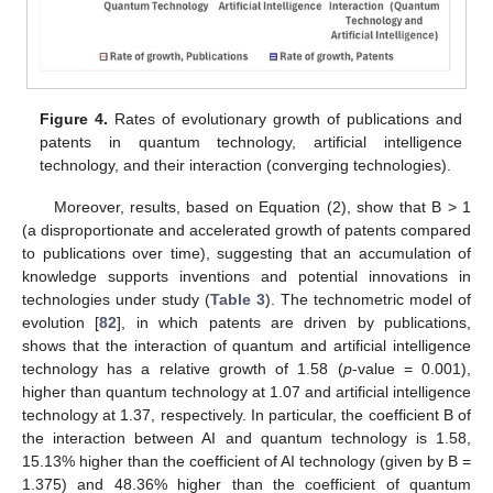
Figure 4.
Rates of evolutionary growth of publications and
patents in quantum technology, artificial intelligence
technology, and their interaction (converging technologies).
Moreover, results, based on Equation (2), show that B > 1
(a disproportionate and accelerated growth of patents compared
to publications over time), suggesting that an accumulation of
knowledge supports inventions and potential innovations in
technologies under study (
Table 3
). The technometric model of
evolution [
82
], in which patents are driven by publications,
shows that the interaction of quantum and artificial intelligence
technology has a relative growth of 1.58 (
p
-value = 0.001),
higher than quantum technology at 1.07 and artificial intelligence
technology at 1.37, respectively. In particular, the coefficient B of
the interaction between AI and quantum technology is 1.58,
15.13% higher than the coefficient of AI technology (given by B =
1.375) and 48.36% higher than the coefficient of quantum