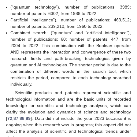
(“quantum technology”), number of publications: 3989;
number of patents: 6302, from 1988 to 2022.
(“artificial intelligence”), number of publications: 463,512;
number of patents: 239,210, from 1960 to 2022.
Combined search: (“quantum” and “artificial intelligence”),
number of publications: 60; number of patents: 447, from
2004 to 2022. This combination with the Boolean operator
AND represents the interaction and convergence of these two
research fields and path-breaking technologies given by
quantum and AI technologies. The shorter period is due to the
combination of different words in the search tool, which
restricts the period, compared to each technology searched
individually.
Scientific products and patents represent scientific and
technological information and are the basic units of recorded
knowledge for scientific and technology analyses, which can
clarify the evolution and dynamics of science and technology
[
72
,
87
,
88
,
89
]. Data did not include the year 2023 because it is
ongoing when this research was in progress; this aspect did not
affect the analysis of scientific and technological trends under