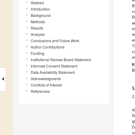
w
Abstract
B
Introduction
c
Background
R
Methods
a
Results
m
Analysis
r
e
Conclusions and Future Work
T
Author Contributions
c
Funding
i
Institutional Review Board Statement
K
Informed Consent Statement
B
Data Availability Statement
Acknowledgments
Conflicts of Interest
1
References
1
d
f
g
(
s