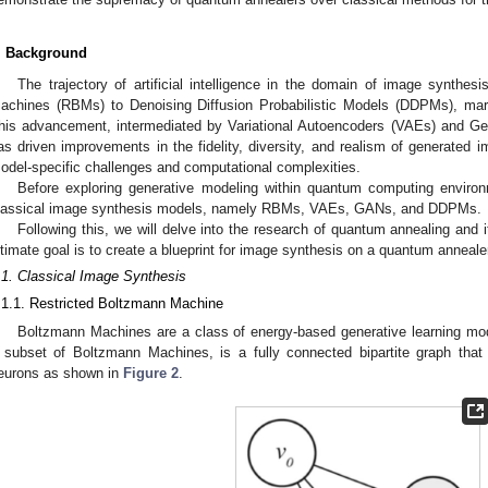
. Background
The trajectory of artificial intelligence in the domain of image synthes
achines (RBMs) to Denoising Diffusion Probabilistic Models (DDPMs), marks
his advancement, intermediated by Variational Autoencoders (VAEs) and Ge
as driven improvements in the fidelity, diversity, and realism of generated i
odel-specific challenges and computational complexities.
Before exploring generative modeling within quantum computing environ
lassical image synthesis models, namely RBMs, VAEs, GANs, and DDPMs.
Following this, we will delve into the research of quantum annealing and i
ltimate goal is to create a blueprint for image synthesis on a quantum anneale
.1. Classical Image Synthesis
.1.1. Restricted Boltzmann Machine
Boltzmann Machines are a class of energy-based generative learning mo
 subset of Boltzmann Machines, is a fully connected bipartite graph that
eurons as shown in
Figure 2
.