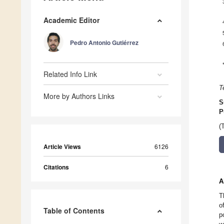
Academic Editor
Pedro Antonio Gutiérrez
Related Info Link
T
More by Authors Links
S
P
(
Article Views
6126
Citations
6
A
T
o
Table of Contents
p