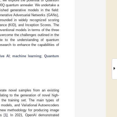
r, we explore the potential of Quantum
00Q quantum annealer. We undertake a
hed generative models in the field:
nerative Adversarial Networks (GANs),
grounded in widely recognized scoring
tance (KID), and Inception Scores. The
nventional models in terms of the three
vercome the challenges outlined in the
ute to the understanding of quantum
research to enhance the capabilities of
ive AI
;
machine learning
;
Quantum
erate novel samples from an existing
ating to the generation of novel high-
s the training set. The main types of
c models, and Variational Autoencoders
 a new methodology for producing image
s [
1
]. In 2021, OpenAI demonstrated