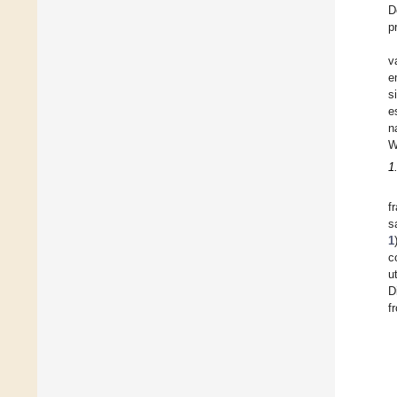
D
p
v
e
s
e
n
W
1
f
s
1
c
u
D
f