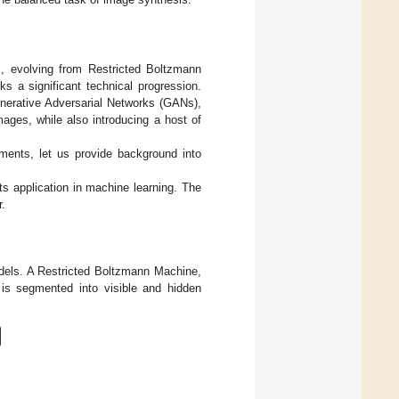
is, evolving from Restricted Boltzmann
 a significant technical progression.
nerative Adversarial Networks (GANs),
mages, while also introducing a host of
ments, let us provide background into
ts application in machine learning. The
r.
dels. A Restricted Boltzmann Machine,
 is segmented into visible and hidden