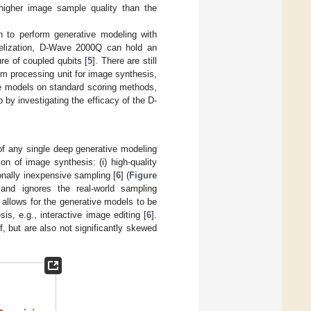
 higher image sample quality than the
to perform generative modeling with
lelization, D-Wave 2000Q can hold an
ure of coupled qubits [
5
]. There are still
tum processing unit for image synthesis,
ive models on standard scoring methods,
by investigating the efficacy of the D-
 of any single deep generative modeling
on of image synthesis: (i) high-quality
onally inexpensive sampling [
6
] (
Figure
 and ignores the real-world sampling
allows for the generative models to be
sis, e.g., interactive image editing [
6
].
 but are also not significantly skewed