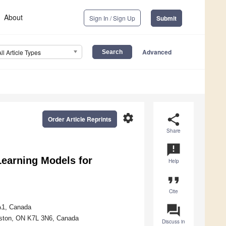
About
Sign In / Sign Up
Submit
Advanced
All Article Types
settings
share
Order Article Reprints
Share
announcement
earning Models for
Help
format_quote
Cite
question_answer
1A1, Canada
ngston, ON K7L 3N6, Canada
Discuss in