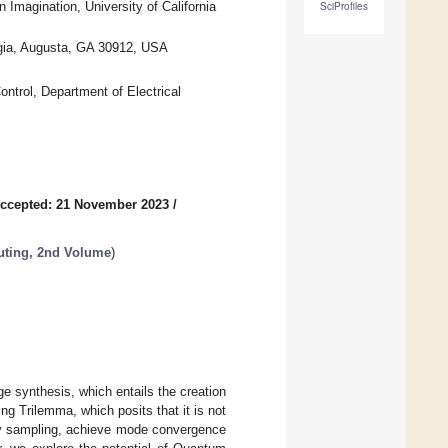
magination, University of California
SciProfiles
rgia, Augusta, GA 30912, USA
ntrol, Department of Electrical
ccepted: 21 November 2023
/
ting, 2nd Volume
)
ge synthesis, which entails the creation
ng Trilemma, which posits that it is not
ity sampling, achieve mode convergence