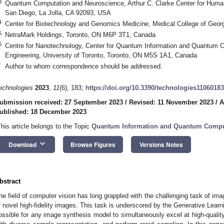
3
Quantum Computation and Neuroscience, Arthur C. Clarke Center for Human I
San Diego, La Jolla, CA 92093, USA
4
Center for Biotechnology and Genomics Medicine, Medical College of Geo
5
NetraMark Holdings, Toronto, ON M6P 3T1, Canada
6
Centre for Nanotechnology, Center for Quantum Information and Quantum Co
Engineering, University of Toronto, Toronto, ON M5S 1A1, Canada
*
Author to whom correspondence should be addressed.
echnologies
2023
,
11
(6), 183;
https://doi.org/10.3390/technologies11060183
ubmission received: 27 September 2023
/
Revised: 11 November 2023
/
A
ublished: 18 December 2023
This article belongs to the Topic
Quantum Information and Quantum Compu
keyboard_arrow_down
Download
Browse Figures
Versions Notes
bstract
he field of computer vision has long grappled with the challenging task of ima
f novel high-fidelity images. This task is underscored by the Generative Learni
ossible for any image synthesis model to simultaneously excel at high-qual