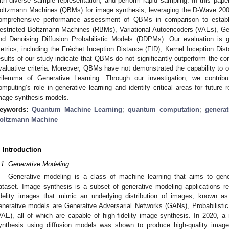
ith diverse sample representation, and perform rapid sampling. In this pape
oltzmann Machines (QBMs) for image synthesis, leveraging the D-Wave 20
omprehensive performance assessment of QBMs in comparison to establis
estricted Boltzmann Machines (RBMs), Variational Autoencoders (VAEs), Ge
nd Denoising Diffusion Probabilistic Models (DDPMs). Our evaluation is 
etrics, including the Fréchet Inception Distance (FID), Kernel Inception Dis
esults of our study indicate that QBMs do not significantly outperform the co
valuative criteria. Moreover, QBMs have not demonstrated the capability to o
rilemma of Generative Learning. Through our investigation, we contrib
omputing’s role in generative learning and identify critical areas for future 
mage synthesis models.
eywords:
Quantum Machine Learning
;
quantum computation
;
generat
oltzmann Machine
. Introduction
.1. Generative Modeling
Generative modeling is a class of machine learning that aims to gen
ataset. Image synthesis is a subset of generative modeling applications rel
idelity images that mimic an underlying distribution of images, known a
enerative models are Generative Adversarial Networks (GANs), Probabilisti
VAE), all of which are capable of high-fidelity image synthesis. In 2020,
ynthesis using diffusion models was shown to produce high-quality image