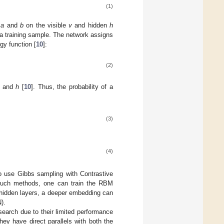
(1)
s
a
and
b
on the visible
v
and hidden
h
r a training sample. The network assigns
rgy function [
10
]:
(2)
and
h
[
10
]. Thus, the probability of a
(3)
(4)
o use Gibbs sampling with Contrastive
g such methods, one can train the RBM
e hidden layers, a deeper embedding can
).
search due to their limited performance
they have direct parallels with both the