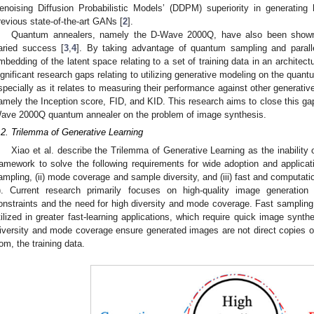
enoising Diffusion Probabilistic Models’ (DDPM) superiority in generating
revious state-of-the-art GANs [
2
].
Quantum annealers, namely the D-Wave 2000Q, have also been shown 
aried success [
3
,
4
]. By taking advantage of quantum sampling and paral
mbedding of the latent space relating to a set of training data in an architect
ignificant research gaps relating to utilizing generative modeling on the quan
specially as it relates to measuring their performance against other generat
amely the Inception score, FID, and KID. This research aims to close this gap 
ave 2000Q quantum annealer on the problem of image synthesis.
.2. Trilemma of Generative Learning
Xiao et al. describe the Trilemma of Generative Learning as the inability
ramework to solve the following requirements for wide adoption and applicati
ampling, (ii) mode coverage and sample diversity, and (iii) fast and computati
). Current research primarily focuses on high-quality image generation
onstraints and the need for high diversity and mode coverage. Fast sampling 
tilized in greater fast-learning applications, which require quick image synthe
iversity and mode coverage ensure generated images are not direct copies of,
rom, the training data.