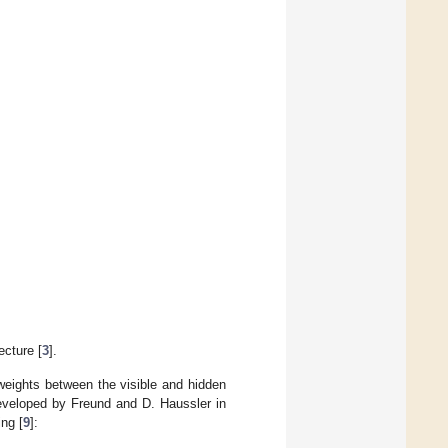
cture [
3
].
weights between the visible and hidden
eveloped by Freund and D. Haussler in
ng [
9
]: