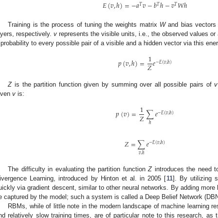
𝐸
(
𝑣
,
ℎ
)
=
−
𝑎
𝑣
−
𝑏
ℎ
−
𝑣
𝑊
ℎ
𝑇
𝑇
𝑇
Training is the process of tuning the weights matrix
W
and bias vector
ayers, respectively.
v
represents the visible units, i.e., the observed values o
 probability to every possible pair of a visible and a hidden vector via this ene
1
𝑝
(
𝑣
,
ℎ
)
=
𝑒
−
𝐸
(
𝑣
,
ℎ
)
𝑍
Z
is the partition function given by summing over all possible pairs of
v
iven
v
is:
1
𝑝
(
𝑣
)
=
∑
𝑒
−
𝐸
(
𝑣
,
ℎ
)
𝑍
ℎ
𝑍
=
∑
𝑒
−
𝐸
(
𝑣
,
ℎ
)
𝑣
,
ℎ
The difficulty in evaluating the partition function
Z
introduces the need t
ivergence Learning, introduced by Hinton et al. in 2005 [
11
]. By utilizin
uickly via gradient descent, similar to other neural networks. By adding mor
e captured by the model; such a system is called a Deep Belief Network (DBN
RBMs, while of little note in the modern landscape of machine learning re
nd relatively slow training times, are of particular note to this research, as 