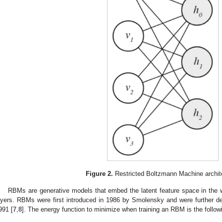
Figure 2.
Restricted Boltzmann Machine archite
RBMs are generative models that embed the latent feature space in the 
ayers. RBMs were first introduced in 1986 by Smolensky and were further d
991 [
7
,
8
]. The energy function to minimize when training an RBM is the followi