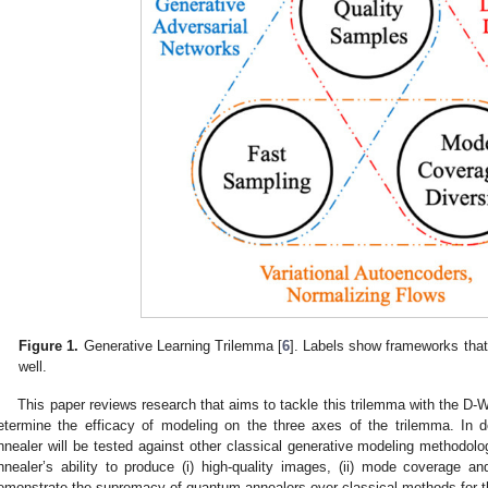
Figure 1.
Generative Learning Trilemma [
6
]. Labels show frameworks that
well.
This paper reviews research that aims to tackle this trilemma with the D
etermine the efficacy of modeling on the three axes of the trilemma. In
nnealer will be tested against other classical generative modeling methodo
nnealer’s ability to produce (i) high-quality images, (ii) mode coverage and 
emonstrate the supremacy of quantum annealers over classical methods for t