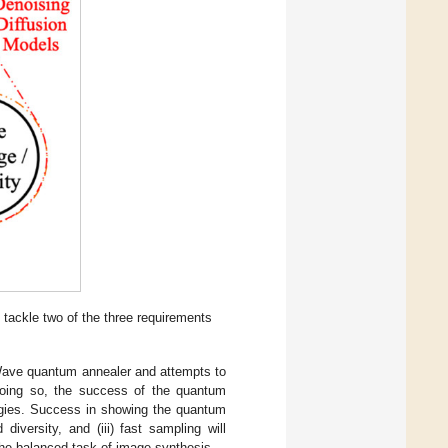
 tackle two of the three requirements
-Wave quantum annealer and attempts to
 doing so, the success of the quantum
logies. Success in showing the quantum
diversity, and (iii) fast sampling will
he balanced task of image synthesis.