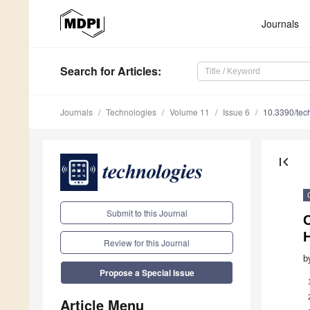
Journals
Search
for Articles
:
Journals
Technologies
Volume 11
Issue 6
10.3390/te
first_page
Submit to this Journal
H
Review for this Journal
b
Propose a Special Issue
Article Menu