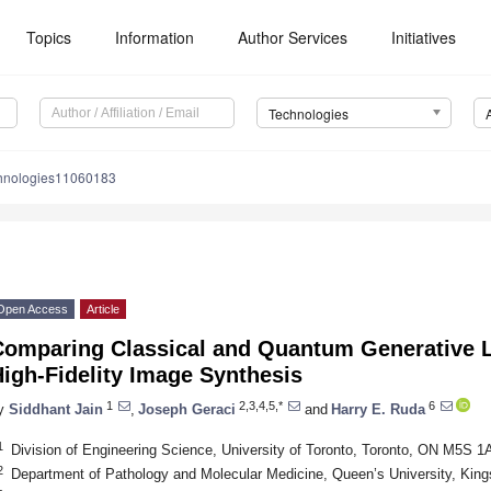
Topics
Information
Author Services
Initiatives
Technologies
chnologies11060183
Open Access
Article
Comparing Classical and Quantum Generative L
igh-Fidelity Image Synthesis
1
2,3,4,5,*
6
y
Siddhant Jain
,
Joseph Geraci
and
Harry E. Ruda
1
Division of Engineering Science, University of Toronto, Toronto, ON M5S 
2
Department of Pathology and Molecular Medicine, Queen’s University, Ki