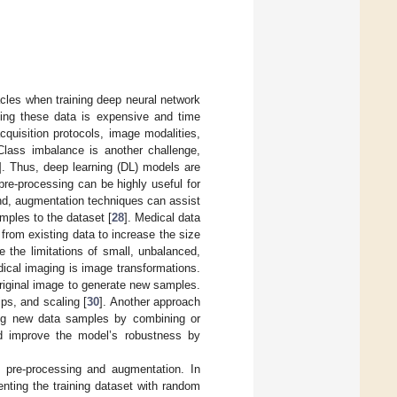
cles when training deep neural network
cting these data is expensive and time
quisition protocols, image modalities,
 Class imbalance is another challenge,
]. Thus, deep learning (DL) models are
 pre-processing can be highly useful for
nd, augmentation techniques can assist
mples to the dataset [
28
]. Medical data
from existing data to increase the size
 the limitations of small, unbalanced,
ical imaging is image transformations.
original image to generate new samples.
ps, and scaling [
30
]. Another approach
ting new data samples by combining or
nd improve the model’s robustness by
t pre-processing and augmentation. In
nting the training dataset with random