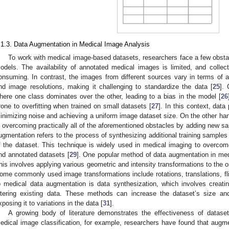
.1.3. Data Augmentation in Medical Image Analysis
To work with medical image-based datasets, researchers face a few obsta
odels. The availability of annotated medical images is limited, and colle
onsuming. In contrast, the images from different sources vary in terms of ac
nd image resolutions, making it challenging to standardize the data [
25
].
here one class dominates over the other, leading to a bias in the model [
26
rone to overfitting when trained on small datasets [
27
]. In this context, data
inimizing noise and achieving a uniform image dataset size. On the other ha
n overcoming practically all of the aforementioned obstacles by adding new sa
ugmentation refers to the process of synthesizing additional training samples 
f the dataset. This technique is widely used in medical imaging to overcome
nd annotated datasets [
29
]. One popular method of data augmentation in med
his involves applying various geometric and intensity transformations to the 
ome commonly used image transformations include rotations, translations, fli
o medical data augmentation is data synthesization, which involves crea
ltering existing data. These methods can increase the dataset’s size a
xposing it to variations in the data [
31
].
A growing body of literature demonstrates the effectiveness of datase
edical image classification, for example, researchers have found that augme