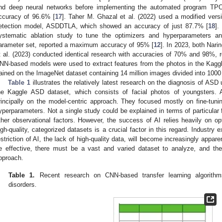
nd deep neural networks before implementing the automated program TPO
ccuracy of 96.6% [
17
]. Taher M. Ghazal et al. (2022) used a modified vers
etection model, ASDDTLA, which showed an accuracy of just 87.7% [
18
].
ystematic ablation study to tune the optimizers and hyperparameters and
arameter set, reported a maximum accuracy of 95% [
12
]. In 2023, both Nari
t al. (2023) conducted identical research with accuracies of 70% and 98%, r
NN-based models were used to extract features from the photos in the Kagg
rained on the ImageNet dataset containing 14 million images divided into 1000
Table 1
illustrates the relatively latest research on the diagnosis of ASD
he Kaggle ASD dataset, which consists of facial photos of youngsters. A
rincipally on the model-centric approach. They focused mostly on fine-tun
yperparameters. Not a single study could be explained in terms of particular f
ther observational factors. However, the success of AI relies heavily on opt
igh-quality, categorized datasets is a crucial factor in this regard. Industry 
estriction of AI, the lack of high-quality data, will become increasingly apparen
e effective, there must be a vast and varied dataset to analyze, and th
pproach.
Table 1.
Recent research on CNN-based transfer learning algorithm
disorders.