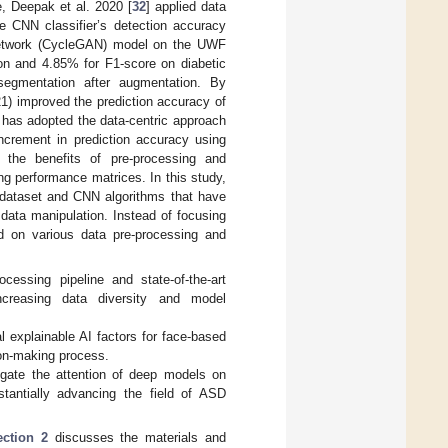
e, Deepak et al. 2020 [
32
] applied data
e CNN classifier’s detection accuracy
l network (CycleGAN) model on the UWF
on and 4.85% for F1-score on diabetic
s segmentation after augmentation. By
1) improved the prediction accuracy of
te has adopted the data-centric approach
increment in prediction accuracy using
 the benefits of pre-processing and
ng performance matrices. In this study,
e dataset and CNN algorithms that have
data manipulation. Instead of focusing
d on various data pre-processing and
cessing pipeline and state-of-the-art
creasing data diversity and model
l explainable AI factors for face-based
sion-making process.
igate the attention of deep models on
stantially advancing the field of ASD
ection 2
discusses the materials and