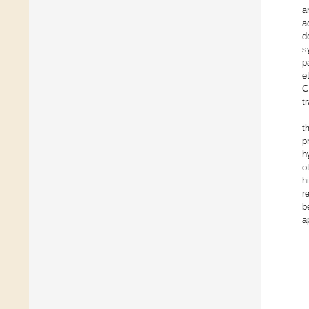
a
a
d
s
p
e
C
t
t
p
h
o
h
r
b
a