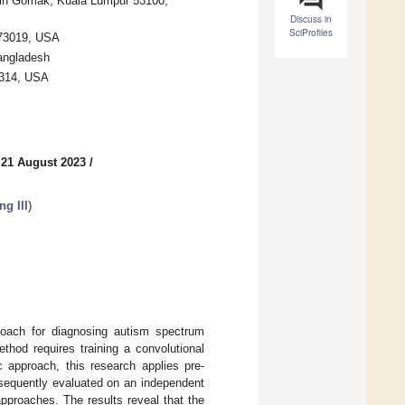
 Jln Gomak, Kuala Lumpur 53100,
Discuss in
SciProfiles
 73019, USA
Bangladesh
0314, USA
 21 August 2023
/
g III
)
proach for diagnosing autism spectrum
thod requires training a convolutional
c approach, this research applies pre-
bsequently evaluated on an independent
approaches. The results reveal that the