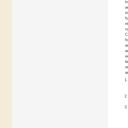
t
a
i
f
r
s
C
f
a
a
w
b
o
a