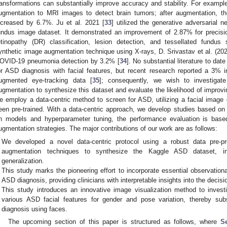
ransformations can substantially improve accuracy and stability. For exampl
ugmentation to MRI images to detect brain tumors; after augmentation, th
ncreased by 6.7%. Ju et al. 2021 [
33
] utilized the generative adversaria
undus image dataset. It demonstrated an improvement of 2.87% for precisi
etinopathy (DR) classification, lesion detection, and tessellated fundu
ynthetic image augmentation technique using X-rays, D. Srivastav et al. (202
OVID-19 pneumonia detection by 3.2% [
34
]. No substantial literature to da
or ASD diagnosis with facial features, but recent research reported a 3% 
ugmented eye-tracking data [
35
]; consequently, we wish to investigate
ugmentation to synthesize this dataset and evaluate the likelihood of improvi
e employ a data-centric method to screen for ASD, utilizing a facial imag
een pre-trained. With a data-centric approach, we develop studies based on 
n models and hyperparameter tuning, the performance evaluation is base
ugmentation strategies. The major contributions of our work are as follows:
We developed a novel data-centric protocol using a robust data pre-pro
augmentation techniques to synthesize the Kaggle ASD dataset, in
generalization.
This study marks the pioneering effort to incorporate essential observationa
ASD diagnosis, providing clinicians with interpretable insights into the deci
This study introduces an innovative image visualization method to invest
various ASD facial features for gender and pose variation, thereby sub
diagnosis using faces.
The upcoming section of this paper is structured as follows, where
S