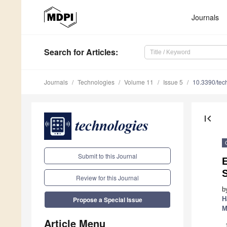
Journals
Search
for Articles
:
Journals
Technologies
Volume 11
Issue 5
10.3390/te
first_page
Submit to this Journal
E
Review for this Journal
b
H
Propose a Special Issue
M
Article Menu