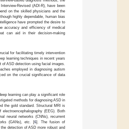
interview-based diagnosis methods, the
Interview-Revised (ADI-R), have been
end on the skilled physicians and the
 Although highly dependable, human bias
telligence have prompted the desire to
he accuracy and efficiency of medical
hat can aid in their decision-making
ial for facilitating timely intervention
eep learning techniques in recent years
t of ASD detection using facial images.
roaches employed in diagnosing autism
ced on the crucial significance of data
ep learning can play a significant role
stigated methods for diagnosing ASD in
d the gold standard. Structural MRI is
of electroencephalography (EEG). Both
nal neural networks (CNNs), recurrent
orks (GANs), etc. [
6
]. The fusion of
s the detection of ASD more robust and