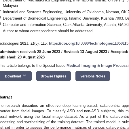
Department of Mechatronics Engineering, International Islamic University,
Malaysia
2
Industrial and Systems Engineering, University of Oklahoma, Norman, OK
3
Department of Biomedical Engineering, Islamic University, Kushtia 7003, 
4
Computer and Information Science, Clark Atlanta University, Atlanta, GA 3
*
Author to whom correspondence should be addressed.
echnologies
2023
,
11
(5), 115;
https://doi.org/10.3390/technologies11050115
ubmission received: 28 June 2023
/
Revised: 13 August 2023
/
Accepted:
ublished: 29 August 2023
This article belongs to the Special Issue
Medical Imaging & Image Processin
keyboard_arrow_down
Download
Browse Figures
Versions Notes
bstract
he research describes an effective deep learning-based, data-centric ap
isorder from facial images. To classify ASD and non-ASD subjects, this me
eural network using the facial image dataset. As a part of the data-centri
rocessing and synthesizing of the training dataset. The trained model is su
est set in order to assess the performance matrices of various data-centric 