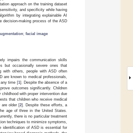
ation approach on the training dataset
nsitivity, and specificity while having
gorithm by integrating explainable AI
 the decision-making process of the ASD
augmentation
;
facial image
ely impairs the communication skills
ies but occasionally severe ones that
ing with others, people with ASD often
SD are known to medical professionals,
 any time [
1
]. Despite the absence of a
prove outcomes significantly. Children
y childhood with proper intervention due
ggests that children who receive medical
 are older [
2
]. Despite these efforts, a
he age of three in the United States.
urrently, there is no particular treatment
ention techniques to minimize symptoms,
 identification of ASD is essential for