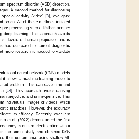
utism spectrum disorder (ASD) detection,
mages. A second method for diagnosing
special activity (video) [
8
], eye gaze
nd so on. All of these methods initiated
 pre-processing steps. Rather, another
ng deep learning. This approach avoids
, is devoid of human prejudice, and is
 method compared to current diagnostic
and more research is needed to validate
volutional neural network (CNN) models
at it allows a machine learning model to
elated problem. This can save time and
ch [
14
]. This approach avoids causing
uman prejudice, and is inexpensive. This
om individuals’ images or videos, which
ostic practices. However, the accuracy
idate its efficacy. Recently, excellent
 et al. (2022) demonstrated the first
ccuracy in autism identification with a
d on the same study and obtained 95%
yzed their performance using shallow ML