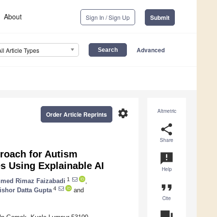
About
Sign In / Sign Up
Submit
Advanced
All Article Types
settings
Altmetric
Order Article Reprints
share
Share
proach for Autism
announcement
s Using Explainable AI
Help
1
med Rimaz Faizabadi
,
format_quote
4
ishor Datta Gupta
and
Cite
question_answer