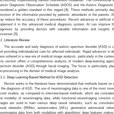
uccessfully implementing various intervention modalities. The conventional 
utism Diagnostic Observation Schedule (ADOS) and the Autism Diagnostic 
onsidered a golden standard in this regard [
4
]. These methods primarily dep
recision of the information provided by patients’ attendants or the parents.
ay reduce the accuracy of these procedures. Recent advances in artificial in
mplement it in this advanced medical diagnosis system. AI can improve t
iagnoses by providing doctors with valuable information and insights t
rocesses [
5
].
.1. Literature Review
The accurate and early diagnosis of autism spectrum disorder (ASD) is cruc
nd providing individualized care for affected individuals. Rapid advances in d
ave ushered in a new era of medical image analysis, particularly in the contex
his section offers a comprehensive analysis of modern deep-learning app
pectrum disorder (ASD) through facial imaging. The focus is particularly pla
re-processing in the domain of medical image analysis.
.1.1. Deep Learning-Based Method for ASD Detection
Recent works in the literature have demonstrated that methods based on de
n the diagnosis of ASD. The use of neuroimaging data is one of the most inve
ecent studies, as compared to interview-based methods, which are considere
ne modality of neuroimaging data, while functional neuroimaging consists 
mages are used to train various deep neural networks, such as convolutio
eural networks (RNNs), autoencoders (AEs), generative adversarial netw
euroimaging data from both modalities with algorithmic deep features make