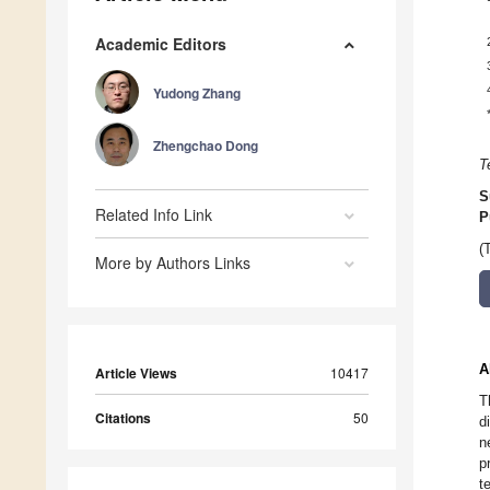
Academic Editors
Yudong Zhang
Zhengchao Dong
T
S
Related Info Link
P
(
More by Authors Links
A
Article Views
10417
T
Citations
50
d
n
p
t