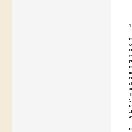
1
m
c
a
w
p
m
i
a
o
a
T
S
t
a
e
m