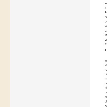
a
i
A
p
b
v
c
i
p
i
1
w
l
r
u
m
c
o
p
a
c
a