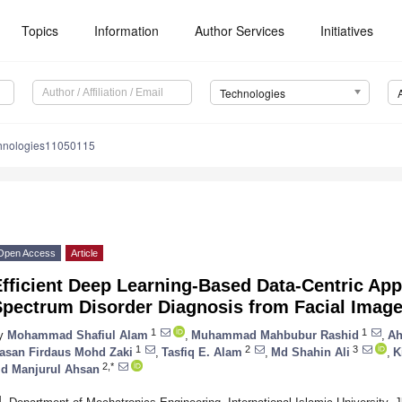
Topics
Information
Author Services
Initiatives
Technologies
chnologies11050115
Open Access
Article
fficient Deep Learning-Based Data-Centric Ap
Spectrum Disorder Diagnosis from Facial Image
1
1
y
Mohammad Shafiul Alam
,
Muhammad Mahbubur Rashid
,
Ah
1
2
3
asan Firdaus Mohd Zaki
,
Tasfiq E. Alam
,
Md Shahin Ali
,
K
2,*
d Manjurul Ahsan
1