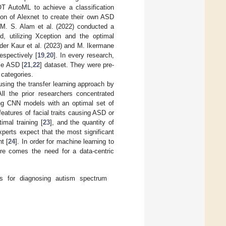
T AutoML to achieve a classification
ion of Alexnet to create their own ASD
 M. S. Alam et al. (2022) conducted a
, utilizing Xception and the optimal
nder Kaur et al. (2023) and M. Ikermane
espectively [
19
,
20
]. In every research,
le ASD [
21
,
22
] dataset. They were pre-
 categories.
 using the transfer learning approach by
ll the prior researchers concentrated
ing CNN models with an optimal set of
eatures of facial traits causing ASD or
imal training [
23
], and the quantity of
experts expect that the most significant
t [
24
]. In order for machine learning to
ere comes the need for a data-centric
s for diagnosing autism spectrum