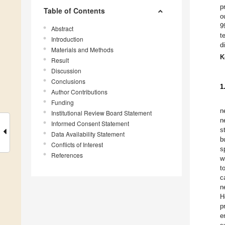
p
Table of Contents
o
9
Abstract
t
Introduction
d
Materials and Methods
K
Result
Discussion
Conclusions
1
Author Contributions
Funding
n
Institutional Review Board Statement
n
Informed Consent Statement
s
Data Availability Statement
b
Conflicts of Interest
s
References
w
t
c
n
H
p
e