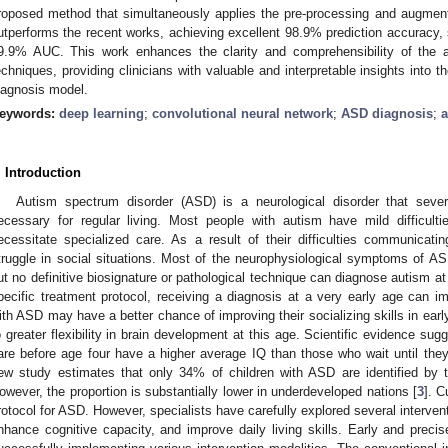
roposed method that simultaneously applies the pre-processing and augment
utperforms the recent works, achieving excellent 98.9% prediction accuracy, se
9.9% AUC. This work enhances the clarity and comprehensibility of the al
echniques, providing clinicians with valuable and interpretable insights into
iagnosis model.
eywords:
deep learning
;
convolutional neural network
;
ASD diagnosis
;
. Introduction
Autism spectrum disorder (ASD) is a neurological disorder that sever
ecessary for regular living. Most people with autism have mild difficult
ecessitate specialized care. As a result of their difficulties communicat
truggle in social situations. Most of the neurophysiological symptoms of A
ut no definitive biosignature or pathological technique can diagnose autism at
pecific treatment protocol, receiving a diagnosis at a very early age can im
ith ASD may have a better chance of improving their socializing skills in earl
o greater flexibility in brain development at this age. Scientific evidence su
are before age four have a higher average IQ than those who wait until they
ew study estimates that only 34% of children with ASD are identified by t
owever, the proportion is substantially lower in underdeveloped nations [
3
]. C
rotocol for ASD. However, specialists have carefully explored several interv
nhance cognitive capacity, and improve daily living skills. Early and precise