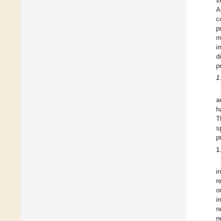
s
A
c
p
m
i
d
p
1
a
h
T
s
p
1
i
r
o
i
n
n