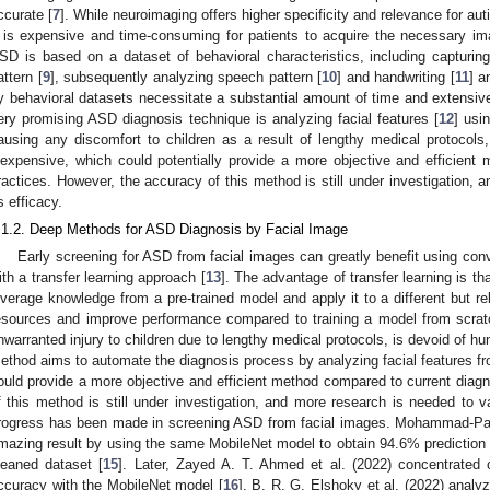
ccurate [
7
]. While neuroimaging offers higher specificity and relevance for a
t is expensive and time-consuming for patients to acquire the necessary i
SD is based on a dataset of behavioral characteristics, including capturing 
attern [
9
], subsequently analyzing speech pattern [
10
] and handwriting [
11
] a
y behavioral datasets necessitate a substantial amount of time and extensive
ery promising ASD diagnosis technique is analyzing facial features [
12
] usi
ausing any discomfort to children as a result of lengthy medical protocols
nexpensive, which could potentially provide a more objective and efficient
ractices. However, the accuracy of this method is still under investigation, 
ts efficacy.
.1.2. Deep Methods for ASD Diagnosis by Facial Image
Early screening for ASD from facial images can greatly benefit using con
ith a transfer learning approach [
13
]. The advantage of transfer learning is th
everage knowledge from a pre-trained model and apply it to a different but r
esources and improve performance compared to training a model from scrat
nwarranted injury to children due to lengthy medical protocols, is devoid of h
ethod aims to automate the diagnosis process by analyzing facial features fr
ould provide a more objective and efficient method compared to current diagn
f this method is still under investigation, and more research is needed to val
rogress has been made in screening ASD from facial images. Mohammad-Parsa
mazing result by using the same MobileNet model to obtain 94.6% prediction a
leaned dataset [
15
]. Later, Zayed A. T. Ahmed et al. (2022) concentrate
ccuracy with the MobileNet model [
16
]. B. R. G. Elshoky et al. (2022) anal