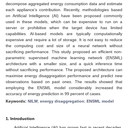
decompose aggregated energy consumption data and estimate
each appliance’s contribution. Recently, methodologies based
on Artificial Intelligence (AI) have been proposed commonly
used in these models, which can be expensive to run on a
server or prohibitive when the target device has limited
capabilities. AI-based models are typically computationally
expensive and require a lot of storage. It is not easy to reduce
the computing cost and size of a neural network without
sacrificing performance. This study proposed an efficient non-
parametric supervised machine learning network (ENSML)
architecture with a smaller size, and a quick inference time
without sacrificing performance. The proposed architecture can
maximise energy disaggregation performance and predict new
observations based on past ones. The results showed that
employing the ENSML model considerably increased the
accuracy of energy prediction in 99 percent of cases.
Keywords:
NILM
;
energy disaggregation
;
ENSML model
1. Introduction
Artificial Intelligence (AI) has grown fast in recent decades,