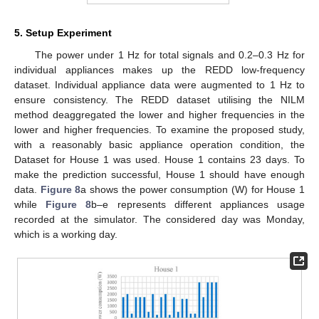
5. Setup Experiment
The power under 1 Hz for total signals and 0.2–0.3 Hz for
individual appliances makes up the REDD low-frequency
dataset. Individual appliance data were augmented to 1 Hz to
ensure consistency. The REDD dataset utilising the NILM
method deaggregated the lower and higher frequencies in the
lower and higher frequencies. To examine the proposed study,
with a reasonably basic appliance operation condition, the
Dataset for House 1 was used. House 1 contains 23 days. To
make the prediction successful, House 1 should have enough
data.
Figure 8
a shows the power consumption (W) for House 1
while
Figure 8
b–e represents different appliances usage
recorded at the simulator. The considered day was Monday,
which is a working day.