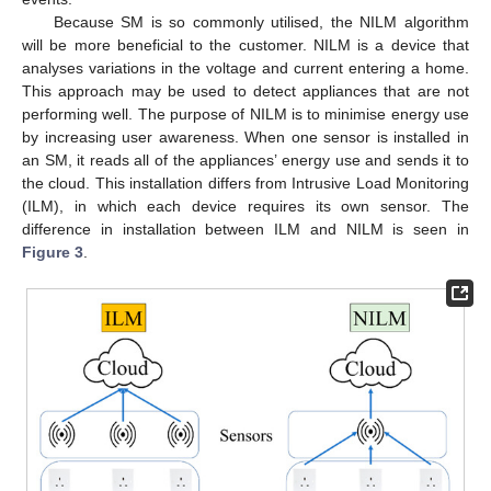
Because SM is so commonly utilised, the NILM algorithm
will be more beneficial to the customer. NILM is a device that
analyses variations in the voltage and current entering a home.
This approach may be used to detect appliances that are not
performing well. The purpose of NILM is to minimise energy use
by increasing user awareness. When one sensor is installed in
an SM, it reads all of the appliances’ energy use and sends it to
the cloud. This installation differs from Intrusive Load Monitoring
(ILM), in which each device requires its own sensor. The
difference in installation between ILM and NILM is seen in
Figure 3
.