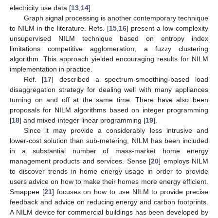
electricity use data [
13
,
14
].
Graph signal processing is another contemporary technique
to NILM in the literature. Refs. [
15
,
16
] present a low-complexity
unsupervised NILM technique based on entropy index
limitations competitive agglomeration, a fuzzy clustering
algorithm. This approach yielded encouraging results for NILM
implementation in practice.
Ref. [
17
] described a spectrum-smoothing-based load
disaggregation strategy for dealing well with many appliances
turning on and off at the same time. There have also been
proposals for NILM algorithms based on integer programming
[
18
] and mixed-integer linear programming [
19
].
Since it may provide a considerably less intrusive and
lower-cost solution than sub-metering, NILM has been included
in a substantial number of mass-market home energy
management products and services. Sense [
20
] employs NILM
to discover trends in home energy usage in order to provide
users advice on how to make their homes more energy efficient.
Smappee [
21
] focuses on how to use NILM to provide precise
feedback and advice on reducing energy and carbon footprints.
A NILM device for commercial buildings has been developed by