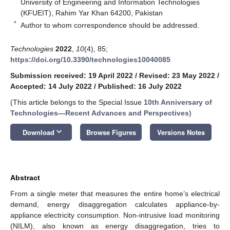
University of Engineering and Information Technologies
(KFUEIT), Rahim Yar Khan 64200, Pakistan
*
Author to whom correspondence should be addressed.
Technologies
2022
,
10
(4), 85;
https://doi.org/10.3390/technologies10040085
Submission received: 19 April 2022
/
Revised: 23 May 2022
/
Accepted: 14 July 2022
/
Published: 16 July 2022
(This article belongs to the Special Issue
10th Anniversary of
Technologies—Recent Advances and Perspectives
)
keyboard_arrow_down
Download
Browse Figures
Versions Notes
Abstract
From a single meter that measures the entire home’s electrical
demand, energy disaggregation calculates appliance-by-
appliance electricity consumption. Non-intrusive load monitoring
(NILM), also known as energy disaggregation, tries to