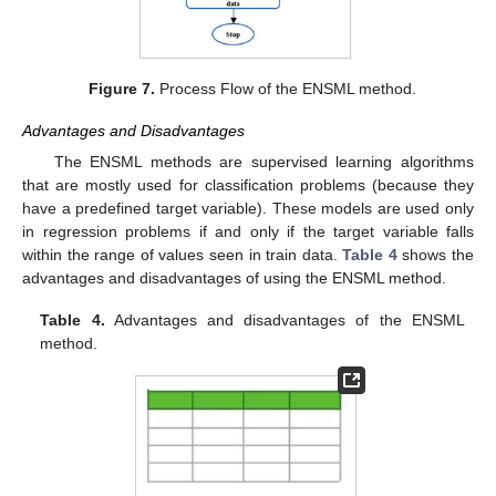
Figure 7.
Process Flow of the ENSML method.
Advantages and Disadvantages
The ENSML methods are supervised learning algorithms
that are mostly used for classification problems (because they
have a predefined target variable). These models are used only
in regression problems if and only if the target variable falls
within the range of values seen in train data.
Table 4
shows the
advantages and disadvantages of using the ENSML method.
Table 4.
Advantages and disadvantages of the ENSML
method.