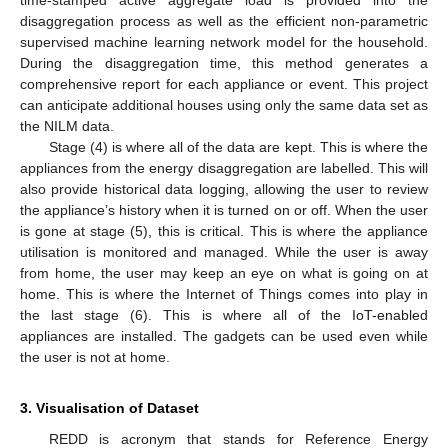
disaggregation process as well as the efficient non-parametric
supervised machine learning network model for the household.
During the disaggregation time, this method generates a
comprehensive report for each appliance or event. This project
can anticipate additional houses using only the same data set as
the NILM data.
Stage (4) is where all of the data are kept. This is where the
appliances from the energy disaggregation are labelled. This will
also provide historical data logging, allowing the user to review
the appliance’s history when it is turned on or off. When the user
is gone at stage (5), this is critical. This is where the appliance
utilisation is monitored and managed. While the user is away
from home, the user may keep an eye on what is going on at
home. This is where the Internet of Things comes into play in
the last stage (6). This is where all of the IoT-enabled
appliances are installed. The gadgets can be used even while
the user is not at home.
3. Visualisation of Dataset
REDD is acronym that stands for Reference Energy