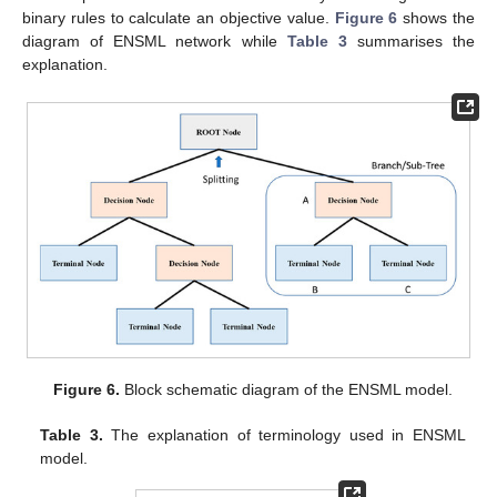
binary rules to calculate an objective value.
Figure 6
shows the
diagram of ENSML network while
Table 3
summarises the
explanation.
Figure 6.
Block schematic diagram of the ENSML model.
Table 3.
The explanation of terminology used in ENSML
model.