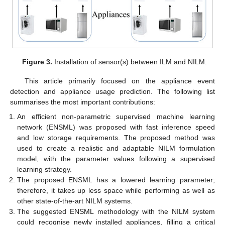
Figure 3.
Installation of sensor(s) between ILM and NILM.
This article primarily focused on the appliance event
detection and appliance usage prediction. The following list
summarises the most important contributions:
An efficient non-parametric supervised machine learning
network (ENSML) was proposed with fast inference speed
and low storage requirements. The proposed method was
used to create a realistic and adaptable NILM formulation
model, with the parameter values following a supervised
learning strategy.
The proposed ENSML has a lowered learning parameter;
therefore, it takes up less space while performing as well as
other state-of-the-art NILM systems.
The suggested ENSML methodology with the NILM system
could recognise newly installed appliances, filling a critical