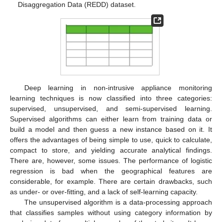
Disaggregation Data (REDD) dataset.
Deep learning in non-intrusive appliance monitoring
learning techniques is now classified into three categories:
supervised, unsupervised, and semi-supervised learning.
Supervised algorithms can either learn from training data or
build a model and then guess a new instance based on it. It
offers the advantages of being simple to use, quick to calculate,
compact to store, and yielding accurate analytical findings.
There are, however, some issues. The performance of logistic
regression is bad when the geographical features are
considerable, for example. There are certain drawbacks, such
as under- or over-fitting, and a lack of self-learning capacity.
The unsupervised algorithm is a data-processing approach
that classifies samples without using category information by