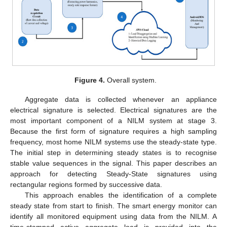
Figure 4.
Overall system.
Aggregate data is collected whenever an appliance
electrical signature is selected. Electrical signatures are the
most important component of a NILM system at stage 3.
Because the first form of signature requires a high sampling
frequency, most home NILM systems use the steady-state type.
The initial step in determining steady states is to recognise
stable value sequences in the signal. This paper describes an
approach for detecting Steady-State signatures using
rectangular regions formed by successive data.
This approach enables the identification of a complete
steady state from start to finish. The smart energy monitor can
identify all monitored equipment using data from the NILM. A
time-stamped active aggregate load is provided into the