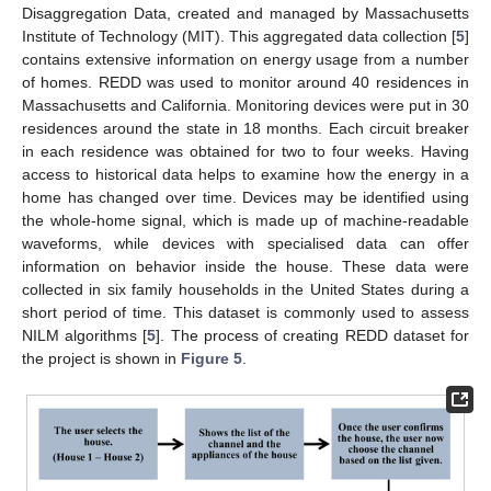
Disaggregation Data, created and managed by Massachusetts
Institute of Technology (MIT). This aggregated data collection [
5
]
contains extensive information on energy usage from a number
of homes. REDD was used to monitor around 40 residences in
Massachusetts and California. Monitoring devices were put in 30
residences around the state in 18 months. Each circuit breaker
in each residence was obtained for two to four weeks. Having
access to historical data helps to examine how the energy in a
home has changed over time. Devices may be identified using
the whole-home signal, which is made up of machine-readable
waveforms, while devices with specialised data can offer
information on behavior inside the house. These data were
collected in six family households in the United States during a
short period of time. This dataset is commonly used to assess
NILM algorithms [
5
]. The process of creating REDD dataset for
the project is shown in
Figure 5
.