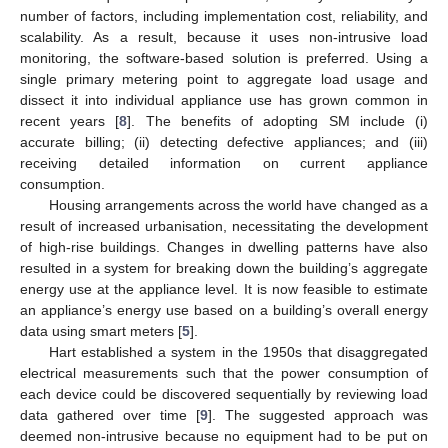
number of factors, including implementation cost, reliability, and
scalability. As a result, because it uses non-intrusive load
monitoring, the software-based solution is preferred. Using a
single primary metering point to aggregate load usage and
dissect it into individual appliance use has grown common in
recent years [
8
]. The benefits of adopting SM include (i)
accurate billing; (ii) detecting defective appliances; and (iii)
receiving detailed information on current appliance
consumption.
Housing arrangements across the world have changed as a
result of increased urbanisation, necessitating the development
of high-rise buildings. Changes in dwelling patterns have also
resulted in a system for breaking down the building’s aggregate
energy use at the appliance level. It is now feasible to estimate
an appliance’s energy use based on a building’s overall energy
data using smart meters [
5
].
Hart established a system in the 1950s that disaggregated
electrical measurements such that the power consumption of
each device could be discovered sequentially by reviewing load
data gathered over time [
9
]. The suggested approach was
deemed non-intrusive because no equipment had to be put on