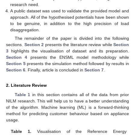
research need.
A public dataset was used to validate the provided model and
approach. All of the hypothesised potentials have been shown
to be genuine, in addition to the high precision of load
disaggregation.
The remainder of the paper is divided into the following
sections.
Section 2
presents the literature review while
Section
3
highlights the visualisation of dataset and its preparation.
Section 4
presents the ENSML model methodology while
Section 5
presents the simulation method followed by results in
Section 6
. Finally, article is concluded in
Section 7
.
2. Literature Review
Table 1
in this section contains all of the data from prior
NILM research. This will help us to have a better understanding
of the algorithm. Machine learning (ML) is a forward-thinking
method for predicting customer behaviour based on appliance
usage.
Table 1.
Visualisation of the Reference Energy