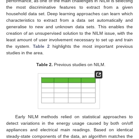
performance, as one of the main challenges in NILM is selecting
the most discriminative features to extract from a given
household data set. Deep learning approaches can learn which
characteristics to extract from a data set automatically and
generalise to new and unknown data sets. This enables the
creation of an unsupervised solution to the NILM issue, with the
least amount of user involvement necessary to set up and train
the system.
Table 2
highlights the most important previous
studies in the area.
Table 2.
Previous studies on NILM.
Early NILM methods relied on statistical approaches to
detect variations in the energy usage caused by both on/off
appliances and electrical main readings. Based on identical
steady-state components of the data, an algorithm matches the