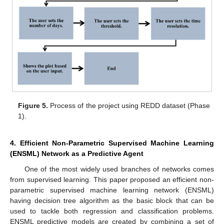
Figure 5.
Process of the project using REDD dataset (Phase
1).
4. Efficient Non-Parametric Supervised Machine Learning
(ENSML) Network as a Predictive Agent
One of the most widely used branches of networks comes
from supervised learning. This paper proposed an efficient non-
parametric supervised machine learning network (ENSML)
having decision tree algorithm as the basic block that can be
used to tackle both regression and classification problems.
ENSML predictive models are created by combining a set of