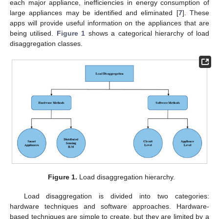
each major appliance, inefficiencies in energy consumption of
large appliances may be identified and eliminated [
7
]. These
apps will provide useful information on the appliances that are
being utilised.
Figure 1
shows a categorical hierarchy of load
disaggregation classes.
Figure 1.
Load disaggregation hierarchy.
Load disaggregation is divided into two categories:
hardware techniques and software approaches. Hardware-
based techniques are simple to create, but they are limited by a