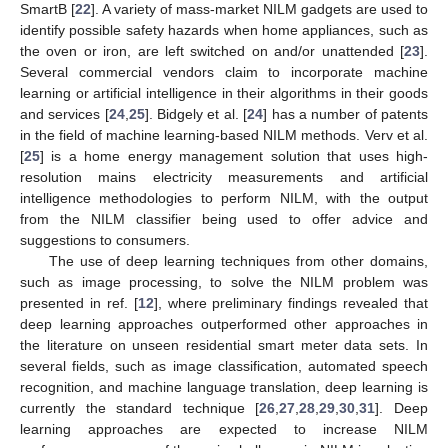
SmartB [
22
]. A variety of mass-market NILM gadgets are used to
identify possible safety hazards when home appliances, such as
the oven or iron, are left switched on and/or unattended [
23
].
Several commercial vendors claim to incorporate machine
learning or artificial intelligence in their algorithms in their goods
and services [
24
,
25
]. Bidgely et al. [
24
] has a number of patents
in the field of machine learning-based NILM methods. Verv et al.
[
25
] is a home energy management solution that uses high-
resolution mains electricity measurements and artificial
intelligence methodologies to perform NILM, with the output
from the NILM classifier being used to offer advice and
suggestions to consumers.
The use of deep learning techniques from other domains,
such as image processing, to solve the NILM problem was
presented in ref. [
12
], where preliminary findings revealed that
deep learning approaches outperformed other approaches in
the literature on unseen residential smart meter data sets. In
several fields, such as image classification, automated speech
recognition, and machine language translation, deep learning is
currently the standard technique [
26
,
27
,
28
,
29
,
30
,
31
]. Deep
learning approaches are expected to increase NILM