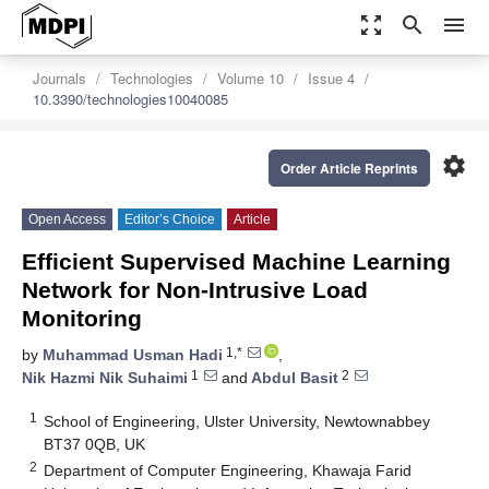
zoom_out_map
search
menu
Journals
Technologies
Volume 10
Issue 4
10.3390/technologies10040085
settings
Order Article Reprints
Open Access
Editor’s Choice
Article
Efficient Supervised Machine Learning
Network for Non-Intrusive Load
Monitoring
1,*
by
Muhammad Usman Hadi
,
1
2
Nik Hazmi Nik Suhaimi
and
Abdul Basit
1
School of Engineering, Ulster University, Newtownabbey
BT37 0QB, UK
2
Department of Computer Engineering, Khawaja Farid