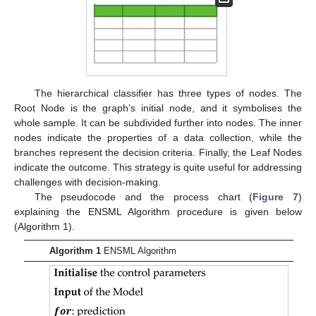
The hierarchical classifier has three types of nodes. The
Root Node is the graph’s initial node, and it symbolises the
whole sample. It can be subdivided further into nodes. The inner
nodes indicate the properties of a data collection, while the
branches represent the decision criteria. Finally, the Leaf Nodes
indicate the outcome. This strategy is quite useful for addressing
challenges with decision-making.
The pseudocode and the process chart (
Figure 7
)
explaining the ENSML Algorithm procedure is given below
(Algorithm 1).
Algorithm 1
ENSML Algorithm