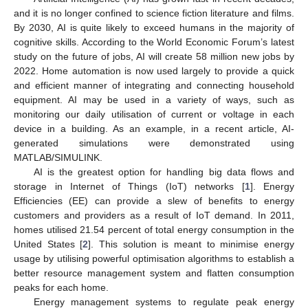
and it is no longer confined to science fiction literature and films.
By 2030, AI is quite likely to exceed humans in the majority of
cognitive skills. According to the World Economic Forum’s latest
study on the future of jobs, AI will create 58 million new jobs by
2022. Home automation is now used largely to provide a quick
and efficient manner of integrating and connecting household
equipment. AI may be used in a variety of ways, such as
monitoring our daily utilisation of current or voltage in each
device in a building. As an example, in a recent article, AI-
generated simulations were demonstrated using
MATLAB/SIMULINK.
AI is the greatest option for handling big data flows and
storage in Internet of Things (IoT) networks [
1
]. Energy
Efficiencies (EE) can provide a slew of benefits to energy
customers and providers as a result of IoT demand. In 2011,
homes utilised 21.54 percent of total energy consumption in the
United States [
2
]. This solution is meant to minimise energy
usage by utilising powerful optimisation algorithms to establish a
better resource management system and flatten consumption
peaks for each home.
Energy management systems to regulate peak energy