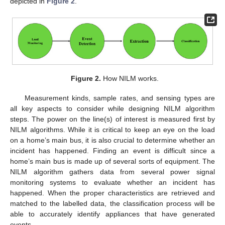
depicted in
Figure 2
.
Figure 2.
How NILM works.
Measurement kinds, sample rates, and sensing types are
all key aspects to consider while designing NILM algorithm
steps. The power on the line(s) of interest is measured first by
NILM algorithms. While it is critical to keep an eye on the load
on a home’s main bus, it is also crucial to determine whether an
incident has happened. Finding an event is difficult since a
home’s main bus is made up of several sorts of equipment. The
NILM algorithm gathers data from several power signal
monitoring systems to evaluate whether an incident has
happened. When the proper characteristics are retrieved and
matched to the labelled data, the classification process will be
able to accurately identify appliances that have generated
events.