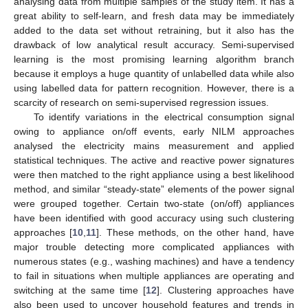
analysing data from multiple samples of the study item. It has a
great ability to self-learn, and fresh data may be immediately
added to the data set without retraining, but it also has the
drawback of low analytical result accuracy. Semi-supervised
learning is the most promising learning algorithm branch
because it employs a huge quantity of unlabelled data while also
using labelled data for pattern recognition. However, there is a
scarcity of research on semi-supervised regression issues.
To identify variations in the electrical consumption signal
owing to appliance on/off events, early NILM approaches
analysed the electricity mains measurement and applied
statistical techniques. The active and reactive power signatures
were then matched to the right appliance using a best likelihood
method, and similar “steady-state” elements of the power signal
were grouped together. Certain two-state (on/off) appliances
have been identified with good accuracy using such clustering
approaches [
10
,
11
]. These methods, on the other hand, have
major trouble detecting more complicated appliances with
numerous states (e.g., washing machines) and have a tendency
to fail in situations when multiple appliances are operating and
switching at the same time [
12
]. Clustering approaches have
also been used to uncover household features and trends in