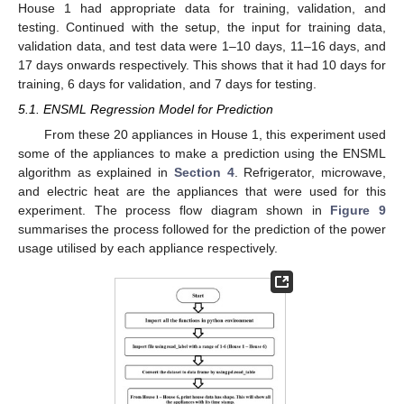
House 1 had appropriate data for training, validation, and
testing. Continued with the setup, the input for training data,
validation data, and test data were 1–10 days, 11–16 days, and
17 days onwards respectively. This shows that it had 10 days for
training, 6 days for validation, and 7 days for testing.
5.1. ENSML Regression Model for Prediction
From these 20 appliances in House 1, this experiment used
some of the appliances to make a prediction using the ENSML
algorithm as explained in
Section 4
. Refrigerator, microwave,
and electric heat are the appliances that were used for this
experiment. The process flow diagram shown in
Figure 9
summarises the process followed for the prediction of the power
usage utilised by each appliance respectively.