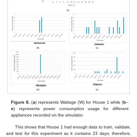
Figure 8.
(
a
) represents Wattage (W) for House 1 while (
b
–
e
) represents power consumption usage for different
appliances recorded on the simulator.
This shows that House 1 had enough data to train, validate,
and test for this experiment as it contains 23 days; therefore,