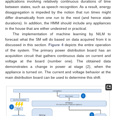
applications involving relatively continuous durations of time
between states, such as speech recognition. As a result, energy
disaggregation is impeded by the notion that run times might
differ dramatically from one run to the next (and hence state
durations). In addition, the HMM should include any appliances
in the house that are either undesired or practical.
The implementation of machine learning by NILM to
forecast what the SM will do based on data acquired from it is
discussed in this section.
Figure 4
depicts the entire operation
of the system. The primary power distribution board has an
acquisition circuit that gathers continuous data on current and
voltage at the board (number one). The obtained data
demonstrates a change in power at stage (2), when the
appliance is turned on. The current and voltage behavior at the
main distribution board can be used to determine this shift.