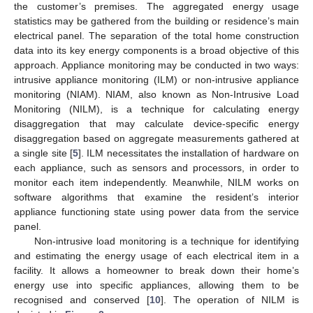
the customer’s premises. The aggregated energy usage
statistics may be gathered from the building or residence’s main
electrical panel. The separation of the total home construction
data into its key energy components is a broad objective of this
approach. Appliance monitoring may be conducted in two ways:
intrusive appliance monitoring (ILM) or non-intrusive appliance
monitoring (NIAM). NIAM, also known as Non-Intrusive Load
Monitoring (NILM), is a technique for calculating energy
disaggregation that may calculate device-specific energy
disaggregation based on aggregate measurements gathered at
a single site [
5
]. ILM necessitates the installation of hardware on
each appliance, such as sensors and processors, in order to
monitor each item independently. Meanwhile, NILM works on
software algorithms that examine the resident’s interior
appliance functioning state using power data from the service
panel.
Non-intrusive load monitoring is a technique for identifying
and estimating the energy usage of each electrical item in a
facility. It allows a homeowner to break down their home’s
energy use into specific appliances, allowing them to be
recognised and conserved [
10
]. The operation of NILM is