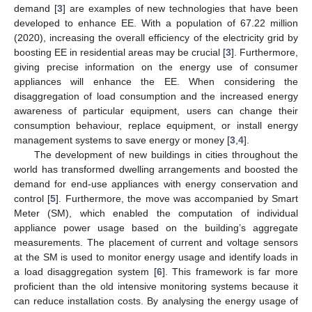
demand [
3
] are examples of new technologies that have been
developed to enhance EE. With a population of 67.22 million
(2020), increasing the overall efficiency of the electricity grid by
boosting EE in residential areas may be crucial [
3
]. Furthermore,
giving precise information on the energy use of consumer
appliances will enhance the EE. When considering the
disaggregation of load consumption and the increased energy
awareness of particular equipment, users can change their
consumption behaviour, replace equipment, or install energy
management systems to save energy or money [
3
,
4
].
The development of new buildings in cities throughout the
world has transformed dwelling arrangements and boosted the
demand for end-use appliances with energy conservation and
control [
5
]. Furthermore, the move was accompanied by Smart
Meter (SM), which enabled the computation of individual
appliance power usage based on the building’s aggregate
measurements. The placement of current and voltage sensors
at the SM is used to monitor energy usage and identify loads in
a load disaggregation system [
6
]. This framework is far more
proficient than the old intensive monitoring systems because it
can reduce installation costs. By analysing the energy usage of