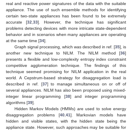
real and reactive power signatures of the data with the suitable
appliance. The use of such ensemble methods for identifying
certain two-state appliances has been found to be extremely
accurate [
32
,
33
]. However, the technique has significant
problems detecting devices with more intricate state-dependent
behavior and in scenarios when many appliances are operating
at the same time [
34
].
Graph signal processing, which was described in ref. [
35
], is
another new technique to NILM. The NILM method [
36
]
presents a flexible and low-complexity entropy index constraint
competitive agglomeration technique. The findings of this
technique seemed promising for NILM application in the real
world. A Cepstrum-based strategy for disaggregation load is
described in ref. [
37
] to manage simultaneous on or off of
several appliances. NILM has also been proposed using mixed-
integer linear programming [
38
] and integer programming
algorithms [
39
].
Hidden Markov Models (HMMs) are used to solve energy
disaggregation problems [
40
,
41
]. Markovian models have
hidden and visible states, with the hidden state being the
appliance state. However, such approaches may be suitable for