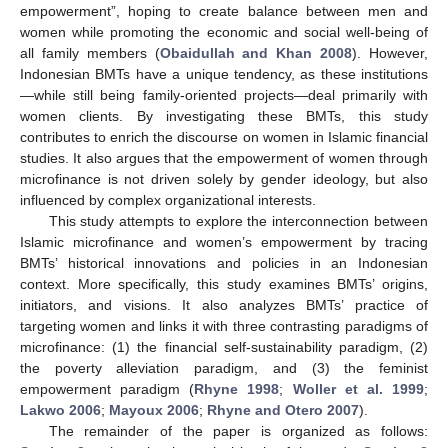
empowerment”, hoping to create balance between men and
women while promoting the economic and social well-being of
all family members (
Obaidullah and Khan 2008
). However,
Indonesian BMTs have a unique tendency, as these institutions
—while still being family-oriented projects—deal primarily with
women clients. By investigating these BMTs, this study
contributes to enrich the discourse on women in Islamic financial
studies. It also argues that the empowerment of women through
microfinance is not driven solely by gender ideology, but also
influenced by complex organizational interests.
This study attempts to explore the interconnection between
Islamic microfinance and women’s empowerment by tracing
BMTs’ historical innovations and policies in an Indonesian
context. More specifically, this study examines BMTs’ origins,
initiators, and visions. It also analyzes BMTs’ practice of
targeting women and links it with three contrasting paradigms of
microfinance: (1) the financial self-sustainability paradigm, (2)
the poverty alleviation paradigm, and (3) the feminist
empowerment paradigm (
Rhyne 1998
;
Woller et al. 1999
;
Lakwo 2006
;
Mayoux 2006
;
Rhyne and Otero 2007
).
The remainder of the paper is organized as follows: