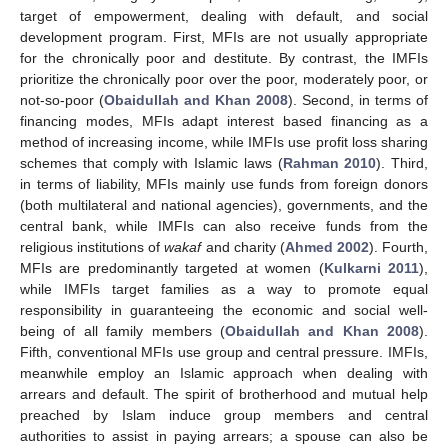
target of empowerment, dealing with default, and social
development program. First, MFIs are not usually appropriate
for the chronically poor and destitute. By contrast, the IMFIs
prioritize the chronically poor over the poor, moderately poor, or
not-so-poor (
Obaidullah and Khan 2008
). Second, in terms of
financing modes, MFIs adapt interest based financing as a
method of increasing income, while IMFIs use profit loss sharing
schemes that comply with Islamic laws (
Rahman 2010
). Third,
in terms of liability, MFIs mainly use funds from foreign donors
(both multilateral and national agencies), governments, and the
central bank, while IMFIs can also receive funds from the
religious institutions of
wakaf
and charity (
Ahmed 2002
). Fourth,
MFIs are predominantly targeted at women (
Kulkarni 2011
),
while IMFIs target families as a way to promote equal
responsibility in guaranteeing the economic and social well-
being of all family members (
Obaidullah and Khan 2008
).
Fifth, conventional MFIs use group and central pressure. IMFIs,
meanwhile employ an Islamic approach when dealing with
arrears and default. The spirit of brotherhood and mutual help
preached by Islam induce group members and central
authorities to assist in paying arrears; a spouse can also be