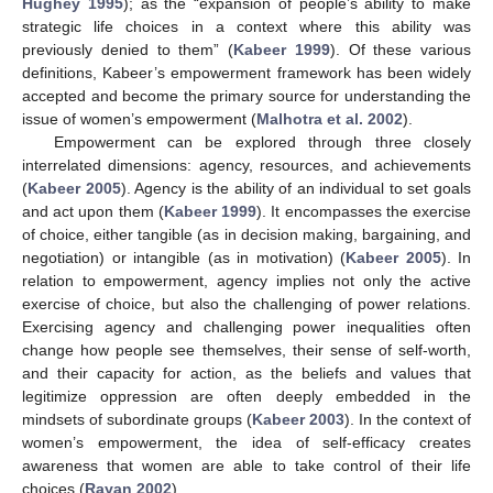
Hughey 1995
); as the “expansion of people’s ability to make
strategic life choices in a context where this ability was
previously denied to them” (
Kabeer 1999
). Of these various
definitions, Kabeer’s empowerment framework has been widely
accepted and become the primary source for understanding the
issue of women’s empowerment (
Malhotra et al. 2002
).
Empowerment can be explored through three closely
interrelated dimensions: agency, resources, and achievements
(
Kabeer 2005
). Agency is the ability of an individual to set goals
and act upon them (
Kabeer 1999
). It encompasses the exercise
of choice, either tangible (as in decision making, bargaining, and
negotiation) or intangible (as in motivation) (
Kabeer 2005
). In
relation to empowerment, agency implies not only the active
exercise of choice, but also the challenging of power relations.
Exercising agency and challenging power inequalities often
change how people see themselves, their sense of self-worth,
and their capacity for action, as the beliefs and values that
legitimize oppression are often deeply embedded in the
mindsets of subordinate groups (
Kabeer 2003
). In the context of
women’s empowerment, the idea of self-efficacy creates
awareness that women are able to take control of their life
choices (
Rayan 2002
).