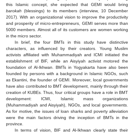
this Islamic concept, she expected that GEMI would bring
barokah
(blessings) to its members (interview, 10 December
2017). With an organizational vision to improve the productivity
and prosperity of micro-entrepreneurs, GEMI serves more than
5000 members. Almost all of its customers are women working
in the micro sector.
In brief, the four BMTs in this study have distinctive
characters, as influenced by their creators. Young Muslim
activists affiliated with Muhammadiyah and ICMI initiated the
establishment of BIF, while an Aisyiyah activist motored the
foundation of Al-Ikhwan. BMTs in Yogyakarta have also been
founded by persons with a background in Islamic NGOs, such
as Ekantini, the founder of GEMI. Moreover, local governments
have also contributed to BMT development, mainly through their
creation of KUBEs. Thus, four critical groups have a role in BMT
development: ICMI, Islamic mass organizations
(Muhammadiyah and Aisyiyah), NGOs, and local governments.
As for motive, the issues of loan sharks and poverty alleviation
were the main factors driving the inception of BMTs in the
province.
In terms of vision, BIF and Al-Ikhwan clearly state their