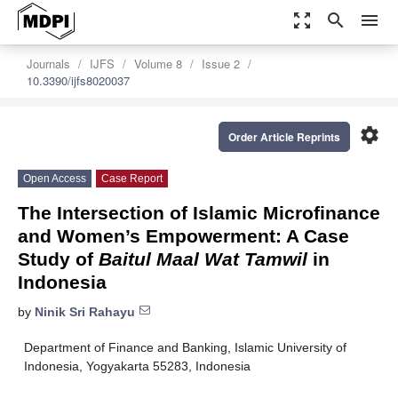
zoom_out_map
search
menu
Journals
IJFS
Volume 8
Issue 2
10.3390/ijfs8020037
settings
Order Article Reprints
Open Access
Case Report
The Intersection of Islamic Microfinance
and Women’s Empowerment: A Case
Study of
Baitul Maal Wat Tamwil
in
Indonesia
by
Ninik Sri Rahayu
Department of Finance and Banking, Islamic University of
Indonesia, Yogyakarta 55283, Indonesia