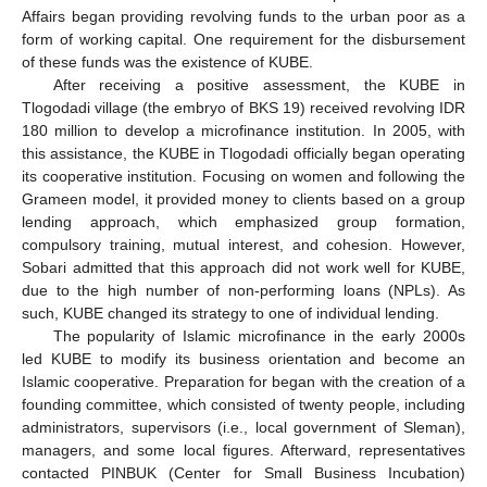
Affairs began providing revolving funds to the urban poor as a
form of working capital. One requirement for the disbursement
of these funds was the existence of KUBE.
After receiving a positive assessment, the KUBE in
Tlogodadi village (the embryo of BKS 19) received revolving IDR
180 million to develop a microfinance institution. In 2005, with
this assistance, the KUBE in Tlogodadi officially began operating
its cooperative institution. Focusing on women and following the
Grameen model, it provided money to clients based on a group
lending approach, which emphasized group formation,
compulsory training, mutual interest, and cohesion. However,
Sobari admitted that this approach did not work well for KUBE,
due to the high number of non-performing loans (NPLs). As
such, KUBE changed its strategy to one of individual lending.
The popularity of Islamic microfinance in the early 2000s
led KUBE to modify its business orientation and become an
Islamic cooperative. Preparation for began with the creation of a
founding committee, which consisted of twenty people, including
administrators, supervisors (i.e., local government of Sleman),
managers, and some local figures. Afterward, representatives
contacted PINBUK (Center for Small Business Incubation)