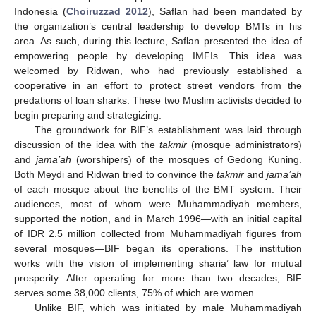
Indonesia (
Choiruzzad 2012
), Saflan had been mandated by
the organization’s central leadership to develop BMTs in his
area. As such, during this lecture, Saflan presented the idea of
empowering people by developing IMFIs. This idea was
welcomed by Ridwan, who had previously established a
cooperative in an effort to protect street vendors from the
predations of loan sharks. These two Muslim activists decided to
begin preparing and strategizing.
The groundwork for BIF’s establishment was laid through
discussion of the idea with the
takmir
(mosque administrators)
and
jama’ah
(worshipers) of the mosques of Gedong Kuning.
Both Meydi and Ridwan tried to convince the
takmir
and
jama’ah
of each mosque about the benefits of the BMT system. Their
audiences, most of whom were Muhammadiyah members,
supported the notion, and in March 1996—with an initial capital
of IDR 2.5 million collected from Muhammadiyah figures from
several mosques—BIF began its operations. The institution
works with the vision of implementing sharia’ law for mutual
prosperity. After operating for more than two decades, BIF
serves some 38,000 clients, 75% of which are women.
Unlike BIF, which was initiated by male Muhammadiyah