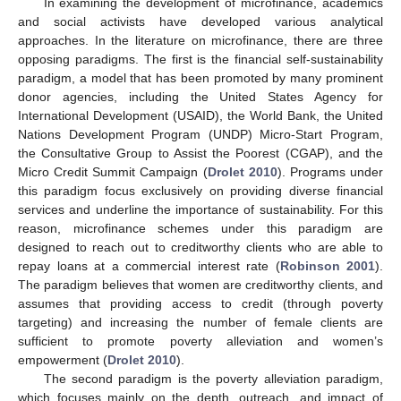
In examining the development of microfinance, academics
and social activists have developed various analytical
approaches. In the literature on microfinance, there are three
opposing paradigms. The first is the financial self-sustainability
paradigm, a model that has been promoted by many prominent
donor agencies, including the United States Agency for
International Development (USAID), the World Bank, the United
Nations Development Program (UNDP) Micro-Start Program,
the Consultative Group to Assist the Poorest (CGAP), and the
Micro Credit Summit Campaign (
Drolet 2010
). Programs under
this paradigm focus exclusively on providing diverse financial
services and underline the importance of sustainability. For this
reason, microfinance schemes under this paradigm are
designed to reach out to creditworthy clients who are able to
repay loans at a commercial interest rate (
Robinson 2001
).
The paradigm believes that women are creditworthy clients, and
assumes that providing access to credit (through poverty
targeting) and increasing the number of female clients are
sufficient to promote poverty alleviation and women’s
empowerment (
Drolet 2010
).
The second paradigm is the poverty alleviation paradigm,
which focuses mainly on the depth, outreach, and impact of