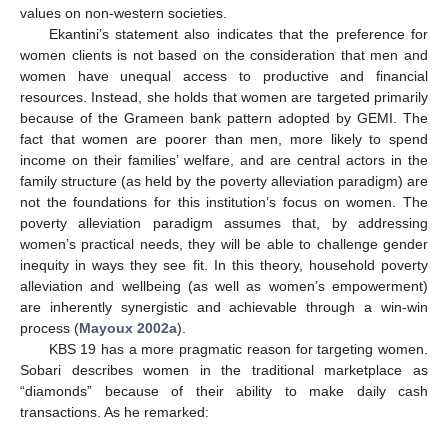
values on non-western societies.
Ekantini’s statement also indicates that the preference for
women clients is not based on the consideration that men and
women have unequal access to productive and financial
resources. Instead, she holds that women are targeted primarily
because of the Grameen bank pattern adopted by GEMI. The
fact that women are poorer than men, more likely to spend
income on their families’ welfare, and are central actors in the
family structure (as held by the poverty alleviation paradigm) are
not the foundations for this institution’s focus on women. The
poverty alleviation paradigm assumes that, by addressing
women’s practical needs, they will be able to challenge gender
inequity in ways they see fit. In this theory, household poverty
alleviation and wellbeing (as well as women’s empowerment)
are inherently synergistic and achievable through a win-win
process (
Mayoux 2002a
).
KBS 19 has a more pragmatic reason for targeting women.
Sobari describes women in the traditional marketplace as
“diamonds” because of their ability to make daily cash
transactions. As he remarked: