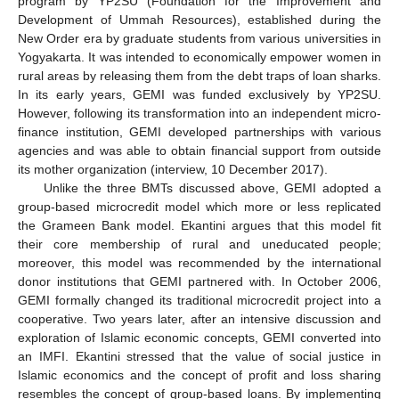
program by YP2SU (Foundation for the Improvement and
Development of Ummah Resources), established during the
New Order era by graduate students from various universities in
Yogyakarta. It was intended to economically empower women in
rural areas by releasing them from the debt traps of loan sharks.
In its early years, GEMI was funded exclusively by YP2SU.
However, following its transformation into an independent micro-
finance institution, GEMI developed partnerships with various
agencies and was able to obtain financial support from outside
its mother organization (interview, 10 December 2017).
Unlike the three BMTs discussed above, GEMI adopted a
group-based microcredit model which more or less replicated
the Grameen Bank model. Ekantini argues that this model fit
their core membership of rural and uneducated people;
moreover, this model was recommended by the international
donor institutions that GEMI partnered with. In October 2006,
GEMI formally changed its traditional microcredit project into a
cooperative. Two years later, after an intensive discussion and
exploration of Islamic economic concepts, GEMI converted into
an IMFI. Ekantini stressed that the value of social justice in
Islamic economics and the concept of profit and loss sharing
resembles the concept of group-based loans. By implementing