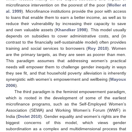
microfinance intervention on the poorest of the poor (
Woller et
al. 1999
). Microfinance institutions provide the poor with access
to loans that enable them to earn a better income, as well as to
reduce their vulnerability by increasing their capacity to save
and own valuable assets (
Khandker 1998
). This model usually
depends on subsidies to cover administrative costs, and (in
contrast to the financially self-sustainable model) often provides
training and social services to borrowers (
Roy 2010
). Women
are the primary targets, as they are seen as poorer than men.
This paradigm assumes that addressing women’s practical
needs will empower them to challenge gender inequity in ways
they see fit, and that household poverty alleviation is inherently
synergistic with women’s empowerment and wellbeing (
Mayoux
2006
).
The third paradigm is the feminist empowerment paradigm,
which is rooted in the development of some of the earliest
microfinance programs, such as the Self-Employed Women’s
Association (SEWA) and Working Women’s Forum (WWF) in
India (
Drolet 2010
). Gender equality and women’s rights are the
biggest concerns of this model, which views gender
subordination as a complex and multidimensional process that