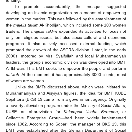
funding.
To promote accountability, the mosque suggested
developing an Islamic organization as a means of empowering
women in the market. This was followed by the establishment of
the
majelis taklim
Al-Khodijah, which included some 100 women
traders. The
majelis taklim
expanded its activities to focus not
only on religious issues, but also socio-cultural and economic
programs. It also actively accessed external funding, which
promoted the growth of the ASCRA division. Later, in the early
2000s, motored by Mrs. Syaifullah and local Muhammadiyah
leaders, the group’s economic division was developed into BMT
Al-Ikhwan. This BMT seeks to empower the people and perform
da’wah
. At the moment, it has approximately 3000 clients, most
of whom are women.
Unlike the BMTs discussed above, which were initiated by
Muhammadiyah and Aisyiyah figures, the idea for BMT KUBE
Sejahtera (BKS) 19 came from a government agency. Originally
a poverty alleviation program under the Ministry of Social Affairs,
KUBE—an abbreviation for
Kelompok Usaha Bersama
, or
Collective Enterprise Group—had been widely implemented
since 1982. According to Sobari, the manager of BKS 19, this
BMT was established after the Sleman Department of Social