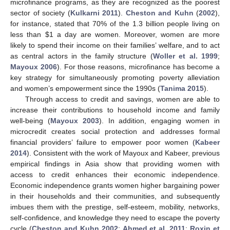
microfinance programs, as they are recognized as the poorest
sector of society (
Kulkarni 2011
).
Cheston and Kuhn
(
2002
),
for instance, stated that 70% of the 1.3 billion people living on
less than
$
1 a day are women. Moreover, women are more
likely to spend their income on their families’ welfare, and to act
as central actors in the family structure (
Woller et al. 1999
;
Mayoux 2006
). For those reasons, microfinance has become a
key strategy for simultaneously promoting poverty alleviation
and women’s empowerment since the 1990s (
Tanima 2015
).
Through access to credit and savings, women are able to
increase their contributions to household income and family
well-being (
Mayoux 2003
). In addition, engaging women in
microcredit creates social protection and addresses formal
financial providers’ failure to empower poor women (
Kabeer
2014
). Consistent with the work of Mayoux and Kabeer, previous
empirical findings in Asia show that providing women with
access to credit enhances their economic independence.
Economic independence grants women higher bargaining power
in their households and their communities, and subsequently
imbues them with the prestige, self-esteem, mobility, networks,
self-confidence, and knowledge they need to escape the poverty
cycle (
Cheston and Kuhn 2002
;
Ahmed et al. 2011
;
Roxin et