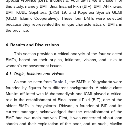
Special Province (DIY), Indonesia. Four BMTs were chosen for
this study, namely BMT Bina Insanul Fikri (BIF), BMT Al-Ikhwan,
BMT KUBE Sejahtera (BKS) 19, and Koperasi Syariah GEMI
(GEMI Islamic Cooperative). These four BMTs were selected
because they represented the unique characteristics of BMTs in
the province.
4. Results and Discussions
This section provides a critical analysis of the four selected
BMTs, based on their origins, initiators, visions, and links to
women’s empowerment issues.
4.1. Origin, Initiators and Visions
As can be seen from
Table 1
, the BMTs in Yogyakarta were
founded by figures from different backgrounds. A middle-class
Muslim affiliated with Muhammadiyah and ICMI played a critical
role in the establishment of Bina Insanul Fikri (BIF), one of the
oldest BMTs in Yogyakarta. Ridwan, a founder of BIF and its
current manager, acknowledged that the establishment of the
BMT had two main motives. First, it was concerned about loan
sharks and their exploitation of the poor, and as such, Muslim