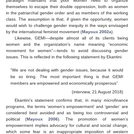
paradigm maintains that poor women need to organize
themselves to escape their double oppression, both as women
in the patriarchal gender order and as members of the working
class. The assumption is that, if given the opportunity, women
would wish to challenge gender inequity in the ways envisaged
by the international feminist movement (
Mayoux 2002a
).
Likewise, GEMI—despite almost all of its clients being
women and the organization’s name meaning “economic
movement for women”—tends to avoid discussing gender
issues. This is reflected in the following statement by Ekantini:
“We are not dealing with gender issues, because it would
be so tiring. The most important thing is that GEMI
members are empowered and economically prosperous”.
(interview, 21 August 2018)
Ekantini’s statement confirms that, in many microfinance
programs, the terms ‘women’s empowerment’ and ‘gender’ are
considered best avoided and as being too controversial and
political (
Mayoux 2006
). The promotion of women’s
empowerment implies advocacy for cultural and social change,
which some fear is an inappropriate imposition of western