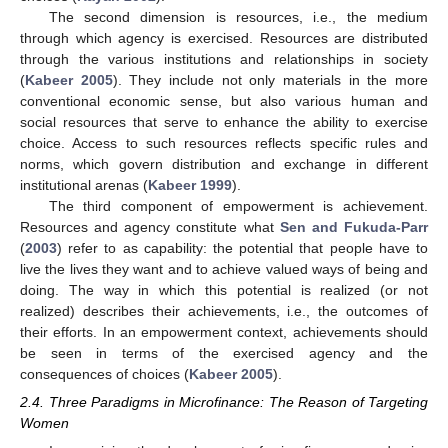
The second dimension is resources, i.e., the medium
through which agency is exercised. Resources are distributed
through the various institutions and relationships in society
(
Kabeer 2005
). They include not only materials in the more
conventional economic sense, but also various human and
social resources that serve to enhance the ability to exercise
choice. Access to such resources reflects specific rules and
norms, which govern distribution and exchange in different
institutional arenas (
Kabeer 1999
).
The third component of empowerment is achievement.
Resources and agency constitute what
Sen and Fukuda-Parr
(
2003
) refer to as capability: the potential that people have to
live the lives they want and to achieve valued ways of being and
doing. The way in which this potential is realized (or not
realized) describes their achievements, i.e., the outcomes of
their efforts. In an empowerment context, achievements should
be seen in terms of the exercised agency and the
consequences of choices (
Kabeer 2005
).
2.4. Three Paradigms in Microfinance: The Reason of Targeting
Women