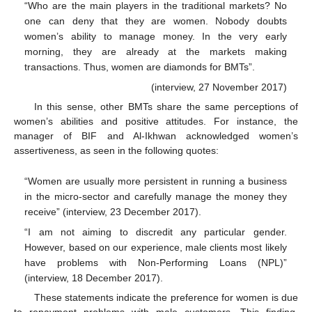
“Who are the main players in the traditional markets? No
one can deny that they are women. Nobody doubts
women’s ability to manage money. In the very early
morning, they are already at the markets making
transactions. Thus, women are diamonds for BMTs”.
(interview, 27 November 2017)
In this sense, other BMTs share the same perceptions of
women’s abilities and positive attitudes. For instance, the
manager of BIF and Al-Ikhwan acknowledged women’s
assertiveness, as seen in the following quotes:
“Women are usually more persistent in running a business
in the micro-sector and carefully manage the money they
receive” (interview, 23 December 2017).
“I am not aiming to discredit any particular gender.
However, based on our experience, male clients most likely
have problems with Non-Performing Loans (NPL)”
(interview, 18 December 2017).
These statements indicate the preference for women is due