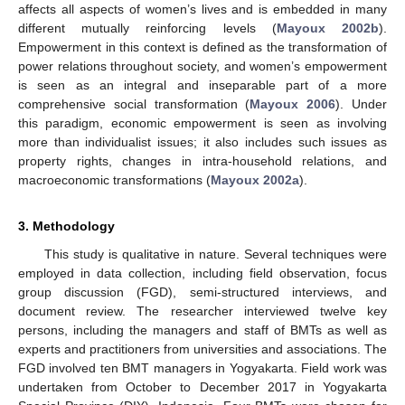
affects all aspects of women’s lives and is embedded in many
different mutually reinforcing levels (
Mayoux 2002b
).
Empowerment in this context is defined as the transformation of
power relations throughout society, and women’s empowerment
is seen as an integral and inseparable part of a more
comprehensive social transformation (
Mayoux 2006
). Under
this paradigm, economic empowerment is seen as involving
more than individualist issues; it also includes such issues as
property rights, changes in intra-household relations, and
macroeconomic transformations (
Mayoux 2002a
).
3. Methodology
This study is qualitative in nature. Several techniques were
employed in data collection, including field observation, focus
group discussion (FGD), semi-structured interviews, and
document review. The researcher interviewed twelve key
persons, including the managers and staff of BMTs as well as
experts and practitioners from universities and associations. The
FGD involved ten BMT managers in Yogyakarta. Field work was
undertaken from October to December 2017 in Yogyakarta