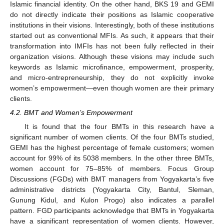
Islamic financial identity. On the other hand, BKS 19 and GEMI
do not directly indicate their positions as Islamic cooperative
institutions in their visions. Interestingly, both of these institutions
started out as conventional MFIs. As such, it appears that their
transformation into IMFIs has not been fully reflected in their
organization visions. Although these visions may include such
keywords as Islamic microfinance, empowerment, prosperity,
and micro-entrepreneurship, they do not explicitly invoke
women’s empowerment—even though women are their primary
clients.
4.2. BMT and Women’s Empowerment
It is found that the four BMTs in this research have a
significant number of women clients. Of the four BMTs studied,
GEMI has the highest percentage of female customers; women
account for 99% of its 5038 members. In the other three BMTs,
women account for 75–85% of members. Focus Group
Discussions (FGDs) with BMT managers from Yogyakarta’s five
administrative districts (Yogyakarta City, Bantul, Sleman,
Gunung Kidul, and Kulon Progo) also indicates a parallel
pattern. FGD participants acknowledge that BMTs in Yogyakarta
have a significant representation of women clients. However,