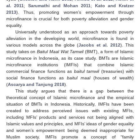
al. 2011
;
Sarumathi and Mohan 2011
;
Kato and Kratzer
2013
). Thus, promoting women’s empowerment through
microfinance is crucial for both poverty alleviation and gender
equality.
Universally understood as an approach towards poverty
alleviation in the developing world, microfinance is found in
various models across the globe (
Jacobs et al. 2012
). This
study takes on
Baitul Maal Wat Tamwil
(BMT), a form of Islamic
microfinance in Indonesia, as its case study. BMTs are Islamic
microfinance institutions (IMFIs) that combine Islamic
commercial finance functions as
baitul tamwil
(treasuries) with
social finance functions as
baitul maal
(houses of wealth)
(
Ascarya and Tanjung 2018
).
This study argues that there is a gap between the
theoretical concept of Islamic microfinance and the empirical
situation of BMTs in Indonesia. Historically, IMFIs have been
created to address perceived issues with existing MFIs,
including MFIs’ products and services not being aligned with
Islamic values and principles, and MFIs’ ideas of gender equality
and women’s empowerment being deemed inappropriate for
Muslim society. IMFIs promote a concept of “family