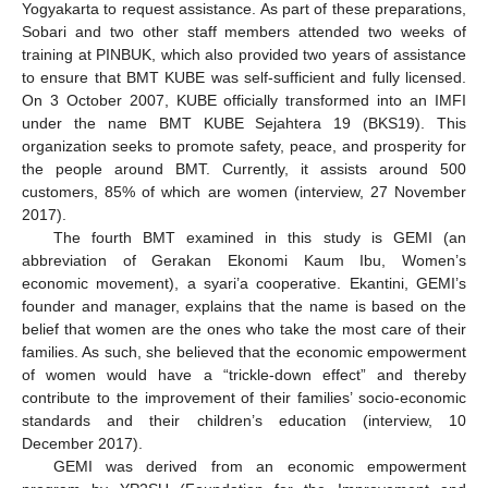
Yogyakarta to request assistance. As part of these preparations,
Sobari and two other staff members attended two weeks of
training at PINBUK, which also provided two years of assistance
to ensure that BMT KUBE was self-sufficient and fully licensed.
On 3 October 2007, KUBE officially transformed into an IMFI
under the name BMT KUBE Sejahtera 19 (BKS19). This
organization seeks to promote safety, peace, and prosperity for
the people around BMT. Currently, it assists around 500
customers, 85% of which are women (interview, 27 November
2017).
The fourth BMT examined in this study is GEMI (an
abbreviation of Gerakan Ekonomi Kaum Ibu, Women’s
economic movement), a syari’a cooperative. Ekantini, GEMI’s
founder and manager, explains that the name is based on the
belief that women are the ones who take the most care of their
families. As such, she believed that the economic empowerment
of women would have a “trickle-down effect” and thereby
contribute to the improvement of their families’ socio-economic
standards and their children’s education (interview, 10
December 2017).
GEMI was derived from an economic empowerment