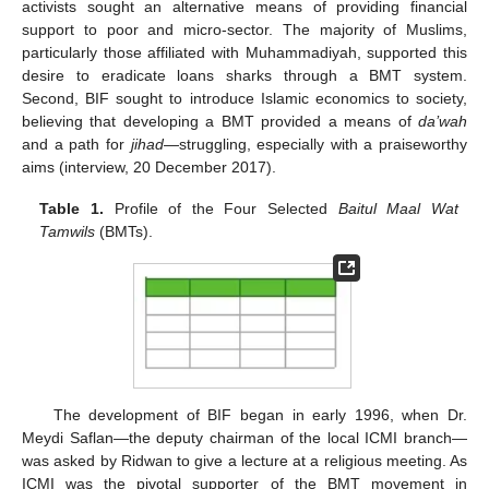
activists sought an alternative means of providing financial
support to poor and micro-sector. The majority of Muslims,
particularly those affiliated with Muhammadiyah, supported this
desire to eradicate loans sharks through a BMT system.
Second, BIF sought to introduce Islamic economics to society,
believing that developing a BMT provided a means of
da’wah
and a path for
jihad
—struggling, especially with a praiseworthy
aims (interview, 20 December 2017).
Table 1.
Profile of the Four Selected
Baitul Maal Wat
Tamwils
(BMTs).
The development of BIF began in early 1996, when Dr.
Meydi Saflan—the deputy chairman of the local ICMI branch—
was asked by Ridwan to give a lecture at a religious meeting. As
ICMI was the pivotal supporter of the BMT movement in