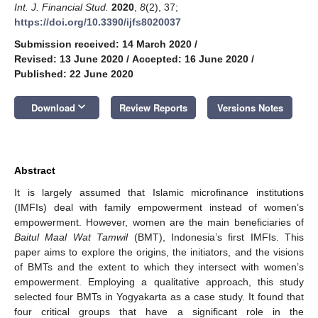
Int. J. Financial Stud.
2020
,
8
(2), 37;
https://doi.org/10.3390/ijfs8020037
Submission received: 14 March 2020
/
Revised: 13 June 2020
/
Accepted: 16 June 2020
/
Published: 22 June 2020
keyboard_arrow_down
Download
Review Reports
Versions Notes
Abstract
It is largely assumed that Islamic microfinance institutions
(IMFIs) deal with family empowerment instead of women’s
empowerment. However, women are the main beneficiaries of
Baitul Maal Wat Tamwil
(BMT), Indonesia’s first IMFIs. This
paper aims to explore the origins, the initiators, and the visions
of BMTs and the extent to which they intersect with women’s
empowerment. Employing a qualitative approach, this study
selected four BMTs in Yogyakarta as a case study. It found that
four critical groups that have a significant role in the