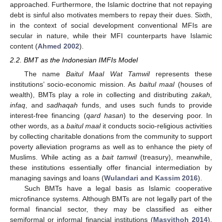
approached. Furthermore, the Islamic doctrine that not repaying
debt is sinful also motivates members to repay their dues. Sixth,
in the context of social development conventional MFIs are
secular in nature, while their MFI counterparts have Islamic
content (
Ahmed 2002
).
2.2. BMT as the Indonesian IMFIs Model
The name
Baitul Maal Wat Tamwil
represents these
institutions’ socio-economic mission. As
baitul maal
(houses of
wealth), BMTs play a role in collecting and distributing
zakah,
infaq
, and
sadhaqah
funds, and uses such funds to provide
interest-free financing (
qard hasan
) to the deserving poor. In
other words, as a
baitul maal
it conducts socio-religious activities
by collecting charitable donations from the community to support
poverty alleviation programs as well as to enhance the piety of
Muslims. While acting as a
bait tamwil
(treasury), meanwhile,
these institutions essentially offer financial intermediation by
managing savings and loans (
Wulandari and Kassim 2016
).
Such BMTs have a legal basis as Islamic cooperative
microfinance systems. Although BMTs are not legally part of the
formal financial sector, they may be classified as either
semiformal or informal financial institutions (
Masyithoh 2014
).