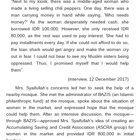
“Next to my kiosk, there was a middle-aged woman who
made a living selling chili peppers. One day, there was a
man carrying money in hand while saying, ‘Who needs
money?’ As the woman desperately needed cash, she
borrowed IDR 100,000. However, she only received IDR
80,000, as the rest was used to pay interest. She had to
pay installments every day. If she could not afford to do so,
the loan shark would get angry and make the woman cry
out in fear. I could not bear to see my Muslim sisters being
oppressed. Thus, I promised myself that I would help
them”.
(interview, 12 December 2017)
Mrs. Syaifullah’s concerns led her to seek the help of a
nearby mosque. She met the administrator of BAZIS (an Islamic
philanthropic fund) at the mosque, spoke about the situation of
women in the market, and expressed hope that the mosque
could help them. After an intensive discussion, the mosque—
through BAZIS—approved Mrs. Syaifullah’s idea of creating an
Accumulating Saving and Credit Association (ASCRA group) for
women in the market and provided IDR 800,000 in initial