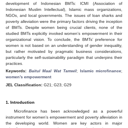
development of Indonesian BMTs: ICMI (Association of
Indonesian Muslim Intellectual), Islamic mass organizations,
NGOs, and local governments. The issues of loan sharks and
poverty alleviation were the primary factors driving the inception
of BMTs. Despite women being crucial clients, none of the
studied BMTs explicitly invoked women’s empowerment in their
organizational vision. To conclude, the BMTs’ preference for
women is not based on an understanding of gender inequality,
but rather motivated by pragmatic business considerations,
particularly the self-sustainability paradigm that underpins their
practices.
Keywords:
Baitul Maal Wat Tamwil
;
Islamic microfinance
;
women’s empowerment
JEL Classification:
G21; G23; G29
1. Introduction
Microfinance has been acknowledged as a powerful
instrument for women’s empowerment and poverty alleviation in
the developing world. Women are key actors in major