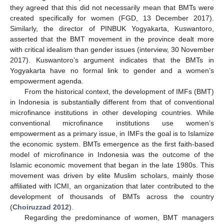
they agreed that this did not necessarily mean that BMTs were
created specifically for women (FGD, 13 December 2017).
Similarly, the director of PINBUK Yogyakarta, Kuswantoro,
asserted that the BMT movement in the province dealt more
with critical idealism than gender issues (interview, 30 November
2017). Kuswantoro’s argument indicates that the BMTs in
Yogyakarta have no formal link to gender and a women’s
empowerment agenda.
From the historical context, the development of IMFs (BMT)
in Indonesia is substantially different from that of conventional
microfinance institutions in other developing countries. While
conventional microfinance institutions use women’s
empowerment as a primary issue, in IMFs the goal is to Islamize
the economic system. BMTs emergence as the first faith-based
model of microfinance in Indonesia was the outcome of the
Islamic economic movement that began in the late 1980s. This
11. May
12. May
13. May
14. May
15. May
16. May
17. May
18. May
19. May
21. May
22. May
23. May
24. May
25. May
26. May
27. May
28. May
29. May
31. May
1. Jun
2. Jun
3. Jun
4. Jun
5. Jun
6. Jun
7. Jun
8. Jun
10. Jun
11. Jun
12. Jun
13. Jun
14. Jun
15. Jun
16. Jun
17. Jun
18. Jun
20. Jun
21. Jun
22. Jun
23. Jun
24. Jun
25. Jun
26. Jun
27. Jun
28. Jun
30. Jun
1. Jul
2. Jul
3. Jul
4. Jul
5. Jul
6. Jul
7. Jul
8. Jul
10. Jul
11. Jul
12. Jul
13. Jul
14. Jul
15. Jul
16. Jul
17. Jul
18. Jul
20. Jul
21. Jul
22. Jul
23. Jul
24. Jul
25. Jul
26. Jul
27. Jul
28. Jul
30. Jul
31. Jul
1. Aug
2. Aug
3. Aug
4. Aug
5. Aug
6. Aug
7. Aug
movement was driven by elite Muslim scholars, mainly those
affiliated with ICMI, an organization that later contributed to the
development of thousands of BMTs across the country
(
Choiruzzad 2012
).
Regarding the predominance of women, BMT managers