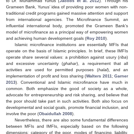
to Dr. Muhammad Yunus (
Jacobs et al. 2012
). Through his
Grameen Bank, Yunus’ idea of providing poor women with non-
traditional credit programs gained massive attention and support
from international agencies. The Microfinance Summit, an
influential international body, promoted the Grameen Bank’s
model of microfinance as a principal way of empowering women
and achieving human development goals (
Roy 2010
).
Islamic microfinance institutions are essentially MFIs that
operate on the basis of Islamic principles. In brief, these IMFIs
operate share several values: a prohibition against usury (
riba
)
and excessive uncertainty (
ghahar
), a requirement that all
activities are used for permitted purposes (
halal
), and an
implementation of profit and loss sharing (
Walters 2011
;
Garner
2013
). Conventional and Islamic microfinance have much in
common. Both emphasize the good of society as a whole,
advocate for entrepreneurship and risk sharing, and believe that
the poor should take part in such activities. Both also focus on
developmental and social goals, promote financial inclusion, and
involve the poor (
Obaidullah 2008
).
Nevertheless, there are also some fundamental differences
between MFIs and IMFIs, especially based on the following
dimensions; category of the poor, modes of financing, liability,