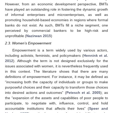
However, from an economic development perspective, BMTs
have played an outstanding role in fostering the dynamic growth
of informal enterprises and microenterprises, as well as
promoting household-based economies in regions where formal
banks do not exist. As such, BMTs fill a niche segment, one
perceived by commercial bankers to be high-risk and
unprofitable (
Nazirwan 2015
)
2.3. Women’s Empowerment
Empowerment is a term widely used by various actors,
including activists, feminists, and policymakers (
Hennink et al.
2012
). Although the term is not designed exclusively for the
issues associated with women, it is nevertheless frequently used
in this context. The literature shows that there are many
definitions of empowerment. For instance, it may be defined as
“increasing both the capacity of individuals or groups to make
purposeful choices and their capacity to transform those choices
into desired actions and outcomes” (
Petesch et al. 2005
); as
the “expansion of the assets and capabilities of poor people to
participate, to negotiate with, influence, control, and hold
accountable institutions that affects their lives” (
Speer and