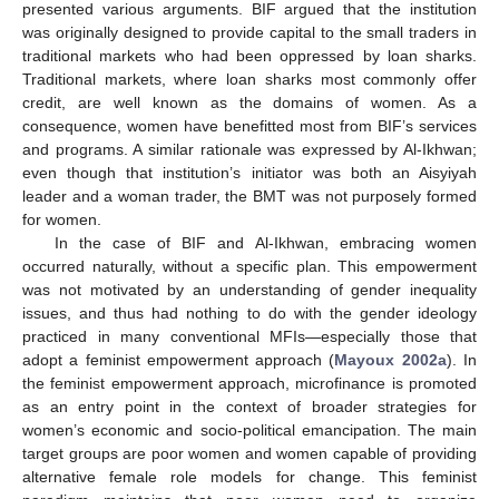
presented various arguments. BIF argued that the institution
was originally designed to provide capital to the small traders in
traditional markets who had been oppressed by loan sharks.
Traditional markets, where loan sharks most commonly offer
credit, are well known as the domains of women. As a
consequence, women have benefitted most from BIF’s services
and programs. A similar rationale was expressed by Al-Ikhwan;
even though that institution’s initiator was both an Aisyiyah
leader and a woman trader, the BMT was not purposely formed
for women.
In the case of BIF and Al-Ikhwan, embracing women
occurred naturally, without a specific plan. This empowerment
was not motivated by an understanding of gender inequality
issues, and thus had nothing to do with the gender ideology
practiced in many conventional MFIs—especially those that
adopt a feminist empowerment approach (
Mayoux 2002a
). In
the feminist empowerment approach, microfinance is promoted
as an entry point in the context of broader strategies for
women’s economic and socio-political emancipation. The main
target groups are poor women and women capable of providing
alternative female role models for change. This feminist