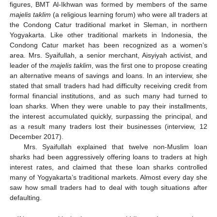
figures, BMT Al-Ikhwan was formed by members of the same
majelis taklim
(a religious learning forum) who were all traders at
the Condong Catur traditional market in Sleman, in northern
Yogyakarta. Like other traditional markets in Indonesia, the
Condong Catur market has been recognized as a women’s
area. Mrs. Syaifullah, a senior merchant, Aisyiyah activist, and
leader of the
majelis taklim
, was the first one to propose creating
an alternative means of savings and loans. In an interview, she
stated that small traders had had difficulty receiving credit from
formal financial institutions, and as such many had turned to
loan sharks. When they were unable to pay their installments,
the interest accumulated quickly, surpassing the principal, and
as a result many traders lost their businesses (interview, 12
December 2017).
Mrs. Syaifullah explained that twelve non-Muslim loan
sharks had been aggressively offering loans to traders at high
interest rates, and claimed that these loan sharks controlled
many of Yogyakarta’s traditional markets. Almost every day she
saw how small traders had to deal with tough situations after
defaulting.