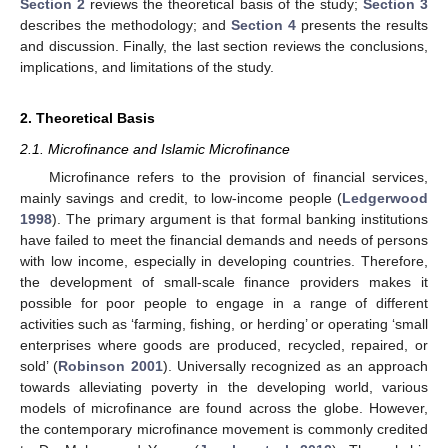
Section 2
reviews the theoretical basis of the study;
Section 3
describes the methodology; and
Section 4
presents the results
and discussion. Finally, the last section reviews the conclusions,
implications, and limitations of the study.
2. Theoretical Basis
2.1. Microfinance and Islamic Microfinance
Microfinance refers to the provision of financial services,
mainly savings and credit, to low-income people (
Ledgerwood
1998
). The primary argument is that formal banking institutions
have failed to meet the financial demands and needs of persons
with low income, especially in developing countries. Therefore,
the development of small-scale finance providers makes it
possible for poor people to engage in a range of different
activities such as ‘farming, fishing, or herding’ or operating ‘small
enterprises where goods are produced, recycled, repaired, or
sold’ (
Robinson 2001
). Universally recognized as an approach
towards alleviating poverty in the developing world, various
models of microfinance are found across the globe. However,
the contemporary microfinance movement is commonly credited