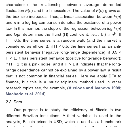
characterize the relationship between average detrended
fluctuation
F
(
n
) and the timescale
n
. The value of
F
(
n
) grows as
the box size increases. Thus, a linear association between
F
(
n
)
and
n
in a log-log comparison denotes the existence of a power
law. In this manner, the slope of the regression between
log F
(
n
)
H
and
logn
determines the Hurst (H) coefficient, i.e.,
F
(
n
) ∝
n
. If
H = 0.5, the time series is a random walk (and the market is
considered as efficient); if H < 0.5, the time series has an anti-
persistent behavior (negative long-range dependence); if 0.5 <
H < 1, it has persistent behavior (positive long-range behavior);
if H = 1 it is a pink noise; and if H > 1 it indicates that the long-
range dependence cannot be explained by a power law, a result
that is not common in financial series. Here we apply DFA to
finance, but this is a multidisciplinary method used in other
research topics see, for example, (
Ausloos and Ivanova 1999
;
Machado et al. 2014
).
2.2. Data
Our purpose is to study the efficiency of Bitcoin in two
different Brazilian institutions. A third variable is used in the
analysis, Bitcoin prices in USD, which is used as a benchmark