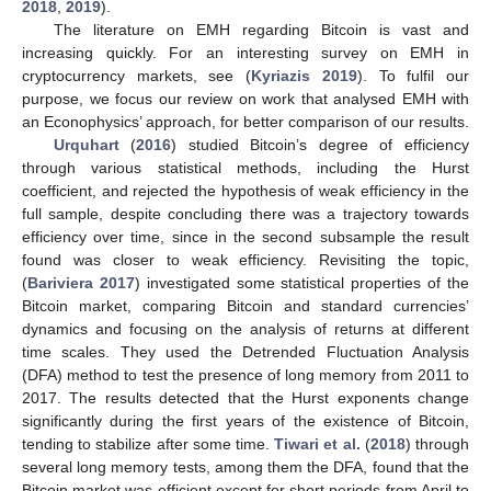
2018
,
2019
).
The literature on EMH regarding Bitcoin is vast and
increasing quickly. For an interesting survey on EMH in
cryptocurrency markets, see (
Kyriazis 2019
). To fulfil our
purpose, we focus our review on work that analysed EMH with
an Econophysics’ approach, for better comparison of our results.
Urquhart
(
2016
) studied Bitcoin’s degree of efficiency
through various statistical methods, including the Hurst
coefficient, and rejected the hypothesis of weak efficiency in the
full sample, despite concluding there was a trajectory towards
efficiency over time, since in the second subsample the result
found was closer to weak efficiency. Revisiting the topic,
(
Bariviera 2017
) investigated some statistical properties of the
Bitcoin market, comparing Bitcoin and standard currencies’
dynamics and focusing on the analysis of returns at different
time scales. They used the Detrended Fluctuation Analysis
(DFA) method to test the presence of long memory from 2011 to
2017. The results detected that the Hurst exponents change
significantly during the first years of the existence of Bitcoin,
tending to stabilize after some time.
Tiwari et al.
(
2018
) through
several long memory tests, among them the DFA, found that the
Bitcoin market was efficient except for short periods from April to