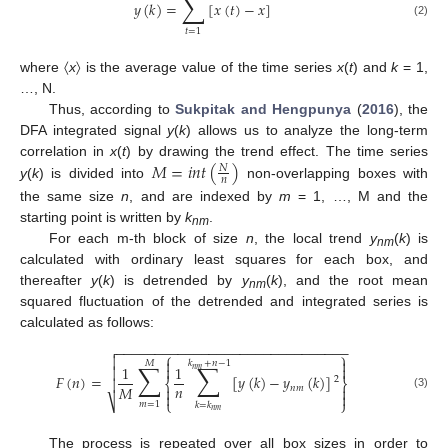
∑
𝑦
(
𝑘
)
=
[
𝑥
(
𝑡
)
−
𝑥
]
(2)
𝑡
=
1
where 〈
x
〉 is the average value of the time series
x
(
t
) and
k
= 1,
…, N.
Thus, according to
Sukpitak and Hengpunya
(
2016
), the
DFA integrated signal
y
(
k
) allows us to analyze the long-term
𝑀
=
𝑖
𝑛
𝑡
(
)
correlation in
x
(
t
) by drawing the trend effect. The time series
𝑁
𝑛
y
(
k
) is divided into
non-overlapping boxes with
the same size
n
, and are indexed by
m
= 1, …, M and the
starting point is written by
k
.
nm
For each m-th block of size
n
, the local trend
y
(
k
) is
nm
calculated with ordinary least squares for each box, and
thereafter
y
(
k
) is detrended by
y
(
k
), and the root mean
nm
squared fluctuation of the detrended and integrated series is
calculated as follows:
−
−
−
−
−
−
−
−
−
−
−
−
−
−
−
−
−
−
−
−
−
−
−
−
−
−
−
−
−
−

⎧
⎫



𝑘
+
𝑛
−
1
𝑀
∑
∑


1
1

𝑛
𝑚
𝐹
(
𝑛
)
=
[
𝑦
(
𝑘
)
−
𝑦
(
𝑘
)
]
2

⎨
⎬
𝑛
𝑀
𝑛
𝑚




(3)
⎷
⎩
⎭
𝑚
=
1
𝑘
=
𝑘
𝑛
𝑚
The process is repeated over all box sizes in order to