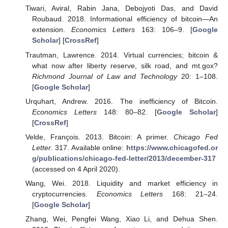
Tiwari, Aviral, Rabin Jana, Debojyoti Das, and David
Roubaud. 2018. Informational efficiency of bitcoin—An
extension.
Economics Letters
163: 106–9. [
Google
Scholar
] [
CrossRef
]
Trautman, Lawrence. 2014. Virtual currencies; bitcoin &
what now after liberty reserve, silk road, and mt.gox?
Richmond Journal of Law and Technology
20: 1–108.
[
Google Scholar
]
Urquhart, Andrew. 2016. The inefficiency of Bitcoin.
Economics Letters
148: 80–82. [
Google Scholar
]
[
CrossRef
]
Velde, François. 2013. Bitcoin: A primer.
Chicago Fed
Letter
. 317. Available online:
https://www.chicagofed.or
g/publications/chicago-fed-letter/2013/december-317
(accessed on 4 April 2020).
Wang, Wei. 2018. Liquidity and market efficiency in
cryptocurrencies.
Economics Letters
168: 21–24.
[
Google Scholar
]
Zhang, Wei, Pengfei Wang, Xiao Li, and Dehua Shen.