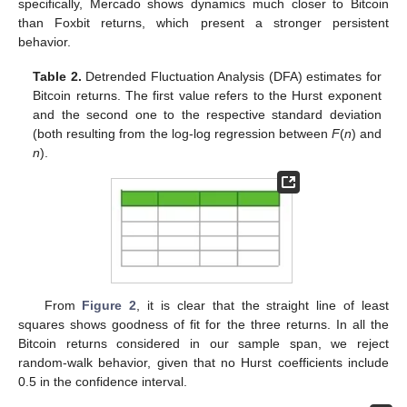
specifically, Mercado shows dynamics much closer to Bitcoin
than Foxbit returns, which present a stronger persistent
behavior.
Table 2.
Detrended Fluctuation Analysis (DFA) estimates for
Bitcoin returns. The first value refers to the Hurst exponent
and the second one to the respective standard deviation
(both resulting from the log-log regression between
F
(
n
) and
n
).
From
Figure 2
, it is clear that the straight line of least
squares shows goodness of fit for the three returns. In all the
Bitcoin returns considered in our sample span, we reject
random-walk behavior, given that no Hurst coefficients include
0.5 in the confidence interval.