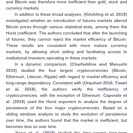
and Bitcoin was therefore more inefficient than gold, stock and
currency markets.
In addition to these broad analyses, (
Köchling et al. 2019
)
investigated whether an introduction of futures markets altered
Bitcoin prices through various statistical tests, among them the
Hurst coefficient. The authors concluded that after the launching
of futures, they cannot reject the market efficiency of Bitcoin.
These results are consistent with more mature currency
markets, by allowing short selling and facilitating access to
institutional investors operating in these markets.
In a dynamic comparison, (
Charfeddine and Maouchi
2019
) studied the four largest cryptocurrencies (Bitcoin,
Ethereum, Litecoin, Ripple) with regard to market efficiency and
long-range dependency. Consistent with (
Urquhart 2016
;
Tiwari
et al. 2018
), the authors verify the inefficiency of
cryptocurrencies, with the exception of Ethereum.
Caporale et
al.
(
2018
) used the Hurst exponent to analyze the degree of
persistence of the four major cryptocurrencies. Based on a
sliding windows analysis to study the evolution of persistence
over time, the authors found that the market is inefficient, but
becomes less so over time.
Jiang et al.
(
2018
) studied the time-varying long-term