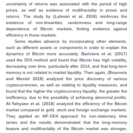
uncertainty of returns was associated with the period of high
prices, as well as evidence of multifractality in prices and
returns. The study by (
Lahmiri et al. 2018
) reinforces the
existence of non-linearities, randomness and long-range
dependence of Bitcoin markets, finding evidence against
efficiency in those markets.
Some studies advance by incorporating other elements,
such as different assets or components in order to explain the
dynamics of Bitcoin more accurately.
Bariviera et al.
(
2017
)
used the DFA method and found that Bitcoin has high volatility,
decreasing over time, particularly after 2014, and that long-term
memory is not related to market liquidity. Then again, (
Brauneis
and Mestel 2018
) analyzed the price discovery of various
cryptocurrencies, as well as relating to liquidity measures, and
found that the higher the cryptocurrency liquidity, the greater the
inefficiency, due to the possibility of achieving abnormal profits.
Al-Yahyaee et al.
(
2018
) analyzed the efficiency of the Bitcoin
market compared to gold, stock and foreign exchange markets.
They applied an MF-DFA approach for non-stationary time
series and the results demonstrated that the long-memory
feature and multifractality of the Bitcoin market was stronger,