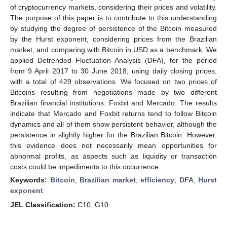
of cryptocurrency markets, considering their prices and volatility.
The purpose of this paper is to contribute to this understanding
by studying the degree of persistence of the Bitcoin measured
by the Hurst exponent, considering prices from the Brazilian
market, and comparing with Bitcoin in USD as a benchmark. We
applied Detrended Fluctuation Analysis (DFA), for the period
from 9 April 2017 to 30 June 2018, using daily closing prices,
with a total of 429 observations. We focused on two prices of
Bitcoins resulting from negotiations made by two different
Brazilian financial institutions: Foxbit and Mercado. The results
indicate that Mercado and Foxbit returns tend to follow Bitcoin
dynamics and all of them show persistent behavior, although the
persistence in slightly higher for the Brazilian Bitcoin. However,
this evidence does not necessarily mean opportunities for
abnormal profits, as aspects such as liquidity or transaction
costs could be impediments to this occurrence.
Keywords:
Bitcoin
;
Brazilian market
;
efficiency
;
DFA
;
Hurst
exponent
JEL Classification:
C10; G10