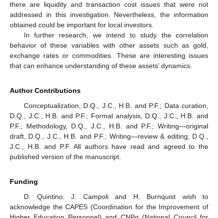
there are liquidity and transaction cost issues that were not
addressed in this investigation. Nevertheless, the information
obtained could be important for local investors.
In further research, we intend to study the correlation
behavior of these variables with other assets such as gold,
exchange rates or commodities. These are interesting issues
that can enhance understanding of these assets’ dynamics.
Author Contributions
Conceptualization, D.Q., J.C., H.B. and P.F.; Data curation,
D.Q., J.C., H.B. and P.F.; Formal analysis, D.Q., J.C., H.B. and
P.F.; Methodology, D.Q., J.C., H.B. and P.F.; Writing—original
draft, D.Q., J.C., H.B. and P.F.; Writing—review & editing, D.Q.,
J.C., H.B. and P.F. All authors have read and agreed to the
published version of the manuscript.
Funding
D. Quintino: J. Campoli and H. Burnquist wish to
acknowledge the CAPES (Coordination for the Improvement of
Higher Education Personnel) and CNPq (National Council for