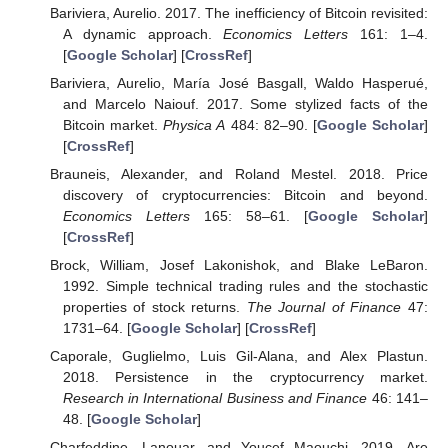
Bariviera, Aurelio. 2017. The inefficiency of Bitcoin revisited:
A dynamic approach.
Economics Letters
161: 1–4.
[
Google Scholar
] [
CrossRef
]
Bariviera, Aurelio, María José Basgall, Waldo Hasperué,
and Marcelo Naiouf. 2017. Some stylized facts of the
Bitcoin market.
Physica A
484: 82–90. [
Google Scholar
]
[
CrossRef
]
Brauneis, Alexander, and Roland Mestel. 2018. Price
discovery of cryptocurrencies: Bitcoin and beyond.
Economics Letters
165: 58–61. [
Google Scholar
]
[
CrossRef
]
Brock, William, Josef Lakonishok, and Blake LeBaron.
1992. Simple technical trading rules and the stochastic
properties of stock returns.
The Journal of Finance
47:
1731–64. [
Google Scholar
] [
CrossRef
]
Caporale, Guglielmo, Luis Gil-Alana, and Alex Plastun.
2018. Persistence in the cryptocurrency market.
Research in International Business and Finance
46: 141–
48. [
Google Scholar
]
Charfeddine, Lanouar, and Youcef Maouchi. 2019. Are