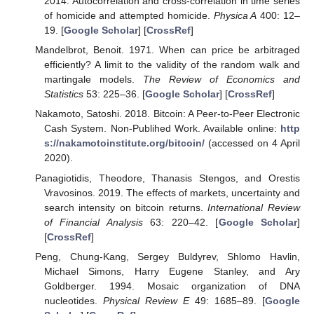
2014. Autocorrelation and cross-correlation in time series
of homicide and attempted homicide.
Physica A
400: 12–
19. [
Google Scholar
] [
CrossRef
]
Mandelbrot, Benoit. 1971. When can price be arbitraged
efficiently? A limit to the validity of the random walk and
martingale models.
The Review of Economics and
Statistics
53: 225–36. [
Google Scholar
] [
CrossRef
]
Nakamoto, Satoshi. 2018. Bitcoin: A Peer-to-Peer Electronic
Cash System. Non-Publihed Work. Available online:
http
s://nakamotoinstitute.org/bitcoin/
(accessed on 4 April
2020).
Panagiotidis, Theodore, Thanasis Stengos, and Orestis
Vravosinos. 2019. The effects of markets, uncertainty and
search intensity on bitcoin returns.
International Review
of Financial Analysis
63: 220–42. [
Google Scholar
]
[
CrossRef
]
Peng, Chung-Kang, Sergey Buldyrev, Shlomo Havlin,
Michael Simons, Harry Eugene Stanley, and Ary
Goldberger. 1994. Mosaic organization of DNA
nucleotides.
Physical Review E
49: 1685–89. [
Google