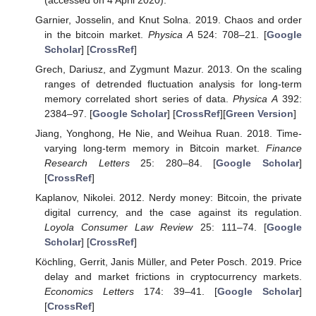
Garnier, Josselin, and Knut Solna. 2019. Chaos and order
in the bitcoin market.
Physica A
524: 708–21. [
Google
Scholar
] [
CrossRef
]
Grech, Dariusz, and Zygmunt Mazur. 2013. On the scaling
ranges of detrended fluctuation analysis for long-term
memory correlated short series of data.
Physica A
392:
2384–97. [
Google Scholar
] [
CrossRef
][
Green Version
]
Jiang, Yonghong, He Nie, and Weihua Ruan. 2018. Time-
varying long-term memory in Bitcoin market.
Finance
Research Letters
25: 280–84. [
Google Scholar
]
[
CrossRef
]
Kaplanov, Nikolei. 2012. Nerdy money: Bitcoin, the private
digital currency, and the case against its regulation.
Loyola Consumer Law Review
25: 111–74. [
Google
Scholar
] [
CrossRef
]
Köchling, Gerrit, Janis Müller, and Peter Posch. 2019. Price
delay and market frictions in cryptocurrency markets.
Economics Letters
174: 39–41. [
Google Scholar
]
[
CrossRef
]