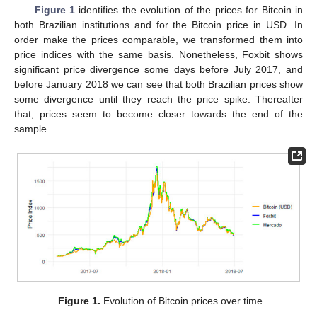
Figure 1
identifies the evolution of the prices for Bitcoin in
both Brazilian institutions and for the Bitcoin price in USD. In
order make the prices comparable, we transformed them into
price indices with the same basis. Nonetheless, Foxbit shows
significant price divergence some days before July 2017, and
before January 2018 we can see that both Brazilian prices show
some divergence until they reach the price spike. Thereafter
that, prices seem to become closer towards the end of the
sample.
Figure 1.
Evolution of Bitcoin prices over time.