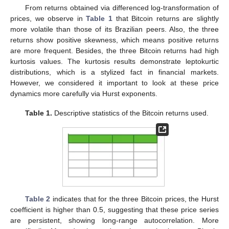
From returns obtained via differenced log-transformation of
prices, we observe in
Table 1
that Bitcoin returns are slightly
more volatile than those of its Brazilian peers. Also, the three
returns show positive skewness, which means positive returns
are more frequent. Besides, the three Bitcoin returns had high
kurtosis values. The kurtosis results demonstrate leptokurtic
distributions, which is a stylized fact in financial markets.
However, we considered it important to look at these price
dynamics more carefully via Hurst exponents.
Table 1.
Descriptive statistics of the Bitcoin returns used.
Table 2
indicates that for the three Bitcoin prices, the Hurst
coefficient is higher than 0.5, suggesting that these price series
are persistent, showing long-range autocorrelation. More