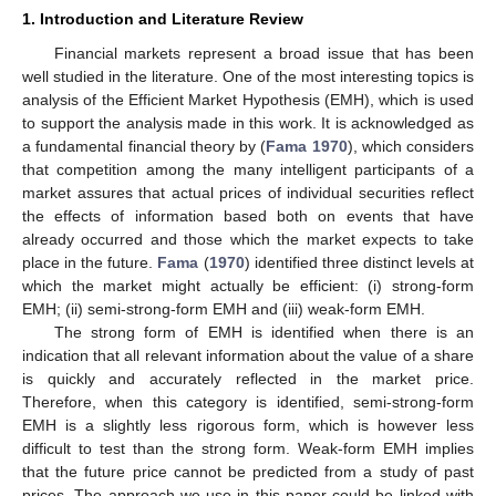
1. Introduction and Literature Review
Financial markets represent a broad issue that has been
well studied in the literature. One of the most interesting topics is
analysis of the Efficient Market Hypothesis (EMH), which is used
to support the analysis made in this work. It is acknowledged as
a fundamental financial theory by (
Fama 1970
), which considers
that competition among the many intelligent participants of a
market assures that actual prices of individual securities reflect
the effects of information based both on events that have
already occurred and those which the market expects to take
place in the future.
Fama
(
1970
) identified three distinct levels at
which the market might actually be efficient: (i) strong-form
EMH; (ii) semi-strong-form EMH and (iii) weak-form EMH.
The strong form of EMH is identified when there is an
indication that all relevant information about the value of a share
is quickly and accurately reflected in the market price.
Therefore, when this category is identified, semi-strong-form
EMH is a slightly less rigorous form, which is however less
difficult to test than the strong form. Weak-form EMH implies
that the future price cannot be predicted from a study of past
prices. The approach we use in this paper could be linked with