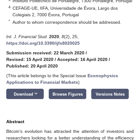
Instituto Politécnico de Portalegre, 7300 Portalegre, Portugal
4
CEFAGE-UE, IIFA, Universidade de Évora, Largo dos
Colegiais 2, 7000 Évora, Portugal
*
Author to whom correspondence should be addressed.
Int. J. Financial Stud.
2020
,
8
(2), 25;
https://doi.org/10.3390/ijfs8020025
Submission received: 22 March 2020
/
Revised: 15 April 2020
/
Accepted: 16 April 2020
/
Published: 20 April 2020
(This article belongs to the Special Issue
Econophysics
Applications to Financial Markets
)
keyboard_arrow_down
Download
Browse Figures
Versions Notes
Abstract
Bitcoin’s evolution has attracted the attention of investors and
researchers looking for a better understanding of the efficiency