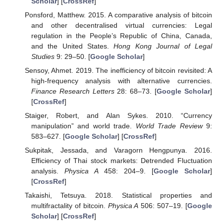
Scholar
] [
CrossRef
]
Ponsford, Matthew. 2015. A comparative analysis of bitcoin
and other decentralised virtual currencies: Legal
regulation in the People’s Republic of China, Canada,
and the United States.
Hong Kong Journal of Legal
Studies
9: 29–50. [
Google Scholar
]
Sensoy, Ahmet. 2019. The inefficiency of bitcoin revisited: A
high-frequency analysis with alternative currencies.
Finance Research Letters
28: 68–73. [
Google Scholar
]
[
CrossRef
]
Staiger, Robert, and Alan Sykes. 2010. “Currency
manipulation” and world trade.
World Trade Review
9:
583–627. [
Google Scholar
] [
CrossRef
]
Sukpitak, Jessada, and Varagorn Hengpunya. 2016.
Efficiency of Thai stock markets: Detrended Fluctuation
analysis.
Physica A
458: 204–9. [
Google Scholar
]
[
CrossRef
]
Takaishi, Tetsuya. 2018. Statistical properties and
multifractality of bitcoin.
Physica A
506: 507–19. [
Google
Scholar
] [
CrossRef
]