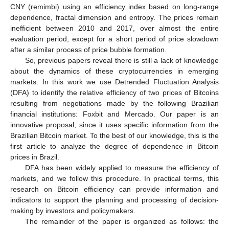
CNY (remimbi) using an efficiency index based on long-range
dependence, fractal dimension and entropy. The prices remain
inefficient between 2010 and 2017, over almost the entire
evaluation period, except for a short period of price slowdown
after a similar process of price bubble formation.
So, previous papers reveal there is still a lack of knowledge
about the dynamics of these cryptocurrencies in emerging
markets. In this work we use Detrended Fluctuation Analysis
(DFA) to identify the relative efficiency of two prices of Bitcoins
resulting from negotiations made by the following Brazilian
financial institutions: Foxbit and Mercado. Our paper is an
innovative proposal, since it uses specific information from the
Brazilian Bitcoin market. To the best of our knowledge, this is the
first article to analyze the degree of dependence in Bitcoin
prices in Brazil.
DFA has been widely applied to measure the efficiency of
markets, and we follow this procedure. In practical terms, this
research on Bitcoin efficiency can provide information and
indicators to support the planning and processing of decision-
making by investors and policymakers.
The remainder of the paper is organized as follows: the
11. May
12. May
13. May
14. May
15. May
16. May
17. May
18. May
19. May
21. May
22. May
23. May
24. May
25. May
26. May
27. May
28. May
29. May
31. May
1. Jun
2. Jun
3. Jun
4. Jun
5. Jun
6. Jun
7. Jun
8. Jun
10. Jun
11. Jun
12. Jun
13. Jun
14. Jun
15. Jun
16. Jun
17. Jun
18. Jun
20. Jun
21. Jun
22. Jun
23. Jun
24. Jun
25. Jun
26. Jun
27. Jun
28. Jun
30. Jun
1. Jul
2. Jul
3. Jul
4. Jul
5. Jul
6. Jul
7. Jul
8. Jul
10. Jul
11. Jul
12. Jul
13. Jul
14. Jul
15. Jul
16. Jul
17. Jul
18. Jul
20. Jul
21. Jul
22. Jul
23. Jul
24. Jul
25. Jul
26. Jul
27. Jul
28. Jul
30. Jul
31. Jul
1. Aug
2. Aug
3. Aug
4. Aug
5. Aug
6. Aug
7. Aug