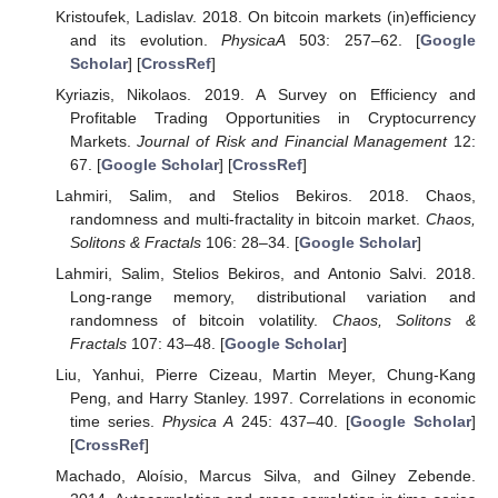
Kristoufek, Ladislav. 2018. On bitcoin markets (in)efficiency
and its evolution.
PhysicaA
503: 257–62. [
Google
Scholar
] [
CrossRef
]
Kyriazis, Nikolaos. 2019. A Survey on Efficiency and
Profitable Trading Opportunities in Cryptocurrency
Markets.
Journal of Risk and Financial Management
12:
67. [
Google Scholar
] [
CrossRef
]
Lahmiri, Salim, and Stelios Bekiros. 2018. Chaos,
randomness and multi-fractality in bitcoin market.
Chaos,
Solitons & Fractals
106: 28–34. [
Google Scholar
]
Lahmiri, Salim, Stelios Bekiros, and Antonio Salvi. 2018.
Long-range memory, distributional variation and
randomness of bitcoin volatility.
Chaos, Solitons &
Fractals
107: 43–48. [
Google Scholar
]
Liu, Yanhui, Pierre Cizeau, Martin Meyer, Chung-Kang
Peng, and Harry Stanley. 1997. Correlations in economic
time series.
Physica A
245: 437–40. [
Google Scholar
]
[
CrossRef
]
Machado, Aloísio, Marcus Silva, and Gilney Zebende.