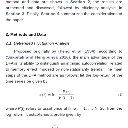
method and data are shown in
Section 2
; the results are
presented and discussed, followed by efficiency analysis, in
Section 3
. Finally,
Section 4
summarizes the considerations of
the paper.
2. Methods and Data
2.1. Detrended Fluctuation Analysis
Proposed originally by (
Peng et al. 1994
), according to
(
Sukpitak and Hengpunya 2016
), the main advantage of the
DFA is its ability to distinguish an intrinsic autocorrelation related
to memory effect imposed by non-stationarity trends. The main
steps of the DFA method are as follows: let the log-return of the
time series be given by
𝑃
(
𝑡
)
𝑥
(
𝑡
)
=
ln
[
]
𝑃
(
𝑡
−
1
)
(1)
where
P
(
t
) refers to asset price at time
t
= 1, …, N. So, from the
log-return, it establishes a profile given by
𝑘