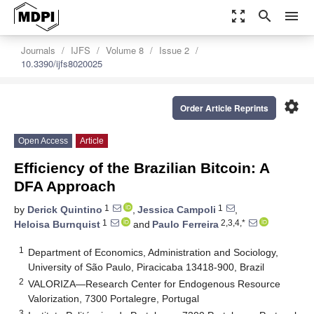
zoom_out_map
search
menu
Journals
IJFS
Volume 8
Issue 2
10.3390/ijfs8020025
settings
Order Article Reprints
Open Access
Article
Efficiency of the Brazilian Bitcoin: A
DFA Approach
1
1
by
Derick Quintino
,
Jessica Campoli
,
1
2,3,4,*
Heloisa Burnquist
and
Paulo Ferreira
1
Department of Economics, Administration and Sociology,
University of São Paulo, Piracicaba 13418-900, Brazil
2
VALORIZA—Research Center for Endogenous Resource
Valorization, 7300 Portalegre, Portugal
3