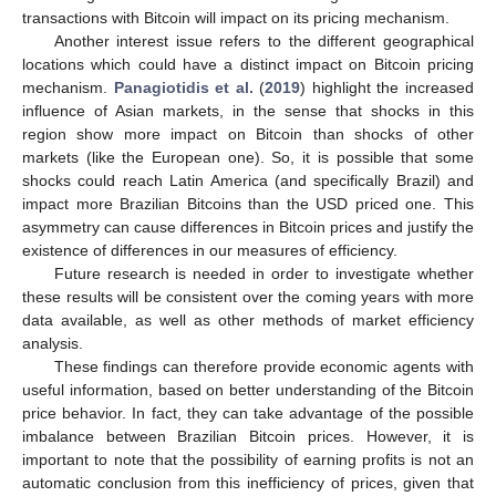
transactions with Bitcoin will impact on its pricing mechanism.
Another interest issue refers to the different geographical
locations which could have a distinct impact on Bitcoin pricing
mechanism.
Panagiotidis et al.
(
2019
) highlight the increased
influence of Asian markets, in the sense that shocks in this
region show more impact on Bitcoin than shocks of other
markets (like the European one). So, it is possible that some
shocks could reach Latin America (and specifically Brazil) and
impact more Brazilian Bitcoins than the USD priced one. This
asymmetry can cause differences in Bitcoin prices and justify the
existence of differences in our measures of efficiency.
Future research is needed in order to investigate whether
these results will be consistent over the coming years with more
data available, as well as other methods of market efficiency
analysis.
These findings can therefore provide economic agents with
useful information, based on better understanding of the Bitcoin
price behavior. In fact, they can take advantage of the possible
imbalance between Brazilian Bitcoin prices. However, it is
important to note that the possibility of earning profits is not an
automatic conclusion from this inefficiency of prices, given that