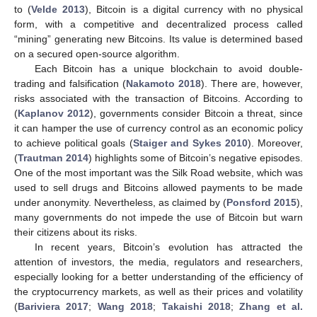
to (
Velde 2013
), Bitcoin is a digital currency with no physical
form, with a competitive and decentralized process called
“mining” generating new Bitcoins. Its value is determined based
on a secured open-source algorithm.
Each Bitcoin has a unique blockchain to avoid double-
trading and falsification (
Nakamoto 2018
). There are, however,
risks associated with the transaction of Bitcoins. According to
(
Kaplanov 2012
), governments consider Bitcoin a threat, since
it can hamper the use of currency control as an economic policy
to achieve political goals (
Staiger and Sykes 2010
). Moreover,
(
Trautman 2014
) highlights some of Bitcoin’s negative episodes.
One of the most important was the Silk Road website, which was
used to sell drugs and Bitcoins allowed payments to be made
under anonymity. Nevertheless, as claimed by (
Ponsford 2015
),
many governments do not impede the use of Bitcoin but warn
their citizens about its risks.
In recent years, Bitcoin’s evolution has attracted the
attention of investors, the media, regulators and researchers,
especially looking for a better understanding of the efficiency of
the cryptocurrency markets, as well as their prices and volatility
(
Bariviera 2017
;
Wang 2018
;
Takaishi 2018
;
Zhang et al.