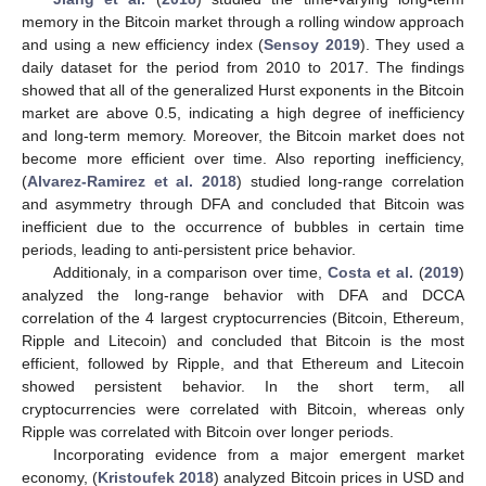
memory in the Bitcoin market through a rolling window approach
and using a new efficiency index (
Sensoy 2019
). They used a
daily dataset for the period from 2010 to 2017. The findings
showed that all of the generalized Hurst exponents in the Bitcoin
market are above 0.5, indicating a high degree of inefficiency
and long-term memory. Moreover, the Bitcoin market does not
become more efficient over time. Also reporting inefficiency,
(
Alvarez-Ramirez et al. 2018
) studied long-range correlation
and asymmetry through DFA and concluded that Bitcoin was
inefficient due to the occurrence of bubbles in certain time
periods, leading to anti-persistent price behavior.
Additionaly, in a comparison over time,
Costa et al.
(
2019
)
analyzed the long-range behavior with DFA and DCCA
correlation of the 4 largest cryptocurrencies (Bitcoin, Ethereum,
Ripple and Litecoin) and concluded that Bitcoin is the most
efficient, followed by Ripple, and that Ethereum and Litecoin
showed persistent behavior. In the short term, all
cryptocurrencies were correlated with Bitcoin, whereas only
Ripple was correlated with Bitcoin over longer periods.
Incorporating evidence from a major emergent market
economy, (
Kristoufek 2018
) analyzed Bitcoin prices in USD and