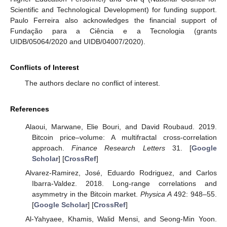
Scientific and Technological Development) for funding support.
Paulo Ferreira also acknowledges the financial support of
Fundação para a Ciência e a Tecnologia (grants
UIDB/05064/2020 and UIDB/04007/2020).
Conflicts of Interest
The authors declare no conflict of interest.
References
Alaoui, Marwane, Elie Bouri, and David Roubaud. 2019.
Bitcoin price–volume: A multifractal cross-correlation
approach.
Finance Research Letters
31. [
Google
Scholar
] [
CrossRef
]
Alvarez-Ramirez, José, Eduardo Rodriguez, and Carlos
Ibarra-Valdez. 2018. Long-range correlations and
asymmetry in the Bitcoin market.
Physica A
492: 948–55.
[
Google Scholar
] [
CrossRef
]
Al-Yahyaee, Khamis, Walid Mensi, and Seong-Min Yoon.