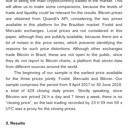
due to being the main cryptocurrency traded in the market. This
will allow us to make some comparisons, because the levels of
trade and liquidity could be relevant for the results. Bitcoin prices
are obtained from Quandl’s API, considering the two prices
available in this platform for the Brazilian market: Foxbit and
Mercado exchanges. Local prices are not considered in this
paper, although they are publicly available, because there are a
lot of noises in the price series, which prevents identifying the
reasons for such price distortions. Although other exchanges
trade Bitcoin in Brazil, these are not open to the public, since
they do not report to Bitcoin charts, a platform that stores data
from different sources around the world.
The beginning of our sample is the earliest price available
for the three prices jointly: Foxbit, Mercado and Bitcoin. Our
sample comprises the period from 9 April 2017 to 30 June 2018,
a total of 429 closing daily prices. Strictly speaking, since
Bitcoins are priced 24 h a day and 7 times a week, there is no
“closing price”, so the last trading recorded by 23 h 59 min 59 s
UTC was a proxy for the closing prices.
3. Results