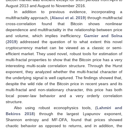
August 2013 and August to November 2016.
In addition to previous evidence, incorporating a
multifractality approach, (
Alaoui et al. 2019
) through multifractal
cross-correlation found that Bitcoin shows nonlinear
dependence and multifractality in the relationship between price
and volume, which implies inefficiency.
Garnier and Solna
(
2019
) addressed the question of to what extent this novel
cryptocurrency market can be viewed as a classic or semi-
efficient market. They used novel, robust tools for estimation of
multi-fractal properties to show that the Bitcoin price has a very
interesting multi-scale correlation structure. Through the Hurst
exponent, they analyzed whether the multi-fractal character of
the underlying signal is well captured. The findings showed that,
despite the wild ride of the Bitcoin price in recent years and its
multi-fractal and non-stationary character, this price has both
local power-law behavior and a very orderly correlation
structure.
Also using robust econophysics tools, (
Lahmiri and
Bekiros 2018
) through the largest Lyapunov exponent,
Shannon entropy and MF-DFA, found that prices showed
chaotic behavior as opposed to returns, and in addition, the