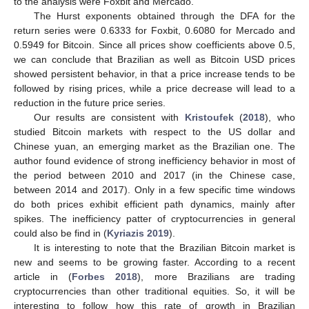
to the analysis were Foxbit and Mercado.
The Hurst exponents obtained through the DFA for the
return series were 0.6333 for Foxbit, 0.6080 for Mercado and
0.5949 for Bitcoin. Since all prices show coefficients above 0.5,
we can conclude that Brazilian as well as Bitcoin USD prices
showed persistent behavior, in that a price increase tends to be
followed by rising prices, while a price decrease will lead to a
reduction in the future price series.
Our results are consistent with
Kristoufek
(
2018
), who
studied Bitcoin markets with respect to the US dollar and
Chinese yuan, an emerging market as the Brazilian one. The
author found evidence of strong inefficiency behavior in most of
the period between 2010 and 2017 (in the Chinese case,
between 2014 and 2017). Only in a few specific time windows
do both prices exhibit efficient path dynamics, mainly after
spikes. The inefficiency patter of cryptocurrencies in general
could also be find in (
Kyriazis 2019
).
It is interesting to note that the Brazilian Bitcoin market is
new and seems to be growing faster. According to a recent
article in (
Forbes 2018
), more Brazilians are trading
cryptocurrencies than other traditional equities. So, it will be
interesting to follow how this rate of growth in Brazilian