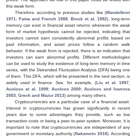
this weak form.
Therefore, according to previous studies like (
Mandelbrot
1971
;
Fama and French 1988
;
Brock et al. 1992
), long-term
memory can exist in financial asset returns whenever the weak
form of market hypothesis cannot be rejected, indicating that
investors cannot earn consistently abnormal profits based on
past information, and asset prices follow a random walk
behavior. If the weak form is rejected, there is an indication that
investors can earn abnormal profits. Different methodologies
can be used to study the existence of long-term memory in time
series, with the Detrended Fluctuation Analysis (DFA) being one
of them. This DFA, which will be presented in the next section, is
widely used in finance. See, for example, (
Liu et al. 1997
;
Ausloos et al. 1999
;
Ausloos 2000
;
Ausloos and Ivanova
2003
;
Grech and Mazur 2013
) among many others.
Cryptocurrencies are a particular case of a financial asset.
Interest in cryptocurrencies has grown significantly in recent
years due to some advantages they provide, such as low
transaction costs or being a peer-to-peer system. Moreover, it is
important to note that cryptocurrencies are independent of any
government or monetary authority (
Nakamoto 2018
). According