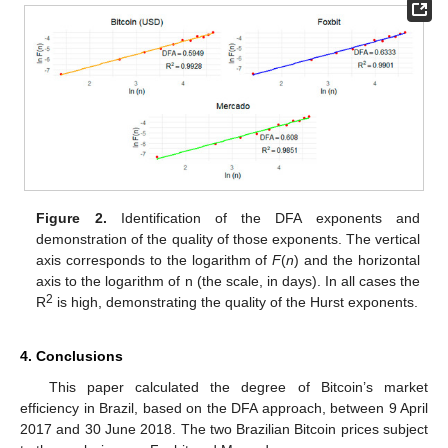
Figure 2.
Identification of the DFA exponents and
demonstration of the quality of those exponents. The vertical
axis corresponds to the logarithm of
F
(
n
) and the horizontal
axis to the logarithm of n (the scale, in days). In all cases the
2
R
is high, demonstrating the quality of the Hurst exponents.
4. Conclusions
This paper calculated the degree of Bitcoin’s market
efficiency in Brazil, based on the DFA approach, between 9 April
2017 and 30 June 2018. The two Brazilian Bitcoin prices subject