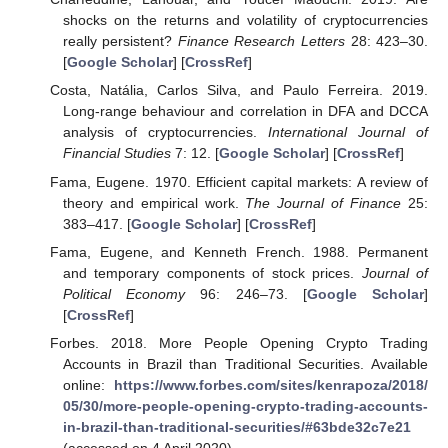
shocks on the returns and volatility of cryptocurrencies
really persistent?
Finance Research Letters
28: 423–30.
[
Google Scholar
] [
CrossRef
]
Costa, Natália, Carlos Silva, and Paulo Ferreira. 2019.
Long-range behaviour and correlation in DFA and DCCA
analysis of cryptocurrencies.
International Journal of
Financial Studies
7: 12. [
Google Scholar
] [
CrossRef
]
Fama, Eugene. 1970. Efficient capital markets: A review of
theory and empirical work.
The Journal of Finance
25:
383–417. [
Google Scholar
] [
CrossRef
]
Fama, Eugene, and Kenneth French. 1988. Permanent
and temporary components of stock prices.
Journal of
Political Economy
96: 246–73. [
Google Scholar
]
[
CrossRef
]
Forbes. 2018. More People Opening Crypto Trading
Accounts in Brazil than Traditional Securities. Available
online:
https://www.forbes.com/sites/kenrapoza/2018/
05/30/more-people-opening-crypto-trading-accounts-
in-brazil-than-traditional-securities/#63bde32c7e21
(accessed on 4 April 2020).