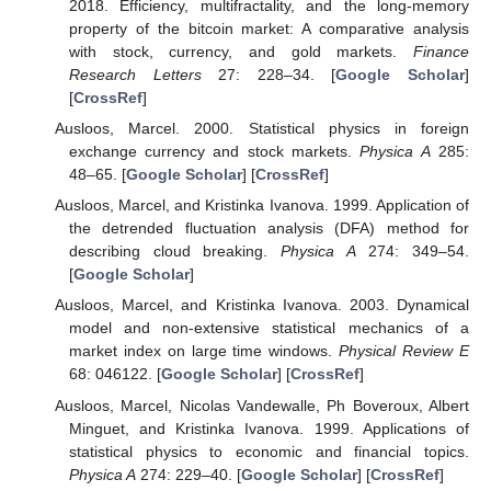
2018. Efficiency, multifractality, and the long-memory
property of the bitcoin market: A comparative analysis
with stock, currency, and gold markets.
Finance
Research Letters
27: 228–34. [
Google Scholar
]
[
CrossRef
]
Ausloos, Marcel. 2000. Statistical physics in foreign
exchange currency and stock markets.
Physica A
285:
48–65. [
Google Scholar
] [
CrossRef
]
Ausloos, Marcel, and Kristinka Ivanova. 1999. Application of
the detrended fluctuation analysis (DFA) method for
describing cloud breaking.
Physica A
274: 349–54.
[
Google Scholar
]
Ausloos, Marcel, and Kristinka Ivanova. 2003. Dynamical
model and non-extensive statistical mechanics of a
market index on large time windows.
Physical Review E
68: 046122. [
Google Scholar
] [
CrossRef
]
Ausloos, Marcel, Nicolas Vandewalle, Ph Boveroux, Albert
Minguet, and Kristinka Ivanova. 1999. Applications of
statistical physics to economic and financial topics.
Physica A
274: 229–40. [
Google Scholar
] [
CrossRef
]