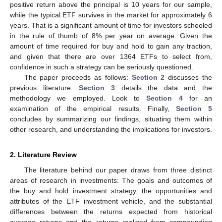
positive return above the principal is 10 years for our sample,
while the typical ETF survives in the market for approximately 6
years. That is a significant amount of time for investors schooled
in the rule of thumb of 8% per year on average. Given the
amount of time required for buy and hold to gain any traction,
and given that there are over 1364 ETFs to select from,
confidence in such a strategy can be seriously questioned.
The paper proceeds as follows:
Section 2
discusses the
previous literature.
Section 3
details the data and the
methodology we employed. Look to
Section 4
for an
examination of the empirical results. Finally,
Section 5
concludes by summarizing our findings, situating them within
other research, and understanding the implications for investors.
2. Literature Review
The literature behind our paper draws from three distinct
areas of research in investments: The goals and outcomes of
the buy and hold investment strategy, the opportunities and
attributes of the ETF investment vehicle, and the substantial
differences between the returns expected from historical
average returns and the returns realized from compounding