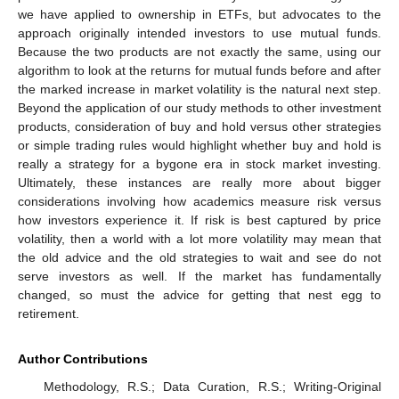
we have applied to ownership in ETFs, but advocates to the
approach originally intended investors to use mutual funds.
Because the two products are not exactly the same, using our
algorithm to look at the returns for mutual funds before and after
the marked increase in market volatility is the natural next step.
Beyond the application of our study methods to other investment
products, consideration of buy and hold versus other strategies
or simple trading rules would highlight whether buy and hold is
really a strategy for a bygone era in stock market investing.
Ultimately, these instances are really more about bigger
considerations involving how academics measure risk versus
how investors experience it. If risk is best captured by price
volatility, then a world with a lot more volatility may mean that
the old advice and the old strategies to wait and see do not
serve investors as well. If the market has fundamentally
changed, so must the advice for getting that nest egg to
retirement.
Author Contributions
Methodology, R.S.; Data Curation, R.S.; Writing-Original