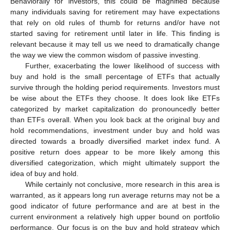
Behaviorally for investors, this could be magnified because
many individuals saving for retirement may have expectations
that rely on old rules of thumb for returns and/or have not
started saving for retirement until later in life. This finding is
relevant because it may tell us we need to dramatically change
the way we view the common wisdom of passive investing.
Further, exacerbating the lower likelihood of success with
buy and hold is the small percentage of ETFs that actually
survive through the holding period requirements. Investors must
be wise about the ETFs they choose. It does look like ETFs
categorized by market capitalization do pronouncedly better
than ETFs overall. When you look back at the original buy and
hold recommendations, investment under buy and hold was
directed towards a broadly diversified market index fund. A
positive return does appear to be more likely among this
diversified categorization, which might ultimately support the
idea of buy and hold.
While certainly not conclusive, more research in this area is
warranted, as it appears long run average returns may not be a
good indicator of future performance and are at best in the
current environment a relatively high upper bound on portfolio
performance. Our focus is on the buy and hold strategy which