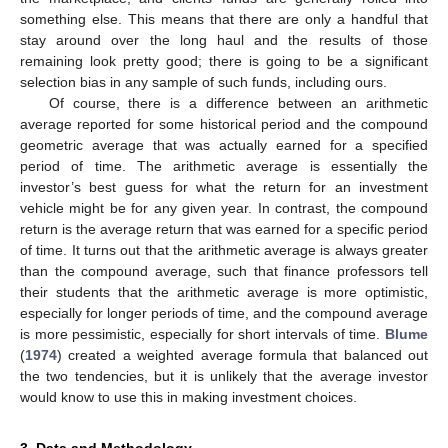
something else. This means that there are only a handful that
stay around over the long haul and the results of those
remaining look pretty good; there is going to be a significant
selection bias in any sample of such funds, including ours.
Of course, there is a difference between an arithmetic
average reported for some historical period and the compound
geometric average that was actually earned for a specified
period of time. The arithmetic average is essentially the
investor’s best guess for what the return for an investment
vehicle might be for any given year. In contrast, the compound
return is the average return that was earned for a specific period
of time. It turns out that the arithmetic average is always greater
than the compound average, such that finance professors tell
their students that the arithmetic average is more optimistic,
especially for longer periods of time, and the compound average
is more pessimistic, especially for short intervals of time.
Blume
(
1974
) created a weighted average formula that balanced out
the two tendencies, but it is unlikely that the average investor
would know to use this in making investment choices.
3. Data and Methodology