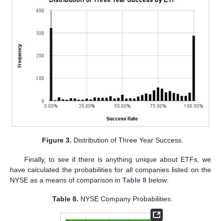
Figure 3.
Distribution of Three Year Success.
Finally, to see if there is anything unique about ETFs, we
have calculated the probabilities for all companies listed on the
NYSE as a means of comparison in
Table 8
below:
Table 8.
NYSE Company Probabilities.