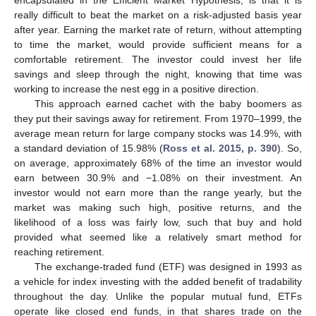
encapsulated in the Efficient Market Hypothesis, is that it is
really difficult to beat the market on a risk-adjusted basis year
after year. Earning the market rate of return, without attempting
to time the market, would provide sufficient means for a
comfortable retirement. The investor could invest her life
savings and sleep through the night, knowing that time was
working to increase the nest egg in a positive direction.
This approach earned cachet with the baby boomers as
they put their savings away for retirement. From 1970–1999, the
average mean return for large company stocks was 14.9%, with
a standard deviation of 15.98% (
Ross et al. 2015, p. 390
). So,
on average, approximately 68% of the time an investor would
earn between 30.9% and −1.08% on their investment. An
investor would not earn more than the range yearly, but the
market was making such high, positive returns, and the
likelihood of a loss was fairly low, such that buy and hold
provided what seemed like a relatively smart method for
reaching retirement.
The exchange-traded fund (ETF) was designed in 1993 as
a vehicle for index investing with the added benefit of tradability
throughout the day. Unlike the popular mutual fund, ETFs
operate like closed end funds, in that shares trade on the