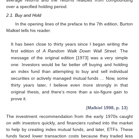
over a specified holding period.
2.1. Buy and Hold
In the opening lines of the preface to the 7th edition, Burton
Malkiel tells his reader:
It has been close to thirty years since I began writing the
first edition of
A Random Walk Down Wall Street
. The
message of the original edition [1973] was a very simple
one: Investors would be far better off buying and holding
an index fund than attempting to buy and sell individual
securities or actively managed mutual funds … Now, some
thirty years later, I believe even more strongly in that
original thesis, and there’s more than a six-figure gain to
prove it.
(
Malkiel 1998, p. 13
)
The investment recommendation from the early 1970s caught
on with investors quickly, and financiers rushed into the market
to help by creating index mutual funds, and later, ETFs. These
funds faced lower transaction costs because they traded less