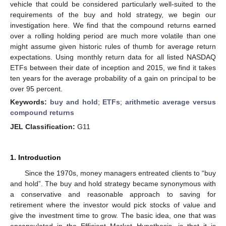
vehicle that could be considered particularly well-suited to the
requirements of the buy and hold strategy, we begin our
investigation here. We find that the compound returns earned
over a rolling holding period are much more volatile than one
might assume given historic rules of thumb for average return
expectations. Using monthly return data for all listed NASDAQ
ETFs between their date of inception and 2015, we find it takes
ten years for the average probability of a gain on principal to be
over 95 percent.
Keywords:
buy and hold
;
ETFs
;
arithmetic average versus
compound returns
JEL Classification:
G11
1. Introduction
Since the 1970s, money managers entreated clients to “buy
and hold”. The buy and hold strategy became synonymous with
a conservative and reasonable approach to saving for
retirement where the investor would pick stocks of value and
give the investment time to grow. The basic idea, one that was