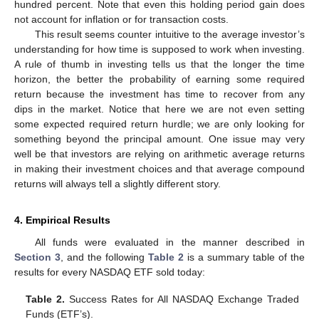
hundred percent. Note that even this holding period gain does
not account for inflation or for transaction costs.
This result seems counter intuitive to the average investor’s
understanding for how time is supposed to work when investing.
A rule of thumb in investing tells us that the longer the time
horizon, the better the probability of earning some required
return because the investment has time to recover from any
dips in the market. Notice that here we are not even setting
some expected required return hurdle; we are only looking for
something beyond the principal amount. One issue may very
well be that investors are relying on arithmetic average returns
in making their investment choices and that average compound
returns will always tell a slightly different story.
4. Empirical Results
All funds were evaluated in the manner described in
Section 3
, and the following
Table 2
is a summary table of the
results for every NASDAQ ETF sold today:
Table 2.
Success Rates for All NASDAQ Exchange Traded
Funds (ETF’s).