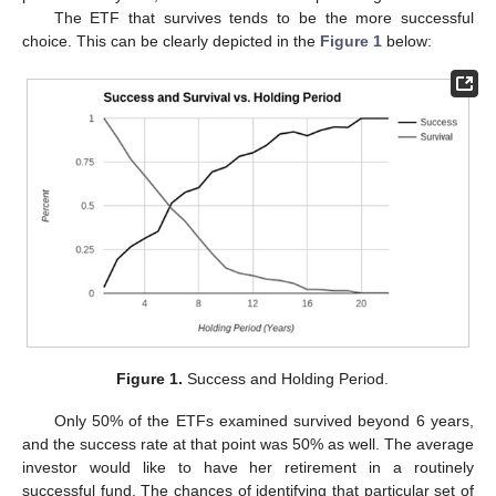
The ETF that survives tends to be the more successful
choice. This can be clearly depicted in the
Figure 1
below:
Figure 1.
Success and Holding Period.
Only 50% of the ETFs examined survived beyond 6 years,
and the success rate at that point was 50% as well. The average
investor would like to have her retirement in a routinely
successful fund. The chances of identifying that particular set of