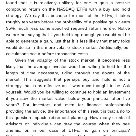
found that it is relatively unlikely for one to gain a positive
compound return on the NASDAQ ETFs with a buy and hold
strategy. We say this because for most of the ETFs, it takes
roughly ten years before the probability of a positive gain clears
95%, much less some specified required return hurdle. Notice
we are not saying that if you held long enough you would not be
able to generate a gain, just that it is less likely that many folks
would do so in this more volatile stock market. Additionally, our
calculations occur before transaction costs.
Given the volatility of the stock market, it becomes less
likely that the average investor would be willing to hold for the
length of time necessary, riding through the downs of the
market. This suggests that perhaps buy and hold is not a
strategy that is as effective as it was once thought to be. Ask
yourself: Would you be willing to continue to hold an investment
if you saw the market value below your principal after five
years? For investors and even for finance professionals
providing the advice, the importance of this result is that a no to
this question impacts retirement planning. How many clients of
advisors or individuals can stay the course when they see
anemic, or, in our case of ETFs, no gain on principal?