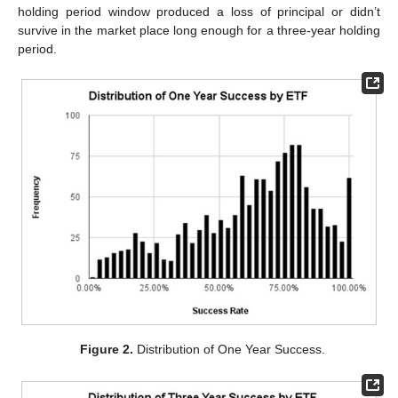
holding period window produced a loss of principal or didn’t
survive in the market place long enough for a three-year holding
period.
Figure 2.
Distribution of One Year Success.