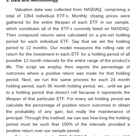
Valuation data was collected from NASDAQ, comprising a
total of 1364 individual ETF’s. Monthly closing prices were
gathered for the entire lifespan of each ETF in our sample,
which constitutes all of the ETF’s currently listed on NASDAQ.
Then compound returns were calculated on a pre-set holding
period for each individual ETF. Say that we set the holding
period to 12 months. Our model measures the rolling rate of
return for the investment in each ETF for a holding period of all
possible 12 month intervals for the entire range of the product’s
life. The script we employ then reports the percentage of
outcomes where a positive return was made for that holding
period. Next, we run this same process for each 24 month
holding period, each 36 month holding period, etc., until we get
to a holding period that doesn’t roll because it represents the
lifespan of that particular ETF. For every set holding period we
calculate the percentage of positive return outcomes to obtain
the probability of any gain, but really the maintenance of
principal. Through this method, we can see how long the holding
period must be such that 100% of the intervals provided a
positive return over our sample period.