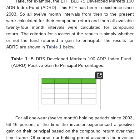
Take, for example, the ETF, BLDRS Developed Markets 100
ADR Index Fund (ADRD). This ETF has been in existence since
2003. So all twelve month intervals from then to the present
were calculated for their compound return and then all available
twenty-four month intervals were calculated for compound
return. The criterion for success of the results is simply whether
or not the fund returned a gain to principal. The results for
ADRD are shown in
Table 1
below:
Table 1.
BLDRS Developed Markets 100 ADR Index Fund
(ADRD) Positive Gain to Principal Percentages.
For all one-year (twelve month) holding periods since 2003,
68.46 percent of the time the investor experienced a positive
gain on their principal based on the compound return over that
time frame. Of course, our holding period assumes the investor