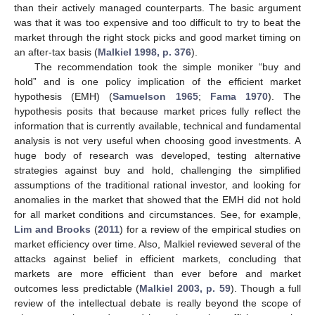
than their actively managed counterparts. The basic argument
was that it was too expensive and too difficult to try to beat the
market through the right stock picks and good market timing on
an after-tax basis (
Malkiel 1998, p. 376
).
The recommendation took the simple moniker “buy and
hold” and is one policy implication of the efficient market
hypothesis (EMH) (
Samuelson 1965
;
Fama 1970
). The
hypothesis posits that because market prices fully reflect the
information that is currently available, technical and fundamental
analysis is not very useful when choosing good investments. A
huge body of research was developed, testing alternative
strategies against buy and hold, challenging the simplified
assumptions of the traditional rational investor, and looking for
anomalies in the market that showed that the EMH did not hold
for all market conditions and circumstances. See, for example,
Lim and Brooks
(
2011
) for a review of the empirical studies on
market efficiency over time. Also, Malkiel reviewed several of the
attacks against belief in efficient markets, concluding that
markets are more efficient than ever before and market
outcomes less predictable (
Malkiel 2003, p. 59
). Though a full
review of the intellectual debate is really beyond the scope of