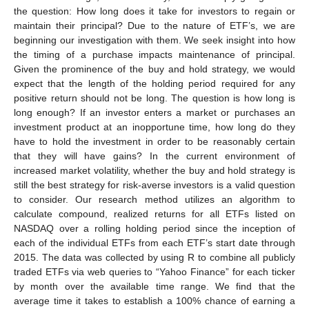
the question: How long does it take for investors to regain or
maintain their principal? Due to the nature of ETF’s, we are
beginning our investigation with them. We seek insight into how
the timing of a purchase impacts maintenance of principal.
Given the prominence of the buy and hold strategy, we would
expect that the length of the holding period required for any
positive return should not be long. The question is how long is
long enough? If an investor enters a market or purchases an
investment product at an inopportune time, how long do they
have to hold the investment in order to be reasonably certain
that they will have gains? In the current environment of
increased market volatility, whether the buy and hold strategy is
still the best strategy for risk-averse investors is a valid question
to consider. Our research method utilizes an algorithm to
calculate compound, realized returns for all ETFs listed on
NASDAQ over a rolling holding period since the inception of
each of the individual ETFs from each ETF’s start date through
2015. The data was collected by using R to combine all publicly
traded ETFs via web queries to “Yahoo Finance” for each ticker
by month over the available time range. We find that the
average time it takes to establish a 100% chance of earning a