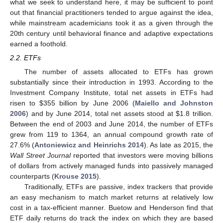
what we seek to understand here, it may be sufficient to point
out that financial practitioners tended to argue against the idea,
while mainstream academicians took it as a given through the
20th century until behavioral finance and adaptive expectations
earned a foothold.
2.2. ETFs
The number of assets allocated to ETFs has grown
substantially since their introduction in 1993. According to the
Investment Company Institute, total net assets in ETFs had
risen to
$
355 billion by June 2006 (
Maiello and Johnston
2006
) and by June 2014, total net assets stood at
$
1.8 trillion.
Between the end of 2003 and June 2014, the number of ETFs
grew from 119 to 1364, an annual compound growth rate of
27.6% (
Antoniewicz and Heinrichs 2014
). As late as 2015, the
Wall Street Journal
reported that investors were moving billions
of dollars from actively managed funds into passively managed
counterparts (
Krouse 2015
).
Traditionally, ETFs are passive, index trackers that provide
an easy mechanism to match market returns at relatively low
cost in a tax-efficient manner. Buetow and Henderson find that
ETF daily returns do track the index on which they are based