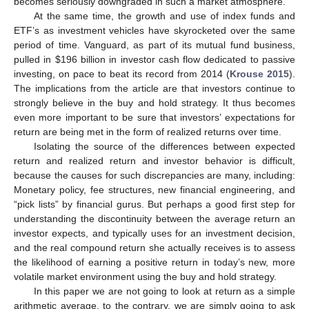
becomes seriously downgraded in such a market atmosphere.
At the same time, the growth and use of index funds and
ETF’s as investment vehicles have skyrocketed over the same
period of time. Vanguard, as part of its mutual fund business,
pulled in
$
196 billion in investor cash flow dedicated to passive
investing, on pace to beat its record from 2014 (
Krouse 2015
).
The implications from the article are that investors continue to
strongly believe in the buy and hold strategy. It thus becomes
even more important to be sure that investors’ expectations for
return are being met in the form of realized returns over time.
Isolating the source of the differences between expected
return and realized return and investor behavior is difficult,
because the causes for such discrepancies are many, including:
Monetary policy, fee structures, new financial engineering, and
“pick lists” by financial gurus. But perhaps a good first step for
understanding the discontinuity between the average return an
investor expects, and typically uses for an investment decision,
and the real compound return she actually receives is to assess
the likelihood of earning a positive return in today’s new, more
volatile market environment using the buy and hold strategy.
In this paper we are not going to look at return as a simple
arithmetic average, to the contrary, we are simply going to ask