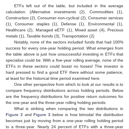
ETFs left out of the table, but included in the average
calculation: (Alternative investments (2), Commodities (1),
Construction (2), Consumer-non-cyclical (2), Consumer services
(1), Consumer staples (1), Defense (1), Environmental (1),
Healthcare (2), Managed eETF (1), Mixed asset (4), Precious
metals (1), Taxable bonds (3), Transportation (2)
Notably, none of the sectors included funds that had 100%
success for every one-year holding period. What emerges from
the table above is just how unsuccessful investing in ETFs that
specialize could be. With a five-year rolling average, none of the
ETFs in these sectors could boast no losses! The investor is
hard pressed to find a good ETF there without some patience,
at least for the historical time period examined here.
One other perspective from which to look at our results is to
compare frequency distributions across holding periods. Below
are the frequency distributions for positive return outcomes for
the one-year and the three-year rolling holding periods.
What is striking when comparing the two distributions in
Figure 2
and
Figure 3
below is how bimodal the distribution
becomes just by moving from a one-year rolling holding period
to a three-year. Nearly 24 percent of ETFs with a three-year