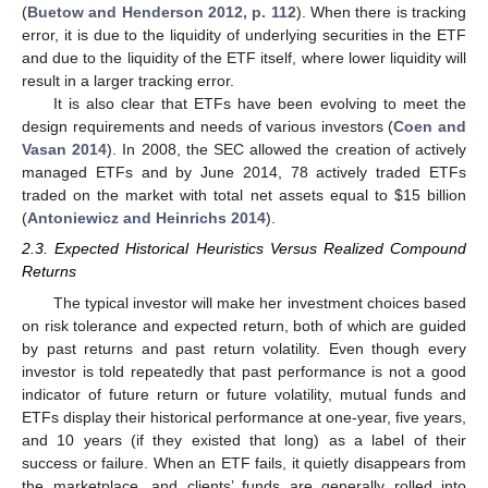
(
Buetow and Henderson 2012, p. 112
). When there is tracking
error, it is due to the liquidity of underlying securities in the ETF
and due to the liquidity of the ETF itself, where lower liquidity will
result in a larger tracking error.
It is also clear that ETFs have been evolving to meet the
design requirements and needs of various investors (
Coen and
Vasan 2014
). In 2008, the SEC allowed the creation of actively
managed ETFs and by June 2014, 78 actively traded ETFs
traded on the market with total net assets equal to
$
15 billion
(
Antoniewicz and Heinrichs 2014
).
2.3. Expected Historical Heuristics Versus Realized Compound
Returns
The typical investor will make her investment choices based
on risk tolerance and expected return, both of which are guided
by past returns and past return volatility. Even though every
investor is told repeatedly that past performance is not a good
indicator of future return or future volatility, mutual funds and
ETFs display their historical performance at one-year, five years,
and 10 years (if they existed that long) as a label of their
success or failure. When an ETF fails, it quietly disappears from
the marketplace, and clients’ funds are generally rolled into