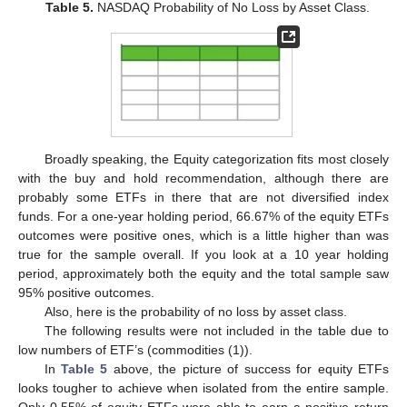
Table 5.
NASDAQ Probability of No Loss by Asset Class.
Broadly speaking, the Equity categorization fits most closely
with the buy and hold recommendation, although there are
probably some ETFs in there that are not diversified index
funds. For a one-year holding period, 66.67% of the equity ETFs
outcomes were positive ones, which is a little higher than was
true for the sample overall. If you look at a 10 year holding
period, approximately both the equity and the total sample saw
95% positive outcomes.
Also, here is the probability of no loss by asset class.
The following results were not included in the table due to
low numbers of ETF’s (commodities (1)).
In
Table 5
above, the picture of success for equity ETFs
looks tougher to achieve when isolated from the entire sample.