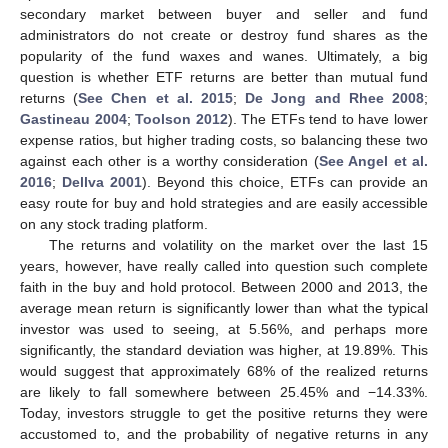
secondary market between buyer and seller and fund
administrators do not create or destroy fund shares as the
popularity of the fund waxes and wanes. Ultimately, a big
question is whether ETF returns are better than mutual fund
returns (
See Chen et al. 2015
;
De Jong and Rhee 2008
;
Gastineau 2004
;
Toolson 2012
). The ETFs tend to have lower
expense ratios, but higher trading costs, so balancing these two
against each other is a worthy consideration (
See Angel et al.
2016
;
Dellva 2001
). Beyond this choice, ETFs can provide an
easy route for buy and hold strategies and are easily accessible
on any stock trading platform.
The returns and volatility on the market over the last 15
years, however, have really called into question such complete
faith in the buy and hold protocol. Between 2000 and 2013, the
average mean return is significantly lower than what the typical
investor was used to seeing, at 5.56%, and perhaps more
significantly, the standard deviation was higher, at 19.89%. This
would suggest that approximately 68% of the realized returns
are likely to fall somewhere between 25.45% and −14.33%.
Today, investors struggle to get the positive returns they were
accustomed to, and the probability of negative returns in any