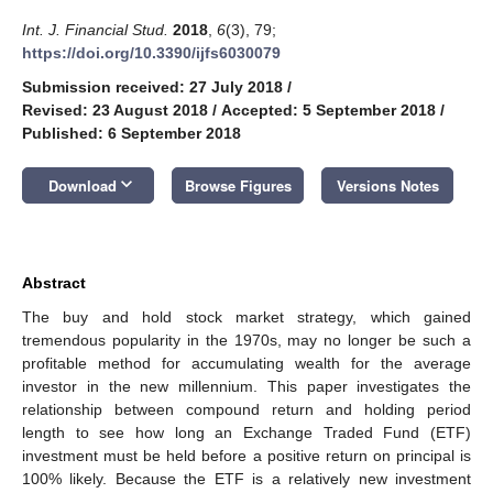
Int. J. Financial Stud.
2018
,
6
(3), 79;
https://doi.org/10.3390/ijfs6030079
Submission received: 27 July 2018
/
Revised: 23 August 2018
/
Accepted: 5 September 2018
/
Published: 6 September 2018
keyboard_arrow_down
Download
Browse Figures
Versions Notes
Abstract
The buy and hold stock market strategy, which gained
tremendous popularity in the 1970s, may no longer be such a
profitable method for accumulating wealth for the average
investor in the new millennium. This paper investigates the
relationship between compound return and holding period
length to see how long an Exchange Traded Fund (ETF)
investment must be held before a positive return on principal is
100% likely. Because the ETF is a relatively new investment