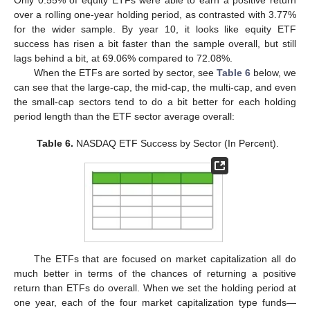
Only 0.55% of equity ETFs were able to earn a positive return
over a rolling one-year holding period, as contrasted with 3.77%
for the wider sample. By year 10, it looks like equity ETF
success has risen a bit faster than the sample overall, but still
lags behind a bit, at 69.06% compared to 72.08%.
When the ETFs are sorted by sector, see
Table 6
below, we
can see that the large-cap, the mid-cap, the multi-cap, and even
the small-cap sectors tend to do a bit better for each holding
period length than the ETF sector average overall:
Table 6.
NASDAQ ETF Success by Sector (In Percent).
The ETFs that are focused on market capitalization all do
much better in terms of the chances of returning a positive
return than ETFs do overall. When we set the holding period at
one year, each of the four market capitalization type funds—