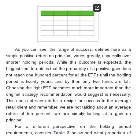
As you can see, the range of success, defined here as a
simple positive return on principal, varies greatly, especially over
shorter holding periods. While this outcome is expected, the
biggest item to note is that the probability of a positive gain does
not reach one hundred percent for all the ETFs until the holding
period is twenty years, and by then only two funds are left.
Choosing the right ETF becomes much more important than the
original strategy recommendation would suggest is necessary.
This does not seem to be a recipe for success to the average
retail client and remember, we are not talking about an average
return of ten percent; we are simply looking at a gain on
principal.
For a different perspective on the holding period
requirements, consider
Table 3
below and what proportion of