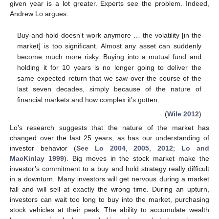
given year is a lot greater. Experts see the problem. Indeed,
Andrew Lo argues:
Buy-and-hold doesn’t work anymore … the volatility [in the
market] is too significant. Almost any asset can suddenly
become much more risky. Buying into a mutual fund and
holding it for 10 years is no longer going to deliver the
same expected return that we saw over the course of the
last seven decades, simply because of the nature of
financial markets and how complex it’s gotten.
(
Wile 2012
)
Lo’s research suggests that the nature of the market has
changed over the last 25 years, as has our understanding of
investor behavior (
See Lo 2004
,
2005
,
2012
;
Lo and
MacKinlay 1999
). Big moves in the stock market make the
investor’s commitment to a buy and hold strategy really difficult
in a downturn. Many investors will get nervous during a market
fall and will sell at exactly the wrong time. During an upturn,
investors can wait too long to buy into the market, purchasing
stock vehicles at their peak. The ability to accumulate wealth