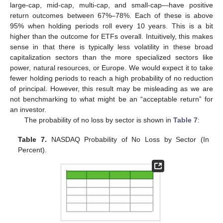
large-cap, mid-cap, multi-cap, and small-cap—have positive
return outcomes between 67%–78%. Each of these is above
95% when holding periods roll every 10 years. This is a bit
higher than the outcome for ETFs overall. Intuitively, this makes
sense in that there is typically less volatility in these broad
capitalization sectors than the more specialized sectors like
power, natural resources, or Europe. We would expect it to take
fewer holding periods to reach a high probability of no reduction
of principal. However, this result may be misleading as we are
not benchmarking to what might be an “acceptable return” for
an investor.
The probability of no loss by sector is shown in
Table 7
:
Table 7.
NASDAQ Probability of No Loss by Sector (In
Percent).