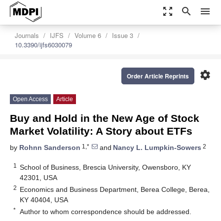
zoom_out_map
search
menu
Journals
IJFS
Volume 6
Issue 3
10.3390/ijfs6030079
settings
Order Article Reprints
Open Access
Article
Buy and Hold in the New Age of Stock
Market Volatility: A Story about ETFs
1,*
2
by
Rohnn Sanderson
and
Nancy L. Lumpkin-Sowers
1
School of Business, Brescia University, Owensboro, KY
42301, USA
2
Economics and Business Department, Berea College, Berea,
KY 40404, USA
*
Author to whom correspondence should be addressed.