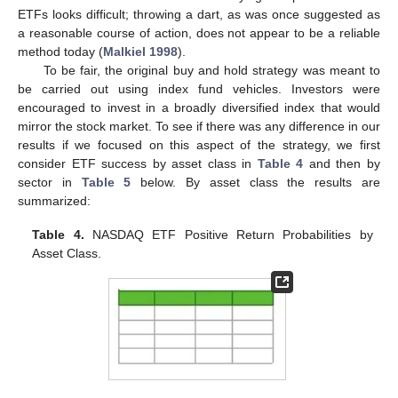
ETFs looks difficult; throwing a dart, as was once suggested as
a reasonable course of action, does not appear to be a reliable
method today (
Malkiel 1998
).
To be fair, the original buy and hold strategy was meant to
be carried out using index fund vehicles. Investors were
encouraged to invest in a broadly diversified index that would
mirror the stock market. To see if there was any difference in our
results if we focused on this aspect of the strategy, we first
consider ETF success by asset class in
Table 4
and then by
sector in
Table 5
below. By asset class the results are
summarized:
Table 4.
NASDAQ ETF Positive Return Probabilities by
Asset Class.