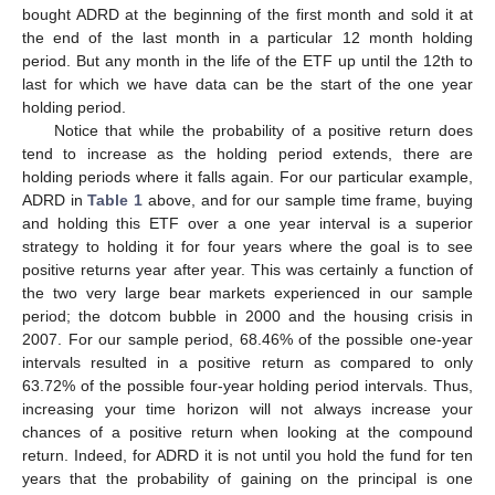
bought ADRD at the beginning of the first month and sold it at
the end of the last month in a particular 12 month holding
period. But any month in the life of the ETF up until the 12th to
last for which we have data can be the start of the one year
holding period.
Notice that while the probability of a positive return does
tend to increase as the holding period extends, there are
holding periods where it falls again. For our particular example,
ADRD in
Table 1
above, and for our sample time frame, buying
10. May
11. May
12. May
13. May
14. May
15. May
16. May
17. May
18. May
20. May
21. May
22. May
23. May
24. May
25. May
26. May
27. May
28. May
30. May
31. May
1. Jun
2. Jun
3. Jun
4. Jun
5. Jun
6. Jun
7. Jun
9. Jun
10. Jun
11. Jun
12. Jun
13. Jun
14. Jun
15. Jun
16. Jun
17. Jun
19. Jun
20. Jun
21. Jun
22. Jun
23. Jun
24. Jun
25. Jun
26. Jun
27. Jun
29. Jun
30. Jun
1. Jul
2. Jul
3. Jul
4. Jul
5. Jul
6. Jul
7. Jul
9. Jul
10. Jul
11. Jul
12. Jul
13. Jul
14. Jul
15. Jul
16. Jul
17. Jul
19. Jul
20. Jul
21. Jul
22. Jul
23. Jul
24. Jul
25. Jul
26. Jul
27. Jul
29. Jul
30. Jul
31. Jul
1. Aug
2. Aug
3. Aug
4. Aug
5. Aug
6. Aug
and holding this ETF over a one year interval is a superior
strategy to holding it for four years where the goal is to see
positive returns year after year. This was certainly a function of
the two very large bear markets experienced in our sample
period; the dotcom bubble in 2000 and the housing crisis in
2007. For our sample period, 68.46% of the possible one-year
intervals resulted in a positive return as compared to only
63.72% of the possible four-year holding period intervals. Thus,
increasing your time horizon will not always increase your
chances of a positive return when looking at the compound
return. Indeed, for ADRD it is not until you hold the fund for ten
years that the probability of gaining on the principal is one