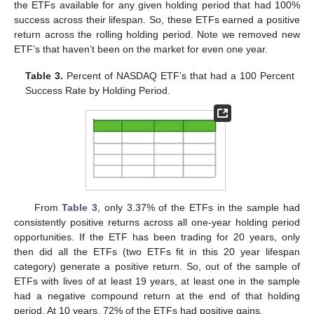
the ETFs available for any given holding period that had 100%
success across their lifespan. So, these ETFs earned a positive
return across the rolling holding period. Note we removed new
ETF’s that haven’t been on the market for even one year.
Table 3.
Percent of NASDAQ ETF’s that had a 100 Percent
Success Rate by Holding Period.
From
Table 3
, only 3.37% of the ETFs in the sample had
consistently positive returns across all one-year holding period
opportunities. If the ETF has been trading for 20 years, only
then did all the ETFs (two ETFs fit in this 20 year lifespan
category) generate a positive return. So, out of the sample of
ETFs with lives of at least 19 years, at least one in the sample
had a negative compound return at the end of that holding
period. At 10 years, 72% of the ETFs had positive gains.