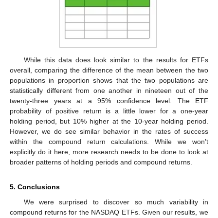
While this data does look similar to the results for ETFs
overall, comparing the difference of the mean between the two
populations in proportion shows that the two populations are
statistically different from one another in nineteen out of the
twenty-three years at a 95% confidence level. The ETF
probability of positive return is a little lower for a one-year
holding period, but 10% higher at the 10-year holding period.
However, we do see similar behavior in the rates of success
within the compound return calculations. While we won’t
explicitly do it here, more research needs to be done to look at
broader patterns of holding periods and compound returns.
5. Conclusions
We were surprised to discover so much variability in
compound returns for the NASDAQ ETFs. Given our results, we