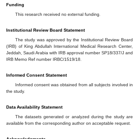
Funding
This research received no external funding.
Institutional Review Board Statement
The study was approved by the Institutional Review Board
(IRB) of King Abdullah International Medical Research Center,
Jeddah, Saudi Arabia with IRB approval number SP18/337/J and
IRB Memo Ref number IRBC/1519/18.
Informed Consent Statement
Informed consent was obtained from all subjects involved in
the study.
Data Availability Statement
The datasets generated or analyzed during the study are
available from the corresponding author on acceptable request.