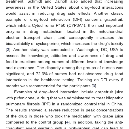
treatment. Schmidt and Dalhoff also added that increasing
awareness in the United States about drug–food interactions
would assist in reducing drug side effects. Another classic
example of drug-food interaction (DFI) concerns grapefruit,
which inhibits Cytochrome P450 (CYP3A4), the most important
enzyme in drug metabolism, located in the mitochondrial
electron transport chain, and consequently increases the
bioavailability of cyclosporine, which increases the drug’s toxicity
[
2
]. Another study was conducted in Washington, DC, USA to
assess the knowledge, attitudes and awareness of drug and
food interactions among nurses of different levels of knowledge
and experience. The disparity among the groups of nurses was
significant, and 72.3% of nurses had not observed drug–food
interactions in the healthcare setting. Training on DFI every 6
months was recommended for the participants [
3
].
Examples of drug–food interaction include grapefruit juice
with pirfenidone, a drug that was administered to treat idiopathic
pulmonary fibrosis (IPF) in a randomized control trial in China.
The results showed a severe reduction in peak concentrations
of the drug in those who took the medication with grape juice
compared to the control group [
4
]. In addition, taking the anti-
coagulant agent warfarin with a high-protein diet can lead to