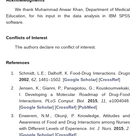
Acknowledgments
We thank Muhammad Anwar Khan, Department of Medical
Education, for his input in the data analysis in IBM SPSS
software.
Conflicts of Interest
The authors declare no conflict of interest.
References
Schmidt, L.E.; Dalhoff, K. Food-Drug Interactions.
Drugs
2002
,
62
, 1481–1502. [
Google Scholar
] [
CrossRef
]
Jensen, K.; Gianni, P.; Panagiotou, G.; Kouskoumvekaki,
I. Developing a Molecular Roadmap of Drug-Food
Interactions.
PLoS Comput. Biol.
2015
,
11
, e1004048.
[
Google Scholar
] [
CrossRef
] [
PubMed
]
Enwerem, N.M.; Okunji, P. Knowledge, Attitudes and
Awareness of Food and Drug Interactions among Nurses
with Different Levels of Experience.
Int. J. Nurs.
2015
,
2
.
[
Google Scholar
] [
CrossRef
]