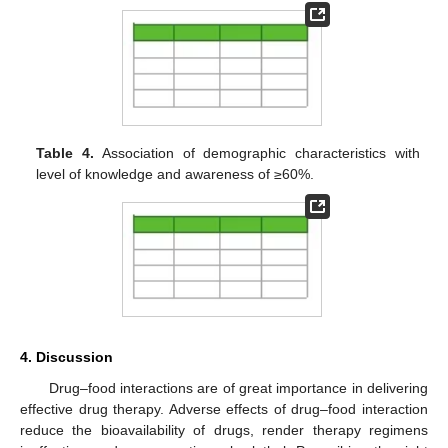
Table 4.
Association of demographic characteristics with
level of knowledge and awareness of ≥60%.
4. Discussion
Drug–food interactions are of great importance in delivering
effective drug therapy. Adverse effects of drug–food interaction
reduce the bioavailability of drugs, render therapy regimens