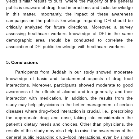
yields similar results to ours, where the majority of the general
public is unaware of drug–food interactions and lacks knowledge
in this matter. Importantly, the impact of these awareness
campaigns on the public’s knowledge regarding DFI should be
critically analyzed for future directions. Moreover, a survey
assessing healthcare workers’ knowledge of DFI in the same
demographic area should be conducted to correlate the
association of DFI public knowledge with healthcare workers.
5. Conclusions
Participants from Jeddah in our study showed moderate
knowledge of basic and fundamental aspects of drug–food
interactions. Moreover, participants showed moderate to good
awareness of the effects of alcohol and tea generally, and their
interaction with medication. In addition, the results from the
study may help physicians in the better management of certain
diseases where drug–food interaction is crucial, i.e., prescribing
the appropriate drug and dose, taking into consideration the
patient’s dietary needs and choices. Other than physicians, the
results of this study may also help to raise the awareness of the
general public regarding drug–food interactions, even by simply