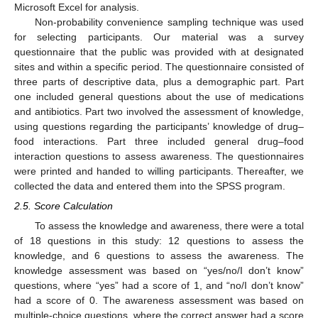
Microsoft Excel for analysis.
Non-probability convenience sampling technique was used
for selecting participants. Our material was a survey
questionnaire that the public was provided with at designated
sites and within a specific period. The questionnaire consisted of
three parts of descriptive data, plus a demographic part. Part
one included general questions about the use of medications
and antibiotics. Part two involved the assessment of knowledge,
using questions regarding the participants’ knowledge of drug–
food interactions. Part three included general drug–food
interaction questions to assess awareness. The questionnaires
were printed and handed to willing participants. Thereafter, we
collected the data and entered them into the SPSS program.
2.5. Score Calculation
To assess the knowledge and awareness, there were a total
of 18 questions in this study: 12 questions to assess the
knowledge, and 6 questions to assess the awareness. The
knowledge assessment was based on “yes/no/I don’t know”
questions, where “yes” had a score of 1, and “no/I don’t know”
had a score of 0. The awareness assessment was based on
multiple-choice questions, where the correct answer had a score