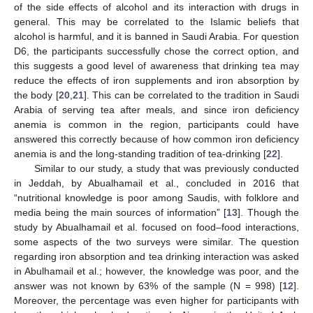
of the side effects of alcohol and its interaction with drugs in
general. This may be correlated to the Islamic beliefs that
alcohol is harmful, and it is banned in Saudi Arabia. For question
D6, the participants successfully chose the correct option, and
this suggests a good level of awareness that drinking tea may
reduce the effects of iron supplements and iron absorption by
the body [
20
,
21
]. This can be correlated to the tradition in Saudi
Arabia of serving tea after meals, and since iron deficiency
anemia is common in the region, participants could have
answered this correctly because of how common iron deficiency
anemia is and the long-standing tradition of tea-drinking [
22
].
Similar to our study, a study that was previously conducted
in Jeddah, by Abualhamail et al., concluded in 2016 that
“nutritional knowledge is poor among Saudis, with folklore and
media being the main sources of information” [
13
]. Though the
study by Abualhamail et al. focused on food–food interactions,
some aspects of the two surveys were similar. The question
regarding iron absorption and tea drinking interaction was asked
in Abulhamail et al.; however, the knowledge was poor, and the
answer was not known by 63% of the sample (N = 998) [
12
].
Moreover, the percentage was even higher for participants with