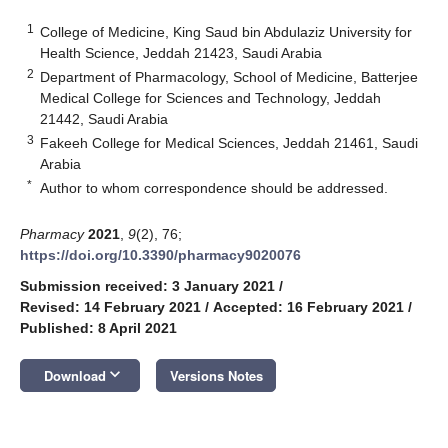
1
College of Medicine, King Saud bin Abdulaziz University for
Health Science, Jeddah 21423, Saudi Arabia
2
Department of Pharmacology, School of Medicine, Batterjee
Medical College for Sciences and Technology, Jeddah
21442, Saudi Arabia
3
Fakeeh College for Medical Sciences, Jeddah 21461, Saudi
Arabia
*
Author to whom correspondence should be addressed.
Pharmacy
2021
,
9
(2), 76;
https://doi.org/10.3390/pharmacy9020076
Submission received: 3 January 2021
/
Revised: 14 February 2021
/
Accepted: 16 February 2021
/
Published: 8 April 2021
keyboard_arrow_down
Download
Versions Notes