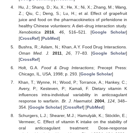
Hu, J.; Shang, D.; Xu, X.; He, X.; Ni, X.; Zhang, M.; Wang,
Z.; Qiu, C.; Deng, S.; Lu, H.; et al. Effect of grapefruit
juice and food on the pharmacokinetics of pirfenidone in
healthy Chinese volunteers: A diet–drug interaction study.
Xenobiotica
2016
,
46
, 516–521. [
Google Scholar
]
[
CrossRef
] [
PubMed
]
Bushra, R.; Aslam, N.; Khan, A.Y. Food Drug Interactions.
Oman Med. J.
2011
,
26
, 77–83. [
Google Scholar
]
[
CrossRef
]
Holt, G.A.
Food & Drug Interactions
; Precept Press:
Chicago, IL, USA, 1998; p. 293. [
Google Scholar
]
Khan, T.; Wynne, H.; Wood, P.; Torrance, A.; Hankey, C.;
Avery, P.; Kesteven, P.; Kamali, F. Dietary vitamin K
influences intra-individual variability in anticoagulant
response to warfarin.
Br. J. Haematol.
2004
,
124
, 348–
354. [
Google Scholar
] [
CrossRef
] [
PubMed
]
Schurgers, L.J.; Shearer, M.J.; Hamulyák, K.; Stöcklin, E.;
Vermeer, C. Effect of vitamin K intake on the stability of
oral anticoagulant treatment: Dose-response