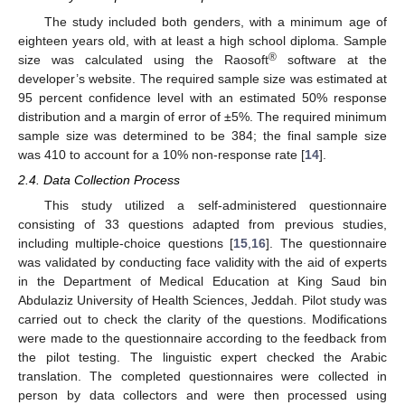
The study included both genders, with a minimum age of
eighteen years old, with at least a high school diploma. Sample
®
size was calculated using the Raosoft
software at the
developer’s website. The required sample size was estimated at
95 percent confidence level with an estimated 50% response
distribution and a margin of error of ±5%. The required minimum
sample size was determined to be 384; the final sample size
was 410 to account for a 10% non-response rate [
14
].
2.4. Data Collection Process
This study utilized a self-administered questionnaire
consisting of 33 questions adapted from previous studies,
including multiple-choice questions [
15
,
16
]. The questionnaire
was validated by conducting face validity with the aid of experts
in the Department of Medical Education at King Saud bin
Abdulaziz University of Health Sciences, Jeddah. Pilot study was
carried out to check the clarity of the questions. Modifications
were made to the questionnaire according to the feedback from
the pilot testing. The linguistic expert checked the Arabic
translation. The completed questionnaires were collected in
person by data collectors and were then processed using