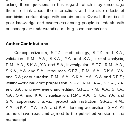
asking them questions in this regard, which may encourage
them to think about the interactions and the side effects of
combining certain drugs with certain foods. Overall, there is still
poor knowledge and awareness among people in Jeddah, with
an inadequate understanding of drug–food interactions.
Author Contributions
Conceptualization, S.F.Z.; methodology, S.F.Z. and K.A.;
validation, R.M., A.A., S.K.A., Y.A. and S.A.; formal analysis,
R.M., A.A., S.K.A., Y.A. and S.A.; investigation, S.F.Z., R.M., A.A.,
S.K.A., Y.A. and S.A.; resources, S.F.Z., R.M., A.A., S.K.A., Y.A.
and S.A.; data curation, R.M., A.A., S.K.A., Y.A., S.A. and S.F.Z.;
writing—original draft preparation, S.F.Z., R.M., A.A., S.K.A., Y.A.
and S.A.; writing—review and editing, S.F.Z., R.M., A.A., S.K.A.,
Y.A., S.A. and K.A.; visualization, R.M., A.A., S.K.A., Y.A. and
S.A.; supervision, S.F.Z.; project administration, S.F.Z., R.M.,
A.A., S.K.A., Y.A., S.A. and K.A.; funding acquisition, S.F.Z. All
authors have read and agreed to the published version of the
manuscript.