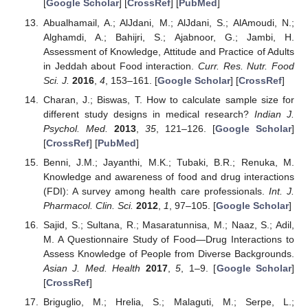
[
Google Scholar
] [
CrossRef
] [
PubMed
]
Abualhamail, A.; AlJdani, M.; AlJdani, S.; AlAmoudi, N.;
Alghamdi, A.; Bahijri, S.; Ajabnoor, G.; Jambi, H.
Assessment of Knowledge, Attitude and Practice of Adults
in Jeddah about Food interaction.
Curr. Res. Nutr. Food
Sci. J.
2016
,
4
, 153–161. [
Google Scholar
] [
CrossRef
]
Charan, J.; Biswas, T. How to calculate sample size for
different study designs in medical research?
Indian J.
Psychol. Med.
2013
,
35
, 121–126. [
Google Scholar
]
[
CrossRef
] [
PubMed
]
Benni, J.M.; Jayanthi, M.K.; Tubaki, B.R.; Renuka, M.
Knowledge and awareness of food and drug interactions
(FDI): A survey among health care professionals.
Int. J.
Pharmacol. Clin. Sci.
2012
,
1
, 97–105. [
Google Scholar
]
Sajid, S.; Sultana, R.; Masaratunnisa, M.; Naaz, S.; Adil,
M. A Questionnaire Study of Food—Drug Interactions to
Assess Knowledge of People from Diverse Backgrounds.
Asian J. Med. Health
2017
,
5
, 1–9. [
Google Scholar
]
[
CrossRef
]
Briguglio, M.; Hrelia, S.; Malaguti, M.; Serpe, L.;