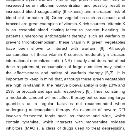
increased serum albumin concentration and possibly result in
increased blood coagulability (thickness) and increased risk of
blood clot formation [
5
]. Green vegetables such as spinach and
broccoli are great examples of vitamin-K-rich sources. Vitamin K
is an essential blood clotting factor to prevent bleeding. In
patients undergoing anticoagulant therapy, such as warfarin to
prevent thromboembolism, these vitamin K green vegetables
have been shown to interact with warfarin [
6
]. Although
consumption of these vitamin K sources moderately increases
international normalized ratio (INR) linearly and does not affect
dose requirement, consumption of large quantities may hinder
the effectiveness and safety of warfarin therapy [
6
,
7
]. It is
important to keep in mind that, although these green vegetables
are high in vitamin K, the relative bioavailability is only 13% and
29% for broccoli and spinach, respectively [
8
]. Thus, consuming
a moderate amount will not affect therapy but consuming large
quantities on a regular basis is not recommended when
undergoing anticoagulant therapy. An example of severe DFI
involves fermented foods such as cheese and wine, which
contain tyramine, which interacts with monoamine oxidase
inhibitors (MAOIs, a class of drugs used to treat depression).