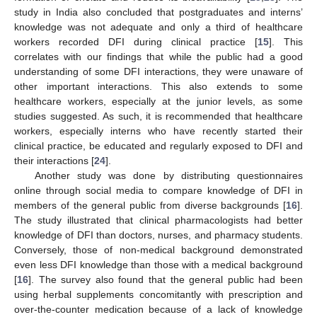
study in India also concluded that postgraduates and interns’
knowledge was not adequate and only a third of healthcare
workers recorded DFI during clinical practice [
15
]. This
correlates with our findings that while the public had a good
understanding of some DFI interactions, they were unaware of
other important interactions. This also extends to some
healthcare workers, especially at the junior levels, as some
studies suggested. As such, it is recommended that healthcare
workers, especially interns who have recently started their
clinical practice, be educated and regularly exposed to DFI and
their interactions [
24
].
Another study was done by distributing questionnaires
online through social media to compare knowledge of DFI in
members of the general public from diverse backgrounds [
16
].
The study illustrated that clinical pharmacologists had better
knowledge of DFI than doctors, nurses, and pharmacy students.
Conversely, those of non-medical background demonstrated
even less DFI knowledge than those with a medical background
[
16
]. The survey also found that the general public had been
using herbal supplements concomitantly with prescription and
over-the-counter medication because of a lack of knowledge