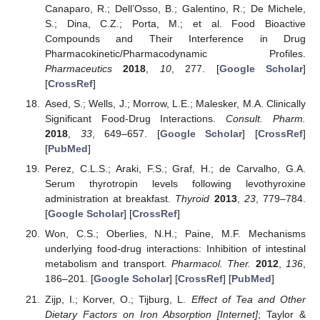
Canaparo, R.; Dell’Osso, B.; Galentino, R.; De Michele,
S.; Dina, C.Z.; Porta, M.; et al. Food Bioactive
Compounds and Their Interference in Drug
Pharmacokinetic/Pharmacodynamic Profiles.
Pharmaceutics
2018
,
10
, 277. [
Google Scholar
]
[
CrossRef
]
Ased, S.; Wells, J.; Morrow, L.E.; Malesker, M.A. Clinically
Significant Food-Drug Interactions.
Consult. Pharm.
2018
,
33
, 649–657. [
Google Scholar
] [
CrossRef
]
[
PubMed
]
Perez, C.L.S.; Araki, F.S.; Graf, H.; de Carvalho, G.A.
Serum thyrotropin levels following levothyroxine
administration at breakfast.
Thyroid
2013
,
23
, 779–784.
[
Google Scholar
] [
CrossRef
]
Won, C.S.; Oberlies, N.H.; Paine, M.F. Mechanisms
underlying food-drug interactions: Inhibition of intestinal
metabolism and transport.
Pharmacol. Ther.
2012
,
136
,
186–201. [
Google Scholar
] [
CrossRef
] [
PubMed
]
Zijp, I.; Korver, O.; Tijburg, L.
Effect of Tea and Other
Dietary Factors on Iron Absorption [Internet]
; Taylor &