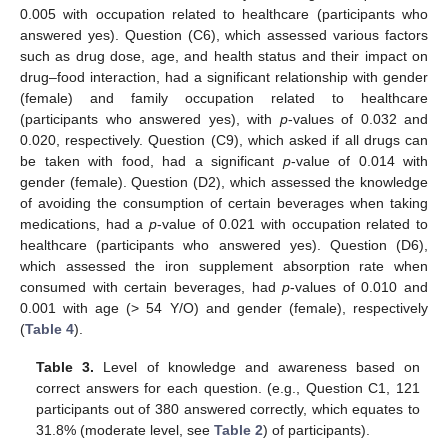
0.005 with occupation related to healthcare (participants who
answered yes). Question (C6), which assessed various factors
such as drug dose, age, and health status and their impact on
drug–food interaction, had a significant relationship with gender
(female) and family occupation related to healthcare
(participants who answered yes), with
p
-values of 0.032 and
0.020, respectively. Question (C9), which asked if all drugs can
be taken with food, had a significant
p
-value of 0.014 with
gender (female). Question (D2), which assessed the knowledge
of avoiding the consumption of certain beverages when taking
medications, had a
p
-value of 0.021 with occupation related to
healthcare (participants who answered yes). Question (D6),
which assessed the iron supplement absorption rate when
consumed with certain beverages, had
p
-values of 0.010 and
0.001 with age (> 54 Y/O) and gender (female), respectively
(
Table 4
).
Table 3.
Level of knowledge and awareness based on
correct answers for each question. (e.g., Question C1, 121
participants out of 380 answered correctly, which equates to
31.8% (moderate level, see
Table 2
) of participants).