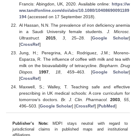
Francis: Abingdon, UK, 2020. Available online:
https://w
ww.tandfonline.com/doi/abs/10.1080/10408690091189
194
(accessed on 17 September 2018).
Al Hassan, N.N. The prevalence of iron deficiency anemia
in a Saudi University female students.
J. Microsc.
Ultrastruct.
2015
,
3
, 25–28. [
Google Scholar
]
[
CrossRef
]
Jung, H.; Peregrina, A.A.; Rodriguez, J.M.; Moreno-
Esparza, R. The influence of coffee with milk and tea with
milk on the bioavailability of tetracycline.
Biopharm. Drug
Dispos.
1997
,
18
, 459–463. [
Google Scholar
]
[
CrossRef
]
Maxwell, S.; Walley, T. Teaching safe and effective
prescribing in UK medical schools: A core curriculum for
tomorrow’s doctors.
Br. J. Clin. Pharmacol.
2003
,
55
,
496–503. [
Google Scholar
] [
CrossRef
] [
PubMed
]
Publisher’s Note:
MDPI stays neutral with regard to
jurisdictional claims in published maps and institutional
affiliations.