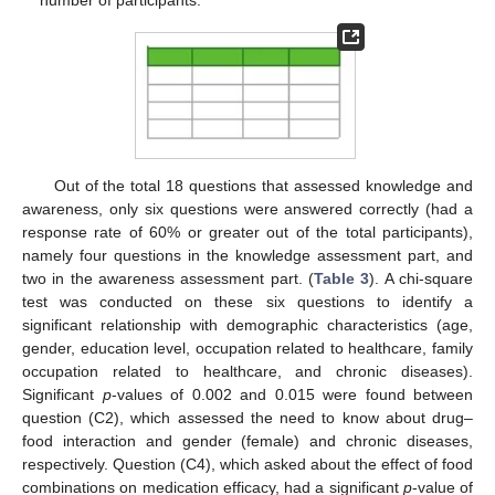
number of participants.
Out of the total 18 questions that assessed knowledge and
awareness, only six questions were answered correctly (had a
response rate of 60% or greater out of the total participants),
namely four questions in the knowledge assessment part, and
two in the awareness assessment part. (
Table 3
). A chi-square
test was conducted on these six questions to identify a
significant relationship with demographic characteristics (age,
gender, education level, occupation related to healthcare, family
occupation related to healthcare, and chronic diseases).
Significant
p
-values of 0.002 and 0.015 were found between
question (C2), which assessed the need to know about drug–
food interaction and gender (female) and chronic diseases,
respectively. Question (C4), which asked about the effect of food
combinations on medication efficacy, had a significant
p
-value of