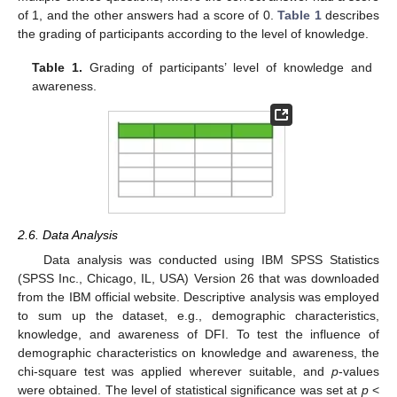
of 1, and the other answers had a score of 0.
Table 1
describes
the grading of participants according to the level of knowledge.
13. May
14. May
15. May
16. May
17. May
18. May
19. May
20. May
21. May
23. May
24. May
25. May
26. May
27. May
28. May
29. May
30. May
31. May
2. Jun
3. Jun
4. Jun
5. Jun
6. Jun
7. Jun
8. Jun
9. Jun
10. Jun
12. Jun
13. Jun
14. Jun
15. Jun
16. Jun
17. Jun
18. Jun
19. Jun
20. Jun
22. Jun
23. Jun
24. Jun
25. Jun
26. Jun
27. Jun
28. Jun
29. Jun
30. Jun
2. Jul
3. Jul
4. Jul
5. Jul
6. Jul
7. Jul
8. Jul
9. Jul
10. Jul
12. Jul
13. Jul
14. Jul
15. Jul
16. Jul
17. Jul
18. Jul
19. Jul
20. Jul
22. Jul
23. Jul
24. Jul
25. Jul
26. Jul
27. Jul
28. Jul
29. Jul
30. Jul
1. Aug
2. Aug
3. Aug
4. Aug
5. Aug
6. Aug
7. Aug
8. Aug
9. Aug
Table 1.
Grading of participants’ level of knowledge and
awareness.
2.6. Data Analysis
Data analysis was conducted using IBM SPSS Statistics
(SPSS Inc., Chicago, IL, USA) Version 26 that was downloaded
from the IBM official website. Descriptive analysis was employed
to sum up the dataset, e.g., demographic characteristics,
knowledge, and awareness of DFI. To test the influence of
demographic characteristics on knowledge and awareness, the
chi-square test was applied wherever suitable, and
p
-values
were obtained. The level of statistical significance was set at
p
<