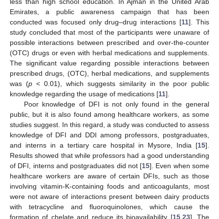
less than high school education. In Ajman in the United Arab
Emirates, a public awareness campaign that has been
conducted was focused only drug–drug interactions [
11
]. This
study concluded that most of the participants were unaware of
possible interactions between prescribed and over-the-counter
(OTC) drugs or even with herbal medications and supplements.
The significant value regarding possible interactions between
prescribed drugs, (OTC), herbal medications, and supplements
was (
p
< 0.01), which suggests similarity in the poor public
knowledge regarding the usage of medications [
11
].
Poor knowledge of DFI is not only found in the general
public, but it is also found among healthcare workers, as some
studies suggest. In this regard, a study was conducted to assess
knowledge of DFI and DDI among professors, postgraduates,
and interns in a tertiary care hospital in Mysore, India [
15
].
Results showed that while professors had a good understanding
of DFI, interns and postgraduates did not [
15
]. Even when some
healthcare workers are aware of certain DFIs, such as those
involving vitamin-K-containing foods and anticoagulants, most
were not aware of interactions present between dairy products
with tetracycline and fluoroquinolones, which cause the
formation of chelate and reduce its bioavailability [
15
,
23
]. The