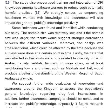
[
16
]. The study also encouraged training and integration of DFI
knowledge among healthcare workers to reduce such potentially
harmful practices [
16
]. We strongly concur, as empowering
healthcare workers with knowledge and awareness will also
impact the general public’s knowledge positively.
Some limitations were found and identified while conducting
our study. The sample size was relatively low, and if the sample
size was larger, the results would suggest stronger correlations
between the different variables. Moreover, the design was
cross-sectional, which could be affected by the time because the
surveys were done at a certain point in time. Lastly, the data that
we collected in this study were only related to one city in Saudi
Arabia, namely Jeddah. Inclusion of more cities, or at least
neighboring towns and cities, such as Makkah and Taif, would
produce a better understanding of the Western Region of Saudi
Arabia as a whole.
We suggest further wide evaluation of knowledge and
awareness around the Kingdom to assess the population’s
general knowledge regarding drug–food interactions. In
addition, further awareness campaigns should be conducted to
increase the public’s knowledge, especially if future research