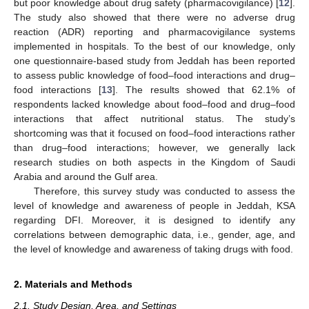
but poor knowledge about drug safety (pharmacovigilance) [
12
].
The study also showed that there were no adverse drug
reaction (ADR) reporting and pharmacovigilance systems
implemented in hospitals. To the best of our knowledge, only
one questionnaire-based study from Jeddah has been reported
to assess public knowledge of food–food interactions and drug–
food interactions [
13
]. The results showed that 62.1% of
respondents lacked knowledge about food–food and drug–food
interactions that affect nutritional status. The study’s
shortcoming was that it focused on food–food interactions rather
than drug–food interactions; however, we generally lack
research studies on both aspects in the Kingdom of Saudi
Arabia and around the Gulf area.
Therefore, this survey study was conducted to assess the
level of knowledge and awareness of people in Jeddah, KSA
regarding DFI. Moreover, it is designed to identify any
correlations between demographic data, i.e., gender, age, and
the level of knowledge and awareness of taking drugs with food.
2. Materials and Methods
2.1. Study Design, Area, and Settings