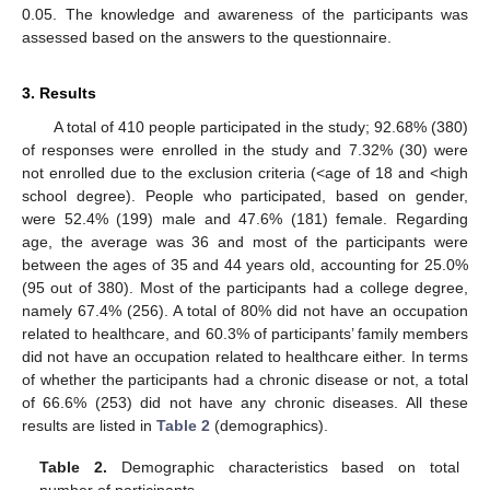
0.05. The knowledge and awareness of the participants was
assessed based on the answers to the questionnaire.
3. Results
A total of 410 people participated in the study; 92.68% (380)
of responses were enrolled in the study and 7.32% (30) were
not enrolled due to the exclusion criteria (<age of 18 and <high
school degree). People who participated, based on gender,
were 52.4% (199) male and 47.6% (181) female. Regarding
age, the average was 36 and most of the participants were
between the ages of 35 and 44 years old, accounting for 25.0%
(95 out of 380). Most of the participants had a college degree,
namely 67.4% (256). A total of 80% did not have an occupation
related to healthcare, and 60.3% of participants’ family members
did not have an occupation related to healthcare either. In terms
of whether the participants had a chronic disease or not, a total
of 66.6% (253) did not have any chronic diseases. All these
results are listed in
Table 2
(demographics).
Table 2.
Demographic characteristics based on total