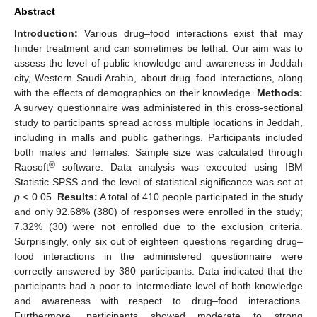
Abstract
Introduction:
Various drug–food interactions exist that may
hinder treatment and can sometimes be lethal. Our aim was to
assess the level of public knowledge and awareness in Jeddah
city, Western Saudi Arabia, about drug–food interactions, along
with the effects of demographics on their knowledge.
Methods:
A survey questionnaire was administered in this cross-sectional
study to participants spread across multiple locations in Jeddah,
including in malls and public gatherings. Participants included
both males and females. Sample size was calculated through
®
Raosoft
software. Data analysis was executed using IBM
Statistic SPSS and the level of statistical significance was set at
p
< 0.05.
Results:
A total of 410 people participated in the study
and only 92.68% (380) of responses were enrolled in the study;
7.32% (30) were not enrolled due to the exclusion criteria.
Surprisingly, only six out of eighteen questions regarding drug–
food interactions in the administered questionnaire were
correctly answered by 380 participants. Data indicated that the
participants had a poor to intermediate level of both knowledge
and awareness with respect to drug–food interactions.
Furthermore, participants showed moderate to strong