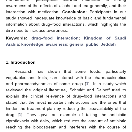
awareness of the effects of alcohol and tea generally, and their
interaction with medication.
Conclusion:
Participants in our
study showed inadequate knowledge of basic and fundamental
information about drug–food interactions, which highlights the
dire need to increase awareness.
Keywords:
drug–food interaction
;
Kingdom of Saudi
Arabia
;
knowledge
;
awareness
;
general public
;
Jeddah
1. Introduction
Research has shown that some foods, particularly
vegetables and fruits, can interact with the pharmacokinetics
and pharmacodynamics of some drugs [
1
]. In a study which
reviewed the original literature, Schmidt and Dalhoff tried to
explain the clinical relevance of drug–food interactions and
stated that the most important interactions are the ones that
hinder the treatment plan by reducing the bioavailability of the
drug [
1
]. They gave an example of taking the antibiotic
ciprofloxacin with dairy, which reduces the amount of antibiotic
reaching the bloodstream and interferes with the course of