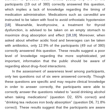
participants (19 out of 380) correctly answered this question,
which implies a lack of knowledge regarding the timing of
medication administration. Medications such as carvedilol are
instructed to be taken with food to avoid orthostatic hypotension
[
18
]. Meanwhile, levothyroxine, a treatment for thyroid
dysfunction, is advised to be taken on an empty stomach to
maximize drug absorption and effect [
18
,
19
]. Moreover, when
asked about whether acidic food and beverages can be taken
with antibiotics, only 12.9% of the participants (49 out of 380)
correctly answered this question. These results suggest a poor
level of knowledge regarding the more sophisticated, yet
important, information that the public should be aware of
regarding about drug–food interactions.
In the assessment of awareness level among participants,
only two questions out of six were answered correctly. Though
these questions are specific and may require clinical knowledge
in order to answer correctly, the participants were able to
correctly answer the questions related to “avoid drinking alcohol
when taking medications” (question D2, 65% correct) and
“drinking tea reduces iron body absorption” (question D6, 71.8%
correct). These results suggest that the participants are aware