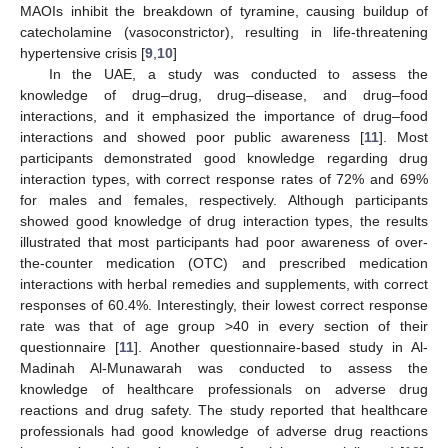
MAOIs inhibit the breakdown of tyramine, causing buildup of
catecholamine (vasoconstrictor), resulting in life-threatening
hypertensive crisis [
9
,
10
]
In the UAE, a study was conducted to assess the
knowledge of drug–drug, drug–disease, and drug–food
interactions, and it emphasized the importance of drug–food
interactions and showed poor public awareness [
11
]. Most
participants demonstrated good knowledge regarding drug
interaction types, with correct response rates of 72% and 69%
for males and females, respectively. Although participants
showed good knowledge of drug interaction types, the results
illustrated that most participants had poor awareness of over-
the-counter medication (OTC) and prescribed medication
interactions with herbal remedies and supplements, with correct
responses of 60.4%. Interestingly, their lowest correct response
rate was that of age group >40 in every section of their
questionnaire [
11
]. Another questionnaire-based study in Al-
Madinah Al-Munawarah was conducted to assess the
knowledge of healthcare professionals on adverse drug
reactions and drug safety. The study reported that healthcare
professionals had good knowledge of adverse drug reactions