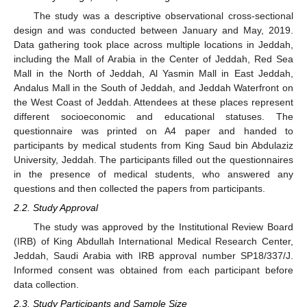
The study was a descriptive observational cross-sectional
design and was conducted between January and May, 2019.
Data gathering took place across multiple locations in Jeddah,
including the Mall of Arabia in the Center of Jeddah, Red Sea
Mall in the North of Jeddah, Al Yasmin Mall in East Jeddah,
Andalus Mall in the South of Jeddah, and Jeddah Waterfront on
the West Coast of Jeddah. Attendees at these places represent
different socioeconomic and educational statuses. The
questionnaire was printed on A4 paper and handed to
participants by medical students from King Saud bin Abdulaziz
University, Jeddah. The participants filled out the questionnaires
in the presence of medical students, who answered any
questions and then collected the papers from participants.
2.2. Study Approval
The study was approved by the Institutional Review Board
(IRB) of King Abdullah International Medical Research Center,
Jeddah, Saudi Arabia with IRB approval number SP18/337/J.
Informed consent was obtained from each participant before
data collection.
2.3. Study Participants and Sample Size