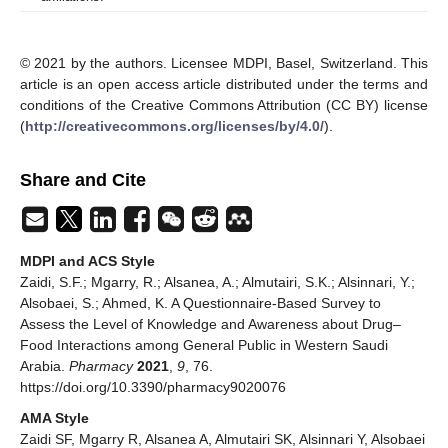
© 2021 by the authors. Licensee MDPI, Basel, Switzerland. This
article is an open access article distributed under the terms and
conditions of the Creative Commons Attribution (CC BY) license
(
http://creativecommons.org/licenses/by/4.0/
).
Share and Cite
MDPI and ACS Style
Zaidi, S.F.; Mgarry, R.; Alsanea, A.; Almutairi, S.K.; Alsinnari, Y.;
Alsobaei, S.; Ahmed, K. A Questionnaire-Based Survey to
Assess the Level of Knowledge and Awareness about Drug–
Food Interactions among General Public in Western Saudi
Arabia.
Pharmacy
2021
,
9
, 76.
https://doi.org/10.3390/pharmacy9020076
AMA Style
Zaidi SF, Mgarry R, Alsanea A, Almutairi SK, Alsinnari Y, Alsobaei