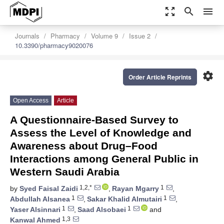
zoom_out_map
search
menu
Journals
Pharmacy
Volume 9
Issue 2
10.3390/pharmacy9020076
settings
Order Article Reprints
Open Access
Article
A Questionnaire-Based Survey to
Assess the Level of Knowledge and
Awareness about Drug–Food
Interactions among General Public in
Western Saudi Arabia
1,2,*
1
by
Syed Faisal Zaidi
,
Rayan Mgarry
,
1
1
Abdullah Alsanea
,
Sakar Khalid Almutairi
,
1
1
Yaser Alsinnari
,
Saad Alsobaei
and
1,3
Kanwal Ahmed