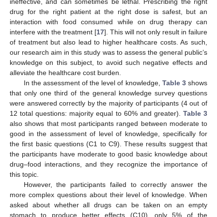
ineffective, and can sometimes be lethal. Prescribing the right
drug for the right patient at the right dose is safest, but an
interaction with food consumed while on drug therapy can
interfere with the treatment [
17
]. This will not only result in failure
of treatment but also lead to higher healthcare costs. As such,
our research aim in this study was to assess the general public’s
knowledge on this subject, to avoid such negative effects and
alleviate the healthcare cost burden.
In the assessment of the level of knowledge,
Table 3
shows
that only one third of the general knowledge survey questions
were answered correctly by the majority of participants (4 out of
12 total questions: majority equal to 60% and greater).
Table 3
also shows that most participants ranged between moderate to
good in the assessment of level of knowledge, specifically for
the first basic questions (C1 to C9). These results suggest that
the participants have moderate to good basic knowledge about
drug–food interactions, and they recognize the importance of
this topic.
However, the participants failed to correctly answer the
more complex questions about their level of knowledge. When
asked about whether all drugs can be taken on an empty
stomach to produce better effects (C10), only 5% of the