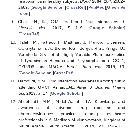
relationships in healthy subjects.
Blood
2004
,
104
, 2682–
2689. [
Google Scholar
] [
CrossRef
] [
PubMed
][
Green Ve
rsion
]
Choi, J.H.; Ko, C.M. Food and Drug Interactions.
J.
Lifestyle Med.
2017
,
7
, 1–9. [
Google Scholar
]
[
CrossRef
]
Rafehi, M.; Faltraco, F.; Matthaei, J.; Prukop, T.; Jensen,
O.; Grytzmann, A.; Blome, F.G.; Berger, R.G.; Krings, U.;
Vormfelde, S.V.; et al. Highly Variable Pharmacokinetics
of Tyramine in Humans and Polymorphisms in OCT1,
CYP2D6, and MAO-A.
Front. Pharmacol.
2019
,
10
.
[
Google Scholar
] [
CrossRef
]
Hamoudi, N.M. Drug interaction awareness among public
attending GMCH Ajman/UAE.
Asian J. Biomed. Pharm
Sci.
2013
,
3
, 17. [
Google Scholar
]
Abdel-Latif, M.M.; Abdel-Wahab, B.A. Knowledge and
awareness of adverse drug reactions and
pharmacovigilance practices among healthcare
professionals in Al-Madinah Al-Munawwarah, Kingdom of
Saudi Arabia.
Saudi Pharm. J.
2015
,
23
, 154–161.