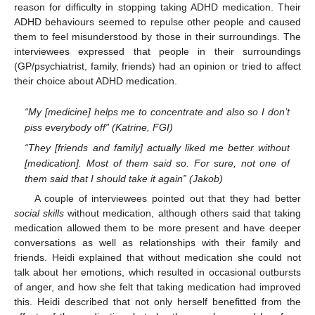
reason for difficulty in stopping taking ADHD medication. Their
ADHD behaviours seemed to repulse other people and caused
them to feel misunderstood by those in their surroundings. The
interviewees expressed that people in their surroundings
(GP/psychiatrist, family, friends) had an opinion or tried to affect
their choice about ADHD medication.
“My [medicine] helps me to concentrate and also so I don’t
piss everybody off” (Katrine, FGI)
“They [friends and family] actually liked me better without
[medication]. Most of them said so. For sure, not one of
them said that I should take it again” (Jakob)
A couple of interviewees pointed out that they had better
social skills
without medication, although others said that taking
medication allowed them to be more present and have deeper
conversations as well as relationships with their family and
friends. Heidi explained that without medication she could not
talk about her emotions, which resulted in occasional outbursts
of anger, and how she felt that taking medication had improved
this. Heidi described that not only herself benefitted from the