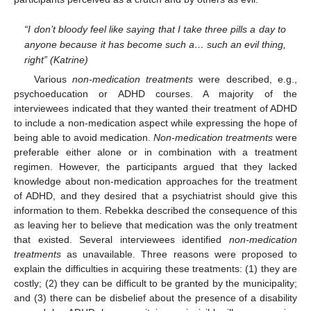
“I don’t bloody feel like saying that I take three pills a day to
anyone because it has become such a… such an evil thing,
right” (Katrine)
Various
non-medication treatments
were described, e.g.,
psychoeducation or ADHD courses. A majority of the
interviewees indicated that they wanted their treatment of ADHD
to include a non-medication aspect while expressing the hope of
being able to avoid medication.
Non-medication treatments
were
preferable either alone or in combination with a treatment
regimen. However, the participants argued that they lacked
knowledge about non-medication approaches for the treatment
of ADHD, and they desired that a psychiatrist should give this
information to them. Rebekka described the consequence of this
as leaving her to believe that medication was the only treatment
that existed. Several interviewees identified
non-medication
treatments
as unavailable. Three reasons were proposed to
explain the difficulties in acquiring these treatments: (1) they are
costly; (2) they can be difficult to be granted by the municipality;
and (3) there can be disbelief about the presence of a disability