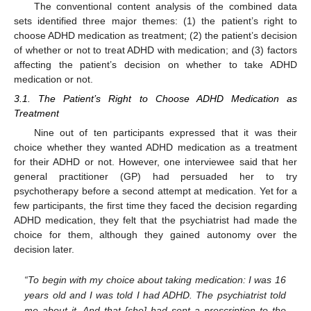
The conventional content analysis of the combined data
sets identified three major themes: (1) the patient’s right to
choose ADHD medication as treatment; (2) the patient’s decision
of whether or not to treat ADHD with medication; and (3) factors
affecting the patient’s decision on whether to take ADHD
medication or not.
3.1. The Patient’s Right to Choose ADHD Medication as
Treatment
Nine out of ten participants expressed that it was their
choice whether they wanted ADHD medication as a treatment
for their ADHD or not. However, one interviewee said that her
general practitioner (GP) had persuaded her to try
psychotherapy before a second attempt at medication. Yet for a
few participants, the first time they faced the decision regarding
ADHD medication, they felt that the psychiatrist had made the
choice for them, although they gained autonomy over the
decision later.
“To begin with my choice about taking medication: I was 16
years old and I was told I had ADHD. The psychiatrist told
me about it. And that [she] had sent a prescription to the