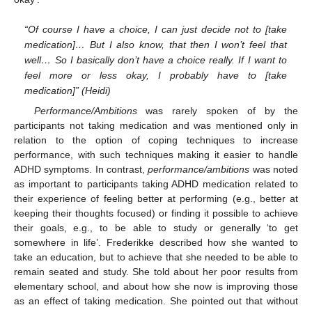
“Of course I have a choice, I can just decide not to [take
medication]… But I also know, that then I won’t feel that
well… So I basically don’t have a choice really. If I want to
feel more or less okay, I probably have to [take
medication]” (Heidi)
Performance/Ambitions
was rarely spoken of by the
participants not taking medication and was mentioned only in
relation to the option of coping techniques to increase
performance, with such techniques making it easier to handle
ADHD symptoms. In contrast,
performance/ambitions
was noted
as important to participants taking ADHD medication related to
their experience of feeling better at performing (e.g., better at
keeping their thoughts focused) or finding it possible to achieve
their goals, e.g., to be able to study or generally ‘to get
somewhere in life’. Frederikke described how she wanted to
take an education, but to achieve that she needed to be able to
remain seated and study. She told about her poor results from
elementary school, and about how she now is improving those
as an effect of taking medication. She pointed out that without