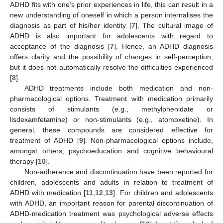
ADHD fits with one’s prior experiences in life, this can result in a
new understanding of oneself in which a person internalises the
diagnosis as part of his/her identity [
7
]. The cultural image of
ADHD is also important for adolescents with regard to
acceptance of the diagnosis [
7
]. Hence, an ADHD diagnosis
offers clarity and the possibility of changes in self-perception,
but it does not automatically resolve the difficulties experienced
[
8
].
ADHD treatments include both medication and non-
pharmacological options. Treatment with medication primarily
consists of stimulants (e.g., methylphenidate or
lisdexamfetamine) or non-stimulants (e.g., atomoxetine). In
general, these compounds are considered effective for
treatment of ADHD [
9
]. Non-pharmacological options include,
amongst others, psychoeducation and cognitive behavioural
therapy [
10
].
Non-adherence and discontinuation have been reported for
children, adolescents and adults in relation to treatment of
ADHD with medication [
11
,
12
,
13
]. For children and adolescents
with ADHD, an important reason for parental discontinuation of
ADHD-medication treatment was psychological adverse effects