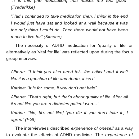
“It is this [the medication] that makes me feel good”
(Frederikke)
“Had I continued to take medication then, I think in the end
I would just have sat and looked at a wall because it was
the only thing I could do. Then there would not have been
much to live for” (Simone)
The necessity of ADHD medication for ‘quality of life’ or
alternatively as ‘vital for life’ was reflected upon during the focus
group interview.
Alberte: “I think you also need to/…/be critical and it isn’t
like it is a question of life and death, it isn’t”
Katrine: “It is for some, if you don’t get help”
Alberte: “That’s right, but that’s about quality of life. After all
it’s not like you are a diabetes patient who…”
Katrine: “No, [it’s not like] ‘you die if you don’t take it’, I
agree” (FGI)
The interviewees described
experience of oneself
as a way
to evaluate the effects of ADHD medicine. The
experience of