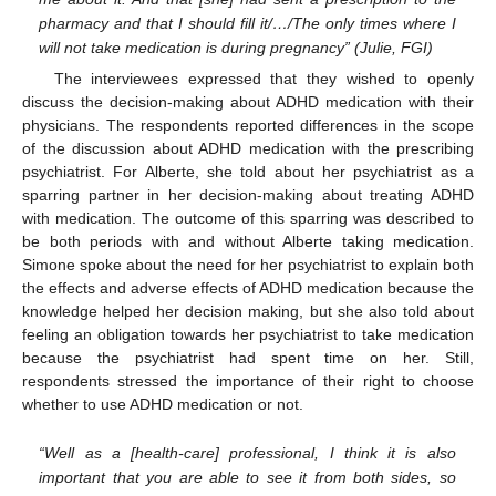
pharmacy and that I should fill it/…/The only times where I
will not take medication is during pregnancy” (Julie, FGI)
The interviewees expressed that they wished to openly
discuss the decision-making about ADHD medication with their
physicians. The respondents reported differences in the scope
of the discussion about ADHD medication with the prescribing
psychiatrist. For Alberte, she told about her psychiatrist as a
sparring partner in her decision-making about treating ADHD
with medication. The outcome of this sparring was described to
be both periods with and without Alberte taking medication.
Simone spoke about the need for her psychiatrist to explain both
the effects and adverse effects of ADHD medication because the
knowledge helped her decision making, but she also told about
feeling an obligation towards her psychiatrist to take medication
because the psychiatrist had spent time on her. Still,
respondents stressed the importance of their right to choose
whether to use ADHD medication or not.
“Well as a [health-care] professional, I think it is also
important that you are able to see it from both sides, so