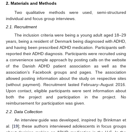
2. Materials and Methods
Two qualitative methods were used, semi-structured
individual and focus group interviews.
2.1. Recruitment
The inclusion criteria were being a young adult aged 18–29
years, being a resident of Denmark being diagnosed with ADHD,
and having been prescribed ADHD medication. Participants self-
reported their ADHD diagnosis. Participants were recruited using
a convenience sample approach by posting calls on the website
of the Danish ADHD patient association as well as the
association’s Facebook groups and pages. The association
allowed posting information about the study on respective sites
(without payment). Recruitment lasted February–August 2016.
Upon contact, eligible participants were sent information about
both the project and participation in the project. No
reimbursement for participation was given.
2.2. Data Collection
An interview guide was developed, inspired by Brinkman et
al. [
19
]; these authors interviewed adolescents in focus groups