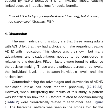
caused by ADHD because it is an invisible illness, causing
limited success in applications for social benefits.
“I would like to try it [computer-based training], but it is way
too expensive” (Serhats, FGI)
4. Discussion
The main findings of this study are that these young adults
with ADHD felt that they had a choice to make regarding treating
ADHD with medication. This choice was their own, but many
advantages and disadvantages needed to be considered in
relation to this decision. Fifteen factors were found to influence
the decision-making. These were distributed across three levels:
the individual level, the between-individuals level, and the
societal level.
Counterbalancing the advantages and drawbacks of ADHD
medication intake has been reported previously [
12
,
19
,
23
].
However, when interpreting the results of this study, a pattern
was identified on how the 15 factors related to decision-making
(
Table 2
) were hierarchically related to each other; see
Figure
1
. The hierarchal pattern was seen in the stories told by the