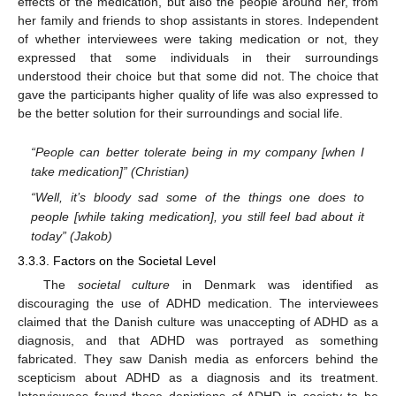
effects of the medication, but also the people around her, from
her family and friends to shop assistants in stores. Independent
of whether interviewees were taking medication or not, they
expressed that some individuals in their surroundings
understood their choice but that some did not. The choice that
gave the participants higher quality of life was also expressed to
be the better solution for their surroundings and social life.
“People can better tolerate being in my company [when I
take medication]” (Christian)
“Well, it’s bloody sad some of the things one does to
13. May
14. May
15. May
16. May
17. May
18. May
19. May
20. May
21. May
23. May
24. May
25. May
26. May
27. May
28. May
29. May
30. May
31. May
2. Jun
3. Jun
4. Jun
5. Jun
6. Jun
7. Jun
8. Jun
9. Jun
10. Jun
12. Jun
13. Jun
14. Jun
15. Jun
16. Jun
17. Jun
18. Jun
19. Jun
20. Jun
22. Jun
23. Jun
24. Jun
25. Jun
26. Jun
27. Jun
28. Jun
29. Jun
30. Jun
2. Jul
3. Jul
4. Jul
5. Jul
6. Jul
7. Jul
8. Jul
9. Jul
10. Jul
12. Jul
13. Jul
14. Jul
15. Jul
16. Jul
17. Jul
18. Jul
19. Jul
20. Jul
22. Jul
23. Jul
24. Jul
25. Jul
26. Jul
27. Jul
28. Jul
29. Jul
30. Jul
1. Aug
2. Aug
3. Aug
4. Aug
5. Aug
6. Aug
7. Aug
8. Aug
9. Aug
people [while taking medication], you still feel bad about it
today” (Jakob)
3.3.3. Factors on the Societal Level
The
societal culture
in Denmark was identified as
discouraging the use of ADHD medication. The interviewees
claimed that the Danish culture was unaccepting of ADHD as a
diagnosis, and that ADHD was portrayed as something
fabricated. They saw Danish media as enforcers behind the
scepticism about ADHD as a diagnosis and its treatment.