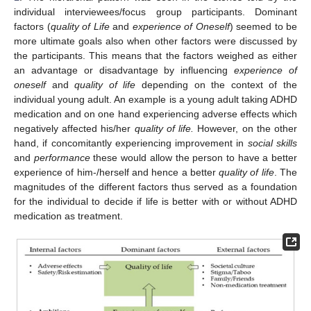
individual interviewees/focus group participants. Dominant
factors (
quality of Life
and
experience of Oneself
) seemed to be
more ultimate goals also when other factors were discussed by
the participants. This means that the factors weighed as either
an advantage or disadvantage by influencing
experience of
oneself
and
quality of life
depending on the context of the
individual young adult. An example is a young adult taking ADHD
medication and on one hand experiencing adverse effects which
negatively affected his/her
quality of life.
However, on the other
hand, if concomitantly experiencing improvement in
social skills
and
performance
these would allow the person to have a better
experience of him-/herself and hence a better
quality of life
. The
magnitudes of the different factors thus served as a foundation
for the individual to decide if life is better with or without ADHD
medication as treatment.