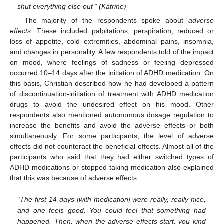
shut everything else out’” (Katrine)
The majority of the respondents spoke about
adverse
effects
. These included palpitations, perspiration, reduced or
loss of appetite, cold extremities, abdominal pains, insomnia,
and changes in personality. A few respondents told of the impact
on mood, where feelings of sadness or feeling depressed
occurred 10–14 days after the initiation of ADHD medication. On
this basis, Christian described how he had developed a pattern
of discontinuation-initiation of treatment with ADHD medication
drugs to avoid the undesired effect on his mood. Other
respondents also mentioned autonomous dosage regulation to
increase the benefits and avoid the adverse effects or both
simultaneously. For some participants, the level of adverse
effects did not counteract the beneficial effects. Almost all of the
participants who said that they had either switched types of
ADHD medications or stopped taking medication also explained
that this was because of adverse effects.
“The first 14 days [with medication] were really, really nice,
and one feels good. You could feel that something had
happened. Then, when the adverse effects start, you kind