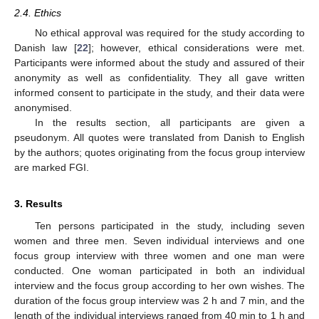
2.4. Ethics
No ethical approval was required for the study according to
Danish law [
22
]; however, ethical considerations were met.
Participants were informed about the study and assured of their
anonymity as well as confidentiality. They all gave written
informed consent to participate in the study, and their data were
anonymised.
In the results section, all participants are given a
pseudonym. All quotes were translated from Danish to English
by the authors; quotes originating from the focus group interview
are marked FGI.
3. Results
Ten persons participated in the study, including seven
women and three men. Seven individual interviews and one
focus group interview with three women and one man were
conducted. One woman participated in both an individual
interview and the focus group according to her own wishes. The
duration of the focus group interview was 2 h and 7 min, and the
length of the individual interviews ranged from 40 min to 1 h and