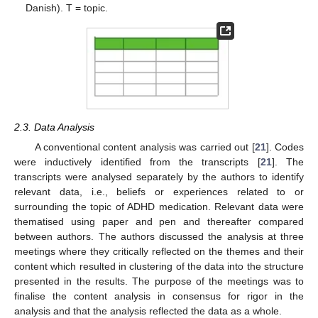
Danish). T = topic.
2.3. Data Analysis
A conventional content analysis was carried out [
21
]. Codes
were inductively identified from the transcripts [
21
]. The
transcripts were analysed separately by the authors to identify
relevant data, i.e., beliefs or experiences related to or
surrounding the topic of ADHD medication. Relevant data were
thematised using paper and pen and thereafter compared
between authors. The authors discussed the analysis at three
meetings where they critically reflected on the themes and their
content which resulted in clustering of the data into the structure
presented in the results. The purpose of the meetings was to
finalise the content analysis in consensus for rigor in the
analysis and that the analysis reflected the data as a whole.