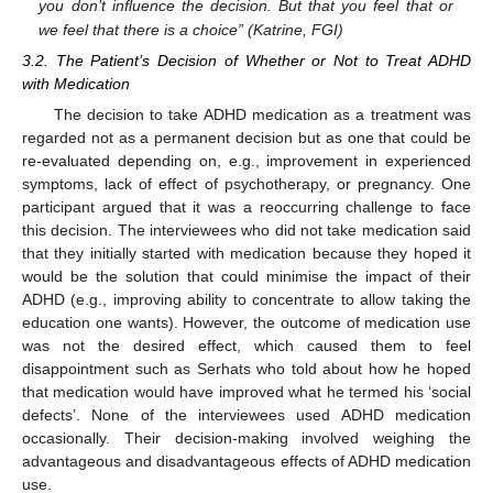
you don’t influence the decision. But that you feel that or
we feel that there is a choice” (Katrine, FGI)
3.2. The Patient’s Decision of Whether or Not to Treat ADHD
with Medication
The decision to take ADHD medication as a treatment was
regarded not as a permanent decision but as one that could be
re-evaluated depending on, e.g., improvement in experienced
symptoms, lack of effect of psychotherapy, or pregnancy. One
participant argued that it was a reoccurring challenge to face
this decision. The interviewees who did not take medication said
that they initially started with medication because they hoped it
would be the solution that could minimise the impact of their
ADHD (e.g., improving ability to concentrate to allow taking the
education one wants). However, the outcome of medication use
was not the desired effect, which caused them to feel
disappointment such as Serhats who told about how he hoped
that medication would have improved what he termed his ‘social
defects’. None of the interviewees used ADHD medication
occasionally. Their decision-making involved weighing the
advantageous and disadvantageous effects of ADHD medication
use.