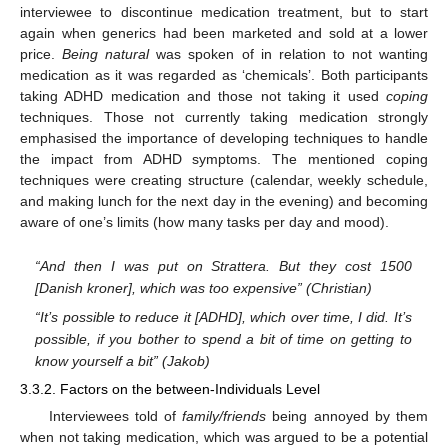
interviewee to discontinue medication treatment, but to start
again when generics had been marketed and sold at a lower
price.
Being natural
was spoken of in relation to not wanting
medication as it was regarded as ‘chemicals’. Both participants
taking ADHD medication and those not taking it used
coping
techniques. Those not currently taking medication strongly
emphasised the importance of developing techniques to handle
the impact from ADHD symptoms. The mentioned coping
techniques were creating structure (calendar, weekly schedule,
and making lunch for the next day in the evening) and becoming
aware of one’s limits (how many tasks per day and mood).
“And then I was put on Strattera. But they cost 1500
[Danish kroner], which was too expensive” (Christian)
“It’s possible to reduce it [ADHD], which over time, I did. It’s
possible, if you bother to spend a bit of time on getting to
know yourself a bit” (Jakob)
3.3.2. Factors on the between-Individuals Level
Interviewees told of
family/friends
being annoyed by them
when not taking medication, which was argued to be a potential