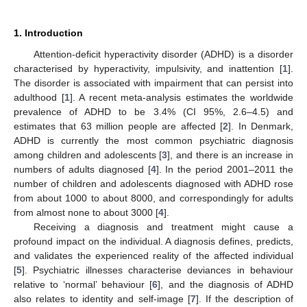
1. Introduction
Attention-deficit hyperactivity disorder (ADHD) is a disorder
characterised by hyperactivity, impulsivity, and inattention [
1
].
The disorder is associated with impairment that can persist into
adulthood [
1
]. A recent meta-analysis estimates the worldwide
prevalence of ADHD to be 3.4% (CI 95%, 2.6–4.5) and
estimates that 63 million people are affected [
2
]. In Denmark,
ADHD is currently the most common psychiatric diagnosis
among children and adolescents [
3
], and there is an increase in
numbers of adults diagnosed [
4
]. In the period 2001–2011 the
number of children and adolescents diagnosed with ADHD rose
from about 1000 to about 8000, and correspondingly for adults
from almost none to about 3000 [
4
].
Receiving a diagnosis and treatment might cause a
profound impact on the individual. A diagnosis defines, predicts,
and validates the experienced reality of the affected individual
[
5
]. Psychiatric illnesses characterise deviances in behaviour
relative to ‘normal’ behaviour [
6
], and the diagnosis of ADHD
also relates to identity and self-image [
7
]. If the description of