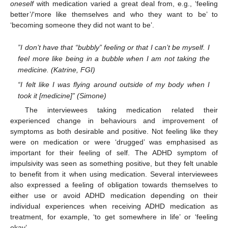
oneself
with medication varied a great deal from, e.g., ‘feeling
better’/‘more like themselves and who they want to be’ to
‘becoming someone they did not want to be’.
”I don’t have that “bubbly” feeling or that I can’t be myself. I
feel more like being in a bubble when I am not taking the
medicine. (Katrine, FGI)
“I felt like I was flying around outside of my body when I
took it [medicine]” (Simone)
The interviewees taking medication related their
experienced change in behaviours and improvement of
symptoms as both desirable and positive. Not feeling like they
were on medication or were ‘drugged’ was emphasised as
important for their feeling of self. The ADHD symptom of
impulsivity was seen as something positive, but they felt unable
to benefit from it when using medication. Several interviewees
also expressed a feeling of obligation towards themselves to
either use or avoid ADHD medication depending on their
individual experiences when receiving ADHD medication as
treatment, for example, ‘to get somewhere in life’ or ‘feeling
okay’.