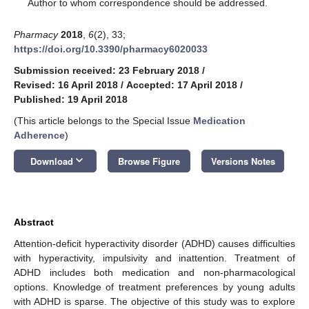
*
Author to whom correspondence should be addressed.
Pharmacy
2018
,
6
(2), 33;
https://doi.org/10.3390/pharmacy6020033
Submission received: 23 February 2018
/
Revised: 16 April 2018
/
Accepted: 17 April 2018
/
Published: 19 April 2018
(This article belongs to the Special Issue
Medication
Adherence
)
keyboard_arrow_down
Download
Browse Figure
Versions Notes
Abstract
Attention-deficit hyperactivity disorder (ADHD) causes difficulties
with hyperactivity, impulsivity and inattention. Treatment of
ADHD includes both medication and non-pharmacological
options. Knowledge of treatment preferences by young adults
with ADHD is sparse. The objective of this study was to explore