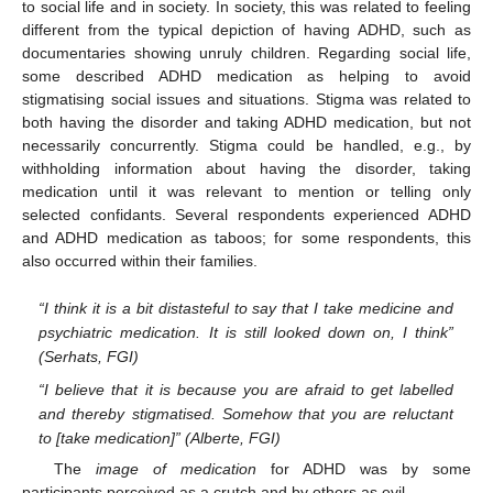
to social life and in society. In society, this was related to feeling
different from the typical depiction of having ADHD, such as
documentaries showing unruly children. Regarding social life,
some described ADHD medication as helping to avoid
stigmatising social issues and situations. Stigma was related to
both having the disorder and taking ADHD medication, but not
necessarily concurrently. Stigma could be handled, e.g., by
withholding information about having the disorder, taking
medication until it was relevant to mention or telling only
selected confidants. Several respondents experienced ADHD
and ADHD medication as taboos; for some respondents, this
also occurred within their families.
“I think it is a bit distasteful to say that I take medicine and
psychiatric medication. It is still looked down on, I think”
(Serhats, FGI)
“I believe that it is because you are afraid to get labelled
and thereby stigmatised. Somehow that you are reluctant
to [take medication]” (Alberte, FGI)
The
image of medication
for ADHD was by some
participants perceived as a crutch and by others as evil.