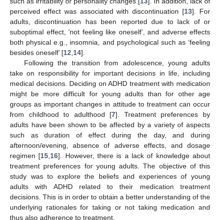
such as irritability or personality changes [
13
]. In addition, lack of
perceived effect was associated with discontinuation [
13
]. For
adults, discontinuation has been reported due to lack of or
suboptimal effect, ‘not feeling like oneself’, and adverse effects
both physical e.g., insomnia, and psychological such as ‘feeling
besides oneself’ [
12
,
14
].
Following the transition from adolescence, young adults
take on responsibility for important decisions in life, including
medical decisions. Deciding on ADHD treatment with medication
might be more difficult for young adults than for other age
groups as important changes in attitude to treatment can occur
from childhood to adulthood [
7
]. Treatment preferences by
adults have been shown to be affected by a variety of aspects
such as duration of effect during the day, and during
afternoon/evening, absence of adverse effects, and dosage
regimen [
15
,
16
]. However, there is a lack of knowledge about
treatment preferences for young adults. The objective of this
study was to explore the beliefs and experiences of young
adults with ADHD related to their medication treatment
decisions. This is in order to obtain a better understanding of the
underlying rationales for taking or not taking medication and
thus also adherence to treatment.