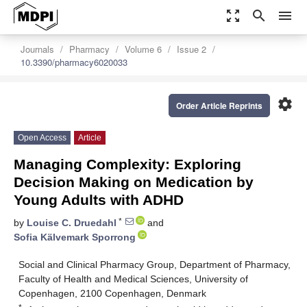
zoom_out_map
search
menu
Journals
Pharmacy
Volume 6
Issue 2
10.3390/pharmacy6020033
settings
Order Article Reprints
Open Access
Article
Managing Complexity: Exploring
Decision Making on Medication by
Young Adults with ADHD
*
by
Louise C. Druedahl
and
Sofia Kälvemark Sporrong
Social and Clinical Pharmacy Group, Department of Pharmacy,
Faculty of Health and Medical Sciences, University of
Copenhagen, 2100 Copenhagen, Denmark