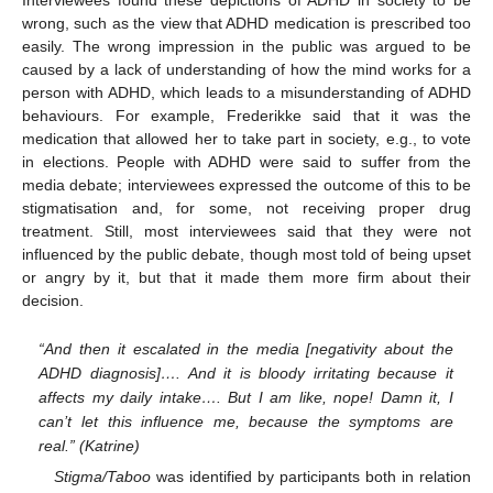
Interviewees found these depictions of ADHD in society to be
wrong, such as the view that ADHD medication is prescribed too
easily. The wrong impression in the public was argued to be
caused by a lack of understanding of how the mind works for a
person with ADHD, which leads to a misunderstanding of ADHD
behaviours. For example, Frederikke said that it was the
medication that allowed her to take part in society, e.g., to vote
in elections. People with ADHD were said to suffer from the
media debate; interviewees expressed the outcome of this to be
stigmatisation and, for some, not receiving proper drug
treatment. Still, most interviewees said that they were not
influenced by the public debate, though most told of being upset
or angry by it, but that it made them more firm about their
decision.
“And then it escalated in the media [negativity about the
ADHD diagnosis]…. And it is bloody irritating because it
affects my daily intake…. But I am like, nope! Damn it, I
can’t let this influence me, because the symptoms are
real.” (Katrine)
Stigma/Taboo
was identified by participants both in relation