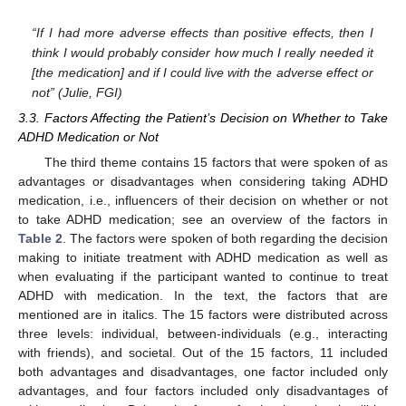
“If I had more adverse effects than positive effects, then I
think I would probably consider how much I really needed it
[the medication] and if I could live with the adverse effect or
not” (Julie, FGI)
3.3. Factors Affecting the Patient’s Decision on Whether to Take
ADHD Medication or Not
The third theme contains 15 factors that were spoken of as
advantages or disadvantages when considering taking ADHD
medication, i.e., influencers of their decision on whether or not
to take ADHD medication; see an overview of the factors in
Table 2
. The factors were spoken of both regarding the decision
making to initiate treatment with ADHD medication as well as
when evaluating if the participant wanted to continue to treat
ADHD with medication. In the text, the factors that are
mentioned are in italics. The 15 factors were distributed across
three levels: individual, between-individuals (e.g., interacting
with friends), and societal. Out of the 15 factors, 11 included
both advantages and disadvantages, one factor included only
advantages, and four factors included only disadvantages of