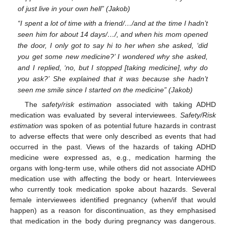
of just live in your own hell” (Jakob)
“I spent a lot of time with a friend/…/and at the time I hadn’t
seen him for about 14 days/…/, and when his mom opened
the door, I only got to say hi to her when she asked, ‘did
you get some new medicine?’ I wondered why she asked,
and I replied, ‘no, but I stopped [taking medicine], why do
you ask?’ She explained that it was because she hadn’t
seen me smile since I started on the medicine” (Jakob)
The
safety/risk estimation
associated with taking ADHD
medication was evaluated by several interviewees.
Safety/Risk
estimation
was spoken of as potential future hazards in contrast
to adverse effects that were only described as events that had
occurred in the past. Views of the hazards of taking ADHD
medicine were expressed as, e.g., medication harming the
organs with long-term use, while others did not associate ADHD
medication use with affecting the body or heart. Interviewees
who currently took medication spoke about hazards. Several
female interviewees identified pregnancy (when/if that would
happen) as a reason for discontinuation, as they emphasised
that medication in the body during pregnancy was dangerous.