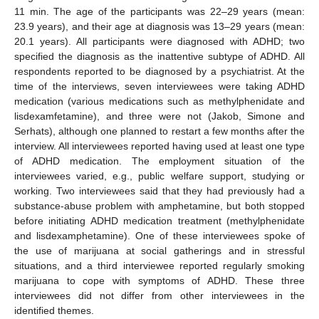
11 min. The age of the participants was 22–29 years (mean:
23.9 years), and their age at diagnosis was 13–29 years (mean:
20.1 years). All participants were diagnosed with ADHD; two
specified the diagnosis as the inattentive subtype of ADHD. All
respondents reported to be diagnosed by a psychiatrist. At the
time of the interviews, seven interviewees were taking ADHD
medication (various medications such as methylphenidate and
lisdexamfetamine), and three were not (Jakob, Simone and
Serhats), although one planned to restart a few months after the
interview. All interviewees reported having used at least one type
of ADHD medication. The employment situation of the
interviewees varied, e.g., public welfare support, studying or
working. Two interviewees said that they had previously had a
substance-abuse problem with amphetamine, but both stopped
before initiating ADHD medication treatment (methylphenidate
and lisdexamphetamine). One of these interviewees spoke of
the use of marijuana at social gatherings and in stressful
situations, and a third interviewee reported regularly smoking
marijuana to cope with symptoms of ADHD. These three
interviewees did not differ from other interviewees in the
identified themes.