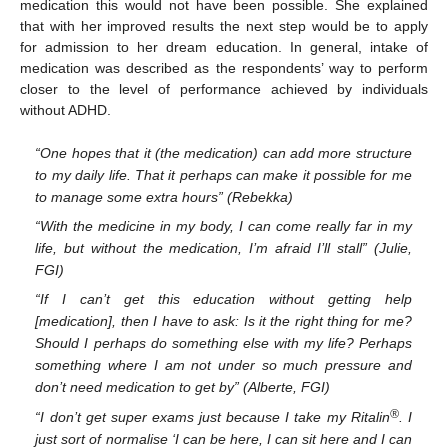
medication this would not have been possible. She explained
that with her improved results the next step would be to apply
for admission to her dream education. In general, intake of
medication was described as the respondents’ way to perform
closer to the level of performance achieved by individuals
without ADHD.
“One hopes that it (the medication) can add more structure
to my daily life. That it perhaps can make it possible for me
to manage some extra hours” (Rebekka)
“With the medicine in my body, I can come really far in my
life, but without the medication, I’m afraid I’ll stall” (Julie,
FGI)
“If I can’t get this education without getting help
[medication], then I have to ask: Is it the right thing for me?
Should I perhaps do something else with my life? Perhaps
something where I am not under so much pressure and
don’t need medication to get by” (Alberte, FGI)
®
“I don’t get super exams just because I take my Ritalin
. I
just sort of normalise ‘I can be here, I can sit here and I can