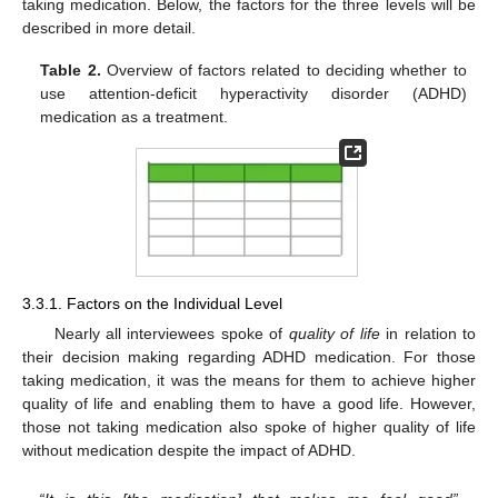
taking medication. Below, the factors for the three levels will be
described in more detail.
Table 2.
Overview of factors related to deciding whether to
use attention-deficit hyperactivity disorder (ADHD)
medication as a treatment.
3.3.1. Factors on the Individual Level
Nearly all interviewees spoke of
quality of life
in relation to
their decision making regarding ADHD medication. For those
taking medication, it was the means for them to achieve higher
quality of life and enabling them to have a good life. However,
those not taking medication also spoke of higher quality of life
without medication despite the impact of ADHD.