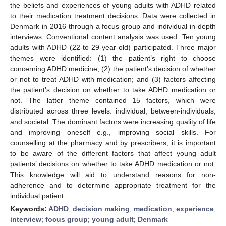
the beliefs and experiences of young adults with ADHD related
to their medication treatment decisions. Data were collected in
Denmark in 2016 through a focus group and individual in-depth
interviews. Conventional content analysis was used. Ten young
adults with ADHD (22-to 29-year-old) participated. Three major
themes were identified: (1) the patient’s right to choose
concerning ADHD medicine; (2) the patient’s decision of whether
or not to treat ADHD with medication; and (3) factors affecting
the patient’s decision on whether to take ADHD medication or
not. The latter theme contained 15 factors, which were
distributed across three levels: individual, between-individuals,
and societal. The dominant factors were increasing quality of life
and improving oneself e.g., improving social skills. For
counselling at the pharmacy and by prescribers, it is important
to be aware of the different factors that affect young adult
patients’ decisions on whether to take ADHD medication or not.
This knowledge will aid to understand reasons for non-
adherence and to determine appropriate treatment for the
individual patient.
Keywords:
ADHD
;
decision making
;
medication
;
experience
;
interview
;
focus group
;
young adult
;
Denmark