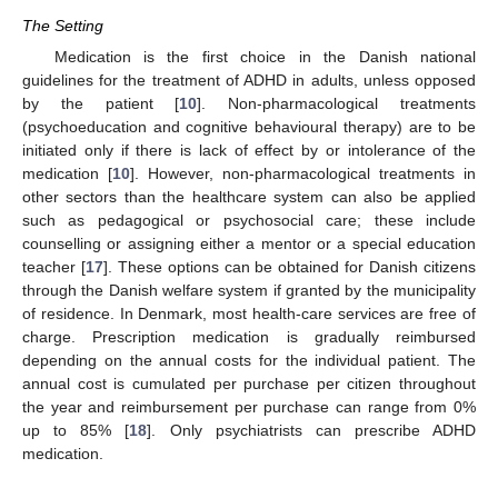
The Setting
Medication is the first choice in the Danish national
guidelines for the treatment of ADHD in adults, unless opposed
by the patient [
10
]. Non-pharmacological treatments
(psychoeducation and cognitive behavioural therapy) are to be
initiated only if there is lack of effect by or intolerance of the
medication [
10
]. However, non-pharmacological treatments in
other sectors than the healthcare system can also be applied
such as pedagogical or psychosocial care; these include
counselling or assigning either a mentor or a special education
teacher [
17
]. These options can be obtained for Danish citizens
through the Danish welfare system if granted by the municipality
of residence. In Denmark, most health-care services are free of
charge. Prescription medication is gradually reimbursed
depending on the annual costs for the individual patient. The
annual cost is cumulated per purchase per citizen throughout
the year and reimbursement per purchase can range from 0%
up to 85% [
18
]. Only psychiatrists can prescribe ADHD
medication.