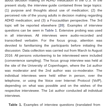
about decision making on ADHD medication in the U.S. In the
present study, the interview guide contained three large topics:
(1) purpose and thoughts about use of medication; (2) the
perceived role of the young adults in decision making regarding
ADHD medication; and (3) a Foucauldian perspective. The 3rd
topic will be reported elsewhere [
20
]. Examples of interview
questions can be seen in
Table 1
. Extensive probing was used
in all interviews. All interviews were audio-recorded and
transcribed verbatim. For the focus group, attention was
devoted to familiarising the participants before initiating the
discussion. Data collection was carried out from March to August
2016. All persons volunteering to be interviewed were included
(convenience sampling). The focus group interview was held at
the site of the University of Copenhagen, where the 1st author
was moderator and the 2nd author was co-moderator. The
individual interviews were held either in person, over the
telephone, or using the Voice over Internet Protocol (VoIP),
depending on what was possible and on the wishes of the
respective interviewee. The 1st author conducted all individual
interviews.
Table 1.
Examples of interview questions (translated from