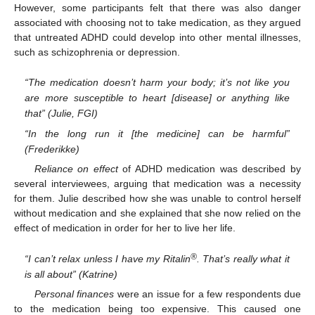
However, some participants felt that there was also danger
associated with choosing not to take medication, as they argued
that untreated ADHD could develop into other mental illnesses,
such as schizophrenia or depression.
“The medication doesn’t harm your body; it’s not like you
are more susceptible to heart [disease] or anything like
that” (Julie, FGI)
“In the long run it [the medicine] can be harmful”
(Frederikke)
Reliance on effect
of ADHD medication was described by
several interviewees, arguing that medication was a necessity
for them. Julie described how she was unable to control herself
without medication and she explained that she now relied on the
effect of medication in order for her to live her life.
®
“I can’t relax unless I have my Ritalin
. That’s really what it
is all about” (Katrine)
Personal finances
were an issue for a few respondents due
to the medication being too expensive. This caused one