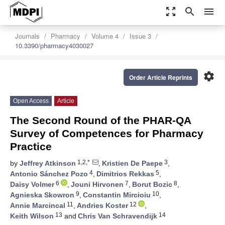
zoom_out_map
search
menu
Journals
Pharmacy
Volume 4
Issue 3
10.3390/pharmacy4030027
settings
Order Article Reprints
Open Access
Article
The Second Round of the PHAR-QA
Survey of Competences for Pharmacy
Practice
1,2,*
3
by
Jeffrey Atkinson
,
Kristien De Paepe
,
4
5
Antonio Sánchez Pozo
,
Dimitrios Rekkas
,
6
7
8
Daisy Volmer
,
Jouni Hirvonen
,
Borut Bozic
,
9
10
Agnieska Skowron
,
Constantin Mircioiu
,
11
12
Annie Marcincal
,
Andries Koster
,
13
14
Keith Wilson
and
Chris Van Schravendijk