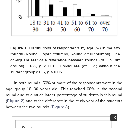
Figure 1.
Distributions of respondents by age (%) in the two
rounds (Round 1 open columns, Round 2 full columns). The
chi-square test of a difference between rounds (df = 5, six
groups): 16.8,
p
< 0.01. Chi-square (df = 4; without the
student group): 0.6,
p
> 0.05.
In both rounds, 50% or more of the respondents were in the
age group 18–30 years old. This reached 68% in the second
round due to a much larger percentage of students in this round
(
Figure 2
) and to the difference in the study year of the students
between the two rounds (
Figure 3
).