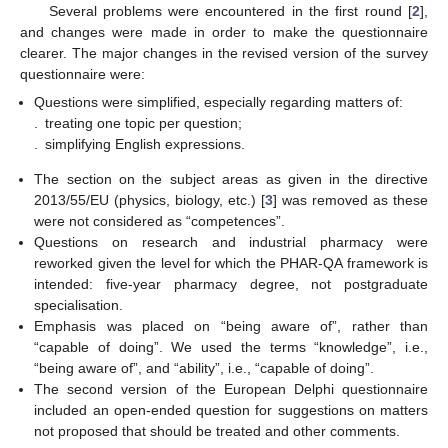
Several problems were encountered in the first round [
2
],
and changes were made in order to make the questionnaire
clearer. The major changes in the revised version of the survey
questionnaire were:
Questions were simplified, especially regarding matters of:
.
treating one topic per question;
.
simplifying English expressions.
The section on the subject areas as given in the directive
2013/55/EU (physics, biology, etc.) [
3
] was removed as these
were not considered as “competences”.
Questions on research and industrial pharmacy were
reworked given the level for which the PHAR-QA framework is
intended: five-year pharmacy degree, not postgraduate
specialisation.
Emphasis was placed on “being aware of”, rather than
“capable of doing”. We used the terms “knowledge”, i.e.,
“being aware of”, and “ability”, i.e., “capable of doing”.
The second version of the European Delphi questionnaire
included an open-ended question for suggestions on matters
not proposed that should be treated and other comments.