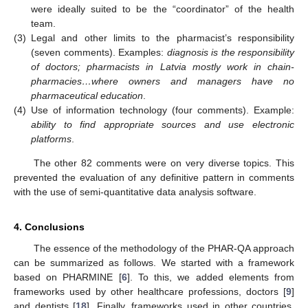
were ideally suited to be the “coordinator” of the health
team.
(3)
Legal and other limits to the pharmacist’s responsibility
(seven comments). Examples:
diagnosis is the responsibility
of doctors; pharmacists in Latvia mostly work in chain-
pharmacies…where owners and managers have no
pharmaceutical education
.
(4)
Use of information technology (four comments). Example:
ability to find appropriate sources and use electronic
platforms
.
The other 82 comments were on very diverse topics. This
prevented the evaluation of any definitive pattern in comments
with the use of semi-quantitative data analysis software.
4. Conclusions
The essence of the methodology of the PHAR-QA approach
can be summarized as follows. We started with a framework
based on PHARMINE [
6
]. To this, we added elements from
frameworks used by other healthcare professions, doctors [
9
]
and dentists [
18
]. Finally, frameworks used in other countries,