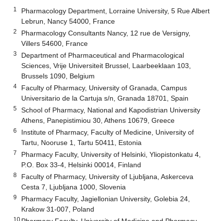
1
Pharmacology Department, Lorraine University, 5 Rue Albert
Lebrun, Nancy 54000, France
2
Pharmacology Consultants Nancy, 12 rue de Versigny,
Villers 54600, France
3
Department of Pharmaceutical and Pharmacological
Sciences, Vrije Universiteit Brussel, Laarbeeklaan 103,
Brussels 1090, Belgium
4
Faculty of Pharmacy, University of Granada, Campus
Universitario de la Cartuja s/n, Granada 18701, Spain
5
School of Pharmacy, National and Kapodistrian University
Athens, Panepistimiou 30, Athens 10679, Greece
6
Institute of Pharmacy, Faculty of Medicine, University of
Tartu, Nooruse 1, Tartu 50411, Estonia
7
Pharmacy Faculty, University of Helsinki, Yliopistonkatu 4,
P.O. Box 33-4, Helsinki 00014, Finland
8
Faculty of Pharmacy, University of Ljubljana, Askerceva
Cesta 7, Ljubljana 1000, Slovenia
9
Pharmacy Faculty, Jagiellonian University, Golebia 24,
Krakow 31-007, Poland
10
Pharmacy Faculty, University of Medicine and Pharmacy