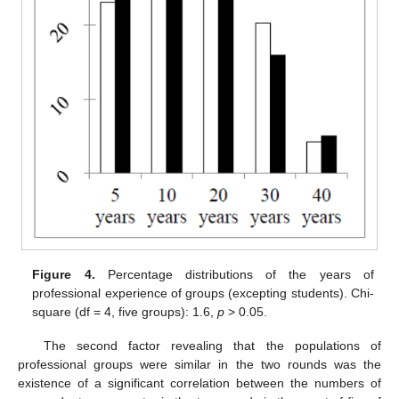
Figure 4.
Percentage distributions of the years of
professional experience of groups (excepting students). Chi-
square (df = 4, five groups): 1.6,
p
> 0.05.
The second factor revealing that the populations of
professional groups were similar in the two rounds was the
existence of a significant correlation between the numbers of