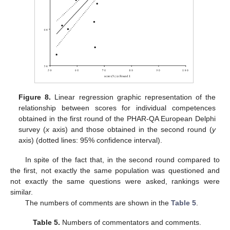
Figure 8.
Linear regression graphic representation of the
relationship between scores for individual competences
obtained in the first round of the PHAR-QA European Delphi
survey (
x
axis) and those obtained in the second round (
y
axis) (dotted lines: 95% confidence interval).
In spite of the fact that, in the second round compared to
the first, not exactly the same population was questioned and
not exactly the same questions were asked, rankings were
similar.
The numbers of comments are shown in the
Table 5
.
Table 5.
Numbers of commentators and comments.