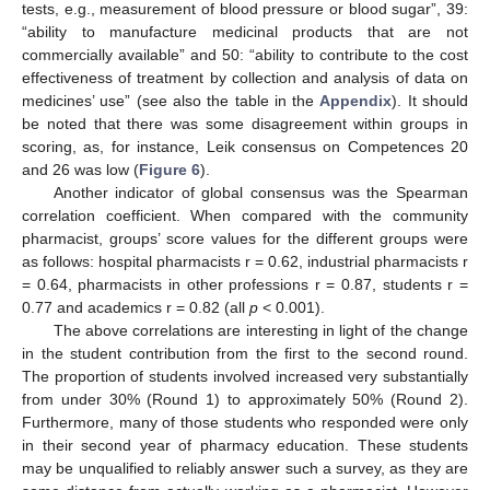
tests, e.g., measurement of blood pressure or blood sugar”, 39:
“ability to manufacture medicinal products that are not
commercially available” and 50: “ability to contribute to the cost
effectiveness of treatment by collection and analysis of data on
medicines’ use” (see also the table in the
Appendix
). It should
be noted that there was some disagreement within groups in
scoring, as, for instance, Leik consensus on Competences 20
and 26 was low (
Figure 6
).
Another indicator of global consensus was the Spearman
correlation coefficient. When compared with the community
pharmacist, groups’ score values for the different groups were
as follows: hospital pharmacists r = 0.62, industrial pharmacists r
= 0.64, pharmacists in other professions r = 0.87, students r =
0.77 and academics r = 0.82 (all
p
< 0.001).
The above correlations are interesting in light of the change
in the student contribution from the first to the second round.
The proportion of students involved increased very substantially
from under 30% (Round 1) to approximately 50% (Round 2).
Furthermore, many of those students who responded were only
in their second year of pharmacy education. These students
may be unqualified to reliably answer such a survey, as they are