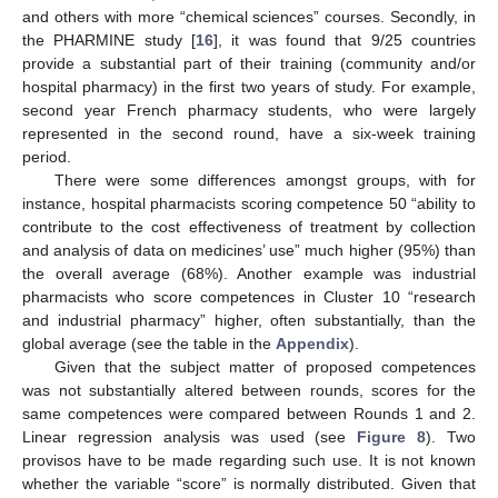
and others with more “chemical sciences” courses. Secondly, in
the PHARMINE study [
16
], it was found that 9/25 countries
provide a substantial part of their training (community and/or
hospital pharmacy) in the first two years of study. For example,
second year French pharmacy students, who were largely
represented in the second round, have a six-week training
period.
There were some differences amongst groups, with for
instance, hospital pharmacists scoring competence 50 “ability to
contribute to the cost effectiveness of treatment by collection
and analysis of data on medicines’ use” much higher (95%) than
the overall average (68%). Another example was industrial
pharmacists who score competences in Cluster 10 “research
and industrial pharmacy” higher, often substantially, than the
global average (see the table in the
Appendix
).
Given that the subject matter of proposed competences
was not substantially altered between rounds, scores for the
same competences were compared between Rounds 1 and 2.
Linear regression analysis was used (see
Figure 8
). Two
provisos have to be made regarding such use. It is not known
whether the variable “score” is normally distributed. Given that