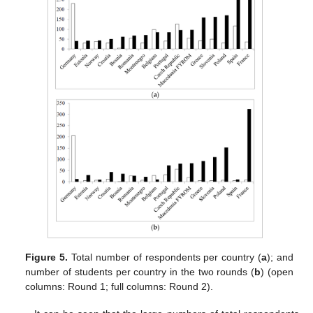
Figure 5.
Total number of respondents per country (
a
); and
number of students per country in the two rounds (
b
) (open
columns: Round 1; full columns: Round 2).