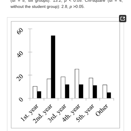
(df = 5, six groups): 13.2,
p
< 0.05. Chi-square (df = 4;
without the student group): 2.8,
p
>0.05.