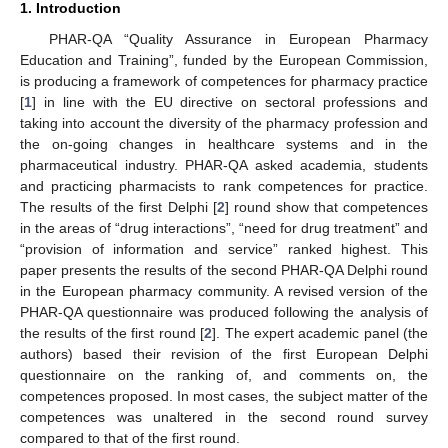
1. Introduction
PHAR-QA “Quality Assurance in European Pharmacy
Education and Training”, funded by the European Commission,
is producing a framework of competences for pharmacy practice
[
1
] in line with the EU directive on sectoral professions and
taking into account the diversity of the pharmacy profession and
the on-going changes in healthcare systems and in the
pharmaceutical industry. PHAR-QA asked academia, students
and practicing pharmacists to rank competences for practice.
The results of the first Delphi [
2
] round show that competences
in the areas of “drug interactions”, “need for drug treatment” and
“provision of information and service” ranked highest. This
paper presents the results of the second PHAR-QA Delphi round
in the European pharmacy community. A revised version of the
PHAR-QA questionnaire was produced following the analysis of
the results of the first round [
2
]. The expert academic panel (the
authors) based their revision of the first European Delphi
questionnaire on the ranking of, and comments on, the
competences proposed. In most cases, the subject matter of the
competences was unaltered in the second round survey
compared to that of the first round.