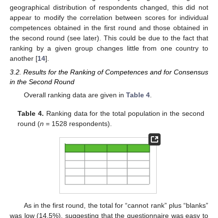
geographical distribution of respondents changed, this did not
appear to modify the correlation between scores for individual
competences obtained in the first round and those obtained in
the second round (see later). This could be due to the fact that
ranking by a given group changes little from one country to
another [
14
].
3.2. Results for the Ranking of Competences and for Consensus
in the Second Round
Overall ranking data are given in
Table 4
.
Table 4.
Ranking data for the total population in the second
round (
n
= 1528 respondents).
As in the first round, the total for “cannot rank” plus “blanks”
was low (14.5%), suggesting that the questionnaire was easy to