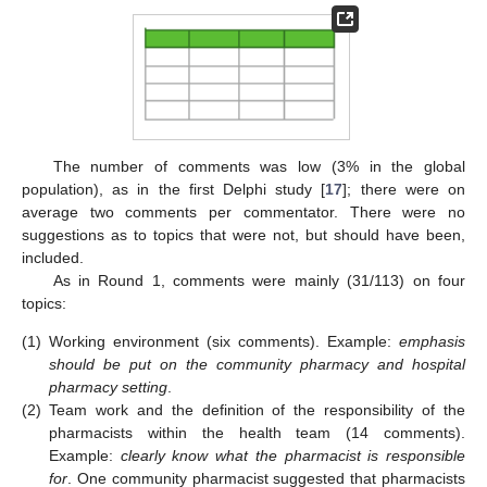
The number of comments was low (3% in the global
population), as in the first Delphi study [
17
]; there were on
average two comments per commentator. There were no
suggestions as to topics that were not, but should have been,
included.
As in Round 1, comments were mainly (31/113) on four
topics:
(1)
Working environment (six comments). Example:
emphasis
should be put on the community pharmacy and hospital
pharmacy setting
.
(2)
Team work and the definition of the responsibility of the
pharmacists within the health team (14 comments).
Example:
clearly know what the pharmacist is responsible
for
. One community pharmacist suggested that pharmacists