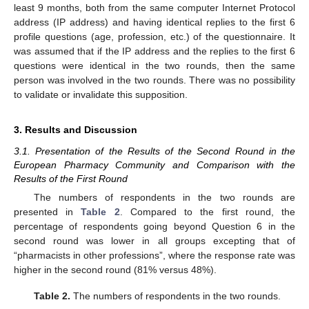
least 9 months, both from the same computer Internet Protocol
address (IP address) and having identical replies to the first 6
profile questions (age, profession, etc.) of the questionnaire. It
was assumed that if the IP address and the replies to the first 6
questions were identical in the two rounds, then the same
person was involved in the two rounds. There was no possibility
to validate or invalidate this supposition.
3. Results and Discussion
3.1. Presentation of the Results of the Second Round in the
European Pharmacy Community and Comparison with the
Results of the First Round
The numbers of respondents in the two rounds are
presented in
Table 2
. Compared to the first round, the
percentage of respondents going beyond Question 6 in the
second round was lower in all groups excepting that of
“pharmacists in other professions”, where the response rate was
higher in the second round (81% versus 48%).
Table 2.
The numbers of respondents in the two rounds.