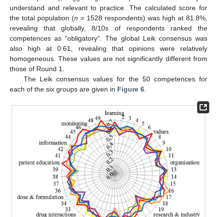
understand and relevant to practice. The calculated score for
the total population (
n
= 1528 respondents) was high at 81.8%,
revealing that globally, 8/10s of respondents ranked the
competences as “obligatory”. The global Leik consensus was
also high at 0.61, revealing that opinions were relatively
homogeneous. These values are not significantly different from
those of Round 1.
The Leik consensus values for the 50 competences for
each of the six groups are given in
Figure 6
.