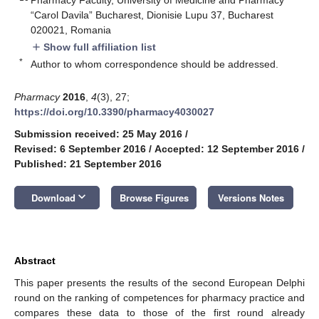
“Carol Davila” Bucharest, Dionisie Lupu 37, Bucharest
020021, Romania
Show full affiliation list
add
*
Author to whom correspondence should be addressed.
Pharmacy
2016
,
4
(3), 27;
https://doi.org/10.3390/pharmacy4030027
Submission received: 25 May 2016
/
Revised: 6 September 2016
/
Accepted: 12 September 2016
/
Published: 21 September 2016
keyboard_arrow_down
Download
Browse Figures
Versions Notes
Abstract
This paper presents the results of the second European Delphi
round on the ranking of competences for pharmacy practice and
compares these data to those of the first round already