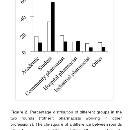
Figure 2.
Percentage distribution of different groups in the
two rounds (“other”: pharmacists working in other
professions). The chi-square of a difference between rounds