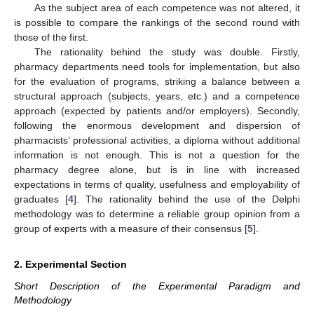
As the subject area of each competence was not altered, it
is possible to compare the rankings of the second round with
those of the first.
The rationality behind the study was double. Firstly,
pharmacy departments need tools for implementation, but also
for the evaluation of programs, striking a balance between a
structural approach (subjects, years, etc.) and a competence
approach (expected by patients and/or employers). Secondly,
following the enormous development and dispersion of
pharmacists’ professional activities, a diploma without additional
information is not enough. This is not a question for the
pharmacy degree alone, but is in line with increased
expectations in terms of quality, usefulness and employability of
graduates [
4
]. The rationality behind the use of the Delphi
methodology was to determine a reliable group opinion from a
group of experts with a measure of their consensus [
5
].
2. Experimental Section
Short Description of the Experimental Paradigm and
Methodology