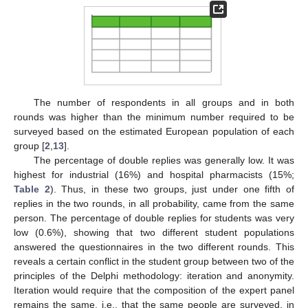
The number of respondents in all groups and in both
rounds was higher than the minimum number required to be
surveyed based on the estimated European population of each
group [
2
,
13
].
The percentage of double replies was generally low. It was
highest for industrial (16%) and hospital pharmacists (15%;
Table 2
). Thus, in these two groups, just under one fifth of
replies in the two rounds, in all probability, came from the same
person. The percentage of double replies for students was very
low (0.6%), showing that two different student populations
answered the questionnaires in the two different rounds. This
reveals a certain conflict in the student group between two of the
principles of the Delphi methodology: iteration and anonymity.
Iteration would require that the composition of the expert panel
remains the same, i.e., that the same people are surveyed, in