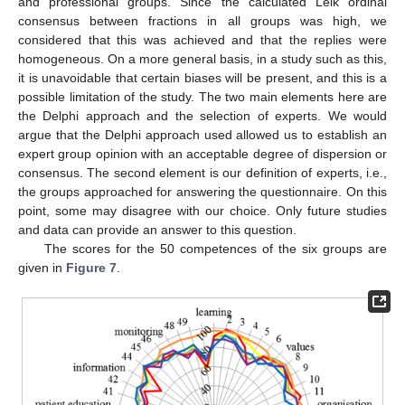
and professional groups. Since the calculated Leik ordinal
consensus between fractions in all groups was high, we
considered that this was achieved and that the replies were
homogeneous. On a more general basis, in a study such as this,
it is unavoidable that certain biases will be present, and this is a
possible limitation of the study. The two main elements here are
13. May
14. May
15. May
16. May
17. May
18. May
19. May
20. May
21. May
23. May
24. May
25. May
26. May
27. May
28. May
29. May
30. May
31. May
2. Jun
3. Jun
4. Jun
5. Jun
6. Jun
7. Jun
8. Jun
9. Jun
10. Jun
12. Jun
13. Jun
14. Jun
15. Jun
16. Jun
17. Jun
18. Jun
19. Jun
20. Jun
22. Jun
23. Jun
24. Jun
25. Jun
26. Jun
27. Jun
28. Jun
29. Jun
30. Jun
2. Jul
3. Jul
4. Jul
5. Jul
6. Jul
7. Jul
8. Jul
9. Jul
10. Jul
12. Jul
13. Jul
14. Jul
15. Jul
16. Jul
17. Jul
18. Jul
19. Jul
20. Jul
22. Jul
23. Jul
24. Jul
25. Jul
26. Jul
27. Jul
28. Jul
29. Jul
30. Jul
1. Aug
2. Aug
3. Aug
4. Aug
5. Aug
6. Aug
7. Aug
8. Aug
9. Aug
the Delphi approach and the selection of experts. We would
argue that the Delphi approach used allowed us to establish an
expert group opinion with an acceptable degree of dispersion or
consensus. The second element is our definition of experts, i.e.,
the groups approached for answering the questionnaire. On this
point, some may disagree with our choice. Only future studies
and data can provide an answer to this question.
The scores for the 50 competences of the six groups are
given in
Figure 7
.