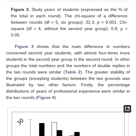
Figure 3.
Study years of students (expressed as the % of
the total in each round). The chi-square of a difference
between rounds (df = 5, six groups): 32.3,
p
< 0.001. Chi-
square (df = 4; without the second year group): 0.8,
p
>
0.05.
Figure 3
shows that the main difference in numbers
concerned second year students, with almost four-times more
students in the second year group in the second round. In other
groups the total numbers and the numbers of double replies in
the two rounds were similar (
Table 2
). The greater stability of
the groups (excepting students) between the two grounds was
illustrated by two other factors. Firstly, the percentage
distributions of years of professional experience were similar in
the two rounds (
Figure 4
).