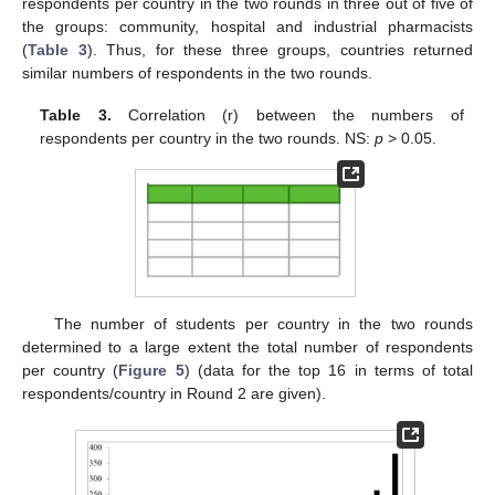
respondents per country in the two rounds in three out of five of
the groups: community, hospital and industrial pharmacists
(
Table 3
). Thus, for these three groups, countries returned
similar numbers of respondents in the two rounds.
Table 3.
Correlation (r) between the numbers of
respondents per country in the two rounds. NS:
p
> 0.05.
The number of students per country in the two rounds
determined to a large extent the total number of respondents
per country (
Figure 5
) (data for the top 16 in terms of total
respondents/country in Round 2 are given).