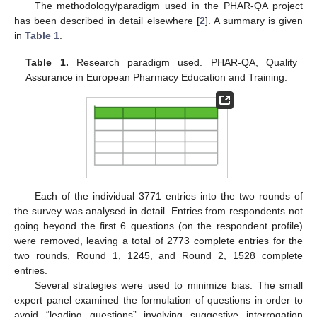
The methodology/paradigm used in the PHAR-QA project
has been described in detail elsewhere [
2
]. A summary is given
in
Table 1
.
Table 1.
Research paradigm used. PHAR-QA, Quality
Assurance in European Pharmacy Education and Training.
Each of the individual 3771 entries into the two rounds of
the survey was analysed in detail. Entries from respondents not
going beyond the first 6 questions (on the respondent profile)
were removed, leaving a total of 2773 complete entries for the
two rounds, Round 1, 1245, and Round 2, 1528 complete
entries.
Several strategies were used to minimize bias. The small
expert panel examined the formulation of questions in order to
avoid “leading questions” involving suggestive interrogation