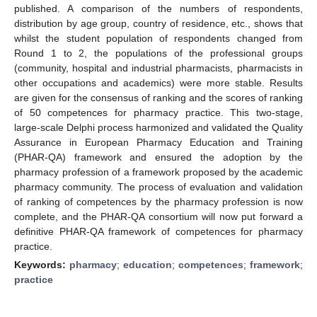
published. A comparison of the numbers of respondents,
distribution by age group, country of residence, etc., shows that
whilst the student population of respondents changed from
Round 1 to 2, the populations of the professional groups
(community, hospital and industrial pharmacists, pharmacists in
other occupations and academics) were more stable. Results
are given for the consensus of ranking and the scores of ranking
of 50 competences for pharmacy practice. This two-stage,
large-scale Delphi process harmonized and validated the Quality
Assurance in European Pharmacy Education and Training
(PHAR-QA) framework and ensured the adoption by the
pharmacy profession of a framework proposed by the academic
pharmacy community. The process of evaluation and validation
of ranking of competences by the pharmacy profession is now
complete, and the PHAR-QA consortium will now put forward a
definitive PHAR-QA framework of competences for pharmacy
practice.
Keywords:
pharmacy
;
education
;
competences
;
framework
;
practice