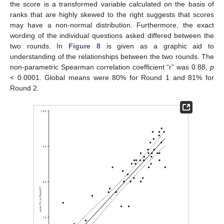
the score is a transformed variable calculated on the basis of
ranks that are highly skewed to the right suggests that scores
may have a non-normal distribution. Furthermore, the exact
wording of the individual questions asked differed between the
two rounds. In
Figure 8
is given as a graphic aid to
understanding of the relationships between the two rounds. The
non-parametric Spearman correlation coefficient “r” was 0.88,
p
< 0.0001. Global means were 80% for Round 1 and 81% for
Round 2.