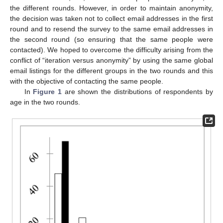
the different rounds. However, in order to maintain anonymity,
the decision was taken not to collect email addresses in the first
round and to resend the survey to the same email addresses in
the second round (so ensuring that the same people were
contacted). We hoped to overcome the difficulty arising from the
conflict of “iteration versus anonymity” by using the same global
email listings for the different groups in the two rounds and this
with the objective of contacting the same people.
In
Figure 1
are shown the distributions of respondents by
age in the two rounds.