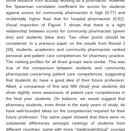
some distance from actually working as a pharmacist. However
the Spearman correlation coefficient for scores for students
against scores for community pharmacists is high (0.77) and
incidentally higher than that for hospital pharmacists (0.62).
Visual inspection of
Figure 7
shows that there is a tight
relationship between scores for community pharmacists (green
line) and students (blue line). Two other points should be
considered. In a previous paper on the results from Round 1
[
15
], students, academics and community pharmacists ranked
personal and patient care competences for pharmacy practice.
The ranking profiles for all three groups were similar. This was
true of the comparison between students and community
pharmacists concerning patient care competences, suggesting
that students do have a good idea of their future profession.
Albeit, a comparison of first and fifth (final) year students did
show slightly more awareness of patient care competences in
the final year students. On balance, we would suggest that
pharmacy students, even those in the early years of study, do
have well-founded ideas on the competences required for their
future profession. The same paper showed that there were no
substantial differences amongst rankings of students from
different countries, some with more “medicinal/clinical” courses