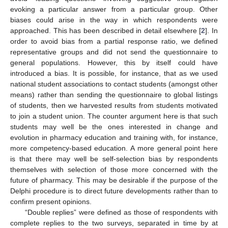
evoking a particular answer from a particular group. Other
biases could arise in the way in which respondents were
approached. This has been described in detail elsewhere [
2
]. In
order to avoid bias from a partial response ratio, we defined
representative groups and did not send the questionnaire to
general populations. However, this by itself could have
introduced a bias. It is possible, for instance, that as we used
national student associations to contact students (amongst other
means) rather than sending the questionnaire to global listings
of students, then we harvested results from students motivated
to join a student union. The counter argument here is that such
students may well be the ones interested in change and
evolution in pharmacy education and training with, for instance,
more competency-based education. A more general point here
is that there may well be self-selection bias by respondents
themselves with selection of those more concerned with the
future of pharmacy. This may be desirable if the purpose of the
Delphi procedure is to direct future developments rather than to
confirm present opinions.
“Double replies” were defined as those of respondents with
complete replies to the two surveys, separated in time by at