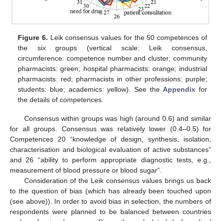
Figure 6.
Leik consensus values for the 50 competences of
the six groups (vertical scale: Leik consensus,
circumference: competence number and cluster; community
pharmacists: green; hospital pharmacists: orange; industrial
pharmacists: red; pharmacists in other professions: purple;
students: blue; academics: yellow). See the
Appendix
for
the details of competences.
Consensus within groups was high (around 0.6) and similar
for all groups. Consensus was relatively lower (0.4–0.5) for
Competences 20 “knowledge of design, synthesis, isolation,
characterisation and biological evaluation of active substances”
and 26 “ability to perform appropriate diagnostic tests, e.g.,
measurement of blood pressure or blood sugar”.
Consideration of the Leik consensus values brings us back
to the question of bias (which has already been touched upon
(see above)). In order to avoid bias in selection, the numbers of
respondents were planned to be balanced between countries