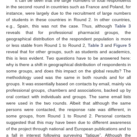
It can be seen that the large numbers of total respondents
in the second round in countries such as France and Poland, for
instance, were largely due to the recruitment of large numbers
of students in these countries in Round 2. In other countries,
e.g., Spain, this was not the case. Thus, although
Table 3
reveals that for professional pharmacist groups, the
geographical distribution of the respondent population is more
or less stable from Round 1 to Round 2,
Table 3
and
Figure 5
reveal that for other groups, such as students and academics,
this is less evident. Two questions have to be answered here:
why is there a shift in geographical distribution of respondents in
some groups, and does this impact on the global results? The
methodology used was the same in both rounds and for all
groups. It was essentially based on contacts by email, mainly via
professional groups, chambers and associations, backed up by
oral contact with individuals and groups. The same email lists
were used in the two rounds. Albeit that although the same
persons were contacted, the response rate was different, in
some groups, from Round 1 to Round 2. Personal contacts
suggested that this may have been due to different awareness
of the project through national and European publications and to
a fall in interest following surveying “fatigue”. Although the