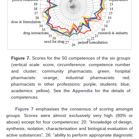
Figure 7.
Scores for the 50 competences of the six groups
(vertical scale: score, circumference: competence number
and cluster; community pharmacists: green; hospital
pharmacists: orange; industrial pharmacists: red;
pharmacists in other professions: purple; students: blue;
academics: yellow). See the
Appendix
for the details of
competences.
Figure 7
emphasises the consensus of scoring amongst
groups. Scores were almost exclusively very high (80% or
above) except for four competences: 20: “knowledge of design,
synthesis, isolation, characterisation and biological evaluation of
active substances”, 26: “ability to perform appropriate diagnostic