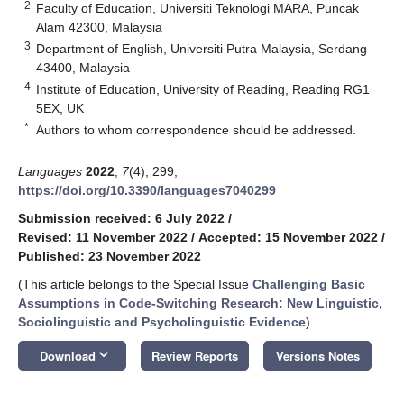
2
Faculty of Education, Universiti Teknologi MARA, Puncak
Alam 42300, Malaysia
3
Department of English, Universiti Putra Malaysia, Serdang
43400, Malaysia
4
Institute of Education, University of Reading, Reading RG1
5EX, UK
*
Authors to whom correspondence should be addressed.
Languages
2022
,
7
(4), 299;
https://doi.org/10.3390/languages7040299
Submission received: 6 July 2022
/
Revised: 11 November 2022
/
Accepted: 15 November 2022
/
Published: 23 November 2022
(This article belongs to the Special Issue
Challenging Basic
Assumptions in Code-Switching Research: New Linguistic,
Sociolinguistic and Psycholinguistic Evidence
)
keyboard_arrow_down
Download
Review Reports
Versions Notes