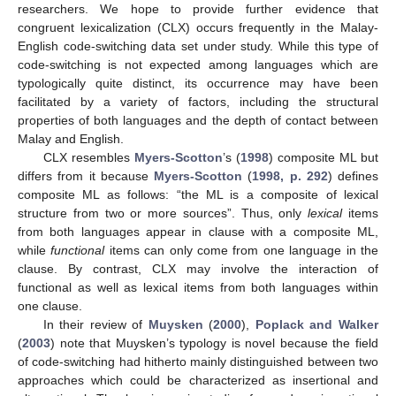
researchers. We hope to provide further evidence that
congruent lexicalization (CLX) occurs frequently in the Malay-
English code-switching data set under study. While this type of
code-switching is not expected among languages which are
typologically quite distinct, its occurrence may have been
facilitated by a variety of factors, including the structural
properties of both languages and the depth of contact between
Malay and English.
CLX resembles
Myers-Scotton
’s (
1998
) composite ML but
differs from it because
Myers-Scotton
(
1998, p. 292
) defines
composite ML as follows: “the ML is a composite of lexical
structure from two or more sources”. Thus, only
lexical
items
from both languages appear in clause with a composite ML,
while
functional
items can only come from one language in the
clause. By contrast, CLX may involve the interaction of
functional as well as lexical items from both languages within
one clause.
In their review of
Muysken
(
2000
),
Poplack and Walker
(
2003
) note that Muysken’s typology is novel because the field
of code-switching had hitherto mainly distinguished between two
approaches which could be characterized as insertional and