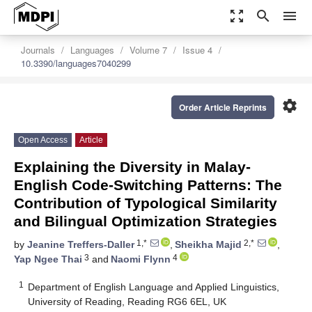
zoom_out_map
search
menu
Journals
Languages
Volume 7
Issue 4
10.3390/languages7040299
settings
Order Article Reprints
Open Access
Article
Explaining the Diversity in Malay-
English Code-Switching Patterns: The
Contribution of Typological Similarity
and Bilingual Optimization Strategies
1,*
2,*
by
Jeanine Treffers-Daller
,
Sheikha Majid
,
3
4
Yap Ngee Thai
and
Naomi Flynn
1
Department of English Language and Applied Linguistics,
University of Reading, Reading RG6 6EL, UK