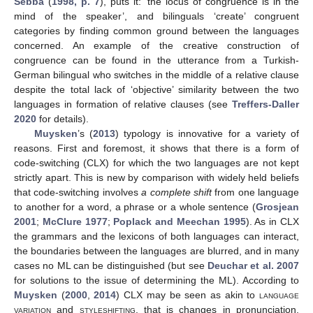
Sebba
(
1998, p. 7
), puts it: ‘the locus of congruence is in the
mind of the speaker’, and bilinguals ‘create’ congruent
categories by finding common ground between the languages
concerned. An example of the creative construction of
congruence can be found in the utterance from a Turkish-
German bilingual who switches in the middle of a relative clause
despite the total lack of ‘objective’ similarity between the two
languages in formation of relative clauses (see
Treffers-Daller
2020
for details).
Muysken
’s (
2013
) typology is innovative for a variety of
reasons. First and foremost, it shows that there is a form of
code-switching (CLX) for which the two languages are not kept
strictly apart. This is new by comparison with widely held beliefs
that code-switching involves
a complete shift
from one language
to another for a word, a phrase or a whole sentence (
Grosjean
2001
;
McClure 1977
;
Poplack and Meechan 1995
). As in CLX
the grammars and the lexicons of both languages can interact,
the boundaries between the languages are blurred, and in many
cases no ML can be distinguished (but see
Deuchar et al. 2007
for solutions to the issue of determining the ML). According to
Muysken
(
2000
,
2014
) CLX may be seen as akin to
language
variation
and
styleshifting
, that is changes in pronunciation,