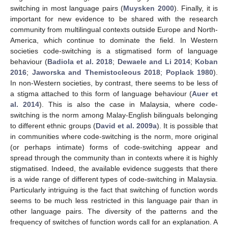
switching in most language pairs (
Muysken 2000
). Finally, it is
important for new evidence to be shared with the research
community from multilingual contexts outside Europe and North-
America, which continue to dominate the field. In Western
societies code-switching is a stigmatised form of language
behaviour (
Badiola et al. 2018
;
Dewaele and Li 2014
;
Koban
2016
;
Jaworska and Themistocleous 2018
;
Poplack 1980
).
In non-Western societies, by contrast, there seems to be less of
a stigma attached to this form of language behaviour (
Auer et
al. 2014
). This is also the case in Malaysia, where code-
switching is the norm among Malay-English bilinguals belonging
to different ethnic groups (
David et al. 2009a
). It is possible that
in communities where code-switching is the norm, more original
(or perhaps intimate) forms of code-switching appear and
spread through the community than in contexts where it is highly
stigmatised. Indeed, the available evidence suggests that there
is a wide range of different types of code-switching in Malaysia.
Particularly intriguing is the fact that switching of function words
seems to be much less restricted in this language pair than in
other language pairs. The diversity of the patterns and the
frequency of switches of function words call for an explanation. A