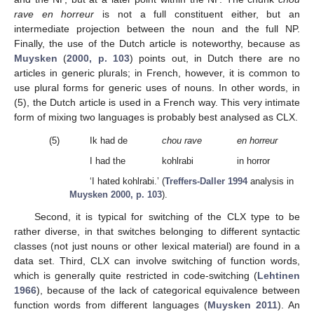
rave en horreur
is not a full constituent either, but an
intermediate projection between the noun and the full NP.
Finally, the use of the Dutch article is noteworthy, because as
Muysken
(
2000, p. 103
) points out, in Dutch there are no
articles in generic plurals; in French, however, it is common to
use plural forms for generic uses of nouns. In other words, in
(5), the Dutch article is used in a French way. This very intimate
form of mixing two languages is probably best analysed as CLX.
(5)
Ik had de
chou rave
en horreur
I had the
kohlrabi
in horror
‘I hated kohlrabi.’ (
Treffers-Daller 1994
analysis in
Muysken 2000, p. 103
).
Second, it is typical for switching of the CLX type to be
rather diverse, in that switches belonging to different syntactic
classes (not just nouns or other lexical material) are found in a
data set. Third, CLX can involve switching of function words,
which is generally quite restricted in code-switching (
Lehtinen
1966
), because of the lack of categorical equivalence between
function words from different languages (
Muysken 2011
). An