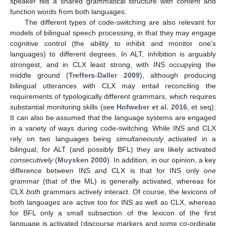
speaker fills a shared grammatical structure with content and
function words from both languages.
The different types of code-switching are also relevant for
models of bilingual speech processing, in that they may engage
cognitive control (the ability to inhibit and monitor one’s
languages) to different degrees. In ALT, inhibition is arguably
strongest, and in CLX least strong, with INS occupying the
middle ground (
Treffers-Daller 2009
), although producing
bilingual utterances with CLX may entail reconciling the
requirements of typologically different grammars, which requires
substantial monitoring skills (see
Hofweber et al. 2016
, et seq).
It can also be assumed that the language systems are engaged
in a variety of ways during code-switching. While INS and CLX
rely on two languages being
simultaneously
activated in a
bilingual, for ALT (and possibly BFL) they are likely activated
consecutively
(
Muysken 2000
). In addition, in our opinion, a key
difference between INS and CLX is that for INS only
one
grammar (that of the ML) is generally activated, whereas for
CLX
both
grammars actively interact. Of course, the lexicons of
both languages are active too for INS as well as CLX, whereas
for BFL only a small subsection of the lexicon of the first
language is activated (discourse markers and some co-ordinate