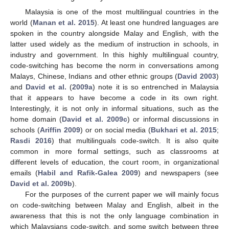
Malaysia is one of the most multilingual countries in the
world (
Manan et al. 2015
). At least one hundred languages are
spoken in the country alongside Malay and English, with the
latter used widely as the medium of instruction in schools, in
industry and government. In this highly multilingual country,
code-switching has become the norm in conversations among
Malays, Chinese, Indians and other ethnic groups (
David 2003
)
and
David et al.
(
2009a
) note it is so entrenched in Malaysia
that it appears to have become a code in its own right.
Interestingly, it is not only in informal situations, such as the
home domain (
David et al. 2009c
) or informal discussions in
schools (
Ariffin 2009
) or on social media (
Bukhari et al. 2015
;
Rasdi 2016
) that multilinguals code-switch. It is also quite
common in more formal settings, such as classrooms at
different levels of education, the court room, in organizational
emails (
Habil and Rafik-Galea 2009
) and newspapers (see
David et al. 2009b
).
For the purposes of the current paper we will mainly focus
on code-switching between Malay and English, albeit in the
awareness that this is not the only language combination in
which Malaysians code-switch, and some switch between three