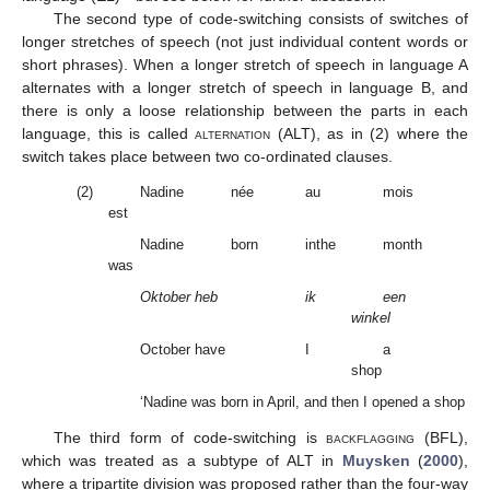
The second type of code-switching consists of switches of
longer stretches of speech (not just individual content words or
short phrases). When a longer stretch of speech in language A
alternates with a longer stretch of speech in language B, and
there is only a loose relationship between the parts in each
language, this is called
alternation (ALT)
, as in (2) where the
switch takes place between two co-ordinated clauses.
(2)
Nadine
née
au
mois
d’a
est
Nadine
born
inthe
month
of 
was
Oktober heb
ik
een
op
winkel
October have
I
a
op
shop
‘Nadine was born in April, and then I opened a shop in O
The third form of code-switching is
backflagging
(BFL),
which was treated as a subtype of ALT in
Muysken
(
2000
),
where a tripartite division was proposed rather than the four-way