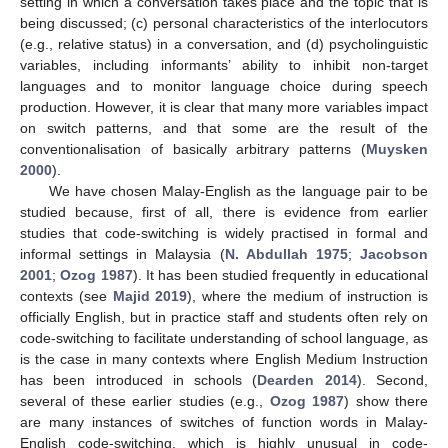
setting in which a conversation takes place and the topic that is
being discussed; (c) personal characteristics of the interlocutors
(e.g., relative status) in a conversation, and (d) psycholinguistic
variables, including informants’ ability to inhibit non-target
languages and to monitor language choice during speech
production. However, it is clear that many more variables impact
on switch patterns, and that some are the result of the
conventionalisation of basically arbitrary patterns (
Muysken
2000
).
We have chosen Malay-English as the language pair to be
studied because, first of all, there is evidence from earlier
studies that code-switching is widely practised in formal and
informal settings in Malaysia (
N. Abdullah 1975
;
Jacobson
2001
;
Ozog 1987
). It has been studied frequently in educational
contexts (see
Majid 2019
), where the medium of instruction is
officially English, but in practice staff and students often rely on
code-switching to facilitate understanding of school language, as
is the case in many contexts where English Medium Instruction
has been introduced in schools (
Dearden 2014
). Second,
several of these earlier studies (e.g.,
Ozog 1987
) show there
are many instances of switches of function words in Malay-
English code-switching, which is highly unusual in code-