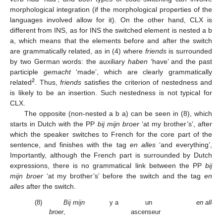
morphological integration (if the morphological properties of the
languages involved allow for it). On the other hand, CLX is
different from INS, as for INS the switched element is nested a b
a, which means that the elements before and after the switch
are grammatically related, as in (4) where
friends
is surrounded
by two German words: the auxiliary
haben
‘have’ and the past
participle
gemacht
‘made’, which are clearly grammatically
2
related
. Thus,
friends
satisfies the criterion of nestedness and
is likely to be an insertion. Such nestedness is not typical for
CLX.
The opposite (non-nested a b a) can be seen in (8), which
starts in Dutch with the PP
bij mijn broer
‘at my brother’s’, after
which the speaker switches to French for the core part of the
sentence, and finishes with the tag
en alles
‘and everything’,
Importantly, although the French part is surrounded by Dutch
expressions, there is no grammatical link between the PP
bij
mijn broer
‘at my brother’s’ before the switch and the tag
en
alles
after the switch.
(8)
Bij mijn
y a
un
en alles
broer
,
ascenseur