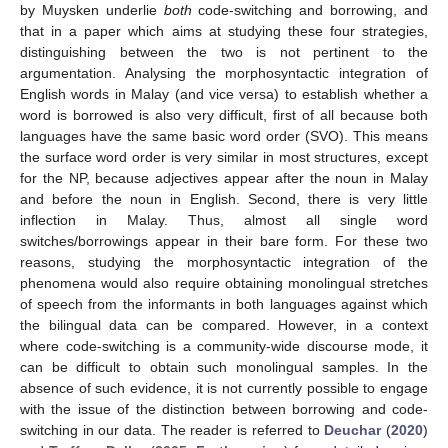
by Muysken underlie
both
code-switching and borrowing, and
that in a paper which aims at studying these four strategies,
distinguishing between the two is not pertinent to the
argumentation. Analysing the morphosyntactic integration of
English words in Malay (and vice versa) to establish whether a
word is borrowed is also very difficult, first of all because both
languages have the same basic word order (SVO). This means
the surface word order is very similar in most structures, except
for the NP, because adjectives appear after the noun in Malay
and before the noun in English. Second, there is very little
inflection in Malay. Thus, almost all single word
switches/borrowings appear in their bare form. For these two
reasons, studying the morphosyntactic integration of the
phenomena would also require obtaining monolingual stretches
of speech from the informants in both languages against which
the bilingual data can be compared. However, in a context
where code-switching is a community-wide discourse mode, it
can be difficult to obtain such monolingual samples. In the
absence of such evidence, it is not currently possible to engage
with the issue of the distinction between borrowing and code-
switching in our data. The reader is referred to
Deuchar
(
2020
)