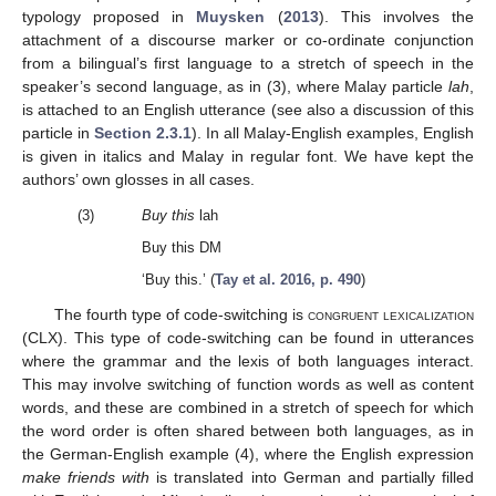
typology proposed in
Muysken
(
2013
). This involves the
attachment of a discourse marker or co-ordinate conjunction
from a bilingual’s first language to a stretch of speech in the
speaker’s second language, as in (3), where Malay particle
lah
,
is attached to an English utterance (see also a discussion of this
particle in
Section 2.3.1
). In all Malay-English examples, English
is given in italics and Malay in regular font. We have kept the
authors’ own glosses in all cases.
(3)
Buy this
lah
Buy this DM
‘Buy this.’ (
Tay et al. 2016, p. 490
)
The fourth type of code-switching is
congruent lexicalization
(CLX). This type of code-switching can be found in utterances
where the grammar and the lexis of both languages interact.
This may involve switching of function words as well as content
words, and these are combined in a stretch of speech for which
the word order is often shared between both languages, as in
the German-English example (4), where the English expression
make friends with
is translated into German and partially filled