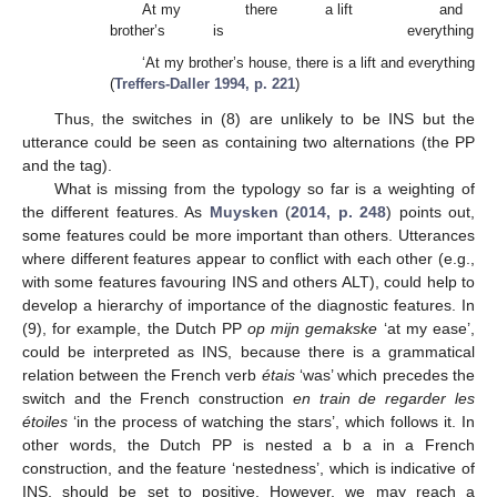
At my
there
a lift
and
brother’s
is
everything
‘At my brother’s house, there is a lift and everything.’
(
Treffers-Daller 1994, p. 221
)
Thus, the switches in (8) are unlikely to be INS but the
utterance could be seen as containing two alternations (the PP
and the tag).
What is missing from the typology so far is a weighting of
the different features. As
Muysken
(
2014, p. 248
) points out,
some features could be more important than others. Utterances
where different features appear to conflict with each other (e.g.,
with some features favouring INS and others ALT), could help to
develop a hierarchy of importance of the diagnostic features. In
(9), for example, the Dutch PP
op mijn gemakske
‘at my ease’,
could be interpreted as INS, because there is a grammatical
relation between the French verb
étais
‘was’ which precedes the
switch and the French construction
en train de regarder les
étoiles
‘in the process of watching the stars’, which follows it. In
other words, the Dutch PP is nested a b a in a French
construction, and the feature ‘nestedness’, which is indicative of
INS, should be set to positive. However, we may reach a