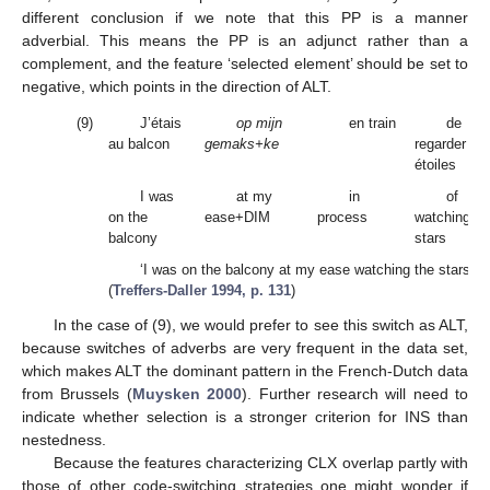
different conclusion if we note that this PP is a manner
adverbial. This means the PP is an adjunct rather than a
complement, and the feature ‘selected element’ should be set to
negative, which points in the direction of ALT.
(9)
J’étais
op mijn
en train
de
au balcon
gemaks+ke
regarder les
étoiles
I was
at my
in
of
on the
ease+DIM
process
watching th
balcony
stars
‘I was on the balcony at my ease watching the stars.’
(
Treffers-Daller 1994, p. 131
)
In the case of (9), we would prefer to see this switch as ALT,
because switches of adverbs are very frequent in the data set,
which makes ALT the dominant pattern in the French-Dutch data
from Brussels (
Muysken 2000
). Further research will need to
indicate whether selection is a stronger criterion for INS than
nestedness.
Because the features characterizing CLX overlap partly with
those of other code-switching strategies one might wonder if