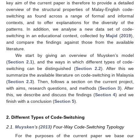
key aim of the current paper is therefore to provide a detailed
overview of the structural properties of Malay-English code-
switching as found across a range of formal and informal
contexts, and to offer explanations for the diversity of the
patterns. In addition, we analyse a new data set of code-
switching in an educational context, collected by
Majid
(
2019
),
and compare the findings against those from the available
literature.
We start by giving an overview of Muysken’s model
(
Section 2.1
), and the ways in which different types of code-
switching can be distinguished (
Section 2.2
). After this we
summarize the available literature on code-switching in Malaysia
(
Section 2.3
). Then, follows a section on the current project,
with aims, research questions, and methods (
Section 3
). After
this, we describe and discuss the findings (
Section 4
) and we
finish with a conclusion (
Section 5
).
2. Different Types of Code-Switching
2.1.
Muysken
’s (
2013
) Four-Way Code-Switching Typology
For the purposes of the current paper we base our