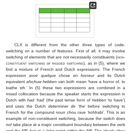
CLX is different from the other three types of code-
switching on a number of features. First of all, it may involve
switching of elements that are not necessarily constituents (
non-
constituent switching
or
ragged switching
), as in (5), where we
find a mixture of French and Dutch expressions. The French
expression
avoir quelque chose en horreur
and its Dutch
equivalent
afschuw hebben van
both mean ‘have a horror of, to
loathe sth.’ In (5) these two expressions are combined in a
mixed collocation because the speaker starts the expression in
Dutch with
had
‘had’ (the past tense form of
hebben
‘to have’)
and uses the Dutch determiner
de
‘the’ before switching to
French for the compound noun
chou rave
‘kohlrabi’. This is an
example of non-constituent switching, because the switch does
not
take place at a major constituent boundary between the verb
and the NP, but at a later point within the NP. The chunk
chou