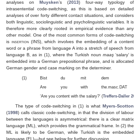
analyses on
Muysken
’s (
2013
) four-way typology of
intrasentential code-switching, as this is based on detailed
analyses of over forty different contact situations, and considers
both linguistic, sociolinguistic and psycholinguistic variables. It is
therefore more clearly rooted in empirical evidence than any
other model. One of the most common forms of code-switching
is
insertion (INS)
, which involves the embedding of a content
word or a phrase from language A into a stretch of speech from
language B, as in (1), where the Turkish noun
maaş
‘salary’ is
embedded into a German prepositional phrase, and is allocated
German gender and case marking on the determiner.
(1)
Bist
du
mit
dem
Are
you
with
the.masc.DAT
‘Are you content with the salary?’ (
Treffers-Daller 2020
The type of code-switching in (1) is what
Myers-Scotton
(
1998
) calls classic code-switching, in that the division of labour
between the languages is asymmetrical: there is a clear matrix
language (ML), which provides the grammatical frame. In (2) the
ML is likely to be German, while Turkish is the embedded
language (EL)—but see below for further discussion.