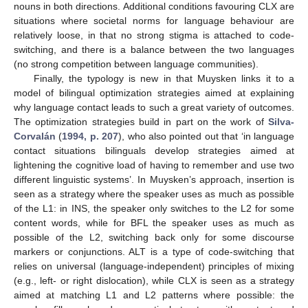
nouns in both directions. Additional conditions favouring CLX are
situations where societal norms for language behaviour are
relatively loose, in that no strong stigma is attached to code-
switching, and there is a balance between the two languages
(no strong competition between language communities).
Finally, the typology is new in that Muysken links it to a
model of bilingual optimization strategies aimed at explaining
why language contact leads to such a great variety of outcomes.
The optimization strategies build in part on the work of
Silva-
Corvalán
(
1994, p. 207
), who also pointed out that ‘in language
contact situations bilinguals develop strategies aimed at
lightening the cognitive load of having to remember and use two
different linguistic systems’. In Muysken’s approach, insertion is
seen as a strategy where the speaker uses as much as possible
of the L1: in INS, the speaker only switches to the L2 for some
content words, while for BFL the speaker uses as much as
possible of the L2, switching back only for some discourse
markers or conjunctions. ALT is a type of code-switching that
relies on universal (language-independent) principles of mixing
(e.g., left- or right dislocation), while CLX is seen as a strategy
aimed at matching L1 and L2 patterns where possible: the