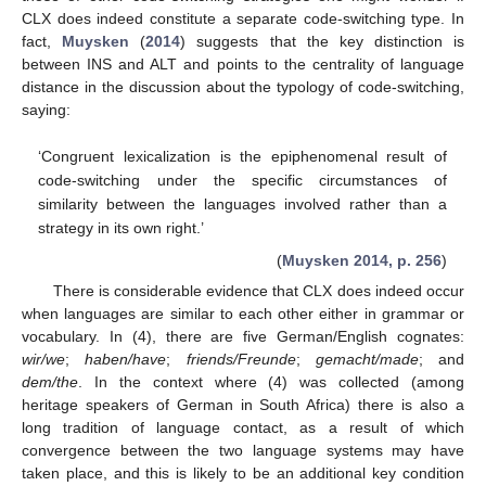
CLX does indeed constitute a separate code-switching type. In
fact,
Muysken
(
2014
) suggests that the key distinction is
between INS and ALT and points to the centrality of language
distance in the discussion about the typology of code-switching,
saying:
‘Congruent lexicalization is the epiphenomenal result of
code-switching under the specific circumstances of
similarity between the languages involved rather than a
strategy in its own right.’
(
Muysken 2014, p. 256
)
There is considerable evidence that CLX does indeed occur
when languages are similar to each other either in grammar or
vocabulary. In (4), there are five German/English cognates:
wir/we
;
haben/have
;
friends/Freunde
;
gemacht/made
; and
dem/the
. In the context where (4) was collected (among
heritage speakers of German in South Africa) there is also a
long tradition of language contact, as a result of which
convergence between the two language systems may have
taken place, and this is likely to be an additional key condition