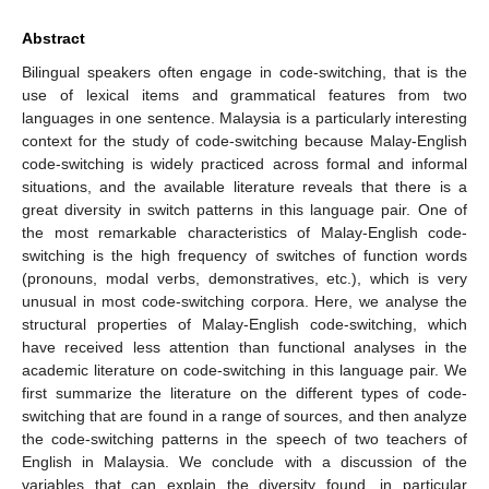
Abstract
Bilingual speakers often engage in code-switching, that is the
use of lexical items and grammatical features from two
languages in one sentence. Malaysia is a particularly interesting
context for the study of code-switching because Malay-English
code-switching is widely practiced across formal and informal
situations, and the available literature reveals that there is a
great diversity in switch patterns in this language pair. One of
the most remarkable characteristics of Malay-English code-
switching is the high frequency of switches of function words
(pronouns, modal verbs, demonstratives, etc.), which is very
unusual in most code-switching corpora. Here, we analyse the
structural properties of Malay-English code-switching, which
have received less attention than functional analyses in the
academic literature on code-switching in this language pair. We
first summarize the literature on the different types of code-
switching that are found in a range of sources, and then analyze
the code-switching patterns in the speech of two teachers of
English in Malaysia. We conclude with a discussion of the
variables that can explain the diversity found, in particular