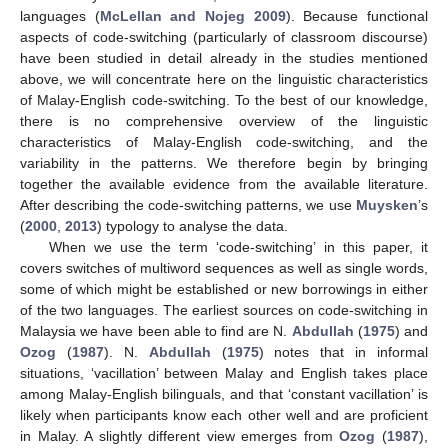
languages (
McLellan and Nojeg 2009
). Because functional
aspects of code-switching (particularly of classroom discourse)
have been studied in detail already in the studies mentioned
above, we will concentrate here on the linguistic characteristics
of Malay-English code-switching. To the best of our knowledge,
there is no comprehensive overview of the linguistic
characteristics of Malay-English code-switching, and the
variability in the patterns. We therefore begin by bringing
together the available evidence from the available literature.
After describing the code-switching patterns, we use
Muysken
’s
(
2000
,
2013
) typology to analyse the data.
When we use the term ‘code-switching’ in this paper, it
covers switches of multiword sequences as well as single words,
some of which might be established or new borrowings in either
of the two languages. The earliest sources on code-switching in
Malaysia we have been able to find are N.
Abdullah
(
1975
) and
Ozog
(
1987
). N.
Abdullah
(
1975
) notes that in informal
situations, ‘vacillation’ between Malay and English takes place
among Malay-English bilinguals, and that ‘constant vacillation’ is
likely when participants know each other well and are proficient
in Malay. A slightly different view emerges from
Ozog
(
1987
),