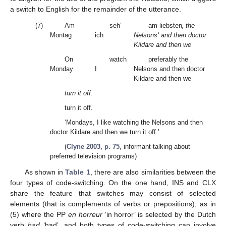
a switch to English for the remainder of the utterance.
(7)
Am
seh’
am liebsten
‚ the
Montag
ich
Nelsons‘ and then doctor
Kildare and then we
On
watch
preferably the
Monday
I
Nelsons and then doctor
Kildare and then we
turn it off
.
turn it off.
‘Mondays, I like watching the Nelsons and then
doctor Kildare and then we turn it off.’
(
Clyne 2003, p. 75
, informant talking about
preferred television programs)
As shown in
Table 1
, there are also similarities between the
four types of code-switching. On the one hand, INS and CLX
share the feature that switches may consist of selected
elements (that is complements of verbs or prepositions), as in
(5) where the PP
en horreur
‘in horror’ is selected by the Dutch
verb
had
‘had’, and both types of code-switching can involve