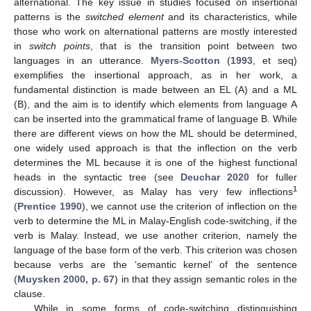
alternational. The key issue in studies focused on insertional
patterns is the
switched element
and its characteristics, while
those who work on alternational patterns are mostly interested
in
switch points
, that is the transition point between two
languages in an utterance.
Myers-Scotton
(
1993
, et seq)
exemplifies the insertional approach, as in her work, a
fundamental distinction is made between an EL (A) and a ML
(B), and the aim is to identify which elements from language A
can be inserted into the grammatical frame of language B. While
there are different views on how the ML should be determined,
one widely used approach is that the inflection on the verb
determines the ML because it is one of the highest functional
heads in the syntactic tree (see
Deuchar 2020
for fuller
1
discussion). However, as Malay has very few inflections
(
Prentice 1990
), we cannot use the criterion of inflection on the
verb to determine the ML in Malay-English code-switching, if the
verb is Malay. Instead, we use another criterion, namely the
language of the base form of the verb. This criterion was chosen
because verbs are the ‘semantic kernel’ of the sentence
(
Muysken 2000, p. 67
) in that they assign semantic roles in the
clause.
While in some forms of code-switching distinguishing