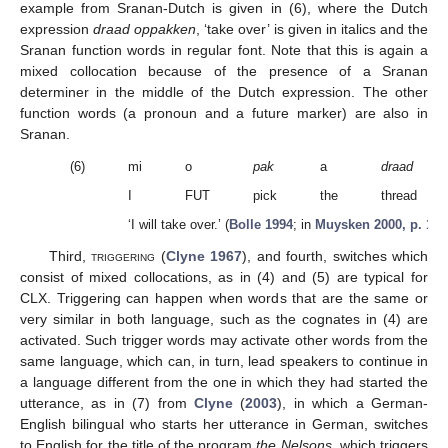
example from Sranan-Dutch is given in (6), where the Dutch
expression
draad oppakken
, ‘take over’ is given in italics and the
Sranan function words in regular font. Note that this is again a
mixed collocation because of the presence of a Sranan
determiner in the middle of the Dutch expression. The other
function words (a pronoun and a future marker) are also in
Sranan.
(6)
mi
o
pak
a
draad
I
FUT
pick
the
thread
‘I will take over.’ (
Bolle 1994
; in
Muysken 2000, p. 141
Third,
triggering
(
Clyne 1967
), and fourth, switches which
consist of mixed collocations, as in (4) and (5) are typical for
CLX. Triggering can happen when words that are the same or
very similar in both language, such as the cognates in (4) are
activated. Such trigger words may activate other words from the
same language, which can, in turn, lead speakers to continue in
a language different from the one in which they had started the
utterance, as in (7) from
Clyne
(
2003
), in which a German-
English bilingual who starts her utterance in German, switches
to English for the title of the program
the Nelsons
, which triggers