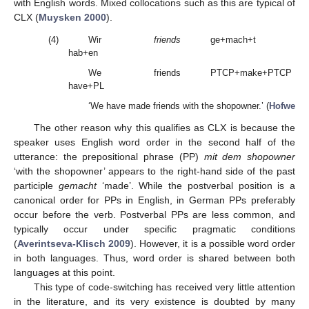
with English words. Mixed collocations such as this are typical of
CLX (
Muysken 2000
).
(4)
Wir
friends
ge+mach+t
hab+en
We
friends
PTCP+make+PTCP
have+PL
t
‘We have made friends with the shopowner.’ (
Hofweber 
The other reason why this qualifies as CLX is because the
speaker uses English word order in the second half of the
utterance: the prepositional phrase (PP)
mit dem shopowner
‘with the shopowner’ appears to the right-hand side of the past
participle
gemacht
‘made’. While the postverbal position is a
canonical order for PPs in English, in German PPs preferably
occur before the verb. Postverbal PPs are less common, and
typically occur under specific pragmatic conditions
(
Averintseva-Klisch 2009
). However, it is a possible word order
in both languages. Thus, word order is shared between both
languages at this point.
This type of code-switching has received very little attention
in the literature, and its very existence is doubted by many