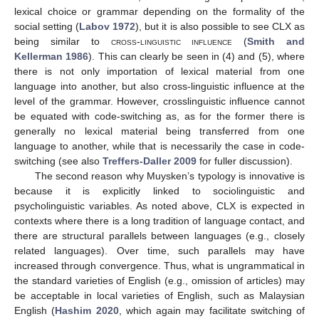
lexical choice or grammar depending on the formality of the
social setting (
Labov 1972
), but it is also possible to see CLX as
being similar to
cross-linguistic influence
(
Smith and
Kellerman 1986
). This can clearly be seen in (4) and (5), where
there is not only importation of lexical material from one
language into another, but also cross-linguistic influence at the
level of the grammar. However, crosslinguistic influence cannot
be equated with code-switching as, as for the former there is
generally no lexical material being transferred from one
language to another, while that is necessarily the case in code-
switching (see also
Treffers-Daller 2009
for fuller discussion).
The second reason why Muysken’s typology is innovative is
because it is explicitly linked to sociolinguistic and
psycholinguistic variables. As noted above, CLX is expected in
contexts where there is a long tradition of language contact, and
there are structural parallels between languages (e.g., closely
related languages). Over time, such parallels may have
increased through convergence. Thus, what is ungrammatical in
the standard varieties of English (e.g., omission of articles) may
be acceptable in local varieties of English, such as Malaysian
English (
Hashim 2020
, which again may facilitate switching of