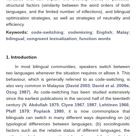
structural factors (similarity between the word orders of both
languages, and the limited number of inflections), and bilingual
optimization strategies, as well as strategies of neutrality and
efficiency.
Keywords:
code-switching
;
codemixing
;
English
;
Malay
;
bilingual
;
congruent lexicalization
;
function words
1. Introduction
In most bilingual communities, speakers switch between
two languages whenever the situation requires or allows it. This
behaviour, which is generally referred to as code-switching, is
also very common in Malaysia (
David 2003
;
David et al. 2009a
;
Ozog 1987
). As code-switching has been studied extensively
since the earliest publications in the second half of the twentieth
century (N.
Abdullah 1975
;
Clyne 1967
,
1987
;
Lehtinen 1966
;
Pfaff 1979
;
Poplack 1980
, it is now commonplace that
bilinguals can switch in many different ways depending on (a)
typological differences between languages; (b) sociolinguistic
factors such as the relative status of different languages, the