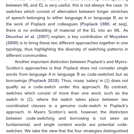
between ML and EL is very useful, this is not always the case. In
switches which consist of alternation between longer stretches
of speech belonging to either language A or language B, as in
the work of Poplack and colleagues (
Poplack 1980
, et seq),
there is no embedding of material of the EL into an ML. As
Deuchar et al.
(
2007
) explain, a key contribution of
Muysken
(
2000
) is to bring these two different approaches together in one
typology, thus highlighting the diversity of switching patterns in
different communities.
Another important distinction between Poplack’s and Myers-
Scotton’s approaches is that Poplack does not consider single
words from language A in language B as code-switches but as
borrowings (
Poplack 2018
). Thus,
maaş
‘salary’ in (1) does not
qualify as a code-switch under this approach. By contrast,
switches which consist of more than one word, such as the
switch in (2), where the switch takes place between two
coordinated clauses is a genuine code-switch in Poplack’s
approach. In Myers Scotton’s work, however, the distinction
between code-switching and borrowing is not seen as
fundamental, and single content words are potential code-
switches. We take the view that the four strategies distinguished