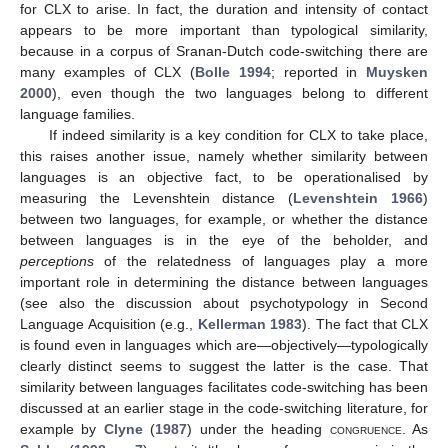
for CLX to arise. In fact, the duration and intensity of contact
appears to be more important than typological similarity,
because in a corpus of Sranan-Dutch code-switching there are
many examples of CLX (
Bolle 1994
; reported in
Muysken
2000
), even though the two languages belong to different
language families.
If indeed similarity is a key condition for CLX to take place,
this raises another issue, namely whether similarity between
languages is an objective fact, to be operationalised by
measuring the Levenshtein distance (
Levenshtein 1966
)
between two languages, for example, or whether the distance
between languages is in the eye of the beholder, and
perceptions
of the relatedness of languages play a more
important role in determining the distance between languages
(see also the discussion about psychotypology in Second
Language Acquisition (e.g.,
Kellerman 1983
). The fact that CLX
is found even in languages which are—objectively—typologically
clearly distinct seems to suggest the latter is the case. That
similarity between languages facilitates code-switching has been
discussed at an earlier stage in the code-switching literature, for
example by
Clyne
(
1987
) under the heading
congruence
. As