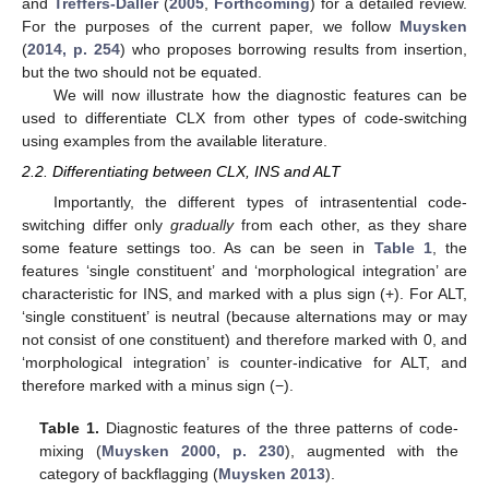
and
Treffers-Daller
(
2005
,
Forthcoming
) for a detailed review.
For the purposes of the current paper, we follow
Muysken
(
2014, p. 254
) who proposes borrowing results from insertion,
but the two should not be equated.
We will now illustrate how the diagnostic features can be
used to differentiate CLX from other types of code-switching
using examples from the available literature.
2.2. Differentiating between CLX, INS and ALT
Importantly, the different types of intrasentential code-
switching differ only
gradually
from each other, as they share
some feature settings too. As can be seen in
Table 1
, the
features ‘single constituent’ and ‘morphological integration’ are
characteristic for INS, and marked with a plus sign (+). For ALT,
‘single constituent’ is neutral (because alternations may or may
not consist of one constituent) and therefore marked with 0, and
‘morphological integration’ is counter-indicative for ALT, and
therefore marked with a minus sign (−).
Table 1.
Diagnostic features of the three patterns of code-
mixing (
Muysken 2000, p. 230
), augmented with the
category of backflagging (
Muysken 2013
).