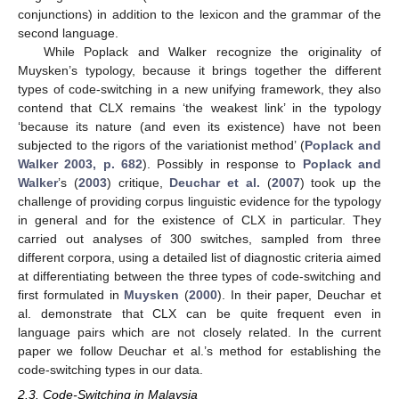
conjunctions) in addition to the lexicon and the grammar of the
second language.
While Poplack and Walker recognize the originality of
Muysken’s typology, because it brings together the different
types of code-switching in a new unifying framework, they also
contend that CLX remains ‘the weakest link’ in the typology
‘because its nature (and even its existence) have not been
subjected to the rigors of the variationist method’ (
Poplack and
Walker 2003, p. 682
). Possibly in response to
Poplack and
Walker
’s (
2003
) critique,
Deuchar et al.
(
2007
) took up the
challenge of providing corpus linguistic evidence for the typology
in general and for the existence of CLX in particular. They
carried out analyses of 300 switches, sampled from three
different corpora, using a detailed list of diagnostic criteria aimed
at differentiating between the three types of code-switching and
first formulated in
Muysken
(
2000
). In their paper, Deuchar et
al. demonstrate that CLX can be quite frequent even in
language pairs which are not closely related. In the current
paper we follow Deuchar et al.’s method for establishing the
code-switching types in our data.
2.3. Code-Switching in Malaysia