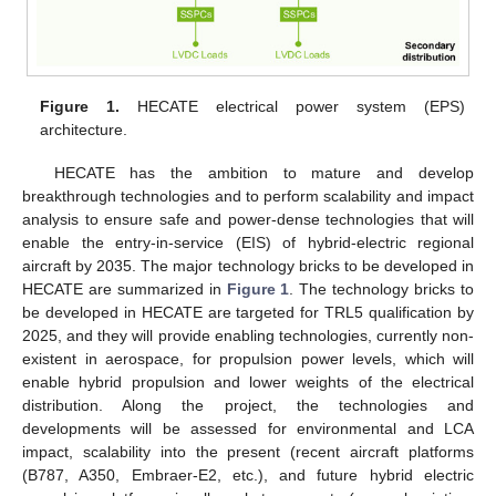
Figure 1.
HECATE electrical power system (EPS)
architecture.
HECATE has the ambition to mature and develop
breakthrough technologies and to perform scalability and impact
analysis to ensure safe and power-dense technologies that will
enable the entry-in-service (EIS) of hybrid-electric regional
aircraft by 2035. The major technology bricks to be developed in
HECATE are summarized in
Figure 1
. The technology bricks to
be developed in HECATE are targeted for TRL5 qualification by
2025, and they will provide enabling technologies, currently non-
existent in aerospace, for propulsion power levels, which will
enable hybrid propulsion and lower weights of the electrical
distribution. Along the project, the technologies and
developments will be assessed for environmental and LCA
impact, scalability into the present (recent aircraft platforms
(B787, A350, Embraer-E2, etc.), and future hybrid electric