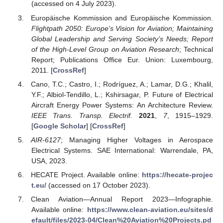
(accessed on 4 July 2023).
Europäische Kommission and Europäische Kommission.
Flightpath 2050: Europe’s Vision for Aviation; Maintaining
Global Leadership and Serving Society’s Needs; Report
of the High-Level Group on Aviation Research
; Technical
Report; Publications Office Eur. Union: Luxembourg,
2011. [
CrossRef
]
Cano, T.C.; Castro, I.; Rodríguez, A.; Lamar, D.G.; Khalil,
Y.F.; Albiol-Tendillo, L.; Kshirsagar, P. Future of Electrical
Aircraft Energy Power Systems: An Architecture Review.
IEEE Trans. Transp. Electrif.
2021
,
7
, 1915–1929.
[
Google Scholar
] [
CrossRef
]
AIR-6127
; Managing Higher Voltages in Aerospace
Electrical Systems. SAE International: Warrendale, PA,
USA, 2023.
HECATE Project. Available online:
https://hecate-projec
t.eu/
(accessed on 17 October 2023).
Clean Aviation—Annual Report 2023—Infographie.
Available online:
https://www.clean-aviation.eu/sites/d
efault/files/2023-04/Clean%20Aviation%20Projects.pd