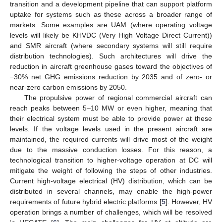
transition and a development pipeline that can support platform
uptake for systems such as these across a broader range of
markets. Some examples are UAM (where operating voltage
levels will likely be KHVDC (Very High Voltage Direct Current))
and SMR aircraft (where secondary systems will still require
distribution technologies). Such architectures will drive the
reduction in aircraft greenhouse gases toward the objectives of
−30% net GHG emissions reduction by 2035 and of zero- or
near-zero carbon emissions by 2050.
The propulsive power of regional commercial aircraft can
reach peaks between 5–10 MW or even higher, meaning that
their electrical system must be able to provide power at these
levels. If the voltage levels used in the present aircraft are
maintained, the required currents will drive most of the weight
due to the massive conduction losses. For this reason, a
technological transition to higher-voltage operation at DC will
mitigate the weight of following the steps of other industries.
Current high-voltage electrical (HV) distribution, which can be
distributed in several channels, may enable the high-power
requirements of future hybrid electric platforms [
5
]. However, HV
operation brings a number of challenges, which will be resolved