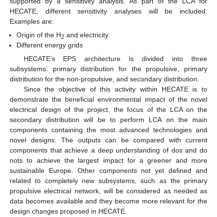
supported by a sensitivity analysis. As part of the LCA for
HECATE, different sensitivity analyses will be included.
Examples are:
Origin of the H
and electricity:
2
Different energy grids
HECATE’s EPS architecture is divided into three
subsystems: primary distribution for the propulsive, primary
distribution for the non-propulsive, and secondary distribution.
Since the objective of this activity within HECATE is to
demonstrate the beneficial environmental impact of the novel
electrical design of the project, the focus of the LCA on the
secondary distribution will be to perform LCA on the main
components containing the most advanced technologies and
novel designs. The outputs can be compared with current
components that achieve a deep understanding of dos and do
nots to achieve the largest impact for a greener and more
sustainable Europe. Other components not yet defined and
related to completely new subsystems, such as the primary
propulsive electrical network, will be considered as needed as
data becomes available and they become more relevant for the
design changes proposed in HECATE.