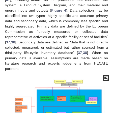
system, a Product System Diagram, and their material and
energy inputs and outputs (
Figure 4
). Data collection may be
classified into two types: highly specific and accurate primary
data and secondary data, which is commonly less specific and
highly aggregated. Primary data are defined by the European
Commission as “directly measured or collected data
representative of activities at a specific facility or set of facilities”
[
37
,
38
]. Secondary data are defined as “data that is not directly
collected, measured, or estimated but rather sourced from a
third-party life-cycle inventory database” [
37
,
38
]. When no
primary data is available, assumptions are made based on
literature research and experts judgements from HECATE
partners.