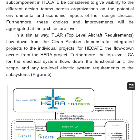
subcomponent in HECATE be considered to give visibility to the
different design teams across organizations on the potential
environmental and economic impacts of their design choices.
Furthermore, these choices and improvements will be
aggregated at the architecture level.
In a similar way, TLAR (Top Level Aircraft Requirements)
flow down from the Clean Aviation demonstrator integrated
projects to the individual projects; for HECATE, the flow-down
occurs from the HERA project. Furthermore, the top-level LCA
for the electrical system flows down the functional unit, the
scope, and any top-level electric system requirements to the
subsystems (
Figure 5
).