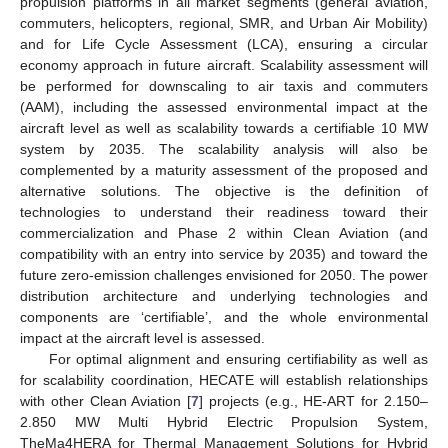
propulsion platforms in all market segments (general aviation,
commuters, helicopters, regional, SMR, and Urban Air Mobility)
and for Life Cycle Assessment (LCA), ensuring a circular
economy approach in future aircraft. Scalability assessment will
be performed for downscaling to air taxis and commuters
(AAM), including the assessed environmental impact at the
aircraft level as well as scalability towards a certifiable 10 MW
system by 2035. The scalability analysis will also be
complemented by a maturity assessment of the proposed and
alternative solutions. The objective is the definition of
technologies to understand their readiness toward their
commercialization and Phase 2 within Clean Aviation (and
compatibility with an entry into service by 2035) and toward the
future zero-emission challenges envisioned for 2050. The power
distribution architecture and underlying technologies and
components are ‘certifiable’, and the whole environmental
impact at the aircraft level is assessed.
For optimal alignment and ensuring certifiability as well as
for scalability coordination, HECATE will establish relationships
with other Clean Aviation [
7
] projects (e.g., HE-ART for 2.150–
2.850 MW Multi Hybrid Electric Propulsion System,
TheMa4HERA for Thermal Management Solutions for Hybrid