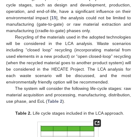
cycle stages, such as design and development, production,
operation, and end-of-life, have a significant influence on their
environmental impact [
15
], the analysis could not be limited to
manufacturing (gate-to-gate) or raw material extraction and
manufacturing (cradle-to-gate) phases only.
Recycling of the materials used in the adopted technologies
will be considered in the LCA analysis. Waste scenarios
including “closed loop” recycling (incorporating material from
used elements in a new product) or “open closed-loop” recycling
(when the recycled material goes to another product system) will
be considered in the HECATE Project. The LCA analysis for
each waste scenario will be discussed, and the most
environmentally friendly option will be recommended.
The system will consider the following life-cycle stages: raw
material acquisition and processing, manufacturing, distribution,
use phase, and EoL (
Table 2
).
Table 2.
Life cycle stages included in the LCA approach.