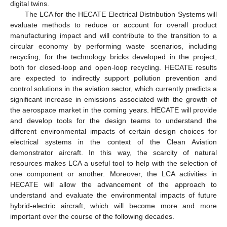
digital twins.
The LCA for the HECATE Electrical Distribution Systems will
evaluate methods to reduce or account for overall product
manufacturing impact and will contribute to the transition to a
circular economy by performing waste scenarios, including
recycling, for the technology bricks developed in the project,
both for closed-loop and open-loop recycling. HECATE results
are expected to indirectly support pollution prevention and
control solutions in the aviation sector, which currently predicts a
significant increase in emissions associated with the growth of
the aerospace market in the coming years. HECATE will provide
and develop tools for the design teams to understand the
different environmental impacts of certain design choices for
electrical systems in the context of the Clean Aviation
demonstrator aircraft. In this way, the scarcity of natural
resources makes LCA a useful tool to help with the selection of
one component or another. Moreover, the LCA activities in
HECATE will allow the advancement of the approach to
understand and evaluate the environmental impacts of future
hybrid-electric aircraft, which will become more and more
important over the course of the following decades.