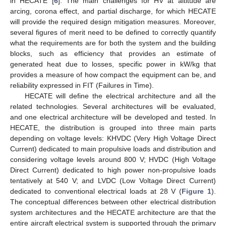
in HECATE [
6
]. The main challenges for HV at altitude are
arcing, corona effect, and partial discharge, for which HECATE
will provide the required design mitigation measures. Moreover,
several figures of merit need to be defined to correctly quantify
what the requirements are for both the system and the building
blocks, such as efficiency that provides an estimate of
generated heat due to losses, specific power in kW/kg that
provides a measure of how compact the equipment can be, and
reliability expressed in FIT (Failures in Time).
HECATE will define the electrical architecture and all the
related technologies. Several architectures will be evaluated,
and one electrical architecture will be developed and tested. In
HECATE, the distribution is grouped into three main parts
depending on voltage levels: KHVDC (Very High Voltage Direct
Current) dedicated to main propulsive loads and distribution and
considering voltage levels around 800 V; HVDC (High Voltage
Direct Current) dedicated to high power non-propulsive loads
tentatively at 540 V; and LVDC (Low Voltage Direct Current)
dedicated to conventional electrical loads at 28 V (
Figure 1
).
The conceptual differences between other electrical distribution
system architectures and the HECATE architecture are that the
entire aircraft electrical system is supported through the primary