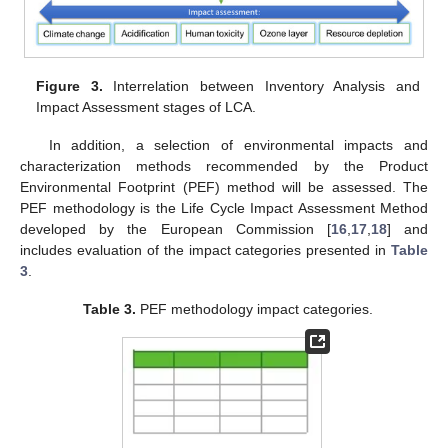
Figure 3.
Interrelation between Inventory Analysis and
Impact Assessment stages of LCA.
In addition, a selection of environmental impacts and
characterization methods recommended by the Product
Environmental Footprint (PEF) method will be assessed. The
PEF methodology is the Life Cycle Impact Assessment Method
developed by the European Commission [
16
,
17
,
18
] and
includes evaluation of the impact categories presented in
Table
3
.
Table 3.
PEF methodology impact categories.