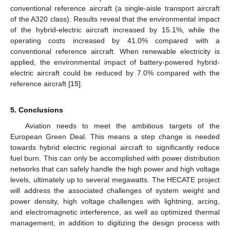
conventional reference aircraft (a single-aisle transport aircraft
of the A320 class). Results reveal that the environmental impact
of the hybrid-electric aircraft increased by 15.1%, while the
operating costs increased by 41.0% compared with a
conventional reference aircraft. When renewable electricity is
applied, the environmental impact of battery-powered hybrid-
electric aircraft could be reduced by 7.0% compared with the
reference aircraft [
15
].
5. Conclusions
Aviation needs to meet the ambitious targets of the
European Green Deal. This means a step change is needed
towards hybrid electric regional aircraft to significantly reduce
fuel burn. This can only be accomplished with power distribution
networks that can safely handle the high power and high voltage
levels, ultimately up to several megawatts. The HECATE project
will address the associated challenges of system weight and
power density, high voltage challenges with lightning, arcing,
and electromagnetic interference, as well as optimized thermal
management, in addition to digitizing the design process with