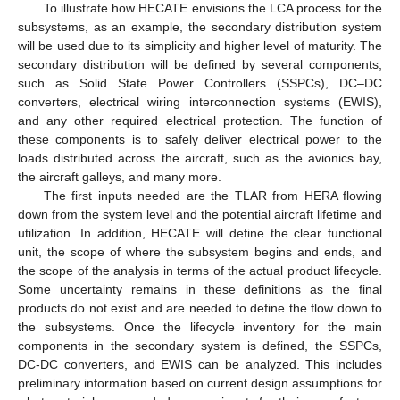
To illustrate how HECATE envisions the LCA process for the
subsystems, as an example, the secondary distribution system
will be used due to its simplicity and higher level of maturity. The
secondary distribution will be defined by several components,
such as Solid State Power Controllers (SSPCs), DC–DC
converters, electrical wiring interconnection systems (EWIS),
and any other required electrical protection. The function of
these components is to safely deliver electrical power to the
loads distributed across the aircraft, such as the avionics bay,
the aircraft galleys, and many more.
The first inputs needed are the TLAR from HERA flowing
down from the system level and the potential aircraft lifetime and
utilization. In addition, HECATE will define the clear functional
unit, the scope of where the subsystem begins and ends, and
the scope of the analysis in terms of the actual product lifecycle.
Some uncertainty remains in these definitions as the final
products do not exist and are needed to define the flow down to
the subsystems. Once the lifecycle inventory for the main
components in the secondary system is defined, the SSPCs,
DC-DC converters, and EWIS can be analyzed. This includes
preliminary information based on current design assumptions for