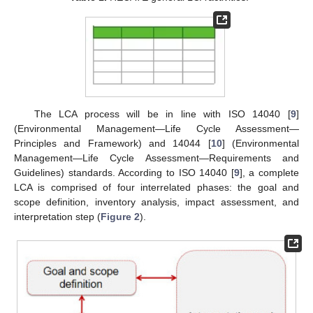
The LCA process will be in line with ISO 14040 [
9
]
(Environmental Management—Life Cycle Assessment—
Principles and Framework) and 14044 [
10
] (Environmental
Management—Life Cycle Assessment—Requirements and
Guidelines) standards. According to ISO 14040 [
9
], a complete
LCA is comprised of four interrelated phases: the goal and
scope definition, inventory analysis, impact assessment, and
interpretation step (
Figure 2
).