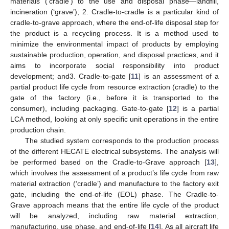
materials (‘cradle’) to the use and disposal phase—landfill,
incineration (‘grave’); 2. Cradle-to-cradle is a particular kind of
cradle-to-grave approach, where the end-of-life disposal step for
the product is a recycling process. It is a method used to
minimize the environmental impact of products by employing
sustainable production, operation, and disposal practices, and it
aims to incorporate social responsibility into product
development; and3. Cradle-to-gate [
11
] is an assessment of a
partial product life cycle from resource extraction (cradle) to the
gate of the factory (i.e., before it is transported to the
consumer), including packaging. Gate-to-gate [
12
] is a partial
LCA method, looking at only specific unit operations in the entire
production chain.
The studied system corresponds to the production process
of the different HECATE electrical subsystems. The analysis will
be performed based on the Cradle-to-Grave approach [
13
],
which involves the assessment of a product’s life cycle from raw
material extraction (‘cradle’) and manufacture to the factory exit
gate, including the end-of-life (EOL) phase. The Cradle-to-
Grave approach means that the entire life cycle of the product
will be analyzed, including raw material extraction,
manufacturing, use phase, and end-of-life [
14
]. As all aircraft life