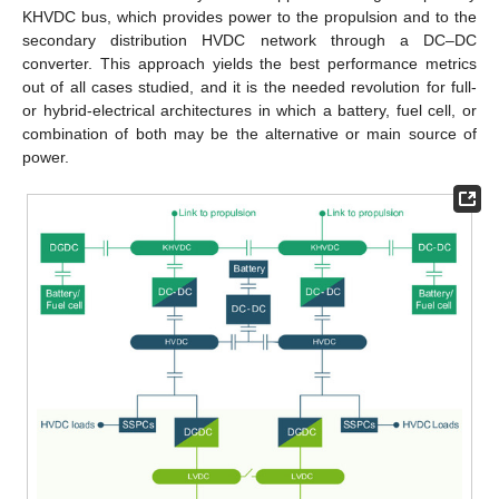
KHVDC bus, which provides power to the propulsion and to the
secondary distribution HVDC network through a DC–DC
converter. This approach yields the best performance metrics
out of all cases studied, and it is the needed revolution for full-
or hybrid-electrical architectures in which a battery, fuel cell, or
combination of both may be the alternative or main source of
power.