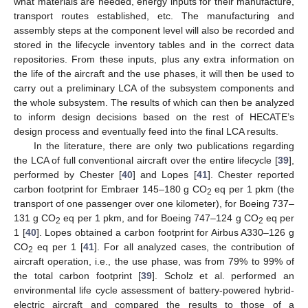
what materials are needed, energy inputs for their manufacture,
transport routes established, etc. The manufacturing and
assembly steps at the component level will also be recorded and
stored in the lifecycle inventory tables and in the correct data
repositories. From these inputs, plus any extra information on
the life of the aircraft and the use phases, it will then be used to
carry out a preliminary LCA of the subsystem components and
the whole subsystem. The results of which can then be analyzed
to inform design decisions based on the rest of HECATE’s
design process and eventually feed into the final LCA results.
In the literature, there are only two publications regarding
the LCA of full conventional aircraft over the entire lifecycle [
39
],
performed by Chester [
40
] and Lopes [
41
]. Chester reported
carbon footprint for Embraer 145–180 g CO
eq per 1 pkm (the
2
transport of one passenger over one kilometer), for Boeing 737–
131 g CO
eq per 1 pkm, and for Boeing 747–124 g CO
eq per
2
2
1 [
40
]. Lopes obtained a carbon footprint for Airbus A330–126 g
CO
eq per 1 [
41
]. For all analyzed cases, the contribution of
2
aircraft operation, i.e., the use phase, was from 79% to 99% of
the total carbon footprint [
39
]. Scholz et al. performed an
environmental life cycle assessment of battery-powered hybrid-
electric aircraft and compared the results to those of a