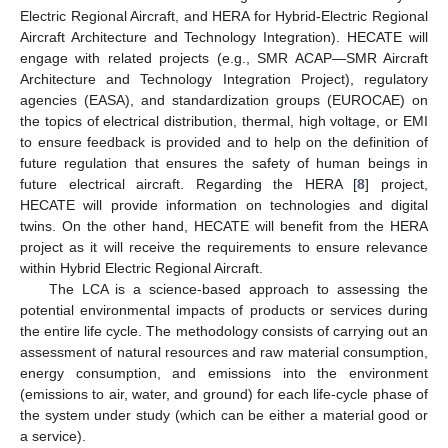
Electric Regional Aircraft, and HERA for Hybrid-Electric Regional
Aircraft Architecture and Technology Integration). HECATE will
engage with related projects (e.g., SMR ACAP—SMR Aircraft
Architecture and Technology Integration Project), regulatory
agencies (EASA), and standardization groups (EUROCAE) on
the topics of electrical distribution, thermal, high voltage, or EMI
to ensure feedback is provided and to help on the definition of
future regulation that ensures the safety of human beings in
future electrical aircraft. Regarding the HERA [
8
] project,
HECATE will provide information on technologies and digital
twins. On the other hand, HECATE will benefit from the HERA
project as it will receive the requirements to ensure relevance
within Hybrid Electric Regional Aircraft.
The LCA is a science-based approach to assessing the
potential environmental impacts of products or services during
the entire life cycle. The methodology consists of carrying out an
assessment of natural resources and raw material consumption,
energy consumption, and emissions into the environment
(emissions to air, water, and ground) for each life-cycle phase of
the system under study (which can be either a material good or
a service).