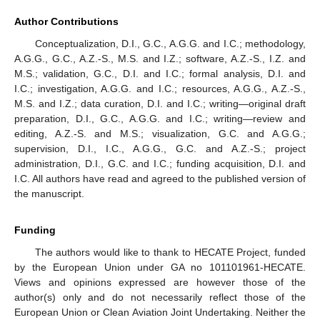
Author Contributions
Conceptualization, D.I., G.C., A.G.G. and I.C.; methodology,
A.G.G., G.C., A.Z.-S., M.S. and I.Z.; software, A.Z.-S., I.Z. and
M.S.; validation, G.C., D.I. and I.C.; formal analysis, D.I. and
I.C.; investigation, A.G.G. and I.C.; resources, A.G.G., A.Z.-S.,
M.S. and I.Z.; data curation, D.I. and I.C.; writing—original draft
preparation, D.I., G.C., A.G.G. and I.C.; writing—review and
editing, A.Z.-S. and M.S.; visualization, G.C. and A.G.G.;
supervision, D.I., I.C., A.G.G., G.C. and A.Z.-S.; project
administration, D.I., G.C. and I.C.; funding acquisition, D.I. and
I.C. All authors have read and agreed to the published version of
the manuscript.
Funding
The authors would like to thank to HECATE Project, funded
by the European Union under GA no 101101961-HECATE.
Views and opinions expressed are however those of the
author(s) only and do not necessarily reflect those of the
European Union or Clean Aviation Joint Undertaking. Neither the