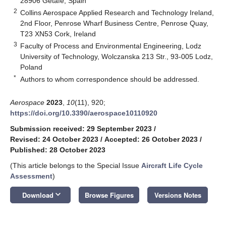
28906 Getafe, Spain
2
Collins Aerospace Applied Research and Technology Ireland,
2nd Floor, Penrose Wharf Business Centre, Penrose Quay,
T23 XN53 Cork, Ireland
3
Faculty of Process and Environmental Engineering, Lodz
University of Technology, Wolczanska 213 Str., 93-005 Lodz,
Poland
*
Authors to whom correspondence should be addressed.
Aerospace
2023
,
10
(11), 920;
https://doi.org/10.3390/aerospace10110920
Submission received: 29 September 2023
/
Revised: 24 October 2023
/
Accepted: 26 October 2023
/
Published: 28 October 2023
(This article belongs to the Special Issue
Aircraft Life Cycle
Assessment
)
keyboard_arrow_down
Download
Browse Figures
Versions Notes