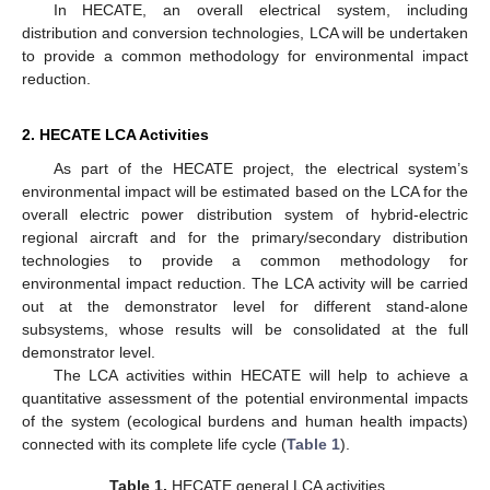
In HECATE, an overall electrical system, including
distribution and conversion technologies, LCA will be undertaken
to provide a common methodology for environmental impact
reduction.
2. HECATE LCA Activities
As part of the HECATE project, the electrical system’s
environmental impact will be estimated based on the LCA for the
overall electric power distribution system of hybrid-electric
regional aircraft and for the primary/secondary distribution
technologies to provide a common methodology for
environmental impact reduction. The LCA activity will be carried
out at the demonstrator level for different stand-alone
subsystems, whose results will be consolidated at the full
demonstrator level.
The LCA activities within HECATE will help to achieve a
quantitative assessment of the potential environmental impacts
of the system (ecological burdens and human health impacts)
connected with its complete life cycle (
Table 1
).
Table 1.
HECATE general LCA activities.