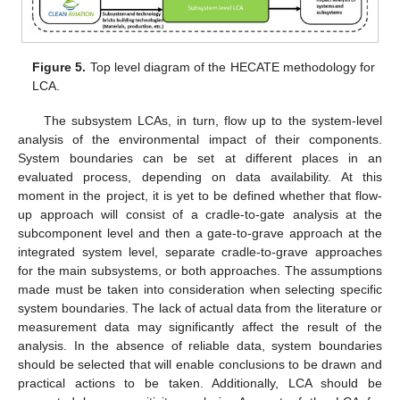
Figure 5.
Top level diagram of the HECATE methodology for
LCA.
The subsystem LCAs, in turn, flow up to the system-level
analysis of the environmental impact of their components.
System boundaries can be set at different places in an
evaluated process, depending on data availability. At this
moment in the project, it is yet to be defined whether that flow-
up approach will consist of a cradle-to-gate analysis at the
subcomponent level and then a gate-to-grave approach at the
integrated system level, separate cradle-to-grave approaches
for the main subsystems, or both approaches. The assumptions
made must be taken into consideration when selecting specific
system boundaries. The lack of actual data from the literature or
measurement data may significantly affect the result of the
analysis. In the absence of reliable data, system boundaries
should be selected that will enable conclusions to be drawn and
practical actions to be taken. Additionally, LCA should be