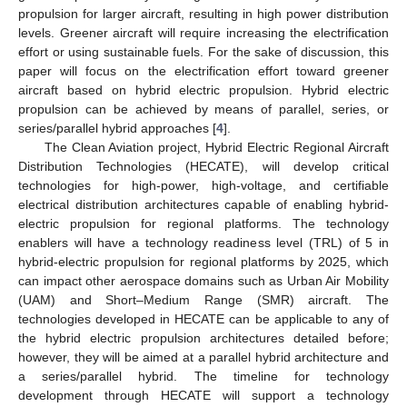
propulsion for larger aircraft, resulting in high power distribution
levels. Greener aircraft will require increasing the electrification
effort or using sustainable fuels. For the sake of discussion, this
paper will focus on the electrification effort toward greener
aircraft based on hybrid electric propulsion. Hybrid electric
propulsion can be achieved by means of parallel, series, or
series/parallel hybrid approaches [
4
].
The Clean Aviation project, Hybrid Electric Regional Aircraft
Distribution Technologies (HECATE), will develop critical
technologies for high-power, high-voltage, and certifiable
electrical distribution architectures capable of enabling hybrid-
electric propulsion for regional platforms. The technology
enablers will have a technology readiness level (TRL) of 5 in
hybrid-electric propulsion for regional platforms by 2025, which
can impact other aerospace domains such as Urban Air Mobility
(UAM) and Short–Medium Range (SMR) aircraft. The
technologies developed in HECATE can be applicable to any of
the hybrid electric propulsion architectures detailed before;
however, they will be aimed at a parallel hybrid architecture and
a series/parallel hybrid. The timeline for technology
development through HECATE will support a technology