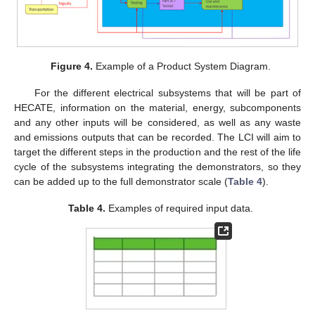
Figure 4.
Example of a Product System Diagram.
For the different electrical subsystems that will be part of
HECATE, information on the material, energy, subcomponents
and any other inputs will be considered, as well as any waste
and emissions outputs that can be recorded. The LCI will aim to
target the different steps in the production and the rest of the life
cycle of the subsystems integrating the demonstrators, so they
can be added up to the full demonstrator scale (
Table 4
).
Table 4.
Examples of required input data.