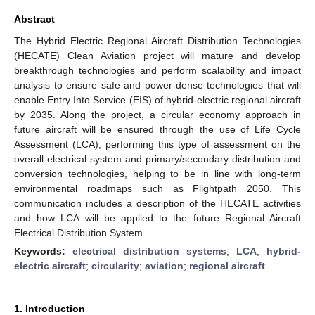
Abstract
The Hybrid Electric Regional Aircraft Distribution Technologies
(HECATE) Clean Aviation project will mature and develop
breakthrough technologies and perform scalability and impact
analysis to ensure safe and power-dense technologies that will
enable Entry Into Service (EIS) of hybrid-electric regional aircraft
by 2035. Along the project, a circular economy approach in
future aircraft will be ensured through the use of Life Cycle
Assessment (LCA), performing this type of assessment on the
overall electrical system and primary/secondary distribution and
conversion technologies, helping to be in line with long-term
environmental roadmaps such as Flightpath 2050. This
communication includes a description of the HECATE activities
and how LCA will be applied to the future Regional Aircraft
Electrical Distribution System.
Keywords:
electrical distribution systems
;
LCA
;
hybrid-
electric aircraft
;
circularity
;
aviation
;
regional aircraft
1. Introduction