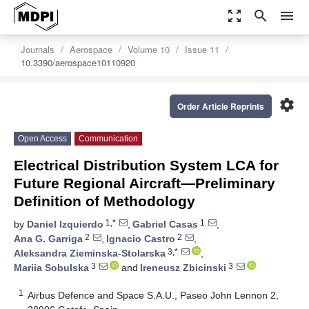
zoom_out_map
search
menu
Journals
Aerospace
Volume 10
Issue 11
10.3390/aerospace10110920
settings
Order Article Reprints
Open Access
Communication
Electrical Distribution System LCA for
Future Regional Aircraft—Preliminary
Definition of Methodology
1,*
1
by
Daniel Izquierdo
,
Gabriel Casas
,
2
2
Ana G. Garriga
,
Ignacio Castro
,
3,*
Aleksandra Zieminska-Stolarska
,
3
3
Mariia Sobulska
and
Ireneusz Zbicinski
1
Airbus Defence and Space S.A.U., Paseo John Lennon 2,