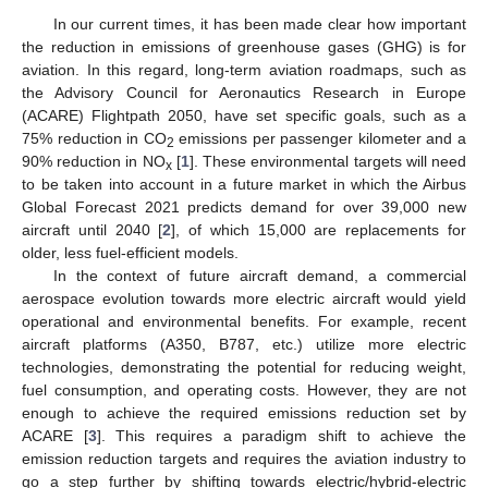
In our current times, it has been made clear how important
the reduction in emissions of greenhouse gases (GHG) is for
aviation. In this regard, long-term aviation roadmaps, such as
the Advisory Council for Aeronautics Research in Europe
(ACARE) Flightpath 2050, have set specific goals, such as a
75% reduction in CO
emissions per passenger kilometer and a
2
90% reduction in NO
[
1
]. These environmental targets will need
x
to be taken into account in a future market in which the Airbus
Global Forecast 2021 predicts demand for over 39,000 new
aircraft until 2040 [
2
], of which 15,000 are replacements for
older, less fuel-efficient models.
In the context of future aircraft demand, a commercial
aerospace evolution towards more electric aircraft would yield
operational and environmental benefits. For example, recent
aircraft platforms (A350, B787, etc.) utilize more electric
technologies, demonstrating the potential for reducing weight,
fuel consumption, and operating costs. However, they are not
enough to achieve the required emissions reduction set by
ACARE [
3
]. This requires a paradigm shift to achieve the
emission reduction targets and requires the aviation industry to
go a step further by shifting towards electric/hybrid-electric