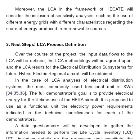
Moreover, the LCA in the framework of HECATE will
consider the inclusion of sensitivity analyses, such as the use of
different energy grids with different characteristics regarding the
share of energy produced from renewable sources.
3. Next Steps: LCA Process Definition
Over the course of the project, the input data flows to the
LCA will be defined, the LCA methodology will be agreed upon,
and the LCA results for the Electrical Distribution Subsystems for
future Hybrid Electric Regional aircraft will be obtained.
In the case of LCA analyses of electrical distribution
systems, the most commonly used functional unit is KWh
[
34
,
35
,
36
]. The full demonstrator’s goal is to provide electrical
energy for the lifetime use of the HERA aircraft. It is proposed to
use as a functional unit the electricity power requirements
indicated in the technical specifications for each of the
demonstrators.
A data questionnaire will be developed to gather the
information needed to perform the Life Cycle Inventory (LCI)
[
37
], including details on the processes that constitute the