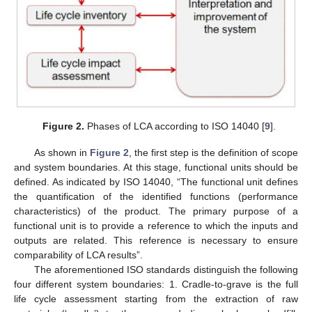
Figure 2.
Phases of LCA according to ISO 14040 [
9
].
As shown in
Figure 2
, the first step is the definition of scope
and system boundaries. At this stage, functional units should be
defined. As indicated by ISO 14040, “The functional unit defines
the quantification of the identified functions (performance
characteristics) of the product. The primary purpose of a
functional unit is to provide a reference to which the inputs and
outputs are related. This reference is necessary to ensure
comparability of LCA results”.
The aforementioned ISO standards distinguish the following
four different system boundaries: 1. Cradle-to-grave is the full
life cycle assessment starting from the extraction of raw