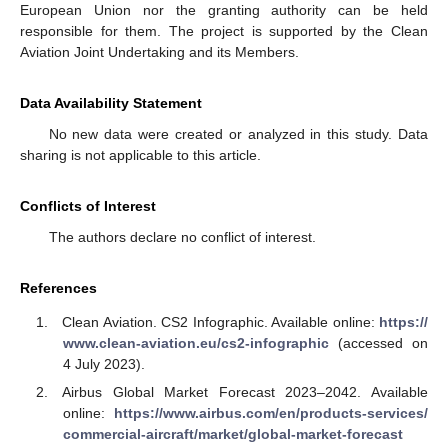
European Union nor the granting authority can be held
responsible for them. The project is supported by the Clean
Aviation Joint Undertaking and its Members.
Data Availability Statement
No new data were created or analyzed in this study. Data
sharing is not applicable to this article.
Conflicts of Interest
The authors declare no conflict of interest.
References
Clean Aviation. CS2 Infographic. Available online:
https://
www.clean-aviation.eu/cs2-infographic
(accessed on
4 July 2023).
Airbus Global Market Forecast 2023–2042. Available
online:
https://www.airbus.com/en/products-services/
commercial-aircraft/market/global-market-forecast