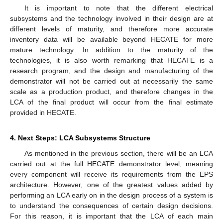
It is important to note that the different electrical
subsystems and the technology involved in their design are at
10. May
11. May
12. May
13. May
14. May
15. May
16. May
17. May
18. May
20. May
21. May
22. May
23. May
24. May
25. May
26. May
27. May
28. May
30. May
31. May
1. Jun
2. Jun
3. Jun
4. Jun
5. Jun
6. Jun
7. Jun
9. Jun
10. Jun
11. Jun
12. Jun
13. Jun
14. Jun
15. Jun
16. Jun
17. Jun
19. Jun
20. Jun
21. Jun
22. Jun
23. Jun
24. Jun
25. Jun
26. Jun
27. Jun
29. Jun
30. Jun
1. Jul
2. Jul
3. Jul
4. Jul
5. Jul
6. Jul
7. Jul
9. Jul
10. Jul
11. Jul
12. Jul
13. Jul
14. Jul
15. Jul
16. Jul
17. Jul
19. Jul
20. Jul
21. Jul
22. Jul
23. Jul
24. Jul
25. Jul
26. Jul
27. Jul
29. Jul
30. Jul
31. Jul
1. Aug
2. Aug
3. Aug
4. Aug
5. Aug
6. Aug
different levels of maturity, and therefore more accurate
inventory data will be available beyond HECATE for more
mature technology. In addition to the maturity of the
technologies, it is also worth remarking that HECATE is a
research program, and the design and manufacturing of the
demonstrator will not be carried out at necessarily the same
scale as a production product, and therefore changes in the
LCA of the final product will occur from the final estimate
provided in HECATE.
4. Next Steps: LCA Subsystems Structure
As mentioned in the previous section, there will be an LCA
carried out at the full HECATE demonstrator level, meaning
every component will receive its requirements from the EPS
architecture. However, one of the greatest values added by
performing an LCA early on in the design process of a system is
to understand the consequences of certain design decisions.
For this reason, it is important that the LCA of each main