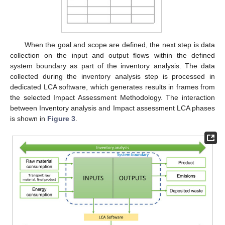
When the goal and scope are defined, the next step is data
collection on the input and output flows within the defined
system boundary as part of the inventory analysis. The data
collected during the inventory analysis step is processed in
dedicated LCA software, which generates results in frames from
the selected Impact Assessment Methodology. The interaction
between Inventory analysis and Impact assessment LCA phases
is shown in
Figure 3
.