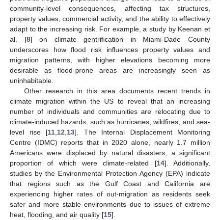
community-level consequences, affecting tax structures,
property values, commercial activity, and the ability to effectively
adapt to the increasing risk. For example, a study by Keenan et
al. [
8
] on climate gentrification in Miami-Dade County
underscores how flood risk influences property values and
migration patterns, with higher elevations becoming more
desirable as flood-prone areas are increasingly seen as
uninhabitable.
Other research in this area documents recent trends in
climate migration within the US to reveal that an increasing
number of individuals and communities are relocating due to
climate-induced hazards, such as hurricanes, wildfires, and sea-
level rise [
11
,
12
,
13
]. The Internal Displacement Monitoring
Centre (IDMC) reports that in 2020 alone, nearly 1.7 million
Americans were displaced by natural disasters, a significant
proportion of which were climate-related [
14
]. Additionally,
studies by the Environmental Protection Agency (EPA) indicate
that regions such as the Gulf Coast and California are
experiencing higher rates of out-migration as residents seek
safer and more stable environments due to issues of extreme
heat, flooding, and air quality [
15
].