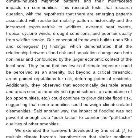
climate-induced migration patterns and their multifaceted
impacts on communities. This research tests that research
question, with the hypothesis that there are emerging patterns
associated with residential mobility patterns historically and the
increased exposure/risk to wildfires, extreme heat events,
tropical cyclone winds, drought conditions, and poor air quality
from wildfire smoke. Our conceptual framework builds upon Shu
and colleagues’ [
7
] findings, which demonstrated that the
relationship between flood risk and population change was both
nonlinear and confounded by the larger economic context of the
local area. They found that low levels of climate exposure could
be perceived as an amenity, but beyond a critical threshold,
areas gained reputations for risk, deterring potential residents.
Additionally, they observed that economically desirable areas
and areas seen as amenity-rich (good schools, an abundance of
job opportunities, etc.) could continue to grow despite flood risk,
suggesting that some amenities could outweigh climate-related
disamenities. Said another way, the impact of flooding was not
powerful enough as a “push-factor” to counter the “pull-factor”
qualities of other amenities.
We extended the framework developed by Shu et al. [
7
] to
multiple climate hazards, hypothesizing that similar nonlinear