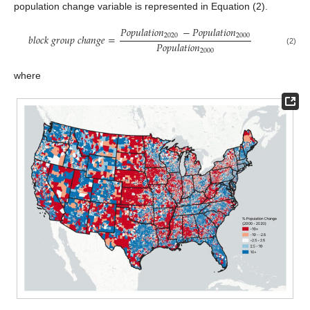
population change variable is represented in Equation (2).
𝑃
𝑜
𝑝
𝑢
𝑙
𝑎
𝑡
𝑖
𝑜
𝑛
−
𝑃
𝑜
𝑝
𝑢
𝑙
𝑎
𝑡
𝑖
𝑜
𝑛
2020
2000
𝑏
𝑙
𝑜
𝑐
𝑘
𝑔
𝑟
𝑜
𝑢
𝑝
𝑐
ℎ
𝑎
𝑛
𝑔
𝑒
=
𝑃
𝑜
𝑝
𝑢
𝑙
𝑎
𝑡
𝑖
𝑜
𝑛
(2)
2000
where