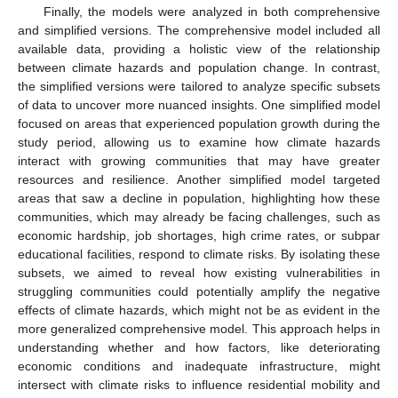
Finally, the models were analyzed in both comprehensive
and simplified versions. The comprehensive model included all
available data, providing a holistic view of the relationship
between climate hazards and population change. In contrast,
the simplified versions were tailored to analyze specific subsets
of data to uncover more nuanced insights. One simplified model
focused on areas that experienced population growth during the
study period, allowing us to examine how climate hazards
interact with growing communities that may have greater
resources and resilience. Another simplified model targeted
areas that saw a decline in population, highlighting how these
communities, which may already be facing challenges, such as
economic hardship, job shortages, high crime rates, or subpar
educational facilities, respond to climate risks. By isolating these
subsets, we aimed to reveal how existing vulnerabilities in
struggling communities could potentially amplify the negative
effects of climate hazards, which might not be as evident in the
more generalized comprehensive model. This approach helps in
understanding whether and how factors, like deteriorating
economic conditions and inadequate infrastructure, might
intersect with climate risks to influence residential mobility and