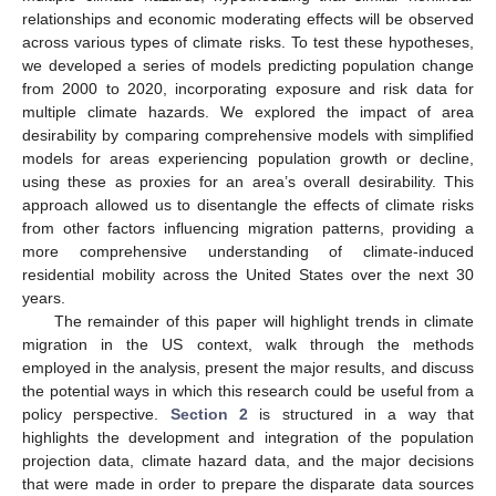
relationships and economic moderating effects will be observed
across various types of climate risks. To test these hypotheses,
we developed a series of models predicting population change
from 2000 to 2020, incorporating exposure and risk data for
multiple climate hazards. We explored the impact of area
desirability by comparing comprehensive models with simplified
models for areas experiencing population growth or decline,
using these as proxies for an area’s overall desirability. This
approach allowed us to disentangle the effects of climate risks
from other factors influencing migration patterns, providing a
more comprehensive understanding of climate-induced
residential mobility across the United States over the next 30
years.
The remainder of this paper will highlight trends in climate
migration in the US context, walk through the methods
employed in the analysis, present the major results, and discuss
the potential ways in which this research could be useful from a
policy perspective.
Section 2
is structured in a way that
highlights the development and integration of the population
projection data, climate hazard data, and the major decisions
that were made in order to prepare the disparate data sources