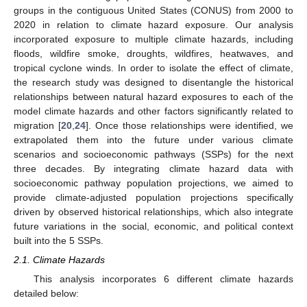
groups in the contiguous United States (CONUS) from 2000 to
2020 in relation to climate hazard exposure. Our analysis
incorporated exposure to multiple climate hazards, including
floods, wildfire smoke, droughts, wildfires, heatwaves, and
tropical cyclone winds. In order to isolate the effect of climate,
the research study was designed to disentangle the historical
relationships between natural hazard exposures to each of the
model climate hazards and other factors significantly related to
migration [
20
,
24
]. Once those relationships were identified, we
extrapolated them into the future under various climate
scenarios and socioeconomic pathways (SSPs) for the next
three decades. By integrating climate hazard data with
socioeconomic pathway population projections, we aimed to
provide climate-adjusted population projections specifically
driven by observed historical relationships, which also integrate
future variations in the social, economic, and political context
built into the 5 SSPs.
2.1. Climate Hazards
This analysis incorporates 6 different climate hazards
detailed below: