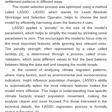
settlement patterns in different ways.
The model selection process was optimized using a method
called LASSO. LASSO, which stands for Least Absolute
Shrinkage and Selection Operator, helps to choose the best
model by efficiently narrowing down the features it uses.
LASSO applies a “penalty” to the size of the model’s
parameters, which helps to simplify the model by shrinking some
parameters to zero. This encourages the model to focus only on
the most important features while ignoring less relevant ones.
The penalty strength, often represented by a value called
lambda (λ), is determined through a process called cross-
validation, which tests different values to find the best balance
between fitting the data well and keeping the model simple.
In the context of analyzing climate migration patterns,
where many factors, such as environmental and socioeconomic
indicators, might influence population changes, LASSO’s ability
to automatically select the most relevant features makes the
model more effective. This helps in understanding how specific
climate hazards impact population movement, making the
analysis clearer and more focused. For those interested in the
technical details, the LASSO regression process is formally
stated in Equation (4).