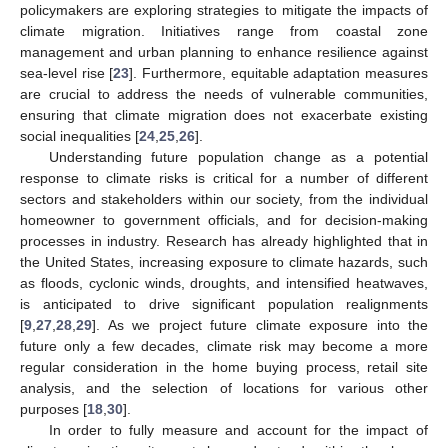
policymakers are exploring strategies to mitigate the impacts of
climate migration. Initiatives range from coastal zone
management and urban planning to enhance resilience against
sea-level rise [
23
]. Furthermore, equitable adaptation measures
are crucial to address the needs of vulnerable communities,
ensuring that climate migration does not exacerbate existing
social inequalities [
24
,
25
,
26
].
Understanding future population change as a potential
response to climate risks is critical for a number of different
sectors and stakeholders within our society, from the individual
homeowner to government officials, and for decision-making
processes in industry. Research has already highlighted that in
the United States, increasing exposure to climate hazards, such
as floods, cyclonic winds, droughts, and intensified heatwaves,
is anticipated to drive significant population realignments
[
9
,
27
,
28
,
29
]. As we project future climate exposure into the
future only a few decades, climate risk may become a more
regular consideration in the home buying process, retail site
analysis, and the selection of locations for various other
purposes [
18
,
30
].
In order to fully measure and account for the impact of