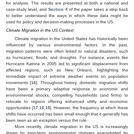
for analysis. The results are presented at both a national and
case-study level, and
Section 4
of the paper takes a step back
to better understand the ways in which these data might be
used for policy and decision-making processes in the US.
Climate Migration in the US Context
Climate migration in the United States has historically been
influenced by various environmental factors. In the past,
migration patterns were often linked to natural disasters, such
as hurricanes, floods, and droughts. For instance, events like
Hurricane Katrina in 2005 led to significant displacement from
affected regions, such as New Orleans, highlighting the
immediate impact of extreme weather events on population
movements [
16
]. Throughout history, domestic migration shifts
have been a primary adaptive response to economic and
environmental shocks, compelling households (and firms) to
relocate to regions offering enhanced utility and economic
opportunities [
17
,
18
,
19
]. However, the frequency at which these
shifts have occurred has been small enough that it generally has
been seen as an exception versus the rule.
More recently, climate migration in the US is increasingly
driven by long-term environmental changes exacerbated by