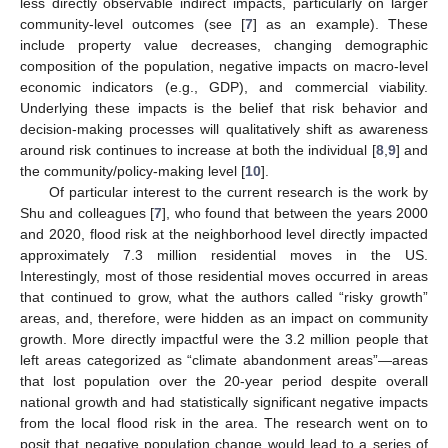
less directly observable indirect impacts, particularly on larger
community-level outcomes (see [
7
] as an example). These
include property value decreases, changing demographic
composition of the population, negative impacts on macro-level
economic indicators (e.g., GDP), and commercial viability.
Underlying these impacts is the belief that risk behavior and
decision-making processes will qualitatively shift as awareness
around risk continues to increase at both the individual [
8
,
9
] and
the community/policy-making level [
10
].
Of particular interest to the current research is the work by
Shu and colleagues [
7
], who found that between the years 2000
and 2020, flood risk at the neighborhood level directly impacted
approximately 7.3 million residential moves in the US.
Interestingly, most of those residential moves occurred in areas
that continued to grow, what the authors called “risky growth”
areas, and, therefore, were hidden as an impact on community
growth. More directly impactful were the 3.2 million people that
left areas categorized as “climate abandonment areas”—areas
that lost population over the 20-year period despite overall
national growth and had statistically significant negative impacts
from the local flood risk in the area. The research went on to
posit that negative population change would lead to a series of