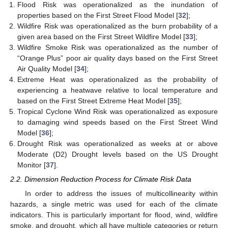
Flood Risk was operationalized as the inundation of
properties based on the First Street Flood Model [
32
];
Wildfire Risk was operationalized as the burn probability of a
given area based on the First Street Wildfire Model [
33
];
Wildfire Smoke Risk was operationalized as the number of
“Orange Plus” poor air quality days based on the First Street
Air Quality Model [
34
];
Extreme Heat was operationalized as the probability of
experiencing a heatwave relative to local temperature and
based on the First Street Extreme Heat Model [
35
];
Tropical Cyclone Wind Risk was operationalized as exposure
to damaging wind speeds based on the First Street Wind
Model [
36
];
Drought Risk was operationalized as weeks at or above
Moderate (D2) Drought levels based on the US Drought
Monitor [
37
].
2.2. Dimension Reduction Process for Climate Risk Data
In order to address the issues of multicollinearity within
hazards, a single metric was used for each of the climate
indicators. This is particularly important for flood, wind, wildfire
smoke, and drought, which all have multiple categories or return