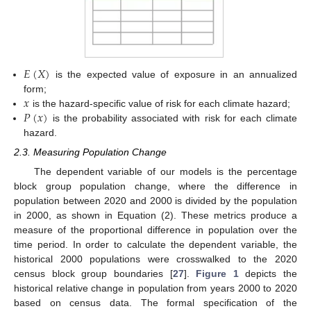
𝐸
(
𝑋
)
is the expected value of exposure in an annualized
𝑥
form;
𝑃
(
𝑥
)
is the hazard-specific value of risk for each climate hazard;
is the probability associated with risk for each climate
hazard.
2.3. Measuring Population Change
The dependent variable of our models is the percentage
block group population change, where the difference in
population between 2020 and 2000 is divided by the population
in 2000, as shown in Equation (2). These metrics produce a
measure of the proportional difference in population over the
time period. In order to calculate the dependent variable, the
historical 2000 populations were crosswalked to the 2020
census block group boundaries [
27
].
Figure 1
depicts the
historical relative change in population from years 2000 to 2020
based on census data. The formal specification of the