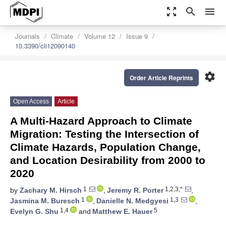
zoom_out_map
search
menu
Journals
Climate
Volume 12
Issue 9
10.3390/cli12090140
settings
Order Article Reprints
Open Access
Article
A Multi-Hazard Approach to Climate
Migration: Testing the Intersection of
Climate Hazards, Population Change,
and Location Desirability from 2000 to
2020
1
1,2,3,*
by
Zachary M. Hirsch
,
Jeremy R. Porter
,
1
1,3
Jasmina M. Buresch
,
Danielle N. Medgyesi
,
1,4
5
Evelyn G. Shu
and
Matthew E. Hauer