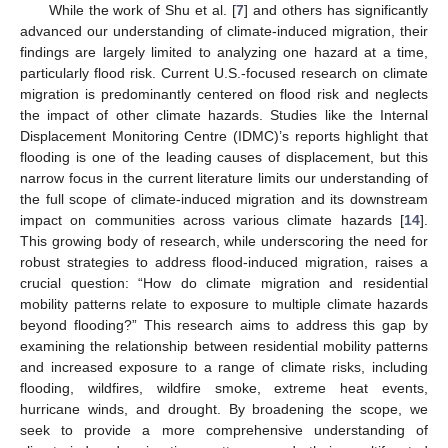
While the work of Shu et al. [
7
] and others has significantly
advanced our understanding of climate-induced migration, their
findings are largely limited to analyzing one hazard at a time,
particularly flood risk. Current U.S.-focused research on climate
migration is predominantly centered on flood risk and neglects
the impact of other climate hazards. Studies like the Internal
Displacement Monitoring Centre (IDMC)’s reports highlight that
flooding is one of the leading causes of displacement, but this
narrow focus in the current literature limits our understanding of
the full scope of climate-induced migration and its downstream
impact on communities across various climate hazards [
14
].
This growing body of research, while underscoring the need for
robust strategies to address flood-induced migration, raises a
crucial question: “How do climate migration and residential
mobility patterns relate to exposure to multiple climate hazards
beyond flooding?” This research aims to address this gap by
examining the relationship between residential mobility patterns
and increased exposure to a range of climate risks, including
flooding, wildfires, wildfire smoke, extreme heat events,
hurricane winds, and drought. By broadening the scope, we
seek to provide a more comprehensive understanding of