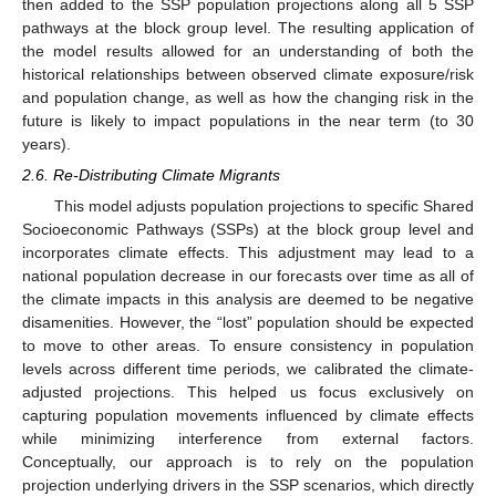
then added to the SSP population projections along all 5 SSP
pathways at the block group level. The resulting application of
the model results allowed for an understanding of both the
historical relationships between observed climate exposure/risk
and population change, as well as how the changing risk in the
future is likely to impact populations in the near term (to 30
years).
2.6. Re-Distributing Climate Migrants
This model adjusts population projections to specific Shared
Socioeconomic Pathways (SSPs) at the block group level and
incorporates climate effects. This adjustment may lead to a
national population decrease in our forecasts over time as all of
the climate impacts in this analysis are deemed to be negative
disamenities. However, the “lost” population should be expected
to move to other areas. To ensure consistency in population
levels across different time periods, we calibrated the climate-
adjusted projections. This helped us focus exclusively on
capturing population movements influenced by climate effects
while minimizing interference from external factors.
Conceptually, our approach is to rely on the population
projection underlying drivers in the SSP scenarios, which directly