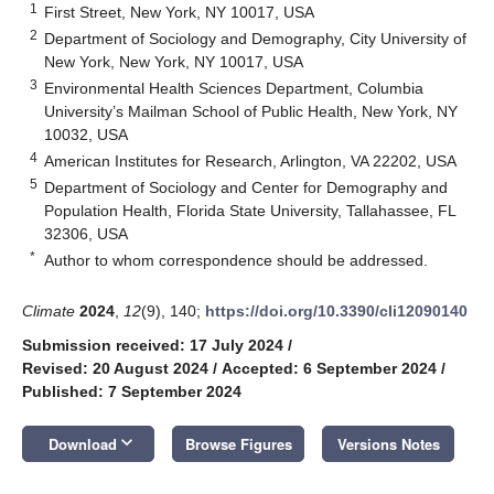
1
First Street, New York, NY 10017, USA
2
Department of Sociology and Demography, City University of
New York, New York, NY 10017, USA
3
Environmental Health Sciences Department, Columbia
University’s Mailman School of Public Health, New York, NY
10032, USA
4
American Institutes for Research, Arlington, VA 22202, USA
5
Department of Sociology and Center for Demography and
Population Health, Florida State University, Tallahassee, FL
32306, USA
*
Author to whom correspondence should be addressed.
Climate
2024
,
12
(9), 140;
https://doi.org/10.3390/cli12090140
Submission received: 17 July 2024
/
Revised: 20 August 2024
/
Accepted: 6 September 2024
/
Published: 7 September 2024
keyboard_arrow_down
Download
Browse Figures
Versions Notes