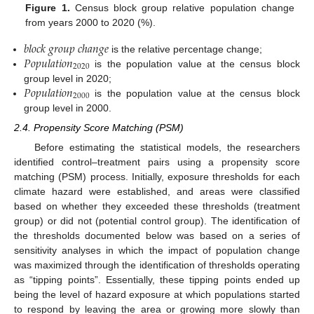
Figure 1.
Census block group relative population change
from years 2000 to 2020 (%).
𝑏
𝑙
𝑜
𝑐
𝑘
𝑔
𝑟
𝑜
𝑢
𝑝
𝑐
ℎ
𝑎
𝑛
𝑔
𝑒
𝑃
𝑜
𝑝
𝑢
𝑙
𝑎
𝑡
𝑖
𝑜
𝑛
is the relative percentage change;
2020
is the population value at the census block
𝑃
𝑜
𝑝
𝑢
𝑙
𝑎
𝑡
𝑖
𝑜
𝑛
group level in 2020;
2000
is the population value at the census block
group level in 2000.
2.4. Propensity Score Matching (PSM)
Before estimating the statistical models, the researchers
identified control–treatment pairs using a propensity score
matching (PSM) process. Initially, exposure thresholds for each
climate hazard were established, and areas were classified
based on whether they exceeded these thresholds (treatment
group) or did not (potential control group). The identification of
the thresholds documented below was based on a series of
sensitivity analyses in which the impact of population change
was maximized through the identification of thresholds operating
as “tipping points”. Essentially, these tipping points ended up
being the level of hazard exposure at which populations started
to respond by leaving the area or growing more slowly than