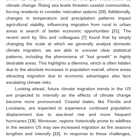
climate change. Rising sea levels threaten coastal communities,
forcing residents to consider relocation options [
20
]. Additionally,
changes in temperature and precipitation patterns impact
agricultural viability, influencing migration from rural to urban
areas in search of better economic opportunities [
21
]. The
recent work by Shu and colleagues [
7
] found that by simply
changing the scale at which we generally analyze domestic
climate migration, we are able to uncover clear statistical
patterns, including the phenomena of “lost growth” in highly
desirable areas. This highlights a dilemma, which is often hidden
due to the absolute increases in population overall, where areas
attracting migration due to economic advantages also face
escalating climate risks.
Looking ahead, future climate migration trends in the US
are projected to intensify as the effects of climate change
become more pronounced. Coastal states, like Florida and
Louisiana, are expected to experience continued population
displacement due to sea-level rise and more frequent
hurricanes [
18
]. Moreover, regions historically prone to wildfires
in the western US may see increased migration as fire seasons
lengthen and intensify [
22
]. In response to these challenges,