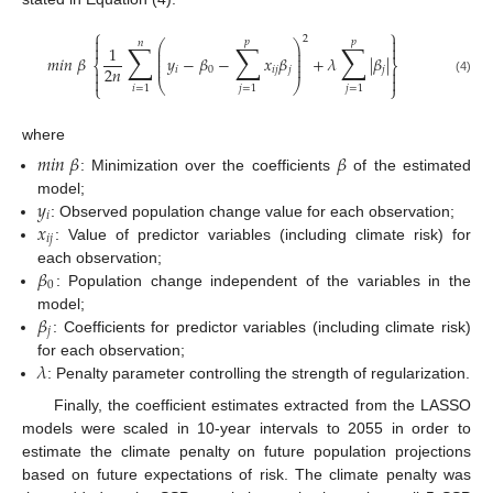
⎧
⎫


2
𝑝
𝑝
𝑛
∑
∑
∑
⎛
⎞


1
⎜
⎟
⎜
⎟
𝑚
𝑖
𝑛
𝛽
𝑦
−
𝛽
−
𝑥
𝛽
+
𝜆
|
𝛽
|
⎜
⎟
⎨
⎬
⎜
⎟
2
𝑛
𝑖
0
𝑖
𝑗
𝑗
𝑗




(4)
⎝
⎠
⎩
⎭
𝑖
=
1
𝑗
=
1
𝑗
=
1
where
𝑚
𝑖
𝑛
𝛽
𝛽
: Minimization over the coefficients
of the estimated
𝑦
model;
𝑖
𝑥
: Observed population change value for each observation;
𝑖
𝑗
: Value of predictor variables (including climate risk) for
𝛽
each observation;
0
: Population change independent of the variables in the
𝛽
model;
𝑗
: Coefficients for predictor variables (including climate risk)
𝜆
for each observation;
: Penalty parameter controlling the strength of regularization.
Finally, the coefficient estimates extracted from the LASSO
models were scaled in 10-year intervals to 2055 in order to
estimate the climate penalty on future population projections
based on future expectations of risk. The climate penalty was