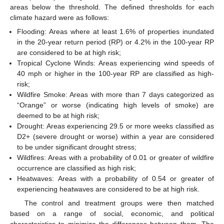
areas below the threshold. The defined thresholds for each
climate hazard were as follows:
Flooding: Areas where at least 1.6% of properties inundated
in the 20-year return period (RP) or 4.2% in the 100-year RP
are considered to be at high risk;
Tropical Cyclone Winds: Areas experiencing wind speeds of
40 mph or higher in the 100-year RP are classified as high-
risk;
Wildfire Smoke: Areas with more than 7 days categorized as
“Orange” or worse (indicating high levels of smoke) are
deemed to be at high risk;
Drought: Areas experiencing 29.5 or more weeks classified as
D2+ (severe drought or worse) within a year are considered
to be under significant drought stress;
Wildfires: Areas with a probability of 0.01 or greater of wildfire
occurrence are classified as high risk;
Heatwaves: Areas with a probability of 0.54 or greater of
experiencing heatwaves are considered to be at high risk.
The control and treatment groups were then matched
based on a range of social, economic, and political