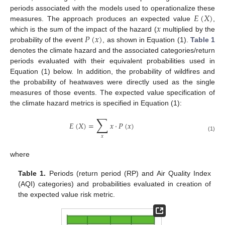
𝐸
(
𝑋
)
periods associated with the models used to operationalize these
𝑥
measures. The approach produces an expected value
,
𝑃
(
𝑥
)
which is the sum of the impact of the hazard (
multiplied by the
probability of the event
, as shown in Equation (1).
Table 1
denotes the climate hazard and the associated categories/return
periods evaluated with their equivalent probabilities used in
Equation (1) below. In addition, the probability of wildfires and
the probability of heatwaves were directly used as the single
measures of those events. The expected value specification of
the climate hazard metrics is specified in Equation (1):
∑
𝐸
(
𝑋
)
=
𝑥
⋅
𝑃
(
𝑥
)
(1)
𝑥
where
Table 1.
Periods (return period (RP) and Air Quality Index
(AQI) categories) and probabilities evaluated in creation of
the expected value risk metric.