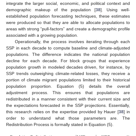
integrate the larger social, economic, and political context and
demographic makeup of the population [
38
]. Using well-
established population forecasting techniques, these estimates
were produced so that they are able to allocate populations to
areas with strong “pull-factors” and create a demographic profile
associated with a growing population.
Operationally, the process involves iterating through each
SSP in each decade to compute baseline and climate-adjusted
populations. The difference indicates the national population
decline for each decade. For block groups that experience
population growth in modeled decades driven, for instance, by
SSP trends outweighing climate-related losses, they receive a
portion of climate migrant populations limited to their historical
population proportion. Equation (5) details the overall
adjustment process. This ensures that populations are
redistributed in a manner consistent with their current size and
the expectations forecasted in the SSP projections. Essentially,
this research relies on the expertise provided by Hauer [
38
] in
order to understand what those parameters are. The
Redistribution Process is formally stated in Equation (5).