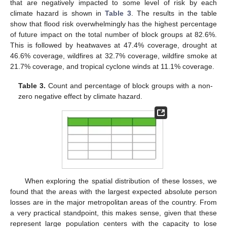
that are negatively impacted to some level of risk by each
climate hazard is shown in
Table 3
. The results in the table
show that flood risk overwhelmingly has the highest percentage
of future impact on the total number of block groups at 82.6%.
This is followed by heatwaves at 47.4% coverage, drought at
46.6% coverage, wildfires at 32.7% coverage, wildfire smoke at
21.7% coverage, and tropical cyclone winds at 11.1% coverage.
Table 3.
Count and percentage of block groups with a non-
zero negative effect by climate hazard.
When exploring the spatial distribution of these losses, we
found that the areas with the largest expected absolute person
losses are in the major metropolitan areas of the country. From
a very practical standpoint, this makes sense, given that these
represent large population centers with the capacity to lose