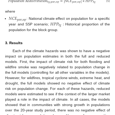
𝑃
𝑜
𝑝
𝑢
𝑙
𝑎
𝑡
𝑖
𝑜
𝑛
𝑅
𝑒
𝑑
𝑖
𝑠
𝑡
𝑟
𝑖
𝑏
𝑢
𝑡
𝑖
𝑜
𝑛
=
|
𝑁
𝐶
𝐸
|
×
𝐻
𝑃
𝑃
𝑦
𝑒
𝑎
𝑟
,
𝑠
𝑠
𝑝
𝑏
𝑔
,
𝑦
𝑒
𝑎
𝑟
,
𝑠
𝑠
𝑝
𝑏
𝑔
(5)
where
𝑁
𝐶
𝐸
𝑦
𝑒
𝑎
𝑟
,
𝑠
𝑠
𝑝
𝐻
𝑃
𝑃
:
: National climate effect on population for a specific
𝑏
𝑔
year and SSP scenario;
Historical proportion of the
population for the block group.
3. Results
Each of the climate hazards was shown to have a negative
impact on population estimates in both the full and reduced
models. First, the impact of climate risk for both flooding and
wildfire smoke was negatively related to population change in
the full models (controlling for all other variables in the models).
However, for wildfires, tropical cyclone winds, extreme heat, and
drought, the full models showed no negative effect of climate
risk on population change. For each of these hazards, reduced
models were estimated to see if the context of the larger market
played a role in the impact of climate. In all cases, the models
showed that in communities with strong growth in populations
over the 20-year study period, there was no negative effect of