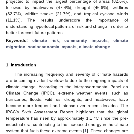
projected to impact the largest percentage of areas (82.6%),
followed by heatwaves (47.4%), drought (46.6%), wildfires
(32.7%), wildfire smoke (21.7%), and tropical cyclone winds
(11.1%). The results underscore the importance of
understanding hyperlocal patterns of risk and change in order to
better forecast future patterns.
Keywords:
climate risk
;
community impacts
;
climate
migration
;
socioeconomic impacts
;
climate change
1. Introduction
The increasing frequency and severity of climate hazards
are becoming evident worldwide due to the ongoing impacts of
climate change. According to the Intergovernmental Panel on
Climate Change (IPCC), extreme weather events, such as
hurricanes, floods, wildfires, droughts, and heatwaves, have
become more frequent and intense over recent decades. The
IPCC’s Sixth Assessment Report highlights that the global
temperature has risen by approximately 1.1 °C since the pre-
industrial era, contributing to the increased energy in the climate
system that fuels these extreme events [
1
]. These changes are