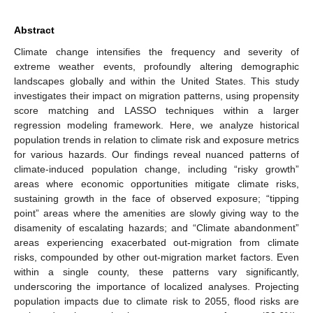
Abstract
Climate change intensifies the frequency and severity of
extreme weather events, profoundly altering demographic
landscapes globally and within the United States. This study
investigates their impact on migration patterns, using propensity
score matching and LASSO techniques within a larger
regression modeling framework. Here, we analyze historical
population trends in relation to climate risk and exposure metrics
for various hazards. Our findings reveal nuanced patterns of
climate-induced population change, including “risky growth”
areas where economic opportunities mitigate climate risks,
sustaining growth in the face of observed exposure; “tipping
point” areas where the amenities are slowly giving way to the
disamenity of escalating hazards; and “Climate abandonment”
areas experiencing exacerbated out-migration from climate
risks, compounded by other out-migration market factors. Even
within a single county, these patterns vary significantly,
underscoring the importance of localized analyses. Projecting
population impacts due to climate risk to 2055, flood risks are