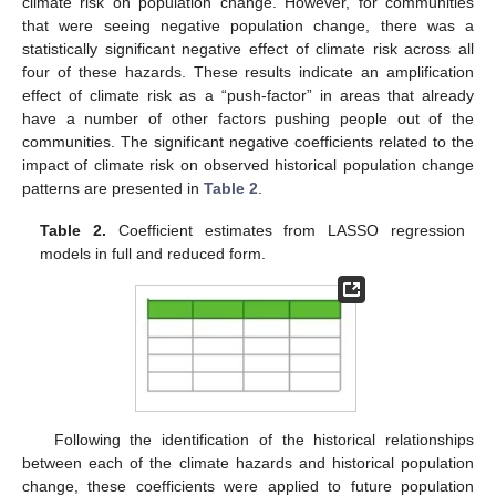
climate risk on population change. However, for communities
that were seeing negative population change, there was a
statistically significant negative effect of climate risk across all
four of these hazards. These results indicate an amplification
effect of climate risk as a “push-factor” in areas that already
have a number of other factors pushing people out of the
communities. The significant negative coefficients related to the
impact of climate risk on observed historical population change
patterns are presented in
Table 2
.
Table 2.
Coefficient estimates from LASSO regression
models in full and reduced form.
Following the identification of the historical relationships
between each of the climate hazards and historical population
change, these coefficients were applied to future population