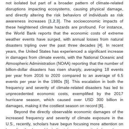
not isolated but part of a broader pattern of climate-related
disruptions impacting ecosystems, causing physical damage,
and directly altering the risk behaviors of individuals as risk
awareness increases [
1
,
2
,
3
]. The socioeconomic impacts of
these heightened climate hazards are profound. For instance,
the World Bank reports that the economic costs of extreme
weather events have surged, with annual losses from natural
disasters tripling over the past three decades [
4
]. In recent
years, the United States has experienced a significant increase
in damages from climate events, with the National Oceanic and
Atmospheric Administration (NOAA) reporting that the number of
billion-dollar disasters has risen sharply, averaging 18 events
per year from 2016 to 2020 compared to an average of 6.5
events per year in the 1980s [
5
]. This escalation in both the
frequency and severity of climate-related disasters has led to
unprecedented economic costs, exemplified by the 2017
hurricane season, which caused over USD 300 billion in
damages, making it the costliest season on record [
6
].
Beyond the directly observable economic damages of the
increased frequency and severity of climate exposure in the
U.S., recently, scholars have begun focusing more attention on