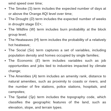
wind speed over time;
The Smoke (
S
) term includes the expected number of days at
or above the Orange AQI level over time;
The Drought (
D
) term includes the expected number of weeks
in drought stage D2+;
The Wildfire (
W
) term includes burn probability at the block
group level;
The Heatwaves (
H
) term includes the probability of a relatively
hot heatwave;
The Social (
So
) term captures a set of variables, including
population density and homes occupied by single families;
The Economic (
E
) term includes variables such as job
opportunities and jobs tied to industries impacted by climate
change;
The Amenities (
A
) term includes an amenity rank, distance to
natural amenities, such as proximity to coasts or rivers, and
the number of fire stations, police stations, hospitals, and
campsites;
The Spatial (
Sp
) term includes the topography code, which
classifies the geographic features of the land, such as
elevation, slope, and terrain types.