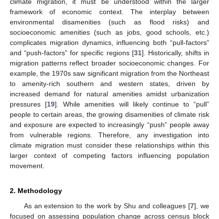
climate migration, it must be understood within the larger
framework of economic context. The interplay between
environmental disamenities (such as flood risks) and
socioeconomic amenities (such as jobs, good schools, etc.)
complicates migration dynamics, influencing both “pull-factors”
and “push-factors” for specific regions [
31
]. Historically, shifts in
migration patterns reflect broader socioeconomic changes. For
example, the 1970s saw significant migration from the Northeast
to amenity-rich southern and western states, driven by
increased demand for natural amenities amidst urbanization
pressures [
19
]. While amenities will likely continue to “pull”
people to certain areas, the growing disamenities of climate risk
and exposure are expected to increasingly “push” people away
from vulnerable regions. Therefore, any investigation into
climate migration must consider these relationships within this
larger context of competing factors influencing population
movement.
2. Methodology
As an extension to the work by Shu and colleagues [
7
], we
focused on assessing population change across census block