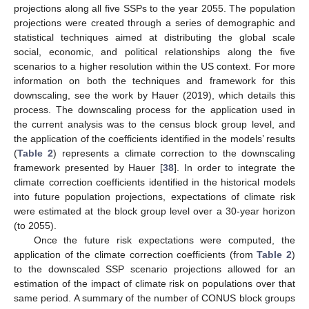
projections along all five SSPs to the year 2055. The population
projections were created through a series of demographic and
statistical techniques aimed at distributing the global scale
social, economic, and political relationships along the five
scenarios to a higher resolution within the US context. For more
information on both the techniques and framework for this
downscaling, see the work by Hauer (2019), which details this
process. The downscaling process for the application used in
the current analysis was to the census block group level, and
the application of the coefficients identified in the models’ results
(
Table 2
) represents a climate correction to the downscaling
framework presented by Hauer [
38
]. In order to integrate the
climate correction coefficients identified in the historical models
into future population projections, expectations of climate risk
were estimated at the block group level over a 30-year horizon
(to 2055).
Once the future risk expectations were computed, the
application of the climate correction coefficients (from
Table 2
)
to the downscaled SSP scenario projections allowed for an
estimation of the impact of climate risk on populations over that
same period. A summary of the number of CONUS block groups