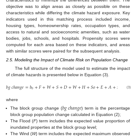
characteristics to minimize the differences between them. The
objective was to align areas as closely as possible on these
characteristics while differing the climate hazard exposure. Key
indicators used in this matching process included income,
housing types, homeownership rates, occupation types, and
access to natural and socioeconomic amenities, such as water
bodies, jobs, schools, and hospitals. Propensity scores were
computed for each area based on these indicators, and areas
with similar scores were paired for the subsequent analysis.
2.5. Modeling the Impact of Climate Risk on Population Change
The full structure of the model used to estimate the impact
of climate hazards is presented below in Equation (3).
𝑏
𝑔
𝑐
ℎ
𝑎
𝑛
𝑔
𝑒
=
𝑏
+
𝐹
+
𝑊
+
𝑆
+
𝐷
+
𝑊
+
𝐻
+
𝑆
𝑜
+
𝐸
+
𝐴
+
𝑆
𝑝
+
𝑒
0
(3)
where
𝑏
𝑔
𝑐
ℎ
𝑎
𝑛
𝑔
𝑒
The block group change (
) term is the percentage
block group population change calculated in Equation (2);
The Flood (
F
) term includes the expected value proportion of
inundated properties at the block group level;
The Wind (
W
) term includes the expected maximum observed