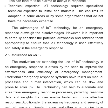
This can lead to false alarms or delays in response.
Technical expertise: IoT technology requires specialized
technical expertise to install and maintain. This can limit its
adoption in some areas or by some organizations that do not
have the necessary expertise.
The advantages of IoT technology for an emergency
response outweigh the disadvantages. However, it is important
to carefully consider the potential drawbacks and address them
appropriately to ensure that IoT technology is used effectively
and safely in the emergency response.
2.5. Motivation for IoES
The motivation for extending the use of IoT technology in
an emergency response is driven by the need to improve the
effectiveness and efficiency of emergency management.
Traditional emergency response systems have relied on manual
processes and human intervention, which can be slow and
prone to error [
52
]. IoT technology can help to automate and
streamline emergency response processes, providing real-time
data and insights that can enable faster and more effective
responses. Additionally, the increasing frequency and severity of
natural disasters, climate change, and other emergencies have