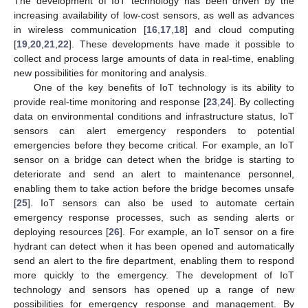
The development of IoT technology has been driven by the
increasing availability of low-cost sensors, as well as advances
in wireless communication [
16
,
17
,
18
] and cloud computing
[
19
,
20
,
21
,
22
]. These developments have made it possible to
collect and process large amounts of data in real-time, enabling
new possibilities for monitoring and analysis.
One of the key benefits of IoT technology is its ability to
provide real-time monitoring and response [
23
,
24
]. By collecting
data on environmental conditions and infrastructure status, IoT
sensors can alert emergency responders to potential
emergencies before they become critical. For example, an IoT
sensor on a bridge can detect when the bridge is starting to
deteriorate and send an alert to maintenance personnel,
enabling them to take action before the bridge becomes unsafe
[
25
]. IoT sensors can also be used to automate certain
emergency response processes, such as sending alerts or
deploying resources [
26
]. For example, an IoT sensor on a fire
hydrant can detect when it has been opened and automatically
send an alert to the fire department, enabling them to respond
more quickly to the emergency. The development of IoT
technology and sensors has opened up a range of new
possibilities for emergency response and management. By