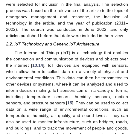
were selected for inclusion in the final analysis. The selection
process was based on the relevance of the article to the topic of
emergency management and response, the inclusion of
technology in the article, and the year of publication (2011–
2022). The search was conducted in June 2022, and only
articles published before that date were included in the review.
2.2. IoT Technology and Generic IoT Architecture
The Internet of Things (IoT) is a technology that enables
the connection and communication of devices and objects over
the internet [
13
,
14
]. IoT devices are equipped with sensors,
which allow them to collect data on a variety of physical and
environmental conditions. This data can then be transmitted to
other devices or systems, where it can be analyzed and used to
inform decision making. IoT sensors come in a variety of forms,
including temperature sensors, humidity sensors, motion
sensors, and pressure sensors [
15
]. They can be used to collect
data on a wide range of environmental conditions, such as
temperature, humidity, air quality, and sound levels. They can
also be used to monitor infrastructure, such as bridges, roads,
and buildings, and to track the movement of people and goods.