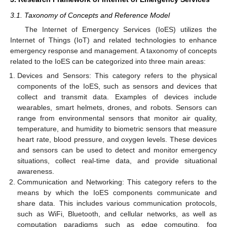
3.1. Taxonomy of Concepts and Reference Model
The Internet of Emergency Services (IoES) utilizes the
Internet of Things (IoT) and related technologies to enhance
emergency response and management. A taxonomy of concepts
related to the IoES can be categorized into three main areas:
Devices and Sensors: This category refers to the physical
components of the IoES, such as sensors and devices that
collect and transmit data. Examples of devices include
wearables, smart helmets, drones, and robots. Sensors can
range from environmental sensors that monitor air quality,
temperature, and humidity to biometric sensors that measure
heart rate, blood pressure, and oxygen levels. These devices
and sensors can be used to detect and monitor emergency
situations, collect real-time data, and provide situational
awareness.
Communication and Networking: This category refers to the
means by which the IoES components communicate and
share data. This includes various communication protocols,
such as WiFi, Bluetooth, and cellular networks, as well as
computation paradigms such as edge computing, fog