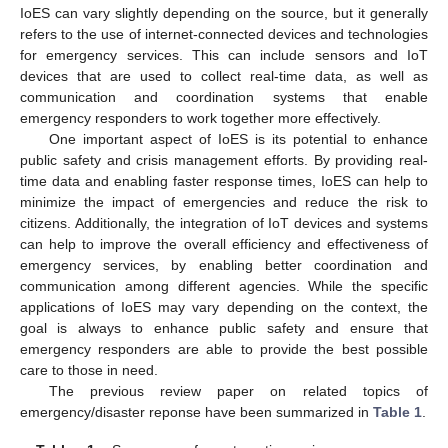
IoES can vary slightly depending on the source, but it generally
refers to the use of internet-connected devices and technologies
for emergency services. This can include sensors and IoT
devices that are used to collect real-time data, as well as
communication and coordination systems that enable
emergency responders to work together more effectively.
One important aspect of IoES is its potential to enhance
public safety and crisis management efforts. By providing real-
time data and enabling faster response times, IoES can help to
minimize the impact of emergencies and reduce the risk to
citizens. Additionally, the integration of IoT devices and systems
can help to improve the overall efficiency and effectiveness of
emergency services, by enabling better coordination and
communication among different agencies. While the specific
applications of IoES may vary depending on the context, the
goal is always to enhance public safety and ensure that
emergency responders are able to provide the best possible
care to those in need.
The previous review paper on related topics of
emergency/disaster reponse have been summarized in
Table 1
.