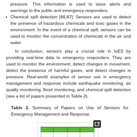
pressure. This information is used to issue alerts and
warnings to the public and emergency responders.
Chemical spill detection [
66
,
67
]: Sensors are used to detect
the presence of hazardous chemicals and toxic gases in the
environment. In the event of a chemical spill, sensors can be
used to monitor the concentration of chemicals in the air and
water.
In conclusion, sensors play a crucial role in IoES by
providing real-time data to emergency responders. They are
used to monitor the environment, detect changes in movement,
detect the presence of harmful gases, and detect changes in
pressure. Real-world examples of sensor use in emergency
management and response include earthquake monitoring, air
quality monitoring, flood monitoring, and chemical spill detection
(see a list of papers presented in
Table 2
).
Table 2.
Summary of Papers on Use of Sensors for
Emergency Management and Response.