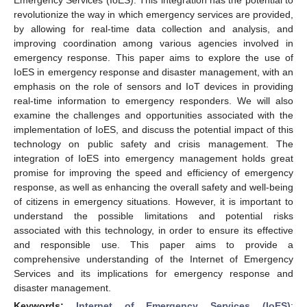
revolutionize the way in which emergency services are provided,
by allowing for real-time data collection and analysis, and
improving coordination among various agencies involved in
emergency response. This paper aims to explore the use of
IoES in emergency response and disaster management, with an
emphasis on the role of sensors and IoT devices in providing
real-time information to emergency responders. We will also
examine the challenges and opportunities associated with the
implementation of IoES, and discuss the potential impact of this
technology on public safety and crisis management. The
integration of IoES into emergency management holds great
promise for improving the speed and efficiency of emergency
response, as well as enhancing the overall safety and well-being
of citizens in emergency situations. However, it is important to
understand the possible limitations and potential risks
associated with this technology, in order to ensure its effective
and responsible use. This paper aims to provide a
comprehensive understanding of the Internet of Emergency
Services and its implications for emergency response and
disaster management.
Keywords:
Internet of Emergency Services (IoES)
;