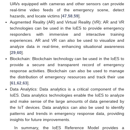
UAVs equipped with cameras and other sensors can provide
real-time video feeds of the emergency scene, detect
hazards, and locate victims [
47
,
58
,
59
].
Augmented Reality (AR) and Virtual Reality (VR): AR and VR
technologies can be used in the IoES to provide emergency
responders with immersive and interactive training
experiences. AR and VR can also be used to visualize and
analyze data in real-time, enhancing situational awareness
[
29
,
60
].
Blockchain: Blockchain technology can be used in the IoES to
provide a secure and transparent record of emergency
response activities. Blockchain can also be used to manage
the distribution of emergency resources and track their use
[
61
,
62
,
63
].
Data Analytics: Data analytics is a critical component of the
IoES. Data analytics technologies enable the IoES to analyze
and make sense of the large amounts of data generated by
the IoT devices. Data analytics can also be used to identify
patterns and trends in emergency response data, providing
insights for future improvements.
In summary, the IoES Reference Model provides a