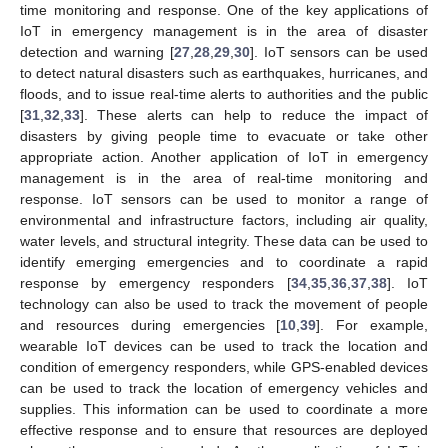
time monitoring and response. One of the key applications of
IoT in emergency management is in the area of disaster
detection and warning [
27
,
28
,
29
,
30
]. IoT sensors can be used
to detect natural disasters such as earthquakes, hurricanes, and
floods, and to issue real-time alerts to authorities and the public
[
31
,
32
,
33
]. These alerts can help to reduce the impact of
disasters by giving people time to evacuate or take other
appropriate action. Another application of IoT in emergency
management is in the area of real-time monitoring and
response. IoT sensors can be used to monitor a range of
environmental and infrastructure factors, including air quality,
water levels, and structural integrity. These data can be used to
identify emerging emergencies and to coordinate a rapid
response by emergency responders [
34
,
35
,
36
,
37
,
38
]. IoT
technology can also be used to track the movement of people
and resources during emergencies [
10
,
39
]. For example,
wearable IoT devices can be used to track the location and
condition of emergency responders, while GPS-enabled devices
can be used to track the location of emergency vehicles and
supplies. This information can be used to coordinate a more
effective response and to ensure that resources are deployed