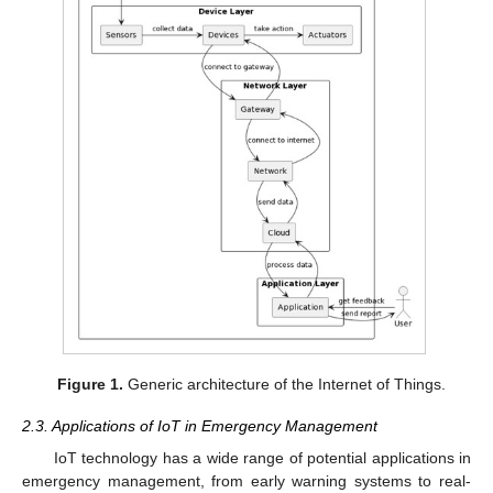
Figure 1.
Generic architecture of the Internet of Things.
2.3. Applications of IoT in Emergency Management
IoT technology has a wide range of potential applications in
emergency management, from early warning systems to real-