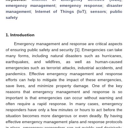
emergency management
;
emergency response
;
disaster
management
;
Internet of Things (IoT)
;
sensors
;
public
safety
1. Introduction
Emergency management and response are critical aspects
of ensuring public safety and security [
1
]. Emergencies can take
many forms, including natural disasters such as hurricanes,
earthquakes, and wildfires, as well as human-caused
emergencies such as terrorist attacks, industrial accidents, and
pandemics. Effective emergency management and response
efforts can help to mitigate the impact of these emergencies,
save lives, and minimize property damage. One of the key
reasons that emergency management and response is so
important is that emergencies can occur without warning and
often require a rapid response. In many cases, emergency
responders have only a few minutes or hours to act before the
situation becomes more dangerous or even deadly. By having
effective emergency management plans and response protocols
in place, emergency responders can act quickly and decisively,