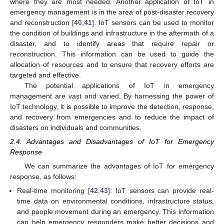
where they are most needed. Another application of IoT in
emergency management is in the area of post-disaster recovery
and reconstruction [
40
,
41
]. IoT sensors can be used to monitor
the condition of buildings and infrastructure in the aftermath of a
disaster, and to identify areas that require repair or
reconstruction. This information can be used to guide the
allocation of resources and to ensure that recovery efforts are
targeted and effective.
The potential applications of IoT in emergency
management are vast and varied. By harnessing the power of
IoT technology, it is possible to improve the detection, response,
and recovery from emergencies and to reduce the impact of
disasters on individuals and communities.
2.4. Advantages and Disadvantages of IoT for Emergency
Response
We can summarize the advantages of IoT for emergency
response, as follows:
Real-time monitoring [
42
,
43
]: IoT sensors can provide real-
time data on environmental conditions, infrastructure status,
and people movement during an emergency. This information
can help emergency responders make better decisions and