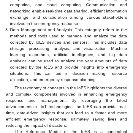
computing, and cloud computing. Communication and
networking enable real-time data sharing, efficient information
exchange, and collaboration among various stakeholders
involved in the emergency response.
Data Management and Analysis: This category refers to the
methods and tools used to manage and analyze the data
collected by IoES devices and sensors. This includes data
storage, processing, analysis, and visualization. Machine
learning algorithms, artificial intelligence, and big data
analytics can be used to analyze the vast amounts of data
collected by the IoES and provide insights into emergency
situations. This can aid in decision making, resource
allocation, and emergency response planning.
The taxonomy of concepts in the IoES highlights the diverse
and complex components involved in enhancing emergency
response and management. By leveraging the latest
advancements in IoT technologies, the IoES can provide real-
time, data-driven insights that can lead to a faster and more
efficient emergency response, ultimately saving lives and
reducing the impact of disasters.
The Reference Model of the IoES is a conceptual