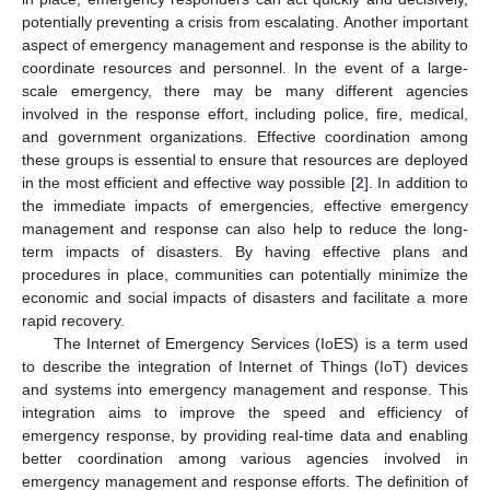
potentially preventing a crisis from escalating. Another important
aspect of emergency management and response is the ability to
coordinate resources and personnel. In the event of a large-
scale emergency, there may be many different agencies
involved in the response effort, including police, fire, medical,
and government organizations. Effective coordination among
these groups is essential to ensure that resources are deployed
in the most efficient and effective way possible [
2
]. In addition to
the immediate impacts of emergencies, effective emergency
management and response can also help to reduce the long-
term impacts of disasters. By having effective plans and
procedures in place, communities can potentially minimize the
economic and social impacts of disasters and facilitate a more
rapid recovery.
The Internet of Emergency Services (IoES) is a term used
to describe the integration of Internet of Things (IoT) devices
and systems into emergency management and response. This
integration aims to improve the speed and efficiency of
emergency response, by providing real-time data and enabling
better coordination among various agencies involved in
emergency management and response efforts. The definition of