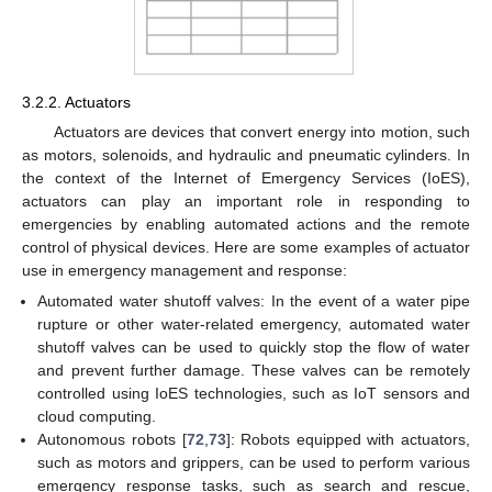
3.2.2. Actuators
Actuators are devices that convert energy into motion, such
as motors, solenoids, and hydraulic and pneumatic cylinders. In
the context of the Internet of Emergency Services (IoES),
actuators can play an important role in responding to
emergencies by enabling automated actions and the remote
control of physical devices. Here are some examples of actuator
use in emergency management and response:
Automated water shutoff valves: In the event of a water pipe
rupture or other water-related emergency, automated water
shutoff valves can be used to quickly stop the flow of water
and prevent further damage. These valves can be remotely
controlled using IoES technologies, such as IoT sensors and
cloud computing.
Autonomous robots [
72
,
73
]: Robots equipped with actuators,
such as motors and grippers, can be used to perform various
emergency response tasks, such as search and rescue,