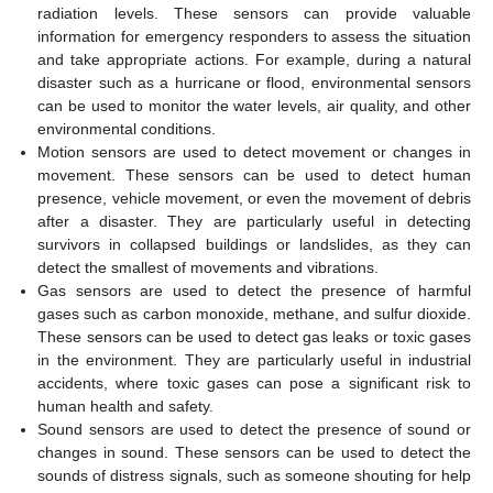
radiation levels. These sensors can provide valuable
information for emergency responders to assess the situation
and take appropriate actions. For example, during a natural
disaster such as a hurricane or flood, environmental sensors
can be used to monitor the water levels, air quality, and other
environmental conditions.
Motion sensors are used to detect movement or changes in
movement. These sensors can be used to detect human
presence, vehicle movement, or even the movement of debris
after a disaster. They are particularly useful in detecting
survivors in collapsed buildings or landslides, as they can
detect the smallest of movements and vibrations.
Gas sensors are used to detect the presence of harmful
gases such as carbon monoxide, methane, and sulfur dioxide.
These sensors can be used to detect gas leaks or toxic gases
in the environment. They are particularly useful in industrial
accidents, where toxic gases can pose a significant risk to
human health and safety.
Sound sensors are used to detect the presence of sound or
changes in sound. These sensors can be used to detect the
sounds of distress signals, such as someone shouting for help