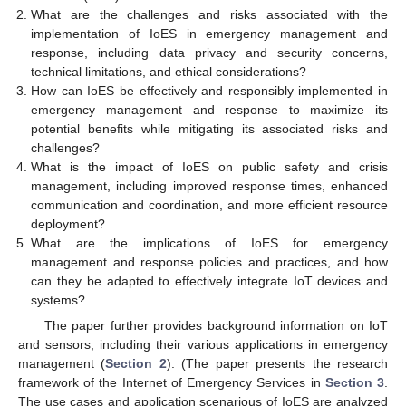
What are the challenges and risks associated with the
implementation of IoES in emergency management and
response, including data privacy and security concerns,
technical limitations, and ethical considerations?
How can IoES be effectively and responsibly implemented in
emergency management and response to maximize its
potential benefits while mitigating its associated risks and
challenges?
What is the impact of IoES on public safety and crisis
management, including improved response times, enhanced
communication and coordination, and more efficient resource
deployment?
What are the implications of IoES for emergency
management and response policies and practices, and how
can they be adapted to effectively integrate IoT devices and
systems?
The paper further provides background information on IoT
and sensors, including their various applications in emergency
management (
Section 2
). (The paper presents the research
framework of the Internet of Emergency Services in
Section 3
.
The use cases and application scenarious of IoES are analyzed