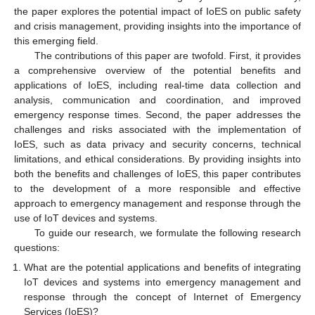
the paper explores the potential impact of IoES on public safety
and crisis management, providing insights into the importance of
this emerging field.
The contributions of this paper are twofold. First, it provides
a comprehensive overview of the potential benefits and
applications of IoES, including real-time data collection and
analysis, communication and coordination, and improved
emergency response times. Second, the paper addresses the
challenges and risks associated with the implementation of
IoES, such as data privacy and security concerns, technical
limitations, and ethical considerations. By providing insights into
both the benefits and challenges of IoES, this paper contributes
to the development of a more responsible and effective
approach to emergency management and response through the
use of IoT devices and systems.
To guide our research, we formulate the following research
questions:
What are the potential applications and benefits of integrating
IoT devices and systems into emergency management and
response through the concept of Internet of Emergency
Services (IoES)?