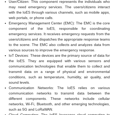
User/Citizen: This component represents the individuals who
may need emergency services. The users/citizens interact
with the IoES through various channels, such as mobile apps,
web portals, or phone calls.
Emergency Management Center (EMC): The EMC is the core
component of the IoES, responsible for coordinating
emergency services. It receives emergency requests from the
users/citizens and dispatches the appropriate response teams
to the scene. The EMC also collects and analyzes data from
various sources to improve the emergency response.
IoT Devices: These devices are the primary source of data for
the IoES. They are equipped with various sensors and
communication technologies that enable them to collect and
transmit data on a range of physical and environmental
conditions, such as temperature, humidity, air quality, and
sound levels.
Communication Networks: The IoES relies on various
communication networks to transmit data between the
different components. These networks include cellular
networks, Wi-Fi, Bluetooth, and other emerging technologies,
such as 5G and LoRaWAN.
Cloud Computing: The IoES leverages cloud computing to