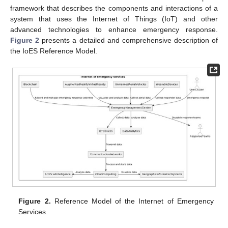
framework that describes the components and interactions of a
system that uses the Internet of Things (IoT) and other
advanced technologies to enhance emergency response.
Figure 2
presents a detailed and comprehensive description of
the IoES Reference Model.
Figure 2.
Reference Model of the Internet of Emergency
Services.