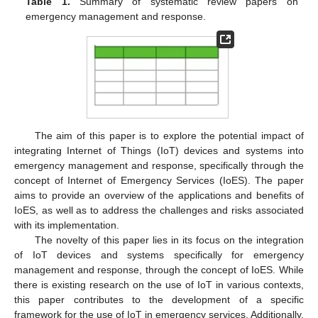
Table 1.
Summary of systematic review papers on
emergency management and response.
The aim of this paper is to explore the potential impact of
integrating Internet of Things (IoT) devices and systems into
emergency management and response, specifically through the
concept of Internet of Emergency Services (IoES). The paper
aims to provide an overview of the applications and benefits of
IoES, as well as to address the challenges and risks associated
with its implementation.
The novelty of this paper lies in its focus on the integration
of IoT devices and systems specifically for emergency
management and response, through the concept of IoES. While
there is existing research on the use of IoT in various contexts,
this paper contributes to the development of a specific
framework for the use of IoT in emergency services. Additionally,