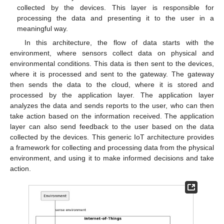
collected by the devices. This layer is responsible for
processing the data and presenting it to the user in a
meaningful way.
In this architecture, the flow of data starts with the
environment, where sensors collect data on physical and
environmental conditions. This data is then sent to the devices,
where it is processed and sent to the gateway. The gateway
then sends the data to the cloud, where it is stored and
processed by the application layer. The application layer
analyzes the data and sends reports to the user, who can then
take action based on the information received. The application
layer can also send feedback to the user based on the data
collected by the devices. This generic IoT architecture provides
a framework for collecting and processing data from the physical
environment, and using it to make informed decisions and take
action.