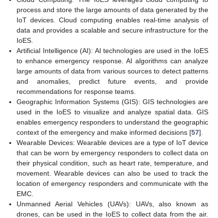
process and store the large amounts of data generated by the
IoT devices. Cloud computing enables real-time analysis of
data and provides a scalable and secure infrastructure for the
IoES.
Artificial Intelligence (AI): AI technologies are used in the IoES
to enhance emergency response. AI algorithms can analyze
large amounts of data from various sources to detect patterns
and anomalies, predict future events, and provide
recommendations for response teams.
Geographic Information Systems (GIS): GIS technologies are
used in the IoES to visualize and analyze spatial data. GIS
enables emergency responders to understand the geographic
context of the emergency and make informed decisions [
57
].
Wearable Devices: Wearable devices are a type of IoT device
that can be worn by emergency responders to collect data on
their physical condition, such as heart rate, temperature, and
movement. Wearable devices can also be used to track the
location of emergency responders and communicate with the
EMC.
Unmanned Aerial Vehicles (UAVs): UAVs, also known as
drones, can be used in the IoES to collect data from the air.