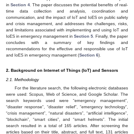
in
Section 4
. The paper discusses the potential benefits of real-
time data collection and analysis, coordination and
communication, and the impact of IoT and IoES on public safety
and crisis management, and addresses the challenges, risks,
and limitations associated with implementing and using IoT and
IoES in emergency management in
Section 5
. Finally, the paper
concludes with a summary of key findings and
recommendations for the effective and responsible use of IoT
and IoES in emergency management (
Section 6
).
2. Background on Internet of Things (IoT) and Sensors
2.1. Methodology
For the literature search, the following electronic databases
were used: Scopus, Web of Science, and Google Scholar. The
search keywords used were “emergency management”,
“disaster response”, “disaster relief”, “emergency technology”,
“crisis management”, “natural disasters”, “artificial intelligence”,
“blockchain”, “smart cities”, and “smart helmets”. The initial
search resulted in a total of 165 articles. After screening the
articles based on their title, abstract, and full text, 131 articles