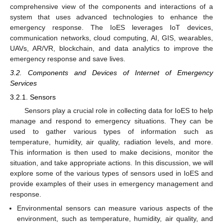
comprehensive view of the components and interactions of a
system that uses advanced technologies to enhance the
emergency response. The IoES leverages IoT devices,
communication networks, cloud computing, AI, GIS, wearables,
UAVs, AR/VR, blockchain, and data analytics to improve the
emergency response and save lives.
3.2. Components and Devices of Internet of Emergency
Services
3.2.1. Sensors
Sensors play a crucial role in collecting data for IoES to help
manage and respond to emergency situations. They can be
used to gather various types of information such as
temperature, humidity, air quality, radiation levels, and more.
This information is then used to make decisions, monitor the
situation, and take appropriate actions. In this discussion, we will
explore some of the various types of sensors used in IoES and
provide examples of their uses in emergency management and
response.
Environmental sensors can measure various aspects of the
environment, such as temperature, humidity, air quality, and