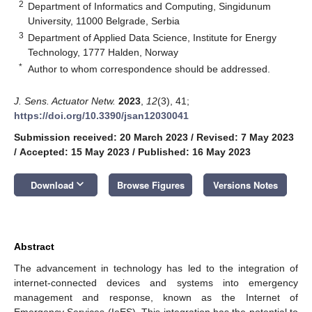
2
Department of Informatics and Computing, Singidunum
University, 11000 Belgrade, Serbia
3
Department of Applied Data Science, Institute for Energy
Technology, 1777 Halden, Norway
*
Author to whom correspondence should be addressed.
J. Sens. Actuator Netw.
2023
,
12
(3), 41;
https://doi.org/10.3390/jsan12030041
Submission received: 20 March 2023
/
Revised: 7 May 2023
/
Accepted: 15 May 2023
/
Published: 16 May 2023
keyboard_arrow_down
Download
Browse Figures
Versions Notes
Abstract
The advancement in technology has led to the integration of
internet-connected devices and systems into emergency
management and response, known as the Internet of
Emergency Services (IoES). This integration has the potential to