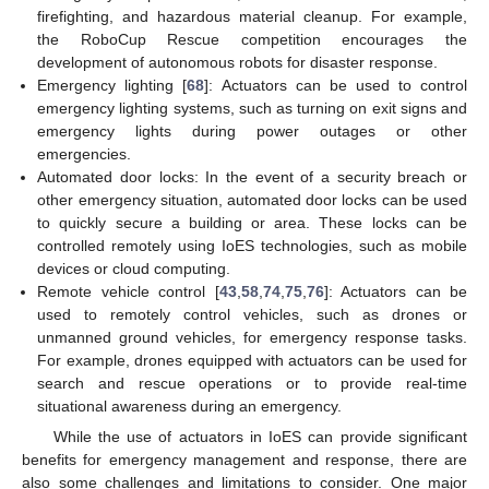
firefighting, and hazardous material cleanup. For example,
the RoboCup Rescue competition encourages the
development of autonomous robots for disaster response.
Emergency lighting [
68
]: Actuators can be used to control
emergency lighting systems, such as turning on exit signs and
emergency lights during power outages or other
emergencies.
Automated door locks: In the event of a security breach or
other emergency situation, automated door locks can be used
to quickly secure a building or area. These locks can be
controlled remotely using IoES technologies, such as mobile
devices or cloud computing.
Remote vehicle control [
43
,
58
,
74
,
75
,
76
]: Actuators can be
used to remotely control vehicles, such as drones or
unmanned ground vehicles, for emergency response tasks.
For example, drones equipped with actuators can be used for
search and rescue operations or to provide real-time
situational awareness during an emergency.
While the use of actuators in IoES can provide significant
benefits for emergency management and response, there are
also some challenges and limitations to consider. One major