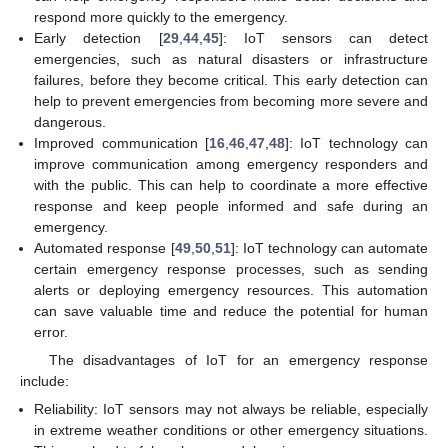
respond more quickly to the emergency.
Early detection [
29
,
44
,
45
]: IoT sensors can detect
emergencies, such as natural disasters or infrastructure
failures, before they become critical. This early detection can
help to prevent emergencies from becoming more severe and
dangerous.
Improved communication [
16
,
46
,
47
,
48
]: IoT technology can
improve communication among emergency responders and
with the public. This can help to coordinate a more effective
response and keep people informed and safe during an
emergency.
Automated response [
49
,
50
,
51
]: IoT technology can automate
certain emergency response processes, such as sending
alerts or deploying emergency resources. This automation
can save valuable time and reduce the potential for human
error.
The disadvantages of IoT for an emergency response
include:
Reliability: IoT sensors may not always be reliable, especially
in extreme weather conditions or other emergency situations.