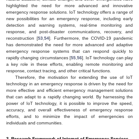
highlighted the need for more advanced and innovative
emergency response solutions. IoT technology offers a range of
new possibilities for an emergency response, including early
detection and warning systems, real-time monitoring and
response, and post-disaster communications, recovery, and
reconstruction [
53
,
54
]. Furthermore, the COVID-19 pandemic
has demonstrated the need for more advanced and adaptive
emergency response systems that can respond quickly to
rapidly changing circumstances [
55
,
56
]. IoT technology can play
a key role in these efforts, enabling remote monitoring and
response, contact tracing, and other critical functions.
Therefore, the motivation for extending the use of IoT
technology in an emergency response is driven by the need for
more effective and efficient emergency management solutions
that can adapt to a rapidly changing world. By harnessing the
power of IoT technology, it is possible to improve the speed,
accuracy, and overall effectiveness of emergency response
efforts, and to minimize the impact of emergencies on
individuals and communities.
3. Research Framework of Internet of Emergency Services