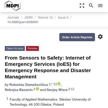
zoom_out_map
search
menu
Journals
JSAN
Volume 12
Issue 3
10.3390/jsan12030041
settings
Order Article Reprints
Open Access
Review
From Sensors to Safety: Internet of
Emergency Services (IoES) for
Emergency Response and Disaster
Management
1,*
by
Robertas Damaševičius
,
2
3
Nebojsa Bacanin
and
Sanjay Misra
1
Faculty of Applied Mathematics, Silesian University of
Technology, 44-100 Gliwice, Poland