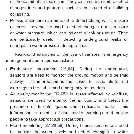
or the sound of an explosion. They can also be used to detect
changes in sound patterns, such as the sound of a building
collapsing.
Pressure sensors can be used to detect changes in pressure
or force. They can be used to detect changes in air pressure
or water pressure, which can indicate a leak or rupture. They
are particularly useful in detecting underground leaks or
changes in water pressure during a flood.
Real-world examples of the use of sensors in emergency
management and response include:
Earthquake monitoring [
16
,
64
]: During an earthquake,
sensors are used to monitor the ground motion and seismic
activity. This information is then used to issue alerts and
warnings to the public and emergency responders.
Air quality monitoring [
32
,
65
]: In areas affected by wildfires,
sensors are used to monitor the air quality and detect the
presence of harmful gases and particulate matter. This
information is used to issue health warnings and advise
people to take appropriate precautions.
Flood monitoring [
27
,
28
,
58
]: During floods, sensors are used
to monitor the water levels and detect changes in water