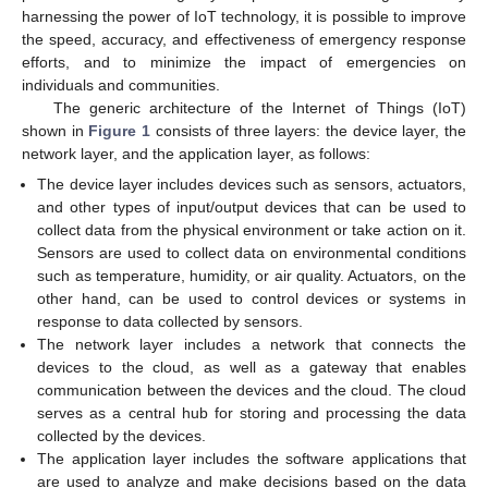
harnessing the power of IoT technology, it is possible to improve
the speed, accuracy, and effectiveness of emergency response
efforts, and to minimize the impact of emergencies on
individuals and communities.
The generic architecture of the Internet of Things (IoT)
shown in
Figure 1
consists of three layers: the device layer, the
network layer, and the application layer, as follows:
The device layer includes devices such as sensors, actuators,
and other types of input/output devices that can be used to
collect data from the physical environment or take action on it.
Sensors are used to collect data on environmental conditions
such as temperature, humidity, or air quality. Actuators, on the
other hand, can be used to control devices or systems in
response to data collected by sensors.
The network layer includes a network that connects the
devices to the cloud, as well as a gateway that enables
communication between the devices and the cloud. The cloud
serves as a central hub for storing and processing the data
collected by the devices.
The application layer includes the software applications that
are used to analyze and make decisions based on the data