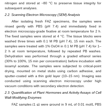
nitrogen and stored at −80 °C to preserve tissue integrity for
subsequent analyses.
2.2. Scanning Electron Microscopy (SEM) Analysis
After isolating fresh FAZ specimens, the samples were
rinsed gently with PBS (pH 7.4) and immediately fixed in
electron microscopy-grade fixative at room temperature for 2 h.
The fixed samples were stored at 4 °C. The tissue blocks were
washed three times with 0.1 M PB (pH 7.4), 15 min each. The
samples were treated with 1% OsO4 in 0.1 M PB (pH 7.4) for 1–
2 h at room temperature, followed by repeated PB washes.
Dehydration was performed through a graded ethanol series
(30% to 100%, 15 min per concentration) before incubation with
isoamyl acetate. The samples were subjected to critical-point
drying, mounted on metal stubs using carbon adhesive, and
sputter-coated with a thin gold layer (10–15 nm). Imaging was
conducted using scanning electron microscopy under high
vacuum conditions with secondary electron detection.
2.3. Quantification of Plant Hormones and Activity Assays of Cell
Wall-Modifying Enzymes
FAZ samples (1 g) were ground in 9 mL of 0.01 mol/L PBS