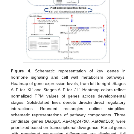
Figure 4.
Schematic representation of key genes in
hormone signaling and cell wall metabolism pathways.
Heatmap of gene expression levels, from left to right: Stages
A–F for ‘KL’ and Stages A–F for ‘JL’. Heatmap colors reflect
normalized TPM values of genes across developmental
stages. Solid/dotted lines denote direct/indirect regulatory
interactions. Rounded rectangles outline simplified
schematic representations of pathway components. Three
candidate genes (
AabglX
,
AaAt4g24780
,
AaPAME68
) were
prioritized based on transcriptional divergence. Partial genes
with prominent expression differences are displayed; full