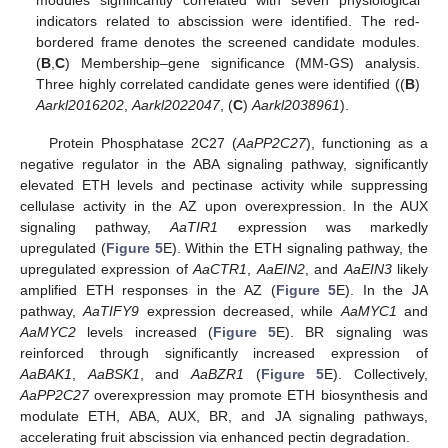
modules significantly correlated with seven physiological
indicators related to abscission were identified. The red-
bordered frame denotes the screened candidate modules.
(
B
,
C
) Membership–gene significance (MM-GS) analysis.
Three highly correlated candidate genes were identified ((
B
)
Aarkl2016202
,
Aarkl2022047
, (
C
)
Aarkl2038961
).
Protein Phosphatase 2C27 (
AaPP2C27
), functioning as a
negative regulator in the ABA signaling pathway, significantly
elevated ETH levels and pectinase activity while suppressing
cellulase activity in the AZ upon overexpression. In the AUX
signaling pathway,
AaTIR1
expression was markedly
upregulated (
Figure 5
E). Within the ETH signaling pathway, the
upregulated expression of
AaCTR1
,
AaEIN2
, and
AaEIN3
likely
amplified ETH responses in the AZ (
Figure 5
E). In the JA
pathway,
AaTIFY9
expression decreased, while
AaMYC1
and
AaMYC2
levels increased (
Figure 5
E). BR signaling was
reinforced through significantly increased expression of
AaBAK1
,
AaBSK1
, and
AaBZR1
(
Figure 5
E). Collectively,
AaPP2C27
overexpression may promote ETH biosynthesis and
modulate ETH, ABA, AUX, BR, and JA signaling pathways,
accelerating fruit abscission via enhanced pectin degradation.