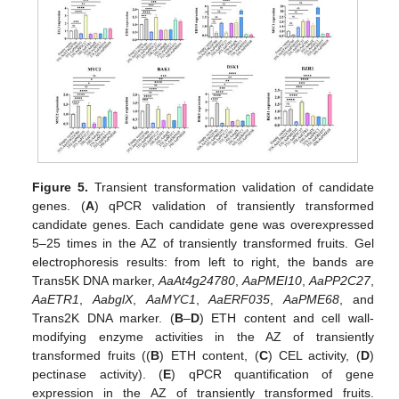
Figure 5.
Transient transformation validation of candidate
genes. (
A
) qPCR validation of transiently transformed
candidate genes. Each candidate gene was overexpressed
5–25 times in the AZ of transiently transformed fruits. Gel
electrophoresis results: from left to right, the bands are
Trans5K DNA marker,
AaAt4g24780
,
AaPMEI10
,
AaPP2C27
,
AaETR1
,
AabglX
,
AaMYC1
,
AaERF035
,
AaPME68
, and
Trans2K DNA marker. (
B
–
D
) ETH content and cell wall-
modifying enzyme activities in the AZ of transiently
transformed fruits ((
B
) ETH content, (
C
) CEL activity, (
D
)
pectinase activity). (
E
) qPCR quantification of gene
expression in the AZ of transiently transformed fruits.