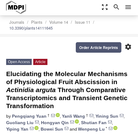
zoom_out_map
search
menu
Journals
Plants
Volume 14
Issue 11
10.3390/plants14111645
settings
Order Article Reprints
Open Access
Article
Elucidating the Molecular Mechanisms
of Physiological Fruit Abscission in
Actinidia arguta
Through Comparative
Transcriptomics and Transient Genetic
Transformation
†
†
by
Pengqiang Yuan
,
Yanli Wang
,
Yining Sun
,
Guoliang Liu
,
Hongyan Qin
,
Shutian Fan
,
*
Yiping Yan
,
Bowei Sun
and
Wenpeng Lu