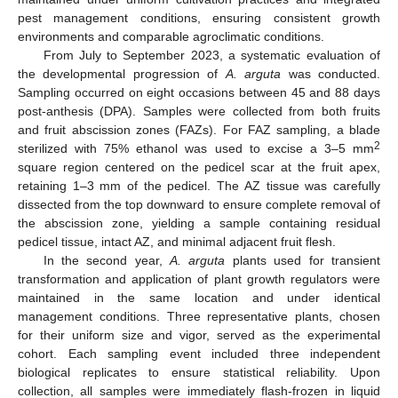
pest management conditions, ensuring consistent growth
environments and comparable agroclimatic conditions.
From July to September 2023, a systematic evaluation of
the developmental progression of
A. arguta
was conducted.
Sampling occurred on eight occasions between 45 and 88 days
post-anthesis (DPA). Samples were collected from both fruits
and fruit abscission zones (FAZs). For FAZ sampling, a blade
2
sterilized with 75% ethanol was used to excise a 3–5 mm
square region centered on the pedicel scar at the fruit apex,
retaining 1–3 mm of the pedicel. The AZ tissue was carefully
dissected from the top downward to ensure complete removal of
the abscission zone, yielding a sample containing residual
pedicel tissue, intact AZ, and minimal adjacent fruit flesh.
In the second year,
A. arguta
plants used for transient
transformation and application of plant growth regulators were
maintained in the same location and under identical
management conditions. Three representative plants, chosen
for their uniform size and vigor, served as the experimental
cohort. Each sampling event included three independent
biological replicates to ensure statistical reliability. Upon
collection, all samples were immediately flash-frozen in liquid