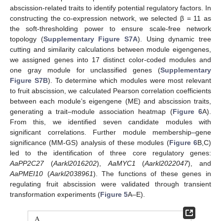
abscission-related traits to identify potential regulatory factors. In
constructing the co-expression network, we selected β = 11 as
the soft-thresholding power to ensure scale-free network
topology (
Supplementary Figure S7A
). Using dynamic tree
cutting and similarity calculations between module eigengenes,
we assigned genes into 17 distinct color-coded modules and
one gray module for unclassified genes (
Supplementary
Figure S7B
). To determine which modules were most relevant
to fruit abscission, we calculated Pearson correlation coefficients
between each module’s eigengene (ME) and abscission traits,
generating a trait–module association heatmap (
Figure 6
A).
From this, we identified seven candidate modules with
significant correlations. Further module membership–gene
significance (MM-GS) analysis of these modules (
Figure 6
B,C)
led to the identification of three core regulatory genes:
AaPP2C27
(
Aarkl2016202
),
AaMYC1
(
Aarkl2022047
), and
AaPMEI10
(
Aarkl2038961
). The functions of these genes in
regulating fruit abscission were validated through transient
transformation experiments (
Figure 5
A–E).