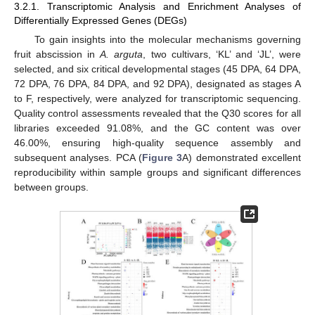
3.2.1. Transcriptomic Analysis and Enrichment Analyses of
Differentially Expressed Genes (DEGs)
To gain insights into the molecular mechanisms governing
fruit abscission in
A. arguta
, two cultivars, ‘KL’ and ‘JL’, were
selected, and six critical developmental stages (45 DPA, 64 DPA,
72 DPA, 76 DPA, 84 DPA, and 92 DPA), designated as stages A
to F, respectively, were analyzed for transcriptomic sequencing.
Quality control assessments revealed that the Q30 scores for all
libraries exceeded 91.08%, and the GC content was over
46.00%, ensuring high-quality sequence assembly and
subsequent analyses. PCA (
Figure 3
A) demonstrated excellent
reproducibility within sample groups and significant differences
between groups.