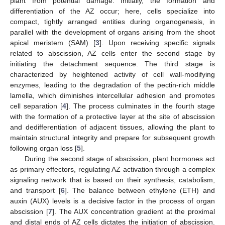
plant from potential damage. Initially, the formation and
differentiation of the AZ occur; here, cells specialize into
compact, tightly arranged entities during organogenesis, in
parallel with the development of organs arising from the shoot
apical meristem (SAM) [
3
]. Upon receiving specific signals
related to abscission, AZ cells enter the second stage by
initiating the detachment sequence. The third stage is
characterized by heightened activity of cell wall-modifying
enzymes, leading to the degradation of the pectin-rich middle
lamella, which diminishes intercellular adhesion and promotes
cell separation [
4
]. The process culminates in the fourth stage
with the formation of a protective layer at the site of abscission
and dedifferentiation of adjacent tissues, allowing the plant to
maintain structural integrity and prepare for subsequent growth
following organ loss [
5
].
During the second stage of abscission, plant hormones act
as primary effectors, regulating AZ activation through a complex
signaling network that is based on their synthesis, catabolism,
and transport [
6
]. The balance between ethylene (ETH) and
auxin (AUX) levels is a decisive factor in the process of organ
abscission [
7
]. The AUX concentration gradient at the proximal
and distal ends of AZ cells dictates the initiation of abscission.