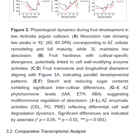
Figure 2.
Physiological dynamics during fruit development in
two
Actinidia arguta
cultivars. (
A
) Abscission rate showing
two peaks in ‘KL’ (60, 84 DPA) corresponding to AZ cellular
remodeling and full maturity, while ‘JL’ maintains low
abscission. (
B
) Fruit hardness with cultivar-specific
divergence, potentially linked to cell wall-modifying enzyme
activities. (
C
,
D
) Fruit transverse and longitudinal diameters
aligning with
Figure 1
A, indicating parallel developmental
patterns. (
E
,
F
) Starch and reducing sugar contents
exhibiting significant inter-cultivar differences. (
G
–
I
) AZ
phytohormone levels (IAA, ETH, ABA) suggesting
multihormonal regulation of abscission. (
J
–
L
) AZ enzymatic
activities (CEL, PG, PME) reflecting differential cell wall
degradation dynamics. Significant differences are indicated
by asterisks (*
p
< 0.05, **
p
< 0.01, ***
p
< 0.001).
3.2. Comparative Transcriptomic Analysis