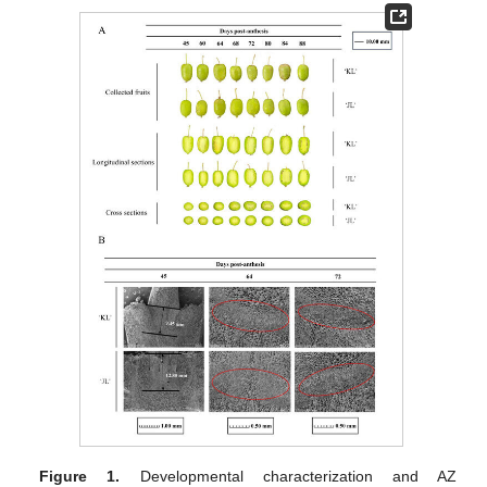
Figure 1.
Developmental characterization and AZ