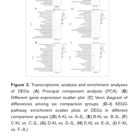
Figure 3.
Transcriptomic analysis and enrichment analyses
of DEGs. (
A
) Principal component analysis (PCA). (
B
)
Different gene expression scatter plot. (
C
) Venn diagram of
differences among six comparison groups. (
D
–
I
) KEGG
pathway enrichment scatter plots of DEGs in different
comparison groups ((
D
) A-KL vs. A-JL, (
E
) B-KL vs. B-JL, (
F
)
C-KL vs. C-JL, (
G
) D-KL vs. D-JL, (
H
) E-KL vs. E-JL, (
I
) F-KL
vs. F-JL).