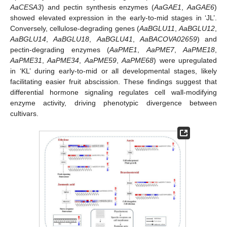
AaCESA3
) and pectin synthesis enzymes (
AaGAE1
,
AaGAE6
)
showed elevated expression in the early-to-mid stages in ‘JL’.
Conversely, cellulose-degrading genes (
AaBGLU11
,
AaBGLU12
,
AaBGLU14
,
AaBGLU18
,
AaBGLU41
,
AaBACOVA02659
) and
pectin-degrading enzymes (
AaPME1
,
AaPME7
,
AaPME18
,
AaPME31
,
AaPME34
,
AaPME59
,
AaPME68
) were upregulated
in ‘KL’ during early-to-mid or all developmental stages, likely
facilitating easier fruit abscission. These findings suggest that
differential hormone signaling regulates cell wall-modifying
enzyme activity, driving phenotypic divergence between
cultivars.