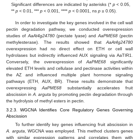
Significant differences are indicated by asterisks (*
p
< 0.05,
**
p
< 0.01, ***
p
< 0.001, ****
p
< 0.0001, ns
p
≥ 0.05).
In order to investigate the key genes involved in the cell wall
pectin degradation pathway, we conducted overexpression
studies of
AaAt4g24780
(pectate lyase) and
AaPME68
(pectin
methylesterase). The results showed that
AaAt4g24780
overexpression had no direct effect on ETH or cell wall
hydrolases but indirectly influenced AUX signaling via AaTIR1.
Conversely, the overexpression of
AaPME68
significantly
elevated ETH levels and cellulase and pectinase activities within
the AZ and influenced multiple plant hormone signaling
pathways (ETH, AUX, BR). These results demonstrate that
overexpressing
AaPME68
substantially accelerates fruit
abscission in
A. arguta
by promoting pectin degradation through
the hydrolysis of methyl esters in pectin.
3.2.3. WGCNA Identifies Core Regulatory Genes Governing
Abscission
To further identify key genes influencing fruit abscission in
A. arguta
, WGCNA was employed. This method clusters genes
with similar expression patterns and correlates them with