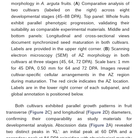
morphology in
A. arguta
fruits. (
A
) Comparative analysis of
two cultivars (labeled on the right) across eight
developmental stages (45–88 DPA). Top panel: Whole fruits
exhibit parallel phenotypic progression, validating their
suitability as comparable experimental materials. Middle and
bottom panels: Longitudinal and cross-sectional views
document synchronized seed maturation in both cultivars.
Labels are provided in the upper right corner. (
B
) Scanning
electron microscopy (SEM) of AZ morphology in both
cultivars at three stages (45, 64, 72 DPA). Scale bars: 1 mm
for 45 DPA, 0.50 mm for 64 and 72 DPA. Images reveal
cultivar-specific cellular arrangements in the AZ region
during maturation. The red circle indicates the AZ location.
Labels are in the lower right corner of each subpanel, and
global annotation is positioned below.
Both cultivars exhibited parallel growth patterns in fruit
transverse (
Figure 2
C) and longitudinal (
Figure 2
D) diameters,
confirming their comparability as study materials for
developmental analysis. Abscission data (
Figure 2
A) revealed
two distinct peaks in ‘KL’: an initial peak at 60 DPA and a