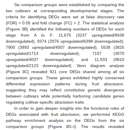
Six comparison groups were established by comparing the
two cultivars at corresponding developmental stages. The
criteria for identifying DEGs were set at false discovery rate
(FDR) < 0.05 and fold change (FC) > 2. The statistical analysis
(
Figure 3
B) identified the following numbers of DEGs for each
stage from A to F: 11,675 (3237 upregulated/8438
downregulated), 9374 (2976 upregulated/6398 downregulated),
7900 (3893 upregulated/4007 downregulated), 5538 (3825
upregulated/1713 downregulated), 7107 (3070
upregulated/4037 downregulated), and 11,933 (9810
upregulated/2123 downregulated). Venn diagram analysis
(
Figure 3
C) revealed 921 core DEGs shared among all six
comparison groups. These genes exhibited highly conserved
differential expression patterns during fruit abscission,
suggesting they may reflect constitutive genetic divergence
between cultivars while potentially harboring candidate genes
regulating cultivar-specific abscission traits.
In order to gain deeper insights into the functional roles of
DEGs associated with fruit abscission, we performed KEGG
pathway enrichment analysis on the DEGs from the six
comparison groups (
Figure 3
D–I). The results revealed