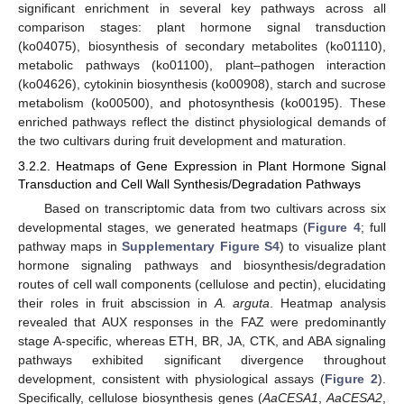
significant enrichment in several key pathways across all
comparison stages: plant hormone signal transduction
(ko04075), biosynthesis of secondary metabolites (ko01110),
metabolic pathways (ko01100), plant–pathogen interaction
(ko04626), cytokinin biosynthesis (ko00908), starch and sucrose
metabolism (ko00500), and photosynthesis (ko00195). These
enriched pathways reflect the distinct physiological demands of
the two cultivars during fruit development and maturation.
3.2.2. Heatmaps of Gene Expression in Plant Hormone Signal
Transduction and Cell Wall Synthesis/Degradation Pathways
Based on transcriptomic data from two cultivars across six
developmental stages, we generated heatmaps (
Figure 4
; full
pathway maps in
Supplementary Figure S4
) to visualize plant
hormone signaling pathways and biosynthesis/degradation
routes of cell wall components (cellulose and pectin), elucidating
their roles in fruit abscission in
A. arguta
. Heatmap analysis
revealed that AUX responses in the FAZ were predominantly
stage A-specific, whereas ETH, BR, JA, CTK, and ABA signaling
pathways exhibited significant divergence throughout
development, consistent with physiological assays (
Figure 2
).
Specifically, cellulose biosynthesis genes (
AaCESA1
,
AaCESA2
,