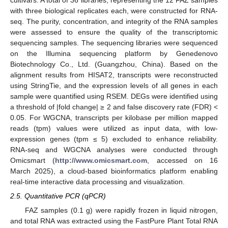
with three biological replicates each, were constructed for RNA-
seq. The purity, concentration, and integrity of the RNA samples
were assessed to ensure the quality of the transcriptomic
sequencing samples. The sequencing libraries were sequenced
on the Illumina sequencing platform by Genedenovo
Biotechnology Co., Ltd. (Guangzhou, China). Based on the
alignment results from HISAT2, transcripts were reconstructed
using StringTie, and the expression levels of all genes in each
sample were quantified using RSEM. DEGs were identified using
a threshold of |fold change| ≥ 2 and false discovery rate (FDR) <
0.05. For WGCNA, transcripts per kilobase per million mapped
reads (tpm) values were utilized as input data, with low-
expression genes (tpm ≤ 5) excluded to enhance reliability.
RNA-seq and WGCNA analyses were conducted through
Omicsmart (
http://www.omicsmart.com
, accessed on 16
March 2025), a cloud-based bioinformatics platform enabling
real-time interactive data processing and visualization.
2.5. Quantitative PCR (qPCR)
FAZ samples (0.1 g) were rapidly frozen in liquid nitrogen,
and total RNA was extracted using the FastPure Plant Total RNA