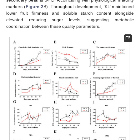
secondary peak at 84 DPA coinciding with physiological maturity
markers (
Figure 2
B). Throughout development, ‘KL’ maintained
lower fruit firmness and soluble starch content alongside
elevated reducing sugar levels, suggesting metabolic
coordination between these quality parameters.