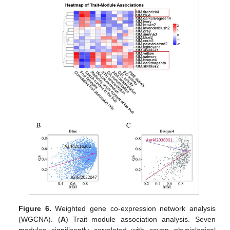
Figure 6.
Weighted gene co-expression network analysis
(WGCNA). (
A
) Trait–module association analysis. Seven