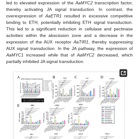
led to elevated expression of the
AaMYC2
transcription factor,
thereby activating JA signal transduction. In contrast, the
overexpression of
AaETR1
resulted in excessive competitive
binding to ETH, potentially inhibiting ETH signal transduction.
This led to a significant reduction in cellulase and pectinase
activities within the abscission zone and a decrease in the
expression of the AUX receptor
AaTIR1
, thereby suppressing
AUX signal transduction. In the JA pathway, the expression of
AaMYC1
increased while that of
AaMYC2
decreased, which
partially inhibited JA signal transduction.