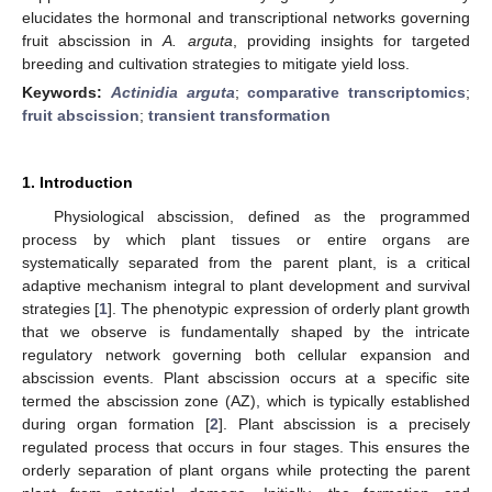
elucidates the hormonal and transcriptional networks governing
fruit abscission in
A. arguta
, providing insights for targeted
breeding and cultivation strategies to mitigate yield loss.
Keywords:
Actinidia arguta
;
comparative transcriptomics
;
fruit abscission
;
transient transformation
1. Introduction
Physiological abscission, defined as the programmed
process by which plant tissues or entire organs are
systematically separated from the parent plant, is a critical
adaptive mechanism integral to plant development and survival
strategies [
1
]. The phenotypic expression of orderly plant growth
that we observe is fundamentally shaped by the intricate
regulatory network governing both cellular expansion and
abscission events. Plant abscission occurs at a specific site
termed the abscission zone (AZ), which is typically established
during organ formation [
2
]. Plant abscission is a precisely
regulated process that occurs in four stages. This ensures the
orderly separation of plant organs while protecting the parent