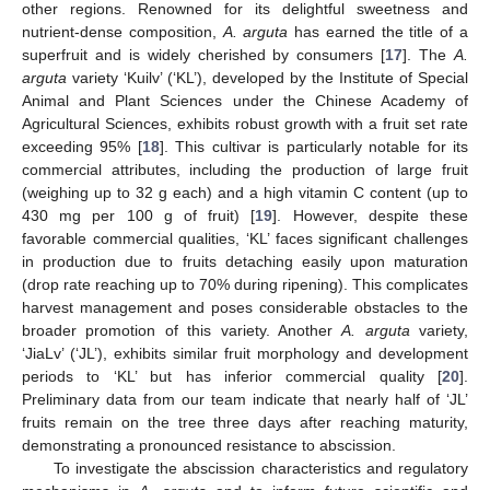
other regions. Renowned for its delightful sweetness and
nutrient-dense composition,
A. arguta
has earned the title of a
superfruit and is widely cherished by consumers [
17
]. The
A.
arguta
variety ‘Kuilv’ (‘KL’), developed by the Institute of Special
Animal and Plant Sciences under the Chinese Academy of
Agricultural Sciences, exhibits robust growth with a fruit set rate
exceeding 95% [
18
]. This cultivar is particularly notable for its
commercial attributes, including the production of large fruit
(weighing up to 32 g each) and a high vitamin C content (up to
430 mg per 100 g of fruit) [
19
]. However, despite these
favorable commercial qualities, ‘KL’ faces significant challenges
in production due to fruits detaching easily upon maturation
(drop rate reaching up to 70% during ripening). This complicates
harvest management and poses considerable obstacles to the
broader promotion of this variety. Another
A. arguta
variety,
‘JiaLv’ (‘JL’), exhibits similar fruit morphology and development
periods to ‘KL’ but has inferior commercial quality [
20
].
Preliminary data from our team indicate that nearly half of ‘JL’
fruits remain on the tree three days after reaching maturity,
demonstrating a pronounced resistance to abscission.
To investigate the abscission characteristics and regulatory