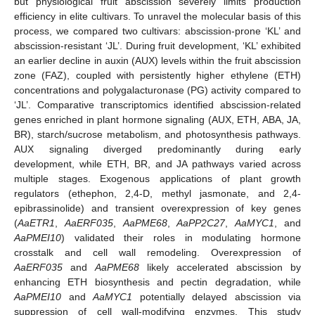
but physiological fruit abscission severely limits production
efficiency in elite cultivars. To unravel the molecular basis of this
process, we compared two cultivars: abscission-prone ‘KL’ and
abscission-resistant ‘JL’. During fruit development, ‘KL’ exhibited
an earlier decline in auxin (AUX) levels within the fruit abscission
zone (FAZ), coupled with persistently higher ethylene (ETH)
concentrations and polygalacturonase (PG) activity compared to
‘JL’. Comparative transcriptomics identified abscission-related
genes enriched in plant hormone signaling (AUX, ETH, ABA, JA,
BR), starch/sucrose metabolism, and photosynthesis pathways.
AUX signaling diverged predominantly during early
development, while ETH, BR, and JA pathways varied across
multiple stages. Exogenous applications of plant growth
regulators (ethephon, 2,4-D, methyl jasmonate, and 2,4-
epibrassinolide) and transient overexpression of key genes
(
AaETR1
,
AaERF035
,
AaPME68
,
AaPP2C27
,
AaMYC1
, and
AaPMEI10
) validated their roles in modulating hormone
crosstalk and cell wall remodeling. Overexpression of
AaERF035
and
AaPME68
likely accelerated abscission by
enhancing ETH biosynthesis and pectin degradation, while
AaPMEI10
and
AaMYC1
potentially delayed abscission via
suppression of cell wall-modifying enzymes. This study