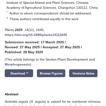
Institute of Special Animal and Plant Sciences, Chinese
Academy of Agricultural Sciences, Changchun 130112, China
*
Author to whom correspondence should be addressed.
†
These authors contributed equally to this work.
Plants
2025
,
14
(11), 1645;
https://doi.org/10.3390/plants14111645
Submission received: 17 March 2025
/
Revised: 27 May 2025
/
Accepted: 27 May 2025
/
Published: 28 May 2025
(This article belongs to the Section
Plant Development and
Morphogenesis
)
keyboard_arrow_down
Download
Browse Figures
Versions Notes
Abstract
Actinidia arguta
(
A. arguta
) is valued for its nutritional richness,