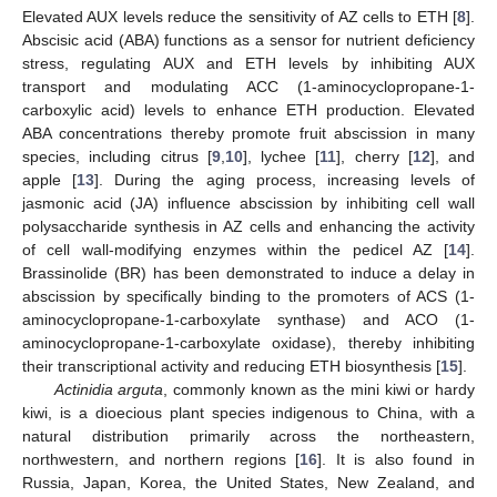
Elevated AUX levels reduce the sensitivity of AZ cells to ETH [
8
].
Abscisic acid (ABA) functions as a sensor for nutrient deficiency
stress, regulating AUX and ETH levels by inhibiting AUX
transport and modulating ACC (1-aminocyclopropane-1-
carboxylic acid) levels to enhance ETH production. Elevated
ABA concentrations thereby promote fruit abscission in many
species, including citrus [
9
,
10
], lychee [
11
], cherry [
12
], and
apple [
13
]. During the aging process, increasing levels of
jasmonic acid (JA) influence abscission by inhibiting cell wall
polysaccharide synthesis in AZ cells and enhancing the activity
of cell wall-modifying enzymes within the pedicel AZ [
14
].
Brassinolide (BR) has been demonstrated to induce a delay in
abscission by specifically binding to the promoters of ACS (1-
aminocyclopropane-1-carboxylate synthase) and ACO (1-
aminocyclopropane-1-carboxylate oxidase), thereby inhibiting
their transcriptional activity and reducing ETH biosynthesis [
15
].
Actinidia arguta
, commonly known as the mini kiwi or hardy
kiwi, is a dioecious plant species indigenous to China, with a
natural distribution primarily across the northeastern,
northwestern, and northern regions [
16
]. It is also found in
Russia, Japan, Korea, the United States, New Zealand, and