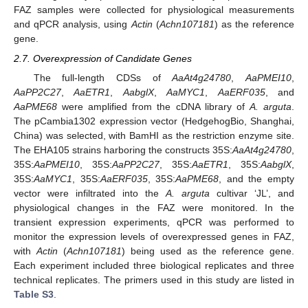
FAZ samples were collected for physiological measurements
and qPCR analysis, using
Actin
(
Achn107181
) as the reference
gene.
2.7. Overexpression of Candidate Genes
The full-length CDSs of
AaAt4g24780
,
AaPMEI10
,
AaPP2C27
,
AaETR1
,
AabglX
,
AaMYC1
,
AaERF035
, and
AaPME68
were amplified from the cDNA library of
A. arguta
.
The pCambia1302 expression vector (HedgehogBio, Shanghai,
China) was selected, with BamHI as the restriction enzyme site.
The EHA105 strains harboring the constructs 35S:
AaAt4g24780
,
35S:
AaPMEI10
, 35S:
AaPP2C27
, 35S:
AaETR1
, 35S:
AabglX
,
35S:
AaMYC1
, 35S:
AaERF035
, 35S:
AaPME68
, and the empty
vector were infiltrated into the
A. arguta
cultivar ‘JL’, and
physiological changes in the FAZ were monitored. In the
transient expression experiments, qPCR was performed to
monitor the expression levels of overexpressed genes in FAZ,
with
Actin
(
Achn107181
) being used as the reference gene.
Each experiment included three biological replicates and three
technical replicates. The primers used in this study are listed in
Table S3
.