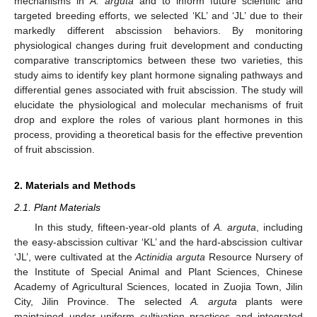
mechanisms in
A. arguta
and to inform future scientific and
targeted breeding efforts, we selected ‘KL’ and ‘JL’ due to their
markedly different abscission behaviors. By monitoring
physiological changes during fruit development and conducting
comparative transcriptomics between these two varieties, this
study aims to identify key plant hormone signaling pathways and
differential genes associated with fruit abscission. The study will
elucidate the physiological and molecular mechanisms of fruit
drop and explore the roles of various plant hormones in this
process, providing a theoretical basis for the effective prevention
of fruit abscission.
2. Materials and Methods
2.1. Plant Materials
In this study, fifteen-year-old plants of
A. arguta
, including
the easy-abscission cultivar ‘KL’ and the hard-abscission cultivar
‘JL’, were cultivated at the
Actinidia arguta
Resource Nursery of
the Institute of Special Animal and Plant Sciences, Chinese
Academy of Agricultural Sciences, located in Zuojia Town, Jilin
City, Jilin Province. The selected
A. arguta
plants were
maintained under uniform cultivation practices and integrated