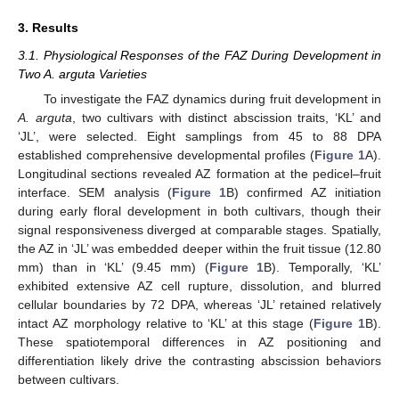
3. Results
3.1. Physiological Responses of the FAZ During Development in
Two A. arguta Varieties
To investigate the FAZ dynamics during fruit development in
A. arguta
, two cultivars with distinct abscission traits, ‘KL’ and
‘JL’, were selected. Eight samplings from 45 to 88 DPA
established comprehensive developmental profiles (
Figure 1
A).
Longitudinal sections revealed AZ formation at the pedicel–fruit
interface. SEM analysis (
Figure 1
B) confirmed AZ initiation
during early floral development in both cultivars, though their
signal responsiveness diverged at comparable stages. Spatially,
the AZ in ‘JL’ was embedded deeper within the fruit tissue (12.80
mm) than in ‘KL’ (9.45 mm) (
Figure 1
B). Temporally, ‘KL’
exhibited extensive AZ cell rupture, dissolution, and blurred
cellular boundaries by 72 DPA, whereas ‘JL’ retained relatively
intact AZ morphology relative to ‘KL’ at this stage (
Figure 1
B).
These spatiotemporal differences in AZ positioning and
differentiation likely drive the contrasting abscission behaviors
between cultivars.