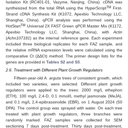
Isolation Kit (RC401-01, Vazyme, Nanjing, China). cDNA was
TM
synthesized from the total RNA using the HyperScript
First-
Strand cDNA Synthesis Kit (K1072, Apexbio Technology LLC,
Shanghai, China). qPCR analysis was performed using the
TM
HotStart
Universal 2X FAST Green qPCR Master Mix (K1172,
Apexbio Technology LLC, Shanghai, China), with
Actin
(
Achn107181
) as the internal reference gene. Each experiment
included three biological replicates for each FAZ sample, and
the relative mRNA expression levels were calculated using the
comparative Ct (ΔΔCt) method. The primer design lists for the
genes are provided in
Tables S2 and S3
.
2.6. Treatment with Different Plant Growth Regulators
Fifteen-year-old
A. arguta
trees of consistent growth, which
included two varieties, were selected. Different plant growth
regulators were applied to the trees: 2000 mg/L ethephon
(ETH), 100 mg/L 2,4-D, 0.1 mmol/L methyl jasmonate (MeJA),
and 0.1 mg/L 2,4-epibrassinolide (EBR), on 1 August 2024 (50
DPA). The control group was sprayed with water. On each tree
treated with plant growth regulators, three branches were
randomly marked. FAZ samples were collected for SEM
sectioning 7 days post-treatment. Thirty days post-treatment,