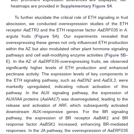
heatmaps are provided in
Supplementary Figure S4
.
To further elucidate the critical role of ETH signaling in fruit
abscission, we conducted overexpression studies of the ETH
receptor
AaETR1
and the ETH response factor
AaERF035
in
A.
arguta
fruits (
Figure 5
A). Our experiments revealed that
overexpressing these genes not only influenced ETH production
within the AZ but also modulated other plant hormone signaling
pathways and cell wall-modifying enzyme activities (
Figure 5
B–
E). In the AZ of
AaERF035
-overexpressing fruits, we observed
significantly higher levels of ETH production and enhanced
pectinase activity. The expression levels of key components in
the ETH signaling pathway, such as
AaEIN2
and
AaEIL3
, were
markedly upregulated, indicating robust activation of this
pathway. In the AUX signaling pathway, the expression of
AUX/IAA proteins (
AaIAA17
) was downregulated, leading to the
release and activation of ARF, which subsequently activated
downstream AUX-responsive genes. For the BR signaling
pathway, the expression of BR receptor
AaBAK1
and BR
response factor
AaBSK1
increased, enhancing BR-mediated
responses. In the JA pathway, the overexpression of
AaERF035