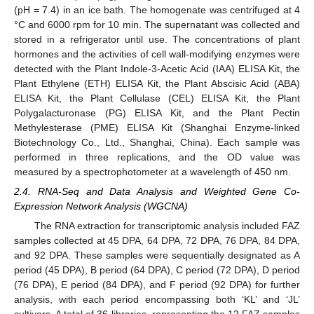
(pH = 7.4) in an ice bath. The homogenate was centrifuged at 4
°C and 6000 rpm for 10 min. The supernatant was collected and
stored in a refrigerator until use. The concentrations of plant
hormones and the activities of cell wall-modifying enzymes were
detected with the Plant Indole-3-Acetic Acid (IAA) ELISA Kit, the
Plant Ethylene (ETH) ELISA Kit, the Plant Abscisic Acid (ABA)
ELISA Kit, the Plant Cellulase (CEL) ELISA Kit, the Plant
Polygalacturonase (PG) ELISA Kit, and the Plant Pectin
Methylesterase (PME) ELISA Kit (Shanghai Enzyme-linked
Biotechnology Co., Ltd., Shanghai, China). Each sample was
performed in three replications, and the OD value was
measured by a spectrophotometer at a wavelength of 450 nm.
2.4. RNA-Seq and Data Analysis and Weighted Gene Co-
Expression Network Analysis (WGCNA)
The RNA extraction for transcriptomic analysis included FAZ
samples collected at 45 DPA, 64 DPA, 72 DPA, 76 DPA, 84 DPA,
and 92 DPA. These samples were sequentially designated as A
period (45 DPA), B period (64 DPA), C period (72 DPA), D period
(76 DPA), E period (84 DPA), and F period (92 DPA) for further
analysis, with each period encompassing both ‘KL’ and ‘JL’
cultivars. A total of 36 libraries, representing the 12 FAZ samples