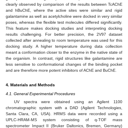
clearly observed by comparison of the results between TcAChE
and hBuChE, where the active sites were similar and rigid
galantamine as well as acetylcholine were docked in very similar
poses, whereas the flexible test molecules differed significantly.
This feature makes docking studies and interpreting docking
results challenging. For better precision, the 2V97 dataset
collected after annealing to room temperature was used for this
docking study. A higher temperature during data collection
meant a conformation closer to the enzyme in the native state of
the organism. In contrast, rigid structures like galantamine are
less sensitive to conformational changes of the binding pocket
and are therefore more potent inhibitors of AChE and BuChE.
4. Materials and Methods
4.1. General Experimental Procedures
UV spectra were obtained using an Agilent 1100
chromatographic system with a DAD (Agilent Technologies,
Santa Clara, CA, USA). HRMS data were recorded using a
UPLC-HRAM-MS system consisting of q-TOF mass
spectrometer Impact II (Bruker Daltonics, Bremen, Germany)