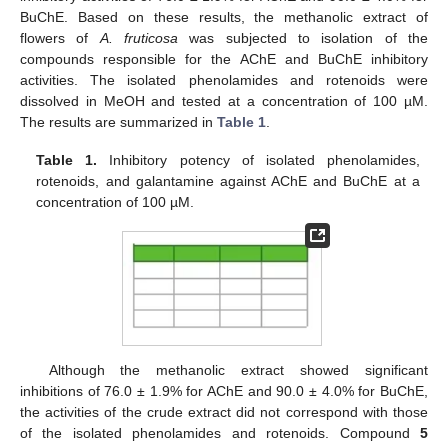
BuChE. Based on these results, the methanolic extract of
flowers of
A. fruticosa
was subjected to isolation of the
compounds responsible for the AChE and BuChE inhibitory
activities. The isolated phenolamides and rotenoids were
dissolved in MeOH and tested at a concentration of 100 µM.
The results are summarized in
Table 1
.
Table 1.
Inhibitory potency of isolated phenolamides,
rotenoids, and galantamine against AChE and BuChE at a
concentration of 100 µM.
Although the methanolic extract showed significant
inhibitions of 76.0 ± 1.9% for AChE and 90.0 ± 4.0% for BuChE,
the activities of the crude extract did not correspond with those
of the isolated phenolamides and rotenoids. Compound
5