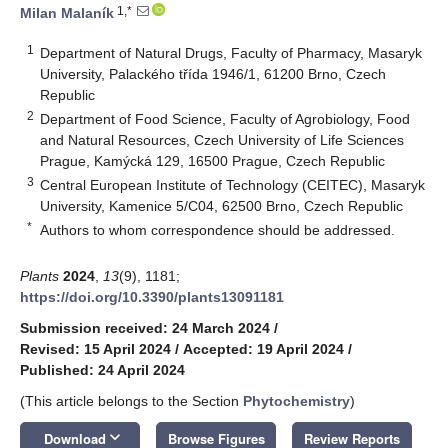
1,*
Milan Malaník
1
Department of Natural Drugs, Faculty of Pharmacy, Masaryk
University, Palackého třída 1946/1, 61200 Brno, Czech
Republic
2
Department of Food Science, Faculty of Agrobiology, Food
and Natural Resources, Czech University of Life Sciences
Prague, Kamýcká 129, 16500 Prague, Czech Republic
3
Central European Institute of Technology (CEITEC), Masaryk
University, Kamenice 5/C04, 62500 Brno, Czech Republic
*
Authors to whom correspondence should be addressed.
Plants
2024
,
13
(9), 1181;
https://doi.org/10.3390/plants13091181
Submission received: 24 March 2024
/
Revised: 15 April 2024
/
Accepted: 19 April 2024
/
Published: 24 April 2024
(This article belongs to the Section
Phytochemistry
)
keyboard_arrow_down
Download
Browse Figures
Review Reports