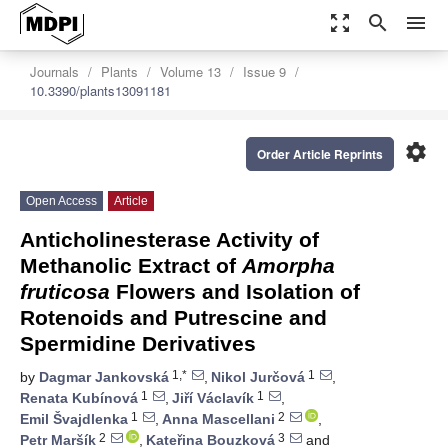
zoom_out_map
search
menu
Journals
Plants
Volume 13
Issue 9
10.3390/plants13091181
settings
Order Article Reprints
Open Access
Article
Anticholinesterase Activity of
Methanolic Extract of
Amorpha
fruticosa
Flowers and Isolation of
Rotenoids and Putrescine and
Spermidine Derivatives
1,*
1
by
Dagmar Jankovská
,
Nikol Jurčová
,
1
1
Renata Kubínová
,
Jiří Václavík
,
1
2
Emil Švajdlenka
,
Anna Mascellani
,
2
3
Petr Maršík
,
Kateřina Bouzková
and