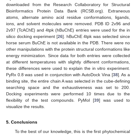
downloaded from the Research Collaboratory for Structural
Bioinformatics Protein Data Bank (RCSB.org). Extraneous
atoms, alternate amino acid residue conformations, ligands,
ions, and solvent molecules were removed. PDB ID 2v96 and
2v97 (TcAChE) and 4tpk (hBuChE) entries were used for the in
silico docking experiment [
26
]. hBuChE 4tpk was selected since
horse serum BuChE is not available in the PDB. There were no
other manipulations with the protein structural conformations like
energy minimization. Since data for both entries were collected
at different temperatures with slightly different conformations,
these differences were used to explain the in vitro experiment.
PyRx 0.8 was used in conjunction with AutoDock Vina [
38
]. As a
binding site, the entire chain A was selected in the cube-defining
searching space and the exhaustiveness was set to 200.
Docking experiments were performed 10 times due to the
flexibility of the test compounds. PyMol [
39
] was used to
visualize the results.
5. Conclusions
To the best of our knowledge, this is the first phytochemical