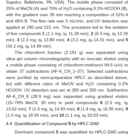
Supelco, Bellefonte, PA, USA). The mobile phase consisted of
25% of MeCN (A) and 75% of H
O containing 0.2% HCOOH (B),
2
with the gradient over 30 min reaching a composition of 52% A
and 48% B. The flow rate was 5 mL/min, and UV detection was
applied at 290 and 315 nm. This procedure led to the isolation
of five compounds
1
(1.1 mg,
t
11.26 min),
2
(6.3 mg,
t
12.26
R
R
min),
3
(2.3 mg,
t
13.80 min),
4
(3.2 mg,
t
14.31 min), and
5
R
R
(34.2 mg,
t
14.99 min).
R
The chloroform fraction (2.191 g) was separated using
silica gel column chromatography with an isocratic elution using
a mobile phase consisting of chloroform:methanol 94:6 (
v
/
v
) to
obtain 37 subfractions (AF-K_CH_1–37). Selected subfractions
were purified by semi-preparative HPLC as described above,
but with different ratios of MeCN and H
O containing 0.2%
2
HCOOH. UV detection was set at 280 and 350 nm. Subfraction
AF-K_CH_8 (28.9 mg) was separated using gradient elution
(15–78% MeCN, 30 min) to yield compounds
6
(2.5 mg,
t
R
13.62 min),
7
(1.6 mg,
t
14.93 min),
8
(1.4 mg,
t
16.95 min),
9
R
R
(1.0 mg,
t
18.59 min), and
10
(1.1 mg,
t
20.03 min).
R
R
4.4. Quantification of Compound
5
by HPLC-DAD
Dominant compound
5
was quantified by HPLC-DAD using