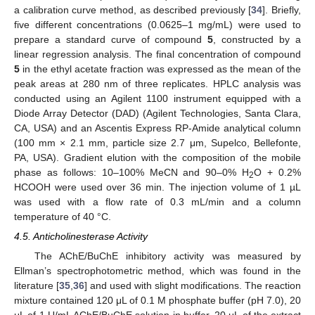
a calibration curve method, as described previously [
34
]. Briefly,
five different concentrations (0.0625–1 mg/mL) were used to
prepare a standard curve of compound
5
, constructed by a
linear regression analysis. The final concentration of compound
5
in the ethyl acetate fraction was expressed as the mean of the
peak areas at 280 nm of three replicates. HPLC analysis was
conducted using an Agilent 1100 instrument equipped with a
Diode Array Detector (DAD) (Agilent Technologies, Santa Clara,
CA, USA) and an Ascentis Express RP-Amide analytical column
(100 mm × 2.1 mm, particle size 2.7 μm, Supelco, Bellefonte,
PA, USA). Gradient elution with the composition of the mobile
phase as follows: 10–100% MeCN and 90–0% H
O + 0.2%
2
HCOOH were used over 36 min. The injection volume of 1 µL
was used with a flow rate of 0.3 mL/min and a column
temperature of 40 °C.
4.5. Anticholinesterase Activity
The AChE/BuChE inhibitory activity was measured by
Ellman’s spectrophotometric method, which was found in the
literature [
35
,
36
] and used with slight modifications. The reaction
mixture contained 120 μL of 0.1 M phosphate buffer (pH 7.0), 20