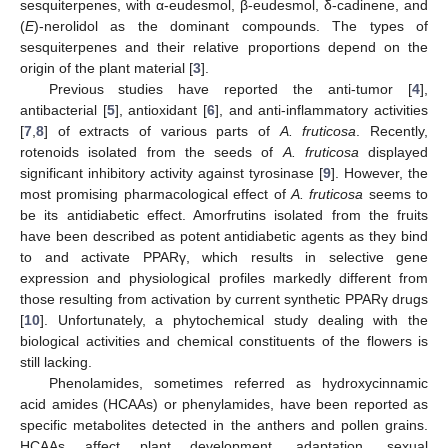
sesquiterpenes, with α-eudesmol, β-eudesmol, δ-cadinene, and
(
E
)-nerolidol as the dominant compounds. The types of
sesquiterpenes and their relative proportions depend on the
origin of the plant material [
3
].
Previous studies have reported the anti-tumor [
4
],
antibacterial [
5
], antioxidant [
6
], and anti-inflammatory activities
[
7
,
8
] of extracts of various parts of
A. fruticosa
. Recently,
rotenoids isolated from the seeds of
A. fruticosa
displayed
significant inhibitory activity against tyrosinase [
9
]. However, the
most promising pharmacological effect of
A. fruticosa
seems to
be its antidiabetic effect. Amorfrutins isolated from the fruits
have been described as potent antidiabetic agents as they bind
to and activate PPARγ, which results in selective gene
expression and physiological profiles markedly different from
those resulting from activation by current synthetic PPARγ drugs
[
10
]. Unfortunately, a phytochemical study dealing with the
biological activities and chemical constituents of the flowers is
still lacking.
Phenolamides, sometimes referred as hydroxycinnamic
acid amides (HCAAs) or phenylamides, have been reported as
specific metabolites detected in the anthers and pollen grains.
HCAAs affect plant development, adaptation, sexual