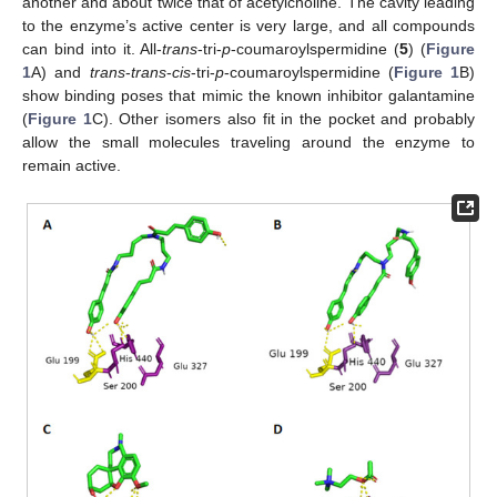
another and about twice that of acetylcholine. The cavity leading
to the enzyme’s active center is very large, and all compounds
can bind into it. All-
trans
-tri-
p
-coumaroylspermidine (
5
) (
Figure
1
A) and
trans
-
trans
-
cis
-tri-
p
-coumaroylspermidine (
Figure 1
B)
show binding poses that mimic the known inhibitor galantamine
(
Figure 1
C). Other isomers also fit in the pocket and probably
allow the small molecules traveling around the enzyme to
remain active.