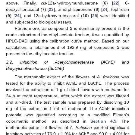
above. Finally,
cis
-12a-hydroxymunduserone (
6
) [
22
], 6-
deoxyclitoriacetal (
7
) [
23
], amorphispironone (
8
) [
24
], tephrosin
(
9
) [
24
], and 12α-hydroxy-α-toxicarol (
10
) [
25
] were identified
and subjected to biological assays.
Furthermore, as compound
5
is dominantly present in the
crude extract and the ethyl acetate fraction, it was quantified by
HPLC-DAD using the calibration curve method. Based on our
calculation, a total amount of 192.9 mg of compound
5
was
present in the ethyl acetate fraction.
2.2. Inhibition of Acetylcholinesterase (AChE) and
Butyrylcholinesterase (BuChE)
The methanolic extract of the flowers of
A. fruticosa
was
tested for the ability to inhibit AChE and BuChE. The process
involved the extraction of 1 g of dried flowers with methanol for
24 h at room temperature, after which the extract was filtered
and air-dried. The test sample was prepared by dissolving 10
mg of the extract in 1 mL of methanol. The AChE inhibition
potential was quantified according to a modified Ellman’s
colorimetric method, as described in
Section 4.5
. The
methanolic extract of flowers of
A. fruticosa
exerted significant
inhibitory activities of 76.0 ± 1.9% for AChE and 90.0 ± 4.0% for