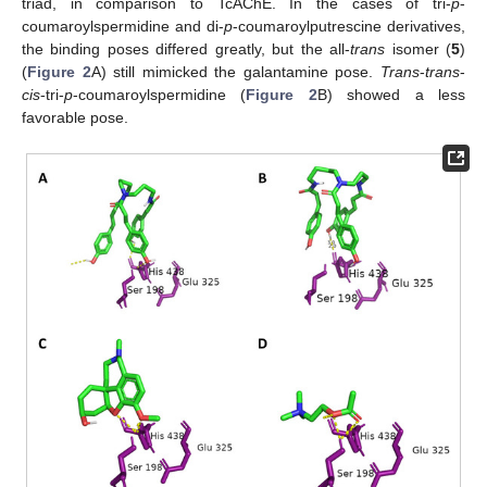
triad, in comparison to TcAChE. In the cases of tri-
p
-
coumaroylspermidine and di-
p
-coumaroylputrescine derivatives,
the binding poses differed greatly, but the all-
trans
isomer (
5
)
(
Figure 2
A) still mimicked the galantamine pose.
Trans
-
trans
-
cis
-tri-
p
-coumaroylspermidine (
Figure 2
B) showed a less
favorable pose.