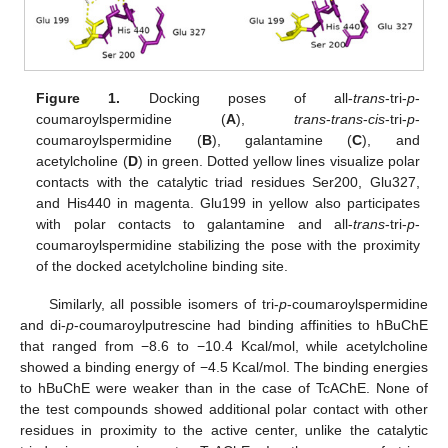
Figure 1.
Docking poses of all-
trans
-tri-
p
-
coumaroylspermidine (
A
),
trans
-
trans
-
cis
-tri-
p
-
coumaroylspermidine (
B
), galantamine (
C
), and
acetylcholine (
D
) in green. Dotted yellow lines visualize polar
contacts with the catalytic triad residues Ser200, Glu327,
and His440 in magenta. Glu199 in yellow also participates
with polar contacts to galantamine and all-
trans
-tri-
p
-
coumaroylspermidine stabilizing the pose with the proximity
of the docked acetylcholine binding site.
Similarly, all possible isomers of tri-
p
-coumaroylspermidine
and di-
p
-coumaroylputrescine had binding affinities to hBuChE
that ranged from −8.6 to −10.4 Kcal/mol, while acetylcholine
showed a binding energy of −4.5 Kcal/mol. The binding energies
to hBuChE were weaker than in the case of TcAChE. None of
the test compounds showed additional polar contact with other
residues in proximity to the active center, unlike the catalytic