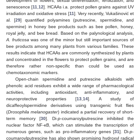
development of flowers, sexual differentiation, fertilization, and
senescence [
11
,
12
]. HCAAs i.a. protect pollen grains against UV
irradiation and oxidative stress [
11
]. Very recently, Vukašinović et
al. [
29
] quantified polyamines (putrescine, spermidine, and
spermine) in honey bee products such as bee pollen, honey,
royal jelly, and bee bread. Based on the palynological analysis,
A. fruticosa
was one of the minor but still important sources of
bee products among many plants from various families. These
results indicate that HCAAs are commonly synthesized by plants
and concentrated in the flowers to protect pollen grains, and are
therefore rather non-specific than could be used as
chemotaxonomic markers.
Open-chain spermidine and putrescine alkaloids with
phenolic acid residues exhibit a wide range of pharmacological
activities, including antioxidant, anti-inflammatory, and
neuroprotective properties [
13
,
14
]. A study of
dicaffeoylspermidine derivatives using transgenic fruit flies
(
Drosophila melanogaster
) indicated a partial recovery of short-
term memory [
30
]. Di-
p
-coumaroylputrescine inhibited the
nuclear factor NF-κB, which can stimulate the transcription of
numerous genes, such as pro-inflammatory genes [
31
]. Di-
p
-
coumaroylputrescine has also shown promising hydroxyl radical