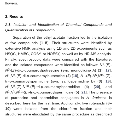
flowers.
2. Results
2.1. Isolation and Identification of Chemical Compounds and
Quantification of Compound
5
Separation of the ethyl acetate fraction led to the isolation
of five compounds (
1
–
5
). Their structures were identified by
extensive NMR analysis using 1D and 2D experiments such as
HSQC, HMBC, COSY, or NOESY, as well as by HR-MS analysis.
Finally, spectroscopic data were compared with the literature,
1
and the isolated compounds were identified as follows:
N
-(
E
)-
6
N
-(
Z
)-di-
p
-coumaroylputrescine (syn. mongolicine A) (
1
) [
17
],
1
6
1
5
10
N
,
N
-(
E
)-di-
p
-coumaroylputrescine (
2
) [
18
],
N
-(
E
)-
N
,
N
-(
Z
)-
tri-
p
-coumaroylspermidine (syn. safflospermidine B) (
3
) [
19
],
1
5
10
N
,
N
-(
Z
)-
N
-(
E
)-tri-
p
-coumaroylspermidine (
4
) [
20
], and
1
5
10
N
,
N
,
N
-(
E
)-tri-
p
-coumaroylspermidine (
5
) [
21
]. The presence
of putrescine and spermidine conjugates in
A. fruticosa
is
described here for the first time. Additionally, five rotenoids (
6
–
10
) were isolated from the chloroform fraction and their
structures were elucidated by the same procedure as described