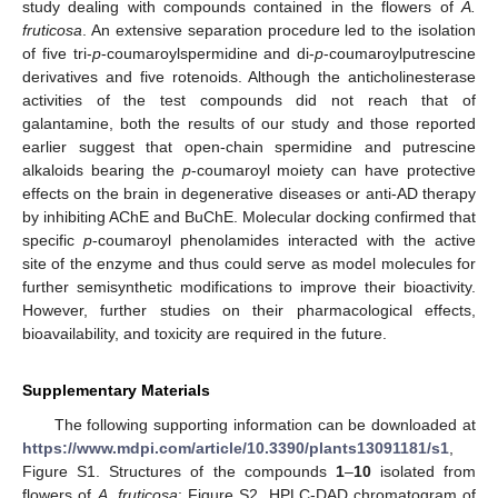
study dealing with compounds contained in the flowers of
A.
fruticosa
. An extensive separation procedure led to the isolation
of five tri-
p
-coumaroylspermidine and di-
p
-coumaroylputrescine
derivatives and five rotenoids. Although the anticholinesterase
activities of the test compounds did not reach that of
galantamine, both the results of our study and those reported
earlier suggest that open-chain spermidine and putrescine
alkaloids bearing the
p
-coumaroyl moiety can have protective
effects on the brain in degenerative diseases or anti-AD therapy
by inhibiting AChE and BuChE. Molecular docking confirmed that
specific
p
-coumaroyl phenolamides interacted with the active
site of the enzyme and thus could serve as model molecules for
further semisynthetic modifications to improve their bioactivity.
However, further studies on their pharmacological effects,
bioavailability, and toxicity are required in the future.
Supplementary Materials
The following supporting information can be downloaded at
https://www.mdpi.com/article/10.3390/plants13091181/s1
,
Figure S1. Structures of the compounds
1
–
10
isolated from
flowers of
A. fruticosa
; Figure S2. HPLC-DAD chromatogram of