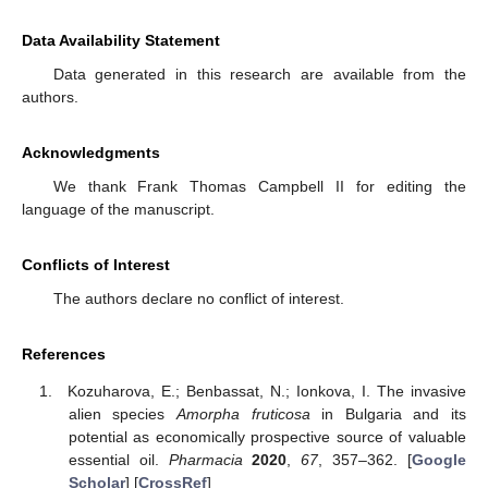
Data Availability Statement
Data generated in this research are available from the
authors.
Acknowledgments
We thank Frank Thomas Campbell II for editing the
language of the manuscript.
Conflicts of Interest
The authors declare no conflict of interest.
References
Kozuharova, E.; Benbassat, N.; Ionkova, I. The invasive
alien species
Amorpha fruticosa
in Bulgaria and its
potential as economically prospective source of valuable
essential oil.
Pharmacia
2020
,
67
, 357–362. [
Google
Scholar
] [
CrossRef
]