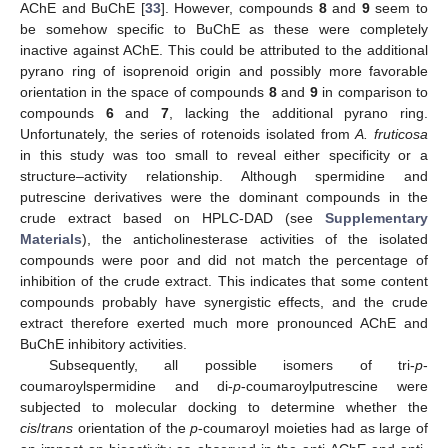
AChE and BuChE [
33
]. However, compounds
8
and
9
seem to
be somehow specific to BuChE as these were completely
inactive against AChE. This could be attributed to the additional
pyrano ring of isoprenoid origin and possibly more favorable
orientation in the space of compounds
8
and
9
in comparison to
compounds
6
and
7
, lacking the additional pyrano ring.
Unfortunately, the series of rotenoids isolated from
A. fruticosa
in this study was too small to reveal either specificity or a
structure–activity relationship. Although spermidine and
putrescine derivatives were the dominant compounds in the
crude extract based on HPLC-DAD (see
Supplementary
Materials
), the anticholinesterase activities of the isolated
compounds were poor and did not match the percentage of
inhibition of the crude extract. This indicates that some content
compounds probably have synergistic effects, and the crude
extract therefore exerted much more pronounced AChE and
BuChE inhibitory activities.
Subsequently, all possible isomers of tri-
p
-
coumaroylspermidine and di-
p
-coumaroylputrescine were
subjected to molecular docking to determine whether the
cis
/
trans
orientation of the
p
-coumaroyl moieties had as large of