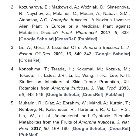
Kozuharova, E.; Matkowski, A.; Woźniak, D.; Simeonova,
R.; Naychov, Z.; Malainer, C.; Mocan, A.; Nabavi, S.M.;
Atanasov, A.G.
Amorpha fruticosa
—A Noxious Invasive
Alien Plant in Europe or a Medicinal Plant against
Metabolic Disease?
Front. Pharmacol.
2017
,
8
, 333.
[
Google Scholar
] [
CrossRef
] [
PubMed
]
Lis, A.; Góra, J. Essential Oil of
Amorpha fruticosa
L.
J.
Essent. Oil Res.
2001
,
13
, 340–342. [
Google Scholar
]
[
CrossRef
]
Konoshima, T.; Terada, H.; Kokumai, M.; Kozuka, M.;
Tokuda, H.; Estes, J.R.; Li, L.; Wang, H.-K.; Lee, K.-H.
Studies on Inhibitors of Skin Tumor Promotion, XII.
Rotenoids from
Amorpha fruticosa
.
J. Nat. Prod.
1993
,
56
, 843–848. [
Google Scholar
] [
CrossRef
] [
PubMed
]
Muharini, R.; Díaz, A.; Ebrahim, W.; Mándi, A.; Kurtán, T.;
Rehberg, N.; Kalscheuer, R.; Hartmann, R.; Orfali, R.S.;
Lin, W.; et al. Antibacterial and Cytotoxic Phenolic
Metabolites from the Fruits of
Amorpha fruticosa
.
J. Nat.
Prod.
2017
,
80
, 169–180. [
Google Scholar
] [
CrossRef
]
[
PubMed
]