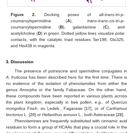
Figure 2.
Docking poses of all-
trans
-tri-
p
-
coumaroylspermidine (
A
),
trans
-
trans
-
cis
-tri-
p
-
coumaroylspermidine (
B
), galantamine (
C
), and
acetylcholine (
D
) in green. Dotted yellow lines visualize polar
contacts, with the catalytic triad residues Ser198, Glu325,
and His438 in magenta.
3. Discussion
The presence of putrescine and spermidine conjugates in
A. fruticosa
has been described here for the first time. There is
no evidence of the isolation of phenolamides from either the
genus
Amorpha
or the family Fabaceae. On the other hand,
these compounds have been reported in various plants across
the plant kingdom, especially in bee pollen, e.g., of
Quercus
mongolica
Fisch. ex Ledeb., Fagaceae [
17
], or of
Carthamus
tinctorius
L. [
20
] or
Helianthus annuus
L., both Asteraceae [
28
].
Phenolamines are frequently substituted with cinnamic acid
residues to form a group of HCAAs that play a crucial role in the