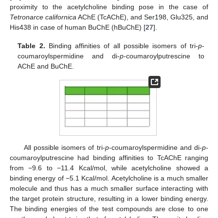
proximity to the acetylcholine binding pose in the case of
Tetronarce californica
AChE (TcAChE), and Ser198, Glu325, and
His438 in case of human BuChE (hBuChE) [
27
].
Table 2.
Binding affinities of all possible isomers of tri-
p
-
coumaroylspermidine and di-
p
-coumaroylputrescine to
AChE and BuChE.
All possible isomers of tri-
p
-coumaroylspermidine and di-
p
-
coumaroylputrescine had binding affinities to TcAChE ranging
from −9.6 to −11.4 Kcal/mol, while acetylcholine showed a
binding energy of −5.1 Kcal/mol. Acetylcholine is a much smaller
molecule and thus has a much smaller surface interacting with
the target protein structure, resulting in a lower binding energy.
The binding energies of the test compounds are close to one