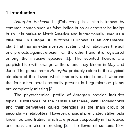
1. Introduction
Amorpha fruticosa
L. (Fabaceae) is a shrub known by
common names such as false indigo bush or desert false indigo
bush. It is native to North America and is traditionally used as a
blue dye. In Europe,
A. fruticosa
is known as an ornamental
plant that has an extensive root system, which stabilizes the soil
and protects against erosion. On the other hand, it is registered
among the invasive species [
1
]. The scented flowers are
purplish blue with orange anthers, and they bloom in May and
June. The genus name
Amorpha
probably refers to the atypical
structure of the flower, which has only a single petal, whereas
the four other petals normally present in Leguminosae plants
are completely missing [
2
].
The phytochemical profile of
Amorpha
species includes
typical substances of the family Fabaceae, with isoflavonoids
and their derivatives called rotenoids as the main group of
secondary metabolites. However, unusual prenylated stilbenoids
known as amorfrutins, which are present especially in the leaves
and fruits, are also interesting [
2
]. The flower oil contains 82%