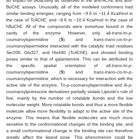
an impact on bioactivity as observed in the anti-AChE and anti-
BuChE assays. Unusually, all of the modeled conformers had
similar binding energies, ranging from −9.6 to −11.4 Kcal/mol in
the case of TcAChE, and −8.6 to −10.4 Kcal/mol in the case of
hBuChE. All of the compounds were somehow bound in the
cavity of the enzyme. However, only all-
trans
-tri-
p
-
coumaroylspermidine (
5
) and
trans
-
trans
-
cis
-tri-
p
-
coumaroylspermidine interacted with the catalytic triad residues
Ser200, Glu327, and His440 (TcAChE), and showed binding
poses similar to that of galantamine. This can be attributed to
the specific spatial orientation of all-
trans
-tri-
p
-
coumaroylspermidine (
5
) and
trans
-
trans
-
cis
-tri-
p
-
coumaroylspermidine, which is necessary for interaction with the
active site of the enzyme. Tri-
p
-coumaroylspermidine and di-
p
-
coumaroylputrescine derivatives partially violate Lipinski’s rule of
five, mainly by the number of rotatable bonds and the low
molecular weight. More rotatable bonds and thus a more flexible
molecule allow more flexibility to adapt to the active site of the
enzyme. This means that flexible molecules are much more
12. May
13. May
14. May
15. May
16. May
17. May
18. May
19. May
20. May
22. May
23. May
24. May
25. May
26. May
27. May
28. May
29. May
30. May
1. Jun
2. Jun
3. Jun
4. Jun
5. Jun
6. Jun
7. Jun
8. Jun
9. Jun
11. Jun
12. Jun
13. Jun
14. Jun
15. Jun
16. Jun
17. Jun
18. Jun
19. Jun
21. Jun
22. Jun
23. Jun
24. Jun
25. Jun
26. Jun
27. Jun
28. Jun
29. Jun
1. Jul
2. Jul
3. Jul
4. Jul
5. Jul
6. Jul
7. Jul
8. Jul
9. Jul
11. Jul
12. Jul
13. Jul
14. Jul
15. Jul
16. Jul
17. Jul
18. Jul
19. Jul
21. Jul
22. Jul
23. Jul
24. Jul
25. Jul
26. Jul
27. Jul
28. Jul
29. Jul
31. Jul
1. Aug
2. Aug
3. Aug
4. Aug
5. Aug
6. Aug
7. Aug
8. Aug
sensitive to the conformational changes of the binding site, and
a small conformational change in the binding site can therefore
greatly affect the ligand pose. This phenomenon could be