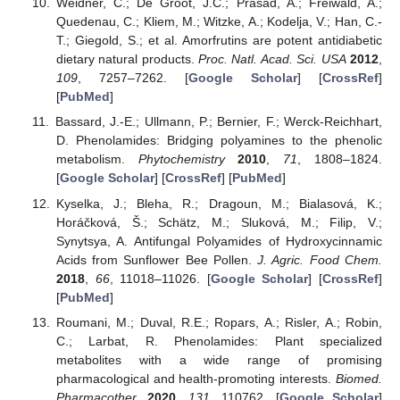
Weidner, C.; De Groot, J.C.; Prasad, A.; Freiwald, A.;
Quedenau, C.; Kliem, M.; Witzke, A.; Kodelja, V.; Han, C.-
T.; Giegold, S.; et al. Amorfrutins are potent antidiabetic
dietary natural products.
Proc. Natl. Acad. Sci. USA
2012
,
109
, 7257–7262. [
Google Scholar
] [
CrossRef
]
[
PubMed
]
Bassard, J.-E.; Ullmann, P.; Bernier, F.; Werck-Reichhart,
D. Phenolamides: Bridging polyamines to the phenolic
metabolism.
Phytochemistry
2010
,
71
, 1808–1824.
[
Google Scholar
] [
CrossRef
] [
PubMed
]
Kyselka, J.; Bleha, R.; Dragoun, M.; Bialasová, K.;
Horáčková, Š.; Schätz, M.; Sluková, M.; Filip, V.;
Synytsya, A. Antifungal Polyamides of Hydroxycinnamic
Acids from Sunflower Bee Pollen.
J. Agric. Food Chem.
2018
,
66
, 11018–11026. [
Google Scholar
] [
CrossRef
]
[
PubMed
]
Roumani, M.; Duval, R.E.; Ropars, A.; Risler, A.; Robin,
C.; Larbat, R. Phenolamides: Plant specialized
metabolites with a wide range of promising
pharmacological and health-promoting interests.
Biomed.
Pharmacother.
2020
,
131
, 110762. [
Google Scholar
]