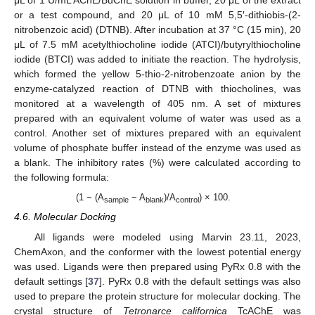
μL of 1 U/mL AChE/BuChE solution in buffer, 20 μL of the extract
or a test compound, and 20 μL of 10 mM 5,5′-dithiobis-(2-
nitrobenzoic acid) (DTNB). After incubation at 37 °C (15 min), 20
μL of 7.5 mM acetylthiocholine iodide (ATCI)/butyrylthiocholine
iodide (BTCI) was added to initiate the reaction. The hydrolysis,
which formed the yellow 5-thio-2-nitrobenzoate anion by the
enzyme-catalyzed reaction of DTNB with thiocholines, was
monitored at a wavelength of 405 nm. A set of mixtures
prepared with an equivalent volume of water was used as a
control. Another set of mixtures prepared with an equivalent
volume of phosphate buffer instead of the enzyme was used as
a blank. The inhibitory rates (%) were calculated according to
the following formula:
(1 − (A
− A
)/A
) × 100.
sample
blank
control
4.6. Molecular Docking
All ligands were modeled using Marvin 23.11, 2023,
ChemAxon, and the conformer with the lowest potential energy
was used. Ligands were then prepared using PyRx 0.8 with the
default settings [
37
]. PyRx 0.8 with the default settings was also
used to prepare the protein structure for molecular docking. The
crystal structure of
Tetronarce californica
TcAChE was