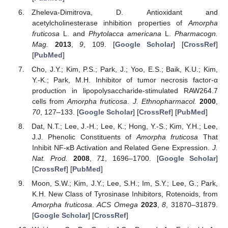
Zheleva-Dimitrova, D. Antioxidant and
acetylcholinesterase inhibition properties of
Amorpha
fruticosa
L. and
Phytolacca americana
L.
Pharmacogn.
Mag.
2013
,
9
, 109. [
Google Scholar
] [
CrossRef
]
[
PubMed
]
Cho, J.Y.; Kim, P.S.; Park, J.; Yoo, E.S.; Baik, K.U.; Kim,
Y.-K.; Park, M.H. Inhibitor of tumor necrosis factor-α
production in lipopolysaccharide-stimulated RAW264.7
cells from
Amorpha fruticosa
.
J. Ethnopharmacol.
2000
,
70
, 127–133. [
Google Scholar
] [
CrossRef
] [
PubMed
]
Dat, N.T.; Lee, J.-H.; Lee, K.; Hong, Y.-S.; Kim, Y.H.; Lee,
J.J. Phenolic Constituents of
Amorpha fruticosa
That
Inhibit NF-κB Activation and Related Gene Expression.
J.
Nat. Prod.
2008
,
71
, 1696–1700. [
Google Scholar
]
[
CrossRef
] [
PubMed
]
Moon, S.W.; Kim, J.Y.; Lee, S.H.; Im, S.Y.; Lee, G.; Park,
K.H. New Class of Tyrosinase Inhibitors, Rotenoids, from
Amorpha fruticosa
.
ACS Omega
2023
,
8
, 31870–31879.
[
Google Scholar
] [
CrossRef
]