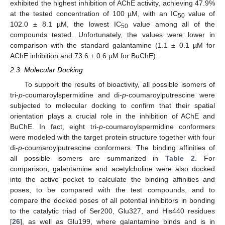
exhibited the highest inhibition of AChE activity, achieving 47.9%
at the tested concentration of 100 µM, with an IC
value of
50
102.0 ± 8.1 µM, the lowest IC
value among all of the
50
compounds tested. Unfortunately, the values were lower in
comparison with the standard galantamine (1.1 ± 0.1 µM for
AChE inhibition and 73.6 ± 0.6 µM for BuChE).
2.3. Molecular Docking
To support the results of bioactivity, all possible isomers of
tri-
p
-coumaroylspermidine and di-
p
-coumaroylputrescine were
subjected to molecular docking to confirm that their spatial
orientation plays a crucial role in the inhibition of AChE and
BuChE. In fact, eight tri-
p
-coumaroylspermidine conformers
were modeled with the target protein structure together with four
di-
p
-coumaroylputrescine conformers. The binding affinities of
all possible isomers are summarized in
Table 2
. For
comparison, galantamine and acetylcholine were also docked
into the active pocket to calculate the binding affinities and
poses, to be compared with the test compounds, and to
compare the docked poses of all potential inhibitors in bonding
to the catalytic triad of Ser200, Glu327, and His440 residues
[
26
], as well as Glu199, where galantamine binds and is in