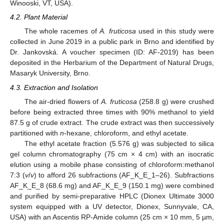
Winooski, VT, USA).
4.2. Plant Material
The whole racemes of
A. fruticosa
used in this study were
collected in June 2019 in a public park in Brno and identified by
Dr. Jankovská. A voucher specimen (ID: AF-2019) has been
deposited in the Herbarium of the Department of Natural Drugs,
Masaryk University, Brno.
4.3. Extraction and Isolation
The air-dried flowers of
A. fruticosa
(258.8 g) were crushed
before being extracted three times with 90% methanol to yield
87.5 g of crude extract. The crude extract was then successively
partitioned with
n
-hexane, chloroform, and ethyl acetate.
The ethyl acetate fraction (5.576 g) was subjected to silica
gel column chromatography (75 cm × 4 cm) with an isocratic
elution using a mobile phase consisting of chloroform:methanol
7:3 (
v
/
v
) to afford 26 subfractions (AF_K_E_1–26). Subfractions
AF_K_E_8 (68.6 mg) and AF_K_E_9 (150.1 mg) were combined
and purified by semi-preparative HPLC (Dionex Ultimate 3000
system equipped with a UV detector, Dionex, Sunnyvale, CA,
USA) with an Ascentis RP-Amide column (25 cm × 10 mm, 5 µm,