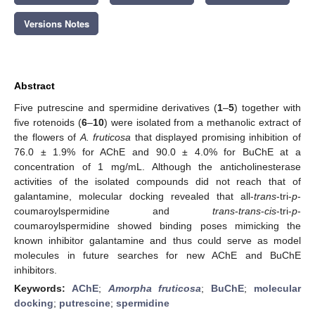
Versions Notes
Abstract
Five putrescine and spermidine derivatives (
1
–
5
) together with
five rotenoids (
6
–
10
) were isolated from a methanolic extract of
the flowers of
A. fruticosa
that displayed promising inhibition of
76.0 ± 1.9% for AChE and 90.0 ± 4.0% for BuChE at a
concentration of 1 mg/mL. Although the anticholinesterase
activities of the isolated compounds did not reach that of
galantamine, molecular docking revealed that all-
trans
-tri-
p
-
coumaroylspermidine and
trans
-
trans
-
cis
-tri-
p
-
coumaroylspermidine showed binding poses mimicking the
known inhibitor galantamine and thus could serve as model
molecules in future searches for new AChE and BuChE
inhibitors.
Keywords:
AChE
;
Amorpha fruticosa
;
BuChE
;
molecular
docking
;
putrescine
;
spermidine