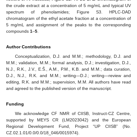
the crude extract at a concentration of 5 mg/mL and typical UV
spectrum of phenolamides; Figure S3. HPLC-DAD
chromatogram of the ethyl acetate fraction at a concentration of
5 mg/mL and assignment of the peaks to the corresponding
compounds
1
–
5
.
Author Contributions
Conceptualization, D.J. and M.M.; methodology, D.J. and
M.M.; validation, M.M.; formal analysis, D.J.; investigation, D.J.,
N.J., R.K., J.V., E.Š., A.M., P.M., K.B. and M.M.; data curation,
D.J., N.J., R.K. and M.M.; writing—D.J.; writing—review and
editing, R.K. and M.M.; supervision, M.M. All authors have read
and agreed to the published version of the manuscript.
Funding
We acknowledge CF NMR of CIISB, Instruct-CZ Centre,
supported by MEYS CR (LM2023042) and the European
Regional Development Fund, Project “UP CIISB” (No.
CZ.02.1.01/0.0/0.0/18_046/0015974).