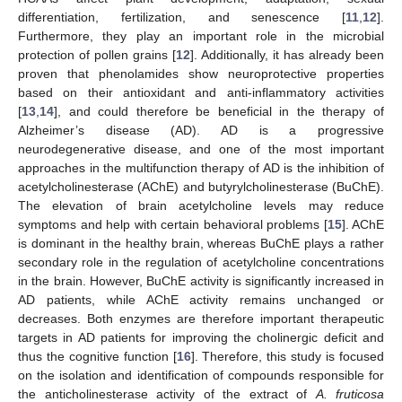
differentiation, fertilization, and senescence [
11
,
12
].
Furthermore, they play an important role in the microbial
protection of pollen grains [
12
]. Additionally, it has already been
proven that phenolamides show neuroprotective properties
based on their antioxidant and anti-inflammatory activities
[
13
,
14
], and could therefore be beneficial in the therapy of
Alzheimer’s disease (AD). AD is a progressive
neurodegenerative disease, and one of the most important
approaches in the multifunction therapy of AD is the inhibition of
acetylcholinesterase (AChE) and butyrylcholinesterase (BuChE).
The elevation of brain acetylcholine levels may reduce
symptoms and help with certain behavioral problems [
15
]. AChE
is dominant in the healthy brain, whereas BuChE plays a rather
secondary role in the regulation of acetylcholine concentrations
in the brain. However, BuChE activity is significantly increased in
AD patients, while AChE activity remains unchanged or
decreases. Both enzymes are therefore important therapeutic
targets in AD patients for improving the cholinergic deficit and
thus the cognitive function [
16
]. Therefore, this study is focused
on the isolation and identification of compounds responsible for
the anticholinesterase activity of the extract of
A. fruticosa