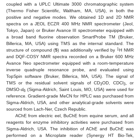
coupled with a UPLC Ultimate 3000 chromatographic system
(Thermo Fisher Scientific, Waltham, MA, USA), in both the
positive and negative modes. We obtained 1D and 2D NMR
spectra on a JEOL ECZR 400 MHz NMR spectrometer (Jeol,
Tokyo, Japan) or Bruker Avance III spectrometer equipped with
a broad band fluorine observation SmartProbe TM (Bruker,
Billerica, MA, USA) using TMS as the internal standard. The
1
structure of compound (
5
) was additionally verified by
H NMR
and DQF-COSY NMR spectra recorded on a Bruker 600 MHz
Avance Neo spectrometer equipped with a room-temperature
inverse quadruple resonance probe, and evaluated using
TopSpin software (Bruker, Billerica, MA, USA). The signal of
TMS or the residual solvent signals of CD
OD, CDCl
, or
3
3
DMSO-
d
(Sigma-Aldrich, Saint Louis, MO, USA) were used for
6
reference. Gradient-grade MeCN for HPLC was purchased from
Sigma-Aldrich, USA, and other analytical-grade solvents were
sourced from Lach-Ner, Czech Republic.
AChE from electric eel, BuChE from equine serum, and all
reagents for enzyme inhibitory activities were purchased from
Sigma-Aldrich, USA. The inhibition of AChE and BuChE was
performed on a Microplate reader (Synergy HT Bio-Tek,