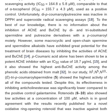
scavenging activity (IC
= 164.8 ± 5.8 µM), comparable to that
50
of α-tocopherol (IC
= 155.7 ± 4.3 µM), used as a positive
50
control. Unfortunately, di-
p
-coumaroylputrescine was inactive in
DPPH and superoxide radical scavenging assays [
18
]. To the
best of our knowledge, there is no information about the
inhibition of AChE and BuChE by di- and tri-substituted
spermidine and putrescine derivatives with a
p
-coumaroyl
moiety. However, some macrocyclic and open-chain spermine
and spermidine alkaloids have exhibited great potential for the
treatment of brain diseases by inhibiting the activities of AChE
and BuChE [
14
].
p
-Coumaric acid alone has been shown to be a
potent AChE inhibitor with an IC
value of 18.7 µg/mL [
15
], and
50
it also showed the highest anti-BuChE activity among the
1
5
10
phenolic acids obtained from malt [
32
]. In our study,
N
,
N
,
N
-
(
E
)-tri-
p
-coumaroylspermidine (
5
) showed the highest activity of
all of the compounds tested. Despite this, its effectiveness in
inhibiting anticholinesterase was significantly lower compared to
the positive control galantamine. Rotenoids (
6
–
10
) also showed
low activities at a concentration of 100 µM, which is in good
agreement with the results recently published for a novel
oxidative ring-opening rotenoid that was inactive against both