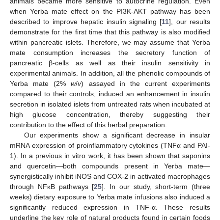
animals became more sensitive to autocrine regulation. Even
when Yerba mate effect on the PI3K-AKT pathway has been
described to improve hepatic insulin signaling [
11
], our results
demonstrate for the first time that this pathway is also modified
within pancreatic islets. Therefore, we may assume that Yerba
mate consumption increases the secretory function of
pancreatic β-cells as well as their insulin sensitivity in
experimental animals. In addition, all the phenolic compounds of
Yerba mate (2%
w
/
v
) assayed in the current experiments
compared to their controls, induced an enhancement in insulin
secretion in isolated islets from untreated rats when incubated at
high glucose concentration, thereby suggesting their
contribution to the effect of this herbal preparation.
Our experiments show a significant decrease in insular
mRNA expression of proinflammatory cytokines (TNFα and PAI-
1). In a previous in vitro work, it has been shown that saponins
and quercetin—both compounds present in Yerba mate—
synergistically inhibit iNOS and COX-2 in activated macrophages
through NFκB pathways [
25
]. In our study, short-term (three
weeks) dietary exposure to Yerba mate infusions also induced a
significantly reduced expression in TNF-α. These results
underline the key role of natural products found in certain foods