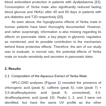
blood antioxidant protection in patients with dyslipidaemia [
21
].
Consumption of Yerba mate also significantly reduced fasting
blood glucose and HbA1c after 40 and 60 days in patients with
pre-diabetes and T2D respectively [
22
].
As seen above, the hypoglycemic effects of Yerba mate in
human patients have been thoroughly documented. However,
and rather surprisingly, information is also missing regarding its
effects on pancreatic islets, a key player in glycemic regulation
as mentioned, and its possible contribution to the mechanism
behind these protective effects. Therefore, the aim of our study
was to evaluate, in normal rats, the potential effects of Yerba
mate on insulin sensitivity and secretion in pancreatic islets.
2. Results
2.1. Composition of the Aqueous Extract of Yerba Mate
HPLC-DAD analyses (
Figure 1
) revealed the presence of
chlorogenic acid (peak 4); caffeine (peak 5); rutin (peak 7) +
3,5-dicaffeoylquininic acid (peak 8, unresolved); 4,5-
dicaffeoylquininic acid (peak 10). Peaks 1, 2, and 3 were not
identified, but have the same UV profile as the other