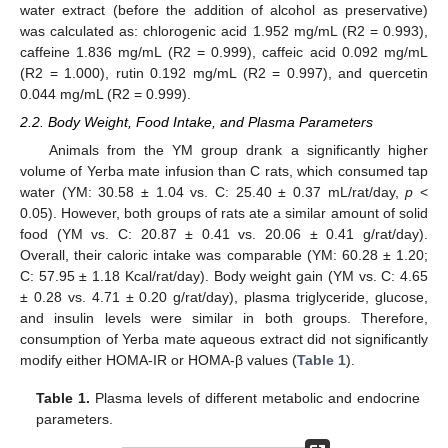
water extract (before the addition of alcohol as preservative)
was calculated as: chlorogenic acid 1.952 mg/mL (R2 = 0.993),
caffeine 1.836 mg/mL (R2 = 0.999), caffeic acid 0.092 mg/mL
(R2 = 1.000), rutin 0.192 mg/mL (R2 = 0.997), and quercetin
0.044 mg/mL (R2 = 0.999).
2.2. Body Weight, Food Intake, and Plasma Parameters
Animals from the YM group drank a significantly higher
volume of Yerba mate infusion than C rats, which consumed tap
water (YM: 30.58 ± 1.04 vs. C: 25.40 ± 0.37 mL/rat/day,
p
<
0.05). However, both groups of rats ate a similar amount of solid
food (YM vs. C: 20.87 ± 0.41 vs. 20.06 ± 0.41 g/rat/day).
Overall, their caloric intake was comparable (YM: 60.28 ± 1.20;
C: 57.95 ± 1.18 Kcal/rat/day). Body weight gain (YM vs. C: 4.65
± 0.28 vs. 4.71 ± 0.20 g/rat/day), plasma triglyceride, glucose,
and insulin levels were similar in both groups. Therefore,
consumption of Yerba mate aqueous extract did not significantly
modify either HOMA-IR or HOMA-β values (
Table 1
).
Table 1.
Plasma levels of different metabolic and endocrine
parameters.