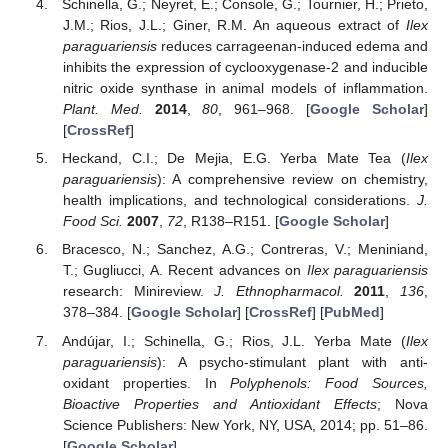
Schinella, G.; Neyret, E.; Console, G.; Tournier, H.; Prieto,
J.M.; Rios, J.L.; Giner, R.M. An aqueous extract of
Ilex
paraguariensis
reduces carrageenan-induced edema and
inhibits the expression of cyclooxygenase-2 and inducible
nitric oxide synthase in animal models of inflammation.
Plant. Med.
2014
,
80
, 961–968. [
Google Scholar
]
[
CrossRef
]
Heckand, C.I.; De Mejia, E.G. Yerba Mate Tea (
Ilex
paraguariensis
): A comprehensive review on chemistry,
health implications, and technological considerations.
J.
Food Sci.
2007
,
72
, R138–R151. [
Google Scholar
]
Bracesco, N.; Sanchez, A.G.; Contreras, V.; Meniniand,
T.; Gugliucci, A. Recent advances on
Ilex paraguariensis
research: Minireview.
J. Ethnopharmacol.
2011
,
136
,
378–384. [
Google Scholar
] [
CrossRef
] [
PubMed
]
Andújar, I.; Schinella, G.; Rios, J.L. Yerba Mate (
Ilex
paraguariensis
): A psycho-stimulant plant with anti-
oxidant properties. In
Polyphenols: Food Sources,
Bioactive Properties and Antioxidant Effects
; Nova
Science Publishers: New York, NY, USA, 2014; pp. 51–86.
[
Google Scholar
]