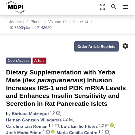
zoom_out_map
search
menu
Journals
Plants
Volume 12
Issue 14
10.3390/plants12142620
settings
Order Article Reprints
Open Access
Article
Dietary Supplementation with Yerba
Mate (
Ilex paraguariensis
) Infusion
Increases IRS-1 and PI3K mRNA Levels
and Enhances Insulin Sensitivity and
Secretion in Rat Pancreatic Islets
1,2
by
Bárbara Maiztegui
,
1,2
Hernán Gonzalo Villagarcía
,
1,2
1,2
Carolina Lisi Román
,
Luis Emilio Flores
,
3
1,2
José María Prieto
,
María Cecilia Castro
,