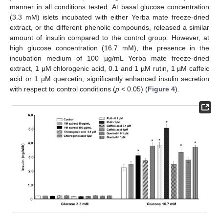
manner in all conditions tested. At basal glucose concentration
(3.3 mM) islets incubated with either Yerba mate freeze-dried
extract, or the different phenolic compounds, released a similar
amount of insulin compared to the control group. However, at
high glucose concentration (16.7 mM), the presence in the
incubation medium of 100 µg/mL Yerba mate freeze-dried
extract, 1 µM chlorogenic acid, 0.1 and 1 µM rutin, 1 µM caffeic
acid or 1 µM quercetin, significantly enhanced insulin secretion
with respect to control conditions (
p
< 0.05) (
Figure 4
).