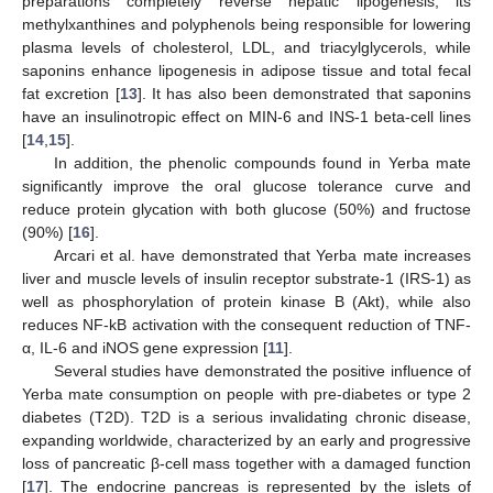
preparations completely reverse hepatic lipogenesis, its
methylxanthines and polyphenols being responsible for lowering
plasma levels of cholesterol, LDL, and triacylglycerols, while
saponins enhance lipogenesis in adipose tissue and total fecal
fat excretion [
13
]. It has also been demonstrated that saponins
have an insulinotropic effect on MIN-6 and INS-1 beta-cell lines
[
14
,
15
].
In addition, the phenolic compounds found in Yerba mate
significantly improve the oral glucose tolerance curve and
reduce protein glycation with both glucose (50%) and fructose
(90%) [
16
].
Arcari et al. have demonstrated that Yerba mate increases
liver and muscle levels of insulin receptor substrate-1 (IRS-1) as
well as phosphorylation of protein kinase B (Akt), while also
reduces NF-kB activation with the consequent reduction of TNF-
α, IL-6 and iNOS gene expression [
11
].
Several studies have demonstrated the positive influence of
Yerba mate consumption on people with pre-diabetes or type 2
diabetes (T2D). T2D is a serious invalidating chronic disease,
expanding worldwide, characterized by an early and progressive
loss of pancreatic β-cell mass together with a damaged function
[
17
]. The endocrine pancreas is represented by the islets of