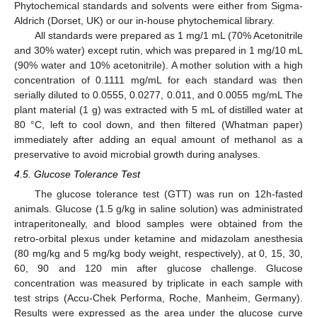
Phytochemical standards and solvents were either from Sigma-
Aldrich (Dorset, UK) or our in-house phytochemical library.
All standards were prepared as 1 mg/1 mL (70% Acetonitrile
and 30% water) except rutin, which was prepared in 1 mg/10 mL
(90% water and 10% acetonitrile). A mother solution with a high
concentration of 0.1111 mg/mL for each standard was then
serially diluted to 0.0555, 0.0277, 0.011, and 0.0055 mg/mL The
plant material (1 g) was extracted with 5 mL of distilled water at
80 °C, left to cool down, and then filtered (Whatman paper)
immediately after adding an equal amount of methanol as a
preservative to avoid microbial growth during analyses.
4.5. Glucose Tolerance Test
The glucose tolerance test (GTT) was run on 12h-fasted
animals. Glucose (1.5 g/kg in saline solution) was administrated
intraperitoneally, and blood samples were obtained from the
retro-orbital plexus under ketamine and midazolam anesthesia
(80 mg/kg and 5 mg/kg body weight, respectively), at 0, 15, 30,
60, 90 and 120 min after glucose challenge. Glucose
concentration was measured by triplicate in each sample with
test strips (Accu-Chek Performa, Roche, Manheim, Germany).
Results were expressed as the area under the glucose curve