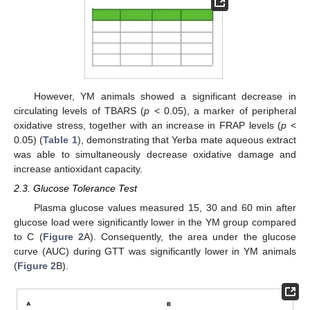
However, YM animals showed a significant decrease in
circulating levels of TBARS (
p
< 0.05), a marker of peripheral
oxidative stress, together with an increase in FRAP levels (
p
<
0.05) (
Table 1
), demonstrating that Yerba mate aqueous extract
was able to simultaneously decrease oxidative damage and
increase antioxidant capacity.
2.3. Glucose Tolerance Test
Plasma glucose values measured 15, 30 and 60 min after
glucose load were significantly lower in the YM group compared
to C (
Figure 2
A). Consequently, the area under the glucose
curve (AUC) during GTT was significantly lower in YM animals
(
Figure 2
B).