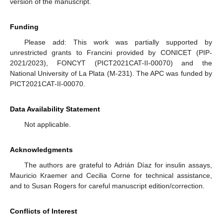
version of the manuscript.
Funding
Please add: This work was partially supported by
unrestricted grants to Francini provided by CONICET (PIP-
2021/2023), FONCYT (PICT2021CAT-II-00070) and the
National University of La Plata (M-231). The APC was funded by
PICT2021CAT-II-00070.
Data Availability Statement
Not applicable.
Acknowledgments
The authors are grateful to Adrián Díaz for insulin assays,
Mauricio Kraemer and Cecilia Corne for technical assistance,
and to Susan Rogers for careful manuscript edition/correction.
Conflicts of Interest