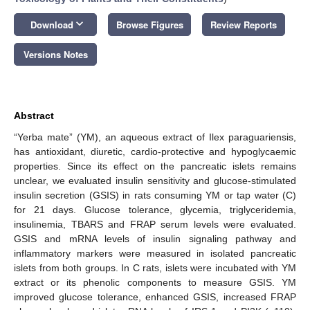
keyboard_arrow_down
Download
Browse Figures
Review Reports
Versions Notes
Abstract
“Yerba mate” (YM), an aqueous extract of Ilex paraguariensis,
has antioxidant, diuretic, cardio-protective and hypoglycaemic
properties. Since its effect on the pancreatic islets remains
unclear, we evaluated insulin sensitivity and glucose-stimulated
insulin secretion (GSIS) in rats consuming YM or tap water (C)
for 21 days. Glucose tolerance, glycemia, triglyceridemia,
insulinemia, TBARS and FRAP serum levels were evaluated.
GSIS and mRNA levels of insulin signaling pathway and
inflammatory markers were measured in isolated pancreatic
islets from both groups. In C rats, islets were incubated with YM
extract or its phenolic components to measure GSIS. YM
improved glucose tolerance, enhanced GSIS, increased FRAP