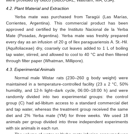
were provided by Gibco (Gibco-BRL, Waltham, MA, USA).
4.2. Plant Material and Extraction
Yerba mate was purchased from Taragüi (Las Marías,
Corrientes, Argentina). This commercial product has been
approved and certified by the Instituto Nacional de la Yerba
10. May
11. May
12. May
13. May
14. May
15. May
16. May
17. May
18. May
20. May
21. May
22. May
23. May
24. May
25. May
26. May
27. May
28. May
30. May
31. May
1. Jun
2. Jun
3. Jun
4. Jun
5. Jun
6. Jun
7. Jun
9. Jun
10. Jun
11. Jun
12. Jun
13. Jun
14. Jun
15. Jun
16. Jun
17. Jun
19. Jun
20. Jun
21. Jun
22. Jun
23. Jun
24. Jun
25. Jun
26. Jun
27. Jun
29. Jun
30. Jun
1. Jul
2. Jul
3. Jul
4. Jul
5. Jul
6. Jul
7. Jul
9. Jul
10. Jul
11. Jul
12. Jul
13. Jul
14. Jul
15. Jul
16. Jul
17. Jul
19. Jul
20. Jul
21. Jul
22. Jul
23. Jul
24. Jul
25. Jul
26. Jul
27. Jul
29. Jul
30. Jul
31. Jul
1. Aug
2. Aug
3. Aug
4. Aug
5. Aug
6. Aug
Mate (Posadas, Argentina). Yerba mate was freshly prepared
every day as an infusion of 20 g of Ilex paraguariensis A. St.-Hil.
(Aquifoliaceae) dry, coarsely cut leaves added to 1 L of boiling
tap water, stirred, and allowed to cool to 40 °C and then filtered
through filter paper (Whatman, Millipore).
4.3. Experimental Animals
Normal male Wistar rats (230–260 g body weight) were
maintained in a temperature-controlled facility (23 ± 2 °C, 50%
humidity, and 12-h light–dark cycle, 06:00–18:00 h) and were
randomly divided into two experimental groups: the control
group (C) had ad-libitum access to a standard commercial diet
and tap water, whereas the treatment group received the same
diet and 2% Yerba mate (YM) for three weeks. We used 18
animals per group divided into three independent experiments
with six animals in each run.