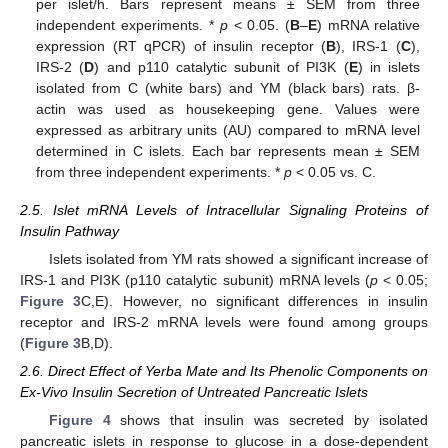
per islet/h. Bars represent means ± SEM from three
independent experiments. *
p
< 0.05. (
B
–
E
) mRNA relative
expression (RT qPCR) of insulin receptor (
B
), IRS-1 (
C
),
IRS-2 (
D
) and p110 catalytic subunit of PI3K (
E
) in islets
isolated from C (white bars) and YM (black bars) rats. β-
actin was used as housekeeping gene. Values were
expressed as arbitrary units (AU) compared to mRNA level
determined in C islets. Each bar represents mean ± SEM
from three independent experiments. *
p
< 0.05 vs. C.
2.5. Islet mRNA Levels of Intracellular Signaling Proteins of
Insulin Pathway
Islets isolated from YM rats showed a significant increase of
IRS-1 and PI3K (p110 catalytic subunit) mRNA levels (
p
< 0.05;
Figure 3
C,E). However, no significant differences in insulin
receptor and IRS-2 mRNA levels were found among groups
(
Figure 3
B,D).
2.6. Direct Effect of Yerba Mate and Its Phenolic Components on
Ex-Vivo Insulin Secretion of Untreated Pancreatic Islets
Figure 4
shows that insulin was secreted by isolated
pancreatic islets in response to glucose in a dose-dependent