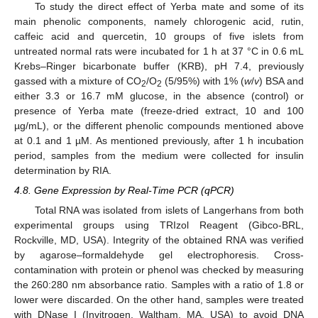
To study the direct effect of Yerba mate and some of its
main phenolic components, namely chlorogenic acid, rutin,
caffeic acid and quercetin, 10 groups of five islets from
untreated normal rats were incubated for 1 h at 37 °C in 0.6 mL
Krebs–Ringer bicarbonate buffer (KRB), pH 7.4, previously
gassed with a mixture of CO
/O
(5/95%) with 1% (
w
/
v
) BSA and
2
2
either 3.3 or 16.7 mM glucose, in the absence (control) or
presence of Yerba mate (freeze-dried extract, 10 and 100
µg/mL), or the different phenolic compounds mentioned above
at 0.1 and 1 µM. As mentioned previously, after 1 h incubation
period, samples from the medium were collected for insulin
determination by RIA.
4.8. Gene Expression by Real-Time PCR (qPCR)
Total RNA was isolated from islets of Langerhans from both
experimental groups using TRIzol Reagent (Gibco-BRL,
Rockville, MD, USA). Integrity of the obtained RNA was verified
by agarose–formaldehyde gel electrophoresis. Cross-
contamination with protein or phenol was checked by measuring
the 260:280 nm absorbance ratio. Samples with a ratio of 1.8 or
lower were discarded. On the other hand, samples were treated
with DNase I (Invitrogen, Waltham, MA, USA) to avoid DNA