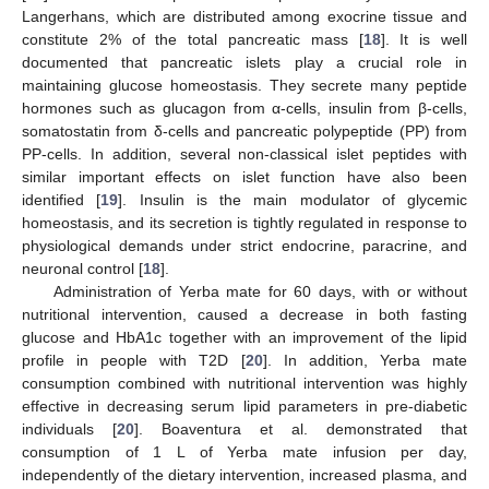
Langerhans, which are distributed among exocrine tissue and
constitute 2% of the total pancreatic mass [
18
]. It is well
documented that pancreatic islets play a crucial role in
maintaining glucose homeostasis. They secrete many peptide
hormones such as glucagon from α-cells, insulin from β-cells,
somatostatin from δ-cells and pancreatic polypeptide (PP) from
PP-cells. In addition, several non-classical islet peptides with
similar important effects on islet function have also been
identified [
19
]. Insulin is the main modulator of glycemic
homeostasis, and its secretion is tightly regulated in response to
physiological demands under strict endocrine, paracrine, and
neuronal control [
18
].
Administration of Yerba mate for 60 days, with or without
nutritional intervention, caused a decrease in both fasting
glucose and HbA1c together with an improvement of the lipid
profile in people with T2D [
20
]. In addition, Yerba mate
consumption combined with nutritional intervention was highly
effective in decreasing serum lipid parameters in pre-diabetic
individuals [
20
]. Boaventura et al. demonstrated that
consumption of 1 L of Yerba mate infusion per day,
independently of the dietary intervention, increased plasma, and