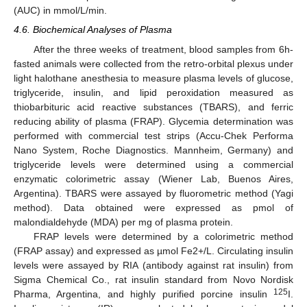
(AUC) in mmol/L/min.
4.6. Biochemical Analyses of Plasma
After the three weeks of treatment, blood samples from 6h-
fasted animals were collected from the retro-orbital plexus under
light halothane anesthesia to measure plasma levels of glucose,
triglyceride, insulin, and lipid peroxidation measured as
thiobarbituric acid reactive substances (TBARS), and ferric
reducing ability of plasma (FRAP). Glycemia determination was
performed with commercial test strips (Accu-Chek Performa
Nano System, Roche Diagnostics. Mannheim, Germany) and
triglyceride levels were determined using a commercial
enzymatic colorimetric assay (Wiener Lab, Buenos Aires,
Argentina). TBARS were assayed by fluorometric method (Yagi
method). Data obtained were expressed as pmol of
malondialdehyde (MDA) per mg of plasma protein.
FRAP levels were determined by a colorimetric method
(FRAP assay) and expressed as µmol Fe2+/L. Circulating insulin
levels were assayed by RIA (antibody against rat insulin) from
Sigma Chemical Co., rat insulin standard from Novo Nordisk
125
Pharma, Argentina, and highly purified porcine insulin
I.