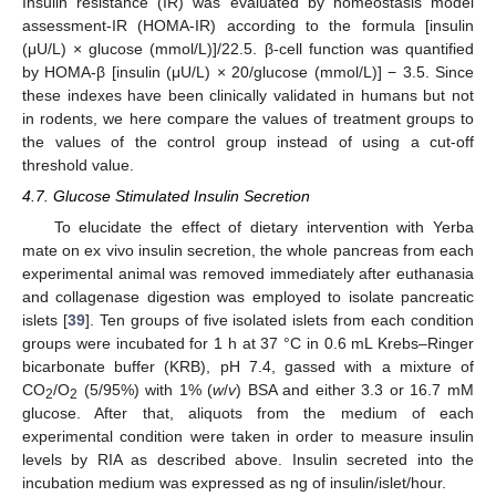
Insulin resistance (IR) was evaluated by homeostasis model
assessment-IR (HOMA-IR) according to the formula [insulin
(μU/L) × glucose (mmol/L)]/22.5. β-cell function was quantified
by HOMA-β [insulin (μU/L) × 20/glucose (mmol/L)] − 3.5. Since
these indexes have been clinically validated in humans but not
in rodents, we here compare the values of treatment groups to
the values of the control group instead of using a cut-off
threshold value.
4.7. Glucose Stimulated Insulin Secretion
To elucidate the effect of dietary intervention with Yerba
mate on ex vivo insulin secretion, the whole pancreas from each
experimental animal was removed immediately after euthanasia
and collagenase digestion was employed to isolate pancreatic
islets [
39
]. Ten groups of five isolated islets from each condition
groups were incubated for 1 h at 37 °C in 0.6 mL Krebs–Ringer
bicarbonate buffer (KRB), pH 7.4, gassed with a mixture of
CO
/O
(5/95%) with 1% (
w
/
v
) BSA and either 3.3 or 16.7 mM
2
2
glucose. After that, aliquots from the medium of each
experimental condition were taken in order to measure insulin
levels by RIA as described above. Insulin secreted into the
incubation medium was expressed as ng of insulin/islet/hour.