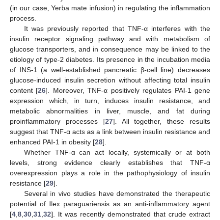
(in our case, Yerba mate infusion) in regulating the inflammation
process.
It was previously reported that TNF-α interferes with the
insulin receptor signaling pathway and with metabolism of
glucose transporters, and in consequence may be linked to the
etiology of type-2 diabetes. Its presence in the incubation media
of INS-1 (a well-established pancreatic β-cell line) decreases
glucose-induced insulin secretion without affecting total insulin
content [
26
]. Moreover, TNF-α positively regulates PAI-1 gene
expression which, in turn, induces insulin resistance, and
metabolic abnormalities in liver, muscle, and fat during
proinflammatory processes [
27
]. All together, these results
suggest that TNF-α acts as a link between insulin resistance and
enhanced PAI-1 in obesity [
28
].
Whether TNF-α can act locally, systemically or at both
levels, strong evidence clearly establishes that TNF-α
overexpression plays a role in the pathophysiology of insulin
resistance [
29
].
Several in vivo studies have demonstrated the therapeutic
potential of Ilex paraguariensis as an anti-inflammatory agent
[
4
,
8
,
30
,
31
,
32
]. It was recently demonstrated that crude extract