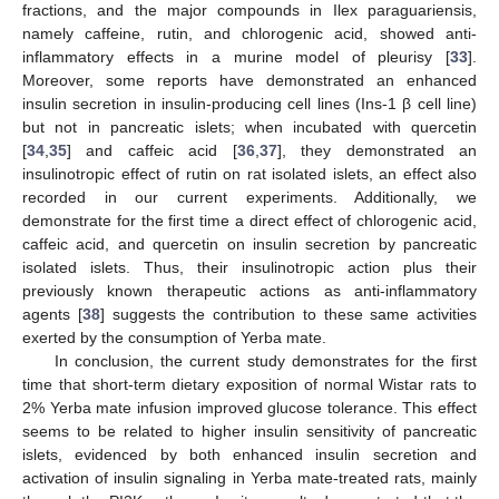
fractions, and the major compounds in Ilex paraguariensis,
namely caffeine, rutin, and chlorogenic acid, showed anti-
inflammatory effects in a murine model of pleurisy [
33
].
Moreover, some reports have demonstrated an enhanced
insulin secretion in insulin-producing cell lines (Ins-1 β cell line)
but not in pancreatic islets; when incubated with quercetin
[
34
,
35
] and caffeic acid [
36
,
37
], they demonstrated an
insulinotropic effect of rutin on rat isolated islets, an effect also
recorded in our current experiments. Additionally, we
demonstrate for the first time a direct effect of chlorogenic acid,
caffeic acid, and quercetin on insulin secretion by pancreatic
isolated islets. Thus, their insulinotropic action plus their
previously known therapeutic actions as anti-inflammatory
agents [
38
] suggests the contribution to these same activities
exerted by the consumption of Yerba mate.
In conclusion, the current study demonstrates for the first
time that short-term dietary exposition of normal Wistar rats to
2% Yerba mate infusion improved glucose tolerance. This effect
seems to be related to higher insulin sensitivity of pancreatic
islets, evidenced by both enhanced insulin secretion and
activation of insulin signaling in Yerba mate-treated rats, mainly