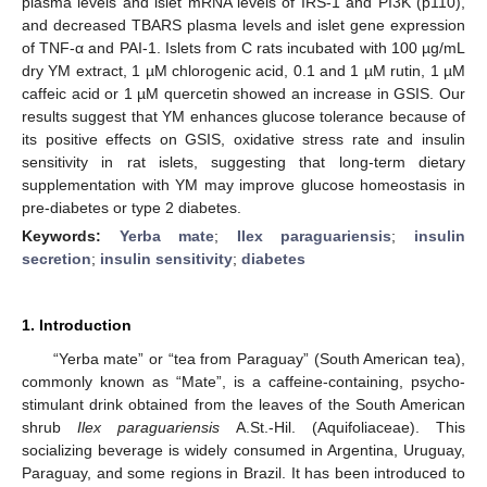
plasma levels and islet mRNA levels of IRS-1 and PI3K (p110),
and decreased TBARS plasma levels and islet gene expression
of TNF-α and PAI-1. Islets from C rats incubated with 100 µg/mL
dry YM extract, 1 µM chlorogenic acid, 0.1 and 1 µM rutin, 1 µM
caffeic acid or 1 µM quercetin showed an increase in GSIS. Our
results suggest that YM enhances glucose tolerance because of
its positive effects on GSIS, oxidative stress rate and insulin
sensitivity in rat islets, suggesting that long-term dietary
supplementation with YM may improve glucose homeostasis in
pre-diabetes or type 2 diabetes.
Keywords:
Yerba mate
;
Ilex paraguariensis
;
insulin
secretion
;
insulin sensitivity
;
diabetes
1. Introduction
“Yerba mate” or “tea from Paraguay” (South American tea),
commonly known as “Mate”, is a caffeine-containing, psycho-
stimulant drink obtained from the leaves of the South American
shrub
Ilex paraguariensis
A.St.-Hil. (Aquifoliaceae). This
socializing beverage is widely consumed in Argentina, Uruguay,
Paraguay, and some regions in Brazil. It has been introduced to