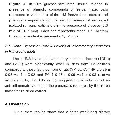
Figure 4.
In vitro glucose-stimulated insulin release in
presence of phenolic compounds of Yerba mate. Bars
represent in vitro effect of the YM freeze-dried extract and
phenolic compounds on the insulin release of untreated
isolated rat pancreatic islets in the presence of glucose (3.3
mM or 16.7 mM). Each bar represents mean ± SEM from
three independent experiments. *
p
< 0.05.
2.7. Gene Expression (mRNA Levels) of Inflammatory Mediators
in Pancreatic Islets
The mRNA levels of inflammatory response factors (TNF-α
and PAI-1) were significantly lower in islets from YM animals
compared to those isolated from C rats (YM vs. C: TNF-α 0.25 ±
0.03 vs. 1 ± 0.02 and PAI-1 0.48 ± 0.09 vs.1 ± 0.03 relative
arbitrary units;
p
< 0.05 vs. C), suggesting the induction of an
anti-inflammatory effect at the pancreatic islet level by the Yerba
mate freeze-dried extract.
3. Discussion
Our current results show that a three-week-long dietary