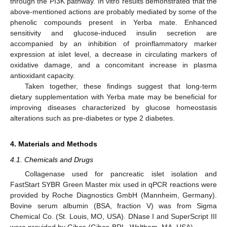
through the PI3K pathway. In vitro results demonstrated that the
above-mentioned actions are probably mediated by some of the
phenolic compounds present in Yerba mate. Enhanced
sensitivity and glucose-induced insulin secretion are
accompanied by an inhibition of proinflammatory marker
expression at islet level, a decrease in circulating markers of
oxidative damage, and a concomitant increase in plasma
antioxidant capacity.
Taken together, these findings suggest that long-term
dietary supplementation with Yerba mate may be beneficial for
improving diseases characterized by glucose homeostasis
alterations such as pre-diabetes or type 2 diabetes.
4. Materials and Methods
4.1. Chemicals and Drugs
Collagenase used for pancreatic islet isolation and
FastStart SYBR Green Master mix used in qPCR reactions were
provided by Roche Diagnostics GmbH (Mannheim, Germany).
Bovine serum albumin (BSA, fraction V) was from Sigma
Chemical Co. (St. Louis, MO, USA). DNase I and SuperScript III