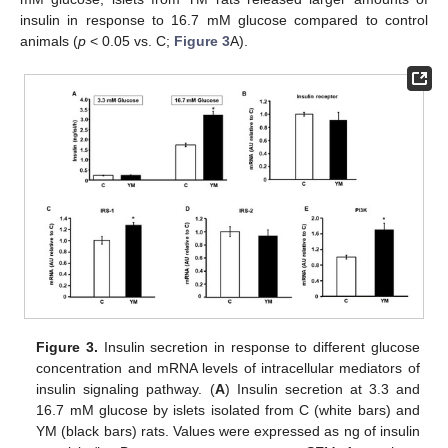
insulin in response to 16.7 mM glucose compared to control
animals (
p
< 0.05 vs. C;
Figure 3
A).
Figure 3.
Insulin secretion in response to different glucose
concentration and mRNA levels of intracellular mediators of
insulin signaling pathway. (
A
) Insulin secretion at 3.3 and
16.7 mM glucose by islets isolated from C (white bars) and
YM (black bars) rats. Values were expressed as ng of insulin