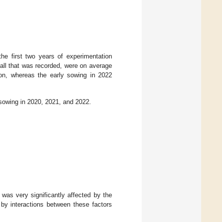
he first two years of experimentation
fall that was recorded, were on average
on, whereas the early sowing in 2022
sowing in 2020, 2021, and 2022.
 was very significantly affected by the
by interactions between these factors