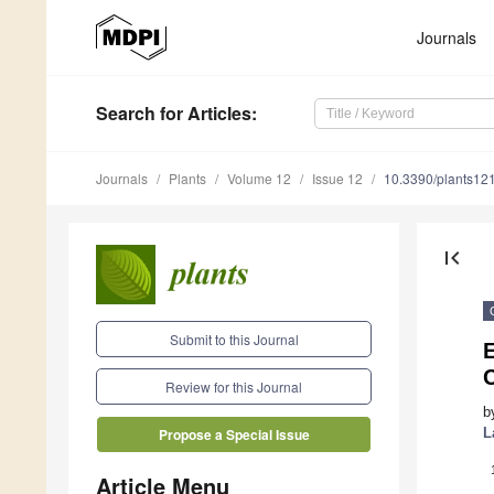
Journals
Search
for Articles
:
Journals
Plants
Volume 12
Issue 12
10.3390/plants12
first_page
Submit to this Journal
Review for this Journal
b
L
Propose a Special Issue
Article Menu