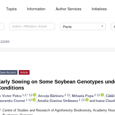
Topics
Information
Author Services
Initiatives
Plants
122295
Open Access
Article
Early Sowing on Some Soybean Genotypes und
Conditions
1,2,*
2
2
y
Victor Petcu
,
Ancuța Bărbieru
,
Mihaela Popa
,
Cătăl
1
1
aurențiu Ciornei
,
Amalia Gianina Străteanu
and
Ioana Claud
1
Centre of Studies and Research of Agroforestry Biodiversity, Academy H