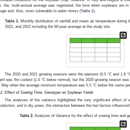
s. the, multi-annual average was registered, the time when soybeans are in t
tage and, thus, most vulnerable to water stress (
Table 1
).
Table 1.
Monthly distribution of rainfall and mean air temperature during
2021, and 2022 including the 60-year average at the study site.
The 2020 and 2021 growing seasons were the warmest (0.5 °C and 1.8 °C
pril was the coolest (1.6 °C below normal), but the 2020 growing season was c
f May when the average minimum temperature was 5.5 °C below the same per
.2. Effect of Sowing Time, Genotype on Soybean Yields
The analyses of the variance highlighted the very significant effect o
roduction, and in dry years, the interaction between the two factors influenced
Table 2.
Analyses of Variance for the effect of sowing time and 