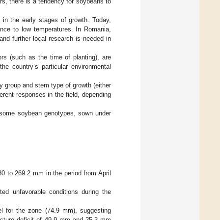
rs, there is a tendency for soybeans to
s in the early stages of growth. Today,
rance to low temperatures. In Romania,
 and further local research is needed in
ors (such as the time of planting), are
e country’s particular environmental
y group and stem type of growth (either
ferent responses in the field, depending
on some soybean genotypes, sown under
180 to 269.2 mm in the period from April
ed unfavorable conditions during the
el for the zone (74.9 mm), suggesting
oisture deficit of 49.9 mm and 25.3 mm