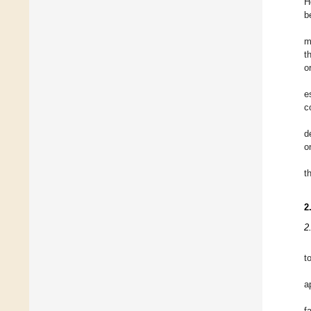
H
b
m
t
o
e
c
d
o
t
2
2
t
a
f