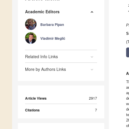
Academic Editors
Barbara Pipan
P
S
Vladimir Meglič
(
Related Info Links
More by Authors Links
A
T
a
a
Article Views
2917
d
w
d
Citations
7
t
2
o