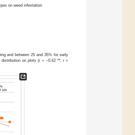
ypes on weed infestation.
wing and between 25 and 35% for early
istribution on plots (r = −0.62 **, r =