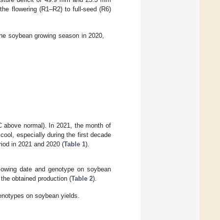
he flowering (R1–R2) to full-seed (R6)
 the soybean growing season in 2020,
 above normal). In 2021, the month of
ool, especially during the first decade
iod in 2021 and 2020 (
Table 1
).
f sowing date and genotype on soybean
 the obtained production (
Table 2
).
genotypes on soybean yields.