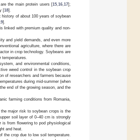
h are the main protein users [
15
,
16
,
17
];
y [
18
].
t history of about 100 years of soybean
19
].
is linked with premium quality and non-
ality and yield demands, and even more
nventional agriculture, where there are
actor in crop technology. Soybeans are
r temperatures.
 system, and environmental conditions,
ective weed control in the soybean crop
tion of researchers and farmers because
igh temperatures during mid-summer (when
t the end of the growing season, and the
rganic farming conditions from Romania,
the major risk to soybean crops is the
upper soil layer of 0–40 cm is strongly
er is from flowering to pod physiological
ght and heat.
f the crop due to low soil temperature.