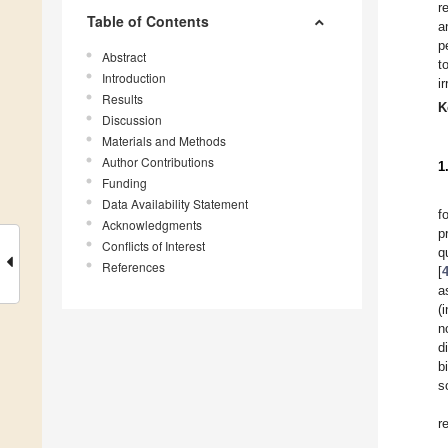
r
Table of Contents
a
p
Abstract
t
Introduction
i
Results
K
Discussion
Materials and Methods
Author Contributions
1
Funding
Data Availability Statement
f
Acknowledgments
p
Conflicts of Interest
q
References
[
a
(
n
d
b
s
r