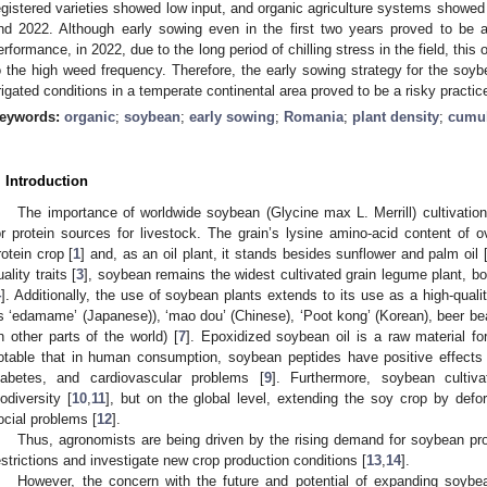
egistered varieties showed low input, and organic agriculture systems showed 
nd 2022. Although early sowing even in the first two years proved to be a 
erformance, in 2022, due to the long period of chilling stress in the field, this
o the high weed frequency. Therefore, the early sowing strategy for the soybe
rrigated conditions in a temperate continental area proved to be a risky practic
eywords:
organic
;
soybean
;
early sowing
;
Romania
;
plant density
;
cumul
. Introduction
The importance of worldwide soybean (Glycine max L. Merrill) cultivatio
or protein sources for livestock. The grain’s lysine amino-acid content of
rotein crop [
1
] and, as an oil plant, it stands besides sunflower and palm oil 
uality traits [
3
], soybean remains the widest cultivated grain legume plant, b
4
]. Additionally, the use of soybean plants extends to its use as a high-quali
s ‘edamame’ (Japanese)), ‘mao dou’ (Chinese), ‘Poot kong’ (Korean), beer 
in other parts of the world) [
7
]. Epoxidized soybean oil is a raw material fo
otable that in human consumption, soybean peptides have positive effects
iabetes, and cardiovascular problems [
9
]. Furthermore, soybean cultiva
iodiversity [
10
,
11
], but on the global level, extending the soy crop by defo
ocial problems [
12
].
Thus, agronomists are being driven by the rising demand for soybean pro
estrictions and investigate new crop production conditions [
13
,
14
].
However, the concern with the future and potential of expanding soybea