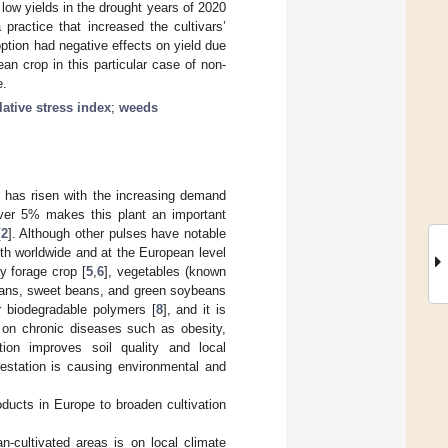
low yields in the drought years of 2020
practice that increased the cultivars’
 option had negative effects on yield due
an crop in this particular case of non-
e.
ative stress index
;
weeds
n has risen with the increasing demand
 over 5% makes this plant an important
[
2
]. Although other pulses have notable
oth worldwide and at the European level
ty forage crop [
5
,
6
], vegetables (known
beans, sweet beans, and green soybeans
r biodegradable polymers [
8
], and it is
 on chronic diseases such as obesity,
tion improves soil quality and local
restation is causing environmental and
ducts in Europe to broaden cultivation
n-cultivated areas is on local climate