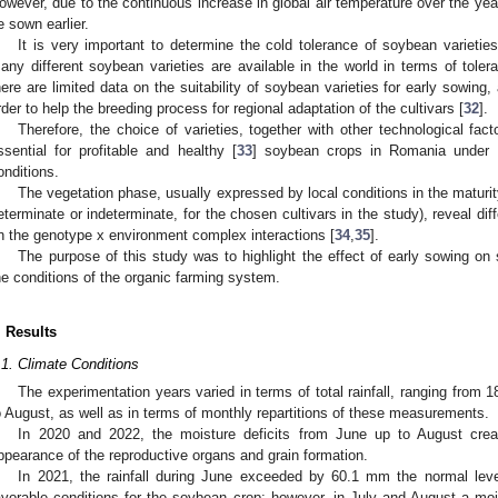
owever, due to the continuous increase in global air temperature over the yea
e sown earlier.
It is very important to determine the cold tolerance of soybean varietie
any different soybean varieties are available in the world in terms of tole
here are limited data on the suitability of soybean varieties for early sowing,
rder to help the breeding process for regional adaptation of the cultivars [
32
].
Therefore, the choice of varieties, together with other technological fact
ssential for profitable and healthy [
33
] soybean crops in Romania under th
onditions.
The vegetation phase, usually expressed by local conditions in the maturit
eterminate or indeterminate, for the chosen cultivars in the study), reveal dif
n the genotype x environment complex interactions [
34
,
35
].
The purpose of this study was to highlight the effect of early sowing 
he conditions of the organic farming system.
. Results
.1. Climate Conditions
The experimentation years varied in terms of total rainfall, ranging from 
o August, as well as in terms of monthly repartitions of these measurements.
In 2020 and 2022, the moisture deficits from June up to August creat
ppearance of the reproductive organs and grain formation.
In 2021, the rainfall during June exceeded by 60.1 mm the normal lev
avorable conditions for the soybean crop; however, in July and August a m