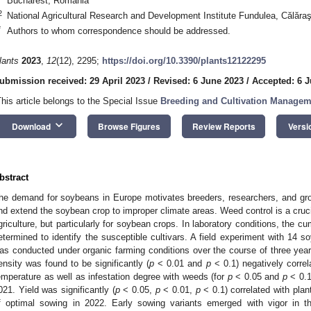
Bucharest, Romania
2
National Agricultural Research and Development Institute Fundulea, Călăr
*
Authors to whom correspondence should be addressed.
lants
2023
,
12
(12), 2295;
https://doi.org/10.3390/plants12122295
ubmission received: 29 April 2023
/
Revised: 6 June 2023
/
Accepted: 6 
This article belongs to the Special Issue
Breeding and Cultivation Manage
keyboard_arrow_down
Download
Browse Figures
Review Reports
Versi
bstract
he demand for soybeans in Europe motivates breeders, researchers, and growe
nd extend the soybean crop to improper climate areas. Weed control is a cruci
griculture, but particularly for soybean crops. In laboratory conditions, the c
etermined to identify the susceptible cultivars. A field experiment with 14
as conducted under organic farming conditions over the course of three year
ensity was found to be significantly (
p
< 0.01 and
p
< 0.1) negatively correl
emperature as well as infestation degree with weeds (for
p
< 0.05 and
p
< 0.1
021. Yield was significantly (
p
< 0.05,
p
< 0.01,
p
< 0.1) correlated with plan
f optimal sowing in 2022. Early sowing variants emerged with vigor in th