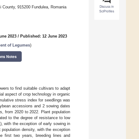
Discuss in
aşi County, 915200 Fundulea, Romania
SciProfiles
June 2023
/
Published: 12 June 2023
ment of Legumes
)
ons Notes
rs to find suitable cultivars to adapt
al aspect of crop technology in organic
umulative stress index for seedlings was
 soybean accessions and 2 sowing dates
s, from 2020 to 2022. Plant population
ated to the degree of resistance to low
), with the exception of early sowing in
t population density, with the exception
e first two years, breeding lines and