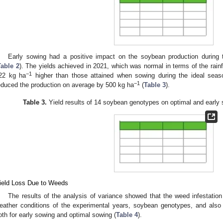
0. May
1. May
2. May
3. May
4. May
5. May
6. May
7. May
8. May
0. May
1. May
2. May
3. May
4. May
5. May
6. May
7. May
8. May
0. May
1. May
 Jun
 Jun
 Jun
 Jun
 Jun
 Jun
 Jun
 Jun
. Jun
. Jun
. Jun
. Jun
. Jun
. Jun
. Jun
. Jun
. Jun
. Jun
. Jun
. Jun
. Jun
. Jun
. Jun
. Jun
. Jun
. Jun
. Jun
 Jul
 Jul
 Jul
 Jul
 Jul
 Jul
 Jul
 Jul
. Jul
. Jul
. Jul
. Jul
. Jul
. Jul
. Jul
. Jul
. Jul
. Jul
. Jul
. Jul
. Jul
. Jul
. Jul
. Jul
. Jul
. Jul
. Jul
. Jul
 Aug
 Aug
 Aug
 Aug
 Aug
 Aug
Early sowing had a positive impact on the soybean production during t
Table 2
). The yields achieved in 2021, which was normal in terms of the rain
−1
22 kg ha
higher than those attained when sowing during the ideal seas
−1
educed the production on average by 500 kg ha
(
Table 3
).
Table 3.
Yield results of 14 soybean genotypes on optimal and early 
ield Loss Due to Weeds
The results of the analysis of variance showed that the weed infestation
eather conditions of the experimental years, soybean genotypes, and also 
oth for early sowing and optimal sowing (
Table 4
).