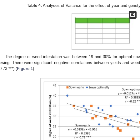
Table 4.
Analyses of Variance for the effect of year and genot
The degree of weed infestation was between 19 and 30% for optimal so
owing. There were significant negative correlations between yields and weed d
0.73 ***) (
Figure 1
).