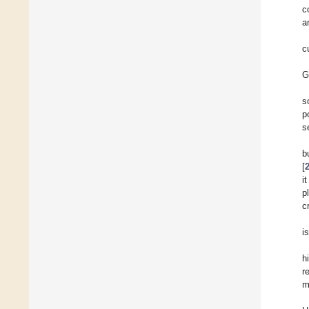
c
a
c
G
s
p
s
b
[
i
p
c
is
h
r
m