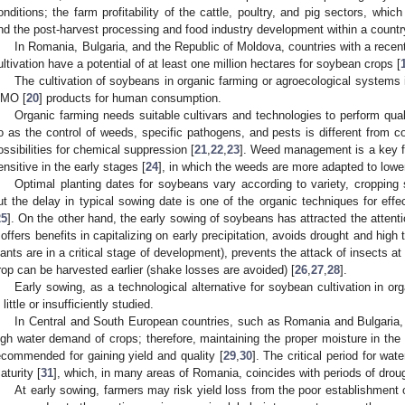
onditions; the farm profitability of the cattle, poultry, and pig sectors, whic
nd the post-harvest processing and food industry development within a countr
In Romania, Bulgaria, and the Republic of Moldova, countries with a recen
ultivation have a potential of at least one million hectares for soybean crops [
The cultivation of soybeans in organic farming or agroecological systems 
MO [
20
] products for human consumption.
Organic farming needs suitable cultivars and technologies to perform qu
o as the control of weeds, specific pathogens, and pests is different from co
ossibilities for chemical suppression [
21
,
22
,
23
]. Weed management is a key f
ensitive in the early stages [
24
], in which the weeds are more adapted to lowe
Optimal planting dates for soybeans vary according to variety, cropping
ut the delay in typical sowing date is one of the organic techniques for eff
25
]. On the other hand, the early sowing of soybeans has attracted the atten
t offers benefits in capitalizing on early precipitation, avoids drought and h
lants are in a critical stage of development), prevents the attack of insects a
rop can be harvested earlier (shake losses are avoided) [
26
,
27
,
28
].
Early sowing, as a technological alternative for soybean cultivation in o
 little or insufficiently studied.
In Central and South European countries, such as Romania and Bulgaria, 
igh water demand of crops; therefore, maintaining the proper moisture in the 
ecommended for gaining yield and quality [
29
,
30
]. The critical period for wat
aturity [
31
], which, in many areas of Romania, coincides with periods of drou
At early sowing, farmers may risk yield loss from the poor establishment o