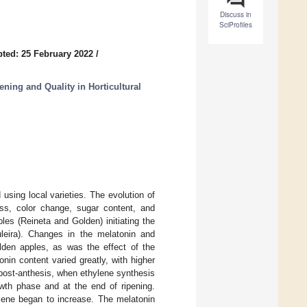
Discuss in
SciProfiles
ted: 25 February 2022
/
ning and Quality in Horticultural
 using local varieties. The evolution of
ess, color change, sugar content, and
ples (Reineta and Golden) initiating the
uleira). Changes in the melatonin and
lden apples, as was the effect of the
nin content varied greatly, with higher
2 post-anthesis, when ethylene synthesis
owth phase and at the end of ripening.
lene began to increase. The melatonin