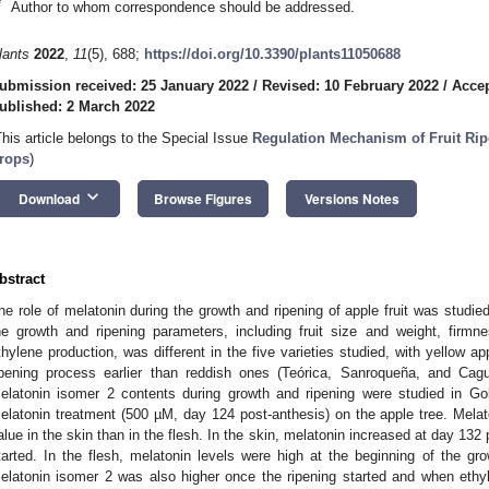
*
Author to whom correspondence should be addressed.
lants
2022
,
11
(5), 688;
https://doi.org/10.3390/plants11050688
ubmission received: 25 January 2022
/
Revised: 10 February 2022
/
Accep
ublished: 2 March 2022
This article belongs to the Special Issue
Regulation Mechanism of Fruit Ripe
rops
)
keyboard_arrow_down
Download
Browse Figures
Versions Notes
bstract
he role of melatonin during the growth and ripening of apple fruit was studied
he growth and ripening parameters, including fruit size and weight, firmn
thylene production, was different in the five varieties studied, with yellow ap
ipening process earlier than reddish ones (Teórica, Sanroqueña, and Cag
elatonin isomer 2 contents during growth and ripening were studied in Go
elatonin treatment (500 µM, day 124 post-anthesis) on the apple tree. Melato
alue in the skin than in the flesh. In the skin, melatonin increased at day 13
tarted. In the flesh, melatonin levels were high at the beginning of the gr
elatonin isomer 2 was also higher once the ripening started and when ethy