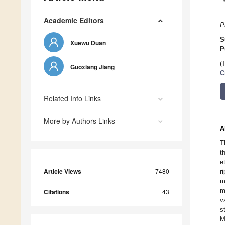
Academic Editors
P
S
Xuewu Duan
P
(
Guoxiang Jiang
C
Related Info Links
More by Authors Links
A
T
t
e
Article Views
7480
r
m
m
Citations
43
v
s
M