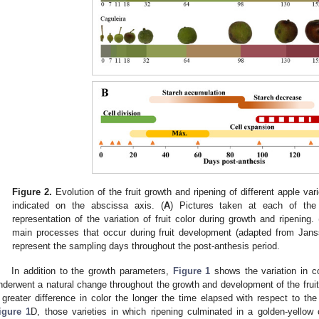
Figure 2.
Evolution of the fruit growth and ripening of different apple var
indicated on the abscissa axis. (
A
) Pictures taken at each of the
representation of the variation of fruit color during growth and ripening. 
main processes that occur during fruit development (adapted from Janss
represent the sampling days throughout the post-anthesis period.
In addition to the growth parameters,
Figure 1
shows the variation in co
nderwent a natural change throughout the growth and development of the fruit i
 greater difference in color the longer the time elapsed with respect to the
igure 1
D, those varieties in which ripening culminated in a golden-yellow