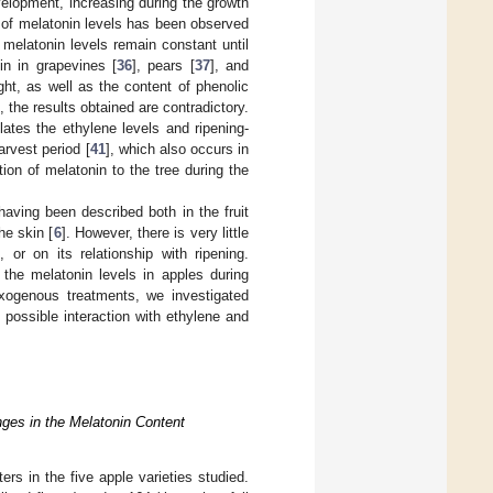
velopment, increasing during the growth
n of melatonin levels has been observed
e melatonin levels remain constant until
in in grapevines [
36
], pears [
37
], and
ht, as well as the content of phenolic
 the results obtained are contradictory.
ates the ethylene levels and ripening-
arvest period [
41
], which also occurs in
ation of melatonin to the tree during the
 having been described both in the fruit
he skin [
6
]. However, there is very little
or on its relationship with ripening.
 the melatonin levels in apples during
exogenous treatments, we investigated
 possible interaction with ethylene and
ges in the Melatonin Content
rs in the five apple varieties studied.