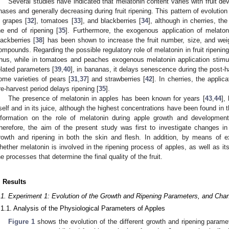
Several studies have indicated that melatonin content varies with fruit de
hases and generally decreasing during fruit ripening. This pattern of evolutio
n grapes [
32
], tomatoes [
33
], and blackberries [
34
], although in cherries, th
he end of ripening [
35
]. Furthermore, the exogenous application of melaton
lackberries [
38
] has been shown to increase the fruit number, size, and weig
ompounds. Regarding the possible regulatory role of melatonin in fruit ripening,
hus, while in tomatoes and peaches exogenous melatonin application stimul
elated parameters [
39
,
40
], in bananas, it delays senescence during the post-h
ome varieties of pears [
31
,
37
] and strawberries [
42
]. In cherries, the applic
re-harvest period delays ripening [
35
].
The presence of melatonin in apples has been known for years [
43
,
44
],
tself and in its juice, although the highest concentrations have been found in t
nformation on the role of melatonin during apple growth and development, 
herefore, the aim of the present study was first to investigate changes in
rowth and ripening in both the skin and flesh. In addition, by means of 
hether melatonin is involved in the ripening process of apples, as well as its
he processes that determine the final quality of the fruit.
. Results
.1. Experiment 1: Evolution of the Growth and Ripening Parameters, and Chan
.1.1. Analysis of the Physiological Parameters of Apples
Figure 1
shows the evolution of the different growth and ripening paramete