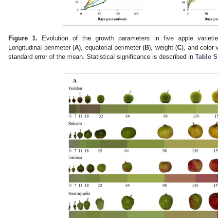
Figure 1.
Evolution of the growth parameters in five apple varietie
Longitudinal perimeter (
A
), equatorial perimeter (
B
), weight (
C
), and color v
standard error of the mean. Statistical significance is described in
Table S