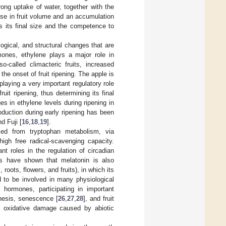
rong uptake of water, together with the
ease in fruit volume and an accumulation
es its final size and the competence to
ogical, and structural changes that are
mones, ethylene plays a major role in
so-called climacteric fruits, increased
the onset of fruit ripening. The apple is
 playing a very important regulatory role
uit ripening, thus determining its final
s in ethylene levels during ripening in
production during early ripening has been
d Fuji [
16
,
18
,
19
].
ized from tryptophan metabolism, via
high free radical-scavenging capacity.
t roles in the regulation of circadian
es have shown that melatonin is also
roots, flowers, and fruits), in which its
 to be involved in many physiological
 hormones, participating in important
hesis, senescence [
26
,
27
,
28
], and fruit
the oxidative damage caused by abiotic