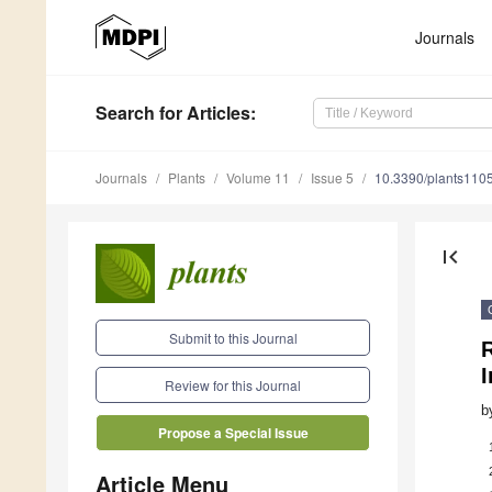
Journals
Search
for Articles
:
Journals
Plants
Volume 11
Issue 5
10.3390/plants110
first_page
Submit to this Journal
R
I
Review for this Journal
b
Propose a Special Issue
Article Menu