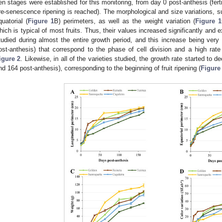
en stages were established for this monitoring, from day 0 post-anthesis (ferti
re-senescence ripening is reached). The morphological and size variations, su
quatorial (
Figure 1
B) perimeters, as well as the weight variation (
Figure 1
hich is typical of most fruits. Thus, their values increased significantly and ex
tudied during almost the entire growth period, and this increase being very
ost-anthesis) that correspond to the phase of cell division and a high rat
igure 2
. Likewise, in all of the varieties studied, the growth rate started to d
nd 164 post-anthesis), corresponding to the beginning of fruit ripening (
Figure