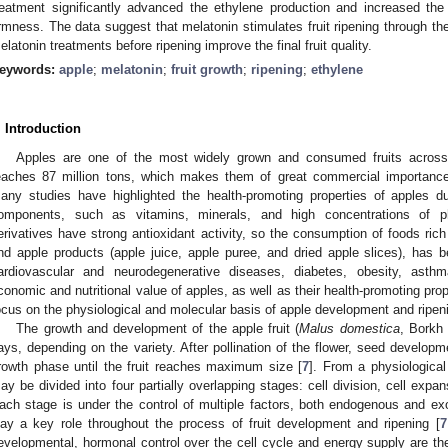
reatment significantly advanced the ethylene production and increased the 
irmness. The data suggest that melatonin stimulates fruit ripening through the
elatonin treatments before ripening improve the final fruit quality.
eywords:
apple
;
melatonin
;
fruit growth
;
ripening
;
ethylene
. Introduction
Apples are one of the most widely grown and consumed fruits across t
eaches 87 million tons, which makes them of great commercial importance. I
any studies have highlighted the health-promoting properties of apples du
omponents, such as vitamins, minerals, and high concentrations of 
erivatives have strong antioxidant activity, so the consumption of foods ric
nd apple products (apple juice, apple puree, and dried apple slices), has 
ardiovascular and neurodegenerative diseases, diabetes, obesity, asth
conomic and nutritional value of apples, as well as their health-promoting pr
ocus on the physiological and molecular basis of apple development and ripen
The growth and development of the apple fruit (
Malus domestica
, Borkh
ays, depending on the variety. After pollination of the flower, seed develop
rowth phase until the fruit reaches maximum size [
7
]. From a physiological
ay be divided into four partially overlapping stages: cell division, cell expan
ach stage is under the control of multiple factors, both endogenous and 
lay a key role throughout the process of fruit development and ripening [
7
evelopmental, hormonal control over the cell cycle and energy supply are the 