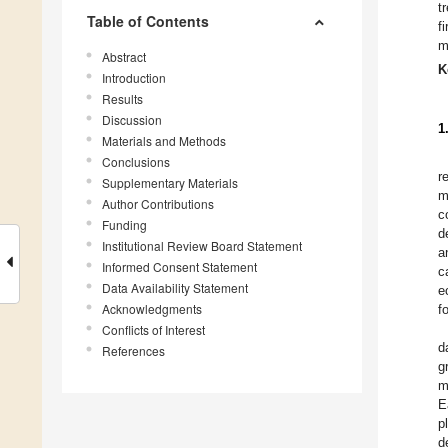
t
Table of Contents
f
m
Abstract
K
Introduction
Results
Discussion
1
Materials and Methods
Conclusions
r
Supplementary Materials
m
Author Contributions
c
Funding
d
Institutional Review Board Statement
a
Informed Consent Statement
c
Data Availability Statement
e
Acknowledgments
f
Conflicts of Interest
d
References
g
m
E
p
d