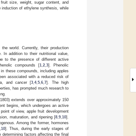
fruit size, weight, sugar content, and
 induction of ethylene synthesis, while
he world. Currently, their production
n addition to their nutritional value,
e to the presence of different active
phenolic compounds [
1
,
2
,
3
]. Phenolic
h in these compounds, including apples
been associated with a reduced risk of
ma, and cancer [
3
,
4
,
5
,
6
,
7
]. The high
operties, has prompted much research to
ing.
 1803) extends over approximately 150
ment begins, which undergoes an active
 point of view, apple fruit development
sion, maturation, and ripening [
8
,
9
,
10
].
exogenous. Among the former, hormones
,
10
]. Thus, during the early stages of
determining factors affecting the final