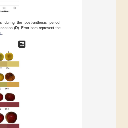
s during the post-anthesis period.
ariation (
D
). Error bars represent the
1
.