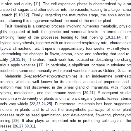
ruit size and quality [
11
]. The cell expansion phase is characterized by a st
ransport of sugars and other solutes into the vacuole, leading to a large incr
f starch [
9
,
10
,
12
]. Finally, regarding the maturation stage, the apple acquir
ipen, attaining this stage even without the need of the mother plant.
Fruit ripening is a complex process involving numerous metabolic, physiol
ightly regulated at both the genetic and hormonal levels. In terms of hor
ontrolling many of the processes leading to fruit ripening [
10
,
13
,
14
]. In 
thylene biosynthesis, together with an increased respiratory rate, characterize 
 typical climacteric fruit. It ripens in approximately four weeks, with ethylene
n determining the changes in flavor, aroma, color, and softening that lead to fr
uality [
10
,
15
,
16
]. Therefore, much work has focused on describing the change
arious apple varieties [
17
]. In particular, a significant increase in ethylene 
escribed in some commercially widespread varieties such as Golden, Gala, an
Melatonin (N-acetyl-5-methoxytryptamine) is an indoleamine synthes
erotonin, which is well known for its excellent antioxidant properties and 
elatonin was first discovered in the pineal gland of mammals, with importan
hythms, metabolism, and the immune system [
20
,
21
]. Subsequent studi
resent in a wide variety of plants and in all plant organs (seeds, leaves, stems, 
evels vary widely [
22
,
23
,
24
,
25
]. Furthermore, melatonin has been suggested
unctions in plants and to affect the biosynthetic pathways of other plant
rocesses such as seed germination, root development, flowering, photosynt
ipening [
29
]. It also plays an important role in protecting cells against 
tresses [
26
,
27
,
30
,
31
].