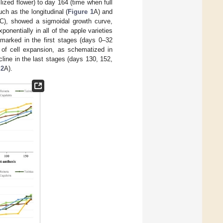
lized flower) to day 164 (time when full
ch as the longitudinal (
Figure 1
A) and
C), showed a sigmoidal growth curve,
ponentially in all of the apple varieties
 marked in the first stages (days 0–32
e of cell expansion, as schematized in
ecline in the last stages (days 130, 152,
 2
A).