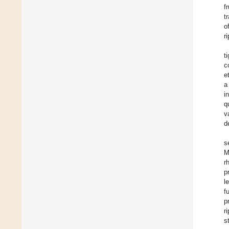
f
t
o
r
t
c
e
a
i
q
v
d
s
M
r
p
l
f
p
r
s