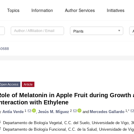
Topics
Information
Author Services
Initiatives
Plants
50688
Open Access
Article
ole of Melatonin in Apple Fruit during Growth
nteraction with Ethylene
1
2
1,*
y
Antía Verde
,
Jesús M. Míguez
and
Mercedes Gallardo
1
Departamento de Biología Vegetal, C.C. del Suelo, Universidade de Vigo, 3
2
Departamento de Biología Funcional, C.C. de la Salud, Universidade de Vig