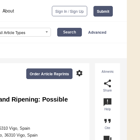
About
Sign In / Sign Up
Submit
Advanced
All Article Types
settings
Altmetric
Order Article Reprints
share
Share
 and Ripening: Possible
announcement
Help
format_quote
Cite
6310 Vigo, Spain
o, 36310 Vigo, Spain
question_answer