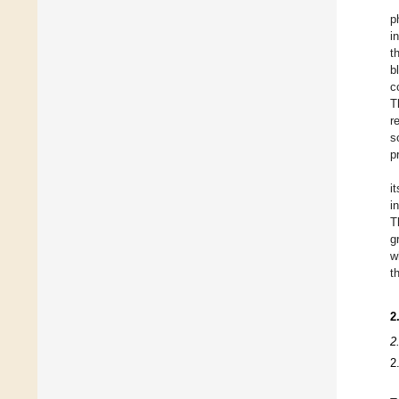
p
i
t
b
c
T
r
s
p
i
i
T
g
w
t
2
2
2