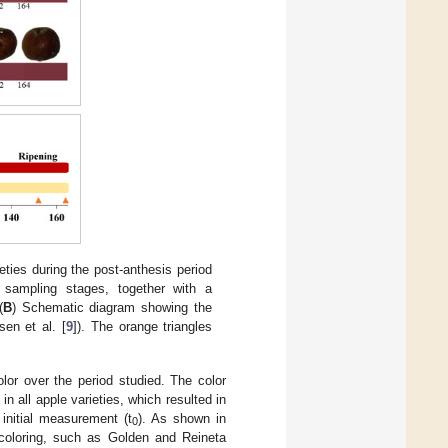
ieties during the post-anthesis period
 sampling stages, together with a
(
B
) Schematic diagram showing the
en et al. [
9
]). The orange triangles
lor over the period studied. The color
n all apple varieties, which resulted in
 initial measurement (t
). As shown in
0
 coloring, such as Golden and Reineta