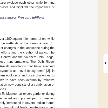
mara
exclude each other while forming
orests and highlight the importance of
ana camara
;
Prosopis juliflora
 over 1100 square kilometres of erstwhile
 the wetlands of the Yamuna river [
1
].
jor changes in the landscape during the
efforts and the creation of parks. The
-Central and the Southern Delhi Ridge,
hese transformations. The ‘Delhi Ridge’
Aravalli woodlands that have survived
cosystems as ‘novel ecosystems’ [
2
], in
stem ecologists and pose challenges to
nown to have been overrun by invasive
ation now consists of a combination of
ecies.
m R. Mustoe, an expert gardener during
remained an important part of greening
dely introduced in several Indian states
 agricultural fields, pasturelands and