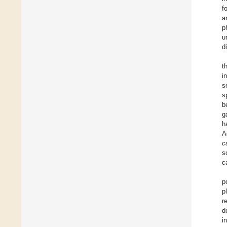
f
a
p
u
d
t
i
s
s
b
g
h
A
c
s
c
p
p
r
d
i