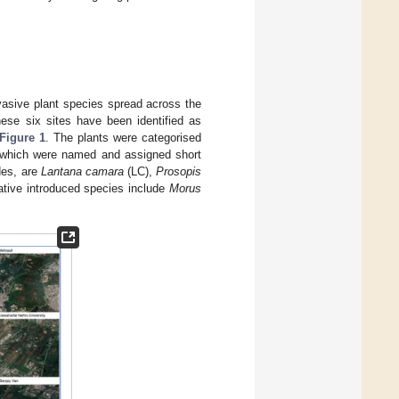
vasive plant species spread across the
hese six sites have been identified as
Figure 1
. The plants were categorised
of which were named and assigned short
des, are
Lantana camara
(LC),
Prosopis
ative introduced species include
Morus