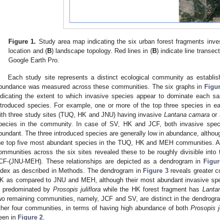
Figure 1.
Study area map indicating the six urban forest fragments invest
location and (
B
) landscape topology. Red lines in (
B
) indicate line transe
Google Earth Pro.
Each study site represents a distinct ecological community as establish
bundance was measured across these communities. The six graphs in
Figu
ndicating the extent to which invasive species appear to dominate each sa
ntroduced species. For example, one or more of the top three species in e
ith three study sites (TUQ, HK and JNU) having invasive
Lantana camara
or
pecies in the community. In case of SV, HK and JCF, both invasive spe
bundant. The three introduced species are generally low in abundance, althou
he top five most abundant species in the TUQ, HK and MEH communities. A
ommunities across the six sites revealed these to be roughly divisible in
CF-(JNU-MEH). These relationships are depicted as a dendrogram in
Figur
ndex as described in Methods. The dendrogram in
Figure 3
reveals greater 
K as compared to JNU and MEH, although their most abundant invasive spec
s predominated by
Prosopis juliflora
while the HK forest fragment has
Lanta
wo remaining communities, namely, JCF and SV, are distinct in the dendrogr
ther four communities, in terms of having high abundance of both
Prosopis ju
een in
Figure 2
.