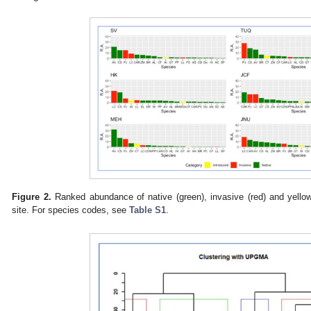
Figure 2.
Ranked abundance of native (green), invasive (red) and yellow
site. For species codes, see
Table S1
.