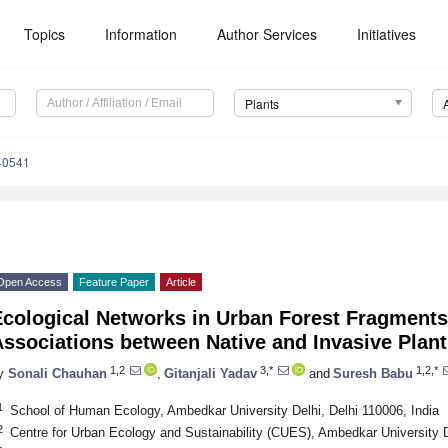
Topics
Information
Author Services
Initiatives
Plants
40541
Open Access
Feature Paper
Article
Ecological Networks in Urban Forest Fragments
Associations between Native and Invasive Plan
1,2
3,*
1,2,*
y
Sonali Chauhan
,
Gitanjali Yadav
and
Suresh Babu
1
School of Human Ecology, Ambedkar University Delhi, Delhi 110006, India
2
Centre for Urban Ecology and Sustainability (CUES), Ambedkar University De