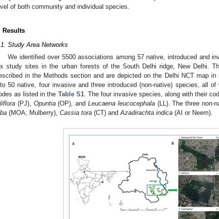
evel of both community and individual species.
. Results
.1. Study Area Networks
We identified over 5500 associations among 57 native, introduced and in
ix study sites in the urban forests of the South Delhi ridge, New Delhi. T
escribed in the Methods section and are depicted on the Delhi NCT map in
nto 50 native, four invasive and three introduced (non-native) species, all 
odes as listed in the
Table S1
. The four invasive species, along with their co
liflora
(PJ),
Opuntia
(OP), and
Leucaena leucocephala
(LL). The three non-n
lba
(MOA; Mulberry),
Cassia tora
(CT) and
Azadirachta indica
(AI or Neem).