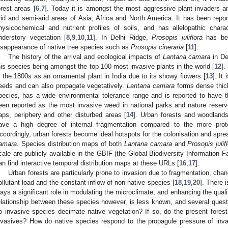
orest areas [
6
,
7
]. Today it is amongst the most aggressive plant invaders a
rid and semi-arid areas of Asia, Africa and North America. It has been repo
hysicochemical and nutrient profiles of soils, and has allelopathic chara
nderstory vegetation [
8
,
9
,
10
,
11
]. In Delhi Ridge,
Prosopis juliflora
has bee
isappearance of native tree species such as
Prosopis cineraria
[
11
].
The history of the arrival and ecological impacts of
Lantana camara
in De
his species being amongst the top 100 most invasive plants in the world [
12
].
n the 1800s as an ornamental plant in India due to its showy flowers [
13
]. It
eeds and can also propagate vegetatively.
Lantana camara
forms dense thick
pecies, has a wide environmental tolerance range and is reported to have the
een reported as the most invasive weed in national parks and nature reserves
aps, periphery and other disturbed areas [
14
]. Urban forests and woodland
ave a high degree of internal fragmentation compared to the more prot
ccordingly, urban forests become ideal hotspots for the colonisation and spr
amara
. Species distribution maps of both
Lantana camara
and
Prosopis julif
cale are publicly available in the GBIF (the Global Biodiversity Information F
an find interactive temporal distribution maps at these URLs [
16
,
17
].
Urban forests are particularly prone to invasion due to fragmentation, cha
ollutant load and the constant inflow of non-native species [
18
,
19
,
20
]. There 
lays a significant role in modulating the microclimate, and enhancing the quality 
elationship between these species however, is less known, and several ques
o invasive species decimate native vegetation? If so, do the present forest
nvasives? How do native species respond to the propagule pressure of inva