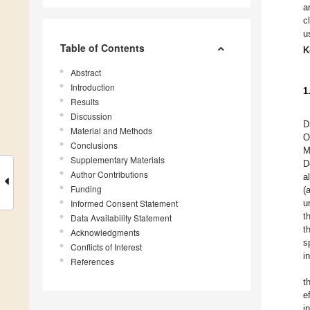
a
c
u
Table of Contents
K
Abstract
Introduction
1
Results
Discussion
D
Material and Methods
O
Conclusions
M
Supplementary Materials
D
Author Contributions
a
Funding
(
Informed Consent Statement
u
t
Data Availability Statement
t
Acknowledgments
s
Conflicts of Interest
i
References
t
ef
i