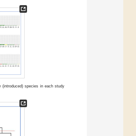
 (introduced) species in each study