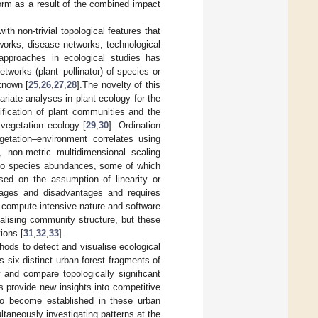
orm as a result of the combined impact
th non-trivial topological features that
works, disease networks, technological
approaches in ecological studies has
tworks (plant–pollinator) of species or
 known [
25
,
26
,
27
,
28
].The novelty of this
riate analyses in plant ecology for the
ification of plant communities and the
 vegetation ecology [
29
,
30
]. Ordination
etation–environment correlates using
 non-metric multidimensional scaling
 to species abundances, some of which
sed on the assumption of linearity or
ntages and disadvantages and requires
; compute-intensive nature and software
ualising community structure, but these
ions [
31
,
32
,
33
].
hods to detect and visualise ecological
six distinct urban forest fragments of
 and compare topologically significant
s provide new insights into competitive
 to become established in these urban
taneously investigating patterns at the