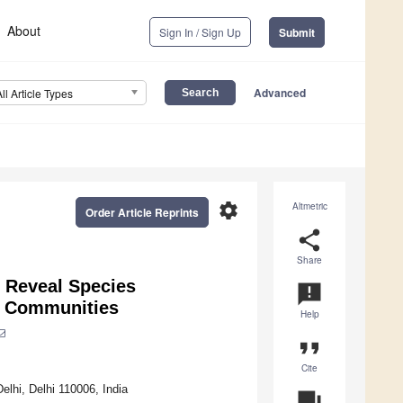
About
Sign In / Sign Up
Submit
Advanced
All Article Types
settings
Altmetric
Order Article Reprints
share
Share
 Reveal Species
announcement
t Communities
Help
format_quote
Cite
lhi, Delhi 110006, India
question_answer