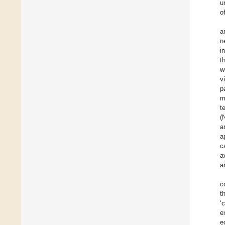
u
o
a
n
i
t
w
v
p
m
t
(
a
a
c
a
a
c
t
‘
e
e