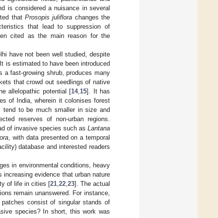
nd is considered a nuisance in several
rted that
Prosopis juliflora
changes the
cteristics that lead to suppression of
n cited as the main reason for the
lhi have not been well studied, despite
 It is estimated to have been introduced
 is a fast-growing shrub, produces many
ets that crowd out seedlings of native
 allelopathic potential [
14
,
15
]. It has
 of India, wherein it colonises forest
s tend to be much smaller in size and
ected reserves of non-urban regions.
ead of invasive species such as
Lantana
lora
, with data presented on a temporal
acility) database and interested readers
nges in environmental conditions, heavy
is increasing evidence that urban nature
of life in cities [
21
,
22
,
23
]. The actual
tions remain unanswered. For instance,
 patches consist of singular stands of
sive species? In short, this work was