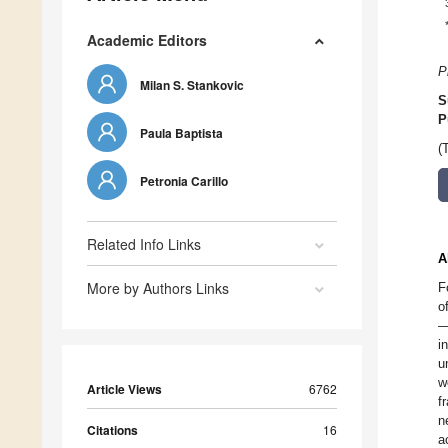
Academic Editors
P
Milan S. Stankovic
S
P
Paula Baptista
(
Petronia Carillo
Related Info Links
A
More by Authors Links
F
o
—
i
u
w
Article Views
6762
f
n
Citations
16
a