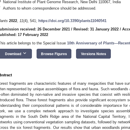
3
National Institute of Plant Genome Research, New Delhi 110067, India
*
Authors to whom correspondence should be addressed.
lants
2022
,
11
(4), 541;
https://doi.org/10.3390/plants11040541
ubmission received: 26 December 2021
/
Revised: 31 January 2022
/
Acce
ublished: 17 February 2022
This article belongs to the Special Issue
10th Anniversary of
Plants
—Recent
keyboard_arrow_down
Download
Browse Figures
Versions Notes
bstract
orest fragments are characteristic features of many megacities that have sur
ften represented by unique assemblages of flora and fauna. Such woodlands ar
often dominated by non-native and invasive species that coexist with resil
ntroduced flora. These forest fragments also provide significant ecosystem s
nderstanding their compositional patterns is of considerable importance fo
ork, we use a complex network approach to investigate species assembla
ragments in the South Delhi Ridge area of the National Capital Territory, I
etworks using conventional vegetation sampling datasets, followed by network p
cross the six forest fragments. Our results show that urban woodlands primar