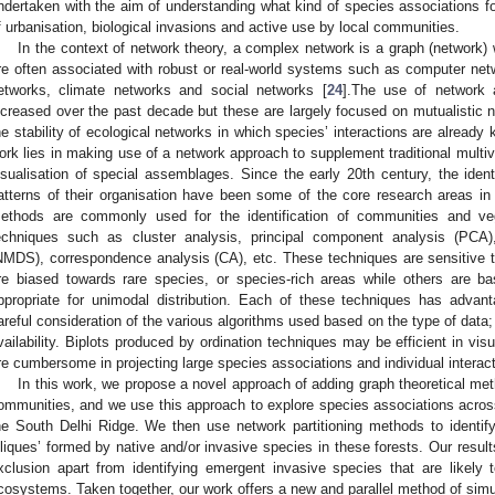
ndertaken with the aim of understanding what kind of species associations f
f urbanisation, biological invasions and active use by local communities.
In the context of network theory, a complex network is a graph (network) wi
re often associated with robust or real-world systems such as computer net
etworks, climate networks and social networks [
24
].The use of network 
ncreased over the past decade but these are largely focused on mutualistic ne
he stability of ecological networks in which species’ interactions are already
ork lies in making use of a network approach to supplement traditional multiva
isualisation of special assemblages. Since the early 20th century, the ident
atterns of their organisation have been some of the core research areas in
ethods are commonly used for the identification of communities and veg
echniques such as cluster analysis, principal component analysis (PCA),
NMDS), correspondence analysis (CA), etc. These techniques are sensitive
re biased towards rare species, or species-rich areas while others are ba
ppropriate for unimodal distribution. Each of these techniques has adva
areful consideration of the various algorithms used based on the type of data
vailability. Biplots produced by ordination techniques may be efficient in vis
re cumbersome in projecting large species associations and individual interact
In this work, we propose a novel approach of adding graph theoretical met
ommunities, and we use this approach to explore species associations across 
he South Delhi Ridge. We then use network partitioning methods to identify
cliques’ formed by native and/or invasive species in these forests. Our result
xclusion apart from identifying emergent invasive species that are likely
cosystems. Taken together, our work offers a new and parallel method of simul