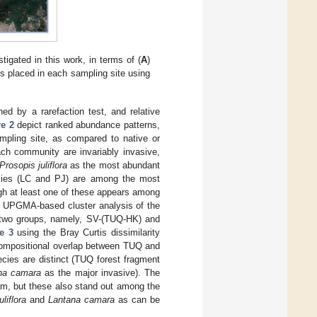
igated in this work, in terms of (
A
)
cts placed in each sampling site using
ed by a rarefaction test, and relative
re 2
depict ranked abundance patterns,
mpling site, as compared to native or
ach community are invariably invasive,
Prosopis juliflora
as the most abundant
cies (LC and PJ) are among the most
gh at least one of these appears among
 UPGMA-based cluster analysis of the
to two groups, namely, SV-(TUQ-HK) and
e 3
using the Bray Curtis dissimilarity
compositional overlap between TUQ and
ies are distinct (TUQ forest fragment
na camara
as the major invasive). The
am, but these also stand out among the
liflora
and
Lantana camara
as can be