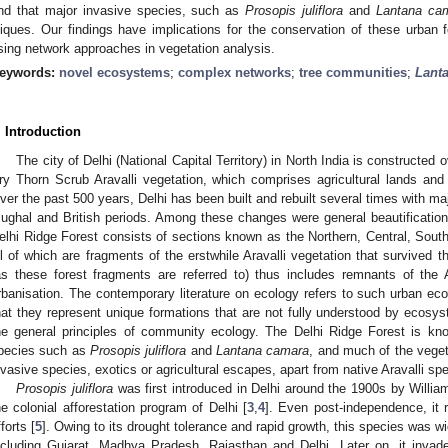
nd that major invasive species, such as
Prosopis juliflora
and
Lantana ca
liques. Our findings have implications for the conservation of these urban f
sing network approaches in vegetation analysis.
eywords:
novel ecosystems
;
complex networks
;
tree communities
;
Lant
. Introduction
The city of Delhi (National Capital Territory) in North India is constructed
ry Thorn Scrub Aravalli vegetation, which comprises agricultural lands and
ver the past 500 years, Delhi has been built and rebuilt several times with ma
ughal and British periods. Among these changes were general beautification 
elhi Ridge Forest consists of sections known as the Northern, Central, South
ll of which are fragments of the erstwhile Aravalli vegetation that survived t
as these forest fragments are referred to) thus includes remnants of the 
rbanisation. The contemporary literature on ecology refers to such urban e
hat they represent unique formations that are not fully understood by ecosy
he general principles of community ecology. The Delhi Ridge Forest is k
pecies such as
Prosopis juliflora
and
Lantana camara
, and much of the veget
nvasive species, exotics or agricultural escapes, apart from native Aravalli sp
Prosopis juliflora
was first introduced in Delhi around the 1900s by Willia
he colonial afforestation program of Delhi [
3
,
4
]. Even post-independence, it 
forts [
5
]. Owing to its drought tolerance and rapid growth, this species was wi
ncluding Gujarat, Madhya Pradesh, Rajasthan and Delhi. Later on, it invaded