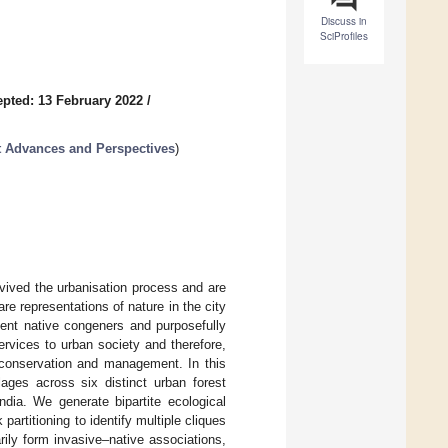
Discuss in
SciProfiles
pted: 13 February 2022
/
 Advances and Perspectives
)
vived the urbanisation process and are
e representations of nature in the city
ient native congeners and purposefully
ervices to urban society and therefore,
r conservation and management. In this
ges across six distinct urban forest
ndia. We generate bipartite ecological
artitioning to identify multiple cliques
ily form invasive–native associations,