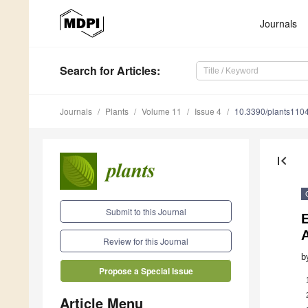
Journals
Search
for Articles
:
Journals
Plants
Volume 11
Issue 4
10.3390/plants110
first_page
Submit to this Journal
Review for this Journal
b
Propose a Special Issue
Article Menu