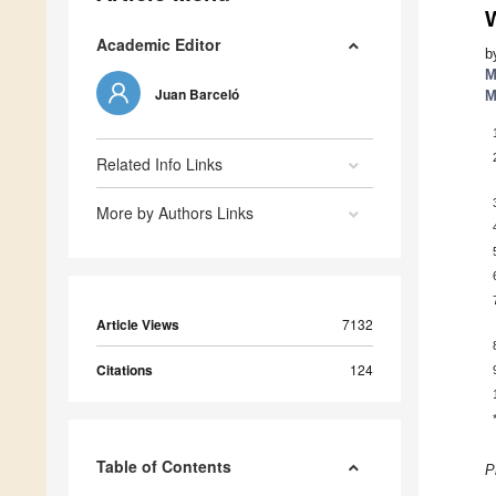
Academic Editor
b
M
Juan Barceló
M
Related Info Links
More by Authors Links
Article Views
7132
Citations
124
Table of Contents
P