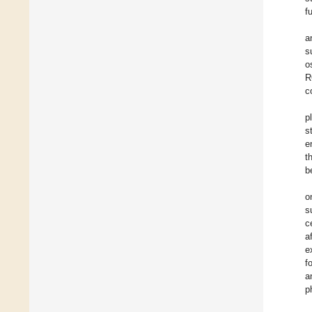
f
a
s
o
R
c
p
s
e
t
b
o
s
c
a
e
f
a
p