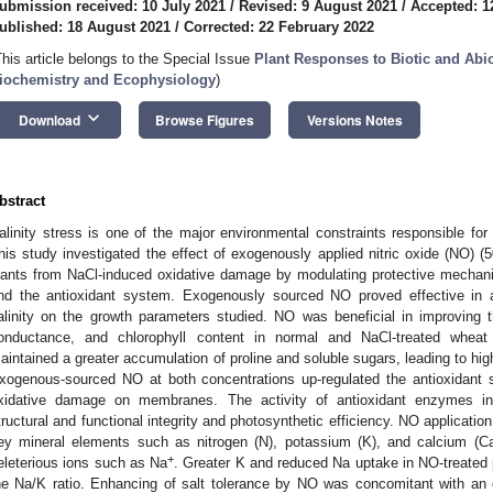
ubmission received: 10 July 2021
/
Revised: 9 August 2021
/
Accepted: 1
ublished: 18 August 2021
/
Corrected: 22 February 2022
This article belongs to the Special Issue
Plant Responses to Biotic and Abio
iochemistry and Ecophysiology
)
keyboard_arrow_down
Download
Browse Figures
Versions Notes
bstract
alinity stress is one of the major environmental constraints responsible for a
his study investigated the effect of exogenously applied nitric oxide (NO) 
lants from NaCl-induced oxidative damage by modulating protective mechan
nd the antioxidant system. Exogenously sourced NO proved effective in am
alinity on the growth parameters studied. NO was beneficial in improving t
onductance, and chlorophyll content in normal and NaCl-treated wheat 
aintained a greater accumulation of proline and soluble sugars, leading to hig
xogenous-sourced NO at both concentrations up-regulated the antioxidant 
xidative damage on membranes. The activity of antioxidant enzymes i
tructural and functional integrity and photosynthetic efficiency. NO applicati
ey mineral elements such as nitrogen (N), potassium (K), and calcium (Ca
+
eleterious ions such as Na
. Greater K and reduced Na uptake in NO-treated p
he Na/K ratio. Enhancing of salt tolerance by NO was concomitant with an o