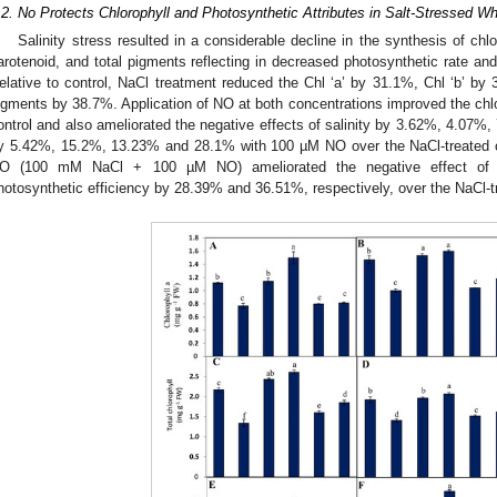
.2. No Protects Chlorophyll and Photosynthetic Attributes in Salt-Stressed W
Salinity stress resulted in a considerable decline in the synthesis of chlor
arotenoid, and total pigments reflecting in decreased photosynthetic rate an
elative to control, NaCl treatment reduced the Chl ‘a’ by 31.1%, Chl ‘b’ by
igments by 38.7%. Application of NO at both concentrations improved the chlor
ontrol and also ameliorated the negative effects of salinity by 3.62%, 4.0
y 5.42%, 15.2%, 13.23% and 28.1% with 100 µM NO over the NaCl-treated co
O (100 mM NaCl + 100 µM NO) ameliorated the negative effect of 
hotosynthetic efficiency by 28.39% and 36.51%, respectively, over the NaCl-tr