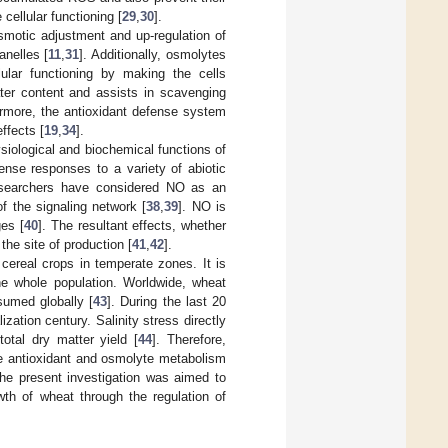
cellular functioning [
29
,
30
].
smotic adjustment and up-regulation of
nelles [
11
,
31
]. Additionally, osmolytes
ular functioning by making the cells
ater content and assists in scavenging
ermore, the antioxidant defense system
ffects [
19
,
34
].
ysiological and biochemical functions of
ense responses to a variety of abiotic
 researchers have considered NO as an
f the signaling network [
38
,
39
]. NO is
ges [
40
]. The resultant effects, whether
he site of production [
41
,
42
].
cereal crops in temperate zones. It is
he whole population. Worldwide, wheat
sumed globally [
43
]. During the last 20
zation century. Salinity stress directly
total dry matter yield [
44
]. Therefore,
he antioxidant and osmolyte metabolism
the present investigation was aimed to
th of wheat through the regulation of