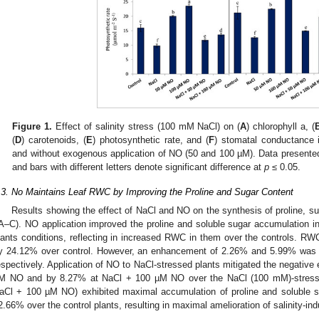
Figure 1.
Effect of salinity stress (100 mM NaCl) on (
A
) chlorophyll a, (
(
D
) carotenoids, (
E
) photosynthetic rate, and (
F
) stomatal conductance 
and without exogenous application of NO (50 and 100 µM). Data presented
and bars with different letters denote significant difference at
p
≤ 0.05.
.3. No Maintains Leaf RWC by Improving the Proline and Sugar Content
Results showing the effect of NaCl and NO on the synthesis of proline, s
A–C). NO application improved the proline and soluble sugar accumulation 
lants conditions, reflecting in increased RWC in them over the controls. RW
y 24.12% over control. However, an enhancement of 2.26% and 5.99% was
espectively. Application of NO to NaCl-stressed plants mitigated the negativ
M NO and by 8.27% at NaCl + 100 µM NO over the NaCl (100 mM)-stresse
aCl + 100 µM NO) exhibited maximal accumulation of proline and soluble 
2.66% over the control plants, resulting in maximal amelioration of salinity-i