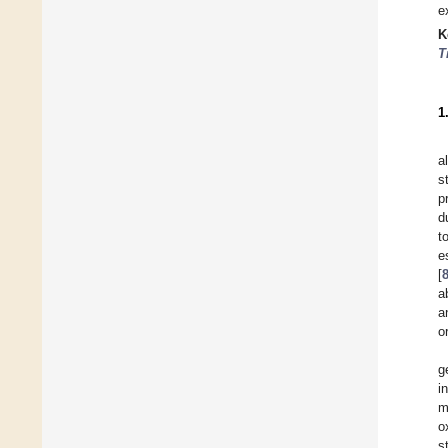
e
K
T
1
a
s
p
d
t
e
[
a
a
o
g
i
m
o
s