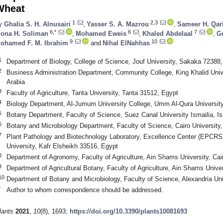
Wheat
1
2,3
y
Ghalia S. H. Alnusairi
,
Yasser S. A. Mazrou
,
Sameer H. Qar
6,*
6
7
ona H. Soliman
,
Mohamed Eweis
,
Khaled Abdelaal
,
G
9
10
ohamed F. M. Ibrahim
and
Nihal ElNahhas
1
Department of Biology, College of Science, Jouf University, Sakaka 72388,
2
Business Administration Department, Community College, King Khalid Unive
Arabia
3
Faculty of Agriculture, Tanta University, Tanta 31512, Egypt
4
Biology Department, Al-Jumum University College, Umm Al-Qura Universit
5
Botany Department, Faculty of Science, Suez Canal University Ismailia, I
6
Botany and Microbiology Department, Faculty of Science, Cairo University
7
Plant Pathology and Biotechnology Laboratory, Excellence Center (EPCRS), 
University, Kafr Elsheikh 33516, Egypt
8
Department of Agronomy, Faculty of Agriculture, Ain Shams University, Cai
9
Department of Agricultural Botany, Faculty of Agriculture, Ain Shams Unive
10
Department of Botany and Microbiology, Faculty of Science, Alexandria Uni
*
Author to whom correspondence should be addressed.
lants
2021
,
10
(8), 1693;
https://doi.org/10.3390/plants10081693