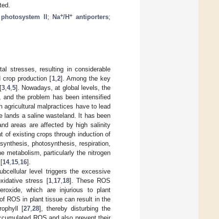
ted.
+
+
;
photosystem II
;
Na
/H
antiporters
;
al stresses, resulting in considerable
d crop production [
1
,
2
]. Among the key
[
3
,
4
,
5
]. Nowadays, at global levels, the
ng, and the problem has been intensified
h agricultural malpractices have to lead
ve lands a saline wasteland. It has been
nd areas are affected by high salinity
t of existing crops through induction of
synthesis, photosynthesis, respiration,
he metabolism, particularly the nitrogen
[
14
,
15
,
16
].
ubcellular level triggers the excessive
xidative stress [
1
,
17
,
18
]. These ROS
roxide, which are injurious to plant
of ROS in plant tissue can result in the
rophyll [
27
,
28
], thereby disturbing the
f accumulated ROS and also prevent their