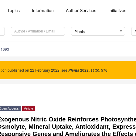
Topics
Information
Author Services
Initiatives
Plants
81693
tion published on 22 February 2022, see
2022
,
(5), 576
.
Plants
11
Open Access
Article
xogenous Nitric Oxide Reinforces Photosynthet
smolyte, Mineral Uptake, Antioxidant, Express
esponsive Genes and Ameliorates the Effects of