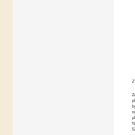
2
2
p
b
r
µ
N
5