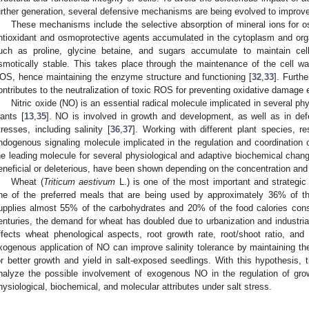
urther generation, several defensive mechanisms are being evolved to improve 
These mechanisms include the selective absorption of mineral ions for o
ntioxidant and osmoprotective agents accumulated in the cytoplasm and orga
uch as proline, glycine betaine, and sugars accumulate to maintain cell
smotically stable. This takes place through the maintenance of the cell w
OS, hence maintaining the enzyme structure and functioning [
32
,
33
]. Furth
ontributes to the neutralization of toxic ROS for preventing oxidative damage e
Nitric oxide (NO) is an essential radical molecule implicated in several ph
lants [
13
,
35
]. NO is involved in growth and development, as well as in def
tresses, including salinity [
36
,
37
]. Working with different plant species,
ndogenous signaling molecule implicated in the regulation and coordination o
he leading molecule for several physiological and adaptive biochemical chan
eneficial or deleterious, have been shown depending on the concentration and t
Wheat (
Triticum aestivum
L.) is one of the most important and strategic 
ne of the preferred meals that are being used by approximately 36% of t
upplies almost 55% of the carbohydrates and 20% of the food calories con
enturies, the demand for wheat has doubled due to urbanization and industriali
ffects wheat phenological aspects, root growth rate, root/shoot ratio, and 
xogenous application of NO can improve salinity tolerance by maintaining t
or better growth and yield in salt-exposed seedlings. With this hypothesis, 
nalyze the possible involvement of exogenous NO in the regulation of grow
hysiological, biochemical, and molecular attributes under salt stress.