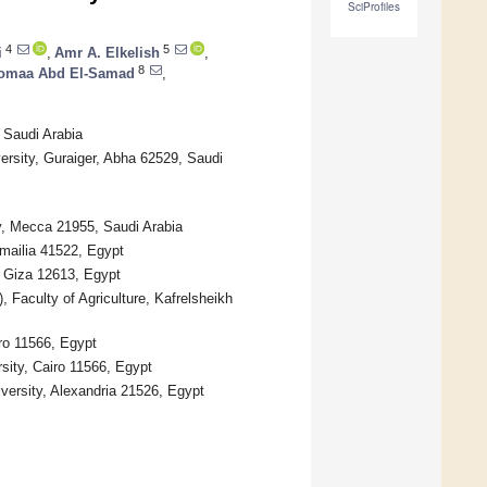
SciProfiles
4
5
i
,
Amr A. Elkelish
,
8
omaa Abd El-Samad
,
 Saudi Arabia
rsity, Guraiger, Abha 62529, Saudi
y, Mecca 21955, Saudi Arabia
smailia 41522, Egypt
, Giza 12613, Egypt
Faculty of Agriculture, Kafrelsheikh
ro 11566, Egypt
rsity, Cairo 11566, Egypt
versity, Alexandria 21526, Egypt