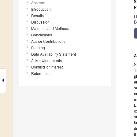
S
Abstract
P
Introduction
Results
(
Discussion
B
Materials and Methods
Conclusions
Author Contributions
Funding
Data Availability Statement
A
Acknowledgments
S
Conflicts of Interest
T
References
p
a
s
c
m
E
o
s
k
d
t