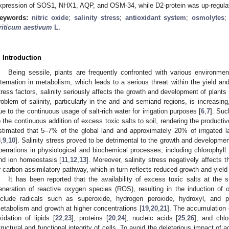
xpression of SOS1, NHX1, AQP, and OSM-34, while D2-protein was up-regula
eywords:
nitric oxide
;
salinity stress
;
antioxidant system
;
osmolytes
riticum aestivum
L.
. Introduction
Being sessile, plants are frequently confronted with various environment
lternation in metabolism, which leads to a serious threat within the yield an
tress factors, salinity seriously affects the growth and development of plants 
roblem of salinity, particularly in the arid and semiarid regions, is increasi
ue to the continuous usage of salt-rich water for irrigation purposes [
6
,
7
]. Suc
o the continuous addition of excess toxic salts to soil, rendering the producti
stimated that 5–7% of the global land and approximately 20% of irrigated la
8
,
9
,
10
]. Salinity stress proved to be detrimental to the growth and developmen
berrations in physiological and biochemical processes, including chlorophyll 
nd ion homeostasis [
11
,
12
,
13
]. Moreover, salinity stress negatively affects t
r carbon assimilatory pathway, which in turn reflects reduced growth and yield 
It has been reported that the availability of excess toxic salts at the s
eneration of reactive oxygen species (ROS), resulting in the induction of o
nclude radicals such as superoxide, hydrogen peroxide, hydroxyl, and pe
etabolism and growth at higher concentrations [
19
,
20
,
21
]. The accumulation 
xidation of lipids [
22
,
23
], proteins [
20
,
24
], nucleic acids [
25
,
26
], and chlo
tructural and functional integrity of cells. To avoid the deleterious impact o