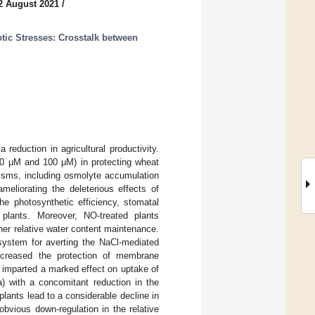
2 August 2021
/
tic Stresses: Crosstalk between
 reduction in agricultural productivity.
(50 μM and 100 μM) in protecting wheat
isms, including osmolyte accumulation
eliorating the deleterious effects of
he photosynthetic efficiency, stomatal
plants. Moreover, NO-treated plants
her relative water content maintenance.
system for averting the NaCl-mediated
ncreased the protection of membrane
on imparted a marked effect on uptake of
) with a concomitant reduction in the
lants lead to a considerable decline in
bvious down-regulation in the relative