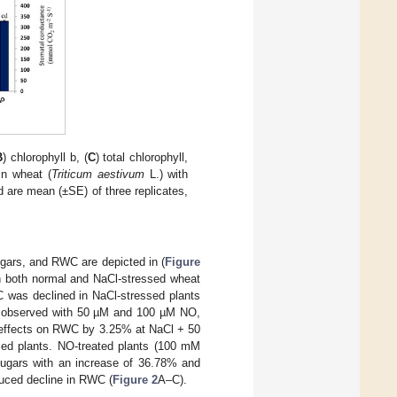
B
) chlorophyll b, (
C
) total chlorophyll,
in wheat (
Triticum aestivum
L.) with
 are mean (±SE) of three replicates,
ugars, and RWC are depicted in (
Figure
in both normal and NaCl-stressed wheat
C was declined in NaCl-stressed plants
 observed with 50 µM and 100 µM NO,
e effects on RWC by 3.25% at NaCl + 50
d plants. NO-treated plants (100 mM
sugars with an increase of 36.78% and
nduced decline in RWC (
Figure 2
A–C).