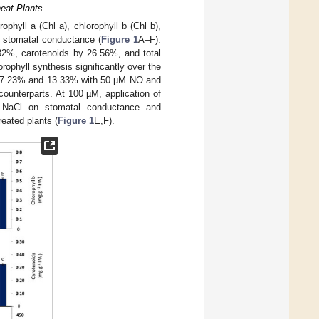
heat Plants
ophyll a (Chl a), chlorophyll b (Chl b),
d stomatal conductance (
Figure 1
A–F).
 32%, carotenoids by 26.56%, and total
ophyll synthesis significantly over the
7%, 7.23% and 13.33% with 50 µM NO and
unterparts. At 100 µM, application of
NaCl on stomatal conductance and
eated plants (
Figure 1
E,F).