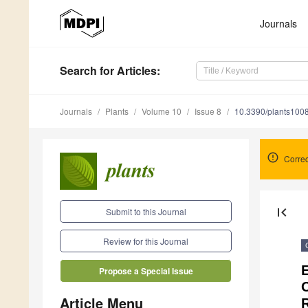
Journals
Search
for Articles
:
Journals
Plants
Volume 10
Issue 8
10.3390/plants100
Correc
first_page
Submit to this Journal
Review for this Journal
E
Propose a Special Issue
O
Article Menu
R