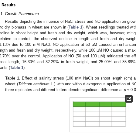
. Results
.1. Growth Parameters
Results depicting the influence of NaCl stress and NO application on gro
nd dry biomass in wheat are shown in (
Table 1
). Wheat seedlings treated wi
ecline in shoot height and fresh and dry weight, which was, however, miti
elative to control, the observed decline in length and fresh and dry we
1.13% due to 100 mM NaCl. NO application at 50 µM caused an enhance
ength and fresh and dry weight, respectively, while 100 µM NO caused a m
0.70% over the control. Application of NO (50 and 100 µM) mitigated the e
hoot length, 16.30% and 32.29% in fresh weight, and 25.09% and 35.89% 
lants (
Table 1
).
Table 1.
Effect of salinity stress (100 mM NaCl) on shoot length (cm) a
wheat (
Triticum aestivum
L.) with and without exogenous application of 
three replicates and different letters denote significant difference at
p
≤ 0.0