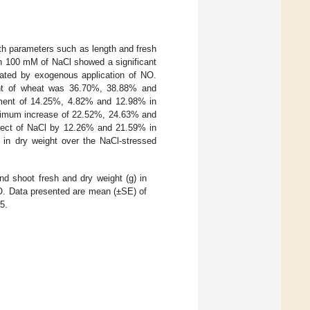
wth parameters such as length and fresh
th 100 mM of NaCl showed a significant
gated by exogenous application of NO.
ight of wheat was 36.70%, 38.88% and
ment of 14.25%, 4.82% and 12.98% in
aximum increase of 22.52%, 24.63% and
ffect of NaCl by 12.26% and 21.59% in
in dry weight over the NaCl-stressed
nd shoot fresh and dry weight (g) in
NO. Data presented are mean (±SE) of
5.