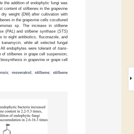
le the addition of endophytic fungi was
t content of stilbenes in the grapevine
dry weight (DW) after cultivation with
lbenes in the grapevine cells cocultured
omonas
sp. The increase in stilbene
se (
PAL
) and stilbene synthase (
STS
)
to eight antibiotics, fluconazole, and
 kanamycin, while all selected fungal
All endophytes were tolerant of
trans
-
 of stilbenes in grape cell suspension,
 biosynthesis in grapevine or grape cell
ensis
;
resveratrol
;
stilbene
;
stilbene