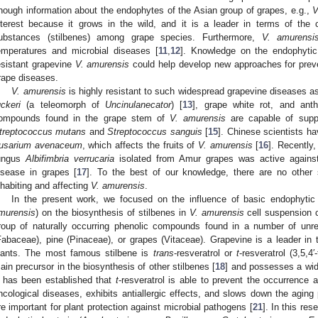
nough information about the endophytes of the Asian group of grapes, e.g.,
V
nterest because it grows in the wild, and it is a leader in terms of the c
ubstances (stilbenes) among grape species. Furthermore,
V. amurensi
emperatures and microbial diseases [
11
,
12
]. Knowledge on the endophytic
esistant grapevine
V. amurensis
could help develop new approaches for prev
rape diseases.
V. amurensis
is highly resistant to such widespread grapevine diseases 
uckeri
(a teleomorph of
Uncinulanecator
) [
13
], grape white rot, and ant
ompounds found in the grape stem of
V. amurensis
are capable of suppr
treptococcus mutans
and
Streptococcus sanguis
[
15
]. Chinese scientists h
usarium avenaceum
, which affects the fruits of
V. amurensis
[
16
]. Recently
ungus
Albifimbria verrucaria
isolated from Amur grapes was active again
isease in grapes [
17
]. To the best of our knowledge, there are no other
nhabiting and affecting
V. amurensis
.
In the present work, we focused on the influence of basic endophytic 
murensis
) on the biosynthesis of stilbenes in
V. amurensis
cell suspension cu
roup of naturally occurring phenolic compounds found in a number of unre
Fabaceae), pine (Pinaceae), or grapes (Vitaceae). Grapevine is a leader in 
lants. The most famous stilbene is
trans
-resveratrol or
t
-resveratrol (3,5,4′
ain precursor in the biosynthesis of other stilbenes [
18
] and possesses a wide
t has been established that
t
-resveratrol is able to prevent the occurrence
ncological diseases, exhibits antiallergic effects, and slows down the aging
re important for plant protection against microbial pathogens [
21
]. In this re