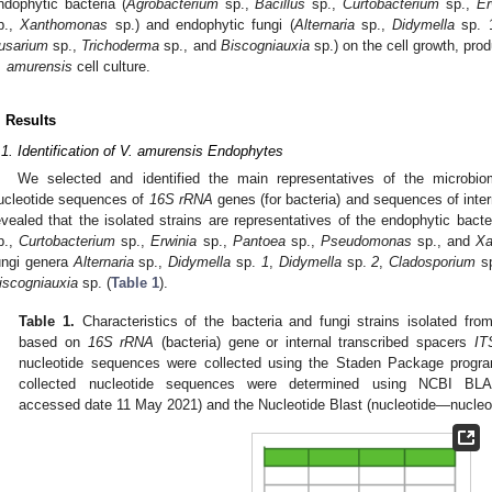
ndophytic bacteria (
Agrobacterium
sp.,
Bacillus
sp.,
Curtobacterium
sp.,
Er
p.,
Xanthomonas
sp.) and endophytic fungi (
Alternaria
sp.,
Didymella
sp. 
usarium
sp.,
Trichoderma
sp., and
Biscogniauxia
sp.) on the cell growth, prod
. amurensis
cell culture.
. Results
.1. Identification of V. amurensis Endophytes
We selected and identified the main representatives of the microb
ucleotide sequences of
16S rRNA
genes (for bacteria) and sequences of inte
evealed that the isolated strains are representatives of the endophytic bact
p.,
Curtobacterium
sp.,
Erwinia
sp.,
Pantoea
sp.,
Pseudomonas
sp., and
Xa
ungi genera
Alternaria
sp.,
Didymella
sp.
1
,
Didymella
sp.
2
,
Cladosporium
s
iscogniauxia
sp. (
Table 1
).
Table 1.
Characteristics of the bacteria and fungi strains isolated fr
based on
16S rRNA
(bacteria) gene or internal transcribed spacers
IT
nucleotide sequences were collected using the Staden Package program
2. May
3. May
4. May
5. May
6. May
7. May
8. May
9. May
0. May
2. May
3. May
4. May
5. May
6. May
7. May
8. May
9. May
0. May
 Jun
 Jun
 Jun
 Jun
 Jun
 Jun
 Jun
 Jun
 Jun
. Jun
. Jun
. Jun
. Jun
. Jun
. Jun
. Jun
. Jun
. Jun
. Jun
. Jun
. Jun
. Jun
. Jun
. Jun
. Jun
. Jun
. Jun
 Jul
 Jul
 Jul
 Jul
 Jul
 Jul
 Jul
 Jul
 Jul
. Jul
. Jul
. Jul
. Jul
. Jul
. Jul
. Jul
. Jul
. Jul
. Jul
. Jul
. Jul
. Jul
. Jul
. Jul
. Jul
. Jul
. Jul
. Jul
 Aug
 Aug
 Aug
 Aug
 Aug
 Aug
 Aug
 Aug
collected nucleotide sequences were determined using NCBI BL
accessed date 11 May 2021) and the Nucleotide Blast (nucleotide—nucleo