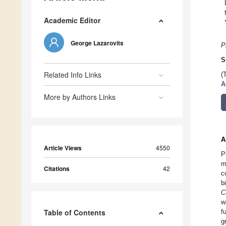
Academic Editor
George Lazarovits
P
S
Related Info Links
(
A
More by Authors Links
A
Article Views
4550
P
m
Citations
42
c
b
C
w
Table of Contents
f
g