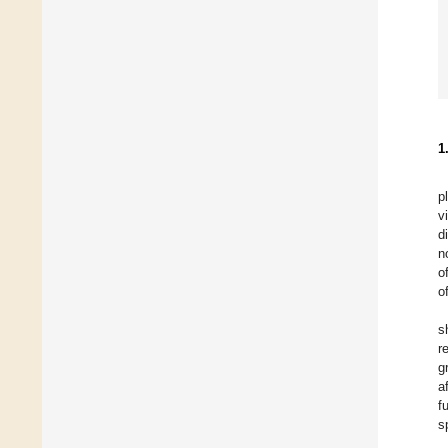
1
p
v
d
n
o
of
s
r
g
a
f
s