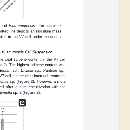
re of
Vitis amurensis
after one week
dotted line depicts an inoculum mass
ed in the V7 cell under the control
he V. amurensis Cell Suspension
 total stilbene content in the V7 cell
e 2
). The highest stilbene content was
terium
sp.,
Erwinia
sp.,
Pantoae
sp.,
7 cell culture after bacterial treatment
onas
sp. (
Figure 2
). However, a more
d after culture cocultivation with the
dymella
sp. 2 (
Figure 2
).