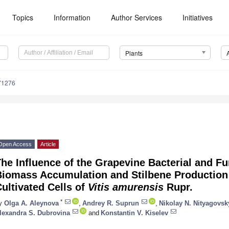
Topics
Information
Author Services
Initiatives
Plants
71276
Open Access
Article
he Influence of the Grapevine Bacterial and F
iomass Accumulation and Stilbene Production b
ultivated Cells of
Vitis amurensis
Rupr.
*
y
Olga A. Aleynova
,
Andrey R. Suprun
,
Nikolay N. Nityagovsk
lexandra S. Dubrovina
and
Konstantin V. Kiselev