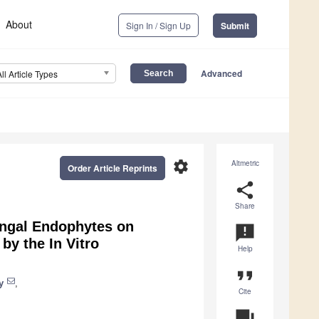
About
Sign In / Sign Up
Submit
Advanced
All Article Types
settings
Altmetric
Order Article Reprints
share
Share
ungal Endophytes on
announcement
y the In Vitro
Help
format_quote
y
,
Cite
question_answer