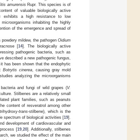
itis amurensis
Rupr. This species is of
ontent of valuable biologically active
s
exhibits a high resistance to low
 microorganisms inhabiting the highly
ention of the emergence and spread of
as powdery mildew, the pathogen
Oidium
hracnose [
14
]. The biologically active
essing pathogenic bacteria, such as
ave described a new pathogenic fungus,
, it has been shown that the endophytic
st
Botrytis cinerea
, causing gray mold
 studies analyzing the microorganisms
bacteria and fungi of wild grapes (
V.
lture. Stilbenes are a relatively small
lated plant families, such as peanuts
the content of resveratrol among other
-trihydroxy-
trans
-stilbene), which is the
 spectrum of biological activities [
19
].
 and development of cardiovascular and
 process [
19
,
20
]. Additionally, stilbenes
search, we studied the effect of the main