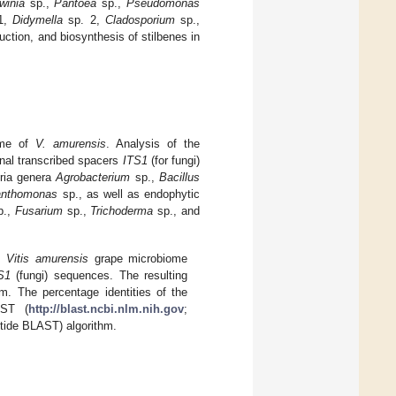
winia
sp.,
Pantoea
sp.,
Pseudomonas
1,
Didymella
sp. 2,
Cladosporium
sp.,
uction, and biosynthesis of stilbenes in
iome of
V. amurensis
. Analysis of the
rnal transcribed spacers
ITS1
(for fungi)
eria genera
Agrobacterium
sp.,
Bacillus
nthomonas
sp., as well as endophytic
p.,
Fusarium
sp.,
Trichoderma
sp., and
om
Vitis amurensis
grape microbiome
S1
(fungi) sequences. The resulting
. The percentage identities of the
AST (
http://blast.ncbi.nlm.nih.gov
;
tide BLAST) algorithm.