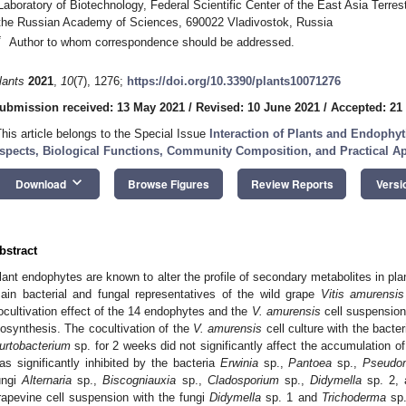
Laboratory of Biotechnology, Federal Scientific Center of the East Asia Terrest
the Russian Academy of Sciences, 690022 Vladivostok, Russia
*
Author to whom correspondence should be addressed.
lants
2021
,
10
(7), 1276;
https://doi.org/10.3390/plants10071276
ubmission received: 13 May 2021
/
Revised: 10 June 2021
/
Accepted: 21
This article belongs to the Special Issue
Interaction of Plants and Endophy
spects, Biological Functions, Community Composition, and Practical Ap
keyboard_arrow_down
Download
Browse Figures
Review Reports
Versi
bstract
lant endophytes are known to alter the profile of secondary metabolites in plant
ain bacterial and fungal representatives of the wild grape
Vitis amurensis
ocultivation effect of the 14 endophytes and the
V. amurensis
cell suspension
iosynthesis. The cocultivation of the
V. amurensis
cell culture with the bacte
urtobacterium
sp. for 2 weeks did not significantly affect the accumulation of
as significantly inhibited by the bacteria
Erwinia
sp.,
Pantoea
sp.,
Pseudo
ungi
Alternaria
sp.,
Biscogniauxia
sp.,
Cladosporium
sp.,
Didymella
sp. 2,
rapevine cell suspension with the fungi
Didymella
sp. 1 and
Trichoderma
sp.