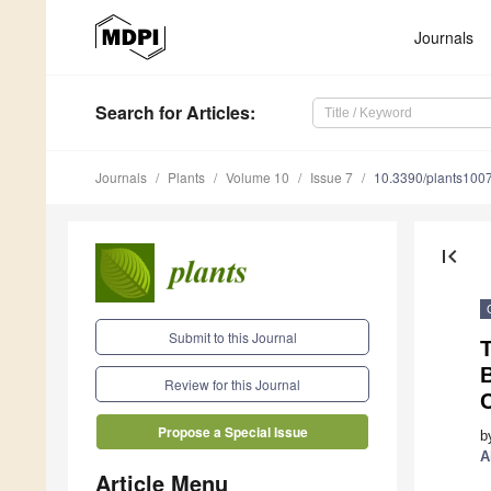
Journals
Search
for Articles
:
Journals
Plants
Volume 10
Issue 7
10.3390/plants100
first_page
Submit to this Journal
T
B
Review for this Journal
C
Propose a Special Issue
b
A
Article Menu