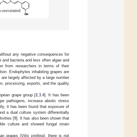
 without any negative consequences for
 and bacteria and less often algae and
on from researchers in terms of their
ction. Endophytes inhabiting grapes are
 are largely affected by a large number
n, processing, exports, and the quality
opean grape group [
2
,
3
,
4
]. It has been
ape pathogens, increase abiotic stress
ally, it has been found that exposure of
and a dual culture system differentially
vities [
9
]. It has also been shown that
ble culture and showed fungal strain
ean grapes (
Vitis vinifera
), there is not