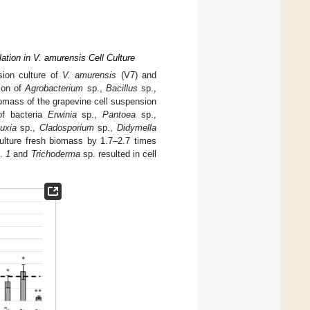
tion in V. amurensis Cell Culture
sion culture of
V. amurensis
(V7) and
ion of
Agrobacterium
sp.,
Bacillus
sp.,
biomass of the grapevine cell suspension
of bacteria
Erwinia
sp.,
Pantoea
sp.,
uxia
sp.,
Cladosporium
sp.,
Didymella
 culture fresh biomass by 1.7–2.7 times
.
1
and
Trichoderma
sp. resulted in cell