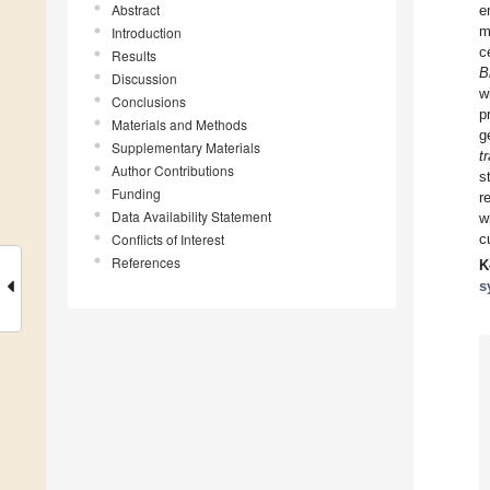
Abstract
e
m
Introduction
c
Results
B
Discussion
w
Conclusions
p
Materials and Methods
g
Supplementary Materials
t
Author Contributions
s
Funding
r
Data Availability Statement
w
Conflicts of Interest
c
References
K
s