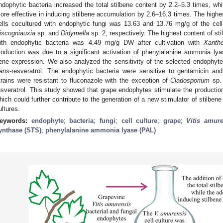
ndophytic bacteria increased the total stilbene content by 2.2–5.3 times, whi
ore effective in inducing stilbene accumulation by 2.6–16.3 times. The highes
ells cocultured with endophytic fungi was 13.63 and 13.76 mg/g of the cell 
iscogniauxia
sp. and
Didymella
sp. 2, respectively. The highest content of sti
ith endophytic bacteria was 4.49 mg/g DW after cultivation with
Xanth
roduction was due to a significant activation of phenylalanine ammonia lya
ene expression. We also analyzed the sensitivity of the selected endophytes 
rans
-resveratrol. The endophytic bacteria were sensitive to gentamicin and
trains were resistant to fluconazole with the exception of
Cladosporium
sp. 
esveratrol. This study showed that grape endophytes stimulate the production
hich could further contribute to the generation of a new stimulator of stilbene
ultures.
eywords:
endophyte
;
bacteria
;
fungi
;
cell culture
;
grape
;
Vitis amur
ynthase (STS)
;
phenylalanine ammonia lyase (PAL)