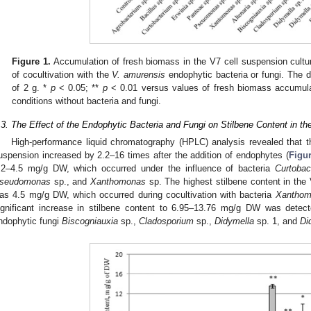
Figure 1.
Accumulation of fresh biomass in the V7 cell suspension cultu
of cocultivation with the
V. amurensis
endophytic bacteria or fungi. The 
of 2 g. *
p
< 0.05; **
p
< 0.01 versus values of fresh biomass accumulat
conditions without bacteria and fungi.
.3. The Effect of the Endophytic Bacteria and Fungi on Stilbene Content in t
High-performance liquid chromatography (HPLC) analysis revealed that the
uspension increased by 2.2–16 times after the addition of endophytes (
Figur
.2–4.5 mg/g DW, which occurred under the influence of bacteria
Curtobac
seudomonas
sp., and
Xanthomonas
sp. The highest stilbene content in the V
as 4.5 mg/g DW, which occurred during cocultivation with bacteria
Xanthom
ignificant increase in stilbene content to 6.95–13.76 mg/g DW was detecte
ndophytic fungi
Biscogniauxia
sp.,
Cladosporium
sp.,
Didymella
sp. 1, and
Di