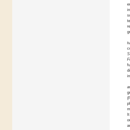
e
i
s
t
r
g
t
c
S
F
f
d
i
a
g
(
p
m
I
o
a