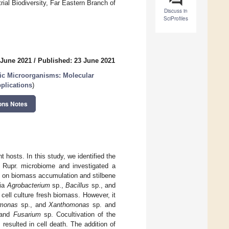
rial Biodiversity, Far Eastern Branch of
Discuss in
SciProfiles
 June 2021
/
Published: 23 June 2021
tic Microorganisms: Molecular
plications
)
ons Notes
 hosts. In this study, we identified the
Rupr. microbiome and investigated a
 on biomass accumulation and stilbene
ria
Agrobacterium
sp.,
Bacillus
sp., and
 cell culture fresh biomass. However, it
monas
sp., and
Xanthomonas
sp. and
 and
Fusarium
sp. Cocultivation of the
 resulted in cell death. The addition of