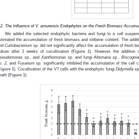
.2. The Influence of V. amurensis Endophytes on the Fresh Biomass Accumula
We added the selected endophytic bacteria and fungi to a cell suspen
stimated the accumulation of fresh biomass and stilbene content. The addit
nd
Curtobacterium
sp. did not significantly affect the accumulation of fresh 
ulture after 2 weeks of cocultivation (
Figure 1
). However, the addition 
seudomonas
sp., and
Xanthomonas
sp. and fungi
Alternaria
sp.,
Biscognia
p.
2
, and
Fusarium
sp. significantly inhibited the accumulation of the cell
Figure 1
). Cocultivation of the V7 cells with the endophytic fungi
Didymella
sp
eath (
Figure 1
).