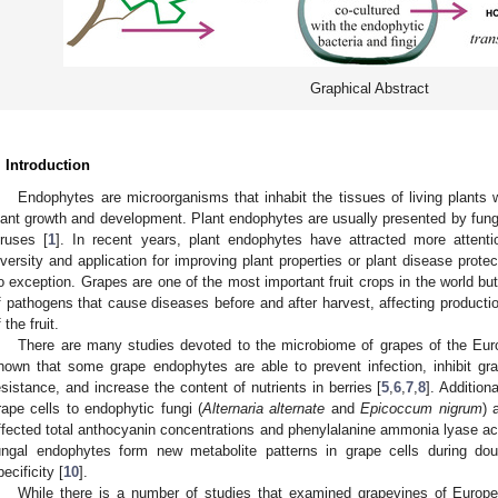
Graphical Abstract
. Introduction
Endophytes are microorganisms that inhabit the tissues of living plants
lant growth and development. Plant endophytes are usually presented by fungi
iruses [
1
]. In recent years, plant endophytes have attracted more attenti
iversity and application for improving plant properties or plant disease prote
o exception. Grapes are one of the most important fruit crops in the world but
f pathogens that cause diseases before and after harvest, affecting productio
 the fruit.
There are many studies devoted to the microbiome of grapes of the Eur
hown that some grape endophytes are able to prevent infection, inhibit gr
esistance, and increase the content of nutrients in berries [
5
,
6
,
7
,
8
]. Addition
rape cells to endophytic fungi (
Alternaria
alternate
and
Epicoccum nigrum
) 
ffected total anthocyanin concentrations and phenylalanine ammonia lyase acti
ungal endophytes form new metabolite patterns in grape cells during dou
pecificity [
10
].
While there is a number of studies that examined grapevines of Europ