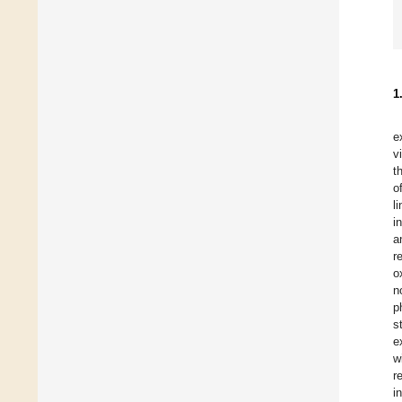
1
e
v
t
o
l
i
a
r
o
n
p
s
e
w
r
i