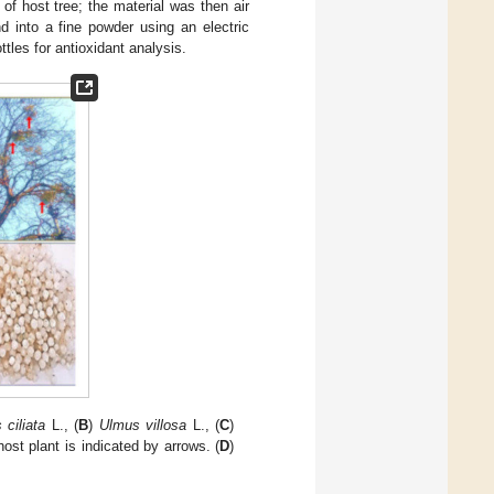
of host tree; the material was then air
d into a fine powder using an electric
ttles for antioxidant analysis.
 ciliata
L., (
B
)
Ulmus villosa
L., (
C
)
ost plant is indicated by arrows. (
D
)