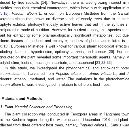
nduced by free radicals [
14
]. Nowadays, there is also growing interest in n
oxicities than their chemical counterparts, which have a wide application in 
15
,
16
].
Viscum album
L. or common European Mistletoe from the Santalac
vergreen shrub that grows on diverse kinds of woody trees due to its semi-
piphyte exhibits photosynthetically active leaves that aid in the synthes
emiparasitic mode of nutrition. However, for nutrient supply, this species stri
lant for extracting some pharmacologically significant metabolites, but d
hloem tissues of the host and epiphyte, the flow of photo- assimilates is re
18
,
19
]. European Mistletoe is well known for various pharmacological effects 
ncluding diabetes, hypertension, epilepsy, arthritis, and cancer [
20
]. Furthe
onducted on the plant revealed some important therapeutic agents, namely, vi
cetylcholine, lectins, mucilage ascorbate, and tocopherol [
21
,
22
,
23
].
In this study, we investigated the phytochemical and antioxidant poten
iscum album
L. harvested from
Populus ciliata
L.,
Ulmus villosa
L., and
J
olvents: ethanol, methanol, and water. The variations in the phytochemical
iscum album
L. were investigated in relation to different host trees.
. Materials and Methods
.1. Plant Material Collection and Processing
The plant collection was conducted in Ferozpora areas in Tangmarg town
nd the Kashmir region during the winter season, December 2018, and plant 
ollected from three different host trees, namely,
Populus ciliata
L.,
Ulmus vill