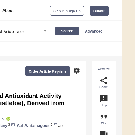
About
Sign In / Sign Up
Submit
Advanced
All Article Types
settings
Altmetric
Order Article Reprints
share
Share
 Antioxidant Activity
announcement
istletoe), Derived from
Help
format_quote
1
,
Cite
3
3
dany
,
Atif A. Bamagoos
and
question_answer