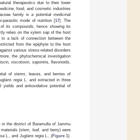
atural therapeutics due to their lower
medicine, food, and cosmetic industries
eae family is a potential medicinal
parasitic mode of nutrition [
17
]. The
is of its compounds, hence showing its
ctly relies on the xylem sap of the host
ue to a lack of connection between the
stricted from the epiphyte to the host
against various stress-related disorders
rmore, the phytochemical investigation
scin, viscotoxin, saponins, flavonoids,
tial of stems, leaves, and berries of
uglans regia
L. and extracted in three
 yields and antioxidative potential of
 in the district of Baramulla of Jammu
materials (stem, leaf, and berry) were
osa
L., and
Juglans regia
L., (
Figure 1
).