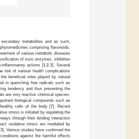
f secondary metabolites and as such,
 phytomedicines comprising flavonoids,
treatment of various metabolic diseases
oxification of toxic enzymes, inhibition
i-inflammatory actions [
1
,
2
,
3
]. Several
he risk of various health complications
 the beneficial roles played by natural
ial in quenching free radicals such as
ting tendency and thus preventing the
cals are very reactive chemical species,
important biological compounds such as
healthy cells of the body [
7
]. Recent
ve stress is initiated by regulating the
hways through their binding interaction
act oxidative stress are mediated by
13
]. Various studies have confirmed the
o conditions against the harmful effects