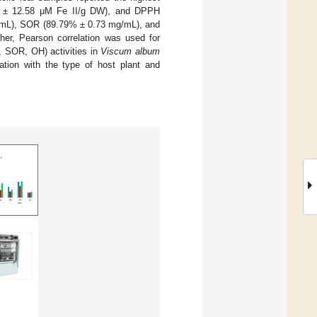
63 ± 12.58 μM Fe II/g DW), and DPPH
g/mL), SOR (89.79% ± 0.73 mg/mL), and
er, Pearson correlation was used for
, SOR, OH) activities in
Viscum album
ation with the type of host plant and