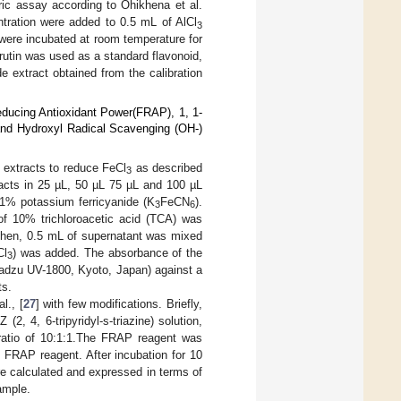
ric assay according to Ohikhena et al.
ntration were added to 0.5 mL of AlCl
3
were incubated at room temperature for
utin was used as a standard flavonoid,
e extract obtained from the calibration
educing Antioxidant Power(FRAP), 1, 1-
and Hydroxyl Radical Scavenging (OH-)
 extracts to reduce FeCl
as described
3
tracts in 25 µL, 50 µL 75 µL and 100 µL
1% potassium ferricyanide (K
FeCN
).
3
6
of 10% trichloroacetic acid (TCA) was
 Then, 0.5 mL of supernatant was mixed
Cl
) was added. The absorbance of the
3
adzu UV-1800, Kyoto, Japan) against a
ts.
l., [
27
] with few modifications. Briefly,
, 4, 6-tripyridyl-s-triazine) solution,
 ratio of 10:1:1.The FRAP reagent was
 FRAP reagent. After incubation for 10
 calculated and expressed in terms of
ample.