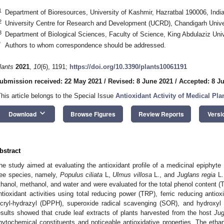
1
Department of Bioresources, University of Kashmir, Hazratbal 190006, Indi
2
University Centre for Research and Development (UCRD), Chandigarh Univer
3
Department of Biological Sciences, Faculty of Science, King Abdulaziz Uni
*
Authors to whom correspondence should be addressed.
lants
2021
,
10
(6), 1191;
https://doi.org/10.3390/plants10061191
ubmission received: 22 May 2021
/
Revised: 8 June 2021
/
Accepted: 8 J
This article belongs to the Special Issue
Antioxidant Activity of Medical Pla
keyboard_arrow_down
Download
Browse Figures
Review Reports
Versi
bstract
he study aimed at evaluating the antioxidant profile of a medicinal epiphyte
ree species, namely,
Populus ciliata
L,
Ulmus villosa
L., and
Juglans regia
L.
thanol, methanol, and water and were evaluated for the total phenol content (T
ntioxidant activities using total reducing power (TRP), ferric reducing antio
icryl-hydrazyl (DPPH), superoxide radical scavenging (SOR), and hydroxyl 
esults showed that crude leaf extracts of plants harvested from the host
Jug
hytochemical constituents and noticeable antioxidative properties. The ethan