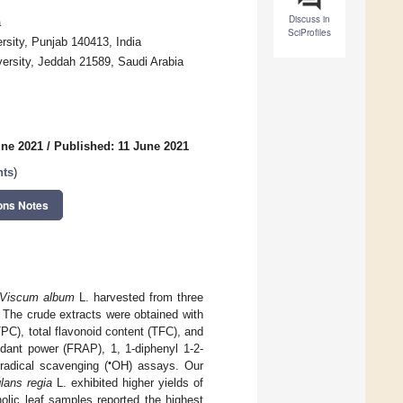
Discuss in
a
SciProfiles
sity, Punjab 140413, India
versity, Jeddah 21589, Saudi Arabia
une 2021
/
Published: 11 June 2021
nts
)
ons Notes
Viscum album
L. harvested from three
 The crude extracts were obtained with
PC), total flavonoid content (TFC), and
xidant power (FRAP), 1, 1-diphenyl 1-2-
•
radical scavenging (
OH) assays. Our
lans regia
L. exhibited higher yields of
olic leaf samples reported the highest