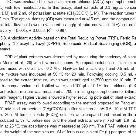
TFC was evaluated following aluminium chloride (AlCl
) spectrophotomet
3
25
] with few modifications. In this assay, plant extracts at 0.1 mg/µL conce
0.1 M) and 2 mL of potassium acetate (CH
COOK) (1 M). The reaction tubes 
3
0 min. The optical density (OD) was measured at 415 nm, and the compound r
nd total flavonoids were evaluated as mg/g of rutin equivalent (RE)/g of crud
2
urve, y = 0.001x + 0.0058, R
= 0.987.
.3.3. Antioxidant Activity based on the Total Reducing Power (TRP), Ferric R
iphenyl 1-2-picryl-hydrazyl (DPPH), Superoxide Radical Scavenging (SOR), 
ssays
TRP of plant extracts was determined by measuring the tendency of plant
y Moein et al. [
26
] with few modifications. Appropriate dilutions of plant ex
ere mixed with 0.5 mL of 0.2 M of Na
PO
buffer at 6.6 pH and 0.5 mL of 
3
4
he mixture was incubated at 50 °C for 20 min. Following cooling, 0.5 mL 
dded to the extract mixture, which was centrifuged at 2500 rpm for 10 min.
ith an equal volume of distilled water, and 100 µL of 0.1% ferric chloride (Fe
lant extract mixture was measured at 700 nm using spectrophotometer (Shim
lank reagent. Higher values showed a higher reducing potential of plant extrac
FRAP assay was followed according to the method proposed by Pang et a
00 mM sodium acetate (CH
COONa) buffer solution at pH 3.6, 10 mM TPTZ (2
3
nd 20 mM ferric chloride (FeCl
) solution were prepared and mixed in the
3
ncubated at 37 °C before use, and the plant extracts were mixed with 1.9 mL
in at 25 °C, the absorbance was measured at 593 nm. The FRAP values were
he dry weight of the samples as μM of ferrous equivalent Fe (II) per gram of s