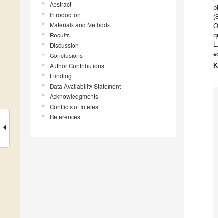
Abstract
p
Introduction
(
Materials and Methods
O
Results
q
L
Discussion
e
Conclusions
Author Contributions
K
Funding
Data Availability Statement
Acknowledgments
Conflicts of Interest
References