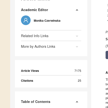
Academic Editor
Monika Czerwinska
P
Related Info Links
S
More by Authors Links
(
Article Views
7175
A
T
Citations
25
t
e
a
p
Table of Contents
r
p