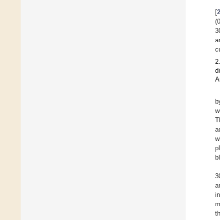
[
(
3
a
c
2
d
A
b
w
T
a
w
p
b
3
a
i
m
t