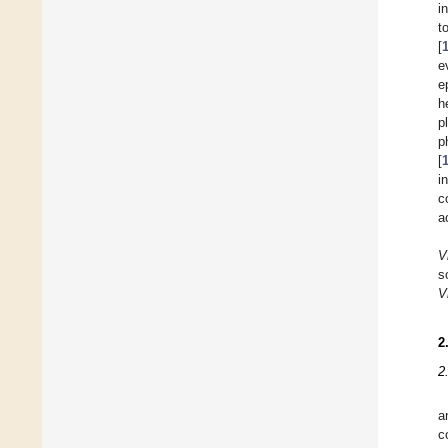
i
t
[
e
e
h
p
p
[
i
c
a
V
s
V
2
2
a
c