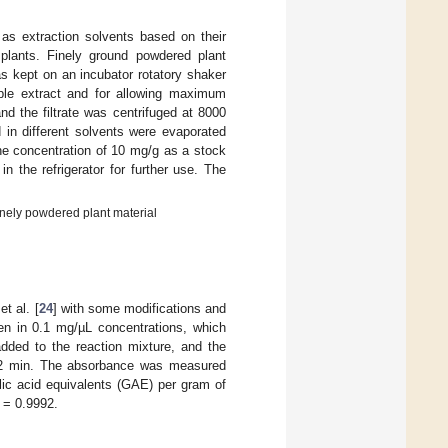
as extraction solvents based on their
 plants. Finely ground powdered plant
s kept on an incubator rotatory shaker
mple extract and for allowing maximum
nd the filtrate was centrifuged at 8000
 in different solvents were evaporated
the concentration of 10 mg/g as a stock
n the refrigerator for further use. The
finely powdered plant material
t al. [
24
] with some modifications and
en in 0.1 mg/µL concentrations, which
ded to the reaction mixture, and the
or 2 min. The absorbance was measured
ic acid equivalents (GAE) per gram of
= 0.9992.