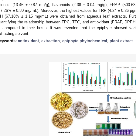
henols (13.46 ± 0.87 mg/g), flavonoids (2.38 ± 0.04 mg/g), FRAP (500.
87.26% ± 0.30 mg/mL). Moreover, the highest values for TRP (4.24 ± 0.26 μ
H (67.16% ± 1.15 mg/mL) were obtained from aqueous leaf extracts. Furth
uantifying the relationship between TPC, TFC, and antioxidant (FRAP, DPPH
. compared to their hosts. It was revealed that the epiphyte showed vari
xtracting solvent.
eywords:
antioxidant
;
extraction
;
epiphyte phytochemical
;
plant extract