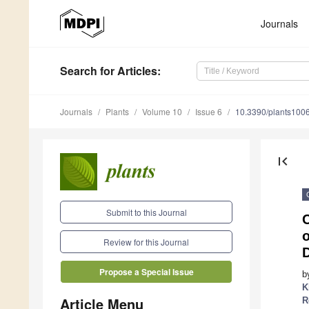
Journals
Search
for Articles
:
Journals
Plants
Volume 10
Issue 6
10.3390/plants100
first_page
Submit to this Journal
C
o
Review for this Journal
D
Propose a Special Issue
b
K
Article Menu
R