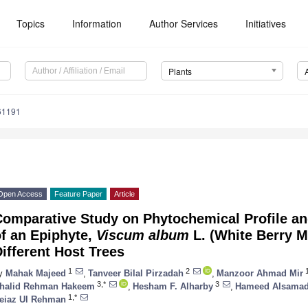
Topics
Information
Author Services
Initiatives
Plants
61191
Open Access
Feature Paper
Article
omparative Study on Phytochemical Profile and
f an Epiphyte,
Viscum album
L. (White Berry M
ifferent Host Trees
1
2
y
Mahak Majeed
,
Tanveer Bilal Pirzadah
,
Manzoor Ahmad Mir
3,*
3
halid Rehman Hakeem
,
Hesham F. Alharby
,
Hameed Alsama
1,*
eiaz Ul Rehman