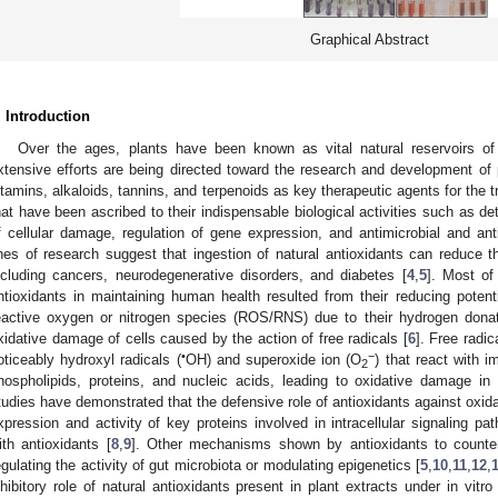
Graphical Abstract
. Introduction
Over the ages, plants have been known as vital natural reservoirs o
xtensive efforts are being directed toward the research and development of
itamins, alkaloids, tannins, and terpenoids as key therapeutic agents for the 
hat have been ascribed to their indispensable biological activities such as det
f cellular damage, regulation of gene expression, and antimicrobial and ant
ines of research suggest that ingestion of natural antioxidants can reduce t
ncluding cancers, neurodegenerative disorders, and diabetes [
4
,
5
]. Most of
ntioxidants in maintaining human health resulted from their reducing potent
eactive oxygen or nitrogen species (ROS/RNS) due to their hydrogen dona
xidative damage of cells caused by the action of free radicals [
6
]. Free radi
•
−
oticeably hydroxyl radicals (
OH) and superoxide ion (O
) that react with 
2
hospholipids, proteins, and nucleic acids, leading to oxidative damage in 
tudies have demonstrated that the defensive role of antioxidants against oxidati
xpression and activity of key proteins involved in intracellular signaling pat
ith antioxidants [
8
,
9
]. Other mechanisms shown by antioxidants to counter
egulating the activity of gut microbiota or modulating epigenetics [
5
,
10
,
11
,
12
,
nhibitory role of natural antioxidants present in plant extracts under in vitr