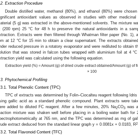
.2. Extraction Procedure
Double distilled water, methanol (80%), and ethanol (80%) were chosen 
ignificant antioxidant values as observed in studies with other medicinal
aterial (5 g) was extracted in the above-mentioned solvents. The mixture wa
t (200 rpm) 25 °C for 48 h to preserve the natural antioxidants in a sa
xtraction. Extracts were then filtered through Whatman filter paper (No. 1), a
pm at 12 °C for 15 min to obtain a clear supernatant. The extracts obtained
nder reduced pressure in a rotatory evaporator and were rediluted to obtain 
olution that was stored in falcon tubes wrapped with aluminium foil at 4 °C i
xtraction yield was calculated using the following equation.
Extraction yield (%) = Amount (g) of dried crude extract obtained/Amount (g) of 
× 100
.3. Phytochemical Profiling
.3.1. Total Phenolic Content (TPC)
TPC of extracts was determined by Folin–Ciocalteu reagent following Idris e
sing gallic acid as a standard phenolic compound. Plant extracts were tak
ere added to diluted FC reagent. After a few minutes, 20% Na
CO
was ad
2
3
eaction mixture was shaken well before placing in a boiling water bath f
pectrophotometrically at 765 nm, and the TPC was determined as mg of gall
2
rude extract deduced from the standard linear graph y = 0.0081x + 0.0183, R
.3.2. Total Flavonoid Content (TFC)