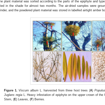
he plant material was sorted according to the parts of the epiphyte and type 
ried in the shade for almost two months. The air-dried samples were groun
rinder, and the powdered plant material was stored in labelled airtight amber bo
Figure 1.
Viscum album
L. harvested from three host trees (
A
)
Populus
Juglans regia
L. Heavy infestation of epiphyte on the upper crown of the h
Stem, (
E
) Leaves, (
F
) Berries.