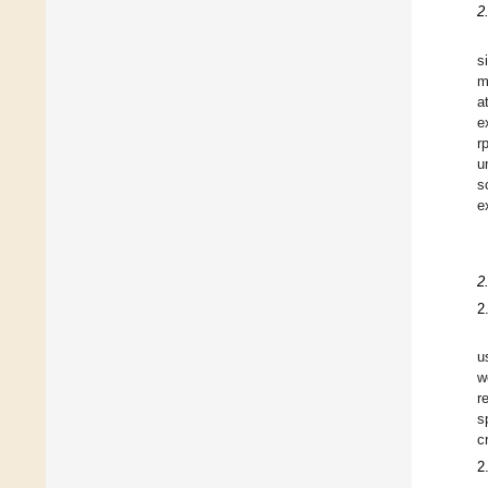
2
s
m
a
e
r
u
s
e
2
2
u
w
r
s
c
2