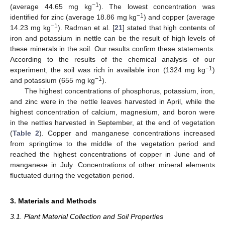
−1
(average 44.65 mg kg
). The lowest concentration was
−1
identified for zinc (average 18.86 mg kg
) and copper (average
−1
14.23 mg kg
). Radman et al. [
21
] stated that high contents of
iron and potassium in nettle can be the result of high levels of
these minerals in the soil. Our results confirm these statements.
According to the results of the chemical analysis of our
−1
experiment, the soil was rich in available iron (1324 mg kg
)
−1
and potassium (655 mg kg
).
The highest concentrations of phosphorus, potassium, iron,
and zinc were in the nettle leaves harvested in April, while the
highest concentration of calcium, magnesium, and boron were
in the nettles harvested in September, at the end of vegetation
(
Table 2
). Copper and manganese concentrations increased
from springtime to the middle of the vegetation period and
reached the highest concentrations of copper in June and of
manganese in July. Concentrations of other mineral elements
fluctuated during the vegetation period.
3. Materials and Methods
3.1. Plant Material Collection and Soil Properties