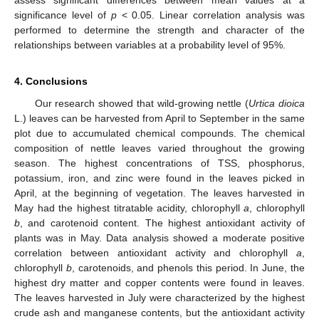
assess significant differences between mean values at a
significance level of
p
< 0.05. Linear correlation analysis was
performed to determine the strength and character of the
relationships between variables at a probability level of 95%.
4. Conclusions
Our research showed that wild-growing nettle (
Urtica dioica
L.) leaves can be harvested from April to September in the same
plot due to accumulated chemical compounds. The chemical
composition of nettle leaves varied throughout the growing
season. The highest concentrations of TSS, phosphorus,
potassium, iron, and zinc were found in the leaves picked in
April, at the beginning of vegetation. The leaves harvested in
May had the highest titratable acidity, chlorophyll
a
, chlorophyll
b
, and carotenoid content. The highest antioxidant activity of
plants was in May. Data analysis showed a moderate positive
correlation between antioxidant activity and chlorophyll
a
,
chlorophyll
b
, carotenoids, and phenols this period. In June, the
highest dry matter and copper contents were found in leaves.
The leaves harvested in July were characterized by the highest
crude ash and manganese contents, but the antioxidant activity