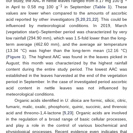
our study, the AAC in nettle leaves ranged from 8.17 mg 100 g
−1
in April to 0.58 mg 100 g
in September (
Table 1
). These
values are lower when compared to the amounts of ascorbic
acid reported by other investigators [
5
,
20
,
21
,
22
]. This could be
influenced by meteorological conditions. In 2019, March
(vegetation start)–September period was characterized by very
low rainfall (294.90 mm), which was 1.5-fold lower than the long-
term average (462.60 mm), and the average air temperature
(13.34 °C) was higher than the long-term mean (12.16 °C)
(
Figure 1
). The highest AAC was found in the leaves picked in
August; this month was characterized by the highest rainfall
content during the entire study period. The lowest AAC was
established in the leaves harvested at the end of the vegetation
period in September. In the case of investigated period ascorbic
acid content in nettle leaves was not influenced by
meteorological conditions.
Organic acids identified in
U. dioica
are formic, silicic, citric,
fumaric, malic, oxalic, phosphoric, quinic, succinic, and threnoic
acid and threono-1,4-lactone [
5
,
23
]. Organic acids are involved
in the regulation of a broad range of basic cellular processes,
and play a role in the control of various biochemical and
physiological processes. Recent evidence even indicates that