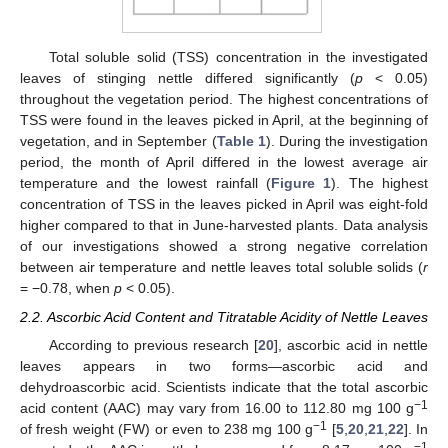
Total soluble solid (TSS) concentration in the investigated
leaves of stinging nettle differed significantly (
p
< 0.05)
throughout the vegetation period. The highest concentrations of
TSS were found in the leaves picked in April, at the beginning of
vegetation, and in September (
Table 1
). During the investigation
period, the month of April differed in the lowest average air
temperature and the lowest rainfall (
Figure 1
). The highest
concentration of TSS in the leaves picked in April was eight-fold
higher compared to that in June-harvested plants. Data analysis
of our investigations showed a strong negative correlation
between air temperature and nettle leaves total soluble solids (
r
= −0.78, when
p
< 0.05).
2.2. Ascorbic Acid Content and Titratable Acidity of Nettle Leaves
According to previous research [
20
], ascorbic acid in nettle
leaves appears in two forms—ascorbic acid and
dehydroascorbic acid. Scientists indicate that the total ascorbic
−1
acid content (AAC) may vary from 16.00 to 112.80 mg 100 g
−1
of fresh weight (FW) or even to 238 mg 100 g
[
5
,
20
,
21
,
22
]. In
−1