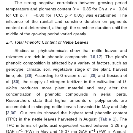
The strong negative correlation between growing period
temperature and pigments content (
r
= −0.85 for Ch
a
,
r
= −0.84
for Ch
b
,
r
= −0.80 for TCC,
p
< 0.05) was established. The
influence of the rainfall and sunshine duration on pigments
content not determined, although the sunshine duration until the
middle of the growing period varied greatly.
2.4. Total Phenolic Content of Nettle Leaves
Studies on phytochemicals show that nettle leaves and
rhizomes are rich in phenolic compounds [
16
,
17
]. The plant’s
phenolic composition is affected by a variety of factors, such as
genotype, climate, soil, vegetative stage of the plant, harvest
time, etc. [
29
]. According to Grevsen et al. [
29
] and Besiada et
al. [
30
], the supply of nitrogen fertilizer in the cultivation of
U.
dioica
produces more plant material and may alter the
concentration of phenolic compounds in aerial parts.
Researchers state that higher amounts of polyphenols are
accumulated in stinging nettle leaves harvested in May and July
[
2
,
30
]. Our results showed the highest total phenolic content
(TPC) in the nettle leaves harvested in August (
Table 1
). The
TPC in terms of gallic acid equivalent varied between 3.28 mg
−1
−1
GAE g
(FW) in May and 19.07 mg GAE g
(FW) in August.