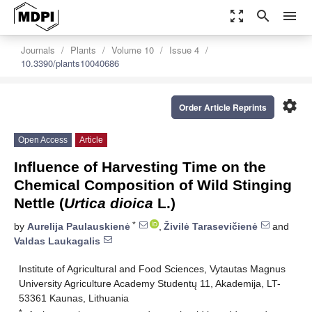
zoom_out_map
search
menu
Journals
Plants
Volume 10
Issue 4
10.3390/plants10040686
settings
Order Article Reprints
Open Access
Article
Influence of Harvesting Time on the
Chemical Composition of Wild Stinging
Nettle (
Urtica dioica
L.)
*
by
Aurelija Paulauskienė
,
Živilė Tarasevičienė
and
Valdas Laukagalis
Institute of Agricultural and Food Sciences, Vytautas Magnus
University Agriculture Academy Studentų 11, Akademija, LT-
53361 Kaunas, Lithuania