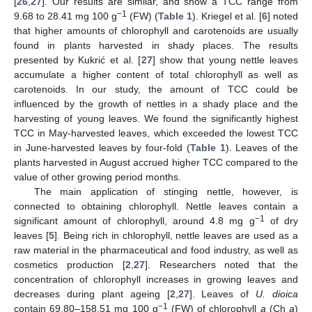
[
26
,
27
]. Our results are similar, and show a TCC range from
−1
9.68 to 28.41 mg 100 g
(FW) (
Table 1
). Kriegel et al. [
6
] noted
that higher amounts of chlorophyll and carotenoids are usually
found in plants harvested in shady places. The results
presented by Kukrić et al. [
27
] show that young nettle leaves
accumulate a higher content of total chlorophyll as well as
carotenoids. In our study, the amount of TCC could be
influenced by the growth of nettles in a shady place and the
harvesting of young leaves. We found the significantly highest
TCC in May-harvested leaves, which exceeded the lowest TCC
in June-harvested leaves by four-fold (
Table 1
). Leaves of the
plants harvested in August accrued higher TCC compared to the
value of other growing period months.
The main application of stinging nettle, however, is
connected to obtaining chlorophyll. Nettle leaves contain a
−1
significant amount of chlorophyll, around 4.8 mg g
of dry
leaves [
5
]. Being rich in chlorophyll, nettle leaves are used as a
raw material in the pharmaceutical and food industry, as well as
cosmetics production [
2
,
27
]. Researchers noted that the
concentration of chlorophyll increases in growing leaves and
decreases during plant ageing [
2
,
27
]. Leaves of
U. dioica
−1
contain 69.80–158.51 mg 100 g
(FW) of chlorophyll
a
(Ch
a
)