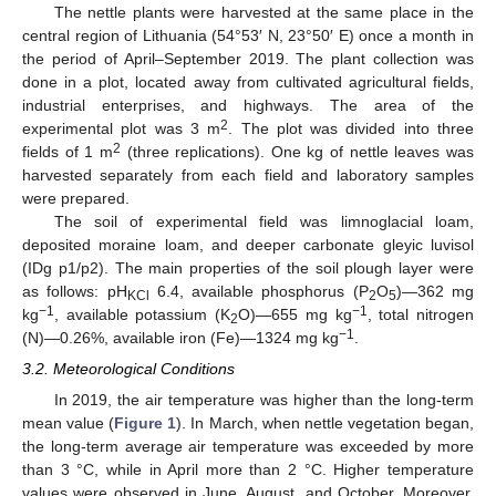
The nettle plants were harvested at the same place in the
central region of Lithuania (54°53′ N, 23°50′ E) once a month in
the period of April–September 2019. The plant collection was
done in a plot, located away from cultivated agricultural fields,
industrial enterprises, and highways. The area of the
2
experimental plot was 3 m
. The plot was divided into three
2
fields of 1 m
(three replications). One kg of nettle leaves was
harvested separately from each field and laboratory samples
were prepared.
The soil of experimental field was limnoglacial loam,
deposited moraine loam, and deeper carbonate gleyic luvisol
(IDg p1/p2). The main properties of the soil plough layer were
as follows: pH
6.4, available phosphorus (P
O
)—362 mg
KCl
2
5
−1
−1
kg
, available potassium (K
O)—655 mg kg
, total nitrogen
2
−1
(N)—0.26%, available iron (Fe)—1324 mg kg
.
3.2. Meteorological Conditions
In 2019, the air temperature was higher than the long-term
mean value (
Figure 1
). In March, when nettle vegetation began,
the long-term average air temperature was exceeded by more
than 3 °C, while in April more than 2 °C. Higher temperature
values were observed in June, August, and October. Moreover,