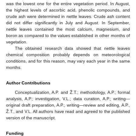
was the lowest one for the entire vegetation period. In August,
the highest levels of ascorbic acid, phenolic compounds, and
crude ash were determined in nettle leaves. Crude ash content
did not differ significantly in July and August. In September,
nettle leaves contained the most calcium, magnesium, and
boron as compared to the values established in other months of
vegetation.
The obtained research data showed that nettle leaves
chemical composition probably depends on meteorological
conditions, and for this reason, may vary each year in the same
months.
Author Contributions
Conceptualization, A.P. and Ž.T.; methodology, A.P.; formal
analysis, A.P.; investigation, V.L.; data curation, A.P.; writing—
original draft preparation, A.P.; writing—review and editing, A.P.,
Ž.T., and V.L. All authors have read and agreed to the published
version of the manuscript.
Funding