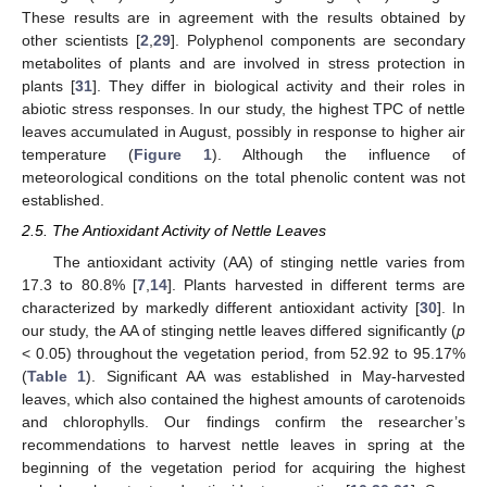
These results are in agreement with the results obtained by
other scientists [
2
,
29
]. Polyphenol components are secondary
metabolites of plants and are involved in stress protection in
plants [
31
]. They differ in biological activity and their roles in
abiotic stress responses. In our study, the highest TPC of nettle
leaves accumulated in August, possibly in response to higher air
temperature (
Figure 1
). Although the influence of
meteorological conditions on the total phenolic content was not
established.
2.5. The Antioxidant Activity of Nettle Leaves
The antioxidant activity (AA) of stinging nettle varies from
17.3 to 80.8% [
7
,
14
]. Plants harvested in different terms are
characterized by markedly different antioxidant activity [
30
]. In
our study, the AA of stinging nettle leaves differed significantly (
p
< 0.05) throughout the vegetation period, from 52.92 to 95.17%
(
Table 1
). Significant AA was established in May-harvested
leaves, which also contained the highest amounts of carotenoids
and chlorophylls. Our findings confirm the researcher’s
recommendations to harvest nettle leaves in spring at the
beginning of the vegetation period for acquiring the highest