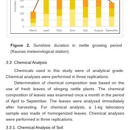
Figure 2.
Sunshine duration in nettle growing period
(Kaunas meteorological station).
3.3. Chemical Analysis
Chemicals used in this study were of analytical grade.
Chemical analyses were performed in three replications.
Determination of chemical composition was based on the
use of fresh leaves of stinging nettle plants. The chemical
composition of leaves was examined once a month in the period
of April to September. The leaves were analyzed immediately
after harvesting. For chemical analysis, a 1-kg laboratory
sample was made of homogenized leaves. Chemical analyses
were performed in three replications.
3.3.1. Chemical Analysis of Soil