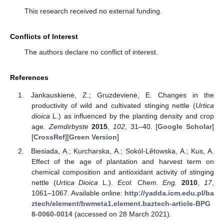
This research received no external funding.
Conflicts of Interest
The authors declare no conflict of interest.
References
Jankauskienė, Z.; Gruzdevienė, E. Changes in the
productivity of wild and cultivated stinging nettle (
Urtica
dioica
L.) as influenced by the planting density and crop
age.
Zemdirbyste
2015
,
102
, 31–40. [
Google Scholar
]
[
CrossRef
][
Green Version
]
Biesiada, A.; Kurcharska, A.; Sokól-Lêtowska, A.; Kus, A.
Effect of the age of plantation and harvest term on
chemical composition and antioxidant activity of stinging
nettle (
Urtica Dioica
L.).
Ecol. Chem. Eng.
2010
,
17
,
1061–1067. Available online:
http://yadda.icm.edu.pl/ba
ztech/element/bwmeta1.element.baztech-article-BPG
8-0060-0014
(accessed on 28 March 2021).