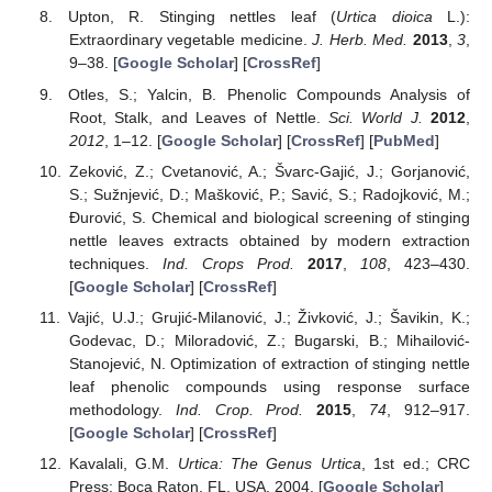
Upton, R. Stinging nettles leaf (
Urtica dioica
L.):
Extraordinary vegetable medicine.
J. Herb. Med.
2013
,
3
,
9–38. [
Google Scholar
] [
CrossRef
]
Otles, S.; Yalcin, B. Phenolic Compounds Analysis of
Root, Stalk, and Leaves of Nettle.
Sci. World J.
2012
,
2012
, 1–12. [
Google Scholar
] [
CrossRef
] [
PubMed
]
Zeković, Z.; Cvetanović, A.; Švarc-Gajić, J.; Gorjanović,
S.; Sužnjević, D.; Mašković, P.; Savić, S.; Radojković, M.;
Đurović, S. Chemical and biological screening of stinging
nettle leaves extracts obtained by modern extraction
techniques.
Ind. Crops Prod.
2017
,
108
, 423–430.
[
Google Scholar
] [
CrossRef
]
Vajić, U.J.; Grujić-Milanović, J.; Živković, J.; Šavikin, K.;
Godevac, D.; Miloradović, Z.; Bugarski, B.; Mihailović-
Stanojević, N. Optimization of extraction of stinging nettle
leaf phenolic compounds using response surface
methodology.
Ind. Crop. Prod.
2015
,
74
, 912–917.
[
Google Scholar
] [
CrossRef
]
Kavalali, G.M.
Urtica: The Genus Urtica
, 1st ed.; CRC
Press: Boca Raton, FL, USA, 2004. [
Google Scholar
]