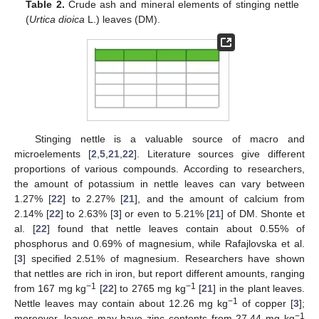
Table 2.
Crude ash and mineral elements of stinging nettle
(
Urtica dioica
L.) leaves (DM).
Stinging nettle is a valuable source of macro and
microelements [
2
,
5
,
21
,
22
]. Literature sources give different
proportions of various compounds. According to researchers,
the amount of potassium in nettle leaves can vary between
1.27% [
22
] to 2.27% [
21
], and the amount of calcium from
2.14% [
22
] to 2.63% [
3
] or even to 5.21% [
21
] of DM. Shonte et
al. [
22
] found that nettle leaves contain about 0.55% of
phosphorus and 0.69% of magnesium, while Rafajlovska et al.
[
3
] specified 2.51% of magnesium. Researchers have shown
that nettles are rich in iron, but report different amounts, ranging
−1
−1
from 167 mg kg
[
22
] to 2765 mg kg
[
21
] in the plant leaves.
−1
Nettle leaves may contain about 12.26 mg kg
of copper [
3
];
−1
moreover, leaves may have zinc contents from 27.44 mg kg