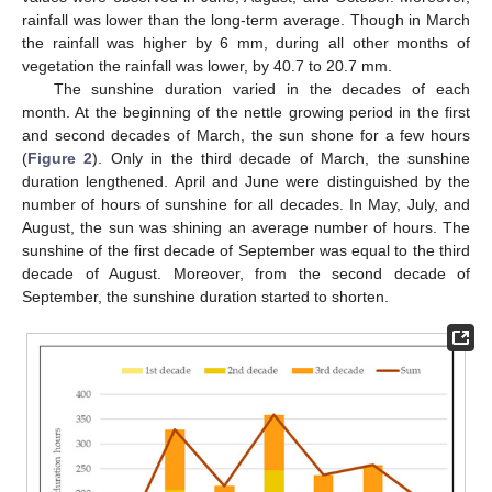
rainfall was lower than the long-term average. Though in March
the rainfall was higher by 6 mm, during all other months of
vegetation the rainfall was lower, by 40.7 to 20.7 mm.
The sunshine duration varied in the decades of each
month. At the beginning of the nettle growing period in the first
and second decades of March, the sun shone for a few hours
(
Figure 2
). Only in the third decade of March, the sunshine
duration lengthened. April and June were distinguished by the
number of hours of sunshine for all decades. In May, July, and
August, the sun was shining an average number of hours. The
sunshine of the first decade of September was equal to the third
decade of August. Moreover, from the second decade of
September, the sunshine duration started to shorten.