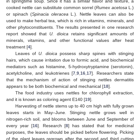
in springtime soup. Since it has a similar flavor and texture, a
cooked nettle can substitute common sorrel (
Rumex acetosa
L.)
or spinach (
Spinacia oleracea
L.). Nettle leaves can also be
used to make herbal tea, which is rich in vitamins, minerals, and
other phytoconstituents. The results presented in one research
report showed that
U. dioica
retains significant amounts of
minerals, vitamins, and other functional values after heat
treatment [
4
].
Leaves of
U. dioica
possess sharp spines with stinging
hairs, which cause irritation due to formic acid, and biochemical
mediators such as histamine, 5-hydroxytryptamine (serotonin),
acetylcholine, and leukotrienes [
7
,
9
,
16
,
17
]. Researchers state
that the mechanism of action of stinging nettles dermatitis
appears to be both biochemical and mechanical [
18
].
The food industry uses nettles for chlorophyll extraction,
and it is known as coloring agent E140 [
19
].
Harvesting of nettle stems up to 40 cm high with fully grown
leaves starts in May–June. Stinging nettle grows well in
nitrogen-rich soil, and blooms between June and September of
every year [
16
]. Research [
8
] has stated that for medicinal
purposes, the leaves should be picked before flowering. Picking
of the plant leaves regrown after the second and third cutting