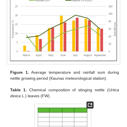
Figure 1.
Average temperature and rainfall sum during
nettle growing period (Kaunas meteorological station).
Table 1.
Chemical composition of stinging nettle (
Urtica
dioica
L.) leaves (FW).