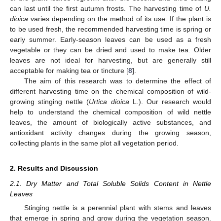
can last until the first autumn frosts. The harvesting time of
U.
dioica
varies depending on the method of its use. If the plant is
to be used fresh, the recommended harvesting time is spring or
early summer. Early-season leaves can be used as a fresh
vegetable or they can be dried and used to make tea. Older
leaves are not ideal for harvesting, but are generally still
acceptable for making tea or tincture [
8
].
The aim of this research was to determine the effect of
different harvesting time on the chemical composition of wild-
growing stinging nettle (
Urtica dioica
L.). Our research would
help to understand the chemical composition of wild nettle
leaves, the amount of biologically active substances, and
antioxidant activity changes during the growing season,
collecting plants in the same plot all vegetation period.
2. Results and Discussion
2.1. Dry Matter and Total Soluble Solids Content in Nettle
Leaves
Stinging nettle is a perennial plant with stems and leaves
that emerge in spring and grow during the vegetation season.