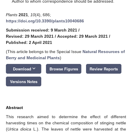
*
Author to whom correspondence should be addressed.
Plants
2021
,
10
(4), 686;
https://doi.org/10.3390/plants10040686
Submission received: 9 March 2021
/
Revised: 29 March 2021
/
Accepted: 29 March 2021
/
Published: 2 April 2021
(This article belongs to the Special Issue
Natural Resources of
Berry and Medicinal Plants
)
keyboard_arrow_down
Download
Browse Figures
Review Reports
Versions Notes
Abstract
This research aimed to determine the effect of different
harvesting times on the chemical composition of stinging nettle
(
Urtica dioica
L.). The leaves of nettle were harvested at the