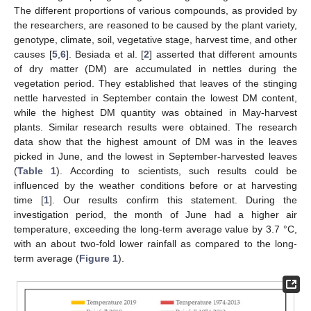
The different proportions of various compounds, as provided by
the researchers, are reasoned to be caused by the plant variety,
genotype, climate, soil, vegetative stage, harvest time, and other
causes [
5
,
6
]. Besiada et al. [
2
] asserted that different amounts
of dry matter (DM) are accumulated in nettles during the
vegetation period. They established that leaves of the stinging
nettle harvested in September contain the lowest DM content,
while the highest DM quantity was obtained in May-harvest
plants. Similar research results were obtained. The research
data show that the highest amount of DM was in the leaves
picked in June, and the lowest in September-harvested leaves
(
Table 1
). According to scientists, such results could be
influenced by the weather conditions before or at harvesting
time [
1
]. Our results confirm this statement. During the
investigation period, the month of June had a higher air
temperature, exceeding the long-term average value by 3.7 °C,
with an about two-fold lower rainfall as compared to the long-
term average (
Figure 1
).