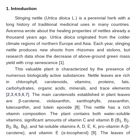
1. Introduction
Stinging nettle (
Urtica dioica
L.) is a perennial herb with a
long history of traditional medicinal uses in many countries.
Avicenna wrote about the healing properties of nettles already a
thousand years ago.
Urtica dioica
originated from the colder
climate regions of northern Europe and Asia. Each year, stinging
nettle produces new shoots from rhizomes and stolons, but
research data show the decrease of above-ground green mass
yield with crop senescence [
1
].
This valuable plant is characterized by the presence of
numerous biologically active substances. Nettle leaves are rich
in chlorophyll, carotenoids, vitamins, proteins, fats,
carbohydrates, organic acids, minerals, and trace elements
[
2
,
3
,
4
,
5
,
6
,
7
]. The main carotenoids established in plant leaves
are β-carotene, violaxanthin, xanthophylls, zeaxanthin,
luteoxanthin, and lutein epoxide [
8
]. This nettle has a rich
vitamin composition. The plant contains both water-soluble
vitamins, significant amounts of vitamin C and vitamin B (B
, B
,
1
2
B
, B
, B
), and fat-soluble vitamins A, D, E, K, pro-vitamin A (β-
3
6
9
carotene), and vitamin E (α-tocopherol) [
5
]. The leaves of