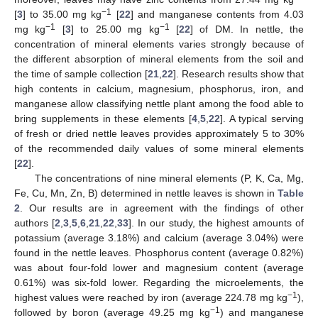
−1
[
3
] to 35.00 mg kg
[
22
] and manganese contents from 4.03
−1
−1
mg kg
[
3
] to 25.00 mg kg
[
22
] of DM. In nettle, the
concentration of mineral elements varies strongly because of
the different absorption of mineral elements from the soil and
the time of sample collection [
21
,
22
]. Research results show that
high contents in calcium, magnesium, phosphorus, iron, and
manganese allow classifying nettle plant among the food able to
bring supplements in these elements [
4
,
5
,
22
]. A typical serving
of fresh or dried nettle leaves provides approximately 5 to 30%
of the recommended daily values of some mineral elements
[
22
].
The concentrations of nine mineral elements (P, K, Ca, Mg,
Fe, Cu, Mn, Zn, B) determined in nettle leaves is shown in
Table
2
. Our results are in agreement with the findings of other
authors [
2
,
3
,
5
,
6
,
21
,
22
,
33
]. In our study, the highest amounts of
potassium (average 3.18%) and calcium (average 3.04%) were
11. May
12. May
13. May
14. May
15. May
16. May
17. May
18. May
19. May
21. May
22. May
23. May
24. May
25. May
26. May
27. May
28. May
29. May
31. May
1. Jun
2. Jun
3. Jun
4. Jun
5. Jun
6. Jun
7. Jun
8. Jun
10. Jun
11. Jun
12. Jun
13. Jun
14. Jun
15. Jun
16. Jun
17. Jun
18. Jun
20. Jun
21. Jun
22. Jun
23. Jun
24. Jun
25. Jun
26. Jun
27. Jun
28. Jun
30. Jun
1. Jul
2. Jul
3. Jul
4. Jul
5. Jul
6. Jul
7. Jul
8. Jul
10. Jul
11. Jul
12. Jul
13. Jul
14. Jul
15. Jul
16. Jul
17. Jul
18. Jul
20. Jul
21. Jul
22. Jul
23. Jul
24. Jul
25. Jul
26. Jul
27. Jul
28. Jul
30. Jul
31. Jul
1. Aug
2. Aug
3. Aug
4. Aug
5. Aug
6. Aug
7. Aug
found in the nettle leaves. Phosphorus content (average 0.82%)
was about four-fold lower and magnesium content (average
0.61%) was six-fold lower. Regarding the microelements, the
−1
highest values were reached by iron (average 224.78 mg kg
),
−1
followed by boron (average 49.25 mg kg
) and manganese