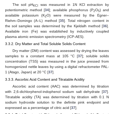
The soil pH
was measured in 1N KCl extraction by
KCl
potentiometric method [
34
]; available phosphorus (P
O
) and
2
5
available potassium (K
O) were measured by the Egner–
2
Riehm–Domingo (A–L) method [
35
]. Total nitrogen content in
the soil samples was determined by the Kjeldalh method [
36
].
Available iron (Fe) was established by inductively coupled
plasma atomic emission spectrometry (ICP-AES).
3.3.2. Dry Matter and Total Soluble Solids Content
Dry matter (DM) content was assessed by drying the leaves
samples to a constant mass at 105 °C [
37
]; soluble solids
concentration (TSS) was measured in the juice pressed from
homogenized nettle leaves by using a digital refractometer PAL-
1 (Atago, Japan) at 20 °C [
37
].
3.3.3. Ascorbic Acid Content and Titratable Acidity
Ascorbic acid content (AAC) was determined by titration
with 2,6-dichlorphenol-indophenol sodium salt dehydrate [
37
].
Titratable acidity (TA) was determined by titration with 0.1 N
sodium hydroxide solution to the definite pink endpoint and
expressed as a percentage of citric acid [
37
].