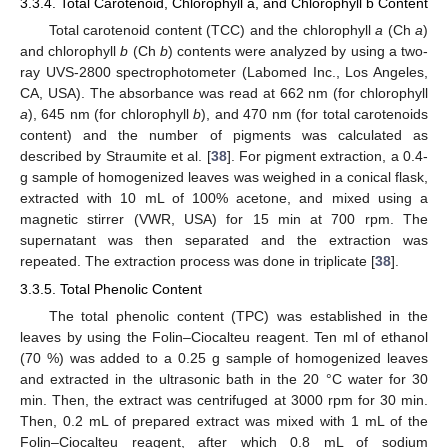
3.3.4. Total Carotenoid, Chlorophyll a, and Chlorophyll b Content
Total carotenoid content (TCC) and the chlorophyll
a
(Ch
a
)
and chlorophyll
b
(Ch
b
) contents were analyzed by using a two-
ray UVS-2800 spectrophotometer (Labomed Inc., Los Angeles,
CA, USA). The absorbance was read at 662 nm (for chlorophyll
a
), 645 nm (for chlorophyll
b
), and 470 nm (for total carotenoids
content) and the number of pigments was calculated as
described by Straumite et al. [
38
]. For pigment extraction, a 0.4-
g sample of homogenized leaves was weighed in a conical flask,
extracted with 10 mL of 100% acetone, and mixed using a
magnetic stirrer (VWR, USA) for 15 min at 700 rpm. The
supernatant was then separated and the extraction was
repeated. The extraction process was done in triplicate [
38
].
3.3.5. Total Phenolic Content
The total phenolic content (TPC) was established in the
leaves by using the Folin–Ciocalteu reagent. Ten ml of ethanol
(70 %) was added to a 0.25 g sample of homogenized leaves
and extracted in the ultrasonic bath in the 20 °C water for 30
min. Then, the extract was centrifuged at 3000 rpm for 30 min.
Then, 0.2 mL of prepared extract was mixed with 1 mL of the
Folin–Ciocalteu reagent, after which 0.8 mL of sodium