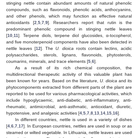
stinging nettle contain abundant amounts of natural phenolic
compounds, such as flavonoids, phenolic acids, anthocyanins,
and other phenols, which may function as effective natural
antioxidants [
2
,
5
,
7
,
9
]. Researchers report that rutin is the
predominant phenolic compound in stinging nettle leaves
[
10
,
11
]. Terpene diols, terpene diol glucosides, α-tocopherol,
and five monoterpenoid components have also been detected in
nettle leaves [
12
]. The
U. dioica
roots contain lectins, acidic
polysaccharides, sterols, lignans, flavonoids, phytosterols,
coumarins, minerals, and trace elements [
5
,
6
].
As a result of its rich chemical composition, the
multidirectional therapeutic activity of this valuable plant has
been known for years. Based on the literature,
U. dioica
and its
phytocomponents extracted from different parts of the plant are
reported to be used for various pharmacological activities, which
include hypoglycaemic, anti-diabetic, anti-inflammatory, anti-
rheumatic, antimicrobial, anti-asthmatic, antioxidant, diuretic,
hypotensive, and analgesic activities [
4
,
5
,
7
,
8
,
13
,
14
,
15
,
16
].
In different countries, nettle is used in a variety of dishes
[
4
,
6
,
7
,
17
]. In European countries, nettles are used in soup or as
steamed or wilted vegetable. In Lithuania, nettle leaves are used