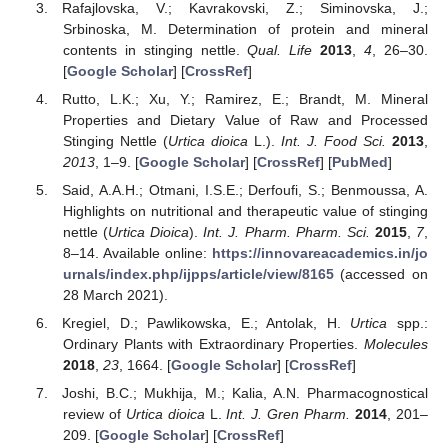
Rafajlovska, V.; Kavrakovski, Z.; Siminovska, J.;
Srbinoska, M. Determination of protein and mineral
contents in stinging nettle.
Qual. Life
2013
,
4
, 26–30.
[
Google Scholar
] [
CrossRef
]
Rutto, L.K.; Xu, Y.; Ramirez, E.; Brandt, M. Mineral
Properties and Dietary Value of Raw and Processed
Stinging Nettle (
Urtica dioica
L.).
Int. J. Food Sci.
2013
,
2013
, 1–9. [
Google Scholar
] [
CrossRef
] [
PubMed
]
Said, A.A.H.; Otmani, I.S.E.; Derfoufi, S.; Benmoussa, A.
Highlights on nutritional and therapeutic value of stinging
nettle (
Urtica Dioica
).
Int. J. Pharm. Pharm. Sci.
2015
,
7
,
8–14. Available online:
https://innovareacademics.in/jo
urnals/index.php/ijpps/article/view/8165
(accessed on
28 March 2021).
Kregiel, D.; Pawlikowska, E.; Antolak, H.
Urtica
spp.:
Ordinary Plants with Extraordinary Properties.
Molecules
2018
,
23
, 1664. [
Google Scholar
] [
CrossRef
]
Joshi, B.C.; Mukhija, M.; Kalia, A.N. Pharmacognostical
review of
Urtica dioica
L.
Int. J. Gren Pharm.
2014
, 201–
209. [
Google Scholar
] [
CrossRef
]