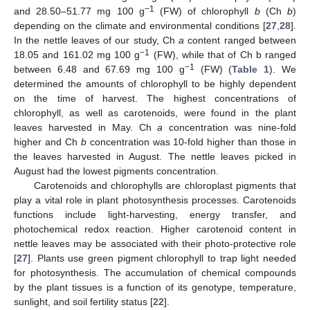
−1
and 28.50–51.77 mg 100 g
(FW) of chlorophyll
b
(Ch
b
)
depending on the climate and environmental conditions [
27
,
28
].
In the nettle leaves of our study, Ch
a
content ranged between
−1
18.05 and 161.02 mg 100 g
(FW), while that of Ch b ranged
−1
between 6.48 and 67.69 mg 100 g
(FW) (
Table 1
). We
determined the amounts of chlorophyll to be highly dependent
on the time of harvest. The highest concentrations of
chlorophyll, as well as carotenoids, were found in the plant
leaves harvested in May. Ch
a
concentration was nine-fold
higher and Ch
b
concentration was 10-fold higher than those in
the leaves harvested in August. The nettle leaves picked in
August had the lowest pigments concentration.
Carotenoids and chlorophylls are chloroplast pigments that
play a vital role in plant photosynthesis processes. Carotenoids
functions include light-harvesting, energy transfer, and
photochemical redox reaction. Higher carotenoid content in
nettle leaves may be associated with their photo-protective role
[
27
]. Plants use green pigment chlorophyll to trap light needed
for photosynthesis. The accumulation of chemical compounds
by the plant tissues is a function of its genotype, temperature,
sunlight, and soil fertility status [
22
].