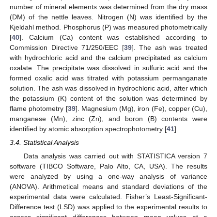
number of mineral elements was determined from the dry mass
(DM) of the nettle leaves. Nitrogen (N) was identified by the
Kjeldahl method. Phosphorus (P) was measured photometrically
[
40
]. Calcium (Ca) content was established according to
Commission Directive 71/250/EEC [
39
]. The ash was treated
with hydrochloric acid and the calcium precipitated as calcium
oxalate. The precipitate was dissolved in sulfuric acid and the
formed oxalic acid was titrated with potassium permanganate
solution. The ash was dissolved in hydrochloric acid, after which
the potassium (K) content of the solution was determined by
flame photometry [
39
]. Magnesium (Mg), iron (Fe), copper (Cu),
manganese (Mn), zinc (Zn), and boron (B) contents were
identified by atomic absorption spectrophotometry [
41
].
3.4. Statistical Analysis
Data analysis was carried out with STATISTICA version 7
software (TIBCO Software, Palo Alto, CA, USA). The results
were analyzed by using a one-way analysis of variance
(ANOVA). Arithmetical means and standard deviations of the
experimental data were calculated. Fisher’s Least-Significant-
Difference test (LSD) was applied to the experimental results to