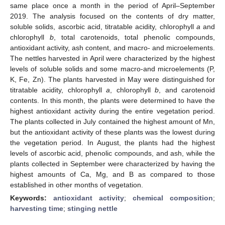
same place once a month in the period of April–September
2019. The analysis focused on the contents of dry matter,
soluble solids, ascorbic acid, titratable acidity, chlorophyll
a
and
chlorophyll
b
, total carotenoids, total phenolic compounds,
antioxidant activity, ash content, and macro- and microelements.
The nettles harvested in April were characterized by the highest
levels of soluble solids and some macro-and microelements (P,
K, Fe, Zn). The plants harvested in May were distinguished for
titratable acidity, chlorophyll
a
, chlorophyll
b
, and carotenoid
contents. In this month, the plants were determined to have the
highest antioxidant activity during the entire vegetation period.
The plants collected in July contained the highest amount of Mn,
but the antioxidant activity of these plants was the lowest during
the vegetation period. In August, the plants had the highest
levels of ascorbic acid, phenolic compounds, and ash, while the
plants collected in September were characterized by having the
highest amounts of Ca, Mg, and B as compared to those
established in other months of vegetation.
Keywords:
antioxidant activity
;
chemical composition
;
harvesting time
;
stinging nettle