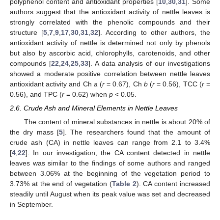
polyphenol content and antioxidant properties [
10
,
30
,
31
]. Some
authors suggest that the antioxidant activity of nettle leaves is
strongly correlated with the phenolic compounds and their
structure [
5
,
7
,
9
,
17
,
30
,
31
,
32
]. According to other authors, the
antioxidant activity of nettle is determined not only by phenols
but also by ascorbic acid, chlorophylls, carotenoids, and other
compounds [
22
,
24
,
25
,
33
]. A data analysis of our investigations
showed a moderate positive correlation between nettle leaves
antioxidant activity and Ch
a
(
r
= 0.67), Ch
b
(
r
= 0.56), TCC (
r
=
0.56), and TPC (
r
= 0.62) when
p
< 0.05.
2.6. Crude Ash and Mineral Elements in Nettle Leaves
The content of mineral substances in nettle is about 20% of
the dry mass [
5
]. The researchers found that the amount of
crude ash (CA) in nettle leaves can range from 2.1 to 3.4%
[
4
,
22
]. In our investigation, the CA content detected in nettle
leaves was similar to the findings of some authors and ranged
between 3.06% at the beginning of the vegetation period to
3.73% at the end of vegetation (
Table 2
). CA content increased
steadily until August when its peak value was set and decreased
in September.