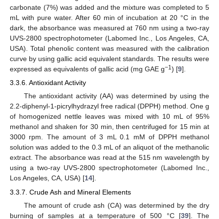
carbonate (7%) was added and the mixture was completed to 5
mL with pure water. After 60 min of incubation at 20 °C in the
dark, the absorbance was measured at 760 nm using a two-ray
UVS-2800 spectrophotometer (Labomed Inc., Los Angeles, CA,
USA). Total phenolic content was measured with the calibration
curve by using gallic acid equivalent standards. The results were
−1
expressed as equivalents of gallic acid (mg GAE g
) [
9
].
3.3.6. Antioxidant Activity
The antioxidant activity (AA) was determined by using the
2.2-diphenyl-1-picrylhydrazyl free radical (DPPH) method. One g
of homogenized nettle leaves was mixed with 10 mL of 95%
methanol and shaken for 30 min, then centrifuged for 15 min at
3000 rpm. The amount of 3 mL 0.1 mM of DPPH methanol
solution was added to the 0.3 mL of an aliquot of the methanolic
extract. The absorbance was read at the 515 nm wavelength by
using a two-ray UVS-2800 spectrophotometer (Labomed Inc.,
Los Angeles, CA, USA) [
14
].
3.3.7. Crude Ash and Mineral Elements
The amount of crude ash (CA) was determined by the dry
burning of samples at a temperature of 500 °C [
39
]. The