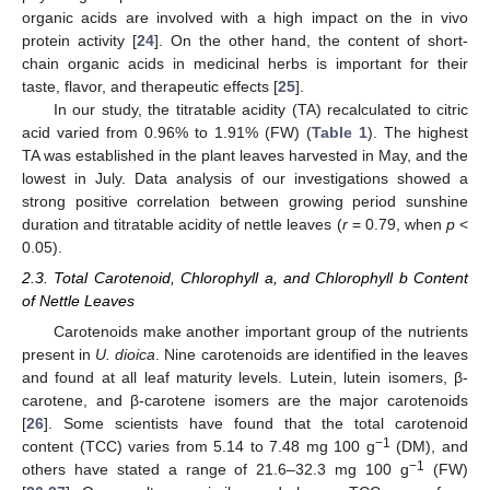
organic acids are involved with a high impact on the in vivo
protein activity [
24
]. On the other hand, the content of short-
chain organic acids in medicinal herbs is important for their
taste, flavor, and therapeutic effects [
25
].
In our study, the titratable acidity (TA) recalculated to citric
acid varied from 0.96% to 1.91% (FW) (
Table 1
). The highest
TA was established in the plant leaves harvested in May, and the
lowest in July. Data analysis of our investigations showed a
strong positive correlation between growing period sunshine
duration and titratable acidity of nettle leaves (
r
= 0.79, when
p
<
0.05).
2.3. Total Carotenoid, Chlorophyll a, and Chlorophyll b Content
of Nettle Leaves
Carotenoids make another important group of the nutrients
present in
U. dioica
. Nine carotenoids are identified in the leaves
and found at all leaf maturity levels. Lutein, lutein isomers, β-
carotene, and β-carotene isomers are the major carotenoids
[
26
]. Some scientists have found that the total carotenoid
−1
content (TCC) varies from 5.14 to 7.48 mg 100 g
(DM), and
−1
others have stated a range of 21.6–32.3 mg 100 g
(FW)