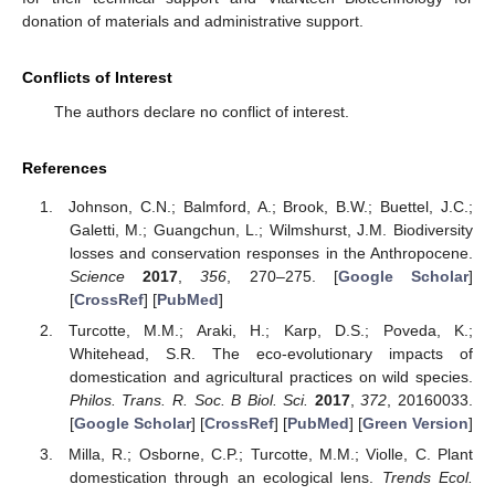
donation of materials and administrative support.
Conflicts of Interest
The authors declare no conflict of interest.
References
Johnson, C.N.; Balmford, A.; Brook, B.W.; Buettel, J.C.;
Galetti, M.; Guangchun, L.; Wilmshurst, J.M. Biodiversity
losses and conservation responses in the Anthropocene.
Science
2017
,
356
, 270–275. [
Google Scholar
]
[
CrossRef
] [
PubMed
]
Turcotte, M.M.; Araki, H.; Karp, D.S.; Poveda, K.;
Whitehead, S.R. The eco-evolutionary impacts of
domestication and agricultural practices on wild species.
Philos. Trans. R. Soc. B Biol. Sci.
2017
,
372
, 20160033.
[
Google Scholar
] [
CrossRef
] [
PubMed
] [
Green Version
]
Milla, R.; Osborne, C.P.; Turcotte, M.M.; Violle, C. Plant
domestication through an ecological lens.
Trends Ecol.