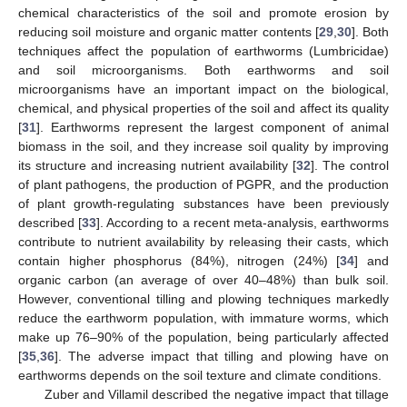
chemical characteristics of the soil and promote erosion by
reducing soil moisture and organic matter contents [
29
,
30
]. Both
techniques affect the population of earthworms (Lumbricidae)
and soil microorganisms. Both earthworms and soil
microorganisms have an important impact on the biological,
chemical, and physical properties of the soil and affect its quality
[
31
]. Earthworms represent the largest component of animal
biomass in the soil, and they increase soil quality by improving
its structure and increasing nutrient availability [
32
]. The control
of plant pathogens, the production of PGPR, and the production
of plant growth-regulating substances have been previously
described [
33
]. According to a recent meta-analysis, earthworms
contribute to nutrient availability by releasing their casts, which
contain higher phosphorus (84%), nitrogen (24%) [
34
] and
organic carbon (an average of over 40–48%) than bulk soil.
However, conventional tilling and plowing techniques markedly
reduce the earthworm population, with immature worms, which
make up 76–90% of the population, being particularly affected
[
35
,
36
]. The adverse impact that tilling and plowing have on
earthworms depends on the soil texture and climate conditions.
Zuber and Villamil described the negative impact that tillage