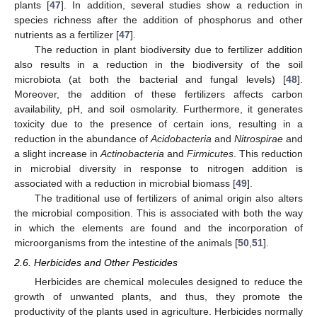
plants [
47
]. In addition, several studies show a reduction in
species richness after the addition of phosphorus and other
nutrients as a fertilizer [
47
].
The reduction in plant biodiversity due to fertilizer addition
also results in a reduction in the biodiversity of the soil
microbiota (at both the bacterial and fungal levels) [
48
].
Moreover, the addition of these fertilizers affects carbon
availability, pH, and soil osmolarity. Furthermore, it generates
toxicity due to the presence of certain ions, resulting in a
reduction in the abundance of
Acidobacteria
and
Nitrospirae
and
a slight increase in
Actinobacteria
and
Firmicutes
. This reduction
in microbial diversity in response to nitrogen addition is
associated with a reduction in microbial biomass [
49
].
The traditional use of fertilizers of animal origin also alters
the microbial composition. This is associated with both the way
in which the elements are found and the incorporation of
microorganisms from the intestine of the animals [
50
,
51
].
2.6. Herbicides and Other Pesticides
Herbicides are chemical molecules designed to reduce the
growth of unwanted plants, and thus, they promote the
productivity of the plants used in agriculture. Herbicides normally