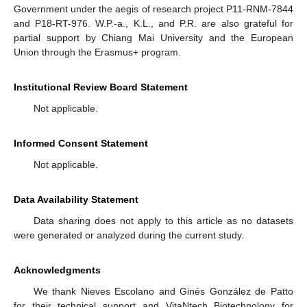
Government under the aegis of research project P11-RNM-7844
and P18-RT-976. W.P.-a., K.L., and P.R. are also grateful for
partial support by Chiang Mai University and the European
Union through the Erasmus+ program.
Institutional Review Board Statement
Not applicable.
Informed Consent Statement
Not applicable.
Data Availability Statement
Data sharing does not apply to this article as no datasets
were generated or analyzed during the current study.
Acknowledgments
11. May
12. May
13. May
14. May
15. May
16. May
17. May
18. May
19. May
21. May
22. May
23. May
24. May
25. May
26. May
27. May
28. May
29. May
31. May
1. Jun
2. Jun
3. Jun
4. Jun
5. Jun
6. Jun
7. Jun
8. Jun
10. Jun
11. Jun
12. Jun
13. Jun
14. Jun
15. Jun
16. Jun
17. Jun
18. Jun
20. Jun
21. Jun
22. Jun
23. Jun
24. Jun
25. Jun
26. Jun
27. Jun
28. Jun
30. Jun
1. Jul
2. Jul
3. Jul
4. Jul
5. Jul
6. Jul
7. Jul
8. Jul
10. Jul
11. Jul
12. Jul
13. Jul
14. Jul
15. Jul
16. Jul
17. Jul
18. Jul
20. Jul
21. Jul
22. Jul
23. Jul
24. Jul
25. Jul
26. Jul
27. Jul
28. Jul
30. Jul
31. Jul
1. Aug
2. Aug
3. Aug
4. Aug
5. Aug
6. Aug
7. Aug
We thank Nieves Escolano and Ginés González de Patto
for their technical support and VitaNtech Biotechnology for