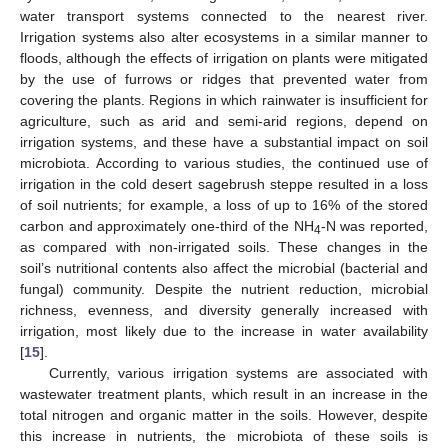
water transport systems connected to the nearest river.
Irrigation systems also alter ecosystems in a similar manner to
floods, although the effects of irrigation on plants were mitigated
by the use of furrows or ridges that prevented water from
covering the plants. Regions in which rainwater is insufficient for
agriculture, such as arid and semi-arid regions, depend on
irrigation systems, and these have a substantial impact on soil
microbiota. According to various studies, the continued use of
irrigation in the cold desert sagebrush steppe resulted in a loss
of soil nutrients; for example, a loss of up to 16% of the stored
carbon and approximately one-third of the NH
-N was reported,
4
as compared with non-irrigated soils. These changes in the
soil’s nutritional contents also affect the microbial (bacterial and
fungal) community. Despite the nutrient reduction, microbial
richness, evenness, and diversity generally increased with
irrigation, most likely due to the increase in water availability
[
15
].
Currently, various irrigation systems are associated with
wastewater treatment plants, which result in an increase in the
total nitrogen and organic matter in the soils. However, despite
this increase in nutrients, the microbiota of these soils is