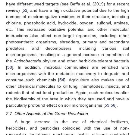
have different weed targets (see Beffa et al. (2019) for a recent
review) [
52
] and have a high oxidative potential due to the high
number of electronegative residues in their structure, including
chlorine, phosphoric acid, hydroxide, oxygen, sulfonyl, amines,
etc. This increased oxidative potential and other molecular
interactions also affect non-target organisms, including other
photosynthetic organisms, shredders, primary and secondary
predators, and decomposers, including various soil
microorganisms, resulting in a general increase in members of
the
Actinobacteria
phylum and other herbicide-tolerant bacteria
[
53
]. In addition, microbial communities are enriched with
microorganisms with the metabolic machinery to degrade and
consume such chemicals [
54
]. Agriculture also makes use of
other chemical molecules to kill fungi, nematodes, insects, and
rodents that affect food production. Again, such molecules alter
the biodiversity of the area in which they are used and have a
particularly profound effect on soil microorganisms [
55
,
56
].
2.7. Other Aspects of the Green Revolution
A huge increase in the use of chemical fertilizers,
herbicides, and pesticides coincided with the use of non-
renewable fuel-driven machinery, highly efficient controlled