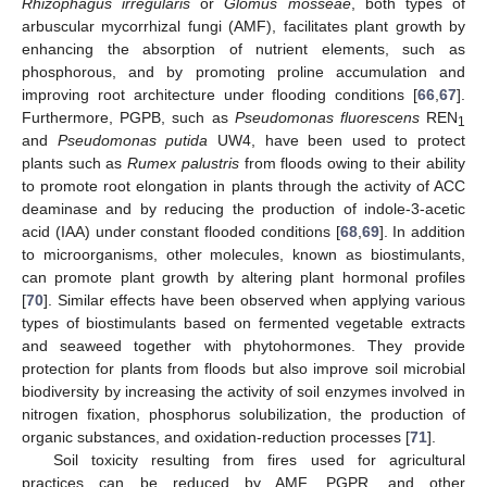
Rhizophagus irregularis
or
Glomus mosseae
, both types of
arbuscular mycorrhizal fungi (AMF), facilitates plant growth by
enhancing the absorption of nutrient elements, such as
phosphorous, and by promoting proline accumulation and
improving root architecture under flooding conditions [
66
,
67
].
Furthermore, PGPB, such as
Pseudomonas fluorescens
REN
1
and
Pseudomonas putida
UW4, have been used to protect
plants such as
Rumex palustris
from floods owing to their ability
to promote root elongation in plants through the activity of ACC
deaminase and by reducing the production of indole-3-acetic
acid (IAA) under constant flooded conditions [
68
,
69
]. In addition
to microorganisms, other molecules, known as biostimulants,
can promote plant growth by altering plant hormonal profiles
[
70
]. Similar effects have been observed when applying various
types of biostimulants based on fermented vegetable extracts
and seaweed together with phytohormones. They provide
protection for plants from floods but also improve soil microbial
biodiversity by increasing the activity of soil enzymes involved in
nitrogen fixation, phosphorus solubilization, the production of
organic substances, and oxidation-reduction processes [
71
].
Soil toxicity resulting from fires used for agricultural
practices can be reduced by AMF, PGPR, and other