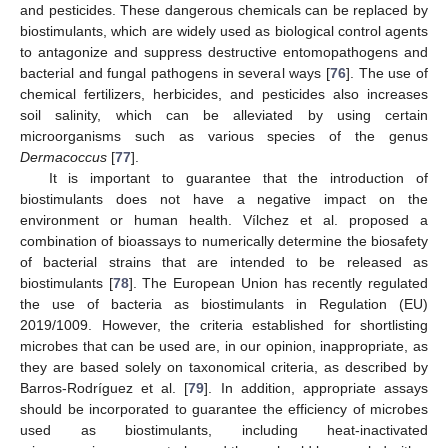
and pesticides. These dangerous chemicals can be replaced by
biostimulants, which are widely used as biological control agents
to antagonize and suppress destructive entomopathogens and
bacterial and fungal pathogens in several ways [
76
]. The use of
chemical fertilizers, herbicides, and pesticides also increases
soil salinity, which can be alleviated by using certain
microorganisms such as various species of the genus
Dermacoccus
[
77
].
It is important to guarantee that the introduction of
biostimulants does not have a negative impact on the
environment or human health. Vílchez et al. proposed a
combination of bioassays to numerically determine the biosafety
of bacterial strains that are intended to be released as
biostimulants [
78
]. The European Union has recently regulated
the use of bacteria as biostimulants in Regulation (EU)
2019/1009. However, the criteria established for shortlisting
microbes that can be used are, in our opinion, inappropriate, as
they are based solely on taxonomical criteria, as described by
Barros-Rodríguez et al. [
79
]. In addition, appropriate assays
should be incorporated to guarantee the efficiency of microbes
used as biostimulants, including heat-inactivated