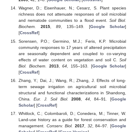
Wagner, D.; Eisenhauer, N.; Cesarz, S. Plant species
richness does not attenuate responses of soil microbial
and nematode communities to a flood event.
Soil Biol.
Biochem.
2015
,
89
, 135–149. [
Google Scholar
]
[
CrossRef
]
Sorensen, P.O.; Germino, M.J.; Feris, K.P. Microbial
community responses to 17 years of altered precipitation
are seasonally dependent and coupled to co-varying
effects of water content on vegetation and soil C.
Soil
Biol. Biochem.
2013
,
64
, 155–163. [
Google Scholar
]
[
CrossRef
]
Zhang, Y.; Dai, J.; Wang, R.; Zhang, J. Effects of long-
term sewage irrigation on agricultural soil microbial
structural and functional characterizations in Shandong,
China.
Eur. J. Soil Biol.
2008
,
44
, 84–91. [
Google
Scholar
] [
CrossRef
]
Whitlock, C.; Colombaroli, D.; Conedera, M.; Tinner, W.
Land-use history as a guide for forest conservation and
management.
Conserv. Biol.
2017
,
32
, 84–97. [
Google
Scholar
] [
CrossRef
] [
Green Version
]