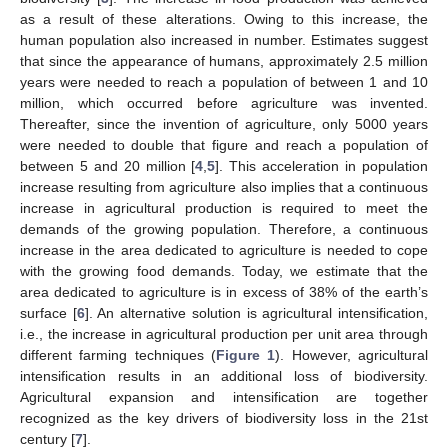
as a result of these alterations. Owing to this increase, the
human population also increased in number. Estimates suggest
that since the appearance of humans, approximately 2.5 million
years were needed to reach a population of between 1 and 10
million, which occurred before agriculture was invented.
Thereafter, since the invention of agriculture, only 5000 years
were needed to double that figure and reach a population of
between 5 and 20 million [
4
,
5
]. This acceleration in population
increase resulting from agriculture also implies that a continuous
increase in agricultural production is required to meet the
demands of the growing population. Therefore, a continuous
increase in the area dedicated to agriculture is needed to cope
with the growing food demands. Today, we estimate that the
area dedicated to agriculture is in excess of 38% of the earth’s
surface [
6
]. An alternative solution is agricultural intensification,
i.e., the increase in agricultural production per unit area through
different farming techniques (
Figure 1
). However, agricultural
intensification results in an additional loss of biodiversity.
Agricultural expansion and intensification are together
recognized as the key drivers of biodiversity loss in the 21st
century [
7
].