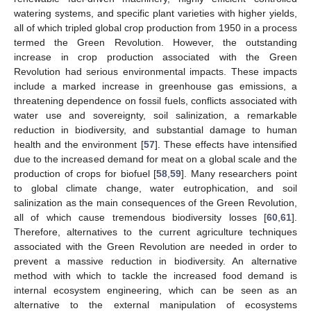
watering systems, and specific plant varieties with higher yields,
all of which tripled global crop production from 1950 in a process
termed the Green Revolution. However, the outstanding
increase in crop production associated with the Green
Revolution had serious environmental impacts. These impacts
include a marked increase in greenhouse gas emissions, a
threatening dependence on fossil fuels, conflicts associated with
water use and sovereignty, soil salinization, a remarkable
reduction in biodiversity, and substantial damage to human
health and the environment [
57
]. These effects have intensified
due to the increased demand for meat on a global scale and the
production of crops for biofuel [
58
,
59
]. Many researchers point
to global climate change, water eutrophication, and soil
salinization as the main consequences of the Green Revolution,
all of which cause tremendous biodiversity losses [
60
,
61
].
Therefore, alternatives to the current agriculture techniques
associated with the Green Revolution are needed in order to
prevent a massive reduction in biodiversity. An alternative
method with which to tackle the increased food demand is
internal ecosystem engineering, which can be seen as an
alternative to the external manipulation of ecosystems