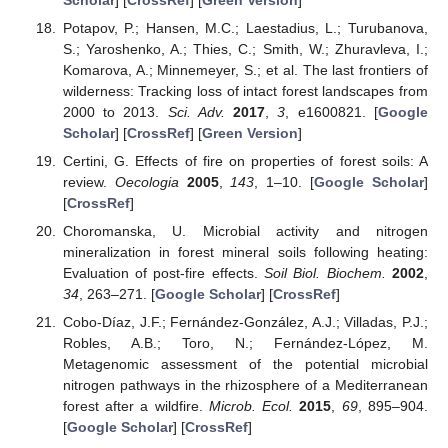
Potapov, P.; Hansen, M.C.; Laestadius, L.; Turubanova,
S.; Yaroshenko, A.; Thies, C.; Smith, W.; Zhuravleva, I.;
Komarova, A.; Minnemeyer, S.; et al. The last frontiers of
wilderness: Tracking loss of intact forest landscapes from
2000 to 2013.
Sci. Adv.
2017
,
3
, e1600821. [
Google
Scholar
] [
CrossRef
] [
Green Version
]
Certini, G. Effects of fire on properties of forest soils: A
review.
Oecologia
2005
,
143
, 1–10. [
Google Scholar
]
[
CrossRef
]
Choromanska, U. Microbial activity and nitrogen
mineralization in forest mineral soils following heating:
Evaluation of post-fire effects.
Soil Biol. Biochem.
2002
,
34
, 263–271. [
Google Scholar
] [
CrossRef
]
Cobo-Díaz, J.F.; Fernández-González, A.J.; Villadas, P.J.;
Robles, A.B.; Toro, N.; Fernández-López, M.
Metagenomic assessment of the potential microbial
nitrogen pathways in the rhizosphere of a Mediterranean
forest after a wildfire.
Microb. Ecol.
2015
,
69
, 895–904.
[
Google Scholar
] [
CrossRef
]