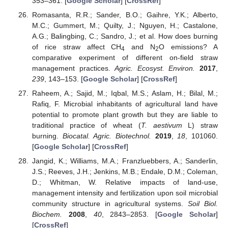
353–361. [
Google Scholar
] [
CrossRef
]
Romasanta, R.R.; Sander, B.O.; Gaihre, Y.K.; Alberto,
M.C.; Gummert, M.; Quilty, J.; Nguyen, H.; Castalone,
A.G.; Balingbing, C.; Sandro, J.; et al. How does burning
of rice straw affect CH
and N
O emissions? A
4
2
comparative experiment of different on-field straw
management practices.
Agric. Ecosyst. Environ.
2017
,
239
, 143–153. [
Google Scholar
] [
CrossRef
]
Raheem, A.; Sajid, M.; Iqbal, M.S.; Aslam, H.; Bilal, M.;
Rafiq, F. Microbial inhabitants of agricultural land have
potential to promote plant growth but they are liable to
traditional practice of wheat (
T. aestivum
L) straw
burning.
Biocatal. Agric. Biotechnol.
2019
,
18
, 101060.
[
Google Scholar
] [
CrossRef
]
Jangid, K.; Williams, M.A.; Franzluebbers, A.; Sanderlin,
J.S.; Reeves, J.H.; Jenkins, M.B.; Endale, D.M.; Coleman,
D.; Whitman, W. Relative impacts of land-use,
management intensity and fertilization upon soil microbial
community structure in agricultural systems.
Soil Biol.
Biochem.
2008
,
40
, 2843–2853. [
Google Scholar
]
[
CrossRef
]