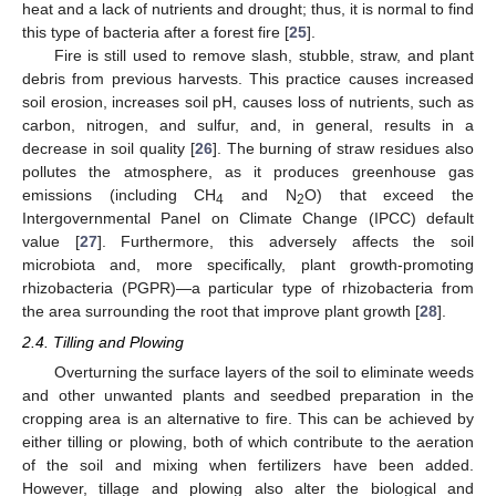
heat and a lack of nutrients and drought; thus, it is normal to find
this type of bacteria after a forest fire [
25
].
Fire is still used to remove slash, stubble, straw, and plant
debris from previous harvests. This practice causes increased
soil erosion, increases soil pH, causes loss of nutrients, such as
carbon, nitrogen, and sulfur, and, in general, results in a
decrease in soil quality [
26
]. The burning of straw residues also
pollutes the atmosphere, as it produces greenhouse gas
emissions (including CH
and N
O) that exceed the
4
2
Intergovernmental Panel on Climate Change (IPCC) default
value [
27
]. Furthermore, this adversely affects the soil
microbiota and, more specifically, plant growth-promoting
rhizobacteria (PGPR)—a particular type of rhizobacteria from
the area surrounding the root that improve plant growth [
28
].
2.4. Tilling and Plowing
Overturning the surface layers of the soil to eliminate weeds
and other unwanted plants and seedbed preparation in the
cropping area is an alternative to fire. This can be achieved by
either tilling or plowing, both of which contribute to the aeration
of the soil and mixing when fertilizers have been added.
However, tillage and plowing also alter the biological and