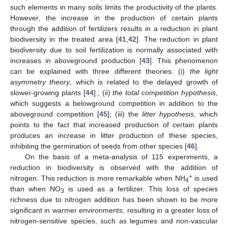
such elements in many soils limits the productivity of the plants.
However, the increase in the production of certain plants
through the addition of fertilizers results in a reduction in plant
biodiversity in the treated area [
41
,
42
]. The reduction in plant
biodiversity due to soil fertilization is normally associated with
increases in aboveground production [
43
]. This phenomenon
can be explained with three different theories: (i)
the light
asymmetry theory
, which is related to the delayed growth of
slower-growing plants [
44
].; (ii)
the total competition hypothesis
,
which suggests a belowground competition in addition to the
aboveground competition [
45
]; (iii) the
litter hypothesis
, which
points to the fact that increased production of certain plants
produces an increase in litter production of these species,
inhibiting the germination of seeds from other species [
46
].
On the basis of a meta-analysis of 115 experiments, a
reduction in biodiversity is observed with the addition of
+
nitrogen. This reduction is more remarkable when NH
is used
4
than when NO
is used as a fertilizer. This loss of species
3
richness due to nitrogen addition has been shown to be more
significant in warmer environments, resulting in a greater loss of
nitrogen-sensitive species, such as legumes and non-vascular