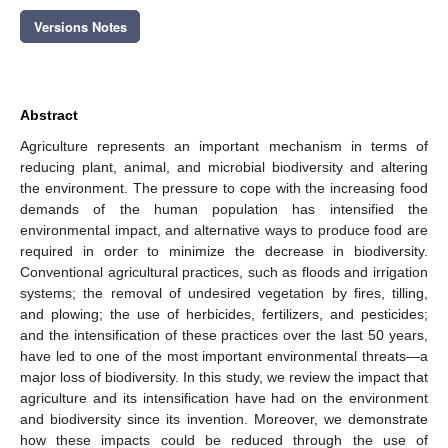
Versions Notes
Abstract
Agriculture represents an important mechanism in terms of
reducing plant, animal, and microbial biodiversity and altering
the environment. The pressure to cope with the increasing food
demands of the human population has intensified the
environmental impact, and alternative ways to produce food are
required in order to minimize the decrease in biodiversity.
Conventional agricultural practices, such as floods and irrigation
systems; the removal of undesired vegetation by fires, tilling,
and plowing; the use of herbicides, fertilizers, and pesticides;
and the intensification of these practices over the last 50 years,
have led to one of the most important environmental threats—a
major loss of biodiversity. In this study, we review the impact that
agriculture and its intensification have had on the environment
and biodiversity since its invention. Moreover, we demonstrate
how these impacts could be reduced through the use of