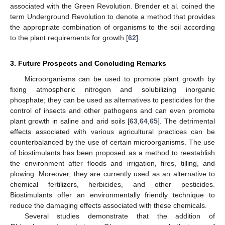
associated with the Green Revolution. Brender et al. coined the
term Underground Revolution to denote a method that provides
the appropriate combination of organisms to the soil according
to the plant requirements for growth [
62
].
3. Future Prospects and Concluding Remarks
Microorganisms can be used to promote plant growth by
fixing atmospheric nitrogen and solubilizing inorganic
phosphate; they can be used as alternatives to pesticides for the
control of insects and other pathogens and can even promote
plant growth in saline and arid soils [
63
,
64
,
65
]. The detrimental
effects associated with various agricultural practices can be
counterbalanced by the use of certain microorganisms. The use
of biostimulants has been proposed as a method to reestablish
the environment after floods and irrigation, fires, tilling, and
plowing. Moreover, they are currently used as an alternative to
chemical fertilizers, herbicides, and other pesticides.
Biostimulants offer an environmentally friendly technique to
reduce the damaging effects associated with these chemicals.
Several studies demonstrate that the addition of