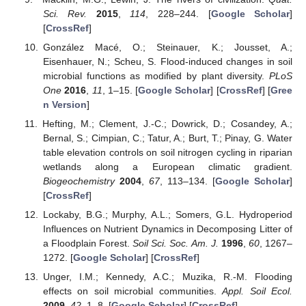
Sci. Rev.
2015
,
114
, 228–244. [
Google Scholar
]
[
CrossRef
]
González Macé, O.; Steinauer, K.; Jousset, A.;
Eisenhauer, N.; Scheu, S. Flood-induced changes in soil
microbial functions as modified by plant diversity.
PLoS
One
2016
,
11
, 1–15. [
Google Scholar
] [
CrossRef
] [
Gree
n Version
]
Hefting, M.; Clement, J.-C.; Dowrick, D.; Cosandey, A.;
Bernal, S.; Cimpian, C.; Tatur, A.; Burt, T.; Pinay, G. Water
table elevation controls on soil nitrogen cycling in riparian
wetlands along a European climatic gradient.
Biogeochemistry
2004
,
67
, 113–134. [
Google Scholar
]
[
CrossRef
]
Lockaby, B.G.; Murphy, A.L.; Somers, G.L. Hydroperiod
Influences on Nutrient Dynamics in Decomposing Litter of
a Floodplain Forest.
Soil Sci. Soc. Am. J.
1996
,
60
, 1267–
1272. [
Google Scholar
] [
CrossRef
]
Unger, I.M.; Kennedy, A.C.; Muzika, R.-M. Flooding
effects on soil microbial communities.
Appl. Soil Ecol.
2009
,
42
, 1–8. [
Google Scholar
] [
CrossRef
]