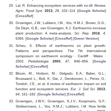
Lal, R. Enhancing ecosystem services with no-till.
Renew.
Agric. Food Syst.
2013
,
28
, 102–114. [
Google Scholar
]
[
CrossRef
]
Groenigen, J.W.; Lubbers, I.M.; Vos, H.M.J.; Brown, G.G.;
De Deyn, G.B.; van Groenigen, K.J. Earthworms increase
plant production: A meta-analysis.
Sci. Rep.
2016
,
4
,
6365. [
Google Scholar
] [
CrossRef
] [
Green Version
]
Scheu, S. Effects of earthworms on plant growth:
Patterns and perspectives: The 7th international
symposium on earthworm ecology · Cardiff · Wales ·
2002.
Pedobiologia
2003
,
47
, 846–856. [
Google
Scholar
] [
CrossRef
]
Blouin, M.; Hodson, M.; Delgado, E.A.; Baker, G.L.;
Brussaard, L.; Butt, K.; Dai, J.; Dendooven, L.; Peres, G.;
Tondoh, J.E.; et al. A review of earthworm impact on soil
function and ecosystem services.
Eur. J. Soil Sci.
2013
,
64
, 161–182. [
Google Scholar
] [
CrossRef
]
Groenigen, J.W.V.; Groenigen, K.J.V.; Koopmans, G.F.;
Stokkermans, L.; Vos, H.M.J.; Lubbers, I.M. How fertile