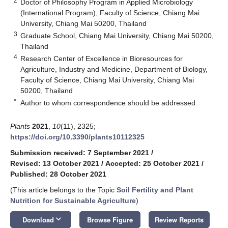
2
Doctor of Philosophy Program in Applied Microbiology
(International Program), Faculty of Science, Chiang Mai
University, Chiang Mai 50200, Thailand
3
Graduate School, Chiang Mai University, Chiang Mai 50200,
Thailand
4
Research Center of Excellence in Bioresources for
Agriculture, Industry and Medicine, Department of Biology,
Faculty of Science, Chiang Mai University, Chiang Mai
50200, Thailand
*
Author to whom correspondence should be addressed.
Plants
2021
,
10
(11), 2325;
https://doi.org/10.3390/plants10112325
Submission received: 7 September 2021
/
Revised: 13 October 2021
/
Accepted: 25 October 2021
/
Published: 28 October 2021
(This article belongs to the Topic
Soil Fertility and Plant
Nutrition for Sustainable Agriculture
)
keyboard_arrow_down
Download
Browse Figure
Review Reports