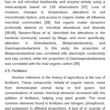
has on soil microbial biodiversity and enzyme activity using a
meta-analysis based on 139 observations [
37
]. Loss of
moisture, changes in temperature, alterations to soil
microclimatic factors, and access to organic matter all influence
microbial communities [
38
]. Soil organic matter dynamics
profoundly depend on microbial abundance and diversity
[
39
,
40
]. Navarro-Noya et al. described the alterations in the
bacterial community caused by tillage, and more specifically,
alteration in
Actinobacteria, Betaproteobacteria
, and
Gammaproteobacteria
. In this study, the proportion of
Betaproteobacteria
was correlated with electrolytic conductivity
and clay content, while the proportion of
Gammaproteobacteria
was correlated with the total organic carbon [
39
].
2.5. Fertilizers
Another milestone in the history of agriculture is the use of
fertilizers. These compounds, initially of organic nature, came
from domesticated animal dung or bird guano. Soil
concentrations of certain chemical elements increased with the
addition of fertilizers, helping crop plant growth. The most
common elements found in fertilizers are nitrogen, phosphorus,
and potassium in different proportions. A lack of or scarcity of