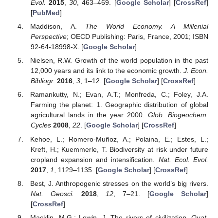
Evol.
2015
,
30
, 463–469. [
Google Scholar
] [
CrossRef
]
[
PubMed
]
Maddison, A.
The World Economy. A Millenial
Perspective
; OECD Publishing: Paris, France, 2001; ISBN
92-64-18998-X. [
Google Scholar
]
Nielsen, R.W. Growth of the world population in the past
12,000 years and its link to the economic growth.
J. Econ.
Bibliogr.
2016
,
3
, 1–12. [
Google Scholar
] [
CrossRef
]
Ramankutty, N.; Evan, A.T.; Monfreda, C.; Foley, J.A.
Farming the planet: 1. Geographic distribution of global
agricultural lands in the year 2000.
Glob. Biogeochem.
Cycles
2008
,
22
. [
Google Scholar
] [
CrossRef
]
Kehoe, L.; Romero-Muñoz, A.; Polaina, E.; Estes, L.;
Kreft, H.; Kuemmerle, T. Biodiversity at risk under future
cropland expansion and intensification.
Nat. Ecol. Evol.
2017
,
1
, 1129–1135. [
Google Scholar
] [
CrossRef
]
Best, J. Anthropogenic stresses on the world’s big rivers.
Nat. Geosci.
2018
,
12
, 7–21. [
Google Scholar
]
[
CrossRef
]
Macklin, M.G.; Lewin, J. The rivers of civilization.
Quat.