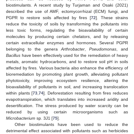
biostimulants. A recent study by Turjaman and Osaki (2021)
described the use of AMF, ectomycorrhizal (ECM) fungi, and
PGPR to restore soils affected by fires [
72
]. These strains
reduce the toxicity of soils by transforming the pollutants into
less toxic forms, regulating the bioavailability of certain
molecules by producing certain chelators, and by releasing
certain extracellular enzymes and hormones. Several PGPR
belonging to the genera
Arthrobacter
,
Pseudomonas
, and
Bacillus
have been effectively used for the remediation of heavy
metals, aromatic hydrocarbons, and to restore soil pH in soils
affected by fires. Various bacteria also enhance the efficiency of
bioremediation by promoting plant growth, alleviating pollutant
phytotoxicity, improving ecosystem resilience, altering the
bioavailability of pollutants in soil, and increasing translocation
within plants [
73
,
74
]. Deforestation resulting from fires reduces
evapotranspiration, which translates into increased aridity and
desertification. The stress produced by water scarcity can be
reduced by using certain microorganisms such as
Microbacterium
sp. 3J1 [
75
].
Other biostimulants have been used to reduce the
detrimental effect associated with pollutants such as herbicides