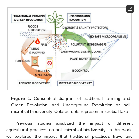
Figure 1.
Conceptual diagram of traditional farming and
Green Revolution, and Underground Revolution on soil
microbial biodiversity. Colored dots represent microbial taxa.
Previous studies analyzed the impact of different
agricultural practices on soil microbial biodiversity. In this work,
we explored the impact that traditional practices have and