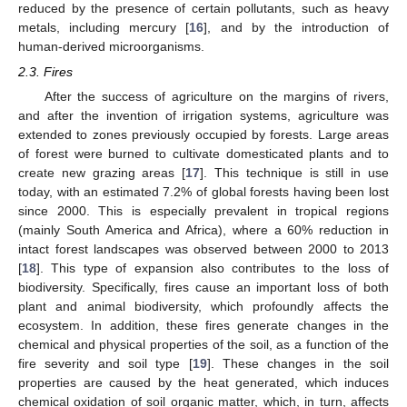
reduced by the presence of certain pollutants, such as heavy
metals, including mercury [
16
], and by the introduction of
human-derived microorganisms.
2.3. Fires
After the success of agriculture on the margins of rivers,
and after the invention of irrigation systems, agriculture was
extended to zones previously occupied by forests. Large areas
of forest were burned to cultivate domesticated plants and to
create new grazing areas [
17
]. This technique is still in use
today, with an estimated 7.2% of global forests having been lost
since 2000. This is especially prevalent in tropical regions
(mainly South America and Africa), where a 60% reduction in
intact forest landscapes was observed between 2000 to 2013
[
18
]. This type of expansion also contributes to the loss of
biodiversity. Specifically, fires cause an important loss of both
plant and animal biodiversity, which profoundly affects the
ecosystem. In addition, these fires generate changes in the
chemical and physical properties of the soil, as a function of the
fire severity and soil type [
19
]. These changes in the soil
properties are caused by the heat generated, which induces
chemical oxidation of soil organic matter, which, in turn, affects