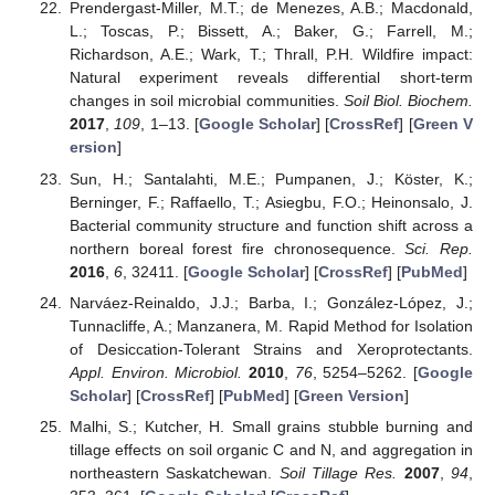
Prendergast-Miller, M.T.; de Menezes, A.B.; Macdonald,
L.; Toscas, P.; Bissett, A.; Baker, G.; Farrell, M.;
Richardson, A.E.; Wark, T.; Thrall, P.H. Wildfire impact:
Natural experiment reveals differential short-term
changes in soil microbial communities.
Soil Biol. Biochem.
2017
,
109
, 1–13. [
Google Scholar
] [
CrossRef
] [
Green V
ersion
]
Sun, H.; Santalahti, M.E.; Pumpanen, J.; Köster, K.;
Berninger, F.; Raffaello, T.; Asiegbu, F.O.; Heinonsalo, J.
Bacterial community structure and function shift across a
northern boreal forest fire chronosequence.
Sci. Rep.
2016
,
6
, 32411. [
Google Scholar
] [
CrossRef
] [
PubMed
]
Narváez-Reinaldo, J.J.; Barba, I.; González-López, J.;
Tunnacliffe, A.; Manzanera, M. Rapid Method for Isolation
of Desiccation-Tolerant Strains and Xeroprotectants.
Appl. Environ. Microbiol.
2010
,
76
, 5254–5262. [
Google
Scholar
] [
CrossRef
] [
PubMed
] [
Green Version
]
Malhi, S.; Kutcher, H. Small grains stubble burning and
tillage effects on soil organic C and N, and aggregation in
northeastern Saskatchewan.
Soil Tillage Res.
2007
,
94
,