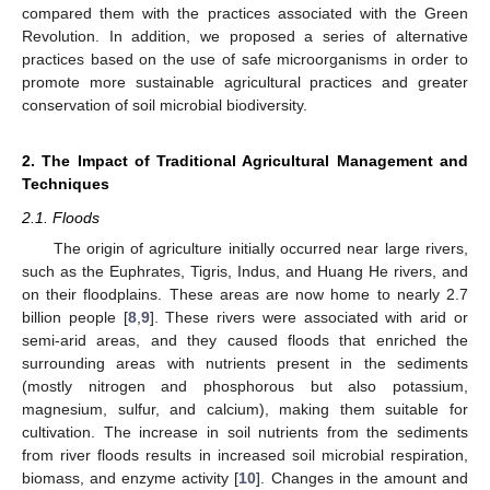
compared them with the practices associated with the Green
Revolution. In addition, we proposed a series of alternative
practices based on the use of safe microorganisms in order to
promote more sustainable agricultural practices and greater
conservation of soil microbial biodiversity.
2. The Impact of Traditional Agricultural Management and
Techniques
2.1. Floods
The origin of agriculture initially occurred near large rivers,
such as the Euphrates, Tigris, Indus, and Huang He rivers, and
on their floodplains. These areas are now home to nearly 2.7
billion people [
8
,
9
]. These rivers were associated with arid or
semi-arid areas, and they caused floods that enriched the
surrounding areas with nutrients present in the sediments
(mostly nitrogen and phosphorous but also potassium,
magnesium, sulfur, and calcium), making them suitable for
cultivation. The increase in soil nutrients from the sediments
from river floods results in increased soil microbial respiration,
biomass, and enzyme activity [
10
]. Changes in the amount and