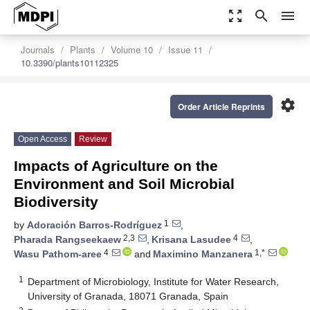
zoom_out_map
search
menu
Journals
Plants
Volume 10
Issue 11
10.3390/plants10112325
settings
Order Article Reprints
Open Access
Review
Impacts of Agriculture on the
Environment and Soil Microbial
Biodiversity
1
by
Adoración Barros-Rodríguez
,
2,3
4
Pharada Rangseekaew
,
Krisana Lasudee
,
4
1,*
Wasu Pathom-aree
and
Maximino Manzanera
1
Department of Microbiology, Institute for Water Research,
University of Granada, 18071 Granada, Spain