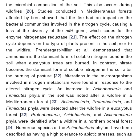
the microbial composition of the soil. This also occurs during
wildfires [
20
]. Studies conducted in Mediterranean forests
affected by fires showed that the fire had an impact on the
bacterial communities involved in the nitrogen cycle, causing a
loss of the diversity of the
nif
H gene, which codes for the
enzyme nitrogenase reductase [
21
]. The effect on the nitrogen
cycle depends on the type of plants present in the soil prior to
the wildfire. Prendergast-Miller et al. demonstrated that
ammonium is the dominant form of soluble nitrogen found in the
soil when eucalyptus trees are burned. In contrast, nitrate
becomes the dominant form of soluble nitrogen in the soil after
the burning of pasture [
22
]. Alterations in the microorganisms
involved in nitrogen metabolism were found in response to the
altered nitrogen cycle. An increase in
Actinobacteria
and
Firmicutes
phyla in the soil was noted after a wildfire in a
Mediterranean forest [
23
].
Actinobacteria
,
Proteobacteria
, and
Firmicutes
phyla were detected after the wildfire in a eucalyptus
forest [
22
].
Proteobacteria
,
Acidobacteria
, and
Actinobacteria
phyla were identified after a wildfire in a northern boreal forest
[
24
]. Numerous species of the
Actinobacteria
phylum have been
described as having a high tolerance to abiotic stresses, such as