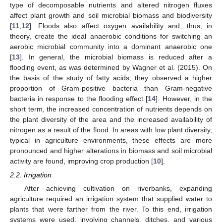
type of decomposable nutrients and altered nitrogen fluxes
affect plant growth and soil microbial biomass and biodiversity
[
11
,
12
]. Floods also affect oxygen availability and, thus, in
theory, create the ideal anaerobic conditions for switching an
aerobic microbial community into a dominant anaerobic one
[
13
]. In general, the microbial biomass is reduced after a
flooding event, as was determined by Wagner et al. (2015). On
the basis of the study of fatty acids, they observed a higher
proportion of Gram-positive bacteria than Gram-negative
bacteria in response to the flooding effect [
14
]. However, in the
short term, the increased concentration of nutrients depends on
the plant diversity of the area and the increased availability of
nitrogen as a result of the flood. In areas with low plant diversity,
typical in agriculture environments, these effects are more
pronounced and higher alterations in biomass and soil microbial
activity are found, improving crop production [
10
].
2.2. Irrigation
After achieving cultivation on riverbanks, expanding
agriculture required an irrigation system that supplied water to
plants that were farther from the river. To this end, irrigation
systems were used, involving channels, ditches, and various