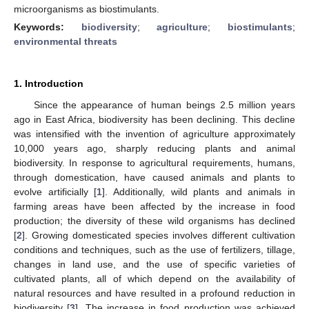
microorganisms as biostimulants.
Keywords:
biodiversity
;
agriculture
;
biostimulants
;
environmental threats
1. Introduction
Since the appearance of human beings 2.5 million years
ago in East Africa, biodiversity has been declining. This decline
was intensified with the invention of agriculture approximately
10,000 years ago, sharply reducing plants and animal
biodiversity. In response to agricultural requirements, humans,
through domestication, have caused animals and plants to
evolve artificially [
1
]. Additionally, wild plants and animals in
farming areas have been affected by the increase in food
production; the diversity of these wild organisms has declined
[
2
]. Growing domesticated species involves different cultivation
conditions and techniques, such as the use of fertilizers, tillage,
changes in land use, and the use of specific varieties of
cultivated plants, all of which depend on the availability of
natural resources and have resulted in a profound reduction in
biodiversity [
3
]. The increase in food production was achieved