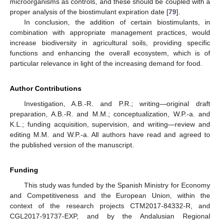
microorganisms as controls, and these should be coupled with a
proper analysis of the biostimulant expiration date [
79
].
In conclusion, the addition of certain biostimulants, in
combination with appropriate management practices, would
increase biodiversity in agricultural soils, providing specific
functions and enhancing the overall ecosystem, which is of
particular relevance in light of the increasing demand for food.
Author Contributions
Investigation, A.B.-R. and P.R.; writing—original draft
preparation, A.B.-R. and M.M.; conceptualization, W.P.-a. and
K.L.; funding acquisition, supervision, and writing—review and
editing M.M. and W.P.-a. All authors have read and agreed to
the published version of the manuscript.
Funding
This study was funded by the Spanish Ministry for Economy
and Competitiveness and the European Union, within the
context of the research projects CTM2017-84332-R, and
CGL2017-91737-EXP, and by the Andalusian Regional