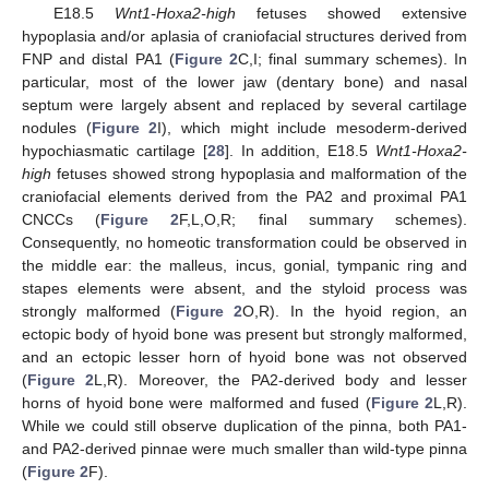
E18.5
Wnt1-Hoxa2-high
fetuses showed extensive
hypoplasia and/or aplasia of craniofacial structures derived from
FNP and distal PA1 (
Figure 2
C,I; final summary schemes). In
particular, most of the lower jaw (dentary bone) and nasal
septum were largely absent and replaced by several cartilage
nodules (
Figure 2
I), which might include mesoderm-derived
hypochiasmatic cartilage [
28
]. In addition, E18.5
Wnt1-Hoxa2-
high
fetuses showed strong hypoplasia and malformation of the
craniofacial elements derived from the PA2 and proximal PA1
CNCCs (
Figure 2
F,L,O,R; final summary schemes).
Consequently, no homeotic transformation could be observed in
the middle ear: the malleus, incus, gonial, tympanic ring and
stapes elements were absent, and the styloid process was
strongly malformed (
Figure 2
O,R). In the hyoid region, an
ectopic body of hyoid bone was present but strongly malformed,
and an ectopic lesser horn of hyoid bone was not observed
(
Figure 2
L,R). Moreover, the PA2-derived body and lesser
horns of hyoid bone were malformed and fused (
Figure 2
L,R).
While we could still observe duplication of the pinna, both PA1-
and PA2-derived pinnae were much smaller than wild-type pinna
(
Figure 2
F).