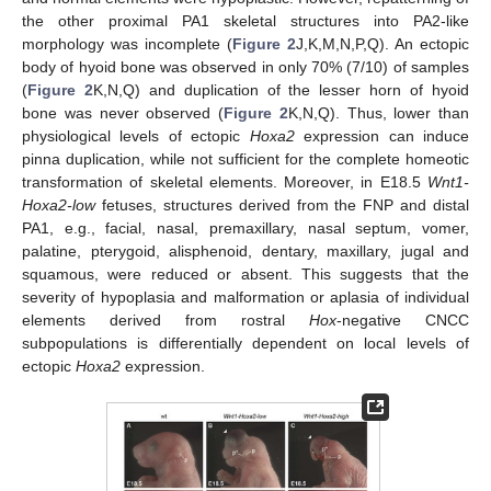
the other proximal PA1 skeletal structures into PA2-like
morphology was incomplete (
Figure 2
J,K,M,N,P,Q). An ectopic
body of hyoid bone was observed in only 70% (7/10) of samples
(
Figure 2
K,N,Q) and duplication of the lesser horn of hyoid
bone was never observed (
Figure 2
K,N,Q). Thus, lower than
physiological levels of ectopic
Hoxa2
expression can induce
pinna duplication, while not sufficient for the complete homeotic
transformation of skeletal elements. Moreover, in E18.5
Wnt1-
Hoxa2-low
fetuses, structures derived from the FNP and distal
PA1, e.g., facial, nasal, premaxillary, nasal septum, vomer,
palatine, pterygoid, alisphenoid, dentary, maxillary, jugal and
squamous, were reduced or absent. This suggests that the
severity of hypoplasia and malformation or aplasia of individual
elements derived from rostral
Hox
-negative CNCC
subpopulations is differentially dependent on local levels of
ectopic
Hoxa2
expression.