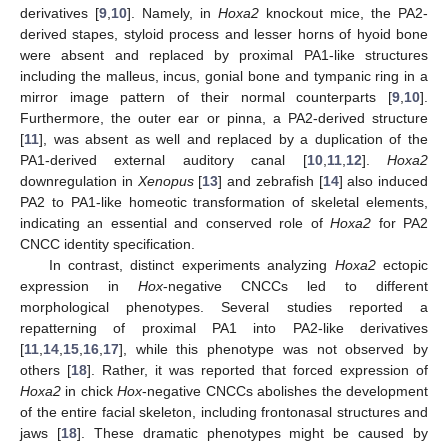
derivatives [
9
,
10
]. Namely, in
Hoxa2
knockout mice, the PA2-
derived stapes, styloid process and lesser horns of hyoid bone
were absent and replaced by proximal PA1-like structures
including the malleus, incus, gonial bone and tympanic ring in a
mirror image pattern of their normal counterparts [
9
,
10
].
Furthermore, the outer ear or pinna, a PA2-derived structure
[
11
], was absent as well and replaced by a duplication of the
PA1-derived external auditory canal [
10
,
11
,
12
].
Hoxa2
downregulation in
Xenopus
[
13
] and zebrafish [
14
] also induced
PA2 to PA1-like homeotic transformation of skeletal elements,
indicating an essential and conserved role of
Hoxa2
for PA2
CNCC identity specification.
In contrast, distinct experiments analyzing
Hoxa2
ectopic
expression in
Hox
-negative CNCCs led to different
morphological phenotypes. Several studies reported a
repatterning of proximal PA1 into PA2-like derivatives
[
11
,
14
,
15
,
16
,
17
], while this phenotype was not observed by
others [
18
]. Rather, it was reported that forced expression of
Hoxa2
in chick
Hox
-negative CNCCs abolishes the development
of the entire facial skeleton, including frontonasal structures and
jaws [
18
]. These dramatic phenotypes might be caused by