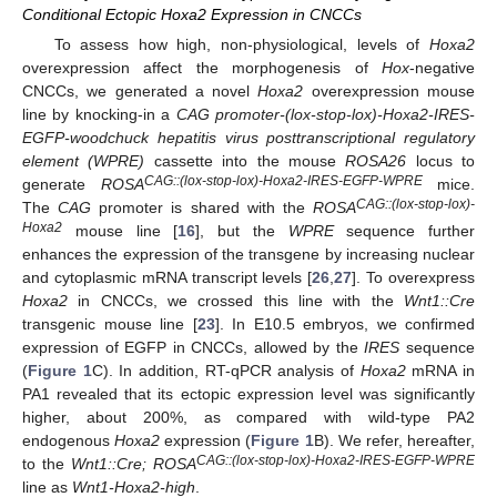
Conditional Ectopic Hoxa2 Expression in CNCCs
To assess how high, non-physiological, levels of
Hoxa2
overexpression affect the morphogenesis of
Hox
-negative
CNCCs, we generated a novel
Hoxa2
overexpression mouse
line by knocking-in a
CAG promoter-(lox-stop-lox)-Hoxa2-IRES-
EGFP-woodchuck hepatitis virus posttranscriptional regulatory
element (WPRE)
cassette into the mouse
ROSA26
locus to
CAG::(lox-stop-lox)-Hoxa2-IRES-EGFP-WPRE
generate
ROSA
mice.
CAG::(lox-stop-lox)-
The
CAG
promoter is shared with the
ROSA
Hoxa2
mouse line [
16
], but the
WPRE
sequence further
enhances the expression of the transgene by increasing nuclear
and cytoplasmic mRNA transcript levels [
26
,
27
]. To overexpress
Hoxa2
in CNCCs, we crossed this line with the
Wnt1::Cre
transgenic mouse line [
23
]. In E10.5 embryos, we confirmed
expression of EGFP in CNCCs, allowed by the
IRES
sequence
(
Figure 1
C). In addition, RT-qPCR analysis of
Hoxa2
mRNA in
PA1 revealed that its ectopic expression level was significantly
higher, about 200%, as compared with wild-type PA2
endogenous
Hoxa2
expression (
Figure 1
B). We refer, hereafter,
CAG::(lox-stop-lox)-Hoxa2-IRES-EGFP-WPRE
to the
Wnt1::Cre; ROSA
line as
Wnt1-Hoxa2-high
.