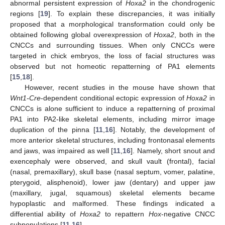
abnormal persistent expression of
Hoxa2
in the chondrogenic
regions [
19
]. To explain these discrepancies, it was initially
proposed that a morphological transformation could only be
obtained following global overexpression of
Hoxa2
, both in the
CNCCs and surrounding tissues. When only CNCCs were
targeted in chick embryos, the loss of facial structures was
observed but not homeotic repatterning of PA1 elements
[
15
,
18
].
However, recent studies in the mouse have shown that
Wnt1-Cre
-dependent conditional ectopic expression of
Hoxa2
in
CNCCs is alone sufficient to induce a repatterning of proximal
PA1 into PA2-like skeletal elements, including mirror image
duplication of the pinna [
11
,
16
]. Notably, the development of
more anterior skeletal structures, including frontonasal elements
and jaws, was impaired as well [
11
,
16
]. Namely, short snout and
exencephaly were observed, and skull vault (frontal), facial
(nasal, premaxillary), skull base (nasal septum, vomer, palatine,
pterygoid, alisphenoid), lower jaw (dentary) and upper jaw
(maxillary, jugal, squamous) skeletal elements became
hypoplastic and malformed. These findings indicated a
differential ability of
Hoxa2
to repattern
Hox
-negative CNCC
subpopulations [
11
,
16
].