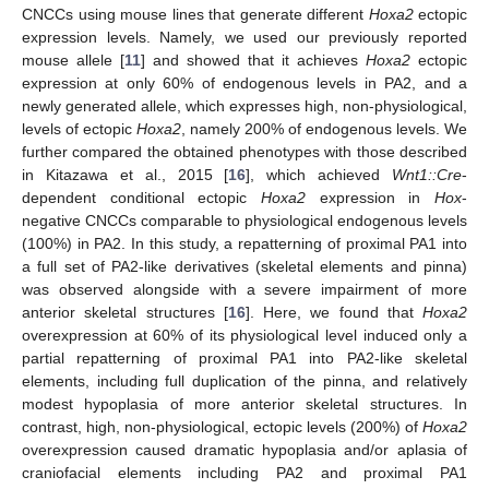
CNCCs using mouse lines that generate different
Hoxa2
ectopic
expression levels. Namely, we used our previously reported
mouse allele [
11
] and showed that it achieves
Hoxa2
ectopic
expression at only 60% of endogenous levels in PA2, and a
newly generated allele, which expresses high, non-physiological,
levels of ectopic
Hoxa2
, namely 200% of endogenous levels. We
further compared the obtained phenotypes with those described
in Kitazawa et al., 2015 [
16
], which achieved
Wnt1::Cre
-
dependent conditional ectopic
Hoxa2
expression in
Hox
-
negative CNCCs comparable to physiological endogenous levels
(100%) in PA2. In this study, a repatterning of proximal PA1 into
a full set of PA2-like derivatives (skeletal elements and pinna)
was observed alongside with a severe impairment of more
anterior skeletal structures [
16
]. Here, we found that
Hoxa2
overexpression at 60% of its physiological level induced only a
partial repatterning of proximal PA1 into PA2-like skeletal
elements, including full duplication of the pinna, and relatively
modest hypoplasia of more anterior skeletal structures. In
contrast, high, non-physiological, ectopic levels (200%) of
Hoxa2
overexpression caused dramatic hypoplasia and/or aplasia of
craniofacial elements including PA2 and proximal PA1