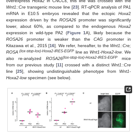
overexpress
Hoxa2
in CNCCs, this line was crossed with the
Wnt1::Cre
transgenic mouse line [
23
]. RT-qPCR analysis of PA1
mRNA in E10.5 embryos revealed that the ectopic
Hoxa
2
expression driven by the
ROSA26
promoter was significantly
lower, about 60%, as compared to the endogenous
Hoxa2
expression in wild-type PA2 (
Figure 1
A), likely because the
ROSA26
promoter is weaker than the
CAG
promoter in
Kitazawa et al., 2015 [
16
]. We refer, hereafter, to the
Wnt1::Cre;
(lox-stop-lox)-Hoxa2-IRES-EGFP
ROSA
line as
Wnt1-Hoxa2-low
. We
(lox-stop-lox)-Hoxa2-IRES-EGFP
also re-analyzed
ROSA26
mice
from our previous study [
11
] crossed with a distinct
Wnt1::Cre
line [
25
], showing undistinguishable phenotype from
Wnt1-
Hoxa2-low
specimen (see below).