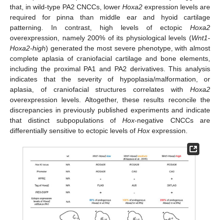
that, in wild-type PA2 CNCCs, lower
Hoxa2
expression levels are
required for pinna than middle ear and hyoid cartilage
patterning. In contrast, high levels of ectopic
Hoxa2
overexpression, namely 200% of its physiological levels (
Wnt1-
Hoxa2-high
) generated the most severe phenotype, with almost
complete aplasia of craniofacial cartilage and bone elements,
including the proximal PA1 and PA2 derivatives. This analysis
indicates that the severity of hypoplasia/malformation, or
aplasia, of craniofacial structures correlates with
Hoxa2
overexpression levels. Altogether, these results reconcile the
discrepancies in previously published experiments and indicate
that distinct subpopulations of
Hox
-negative CNCCs are
13. May
14. May
15. May
16. May
17. May
18. May
19. May
20. May
21. May
23. May
24. May
25. May
26. May
27. May
28. May
29. May
30. May
31. May
2. Jun
3. Jun
4. Jun
5. Jun
6. Jun
7. Jun
8. Jun
9. Jun
10. Jun
12. Jun
13. Jun
14. Jun
15. Jun
16. Jun
17. Jun
18. Jun
19. Jun
20. Jun
22. Jun
23. Jun
24. Jun
25. Jun
26. Jun
27. Jun
28. Jun
29. Jun
30. Jun
2. Jul
3. Jul
4. Jul
5. Jul
6. Jul
7. Jul
8. Jul
9. Jul
10. Jul
12. Jul
13. Jul
14. Jul
15. Jul
16. Jul
17. Jul
18. Jul
19. Jul
20. Jul
22. Jul
23. Jul
24. Jul
25. Jul
26. Jul
27. Jul
28. Jul
29. Jul
30. Jul
1. Aug
2. Aug
3. Aug
4. Aug
5. Aug
6. Aug
7. Aug
8. Aug
9. Aug
differentially sensitive to ectopic levels of
Hox
expression.