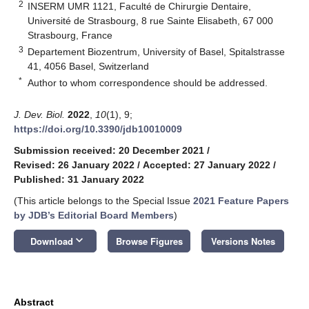
2
INSERM UMR 1121, Faculté de Chirurgie Dentaire,
Université de Strasbourg, 8 rue Sainte Elisabeth, 67 000
Strasbourg, France
3
Departement Biozentrum, University of Basel, Spitalstrasse
41, 4056 Basel, Switzerland
*
Author to whom correspondence should be addressed.
J. Dev. Biol.
2022
,
10
(1), 9;
https://doi.org/10.3390/jdb10010009
Submission received: 20 December 2021
/
Revised: 26 January 2022
/
Accepted: 27 January 2022
/
Published: 31 January 2022
(This article belongs to the Special Issue
2021 Feature Papers
by JDB’s Editorial Board Members
)
keyboard_arrow_down
Download
Browse Figures
Versions Notes
Abstract