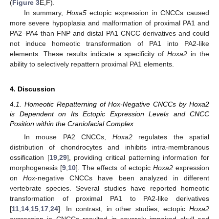
(
Figure 3
E,F).
In summary,
Hoxa5
ectopic expression in CNCCs caused
more severe hypoplasia and malformation of proximal PA1 and
PA2–PA4 than FNP and distal PA1 CNCC derivatives and could
not induce homeotic transformation of PA1 into PA2-like
elements. These results indicate a specificity of
Hoxa2
in the
ability to selectively repattern proximal PA1 elements.
4. Discussion
4.1. Homeotic Repatterning of Hox-Negative CNCCs by Hoxa2
is Dependent on Its Ectopic Expression Levels and CNCC
Position within the Craniofacial Complex
In mouse PA2 CNCCs,
Hoxa2
regulates the spatial
distribution of chondrocytes and inhibits intra-membranous
ossification [
19
,
29
], providing critical patterning information for
morphogenesis [
9
,
10
]. The effects of ectopic
Hoxa2
expression
on
Hox
-negative CNCCs have been analyzed in different
vertebrate species. Several studies have reported homeotic
transformation of proximal PA1 to PA2-like derivatives
[
11
,
14
,
15
,
17
,
24
]. In contrast, in other studies, ectopic
Hoxa2
expression in CNCCs resulted in severely impaired skull and