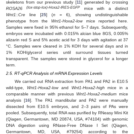
skeletons from our previous study [
11
] generated by crossing
(lox-stop-lox)-Hoxa2-IRES-EGFP
ROSA26
mice with a distinct
Wnt1::Cre
line [
25
] (
n
= 6), showing undistinguishable
phenotype from the
Wnt1-Hoxa2-low
mice reported here.
Samples were fixed in 95% ethanol for 5–7 days. Subsequently,
embryos were incubated with 0.015% alcian blue 8GS, 0.005%
alizarin red S and 5% acetic acid for 3 days with agitation at 37
°C. Samples were cleared in 1% KOH for several days and in
1% KOH/glycerol series until surround tissues turned
transparent. The samples were stored in glycerol for a longer
term.
2.5. RT-qPCR Analysis of mRNA Expression Levels
We carried out RNA extraction from PA1 and PA2 in E10.5
wild-type,
Wnt1-Hoxa2-low
and
Wnt1-Hoxa2-high
mice in a
comparable manner with previous
Wnt1-Hoxa2-medium
mice
analysis [
16
]. The PA1 mandibular and PA2 were manually
dissected from E10.5 embryos, and 2–3 pairs of PAs were
pooled. Subsequently, total RNA was purified by RNeasy Mini Kit
(Qiagen, Germantown, MD 20874, USA, #74104) with genomic
DNA digestion using RNase-Free DNase I Set (Qiagen,
Germantown, MD, USA, #79254) according to the