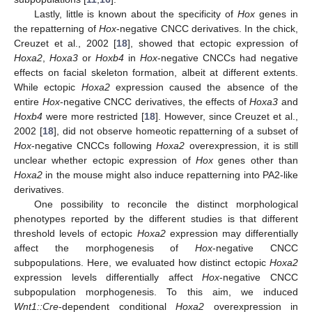
Lastly, little is known about the specificity of
Hox
genes in
the repatterning of
Hox
-negative CNCC derivatives. In the chick,
Creuzet et al., 2002 [
18
], showed that ectopic expression of
Hoxa2
,
Hoxa3
or
Hoxb4
in
Hox
-negative CNCCs had negative
effects on facial skeleton formation, albeit at different extents.
While ectopic
Hoxa2
expression caused the absence of the
entire
Hox
-negative CNCC derivatives, the effects of
Hoxa3
and
Hoxb4
were more restricted [
18
]. However, since Creuzet et al.,
2002 [
18
], did not observe homeotic repatterning of a subset of
Hox
-negative CNCCs following
Hoxa2
overexpression, it is still
unclear whether ectopic expression of
Hox
genes other than
Hoxa2
in the mouse might also induce repatterning into PA2-like
derivatives.
One possibility to reconcile the distinct morphological
phenotypes reported by the different studies is that different
threshold levels of ectopic
Hoxa2
expression may differentially
affect the morphogenesis of
Hox
-negative CNCC
subpopulations. Here, we evaluated how distinct ectopic
Hoxa2
expression levels differentially affect
Hox
-negative CNCC
subpopulation morphogenesis. To this aim, we induced
Wnt1::Cre
-dependent conditional
Hoxa2
overexpression in