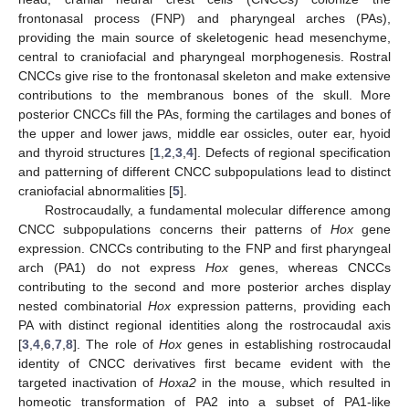
frontonasal process (FNP) and pharyngeal arches (PAs),
providing the main source of skeletogenic head mesenchyme,
central to craniofacial and pharyngeal morphogenesis. Rostral
CNCCs give rise to the frontonasal skeleton and make extensive
contributions to the membranous bones of the skull. More
posterior CNCCs fill the PAs, forming the cartilages and bones of
the upper and lower jaws, middle ear ossicles, outer ear, hyoid
and thyroid structures [
1
,
2
,
3
,
4
]. Defects of regional specification
and patterning of different CNCC subpopulations lead to distinct
craniofacial abnormalities [
5
].
Rostrocaudally, a fundamental molecular difference among
CNCC subpopulations concerns their patterns of
Hox
gene
expression. CNCCs contributing to the FNP and first pharyngeal
arch (PA1) do not express
Hox
genes, whereas CNCCs
contributing to the second and more posterior arches display
nested combinatorial
Hox
expression patterns, providing each
PA with distinct regional identities along the rostrocaudal axis
[
3
,
4
,
6
,
7
,
8
]. The role of
Hox
genes in establishing rostrocaudal
identity of CNCC derivatives first became evident with the
targeted inactivation of
Hoxa2
in the mouse, which resulted in
homeotic transformation of PA2 into a subset of PA1-like