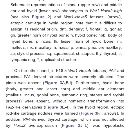
Schematic representations of pinna (upper row) and middle
ear and hyoid (lower row) phenotypes in
Wnt1-Hoxa2-high
(see also
Figure 2
) and
Wnt1-Hoxa5
fetuses; (arrow),
ectopic cartilage in hyoid region: note that it is difficult to
assign its regional origin. dnt, dentary; f, frontal; g, gonial;
gh, greater horn of hyoid bone; h, hyoid bone; hbb, body of
hyoid bone; i, incus; lh, lesser horn of hyoid bone; m,
malleus; mx, maxillary; n, nasal; p, pinna; pmx, premaxillary;
sp, styloid process; sq, squamosal; st, stapes; thy, thyroid; tr,
tympanic ring; *, duplicated structure.
On the other hand, in E18.5
Wnt1-Hoxa5
fetuses, PA2 and
proximal PA1-derived structures were severely affected. The
pinna was absent (
Figure 3
A,B,I). Furthermore, hyoid bone
(body, greater and lesser horn) and middle ear elements
(malleus, incus, gonial bone, tympanic ring, stapes and styloid
process) were absent, without homeotic transformation into
PA2-like derivatives (
Figure 3
E–I). In the hyoid region, ectopic
rod-like cartilage nodules were formed (
Figure 3
F,I, arrows). In
addition, PA4-derived thyroid cartilage, which was not affected
by
Hoxa2
overexpression (
Figure 2
J–L), was hypoplastic