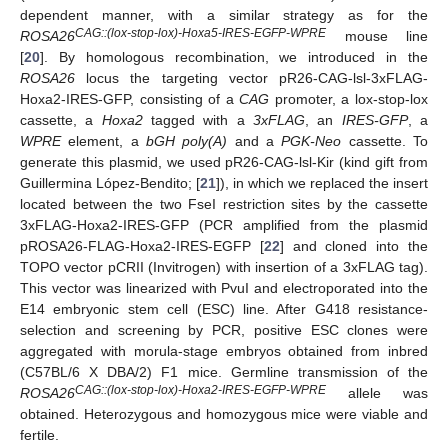
dependent manner, with a similar strategy as for the
CAG::(lox-stop-lox)-Hoxa5-IRES-EGFP-WPRE
ROSA26
mouse line
[
20
]. By homologous recombination, we introduced in the
ROSA26
locus the targeting vector pR26-CAG-lsl-3xFLAG-
Hoxa2-IRES-GFP, consisting of a
CAG
promoter, a lox-stop-lox
cassette, a
Hoxa2
tagged with a
3xFLAG
, an
IRES-GFP
, a
WPRE
element, a
bGH poly(A)
and a
PGK-Neo
cassette. To
generate this plasmid, we used pR26-CAG-lsl-Kir (kind gift from
Guillermina López-Bendito; [
21
]), in which we replaced the insert
located between the two FseI restriction sites by the cassette
3xFLAG-Hoxa2-IRES-GFP (PCR amplified from the plasmid
pROSA26-FLAG-Hoxa2-IRES-EGFP [
22
] and cloned into the
TOPO vector pCRII (Invitrogen) with insertion of a 3xFLAG tag).
This vector was linearized with PvuI and electroporated into the
E14 embryonic stem cell (ESC) line. After G418 resistance-
selection and screening by PCR, positive ESC clones were
aggregated with morula-stage embryos obtained from inbred
(C57BL/6 X DBA/2) F1 mice. Germline transmission of the
CAG::(lox-stop-lox)-Hoxa2-IRES-EGFP-WPRE
ROSA26
allele was
obtained. Heterozygous and homozygous mice were viable and
fertile.