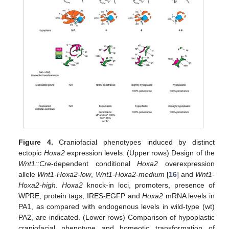
Figure 4.
Craniofacial phenotypes induced by distinct
ectopic
Hoxa2
expression levels. (Upper rows) Design of the
Wnt1::Cre
-dependent conditional
Hoxa2
overexpression
allele
Wnt1-Hoxa2-low
,
Wnt1-Hoxa2-medium
[
16
] and
Wnt1-
Hoxa2-high
.
Hoxa2
knock-in loci, promoters, presence of
WPRE, protein tags, IRES-EGFP and
Hoxa2
mRNA levels in
PA1, as compared with endogenous levels in wild-type (wt)
PA2, are indicated. (Lower rows) Comparison of hypoplastic
craniofacial phenotype and homeotic transformation of