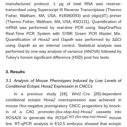
manufactures’ protocol. 1 μg of total RNA was reverse-
transcribed using Superscript III Reverse Transcriptase (Thermo
Fisher, Waltham, MA, USA, #18080093) and oligo(dT) primer
(Thermo Fisher, Waltham, MA, USA, #SO131). Quantification of
mRNA was performed by real-time PCR using StepOnePlus
Real-Time PCR System with SYBR Green PCR Master Mix.
Quantification of
Hoxa2
and
Gapdh
was performed by ΔΔCt
using
Gapdh
as an internal control. Statistical analysis was
performed by one-way analysis of variance (ANOVA) followed by
Tukey’s honest significant difference (HSD) post hoc tests.
3. Results
3.1. Analysis of Mouse Phenotypes Induced by Low Levels of
Conditional Ectopic Hoxa2 Expression in CNCCs
In a previous study [
16
],
Wnt1::Cre
[
25
]-dependent
conditional ectopic
Hoxa2
overexpression was achieved in
mouse
Hox
-negative premigratory CNCC progenitors by knock-
in of a
CAG promoter-(lox-stop-lox)-Hoxa2
cassette into
CAG::(lox-stop-lox)-Hoxa2
ROSA26
to generate the
ROSA
mouse
line. RT-qPCR analysis in E10.5 embryos showed that ectopic