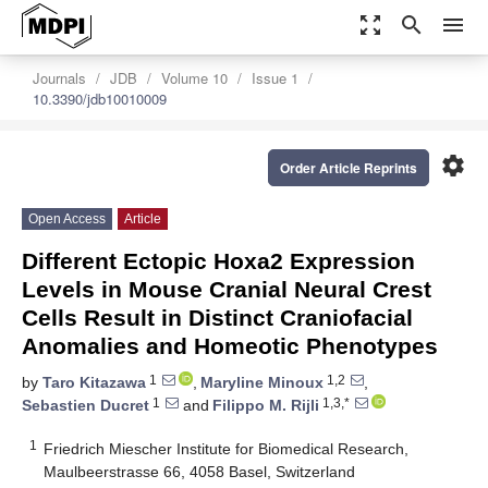
zoom_out_map
search
menu
Journals
JDB
Volume 10
Issue 1
10.3390/jdb10010009
settings
Order Article Reprints
Open Access
Article
Different Ectopic Hoxa2 Expression
Levels in Mouse Cranial Neural Crest
Cells Result in Distinct Craniofacial
Anomalies and Homeotic Phenotypes
1
1,2
by
Taro Kitazawa
,
Maryline Minoux
,
1
1,3,*
Sebastien Ducret
and
Filippo M. Rijli
1
Friedrich Miescher Institute for Biomedical Research,
Maulbeerstrasse 66, 4058 Basel, Switzerland