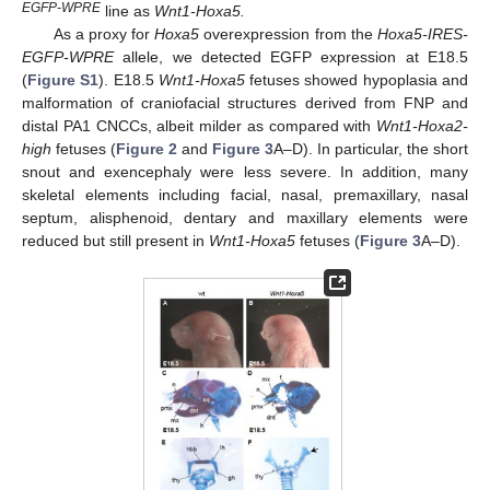
EGFP-WPRE
line as
Wnt1-Hoxa5.
As a proxy for
Hoxa5
overexpression from the
Hoxa5-IRES-
EGFP-WPRE
allele, we detected EGFP expression at E18.5
(
Figure S1
). E18.5
Wnt1-Hoxa5
fetuses showed hypoplasia and
malformation of craniofacial structures derived from FNP and
distal PA1 CNCCs, albeit milder as compared with
Wnt1-Hoxa2-
high
fetuses (
Figure 2
and
Figure 3
A–D). In particular, the short
snout and exencephaly were less severe. In addition, many
skeletal elements including facial, nasal, premaxillary, nasal
septum, alisphenoid, dentary and maxillary elements were
reduced but still present in
Wnt1-Hoxa5
fetuses (
Figure 3
A–D).