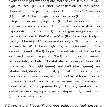
exencephaly (arrowheads) are more severe in
Wnt1-Hoxa2-
high
fetuses. (
D
–
F
) Higher magnification of the pinna.
Duplication of the pinna is observed in both
Wnt1-Hoxa2-low
(
E
) and
Wnt1-Hoxa2-high
(
F
) specimen; in (
F
), normal and
ectopic pinnae are hypoplastic. (
G
–
I
) Lateral views of head
and neck skeletal staining. In (
I
), structures are absent or
hypoplastic, more than in (
H
). (
J
–
L
) Higher magnification of
the hyoid region. In
Wnt1-Hoxa2-low
(
K
), the ectopic body of
the hyoid bone (hbb*) is present in only 70% of the mutant
fetuses. In
Wnt1-Hoxa2-high
(
L
), a malformed hbb* is
always present. (
M
–
R
) Higher magnification of the middle
ear and hyoid regions (
M
–
O
) and their schematic
representations (
P
–
R
). Skeletal elements derived from PA1
(magenta), PA2 (light green) and PA3 (dark green) are
labelled. dnt, dentary; f, frontal; g, gonial; gh, greater horn of
hyoid bone; h, hyoid bone; hbb, body of hyoid bone; i, incus;
lh, lesser horn of hyoid bone; m, malleus; mx, maxillary; n,
nasal; p, pinna; pmx, premaxillary; PA, pharyngeal arch; sp,
styloid process; sq, squamosal; st, stapes; tr, tympanic ring;
*, duplicated structure.
3.2. Analysis of Mouse Phenotypes Induced by High Levels of