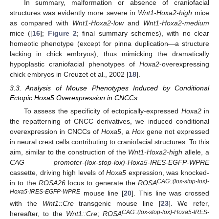
In summary, malformation or absence of craniofacial
structures was evidently more severe in
Wnt1-Hoxa2-high
mice
as compared with
Wnt1-Hoxa2-low
and
Wnt1-Hoxa2-medium
mice ([
16
];
Figure 2
; final summary schemes), with no clear
homeotic phenotype (except for pinna duplication—a structure
lacking in chick embryos), thus mimicking the dramatically
hypoplastic craniofacial phenotypes of
Hoxa2
-overexpressing
chick embryos in Creuzet et al., 2002 [
18
].
3.3. Analysis of Mouse Phenotypes Induced by Conditional
Ectopic Hoxa5 Overexpression in CNCCs
To assess the specificity of ectopically-expressed
Hoxa2
in
the repatterning of CNCC derivatives, we induced conditional
overexpression in CNCCs of
Hoxa5
, a
Hox
gene not expressed
in neural crest cells contributing to craniofacial structures. To this
aim, similar to the construction of the
Wnt1-Hoxa2-high
allele, a
CAG promoter-(lox-stop-lox)-Hoxa5-IRES-EGFP-WPRE
cassette, driving high levels of
Hoxa5
expression, was knocked-
CAG::(lox-stop-lox)-
in to the
ROSA26
locus to generate the
ROSA
Hoxa5-IRES-EGFP-WPRE
mouse line [
20
]. This line was crossed
with the
Wnt1::Cre
transgenic mouse line [
23
]. We refer,
CAG::(lox-stop-lox)-Hoxa5-IRES-
hereafter, to the
Wnt1::Cre
;
ROSA