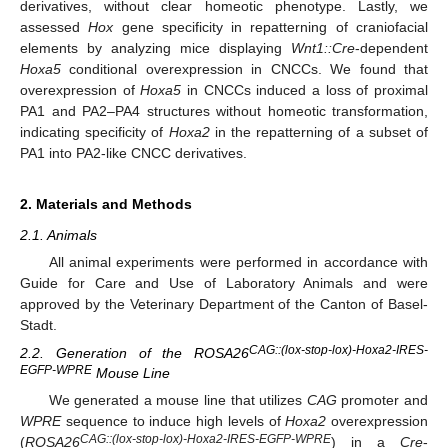
derivatives, without clear homeotic phenotype. Lastly, we
assessed
Hox
gene specificity in repatterning of craniofacial
elements by analyzing mice displaying
Wnt1::Cre
-dependent
Hoxa5
conditional overexpression in CNCCs. We found that
overexpression of
Hoxa5
in CNCCs induced a loss of proximal
PA1 and PA2–PA4 structures without homeotic transformation,
indicating specificity of
Hoxa2
in the repatterning of a subset of
PA1 into PA2-like CNCC derivatives.
2. Materials and Methods
2.1. Animals
All animal experiments were performed in accordance with
Guide for Care and Use of Laboratory Animals and were
approved by the Veterinary Department of the Canton of Basel-
Stadt.
CAG::(lox-stop-lox)-Hoxa2-IRES-
2.2. Generation of the ROSA26
EGFP-WPRE
Mouse Line
We generated a mouse line that utilizes
CAG
promoter and
WPRE
sequence to induce high levels of
Hoxa2
overexpression
CAG::(lox-stop-lox)-Hoxa2-IRES-EGFP-WPRE
(
ROSA26
) in a
Cre
-