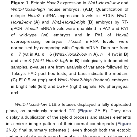
Figure 1.
Ectopic
Hoxa2
expression in
Wnt1-Hoxa2-low
and
Wnt1-Hoxa2-high
mouse embryos. (
A
,
B
) Quantification of
ectopic
Hoxa2
mRNA expression levels in E10.5
Wnt1-
Hoxa2-low
(
A
) and
Wnt1-Hoxa2-high
(
B
) embryos by RT-
qPCR.
Hoxa2
mRNA levels were quantified in PA2 and PA1
of wild-type (wt) embryos and in PA1 of
Hoxa2
overexpressing embryos.
Hoxa2
mRNA levels were
normalized by comparing with
Gapdh
mRNA. Data are from
n
= 7 (wt in
A
),
n
= 6 (
Wnt1-Hoxa2-low
in
A
),
n
= 4 (wt in
B
)
and
n
= 3 (
Wnt1-Hoxa2-high
in
B
) biologically independent
samples.
p
-values are from analysis of variance followed by
Tukey’s HAD post hoc tests, and bars indicate the median.
(
C
) E10.5 wt (top) and
Wnt1-Hoxa2-high
(bottom) embryos
in bright field (left) and EGFP (right) signals. PA, pharyngeal
arch.
Wnt1-Hoxa2-low
E18.5 fetuses displayed a fully duplicated
pinna, as previously reported [
11
] (
Figure 2
A–E). They also
display a duplication of the styloid process and stapes elements
in a mirror image pattern of their normal counterparts (
Figure
2
N,Q; final summary schemes ), even though both the ectopic
and normal elements were hypoplastic. However, repatterning of