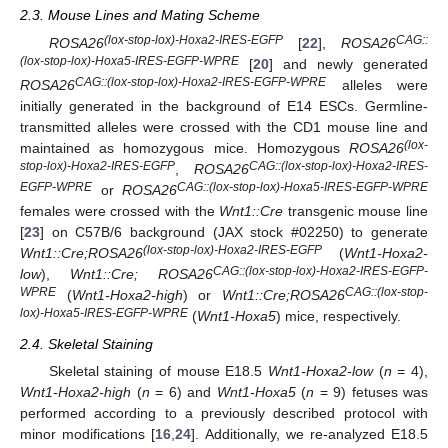
2.3. Mouse Lines and Mating Scheme
(lox-stop-lox)-Hoxa2-IRES-EGFP
CAG::
ROSA26
[
22
],
ROSA26
(lox-stop-lox)-Hoxa5-IRES-EGFP-WPRE
[
20
] and newly generated
CAG::(lox-stop-lox)-Hoxa2-IRES-EGFP-WPRE
ROSA26
alleles were
initially generated in the background of E14 ESCs. Germline-
transmitted alleles were crossed with the CD1 mouse line and
(lox-
maintained as homozygous mice. Homozygous
ROSA26
stop-lox)-Hoxa2-IRES-EGFP
CAG::(lox-stop-lox)-Hoxa2-IRES-
,
ROSA26
EGFP-WPRE
CAG::(lox-stop-lox)-Hoxa5-IRES-EGFP-WPRE
or
ROSA26
females were crossed with the
Wnt1::Cre
transgenic mouse line
[
23
] on C57B/6 background (JAX stock #02250) to generate
(lox-stop-lox)-Hoxa2-IRES-EGFP
Wnt1::Cre;ROSA26
(
Wnt1-Hoxa2-
CAG::(lox-stop-lox)-Hoxa2-IRES-EGFP-
low
),
Wnt1::Cre; ROSA26
WPRE
CAG::(lox-stop-
(
Wnt1-Hoxa2-high
) or
Wnt1::Cre;ROSA26
lox)-Hoxa5-IRES-EGFP-WPRE
(
Wnt1-Hoxa5
) mice, respectively.
2.4. Skeletal Staining
Skeletal staining of mouse E18.5
Wnt1-Hoxa2-low
(
n
= 4),
Wnt1-Hoxa2-high
(
n
= 6) and
Wnt1-Hoxa5
(
n
= 9) fetuses was
performed according to a previously described protocol with
minor modifications [
16
,
24
]. Additionally, we re-analyzed E18.5