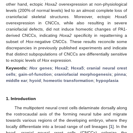
other hand, ectopic
Hoxa2
overexpression at non-physiological
levels (200% of normal levels) led to an almost complete loss of
craniofacial skeletal structures. Moreover, ectopic
Hoxa5
overexpression in CNCCs, while also resulting in severe
craniofacial defects, did not induce homeotic changes of PA1-
derived CNCCs, indicating
Hoxa2
specificity in repatterning a
subset of
Hox
-negative CNCCs. These results reconcile some
discrepancies in previously published experiments and indicate
that distinct subpopulations of CNCCs are differentially sensitive
to ectopic levels of
Hox
expression.
Keywords:
Hox
genes
;
Hoxa2
;
Hoxa5
;
cranial neural crest
cells
;
gain-of-function
;
craniofacial morphogenesis
;
pinna
;
middle ear
;
hyoid
;
homeotic transformation
;
hypoplasia
1. Introduction
The multipotent neural crest cells delaminate dorsally along
the rostrocaudal axis of the forming neural tube and migrate
towards various regions of the developing embryo, where they
locally differentiate into a broad range of cell lineages [
1
]. In the
head, cranial neural crest cells (CNCCs) colonize the