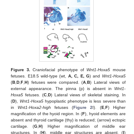
Figure 3.
Craniofacial phenotype of
Wnt1-Hoxa5
mouse
fetuses. E18.5 wild-type (wt,
A, C, E, G
) and
Wnt1-Hoxa5
(
B
,
D
,
F
,
H
) fetuses were compared. (
A
,
B
) Lateral views of
external appearance. The pinna (p) is absent in
Wnt1-
Hoxa5
fetuses. (
C
,
D
) Lateral views of skeletal staining. In
(
D
),
Wnt1-Hoxa5
hypoplastic phenotype is less severe than
in
Wnt1-Hoxa2-high
fetuses (
Figure 2
I). (
E
,
F
) Higher
magnification of the hyoid region. In (
F
), hyoid elements are
absent and thyroid cartilage (thy) is reduced; (arrow) ectopic
cartilage. (
G
,
H
) Higher magnification of middle ear
structures. In (
H
), middle ear structures are absent. (
I
)