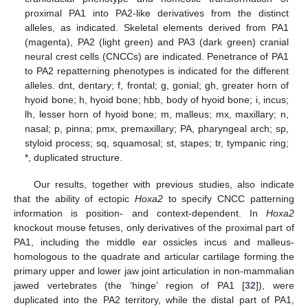
proximal PA1 into PA2-like derivatives from the distinct
alleles, as indicated. Skeletal elements derived from PA1
(magenta), PA2 (light green) and PA3 (dark green) cranial
neural crest cells (CNCCs) are indicated. Penetrance of PA1
to PA2 repatterning phenotypes is indicated for the different
alleles. dnt, dentary; f, frontal; g, gonial; gh, greater horn of
hyoid bone; h, hyoid bone; hbb, body of hyoid bone; i, incus;
lh, lesser horn of hyoid bone; m, malleus; mx, maxillary; n,
nasal; p, pinna; pmx, premaxillary; PA, pharyngeal arch; sp,
styloid process; sq, squamosal; st, stapes; tr, tympanic ring;
*, duplicated structure.
Our results, together with previous studies, also indicate
that the ability of ectopic
Hoxa2
to specify CNCC patterning
information is position- and context-dependent. In
Hoxa2
knockout mouse fetuses, only derivatives of the proximal part of
PA1, including the middle ear ossicles incus and malleus-
homologous to the quadrate and articular cartilage forming the
primary upper and lower jaw joint articulation in non-mammalian
jawed vertebrates (the ‘hinge’ region of PA1 [
32
]), were
duplicated into the PA2 territory, while the distal part of PA1,