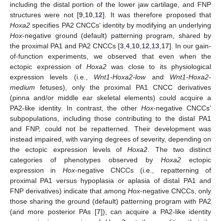
including the distal portion of the lower jaw cartilage, and FNP
structures were not [
9
,
10
,
12
]. It was therefore proposed that
Hoxa2
specifies PA2 CNCCs’ identity by modifying an underlying
Hox
-negative ground (default) patterning program, shared by
the proximal PA1 and PA2 CNCCs [
3
,
4
,
10
,
12
,
13
,
17
]. In our gain-
of-function experiments, we observed that even when the
ectopic expression of
Hoxa2
was close to its physiological
expression levels (i.e.,
Wnt1-Hoxa2-low
and
Wnt1-Hoxa2-
medium
fetuses), only the proximal PA1 CNCC derivatives
(pinna and/or middle ear skeletal elements) could acquire a
PA2-like identity. In contrast, the other
Hox
-negative CNCCs’
subpopulations, including those contributing to the distal PA1
and FNP, could not be repatterned. Their development was
instead impaired, with varying degrees of severity, depending on
the ectopic expression levels of
Hoxa2
. The two distinct
categories of phenotypes observed by
Hoxa2
ectopic
expression in
Hox
-negative CNCCs (i.e., repatterning of
proximal PA1 versus hypoplasia or aplasia of distal PA1 and
FNP derivatives) indicate that among
Hox
-negative CNCCs, only
those sharing the ground (default) patterning program with PA2
(and more posterior PAs [
7
]), can acquire a PA2-like identity