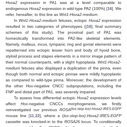
Hoxa2
expression in PA1 was at a level comparable to
endogenous
Hoxa2
expression in wild-type PA2 (100%) [
16
]. We
refer, hereafter, to this line as
Wnt1-Hoxa2-medium
.
In
Wnt1-Hoxa2-medium
fetuses, ectopic
Hoxa2
expression
resulted in two categories of phenotypes ([
16
]; final summary
schemes of this study). The proximal part of PA1 was
homeotically transformed into PA2-like skeletal elements.
Namely, malleus, incus, tympanic ring and gonial elements were
repatterned into ectopic lesser horn and body of hyoid bone,
styloid process and stapes elements in a mirror image pattern of
their normal counterparts, with a slight hypoplasia.
Wnt1-Hoxa2-
medium
fetuses also displayed a duplication of the pinna, even
though both normal and ectopic pinnae were mildly hypoplastic
as compared to wild-type pinna. Moreover, the development of
the other
Hox
-negative CNCC subpopulations, including the
FNP and distal part of PA1, was severely impaired.
To assess how differential ectopic
Hoxa2
expression levels
affect
Hox
-negative CNCCs morphogenesis, we firstly
(lox-stop-lox)-Hoxa2-IRES-EGFP
reinvestigated our previous
ROSA
mouse line [
11
,
22
], where a (
lox-stop-lox)-Hoxa2-IRES-EGFP
cassette was knocked-in to the
ROSA26
locus. To conditionally