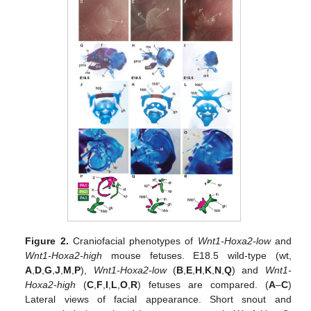
Figure 2.
Craniofacial phenotypes of
Wnt1-Hoxa2-low
and
Wnt1-Hoxa2-high
mouse fetuses. E18.5 wild-type (wt,
A
,
D
,
G
,
J
,
M
,
P
),
Wnt1-Hoxa2-low
(
B
,
E
,
H
,
K
,
N
,
Q
) and
Wnt1-
Hoxa2-high
(
C
,
F
,
I
,
L
,
O
,
R
) fetuses are compared. (
A
–
C
)
Lateral views of facial appearance. Short snout and