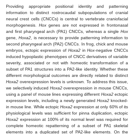
Providing appropriate positional identity and patterning
information to distinct rostrocaudal subpopulations of cranial
neural crest cells (CNCCs) is central to vertebrate craniofacial
morphogenesis.
Hox
genes are not expressed in frontonasal
and first pharyngeal arch (PA1) CNCCs, whereas a single
Hox
gene,
Hoxa2
, is necessary to provide patterning information to
second pharyngeal arch (PA2) CNCCs. In frog, chick and mouse
embryos, ectopic expression of
Hoxa2
in
Hox
-negative CNCCs
induced hypoplastic phenotypes of CNCC derivatives of variable
severity, associated or not with homeotic transformation of a
subset of PA1 structures into a PA2-like identity. Whether these
different morphological outcomes are directly related to distinct
Hoxa2
overexpression levels is unknown. To address this issue,
we selectively induced
Hoxa2
overexpression in mouse CNCCs,
using a panel of mouse lines expressing different
Hoxa2
ectopic
expression levels, including a newly generated
Hoxa2
knocked-
in mouse line. While ectopic
Hoxa2
expression at only 60% of its
physiological levels was sufficient for pinna duplication, ectopic
Hoxa2
expression at 100% of its normal level was required for
complete homeotic repatterning of a subset of PA1 skeletal
elements into a duplicated set of PA2-like elements. On the