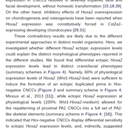
facial development, without homeotic transformation [
15
,
18
,
30
].
On the other hand, inhibitory effects of
Hoxa2
overexpression
on chondrogenesis and osteogenesis have been reported when
Hoxa2
expression was constitutively forced in
Col2a1
-
expressing developing chondrocytes [
29
,
31
].
These contradictory results are likely due to the different
experimental approaches in distinct model organisms. Here, we
investigated whether different
Hoxa2
ectopic expression levels
could explain the distinct morphological phenotypes reported in
the different studies. We found that differential ectopic
Hoxa2
expression levels lead to distinct craniofacial phenotypes
(summary schemes in
Figure 4
). Namely, 60% of physiological
expression levels of
Hoxa2
(
Wnt1-Hoxa2-low
) were sufficient to
induce the formation of an ectopic duplicated pinna in
Hox
-
negative CNCCs (
Figure 2
and summary scheme in
Figure 4
;
Minoux et al., 2013 [
11
]), while ectopic
Hoxa2
expression at
physiological levels (100%;
Wnt1-Hoxa2-medium
) allowed for
the repatterning of proximal PA1 CNCCs into a full set of PA2-
like skeletal elements (summary scheme in
Figure 4
; [
16
]). This
indicated that
Hox
-negative CNCCs display differential sensitivity
to ectopic
Hoxa2
expression levels, and, indirectly, suggested