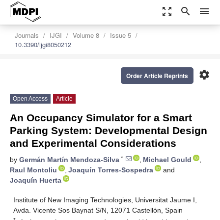
zoom_out_map
search
menu
Journals
IJGI
Volume 8
Issue 5
10.3390/ijgi8050212
settings
Order Article Reprints
Open Access
Article
An Occupancy Simulator for a Smart
Parking System: Developmental Design
and Experimental Considerations
*
by
Germán Martín Mendoza-Silva
,
Michael Gould
,
Raul Montoliu
,
Joaquín Torres-Sospedra
and
Joaquín Huerta
Institute of New Imaging Technologies, Universitat Jaume I,
Avda. Vicente Sos Baynat S/N, 12071 Castellón, Spain