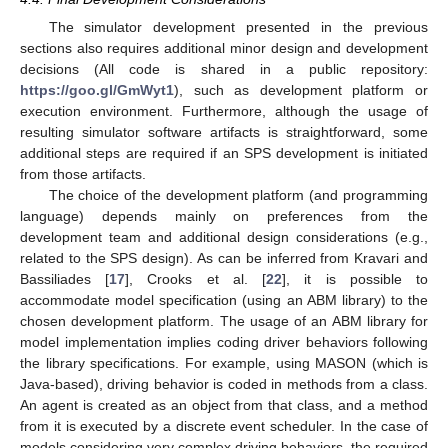
The simulator development presented in the previous
sections also requires additional minor design and development
decisions (All code is shared in a public repository:
https://goo.gl/GmWyt1
), such as development platform or
execution environment. Furthermore, although the usage of
resulting simulator software artifacts is straightforward, some
additional steps are required if an SPS development is initiated
from those artifacts.
The choice of the development platform (and programming
language) depends mainly on preferences from the
development team and additional design considerations (e.g.,
related to the SPS design). As can be inferred from Kravari and
Bassiliades [
17
], Crooks et al. [
22
], it is possible to
accommodate model specification (using an ABM library) to the
chosen development platform. The usage of an ABM library for
model implementation implies coding driver behaviors following
the library specifications. For example, using MASON (which is
Java-based), driving behavior is coded in methods from a class.
An agent is created as an object from that class, and a method
from it is executed by a discrete event scheduler. In the case of
models considering very complex driving behaviors, the required