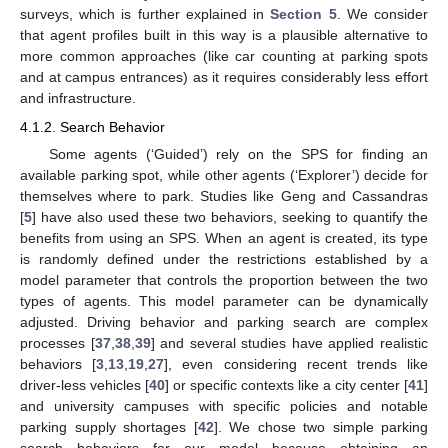
surveys, which is further explained in
Section 5
. We consider
that agent profiles built in this way is a plausible alternative to
more common approaches (like car counting at parking spots
and at campus entrances) as it requires considerably less effort
and infrastructure.
4.1.2. Search Behavior
Some agents (‘Guided’) rely on the SPS for finding an
available parking spot, while other agents (‘Explorer’) decide for
themselves where to park. Studies like Geng and Cassandras
[
5
] have also used these two behaviors, seeking to quantify the
benefits from using an SPS. When an agent is created, its type
is randomly defined under the restrictions established by a
model parameter that controls the proportion between the two
types of agents. This model parameter can be dynamically
adjusted. Driving behavior and parking search are complex
processes [
37
,
38
,
39
] and several studies have applied realistic
behaviors [
3
,
13
,
19
,
27
], even considering recent trends like
driver-less vehicles [
40
] or specific contexts like a city center [
41
]
and university campuses with specific policies and notable
parking supply shortages [
42
]. We chose two simple parking
search behaviors for our model because obtaining an