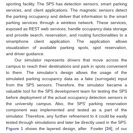
sporting facility. The SPS has detection sensors, smart parking
services, and client applications. The magnetic sensors detect
the parking occupancy and deliver that information to the smart
parking services through a wireless network. These services,
exposed as REST web services, handle occupancy data storage
and provide search, reservation, and routing functionalities to a
smartphone client application. The application allows
visualization of available parking spots, spot reservation,
and driver guidance.
Our simulator represents drivers that move across the
campus to reach their destinations and park in spots convenient
to them. The simulator’s design allows the usage of the
simulated parking occupancy data as a fake (surrogate) input
from the SPS sensors. Therefore, the simulator became a
valuable tool for the SPS development team for testing the SPS
before deployment of the actual occupancy detection sensors in
the university campus. Also, the SPS’ parking reservation
component was implemented and tested as a part of the
simulator. Therefore, any further refinement to it could be easily
tested through simulations and later be directly used in the SPS.
Figure 1
shows the layered design, after Fowler [
34
], of our