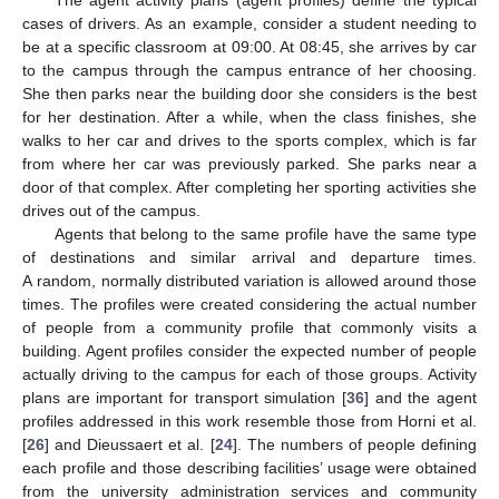
The agent activity plans (agent profiles) define the typical
cases of drivers. As an example, consider a student needing to
be at a specific classroom at 09:00. At 08:45, she arrives by car
to the campus through the campus entrance of her choosing.
She then parks near the building door she considers is the best
for her destination. After a while, when the class finishes, she
walks to her car and drives to the sports complex, which is far
from where her car was previously parked. She parks near a
door of that complex. After completing her sporting activities she
drives out of the campus.
Agents that belong to the same profile have the same type
of destinations and similar arrival and departure times.
A random, normally distributed variation is allowed around those
times. The profiles were created considering the actual number
of people from a community profile that commonly visits a
building. Agent profiles consider the expected number of people
actually driving to the campus for each of those groups. Activity
plans are important for transport simulation [
36
] and the agent
profiles addressed in this work resemble those from Horni et al.
[
26
] and Dieussaert et al. [
24
]. The numbers of people defining
each profile and those describing facilities’ usage were obtained
from the university administration services and community