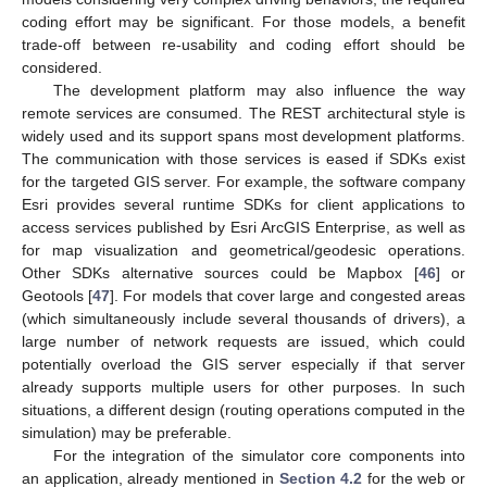
coding effort may be significant. For those models, a benefit
trade-off between re-usability and coding effort should be
considered.
The development platform may also influence the way
remote services are consumed. The REST architectural style is
widely used and its support spans most development platforms.
The communication with those services is eased if SDKs exist
for the targeted GIS server. For example, the software company
Esri provides several runtime SDKs for client applications to
access services published by Esri ArcGIS Enterprise, as well as
for map visualization and geometrical/geodesic operations.
Other SDKs alternative sources could be Mapbox [
46
] or
Geotools [
47
]. For models that cover large and congested areas
(which simultaneously include several thousands of drivers), a
large number of network requests are issued, which could
potentially overload the GIS server especially if that server
already supports multiple users for other purposes. In such
situations, a different design (routing operations computed in the
simulation) may be preferable.
For the integration of the simulator core components into
an application, already mentioned in
Section 4.2
for the web or