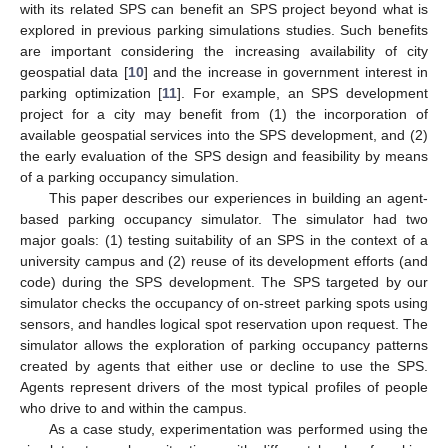
with its related SPS can benefit an SPS project beyond what is
explored in previous parking simulations studies. Such benefits
are important considering the increasing availability of city
geospatial data [
10
] and the increase in government interest in
parking optimization [
11
]. For example, an SPS development
project for a city may benefit from (1) the incorporation of
available geospatial services into the SPS development, and (2)
the early evaluation of the SPS design and feasibility by means
of a parking occupancy simulation.
This paper describes our experiences in building an agent-
based parking occupancy simulator. The simulator had two
major goals: (1) testing suitability of an SPS in the context of a
university campus and (2) reuse of its development efforts (and
code) during the SPS development. The SPS targeted by our
simulator checks the occupancy of on-street parking spots using
sensors, and handles logical spot reservation upon request. The
simulator allows the exploration of parking occupancy patterns
created by agents that either use or decline to use the SPS.
Agents represent drivers of the most typical profiles of people
who drive to and within the campus.
As a case study, experimentation was performed using the