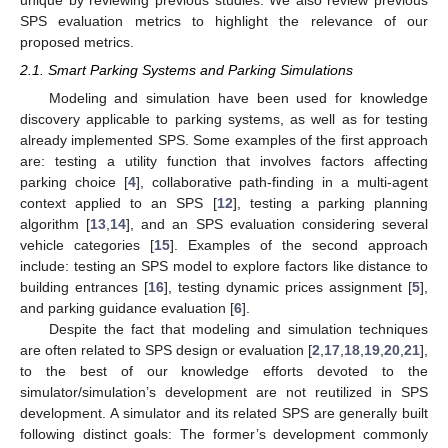
unique by reviewing previous studies. We also review previous
SPS evaluation metrics to highlight the relevance of our
proposed metrics.
2.1. Smart Parking Systems and Parking Simulations
Modeling and simulation have been used for knowledge
discovery applicable to parking systems, as well as for testing
already implemented SPS. Some examples of the first approach
are: testing a utility function that involves factors affecting
parking choice [
4
], collaborative path-finding in a multi-agent
context applied to an SPS [
12
], testing a parking planning
algorithm [
13
,
14
], and an SPS evaluation considering several
vehicle categories [
15
]. Examples of the second approach
include: testing an SPS model to explore factors like distance to
building entrances [
16
], testing dynamic prices assignment [
5
],
and parking guidance evaluation [
6
].
Despite the fact that modeling and simulation techniques
are often related to SPS design or evaluation [
2
,
17
,
18
,
19
,
20
,
21
],
to the best of our knowledge efforts devoted to the
simulator/simulation’s development are not reutilized in SPS
development. A simulator and its related SPS are generally built
following distinct goals: The former’s development commonly