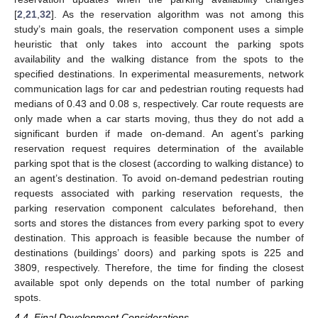
[
2
,
21
,
32
]. As the reservation algorithm was not among this
study’s main goals, the reservation component uses a simple
heuristic that only takes into account the parking spots
availability and the walking distance from the spots to the
specified destinations. In experimental measurements, network
communication lags for car and pedestrian routing requests had
medians of 0.43 and 0.08 s, respectively. Car route requests are
only made when a car starts moving, thus they do not add a
significant burden if made on-demand. An agent’s parking
reservation request requires determination of the available
parking spot that is the closest (according to walking distance) to
an agent’s destination. To avoid on-demand pedestrian routing
requests associated with parking reservation requests, the
parking reservation component calculates beforehand, then
sorts and stores the distances from every parking spot to every
destination. This approach is feasible because the number of
destinations (buildings’ doors) and parking spots is 225 and
3809, respectively. Therefore, the time for finding the closest
available spot only depends on the total number of parking
spots.
4.4. Final Development Considerations