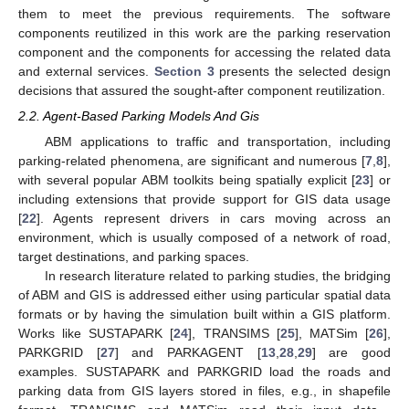
them to meet the previous requirements. The software
components reutilized in this work are the parking reservation
component and the components for accessing the related data
and external services.
Section 3
presents the selected design
decisions that assured the sought-after component reutilization.
2.2. Agent-Based Parking Models And Gis
ABM applications to traffic and transportation, including
parking-related phenomena, are significant and numerous [
7
,
8
],
with several popular ABM toolkits being spatially explicit [
23
] or
including extensions that provide support for GIS data usage
[
22
]. Agents represent drivers in cars moving across an
environment, which is usually composed of a network of road,
target destinations, and parking spaces.
In research literature related to parking studies, the bridging
of ABM and GIS is addressed either using particular spatial data
formats or by having the simulation built within a GIS platform.
Works like SUSTAPARK [
24
], TRANSIMS [
25
], MATSim [
26
],
PARKGRID [
27
] and PARKAGENT [
13
,
28
,
29
] are good
examples. SUSTAPARK and PARKGRID load the roads and
parking data from GIS layers stored in files, e.g., in shapefile