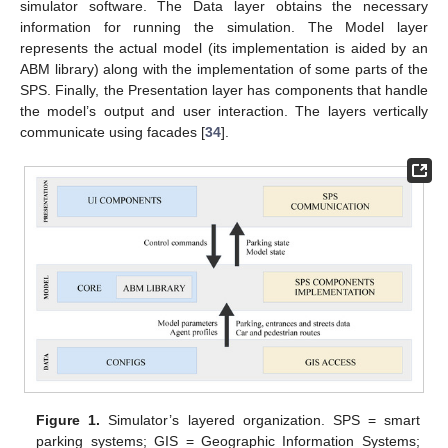
simulator software. The Data layer obtains the necessary
information for running the simulation. The Model layer
represents the actual model (its implementation is aided by an
ABM library) along with the implementation of some parts of the
SPS. Finally, the Presentation layer has components that handle
the model’s output and user interaction. The layers vertically
communicate using facades [
34
].
Figure 1.
Simulator’s layered organization. SPS = smart
parking systems; GIS = Geographic Information Systems;