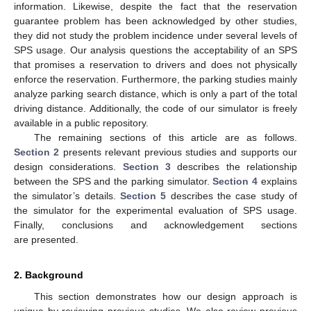
information. Likewise, despite the fact that the reservation
guarantee problem has been acknowledged by other studies,
they did not study the problem incidence under several levels of
SPS usage. Our analysis questions the acceptability of an SPS
that promises a reservation to drivers and does not physically
enforce the reservation. Furthermore, the parking studies mainly
analyze parking search distance, which is only a part of the total
driving distance. Additionally, the code of our simulator is freely
available in a public repository.
The remaining sections of this article are as follows.
Section 2
presents relevant previous studies and supports our
design considerations.
Section 3
describes the relationship
between the SPS and the parking simulator.
Section 4
explains
the simulator’s details.
Section 5
describes the case study of
the simulator for the experimental evaluation of SPS usage.
Finally, conclusions and acknowledgement sections
are presented.
2. Background
This section demonstrates how our design approach is