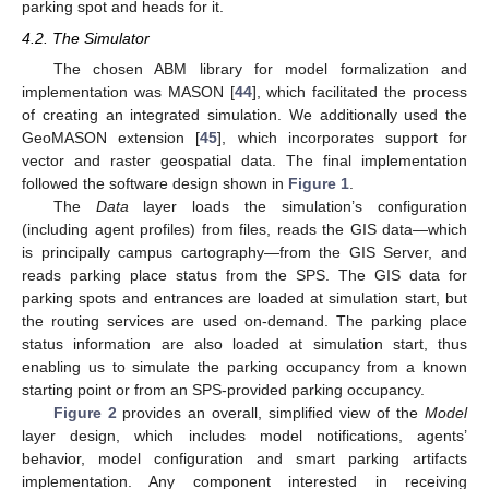
parking spot and heads for it.
4.2. The Simulator
The chosen ABM library for model formalization and
implementation was MASON [
44
], which facilitated the process
of creating an integrated simulation. We additionally used the
GeoMASON extension [
45
], which incorporates support for
vector and raster geospatial data. The final implementation
followed the software design shown in
Figure 1
.
The
Data
layer loads the simulation’s configuration
(including agent profiles) from files, reads the GIS data—which
is principally campus cartography—from the GIS Server, and
reads parking place status from the SPS. The GIS data for
parking spots and entrances are loaded at simulation start, but
the routing services are used on-demand. The parking place
status information are also loaded at simulation start, thus
enabling us to simulate the parking occupancy from a known
starting point or from an SPS-provided parking occupancy.
Figure 2
provides an overall, simplified view of the
Model
layer design, which includes model notifications, agents’
behavior, model configuration and smart parking artifacts
implementation. Any component interested in receiving