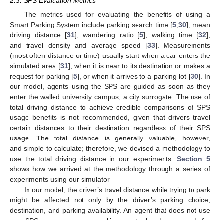
2.3. SPS Evaluation Metrics
The metrics used for evaluating the benefits of using a
Smart Parking System include parking search time [
5
,
30
], mean
driving distance [
31
], wandering ratio [
5
], walking time [
32
],
and travel density and average speed [
33
]. Measurements
(most often distance or time) usually start when a car enters the
simulated area [
31
], when it is near to its destination or makes a
request for parking [
5
], or when it arrives to a parking lot [
30
]. In
our model, agents using the SPS are guided as soon as they
enter the walled university campus, a city surrogate. The use of
total driving distance to achieve credible comparisons of SPS
usage benefits is not recommended, given that drivers travel
certain distances to their destination regardless of their SPS
usage. The total distance is generally valuable, however,
and simple to calculate; therefore, we devised a methodology to
use the total driving distance in our experiments.
Section 5
shows how we arrived at the methodology through a series of
experiments using our simulator.
In our model, the driver’s travel distance while trying to park
might be affected not only by the driver’s parking choice,
destination, and parking availability. An agent that does not use