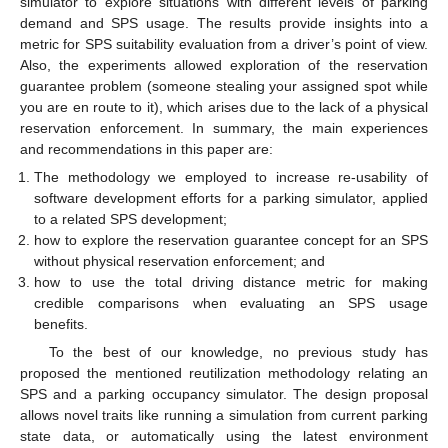
simulator to explore situations with different levels of parking
demand and SPS usage. The results provide insights into a
metric for SPS suitability evaluation from a driver’s point of view.
Also, the experiments allowed exploration of the reservation
guarantee problem (someone stealing your assigned spot while
you are en route to it), which arises due to the lack of a physical
reservation enforcement. In summary, the main experiences
and recommendations in this paper are:
The methodology we employed to increase re-usability of
software development efforts for a parking simulator, applied
to a related SPS development;
how to explore the reservation guarantee concept for an SPS
without physical reservation enforcement; and
how to use the total driving distance metric for making
credible comparisons when evaluating an SPS usage
benefits.
To the best of our knowledge, no previous study has
proposed the mentioned reutilization methodology relating an
SPS and a parking occupancy simulator. The design proposal
allows novel traits like running a simulation from current parking
state data, or automatically using the latest environment