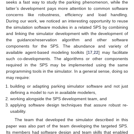
seeks a fast way to study the parking phenomenon, while the
latter’s development pays more attention to common software
concerns like robustness, efficiency and load handling.
During our work, we noticed an interesting opportunity to reuse
the simulation software modules in a related SPS by combining
and linking the simulator development with the development of
the guidance/reservation algorithm and other software
components for the SPS. The abundance and variety of
available agent-based modeling toolkits [
17
,
22
] may facilitate
such co-developments. The algorithms or other components
required in the SPS may be implemented using the same
programming tools in the simulator. In a general sense, doing so
may require:
building or adapting parking simulator software and not just
defining a model to run in available modelers,
working alongside the SPS development team, and
applying software design techniques that assure robust re-
usability.
The team that developed the simulator described in this
paper was also part of the team developing the targeted SPS.
Its members had software design and team skills that enabled