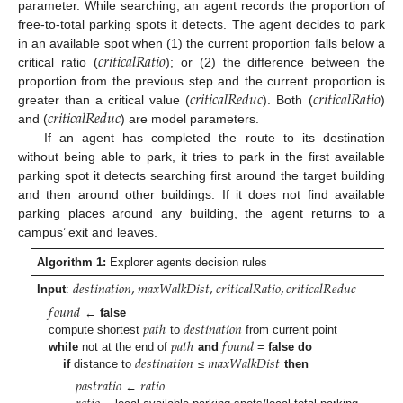
parameter. While searching, an agent records the proportion of
free-to-total parking spots it detects. The agent decides to park
𝑐
𝑟
𝑖
𝑡
𝑖
𝑐
𝑎
𝑙
𝑅
𝑎
𝑡
𝑖
𝑜
in an available spot when (1) the current proportion falls below a
critical ratio (
); or (2) the difference between the
𝑐
𝑟
𝑖
𝑡
𝑖
𝑐
𝑎
𝑙
𝑅
𝑒
𝑑
𝑢
𝑐
𝑐
𝑟
𝑖
𝑡
𝑖
𝑐
𝑎
𝑙
𝑅
𝑎
𝑡
𝑖
𝑜
proportion from the previous step and the current proportion is
𝑐
𝑟
𝑖
𝑡
𝑖
𝑐
𝑎
𝑙
𝑅
𝑒
𝑑
𝑢
𝑐
greater than a critical value (
). Both (
)
and (
) are model parameters.
If an agent has completed the route to its destination
without being able to park, it tries to park in the first available
parking spot it detects searching first around the target building
and then around other buildings. If it does not find available
parking places around any building, the agent returns to a
campus’ exit and leaves.
Algorithm 1:
Explorer agents decision rules
𝑑
𝑒
𝑠
𝑡
𝑖
𝑛
𝑎
𝑡
𝑖
𝑜
𝑛
,
𝑚
𝑎
𝑥
𝑊
𝑎
𝑙
𝑘
𝐷
𝑖
𝑠
𝑡
,
𝑐
𝑟
𝑖
𝑡
𝑖
𝑐
𝑎
𝑙
𝑅
𝑎
𝑡
𝑖
𝑜
,
𝑐
𝑟
𝑖
𝑡
𝑖
𝑐
𝑎
𝑙
𝑅
𝑒
𝑑
𝑢
𝑐
Input
:
𝑓
𝑜
𝑢
𝑛
𝑑
𝑝
𝑎
𝑡
ℎ
𝑑
𝑒
𝑠
𝑡
𝑖
𝑛
𝑎
𝑡
𝑖
𝑜
𝑛
←
false
𝑝
𝑎
𝑡
ℎ
𝑓
𝑜
𝑢
𝑛
𝑑
compute shortest
to
from current point
𝑑
𝑒
𝑠
𝑡
𝑖
𝑛
𝑎
𝑡
𝑖
𝑜
𝑛
𝑚
𝑎
𝑥
𝑊
𝑎
𝑙
𝑘
𝐷
𝑖
𝑠
𝑡
while
not at the end of
and
=
false
do
if
distance to
≤
then
𝑝
𝑎
𝑠
𝑡
𝑟
𝑎
𝑡
𝑖
𝑜
𝑟
𝑎
𝑡
𝑖
𝑜
←