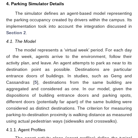
4. Parking Simulator Details
The simulator defines an agent-based model representing
the parking occupancy created by drivers within the campus. Its
implementation took into account the integration discussed in
Section 2
.
4.1. The Model
The model represents a ‘virtual week’ period. For each day
of the week, agents arrive to the environment, follow their
activity plan, and leave. An agent attempts to park as near to its
destination point as possible. Destinations are particular
entrance doors of buildings. In studies, such as Geng and
Cassandras [
5
], destinations from the same building are
aggregated and considered as one. In our model, given the
dispositions of building entrance doors and parking spots,
different doors (potentially far apart) of the same building were
considered as distinct destinations. The criterion for measuring
parking-to-destination proximity is walking distance as measured
using actual pedestrian ways (sidewalks and crosswalks).
4.1.1. Agent Profiles