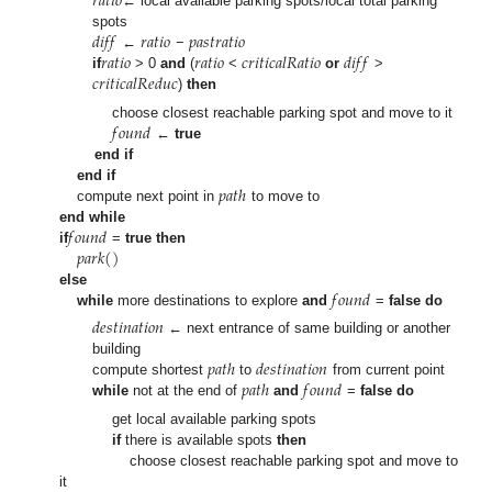
𝑟
𝑎
𝑡
𝑖
𝑜
← local available parking spots/local total parking
𝑑
𝑖
𝑓
𝑓
𝑟
𝑎
𝑡
𝑖
𝑜
𝑝
𝑎
𝑠
𝑡
𝑟
𝑎
𝑡
𝑖
𝑜
spots
𝑟
𝑎
𝑡
𝑖
𝑜
𝑟
𝑎
𝑡
𝑖
𝑜
𝑐
𝑟
𝑖
𝑡
𝑖
𝑐
𝑎
𝑙
𝑅
𝑎
𝑡
𝑖
𝑜
𝑑
𝑖
𝑓
𝑓
←
−
𝑐
𝑟
𝑖
𝑡
𝑖
𝑐
𝑎
𝑙
𝑅
𝑒
𝑑
𝑢
𝑐
if
> 0
and
(
<
or
>
)
then
𝑓
𝑜
𝑢
𝑛
𝑑
choose closest reachable parking spot and move to it
←
true
end if
𝑝
𝑎
𝑡
ℎ
end if
compute next point in
to move to
𝑓
𝑜
𝑢
𝑛
𝑑
end while
𝑝
𝑎
𝑟
𝑘
(
)
if
=
true
then
𝑓
𝑜
𝑢
𝑛
𝑑
else
while
more destinations to explore
and
=
false
do
𝑑
𝑒
𝑠
𝑡
𝑖
𝑛
𝑎
𝑡
𝑖
𝑜
𝑛
← next entrance of same building or another
𝑝
𝑎
𝑡
ℎ
𝑑
𝑒
𝑠
𝑡
𝑖
𝑛
𝑎
𝑡
𝑖
𝑜
𝑛
building
𝑝
𝑎
𝑡
ℎ
𝑓
𝑜
𝑢
𝑛
𝑑
compute shortest
to
from current point
while
not at the end of
and
=
false
do
get local available parking spots
if
there is available spots
then
choose closest reachable parking spot and move to
it