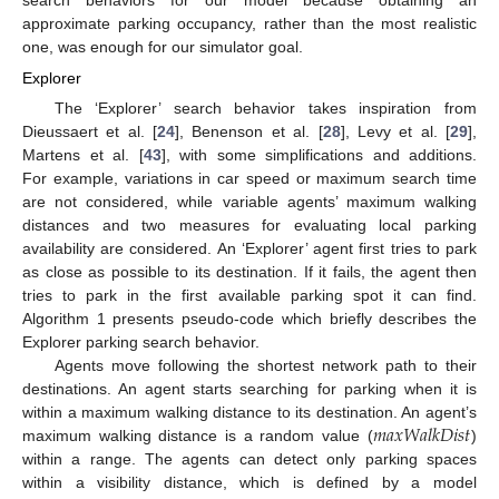
approximate parking occupancy, rather than the most realistic
one, was enough for our simulator goal.
Explorer
The ‘Explorer’ search behavior takes inspiration from
Dieussaert et al. [
24
], Benenson et al. [
28
], Levy et al. [
29
],
Martens et al. [
43
], with some simplifications and additions.
For example, variations in car speed or maximum search time
are not considered, while variable agents’ maximum walking
distances and two measures for evaluating local parking
availability are considered. An ‘Explorer’ agent first tries to park
as close as possible to its destination. If it fails, the agent then
tries to park in the first available parking spot it can find.
Algorithm 1 presents pseudo-code which briefly describes the
Explorer parking search behavior.
Agents move following the shortest network path to their
destinations. An agent starts searching for parking when it is
𝑚
𝑎
𝑥
𝑊
𝑎
𝑙
𝑘
𝐷
𝑖
𝑠
𝑡
within a maximum walking distance to its destination. An agent’s
maximum walking distance is a random value (
)
within a range. The agents can detect only parking spaces
within a visibility distance, which is defined by a model