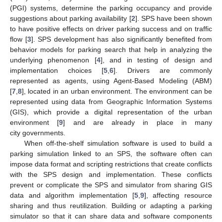
(PGI) systems, determine the parking occupancy and provide
suggestions about parking availability [
2
]. SPS have been shown
to have positive effects on driver parking success and on traffic
flow [
3
]. SPS development has also significantly benefited from
behavior models for parking search that help in analyzing the
underlying phenomenon [
4
], and in testing of design and
implementation choices [
5
,
6
]. Drivers are commonly
represented as agents, using Agent-Based Modeling (ABM)
[
7
,
8
], located in an urban environment. The environment can be
represented using data from Geographic Information Systems
(GIS), which provide a digital representation of the urban
environment [
9
] and are already in place in many
city governments.
When off-the-shelf simulation software is used to build a
parking simulation linked to an SPS, the software often can
impose data format and scripting restrictions that create conflicts
with the SPS design and implementation. These conflicts
prevent or complicate the SPS and simulator from sharing GIS
data and algorithm implementation [
5
,
9
], affecting resource
sharing and thus reutilization. Building or adapting a parking
simulator so that it can share data and software components