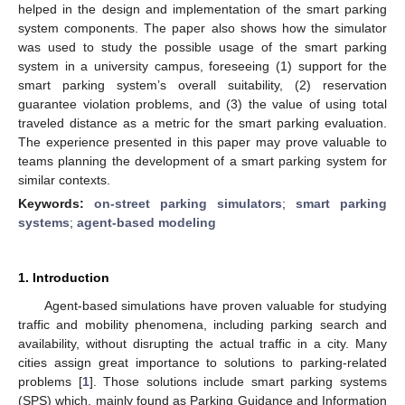
helped in the design and implementation of the smart parking
system components. The paper also shows how the simulator
was used to study the possible usage of the smart parking
system in a university campus, foreseeing (1) support for the
smart parking system’s overall suitability, (2) reservation
guarantee violation problems, and (3) the value of using total
traveled distance as a metric for the smart parking evaluation.
The experience presented in this paper may prove valuable to
teams planning the development of a smart parking system for
similar contexts.
Keywords:
on-street parking simulators
;
smart parking
systems
;
agent-based modeling
1. Introduction
Agent-based simulations have proven valuable for studying
traffic and mobility phenomena, including parking search and
availability, without disrupting the actual traffic in a city. Many
cities assign great importance to solutions to parking-related
problems [
1
]. Those solutions include smart parking systems
(SPS) which, mainly found as Parking Guidance and Information