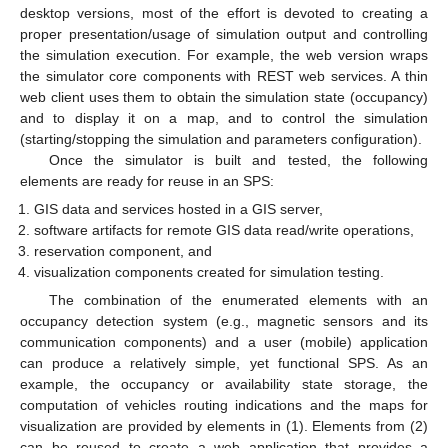
desktop versions, most of the effort is devoted to creating a
proper presentation/usage of simulation output and controlling
the simulation execution. For example, the web version wraps
the simulator core components with REST web services. A thin
web client uses them to obtain the simulation state (occupancy)
and to display it on a map, and to control the simulation
(starting/stopping the simulation and parameters configuration).
Once the simulator is built and tested, the following
elements are ready for reuse in an SPS:
GIS data and services hosted in a GIS server,
software artifacts for remote GIS data read/write operations,
reservation component, and
visualization components created for simulation testing.
The combination of the enumerated elements with an
occupancy detection system (e.g., magnetic sensors and its
communication components) and a user (mobile) application
can produce a relatively simple, yet functional SPS. As an
example, the occupancy or availability state storage, the
computation of vehicles routing indications and the maps for
visualization are provided by elements in (1). Elements from (2)
can be reused to create a web application that provides a