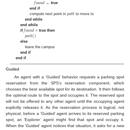
𝑓
𝑜
𝑢
𝑛
𝑑
←
true
𝑝
𝑎
𝑡
ℎ
end if
compute next point in
to move to
end while
𝑓
𝑜
𝑢
𝑛
𝑑
end while
𝑝
𝑎
𝑟
𝑘
(
)
if
=
true
then
else
leave the campus
end if
end if
Guided
An agent with a ‘Guided’ behavior requests a parking spot
reservation from the SPS’s reservation component, which
chooses the best available spot for its destination. It then follows
the optimal route to the spot and occupies it. The reserved spot
will not be offered to any other agent until the occupying agent
explicitly releases it. As the reservation process is logical, not
physical, before a ‘Guided’ agent arrives to its reserved parking
spot, an ‘Explorer’ agent might find that spot and occupy it.
When the ‘Guided’ agent notices that situation, it asks for a new