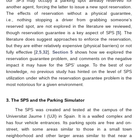
our SPS may occupy a parking spot already reserved for
another agent, forcing the latter to issue a new spot reservation.
The effects of reservation without a physical guarantee,
i.e., nothing stopping a driver from grabbing someone’s
reserved spot, are not explored in the literature we reviewed,
though reservation guarantee is a key aspect of SPS [
5
]. The
literature does suggest approaches to enforce the reservation,
but they are either relatively expensive (physical barriers) or not
fully effective [
2
,
5
,
32
].
Section 5
shows how we explored the
reservation guarantee problem, and comments on the negative
impact it may have for the SPS’ usage. To the best of our
knowledge, no previous study has hinted on the level of SPS
utilization under which the reservation guarantee problem is the
most notorious for a given environment.
3. The SPS and the Parking Simulator
The SPS was created and tested at the campus of the
Universitat Jaume I (UJI) in Spain. It is a walled complex and
has four vehicle entrances. Its parking spots are free and on-
street, with some areas similar to those in a small town
neighborhood and other larger areas similar to that near a