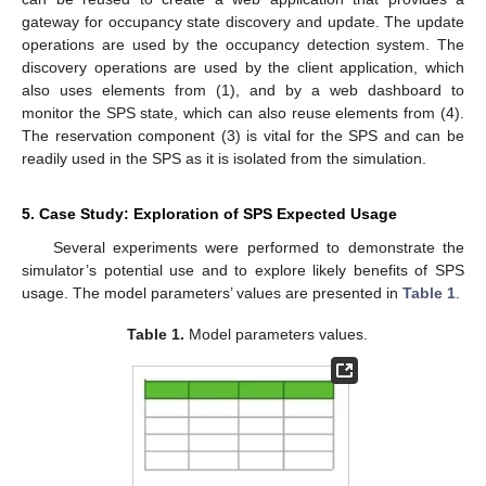
gateway for occupancy state discovery and update. The update
operations are used by the occupancy detection system. The
discovery operations are used by the client application, which
also uses elements from (1), and by a web dashboard to
monitor the SPS state, which can also reuse elements from (4).
The reservation component (3) is vital for the SPS and can be
readily used in the SPS as it is isolated from the simulation.
5. Case Study: Exploration of SPS Expected Usage
Several experiments were performed to demonstrate the
simulator’s potential use and to explore likely benefits of SPS
usage. The model parameters’ values are presented in
Table 1
.
Table 1.
Model parameters values.