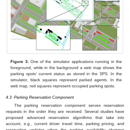
Figure 3.
One of the simulator applications running in the
foreground, while in the background a web map shows the
parking spots’ current status as stored in the SPS. In the
simulator, black squares represent parked agents. In the
web map, red squares represent occupied parking spots.
4.3. Parking Reservation Component
The parking reservation component serves reservation
requests in the order they are received. Several studies have
proposed advanced reservation algorithms that take into
account, e.g., current driver travel time, parking pricing, and
reservation updates when the parking availability changes