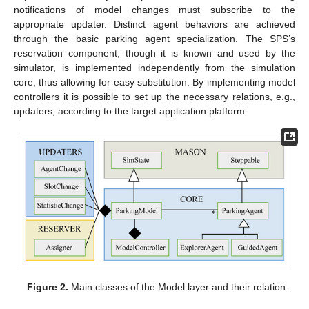
notifications of model changes must subscribe to the
appropriate updater. Distinct agent behaviors are achieved
through the basic parking agent specialization. The SPS’s
reservation component, though it is known and used by the
simulator, is implemented independently from the simulation
core, thus allowing for easy substitution. By implementing model
controllers it is possible to set up the necessary relations, e.g.,
updaters, according to the target application platform.
Figure 2.
Main classes of the Model layer and their relation.