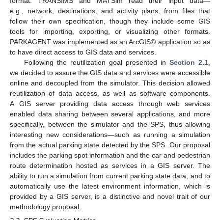
format. TRANSIMS and MATSim read their input data—
e.g., network, destinations, and activity plans, from files that
follow their own specification, though they include some GIS
tools for importing, exporting, or visualizing other formats.
PARKAGENT was implemented as an ArcGIS© application so as
to have direct access to GIS data and services.
Following the reutilization goal presented in
Section 2.1
,
we decided to assure the GIS data and services were accessible
online and decoupled from the simulator. This decision allowed
reutilization of data access, as well as software components.
A GIS server providing data access through web services
enabled data sharing between several applications, and more
specifically, between the simulator and the SPS, thus allowing
interesting new considerations—such as running a simulation
from the actual parking state detected by the SPS. Our proposal
includes the parking spot information and the car and pedestrian
route determination hosted as services in a GIS server. The
ability to run a simulation from current parking state data, and to
automatically use the latest environment information, which is
provided by a GIS server, is a distinctive and novel trait of our
methodology proposal.