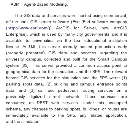
ABM = Agent-Based Modeling.
The GIS data and services were hosted using commercial,
off-the-shelf GIS server software (Esri (Esri software company
(
http://www.esri.com/
)) ArcGIS for Server, now ArcGIS
Enterprise), which is used by many city governments and it is
available to universities via the Esri educational institution
license. At UJI, this server already hosted production-ready
(properly prepared) GIS data and services regarding the
university campus, collected and built for the Smart Campus
system [
35
]. This server provided a common access point to
geographical data for the simulation and the SPS. The relevant
hosted GIS services for the simulation and the SPS were: (1)
parking spots data, (2) building and campus entrance points
data, and (3) car and pedestrian routing services on a
previously digitized street network. These services are
consumed as REST web services. Under this uncoupled
schema, any changes to parking spots, buildings, or routes are
immediately available to the SPS, any related application,
and the simulator.