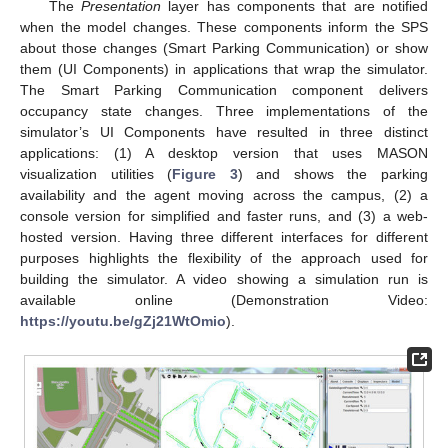
The
Presentation
layer has components that are notified
when the model changes. These components inform the SPS
about those changes (Smart Parking Communication) or show
them (UI Components) in applications that wrap the simulator.
The Smart Parking Communication component delivers
occupancy state changes. Three implementations of the
simulator’s UI Components have resulted in three distinct
applications: (1) A desktop version that uses MASON
visualization utilities (
Figure 3
) and shows the parking
availability and the agent moving across the campus, (2) a
console version for simplified and faster runs, and (3) a web-
hosted version. Having three different interfaces for different
purposes highlights the flexibility of the approach used for
building the simulator. A video showing a simulation run is
available online (Demonstration Video:
https://youtu.be/gZj21WtOmio
).