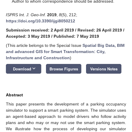
*
Author to whom correspondence should be addressed.
ISPRS Int. J. Geo-Inf.
2019
,
8
(5), 212;
https://doi.org/10.3390/ijgi8050212
Submission received: 2 April 2019
/
Revised: 26 April 2019
/
Accepted: 3 May 2019
/
Published: 7 May 2019
(This article belongs to the Special Issue
Spatial Big Data, BIM
and advanced GIS for Smart Transformation: City,
Infrastructure and Construction
)
keyboard_arrow_down
Download
Browse Figures
Versions Notes
Abstract
This paper presents the development of a parking occupancy
simulator to support a smart parking system. The simulator uses
an agent-based approach to model drivers who follow activity
plans and who may or may not use the smart parking system.
We illustrate how the process of developing our simulator