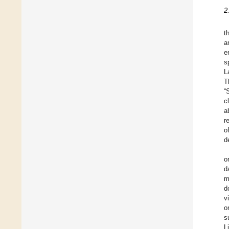
2
t
a
e
s
L
T
“
c
a
r
o
d
o
d
m
d
v
o
s
L