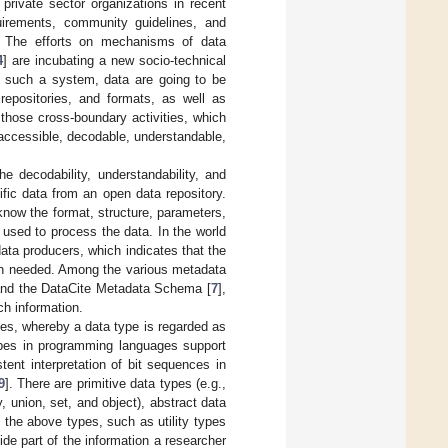
private sector organizations in recent
irements, community guidelines, and
g. The efforts on mechanisms of data
4
] are incubating a new socio-technical
n such a system, data are going to be
repositories, and formats, as well as
 those cross-boundary activities, which
accessible, decodable, understandable,
e decodability, understandability, and
ific data from an open data repository.
o know the format, structure, parameters,
used to process the data. In the world
data producers, which indicates that the
ion needed. Among the various metadata
and the DataCite Metadata Schema [
7
],
ch information.
es, whereby a data type is regarded as
types in programming languages support
ent interpretation of bit sequences in
9
]. There are primitive data types (e.g.,
y, union, set, and object), abstract data
 the above types, such as utility types
de part of the information a researcher