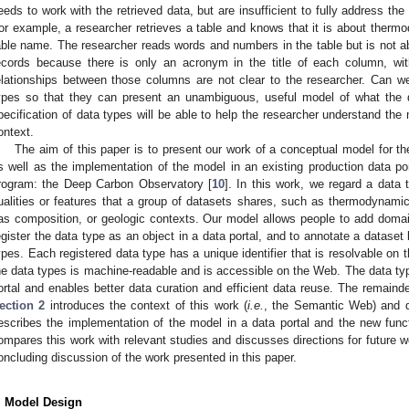
eeds to work with the retrieved data, but are insufficient to fully address th
or example, a researcher retrieves a table and knows that it is about therm
able name. The researcher reads words and numbers in the table but is not a
ecords because there is only an acronym in the title of each column, with
elationships between those columns are not clear to the researcher. Can w
ypes so that they can present an unambiguous, useful model of what the 
pecification of data types will be able to help the researcher understand the
ontext.
The aim of this paper is to present our work of a conceptual model for th
s well as the implementation of the model in an existing production data por
rogram: the Deep Carbon Observatory [
10
]. In this work, we regard a data 
ualities or features that a group of datasets shares, such as thermodynami
as composition, or geologic contexts. Our model allows people to add domai
egister the data type as an object in a data portal, and to annotate a dataset
ypes. Each registered data type has a unique identifier that is resolvable on 
he data types is machine-readable and is accessible on the Web. The data ty
ortal and enables better data curation and efficient data reuse. The remainde
ection 2
introduces the context of this work (
i.e.
, the Semantic Web) and d
escribes the implementation of the model in a data portal and the new funct
ompares this work with relevant studies and discusses directions for future wo
oncluding discussion of the work presented in this paper.
. Model Design