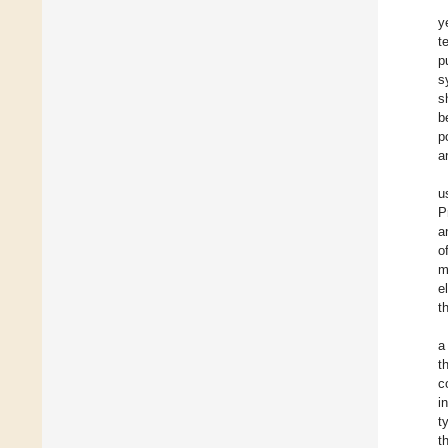
y
t
p
s
s
b
p
a
u
P
a
o
m
e
t
a
t
c
i
t
t