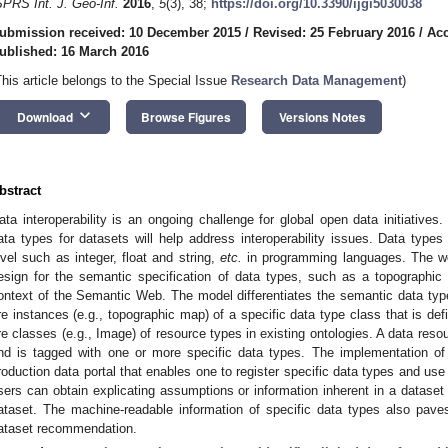
SPRS Int. J. Geo-Inf.
2016
,
5
(3), 38;
https://doi.org/10.3390/ijgi5030038
ubmission received: 10 December 2015
/
Revised: 25 February 2016
/
Acc
ublished: 16 March 2016
This article belongs to the Special Issue
Research Data Management
)
keyboard_arrow_down
Download
Browse Figures
Versions Notes
bstract
ata interoperability is an ongoing challenge for global open data initiatives
0. May
1. May
2. May
3. May
4. May
5. May
6. May
7. May
8. May
0. May
1. May
2. May
3. May
4. May
5. May
6. May
7. May
8. May
0. May
1. May
 Jun
 Jun
 Jun
 Jun
 Jun
 Jun
 Jun
 Jun
. Jun
. Jun
. Jun
. Jun
. Jun
. Jun
. Jun
. Jun
. Jun
. Jun
. Jun
. Jun
. Jun
. Jun
. Jun
. Jun
. Jun
. Jun
. Jun
 Jul
 Jul
 Jul
 Jul
 Jul
 Jul
 Jul
 Jul
. Jul
. Jul
. Jul
. Jul
. Jul
. Jul
. Jul
. Jul
. Jul
. Jul
. Jul
. Jul
. Jul
. Jul
. Jul
. Jul
. Jul
. Jul
. Jul
. Jul
 Aug
 Aug
 Aug
 Aug
 Aug
 Aug
ata types for datasets will help address interoperability issues. Data types
evel such as integer, float and string,
etc.
in programming languages. The wo
esign for the semantic specification of data types, such as a topograph
ontext of the Semantic Web. The model differentiates the semantic data typ
re instances (e.g., topographic map) of a specific data type class that is def
re classes (e.g., Image) of resource types in existing ontologies. A data reso
nd is tagged with one or more specific data types. The implementation of 
roduction data portal that enables one to register specific data types and us
sers can obtain explicating assumptions or information inherent in a dataset 
ataset. The machine-readable information of specific data types also pave
ataset recommendation.