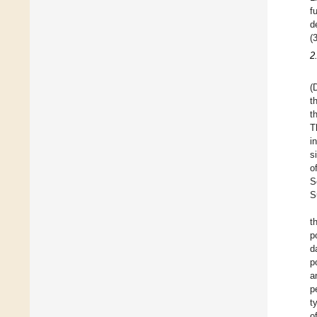
f
d
(
2
(
t
t
T
i
s
o
S
S
t
p
d
p
a
p
t
o