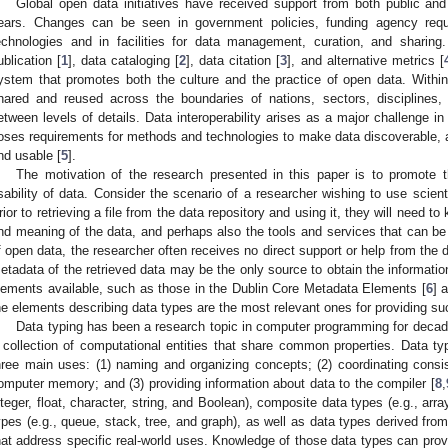
Global open data initiatives have received support from both public and 
ears. Changes can be seen in government policies, funding agency requ
echnologies and in facilities for data management, curation, and sharin
ublication [
1
], data cataloging [
2
], data citation [
3
], and alternative metrics [
ystem that promotes both the culture and the practice of open data. Withi
hared and reused across the boundaries of nations, sectors, disciplines, 
etween levels of details. Data interoperability arises as a major challenge in
oses requirements for methods and technologies to make data discoverable, 
nd usable [
5
].
The motivation of the research presented in this paper is to promote th
sability of data. Consider the scenario of a researcher wishing to use scient
rior to retrieving a file from the data repository and using it, they will need t
nd meaning of the data, and perhaps also the tools and services that can be 
f open data, the researcher often receives no direct support or help from the 
etadata of the retrieved data may be the only source to obtain the informat
lements available, such as those in the Dublin Core Metadata Elements [
6
] 
he elements describing data types are the most relevant ones for providing su
Data typing has been a research topic in computer programming for decad
 collection of computational entities that share common properties. Data 
hree main uses: (1) naming and organizing concepts; (2) coordinating consist
omputer memory; and (3) providing information about data to the compiler [
8
,
nteger, float, character, string, and Boolean), composite data types (e.g., arra
ypes (e.g., queue, stack, tree, and graph), as well as data types derived from
hat address specific real-world uses. Knowledge of those data types can provi