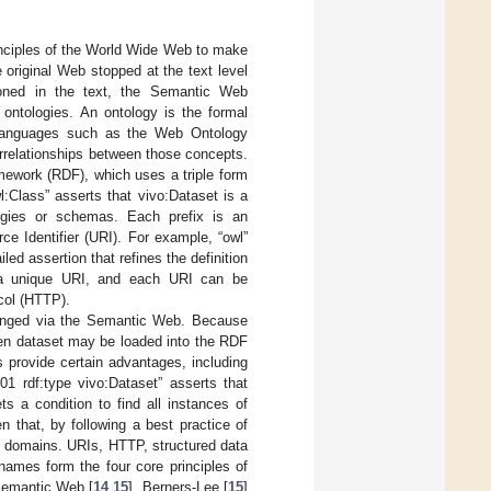
inciples of the World Wide Web to make
 original Web stopped at the text level
tioned in the text, the Semantic Web
ontologies. An ontology is the formal
languages such as the Web Ontology
rrelationships between those concepts.
mework (RDF), which uses a triple form
l:Class” asserts that vivo:Dataset is a
logies or schemas. Each prefix is an
ce Identifier (URI). For example, “owl”
ailed assertion that refines the definition
s a unique URI, and each URI can be
col (HTTP).
hanged via the Semantic Web. Because
iven dataset may be loaded into the RDF
s provide certain advantages, including
01 rdf:type vivo:Dataset” asserts that
s a condition to find all instances of
n that, by following a best practice of
g domains. URIs, HTTP, structured data
ames form the four core principles of
 Semantic Web [
14
,
15
]. Berners-Lee [
15
]