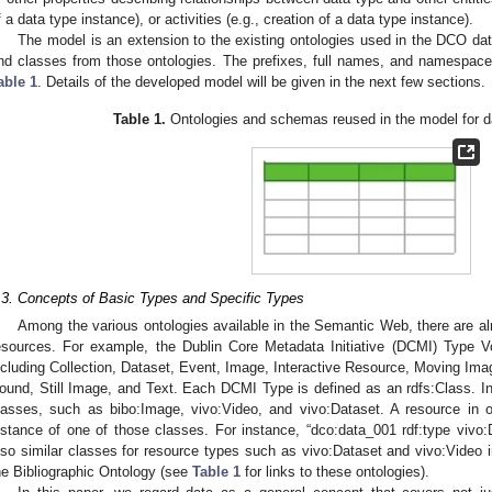
f a data type instance), or activities (e.g., creation of a data type instance).
The model is an extension to the existing ontologies used in the DCO data
nd classes from those ontologies. The prefixes, full names, and namespace 
able 1
. Details of the developed model will be given in the next few sections.
Table 1.
Ontologies and schemas reused in the model for da
.3. Concepts of Basic Types and Specific Types
Among the various ontologies available in the Semantic Web, there are al
esources. For example, the Dublin Core Metadata Initiative (DCMI) Type V
ncluding Collection, Dataset, Event, Image, Interactive Resource, Moving Ima
ound, Still Image, and Text. Each DCMI Type is defined as an rdfs:Class. In 
lasses, such as bibo:Image, vivo:Video, and vivo:Dataset. A resource in 
nstance of one of those classes. For instance, “dco:data_001 rdf:type vivo:D
lso similar classes for resource types such as vivo:Dataset and vivo:Video
he Bibliographic Ontology (see
Table 1
for links to these ontologies).