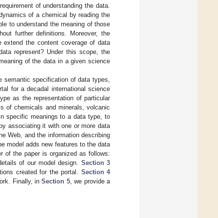
e requirement of understanding the data.
odynamics of a chemical by reading the
ble to understand the meaning of those
out further definitions. Moreover, the
e extend the content coverage of data
data represent? Under this scope, the
 meaning of the data in a given science
e semantic specification of data types,
tal for a decadal international science
type as the representation of particular
cs of chemicals and minerals, volcanic
n specific meanings to a data type, to
 by associating it with one or more data
the Web, and the information describing
pe model adds new features to the data
r of the paper is organized as follows:
etails of our model design.
Section 3
ions created for the portal.
Section 4
rk. Finally, in
Section 5
, we provide a