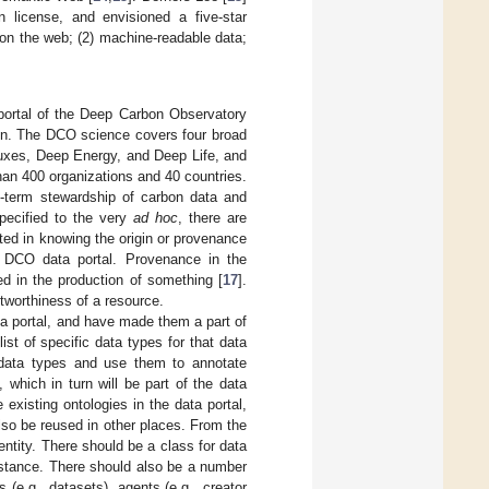
 license, and envisioned a five-star
on the web; (2) machine-readable data;
portal of the Deep Carbon Observatory
ion. The DCO science covers four broad
uxes, Deep Energy, and Deep Life, and
han 400 organizations and 40 countries.
g-term stewardship of carbon data and
specified to the very
ad hoc
, there are
sted in knowing the origin or provenance
e DCO data portal. Provenance in the
ed in the production of something [
17
].
stworthiness of a resource.
ta portal, and have made them a part of
 list of specific data types for that data
r data types and use them to annotate
 which in turn will be part of the data
existing ontologies in the data portal,
so be reused in other places. From the
ntity. There should be a class for data
instance. There should also be a number
 (e.g., datasets), agents (e.g., creator