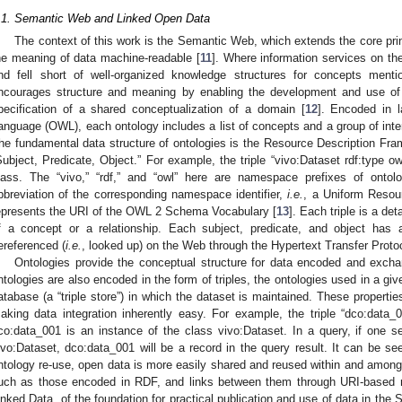
.1. Semantic Web and Linked Open Data
The context of this work is the Semantic Web, which extends the core pr
he meaning of data machine-readable [
11
]. Where information services on the
nd fell short of well-organized knowledge structures for concepts men
ncourages structure and meaning by enabling the development and use of 
pecification of a shared conceptualization of a domain [
12
]. Encoded in 
anguage (OWL), each ontology includes a list of concepts and a group of inte
he fundamental data structure of ontologies is the Resource Description Fra
Subject, Predicate, Object.” For example, the triple “vivo:Dataset rdf:type ow
lass. The “vivo,” “rdf,” and “owl” here are namespace prefixes of onto
bbreviation of the corresponding namespace identifier,
i.e.
, a Uniform Resour
epresents the URI of the OWL 2 Schema Vocabulary [
13
]. Each triple is a det
f a concept or a relationship. Each subject, predicate, and object ha
ereferenced (
i.e.
, looked up) on the Web through the Hypertext Transfer Proto
Ontologies provide the conceptual structure for data encoded and exc
ntologies are also encoded in the form of triples, the ontologies used in a g
atabase (a “triple store”) in which the dataset is maintained. These propertie
aking data integration inherently easy. For example, the triple “dco:data_0
co:data_001 is an instance of the class vivo:Dataset. In a query, if one set
ivo:Dataset, dco:data_001 will be a record in the query result. It can be see
ntology re-use, open data is more easily shared and reused within and amon
uch as those encoded in RDF, and links between them through URI-based n
inked Data, of the foundation for practical publication and use of data in the