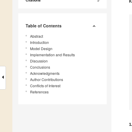
Citations
K
Table of Contents
Abstract
Introduction
Model Design
Implementation and Results
Discussion
Conclusions
Acknowledgments
Author Contributions
Conflicts of Interest
References
1