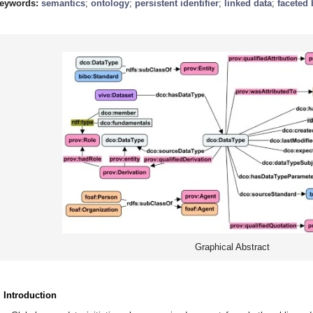
eywords:
semantics
;
ontology
;
persistent identifier
;
linked data
;
faceted
Graphical Abstract
. Introduction