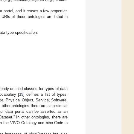
 portal, and it reuses a few properties
URIs of those ontologies are listed in
ta type specification.
ready defined classes for types of data
ocabulary [
19
] defines a list of types,
ge, Physical Object, Service, Software,
other ontologies there are also similar
our data portal can be asserted as an
ataset.” In other ontologies, there are
 in the VIVO Ontology and bibo:Code in