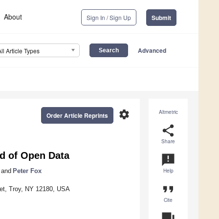
About
Sign In / Sign Up
Submit
Advanced
All Article Types
settings
Altmetric
Order Article Reprints
share
Share
ld of Open Data
announcement
and
Peter Fox
Help
format_quote
reet, Troy, NY 12180, USA
Cite
question_answer