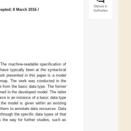
Discuss in
epted: 8 March 2016
/
SciProfiles
. The machine-readable specification of
 have typically been at the syntactical
rk presented in this paper is a model
ic map. The work was conducted in the
e from the basic data type. The former
ined in the developed model. The latter
urce is an instance of a basic data type
the model is given within an existing
e them to annotate data resources. Data
through the specific data types of that
s the way for further studies, such as