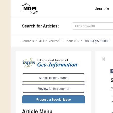
Journals
Search
for Articles
:
Journals
IJGI
Volume 5
Issue 3
10.3390/ijgi5030038
first_page
Submit to this Journal
S
b
Review for this Journal
Propose a Special Issue
Article Menu