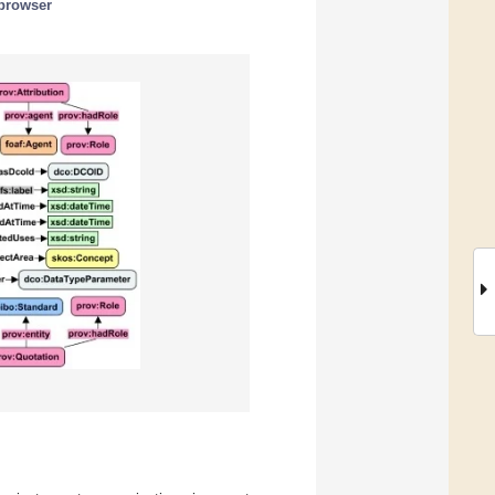
 browser