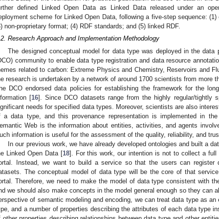
urther defined Linked Open Data as Linked Data released under an open
eployment scheme for Linked Open Data, following a five-step sequence: (1) 
3) non-proprietary format; (4) RDF standards; and (5) linked RDF.
.2. Research Approach and Implementation Methodology
The designed conceptual model for data type was deployed in the data 
DCO) community to enable data type registration and data resource annotat
hemes related to carbon: Extreme Physics and Chemistry, Reservoirs and Fl
he research is undertaken by a network of around 1700 scientists from more t
he DCO endorsed data policies for establishing the framework for the lon
nformation [
16
]. Since DCO datasets range from the highly regular/tightly 
ignificant needs for specified data types. Moreover, scientists are also intere
f a data type, and this provenance representation is implemented in th
emantic Web is the information about entities, activities, and agents involv
uch information is useful for the assessment of the quality, reliability, and tru
In our previous work, we have already developed ontologies and built a da
he Linked Open Data [
18
]. For this work, our intention is not to collect a full
ortal. Instead, we want to build a service so that the users can registe
atasets. The conceptual model of data type will be the core of that service,
ortal. Therefore, we need to make the model of data type consistent with the 
nd we should also make concepts in the model general enough so they can al
erspective of semantic modeling and encoding, we can treat data type as an e
ype, and a number of properties describing the attributes of each data type 
f other properties describing relationships between data type and other entities