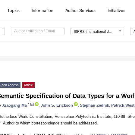
Topics
Information
Author Services
Initiatives
ISPRS International Journal of Geo-Information (IJGI)
Open Access
Article
emantic Specification of Data Types for a Wor
*
y
Xiaogang Ma
,
John S. Erickson
,
Stephan Zednik
,
Patrick West
Tetherless World Constellation, Rensselaer Polytechnic Institute, 110 8th St
*
Author to whom correspondence should be addressed.