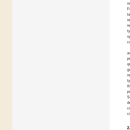
n
F
t
r
r
t
s
c
a
p
q
g
r
t
t
p
S
d
c
c
2